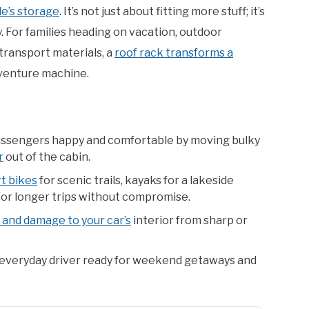
le’s storage
. It’s not just about fitting more stuff; it’s
. For families heading on vacation, outdoor
 transport materials, a
roof rack transforms a
venture machine.
ssengers happy and comfortable by moving bulky
r
out of the cabin.
rt bikes
for scenic trails, kayaks for a lakeside
 for longer trips without compromise.
and damage to your car’s
interior from sharp or
everyday driver ready for weekend getaways and