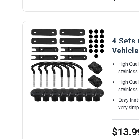
4 Sets
Vehicle
High Qual
stainless
High Qual
stainless
Easy Inst
very simp
$13.9