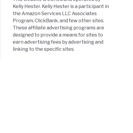
Kelly Hester. Kelly Hester is a participant in
the Amazon Services LLC Associates
Program, ClickBank, and few other sites.
These affiliate advertising programs are
designed to provide a means for sites to
earn advertising fees by advertising and
linking to the specific sites.