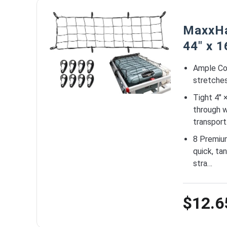
MaxxHa
44″ x 1
Ample Co
stretches 
Tight 4″ 
through w
transport
8 Premiu
quick, ta
stra…
$12.6