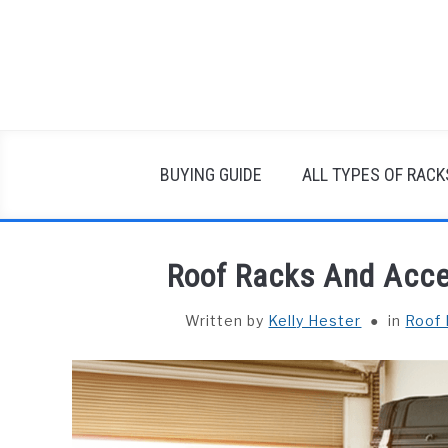
Skip
to
content
BUYING GUIDE
ALL TYPES OF RACK
Roof Racks And Acce
Written by
Kelly Hester
in
Roof