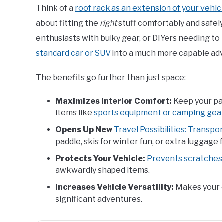
Think of a
roof rack as an extension of your vehic
about fitting the
right
stuff comfortably and safely
enthusiasts with bulky gear, or DIYers needing to
standard car or SUV
into a much more capable ad
The benefits go further than just space:
Maximizes Interior Comfort:
Keep your pa
items like
sports equipment or camping gea
Opens Up New
Travel Possibilities: Transpo
paddle, skis for winter fun, or extra luggage
Protects Your Vehicle:
Prevents scratches 
awkwardly shaped items.
Increases Vehicle Versatility:
Makes your 
significant adventures.