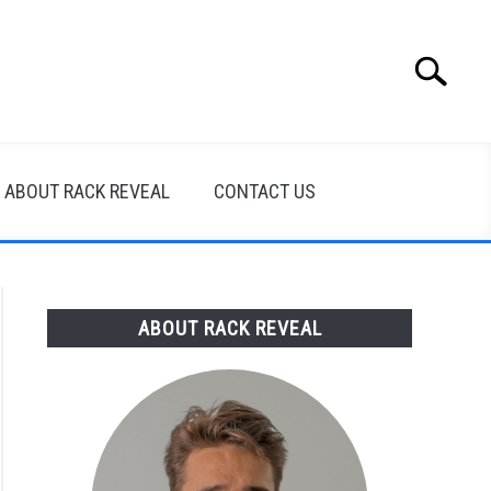
Search
Search
for:
ABOUT RACK REVEAL
CONTACT US
ABOUT RACK REVEAL