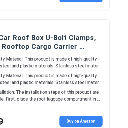
 Car Roof Box U-Bolt Clamps,
 Rooftop Cargo Carrier …
ity Material: This product is made of high-quality
 steel and plastic materials. Stainless steel mater…
ity Material: This product is made of high-quality
 steel and plastic materials. Stainless steel mater…
allation: The installation steps of this product are
le. First, place the roof luggage compartment in …
9
Buy on Amazon