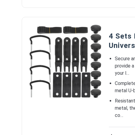
4 Sets
Univer
Secure a
provide a
your l…
Complete 
metal U-b
Resistant
metal, th
co…