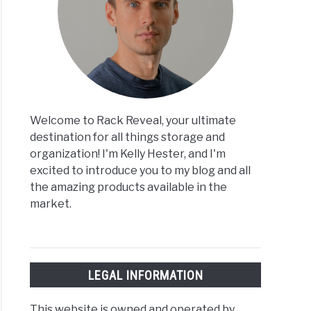
Welcome to Rack Reveal, your ultimate
destination for all things storage and
organization! I'm Kelly Hester, and I'm
excited to introduce you to my blog and all
the amazing products available in the
market.
LEGAL INFORMATION
This website is owned and operated by