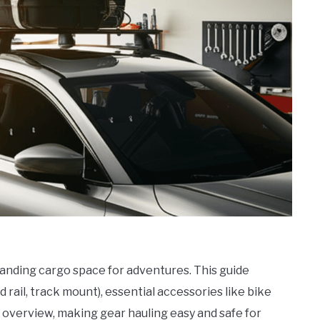
panding cargo space for adventures. This guide
d rail, track mount), essential accessories like bike
n overview, making gear hauling easy and safe for