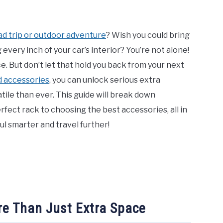
ad trip or outdoor adventure
? Wish you could bring
 every inch of your car’s interior? You’re not alone!
. But don’t let that hold you back from your next
d accessories
, you can unlock serious extra
tile than ever. This guide will break down
erfect rack to choosing the best accessories, all in
ul smarter and travel further!
e Than Just Extra Space