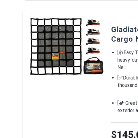
Gladia
Cargo 
[👍Easy T
heavy-dut
Ne…
[✅Durabl
thousands 
…
[🏕️ Grea
exterior 
$145.