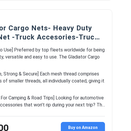
tor Cargo Nets- Heavy Duty
Net -Truck Accesories-Truc…
o Use] Preferred by top fleets worldwide for being
y, versatile and easy to use. The Gladiator Cargo
e, Strong & Secure] Each mesh thread comprises
of smaller threads, all individually coated, giving it
t For Camping & Road Trips] Looking for automotive
accessories that won’t rip during your next trip? Th…
00
Buy on Amazon