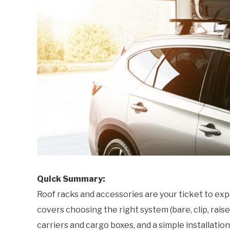
Quick Summary:
Roof racks and accessories are your ticket to ex
covers choosing the right system (bare, clip, raise
carriers and cargo boxes, and a simple installatio