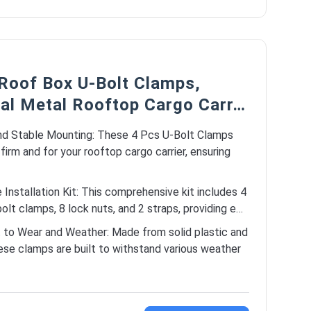
 Roof Box U-Bolt Clamps,
sal Metal Rooftop Cargo Carr…
nd Stable Mounting: These 4 Pcs U-Bolt Clamps
 firm and for your rooftop cargo carrier, ensuring
Installation Kit: This comprehensive kit includes 4
olt clamps, 8 lock nuts, and 2 straps, providing e…
 to Wear and Weather: Made from solid plastic and
ese clamps are built to withstand various weather