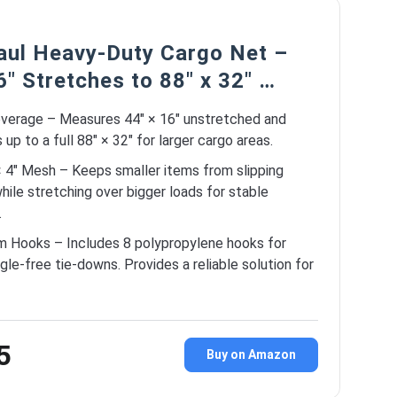
ul Heavy-Duty Cargo Net –
6″ Stretches to 88″ x 32″ …
verage – Measures 44″ × 16″ unstretched and
up to a full 88″ × 32″ for larger cargo areas.
× 4″ Mesh – Keeps smaller items from slipping
hile stretching over bigger loads for stable
.
m Hooks – Includes 8 polypropylene hooks for
ngle-free tie-downs. Provides a reliable solution for
5
Buy on Amazon