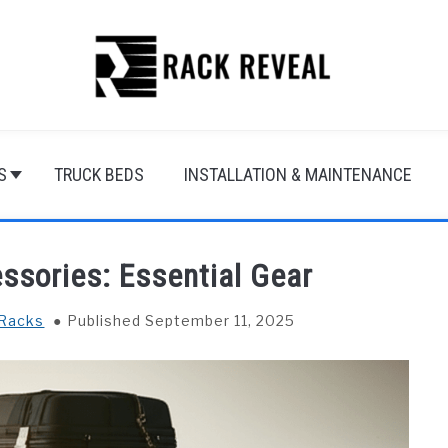
S
TRUCK BEDS
INSTALLATION & MAINTENANCE
ssories: Essential Gear
 Racks
Published September 11, 2025