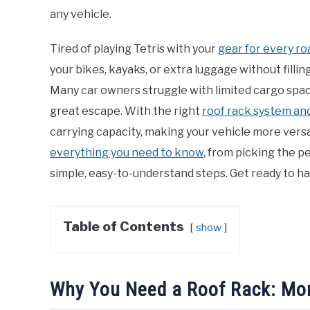
any vehicle.
Tired of playing Tetris with your
gear for every ro
your bikes, kayaks, or extra luggage without filling
Many car owners struggle with limited cargo space
great escape. With the right
roof rack system an
carrying capacity, making your vehicle more versa
everything you need to know
, from picking the p
simple, easy-to-understand steps. Get ready to ha
Table of Contents
show
Why You Need a Roof Rack: Mor