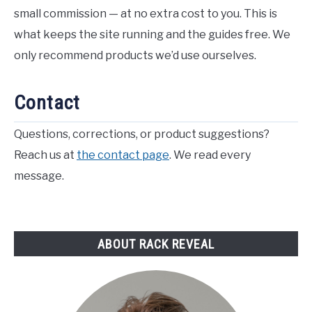
small commission — at no extra cost to you. This is
what keeps the site running and the guides free. We
only recommend products we’d use ourselves.
Contact
Questions, corrections, or product suggestions?
Reach us at
the contact page
. We read every
message.
ABOUT RACK REVEAL