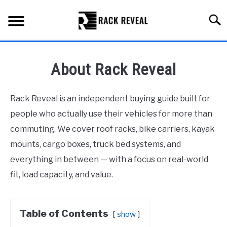
Skip
to
Searc
content
BUYING GUIDE
About Rack Reveal
ALL TYPES OF RACKS
SU
TO
Rack Reveal is an independent buying guide built for
TRUCK BEDS
people who actually use their vehicles for more than
commuting. We cover roof racks, bike carriers, kayak
INSTALLATION & MAINTENANCE
mounts, cargo boxes, truck bed systems, and
everything in between — with a focus on real-world
ABOUT RACK REVEAL
fit, load capacity, and value.
CONTACT US
Table of Contents
show