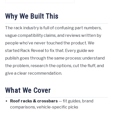
Why We Built This
The rack industry is full of confusing part numbers,
vague compatibility claims, and reviews written by
people who’ve never touched the product. We
started Rack Reveal to fix that. Every guide we
publish goes through the same process: understand
the problem, research the options, cut the fluff, and
give a clear recommendation.
What We Cover
Roof racks & crossbars
— fit guides, brand
comparisons, vehicle-specific picks