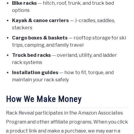
Bike racks
— hitch, roof, trunk, and truck bed
options
Kayak & canoe carriers
— J-cradles, saddles,
stackers
Cargo boxes & baskets
— rooftop storage for ski
trips, camping, and family travel
Truck bed racks
— overland, utility, and ladder
rack systems
Installation guides
— how to fit, torque, and
maintain your rack safely
How We Make Money
Rack Reveal participates in the Amazon Associates
Program and other affiliate programs. When you click
a product link and make a purchase, we may earn a