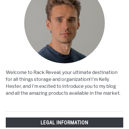
Welcome to Rack Reveal, your ultimate destination
for all things storage and organization! I'm Kelly
Hester, and I'm excited to introduce you to my blog
and all the amazing products available in the market.
LEGAL INFORMATION