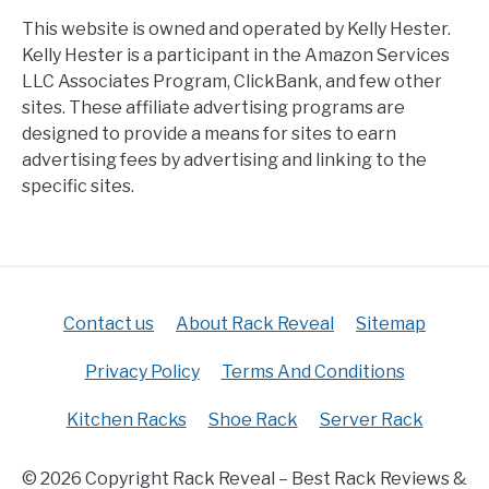
This website is owned and operated by Kelly Hester.
Kelly Hester is a participant in the Amazon Services
LLC Associates Program, ClickBank, and few other
sites. These affiliate advertising programs are
designed to provide a means for sites to earn
advertising fees by advertising and linking to the
specific sites.
Contact us
About Rack Reveal
Sitemap
Privacy Policy
Terms And Conditions
Kitchen Racks
Shoe Rack
Server Rack
© 2026 Copyright Rack Reveal – Best Rack Reviews &