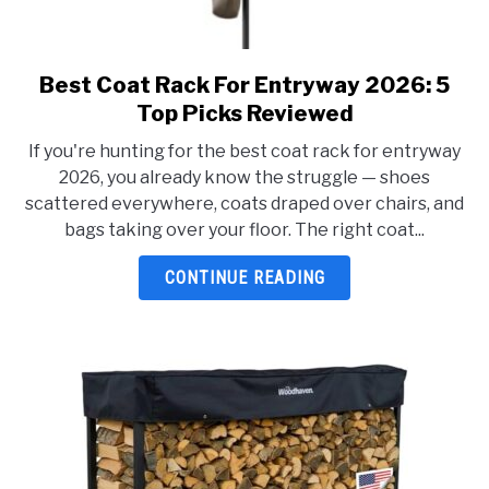
Best Coat Rack For Entryway 2026: 5
link
to
Top Picks Reviewed
Best
If you're hunting for the best coat rack for entryway
Coat
2026, you already know the struggle — shoes
Rack
scattered everywhere, coats draped over chairs, and
For
bags taking over your floor. The right coat...
Entryway
2026:
CONTINUE READING
5
Top
Picks
Reviewed