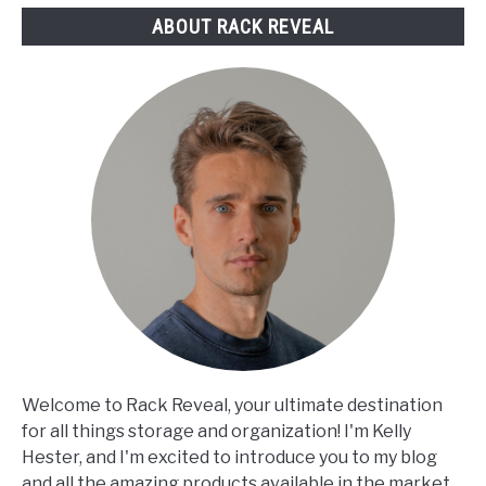
ABOUT RACK REVEAL
Welcome to Rack Reveal, your ultimate destination
for all things storage and organization! I'm Kelly
Hester, and I'm excited to introduce you to my blog
and all the amazing products available in the market.