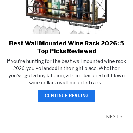
Best Wall Mounted Wine Rack 2026: 5
link
to
Top Picks Reviewed
Best
If you're hunting for the best wall mounted wine rack
Wall
2026, you've landed in the right place. Whether
Mounted
you've got a tiny kitchen, a home bar, or a full-blown
Wine
wine cellar, a wall-mounted rack...
Rack
2026:
CONTINUE READING
5
Top
Picks
NEXT »
Reviewed