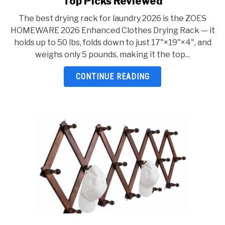
Top Picks Reviewed
Best
The best drying rack for laundry 2026 is the ZOES
Drying
HOMEWARE 2026 Enhanced Clothes Drying Rack — it
Rack
holds up to 50 lbs, folds down to just 17"×19"×4", and
For
weighs only 5 pounds, making it the top...
Laundry
2026:
CONTINUE READING
5
Top
Picks
Reviewed