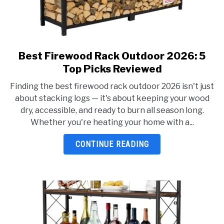
Best Firewood Rack Outdoor 2026: 5
link
to
Top Picks Reviewed
Best
Finding the best firewood rack outdoor 2026 isn't just
Firewood
about stacking logs — it's about keeping your wood
Rack
dry, accessible, and ready to burn all season long.
Outdoor
Whether you're heating your home with a...
2026:
5
CONTINUE READING
Top
Picks
Reviewed