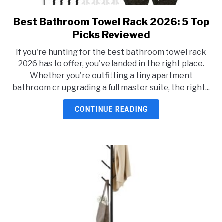
Best Bathroom Towel Rack 2026: 5 Top
link
to
Picks Reviewed
Best
If you're hunting for the best bathroom towel rack
Bathroom
2026 has to offer, you've landed in the right place.
Towel
Whether you're outfitting a tiny apartment
Rack
bathroom or upgrading a full master suite, the right...
2026:
5
CONTINUE READING
Top
Picks
Reviewed