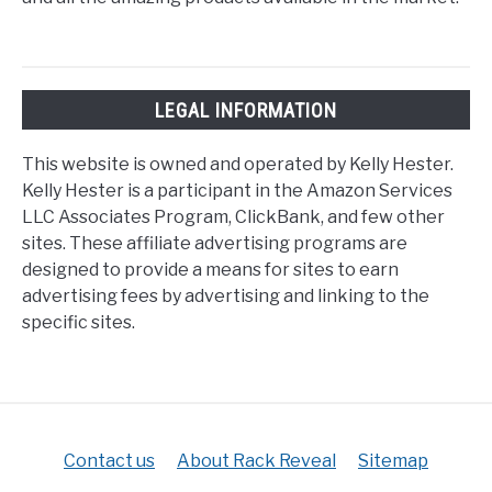
LEGAL INFORMATION
This website is owned and operated by Kelly Hester.
Kelly Hester is a participant in the Amazon Services
LLC Associates Program, ClickBank, and few other
sites. These affiliate advertising programs are
designed to provide a means for sites to earn
advertising fees by advertising and linking to the
specific sites.
Contact us
About Rack Reveal
Sitemap