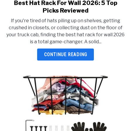
Best Hat Rack For Wall 2026: 5 Top
link
to
Picks Reviewed
Best
If you're tired of hats piling up on shelves, getting
Hat
crushed in closets, or collecting dust on the floor of
Rack
your truck cab, finding the best hat rack for wall 2026
For
is a total game-changer. A solid...
Wall
2026:
CONTINUE READING
5
Top
Picks
Reviewed