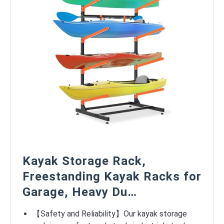
Kayak Storage Rack,
Freestanding Kayak Racks for
Garage, Heavy Du…
【Safety and Reliability】Our kayak storage