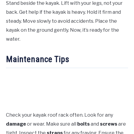
Stand beside the kayak. Lift with your legs, not your
back. Get help if the kayak is heavy. Hold it firm and
steady. Move slowly to avoid accidents. Place the
kayak on the ground gently. Now, it’s ready for the
water.
Maintenance Tips
Check your kayak roof rack often. Look for any
damage
or wear. Make sure all
bolts
and
screws
are
tight. Inspect the
straps
for any fraying. Ensure the