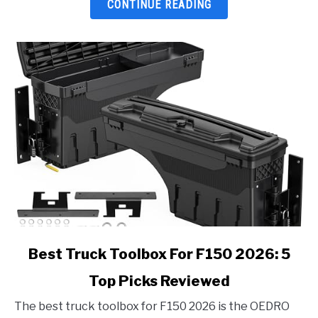
Top
CONTINUE READING
Picks
Reviewed
link
Best Truck Toolbox For F150 2026: 5
to
Top Picks Reviewed
Best
Truck
The best truck toolbox for F150 2026 is the OEDRO
Toolbox