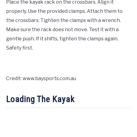
Place the kayak rack on the crossbars. Align it
properly. Use the provided clamps. Attach them to
the crossbars. Tighten the clamps with a wrench.
Make sure the rack does not move. Test it with a
gentle push. If it shifts, tighten the clamps again.
Safety first.
Credit: www.baysports.com.au
Loading The Kayak