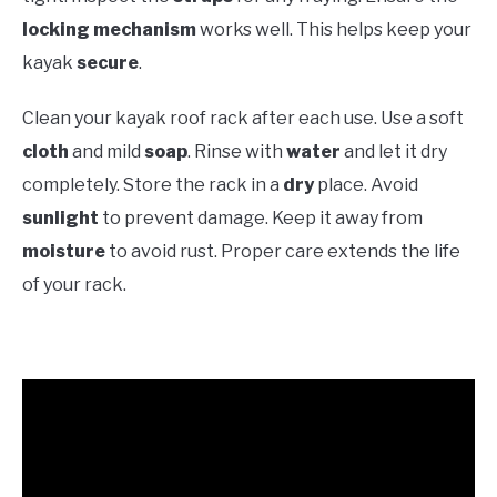
locking mechanism
works well. This helps keep your
kayak
secure
.
Clean your kayak roof rack after each use. Use a soft
cloth
and mild
soap
. Rinse with
water
and let it dry
completely. Store the rack in a
dry
place. Avoid
sunlight
to prevent damage. Keep it away from
moisture
to avoid rust. Proper care extends the life
of your rack.