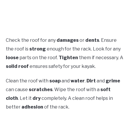
Check the roof for any
damages
or
dents
. Ensure
the roof is
strong
enough for the rack. Look for any
loose
parts on the roof.
Tighten
them if necessary. A
solid roof
ensures safety for your kayak.
Clean the roof with
soap
and
water
.
Dirt
and
grime
can cause
scratches
. Wipe the roof with a
soft
cloth
. Let it
dry
completely. A clean roof helps in
better
adhesion
of the rack.