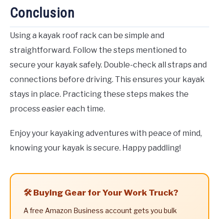
Conclusion
Using a kayak roof rack can be simple and
straightforward. Follow the steps mentioned to
secure your kayak safely. Double-check all straps and
connections before driving. This ensures your kayak
stays in place. Practicing these steps makes the
process easier each time.
Enjoy your kayaking adventures with peace of mind,
knowing your kayak is secure. Happy paddling!
🛠️ Buying Gear for Your Work Truck?
A free Amazon Business account gets you bulk