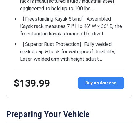
rack is manufactured sturdy industrial steel
engineered to hold up to 100 lbs …
【Freestanding Kayak Stand】Assembled
Kayak rack measures 71″ H x 46″ W x 36″ D, the
freestanding kayak storage effectivel…
【Superior Rust Protection】Fully welded,
sealed cap & hook for waterproof durability;
Laser-welded arm with height adjust…
$139.99
Buy on Amazon
Preparing Your Vehicle