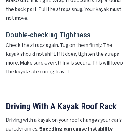
Make sure it is tight. Wrap the second strap around
the back part. Pull the straps snug. Your kayak must
not move.
Double-checking Tightness
Check the straps again. Tug on them firmly. The
kayak should not shift. If it does, tighten the straps
more. Make sure everything is secure. This will keep
the kayak safe during travel.
Driving With A Kayak Roof Rack
Driving with a kayak on your roof changes your car’s
aerodynamics.
Speeding can cause instability.