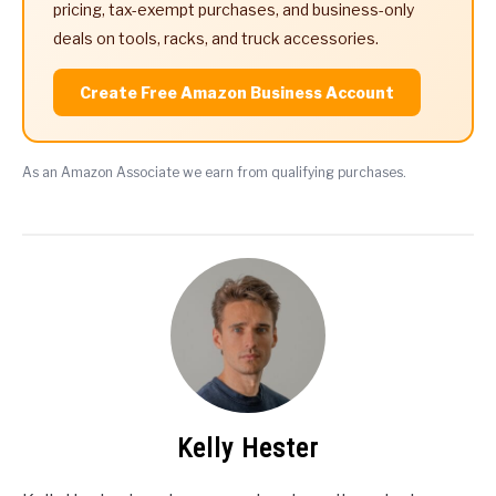
pricing, tax-exempt purchases, and business-only
deals on tools, racks, and truck accessories.
Create Free Amazon Business Account
As an Amazon Associate we earn from qualifying purchases.
Kelly Hester