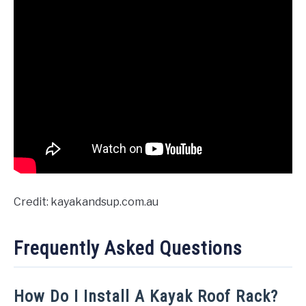
Credit: kayakandsup.com.au
Frequently Asked Questions
How Do I Install A Kayak Roof Rack?