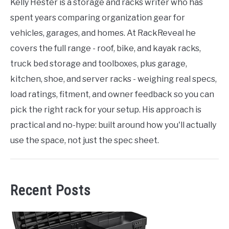
Kelly Hester is a storage and racks writer who has
spent years comparing organization gear for
vehicles, garages, and homes. At RackReveal he
covers the full range - roof, bike, and kayak racks,
truck bed storage and toolboxes, plus garage,
kitchen, shoe, and server racks - weighing real specs,
load ratings, fitment, and owner feedback so you can
pick the right rack for your setup. His approach is
practical and no-hype: built around how you'll actually
use the space, not just the spec sheet.
Recent Posts