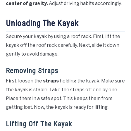
center of gravity.
Adjust driving habits accordingly.
Unloading The Kayak
Secure your kayak by using a roof rack. First, lift the
kayak off the roof rack carefully. Next, slide it down
gently to avoid damage.
Removing Straps
First, loosen the
straps
holding the kayak. Make sure
the kayak is stable. Take the straps off one by one.
Place them in a safe spot. This keeps them from
getting lost. Now, the kayak is ready for lifting.
Lifting Off The Kayak