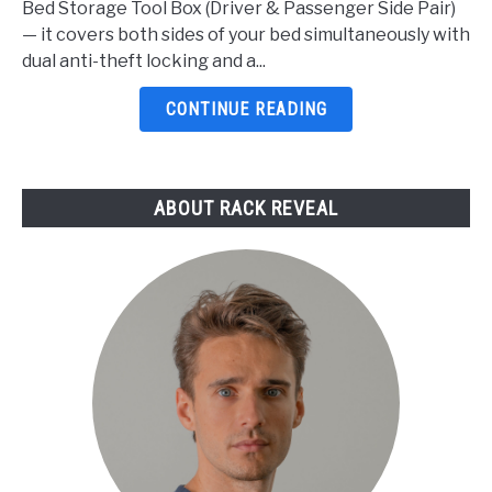
Bed Storage Tool Box (Driver & Passenger Side Pair)
For
— it covers both sides of your bed simultaneously with
F150
dual anti-theft locking and a...
2026:
5
CONTINUE READING
Top
Picks
Reviewed
ABOUT RACK REVEAL