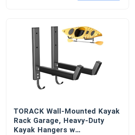
TORACK Wall-Mounted Kayak
Rack Garage, Heavy-Duty
Kayak Hangers w…