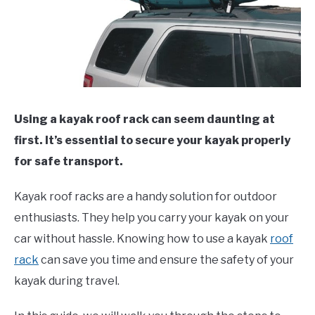
Using a kayak roof rack can seem daunting at
first. It’s essential to secure your kayak properly
for safe transport.
Kayak roof racks are a handy solution for outdoor
enthusiasts. They help you carry your kayak on your
car without hassle. Knowing how to use a kayak
roof
rack
can save you time and ensure the safety of your
kayak during travel.