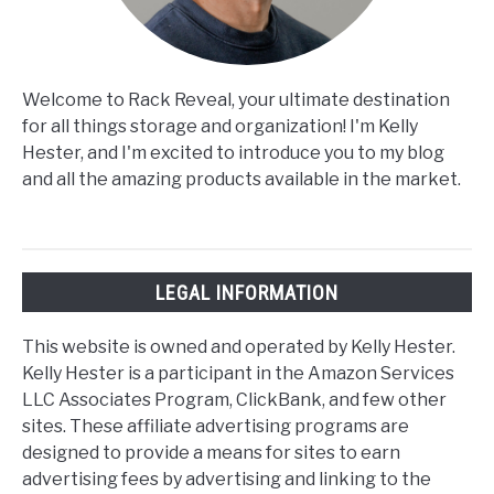
Welcome to Rack Reveal, your ultimate destination
for all things storage and organization! I'm Kelly
Hester, and I'm excited to introduce you to my blog
and all the amazing products available in the market.
LEGAL INFORMATION
This website is owned and operated by Kelly Hester.
Kelly Hester is a participant in the Amazon Services
LLC Associates Program, ClickBank, and few other
sites. These affiliate advertising programs are
designed to provide a means for sites to earn
advertising fees by advertising and linking to the