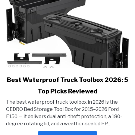
link
Best Waterproof Truck Toolbox 2026: 5
to
Top Picks Reviewed
Best
Waterproof
The best waterproof truck toolbox in 2026 is the
Truck
OEDRO Bed Storage Tool Box for 2015–2026 Ford
Toolbox
F150 — it delivers dual anti-theft protection, a 180-
2026:
degree rotating lid, and a weather-sealed PP...
5