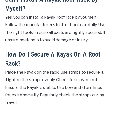
Myself?
Yes, you can install a kayak roof rack by yourself.
Follow the manufacturer’s instructions carefully. Use
the right tools. Ensure all parts are tightly secured. If
unsure, seek help to avoid damage or injury.
How Do I Secure A Kayak On A Roof
Rack?
Place the kayak on the rack. Use straps to secure it.
Tighten the straps evenly. Check for movement.
Ensure the kayak is stable. Use bow and stern lines
for extra security. Regularly check the straps during
travel.