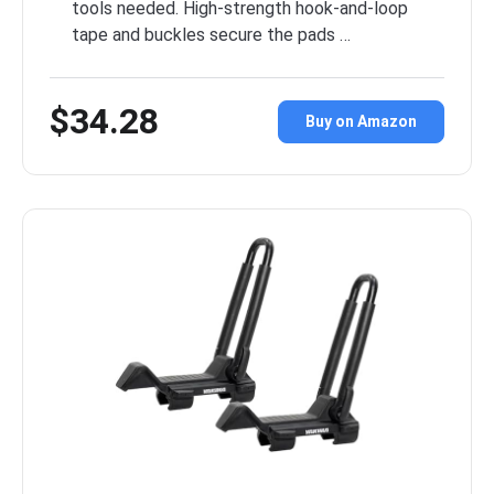
tools needed. High-strength hook-and-loop
tape and buckles secure the pads …
$34.28
Buy on Amazon