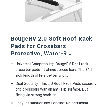
BougeRV 2.0 Soft Roof Rack
Pads for Crossbars
Protective, Water-R…
Universal Compatibility: BougeRV Roof rack
cross bar pads fit almost cross bars. The 31.5-
inch length offers better and …
Dual Security: This 2.0 Roof Rack Pads securely
grip crossbars with an anti-slip surface. Dual
fixing via strong hook-an…
Easy Installation and Loading: No additional