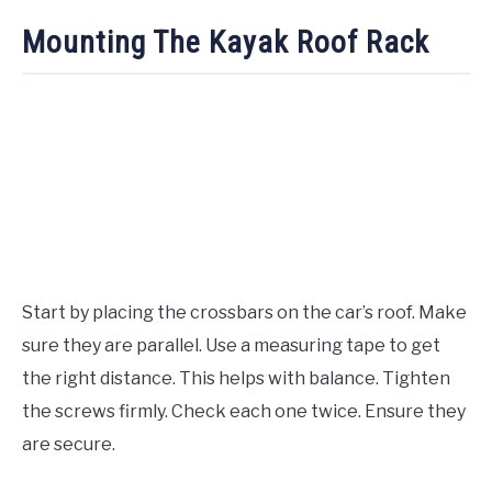
Mounting The Kayak Roof Rack
Start by placing the crossbars on the car’s roof. Make
sure they are parallel. Use a measuring tape to get
the right distance. This helps with balance. Tighten
the screws firmly. Check each one twice. Ensure they
are secure.