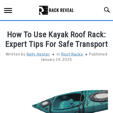
Skip
to
Searc
content
BUYING GUIDE
How To Use Kayak Roof Rack:
ALL TYPES OF RACKS
Expert Tips For Safe Transport
SU
TO
TRUCK BEDS
Written by
Kelly Hester
in
Roof Racks
Published
January 14, 2025
INSTALLATION & MAINTENANCE
ABOUT RACK REVEAL
CONTACT US