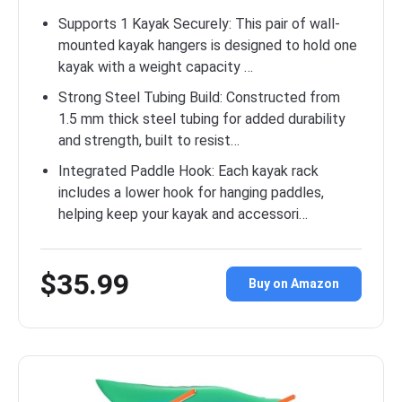
Supports 1 Kayak Securely: This pair of wall-
mounted kayak hangers is designed to hold one
kayak with a weight capacity …
Strong Steel Tubing Build: Constructed from
1.5 mm thick steel tubing for added durability
and strength, built to resist…
Integrated Paddle Hook: Each kayak rack
includes a lower hook for hanging paddles,
helping keep your kayak and accessori…
$35.99
Buy on Amazon