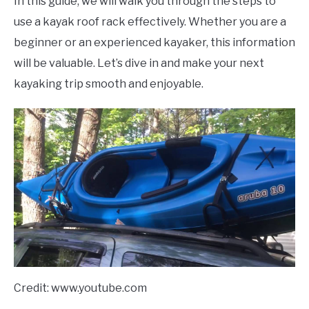
In this guide, we will walk you through the steps to
use a kayak roof rack effectively. Whether you are a
beginner or an experienced kayaker, this information
will be valuable. Let’s dive in and make your next
kayaking trip smooth and enjoyable.
Credit: www.youtube.com