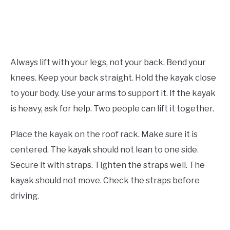
Always lift with your legs, not your back. Bend your
knees. Keep your back straight. Hold the kayak close
to your body. Use your arms to support it. If the kayak
is heavy, ask for help. Two people can lift it together.
Place the kayak on the roof rack. Make sure it is
centered. The kayak should not lean to one side.
Secure it with straps. Tighten the straps well. The
kayak should not move. Check the straps before
driving.