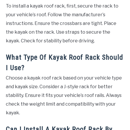
To install a kayak roof rack, first, secure the rack to
your vehicle’s roof. Follow the manufacturer’s
instructions. Ensure the crossbars are tight. Place
the kayak on the rack. Use straps to secure the
kayak. Check for stability before driving.
What Type Of Kayak Roof Rack Should
I Use?
Choose a kayak roof rack based on your vehicle type
and kayak size. Consider a J-style rack for better
stability. Ensure it fits your vehicle’s roof rails. Always
check the weight limit and compatibility with your
kayak.
Can I Install A Kayak Roof Rack By