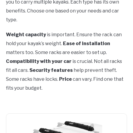
you to carry multiple kayaks. Each type has its own
benefits. Choose one based on your needs and car
type.
Weight capacity
is important. Ensure the rack can
hold your kayak’s weight.
Ease of installation
matters too. Some racks are easier to set up.
Compatibility with your car
is crucial. Not all racks
fit all cars.
Security features
help prevent theft.
Some racks have locks.
Price
can vary. Find one that
fits your budget.