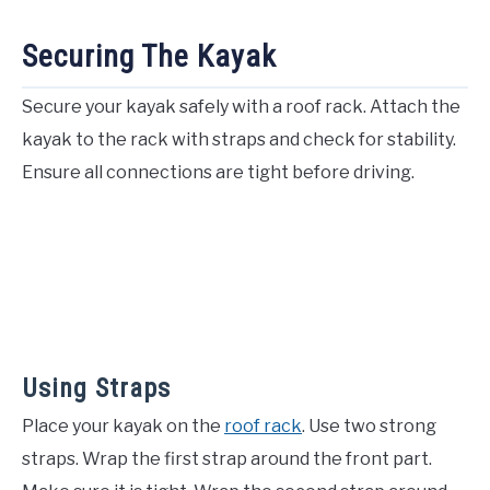
Securing The Kayak
Secure your kayak safely with a roof rack. Attach the
kayak to the rack with straps and check for stability.
Ensure all connections are tight before driving.
Using Straps
Place your kayak on the
roof rack
. Use two strong
straps. Wrap the first strap around the front part.