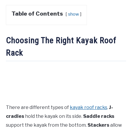
Table of Contents
show
Choosing The Right Kayak Roof
Rack
There are different types of
kayak roof racks
.
J-
cradles
hold the kayak on its side.
Saddle racks
support the kayak from the bottom.
Stackers
allow