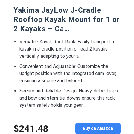
Yakima JayLow J-Cradle
Rooftop Kayak Mount for 1 or
2 Kayaks – Ca…
Versatile Kayak Roof Rack: Easily transport a
kayak in J-cradle position or load 2 kayaks
vertically, adapting to your a…
Convenient and Adjustable: Customize the
upright position with the integrated cam lever,
ensuring a secure and tailored …
Secure and Reliable Design: Heavy-duty straps
and bow and stern tie-downs ensure this rack
system safely holds your gear…
$241.48
Buy on Amazon