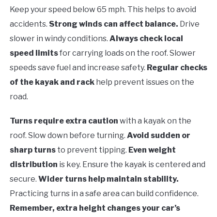
Keep your speed below 65 mph. This helps to avoid
accidents.
Strong winds can affect balance.
Drive
slower in windy conditions.
Always check local
speed limits
for carrying loads on the roof. Slower
speeds save fuel and increase safety.
Regular checks
of the kayak and rack
help prevent issues on the
road.
Turns require extra caution
with a kayak on the
roof. Slow down before turning.
Avoid sudden or
sharp turns
to prevent tipping.
Even weight
distribution
is key. Ensure the kayak is centered and
secure.
Wider turns help maintain stability.
Practicing turns in a safe area can build confidence.
Remember, extra height changes your car’s