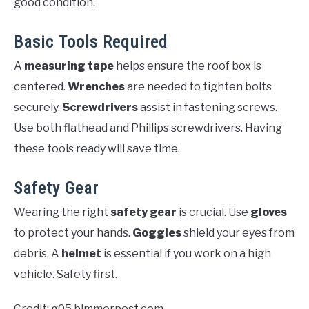
good condition.
Basic Tools Required
A
measuring tape
helps ensure the roof box is
centered.
Wrenches
are needed to tighten bolts
securely.
Screwdrivers
assist in fastening screws.
Use both flathead and Phillips screwdrivers. Having
these tools ready will save time.
Safety Gear
Wearing the right
safety gear
is crucial. Use
gloves
to protect your hands.
Goggles
shield your eyes from
debris. A
helmet
is essential if you work on a high
vehicle. Safety first.
Credit: g05.bimmerpost.com