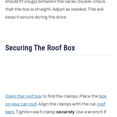
should fit snugly between the racks. Double-check
that the box is straight. Adjust as needed. This will
keep it secure during the drive.
Securing The Roof Box
Open the roof box
to find the clamps. Place the
box
on your car roof
. Align the clamps with the car
roof
bars
. Tighten each clamp
securely
. Use a wrench if