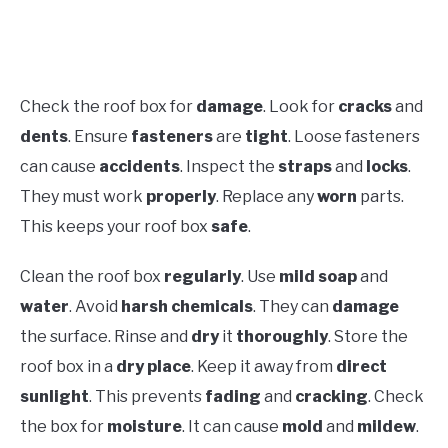
Check the roof box for
damage
. Look for
cracks
and
dents
. Ensure
fasteners
are
tight
. Loose fasteners
can cause
accidents
. Inspect the
straps
and
locks
.
They must work
properly
. Replace any
worn
parts.
This keeps your roof box
safe
.
Clean the roof box
regularly
. Use
mild soap
and
water
. Avoid
harsh chemicals
. They can
damage
the surface. Rinse and
dry
it
thoroughly
. Store the
roof box in a
dry place
. Keep it away from
direct
sunlight
. This prevents
fading
and
cracking
. Check
the box for
moisture
. It can cause
mold
and
mildew
.