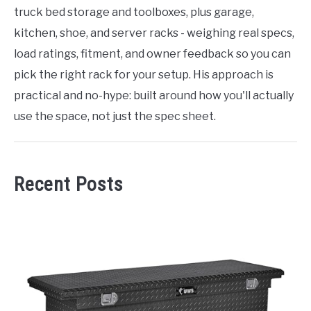
truck bed storage and toolboxes, plus garage,
kitchen, shoe, and server racks - weighing real specs,
load ratings, fitment, and owner feedback so you can
pick the right rack for your setup. His approach is
practical and no-hype: built around how you'll actually
use the space, not just the spec sheet.
Recent Posts