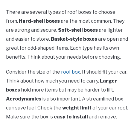
There are several types of roof boxes to choose
from.
Hard-shell boxes
are the most common. They
are strong and secure.
Soft-shell boxes
are lighter
and easier to store.
Basket-style boxes
are open and
great for odd-shaped items. Each type has its own
benefits. Think about your needs before choosing.
Consider the size of the
roof box
. It should fit your car.
Think about how much you need to carry.
Larger
boxes
hold more items but may be harder to lift.
Aerodynamics
is also important. A streamlined box
can save fuel. Check the
weight limit
of your car roof.
Make sure the box is
easy to install
and remove.