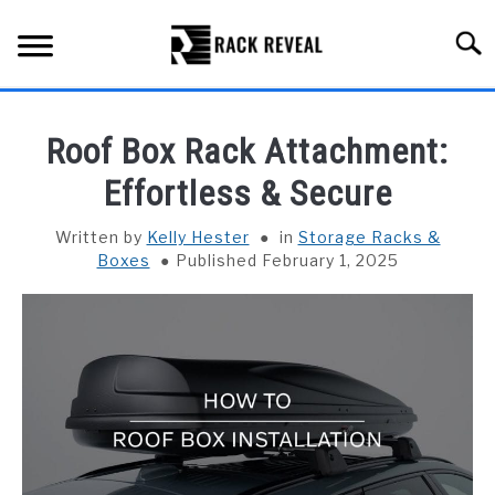
Skip
to
Searc
content
BUYING GUIDE
Roof Box Rack Attachment:
ALL TYPES OF RACKS
Effortless & Secure
SU
TO
TRUCK BEDS
Written by
Kelly Hester
in
Storage Racks &
Boxes
Published February 1, 2025
INSTALLATION & MAINTENANCE
ABOUT RACK REVEAL
CONTACT US