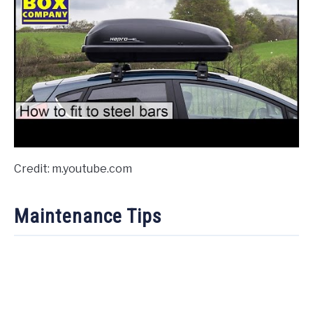
Credit: m.youtube.com
Maintenance Tips