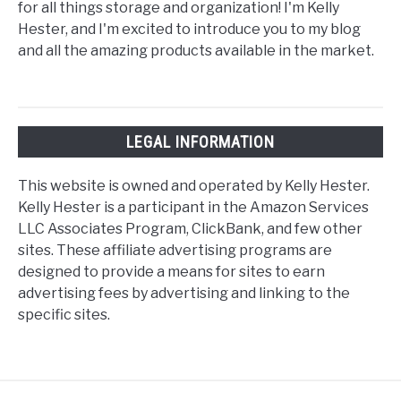
for all things storage and organization! I'm Kelly
Hester, and I'm excited to introduce you to my blog
and all the amazing products available in the market.
LEGAL INFORMATION
This website is owned and operated by Kelly Hester.
Kelly Hester is a participant in the Amazon Services
LLC Associates Program, ClickBank, and few other
sites. These affiliate advertising programs are
designed to provide a means for sites to earn
advertising fees by advertising and linking to the
specific sites.