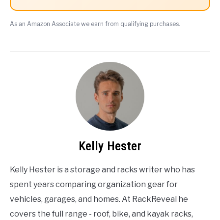
As an Amazon Associate we earn from qualifying purchases.
Kelly Hester
Kelly Hester is a storage and racks writer who has
spent years comparing organization gear for
vehicles, garages, and homes. At RackReveal he
covers the full range - roof, bike, and kayak racks,