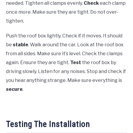
needed. Tighten all clamps evenly.
Check
each clamp
once more. Make sure they are tight. Do not over-
tighten.
Push the roof box lightly. Check if it moves. It should
be
stable
. Walk around the car. Look at the roof box
from all sides. Make sure it’s level. Check the clamps
again. Ensure they are tight.
Test
the roof box by
driving slowly. Listen for any noises. Stop and check if
you hear anything strange. Make sure everything is
secure
.
Testing The Installation