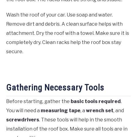
Wash the roof of your car. Use soap and water.
Remove dirt and debris. A clean surface helps with
attachment. Dry the roof with a towel. Make sure it is
completely dry. Clean racks help the roof box stay
secure.
Gathering Necessary Tools
Before starting, gather the
basic tools required
.
You will need a
measuring tape
, a
wrench set
, and
screwdrivers
. These tools will help in the smooth
installation of the roof box. Make sure all tools are in