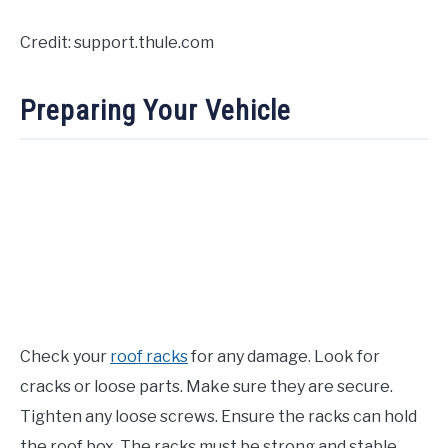
Credit: support.thule.com
Preparing Your Vehicle
Check your
roof racks
for any damage. Look for
cracks or loose parts. Make sure they are secure.
Tighten any loose screws. Ensure the racks can hold
the roof box. The racks must be strong and stable.