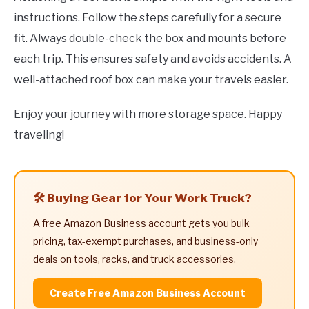
instructions. Follow the steps carefully for a secure
fit. Always double-check the box and mounts before
each trip. This ensures safety and avoids accidents. A
well-attached roof box can make your travels easier.
Enjoy your journey with more storage space. Happy
traveling!
🛠️ Buying Gear for Your Work Truck?
A free Amazon Business account gets you bulk
pricing, tax-exempt purchases, and business-only
deals on tools, racks, and truck accessories.
Create Free Amazon Business Account