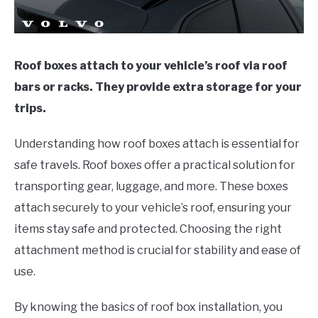
Roof boxes attach to your vehicle’s roof via roof
bars or racks. They provide extra storage for your
trips.
Understanding how roof boxes attach is essential for
safe travels. Roof boxes offer a practical solution for
transporting gear, luggage, and more. These boxes
attach securely to your vehicle’s roof, ensuring your
items stay safe and protected. Choosing the right
attachment method is crucial for stability and ease of
use.
By knowing the basics of roof box installation, you