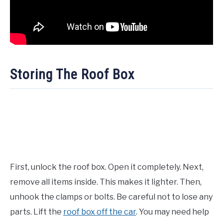
Storing The Roof Box
First, unlock the roof box. Open it completely. Next,
remove all items inside. This makes it lighter. Then,
unhook the clamps or bolts. Be careful not to lose any
parts. Lift the
roof box off the car
. You may need help