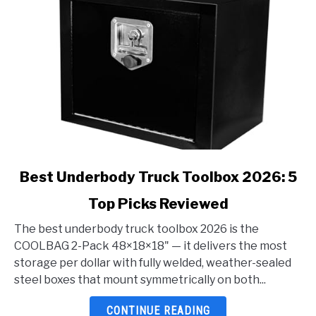
link
Best Underbody Truck Toolbox 2026: 5
to
Top Picks Reviewed
Best
Underbody
The best underbody truck toolbox 2026 is the
Truck
COOLBAG 2-Pack 48×18×18" — it delivers the most
Toolbox
storage per dollar with fully welded, weather-sealed
2026:
steel boxes that mount symmetrically on both...
5
Top
CONTINUE READING