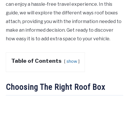
can enjoy a hassle-free travel experience. In this
guide, we will explore the different ways roof boxes
attach, providing you with the information needed to
make an informed decision. Get ready to discover
how easy it is to add extra space to your vehicle.
Table of Contents
show
Choosing The Right Roof Box