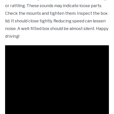
or rattling. These sounds may indicate loose parts.
Check the mounts and tighten them. Inspect the box
lid. It should close tightly. Reducing speed can lessen
noise. A well-fitted box should be almost silent. Happy
driving!