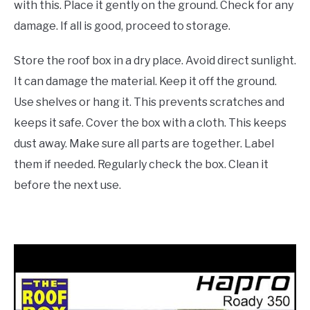
with this. Place it gently on the ground. Check for any
damage. If all is good, proceed to storage.
Store the roof box in a dry place. Avoid direct sunlight.
It can damage the material. Keep it off the ground.
Use shelves or hang it. This prevents scratches and
keeps it safe. Cover the box with a cloth. This keeps
dust away. Make sure all parts are together. Label
them if needed. Regularly check the box. Clean it
before the next use.