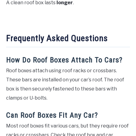
A clean roof box lasts
longer
.
Frequently Asked Questions
How Do Roof Boxes Attach To Cars?
Roof boxes attach using roof racks or crossbars.
These bars are installed on your car’s roof. The roof
box is then securely fastened to these bars with
clamps or U-bolts.
Can Roof Boxes Fit Any Car?
Most roof boxes fit various cars, but they require roof
racks or crossbars. Check the roof box and car