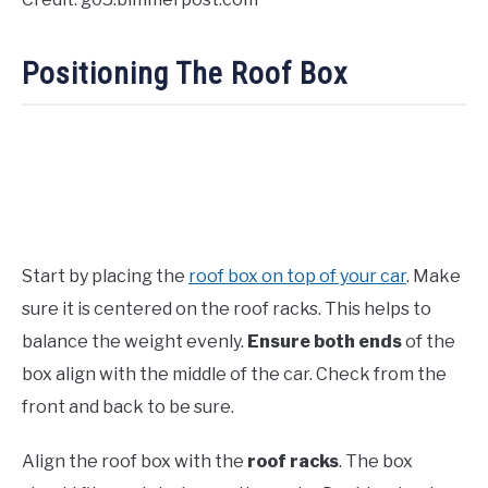
Positioning The Roof Box
Start by placing the
roof box on top of your car
. Make
sure it is centered on the roof racks. This helps to
balance the weight evenly.
Ensure both ends
of the
box align with the middle of the car. Check from the
front and back to be sure.
Align the roof box with the
roof racks
. The box