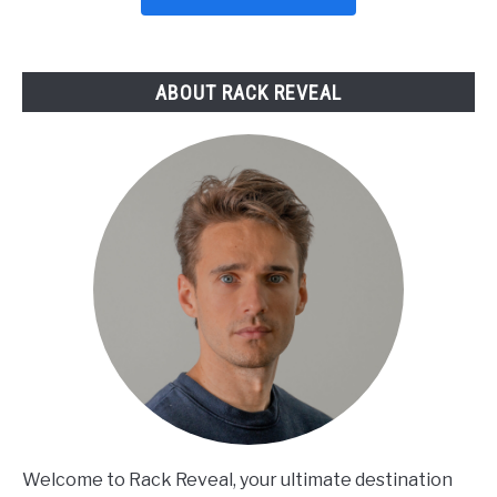
Picks
Reviewed
ABOUT RACK REVEAL
Welcome to Rack Reveal, your ultimate destination