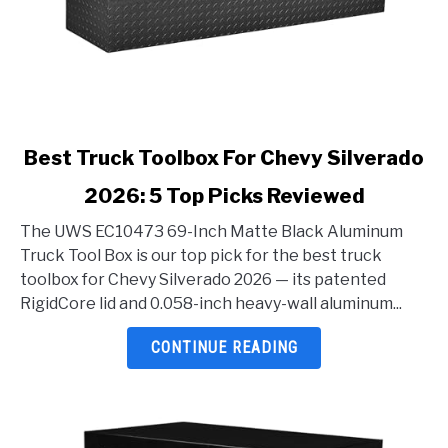
link
Best Truck Toolbox For Chevy Silverado
to
2026: 5 Top Picks Reviewed
Best
Truck
The UWS EC10473 69-Inch Matte Black Aluminum
Toolbox
Truck Tool Box is our top pick for the best truck
For
toolbox for Chevy Silverado 2026 — its patented
Chevy
RigidCore lid and 0.058-inch heavy-wall aluminum...
Silverado
2026:
CONTINUE READING
5
Top
Picks
Reviewed