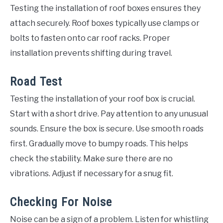
Testing the installation of roof boxes ensures they
attach securely. Roof boxes typically use clamps or
bolts to fasten onto car roof racks. Proper
installation prevents shifting during travel.
Road Test
Testing the installation of your roof box is crucial.
Start with a short drive. Pay attention to any unusual
sounds. Ensure the box is secure. Use smooth roads
first. Gradually move to bumpy roads. This helps
check the stability. Make sure there are no
vibrations. Adjust if necessary for a snug fit.
Checking For Noise
Noise can be a sign of a problem. Listen for whistling