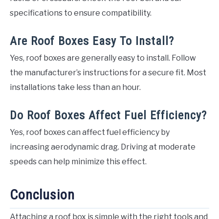
specifications to ensure compatibility.
Are Roof Boxes Easy To Install?
Yes, roof boxes are generally easy to install. Follow
the manufacturer’s instructions for a secure fit. Most
installations take less than an hour.
Do Roof Boxes Affect Fuel Efficiency?
Yes, roof boxes can affect fuel efficiency by
increasing aerodynamic drag. Driving at moderate
speeds can help minimize this effect.
Conclusion
Attaching a roof box is simple with the right tools and