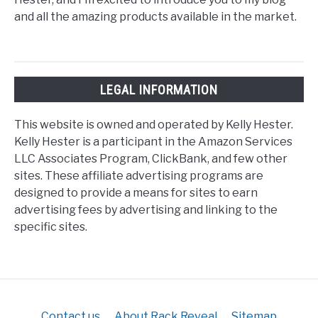
and all the amazing products available in the market.
LEGAL INFORMATION
This website is owned and operated by Kelly Hester.
Kelly Hester is a participant in the Amazon Services
LLC Associates Program, ClickBank, and few other
sites. These affiliate advertising programs are
designed to provide a means for sites to earn
advertising fees by advertising and linking to the
specific sites.
Contact us
About Rack Reveal
Sitemap