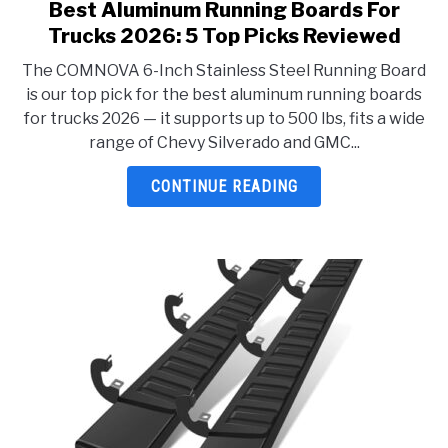
Best Aluminum Running Boards For
link
to
Trucks 2026: 5 Top Picks Reviewed
Best
The COMNOVA 6-Inch Stainless Steel Running Board
Aluminum
is our top pick for the best aluminum running boards
Running
for trucks 2026 — it supports up to 500 lbs, fits a wide
Boards
range of Chevy Silverado and GMC...
For
Trucks
CONTINUE READING
2026:
5
Top
Picks
Reviewed