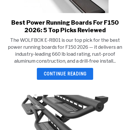
Best Power Running Boards For F150
link
to
2026: 5 Top Picks Reviewed
Best
The WOLFBOX E-RB01 is our top pick for the best
Power
power running boards for F150 2026 — it delivers an
Running
industry-leading 660 lb load rating, rust-proof
Boards
aluminum construction, and a drill-free install...
For
F150
CONTINUE READING
2026:
5
Top
Picks
Reviewed