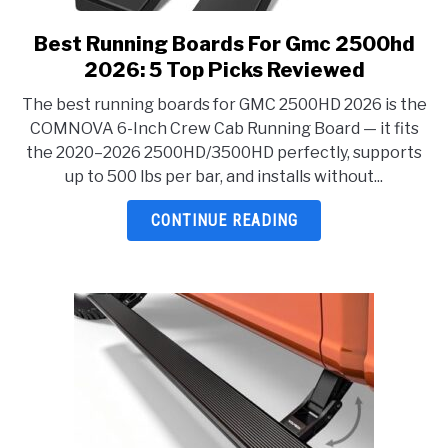
Best Running Boards For Gmc 2500hd
link
to
2026: 5 Top Picks Reviewed
Best
The best running boards for GMC 2500HD 2026 is the
Running
COMNOVA 6-Inch Crew Cab Running Board — it fits
Boards
the 2020–2026 2500HD/3500HD perfectly, supports
For
up to 500 lbs per bar, and installs without...
Gmc
2500hd
CONTINUE READING
2026:
5
Top
Picks
Reviewed