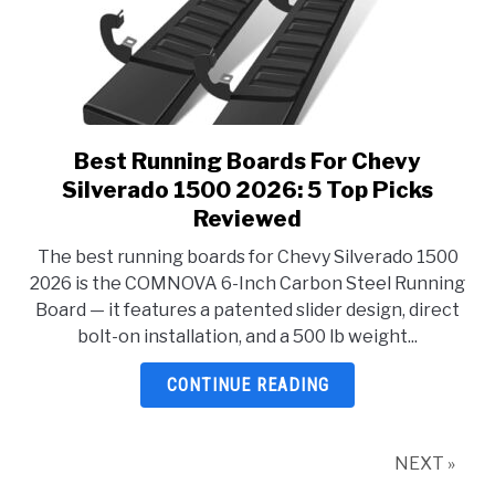
Best Running Boards For Chevy
link
to
Silverado 1500 2026: 5 Top Picks
Best
Reviewed
Running
The best running boards for Chevy Silverado 1500
Boards
2026 is the COMNOVA 6-Inch Carbon Steel Running
For
Board — it features a patented slider design, direct
Chevy
bolt-on installation, and a 500 lb weight...
Silverado
1500
CONTINUE READING
2026:
5
Top
NEXT »
Picks