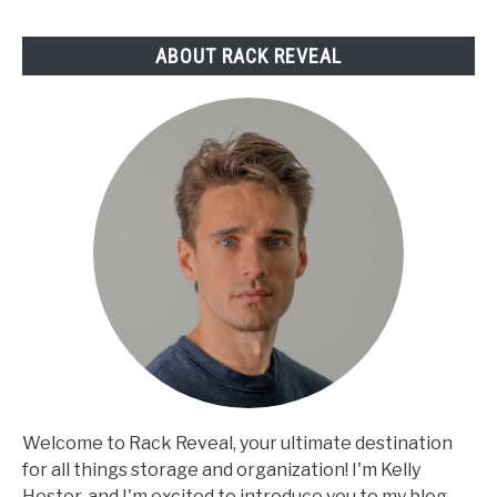
Reviewed
ABOUT RACK REVEAL
Welcome to Rack Reveal, your ultimate destination
for all things storage and organization! I'm Kelly
Hester, and I'm excited to introduce you to my blog