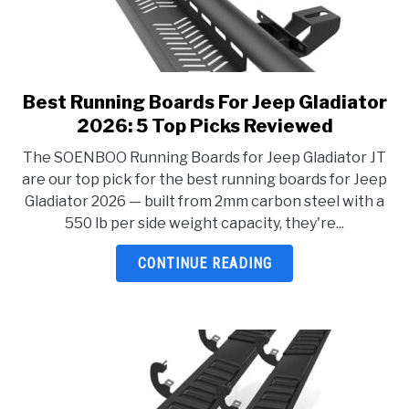
Best Running Boards For Jeep Gladiator
link
to
2026: 5 Top Picks Reviewed
Best
The SOENBOO Running Boards for Jeep Gladiator JT
Running
are our top pick for the best running boards for Jeep
Boards
Gladiator 2026 — built from 2mm carbon steel with a
For
550 lb per side weight capacity, they're...
Jeep
Gladiator
CONTINUE READING
2026:
5
Top
Picks
Reviewed