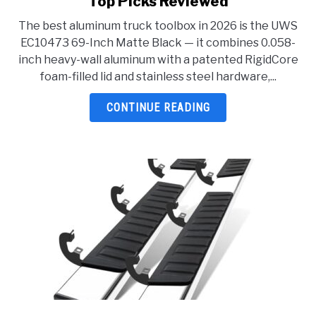
Top Picks Reviewed
Best
The best aluminum truck toolbox in 2026 is the UWS
Aluminum
EC10473 69-Inch Matte Black — it combines 0.058-
Truck
inch heavy-wall aluminum with a patented RigidCore
Toolbox
foam-filled lid and stainless steel hardware,...
2026:
5
CONTINUE READING
Top
Picks
Reviewed