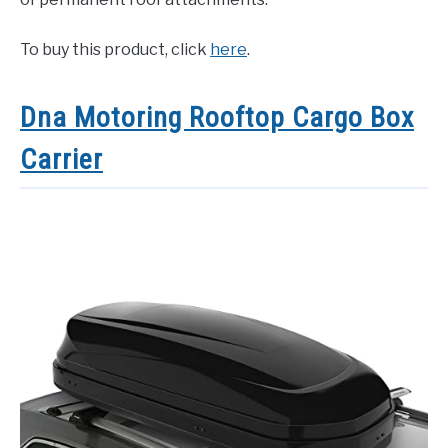
To buy this product, click
here
.
Dna Motoring Rooftop Cargo Box
Carrier