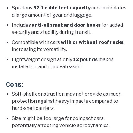
Spacious
32.1 cubic feet capacity
accommodates
a large amount of gear and luggage.
Includes
anti-slip mat and door hooks
for added
security and stability during transit.
Compatible with cars
with or without roof racks
,
increasing its versatility.
Lightweight design at only
12 pounds
makes
installation and removal easier.
Cons:
Soft-shell construction may not provide as much
protection against heavy impacts compared to
hard-shell carriers.
Size might be too large for compact cars,
potentially affecting vehicle aerodynamics.