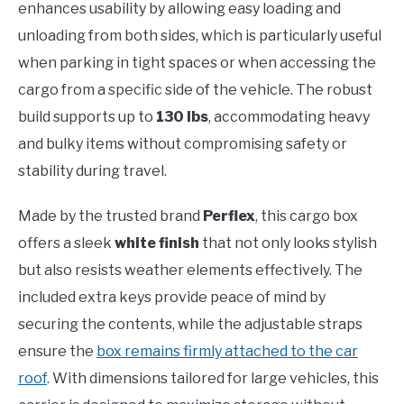
enhances usability by allowing easy loading and
unloading from both sides, which is particularly useful
when parking in tight spaces or when accessing the
cargo from a specific side of the vehicle. The robust
build supports up to
130 lbs
, accommodating heavy
and bulky items without compromising safety or
stability during travel.
Made by the trusted brand
Perflex
, this cargo box
offers a sleek
white finish
that not only looks stylish
but also resists weather elements effectively. The
included extra keys provide peace of mind by
securing the contents, while the adjustable straps
ensure the
box remains firmly attached to the car
roof
. With dimensions tailored for large vehicles, this