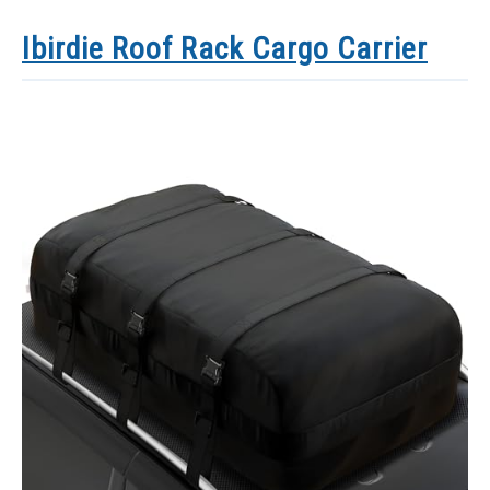
Ibirdie Roof Rack Cargo Carrier