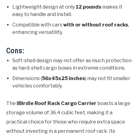
Lightweight design at only
12 pounds
makes it
easy to handle and install.
Compatible with cars
with or without roof racks
,
enhancing versatility.
Cons:
Soft-shell design may not offer as much protection
as hard-shell cargo boxes in extreme conditions.
Dimensions (
56x45x25 inches
) may not fit smaller
vehicles comfortably.
The
iBirdie Roof Rack Cargo Carrier
boasts a large
storage volume of 36.4 cubic feet, making it a
practical choice for those who require extra space
without investing in a permanent roof rack. Its