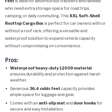
Feet
is ideal for adventurous travelers and families
who need extra storage space for road trips,
camping, or daily commuting. This
XXL Soft-Shell
Rooftop Cargo Box
is perfect for car owners with or
without a roof rack, offering a versatile and
waterproof solution to expand vehicle capacity
without compromising on convenience.
Pros:
Waterproof heavy-duty 1200D material
ensures durability and protection against harsh
weather.
Generous
36.4 cubic feet
capacity provides
ample space for luggage and gear.
Comes with an
anti-slip mat
and
door hooks
for
secure and easy installation.