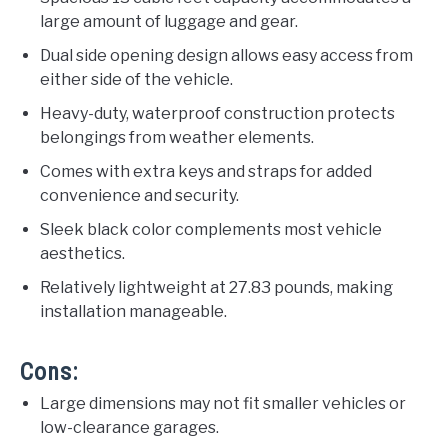
large amount of luggage and gear.
Dual side opening design allows easy access from
either side of the vehicle.
Heavy-duty, waterproof construction protects
belongings from weather elements.
Comes with extra keys and straps for added
convenience and security.
Sleek black color complements most vehicle
aesthetics.
Relatively lightweight at 27.83 pounds, making
installation manageable.
Cons:
Large dimensions may not fit smaller vehicles or
low-clearance garages.