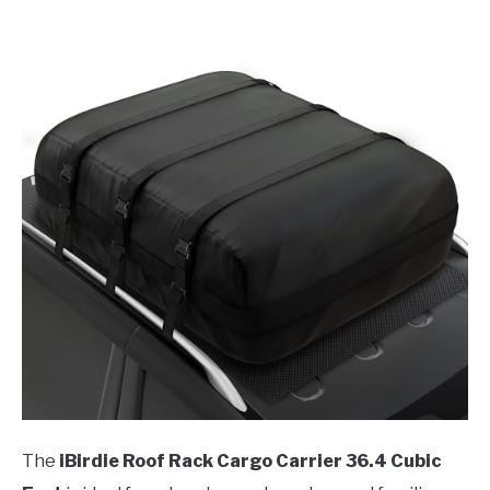
The
iBirdie Roof Rack Cargo Carrier 36.4 Cubic