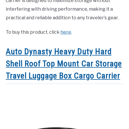
carrier is designed to maximize storage without
interfering with driving performance, making it a
practical and reliable addition to any traveler’s gear.
To buy this product, click
here
.
Auto Dynasty Heavy Duty Hard
Shell Roof Top Mount Car Storage
Travel Luggage Box Cargo Carrier