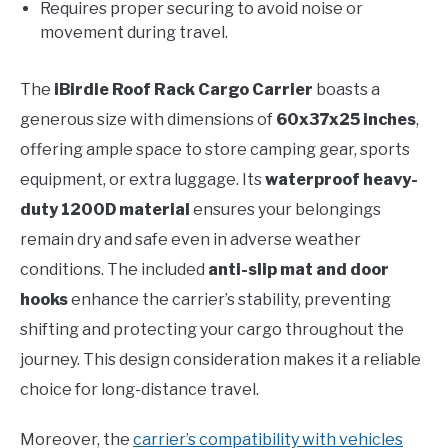
Requires proper securing to avoid noise or
movement during travel.
The
iBirdie Roof Rack Cargo Carrier
boasts a
generous size with dimensions of
60x37x25 inches
,
offering ample space to store camping gear, sports
equipment, or extra luggage. Its
waterproof heavy-
duty 1200D material
ensures your belongings
remain dry and safe even in adverse weather
conditions. The included
anti-slip mat and door
hooks
enhance the carrier’s stability, preventing
shifting and protecting your cargo throughout the
journey. This design consideration makes it a reliable
choice for long-distance travel.
Moreover, the
carrier’s compatibility with vehicles