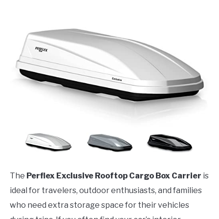
The
Perflex Exclusive Rooftop Cargo Box Carrier
is
ideal for travelers, outdoor enthusiasts, and families
who need extra storage space for their vehicles