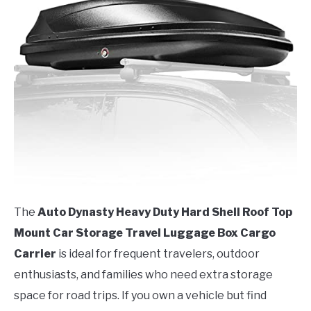
The
Auto Dynasty Heavy Duty Hard Shell Roof Top
Mount Car Storage Travel Luggage Box Cargo
Carrier
is ideal for frequent travelers, outdoor
enthusiasts, and families who need extra storage
space for road trips. If you own a vehicle but find