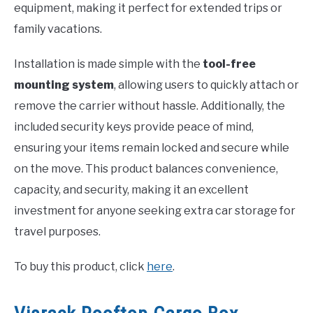
equipment, making it perfect for extended trips or
family vacations.
Installation is made simple with the
tool-free
mounting system
, allowing users to quickly attach or
remove the carrier without hassle. Additionally, the
included security keys provide peace of mind,
ensuring your items remain locked and secure while
on the move. This product balances convenience,
capacity, and security, making it an excellent
investment for anyone seeking extra car storage for
travel purposes.
To buy this product, click
here
.