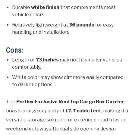
Durable
white finish
that complements most
vehicle colors.
Relatively lightweight at
36 pounds
for easy
handling and installation.
Cons:
Length of
73 inches
may not fit smaller vehicles
comfortably.
White color may show dirt more easily compared
to darker options.
The
Perflex Exclusive Rooftop Cargo Box Carrier
boasts a large capacity of
17.7 cubic feet
, making it a
versatile storage solution for extended road trips or
weekend getaways. Its dual side opening design