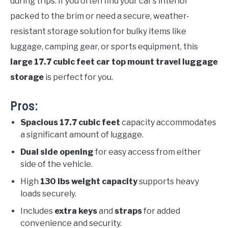
during trips. If you often find your car’s interior
packed to the brim or need a secure, weather-
resistant storage solution for bulky items like
luggage, camping gear, or sports equipment, this
large 17.7 cubic feet car top mount travel luggage
storage
is perfect for you.
Pros:
Spacious 17.7 cubic feet
capacity accommodates
a significant amount of luggage.
Dual side opening
for easy access from either
side of the vehicle.
High
130 lbs weight capacity
supports heavy
loads securely.
Includes
extra keys
and
straps
for added
convenience and security.