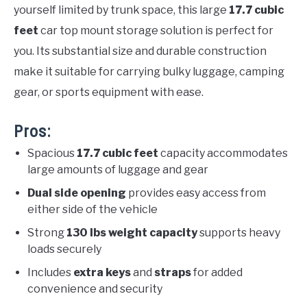
yourself limited by trunk space, this large
17.7 cubic
feet
car top mount storage solution is perfect for
you. Its substantial size and durable construction
make it suitable for carrying bulky luggage, camping
gear, or sports equipment with ease.
Pros:
Spacious
17.7 cubic feet
capacity accommodates
large amounts of luggage and gear
Dual side opening
provides easy access from
either side of the vehicle
Strong
130 lbs weight capacity
supports heavy
loads securely
Includes
extra keys
and
straps
for added
convenience and security