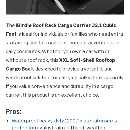
The
iBirdie Roof Rack Cargo Carrier 32.1 Cubic
Feet
is ideal for individuals or families who need extra
storage space for road trips, outdoor adventures, or
daily commutes. Whether you own a car with or
without a roof rack, this
XXL Soft-Shell Rooftop
Cargo Box
is designed to provide a versatile and
waterproof solution for carrying bulky items securely.
If you value convenience and durability in a cargo
carrier, this product is an excellent choice.
Pros:
Waterproof heavy-duty 1200D material ensures
protection
against rain and harsh weather.