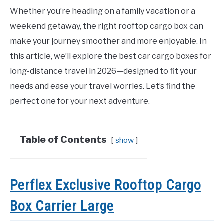
Whether you’re heading on a family vacation or a
weekend getaway, the right rooftop cargo box can
make your journey smoother and more enjoyable. In
this article, we’ll explore the best car cargo boxes for
long-distance travel in 2026—designed to fit your
needs and ease your travel worries. Let’s find the
perfect one for your next adventure.
Table of Contents
show
Perflex Exclusive Rooftop Cargo
Box Carrier Large