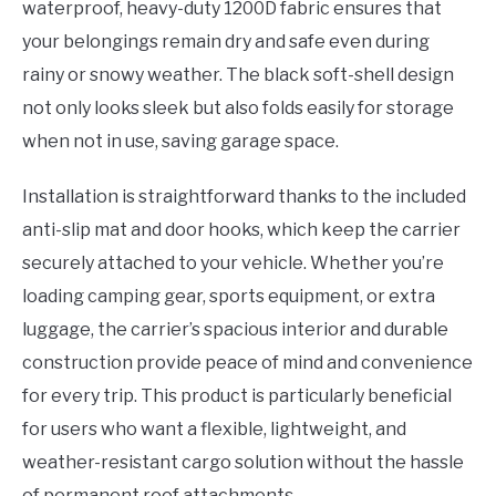
waterproof, heavy-duty 1200D fabric ensures that
your belongings remain dry and safe even during
rainy or snowy weather. The black soft-shell design
not only looks sleek but also folds easily for storage
when not in use, saving garage space.
Installation is straightforward thanks to the included
anti-slip mat and door hooks, which keep the carrier
securely attached to your vehicle. Whether you’re
loading camping gear, sports equipment, or extra
luggage, the carrier’s spacious interior and durable
construction provide peace of mind and convenience
for every trip. This product is particularly beneficial
for users who want a flexible, lightweight, and
weather-resistant cargo solution without the hassle
of permanent roof attachments.