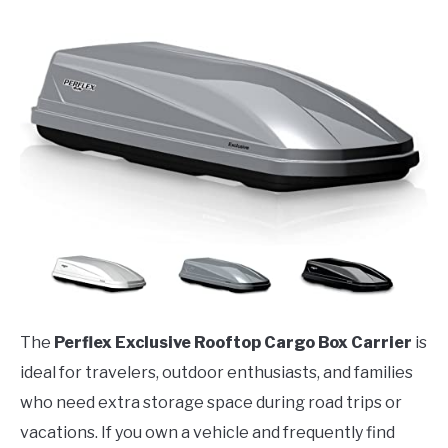
The
Perflex Exclusive Rooftop Cargo Box Carrier
is
ideal for travelers, outdoor enthusiasts, and families
who need extra storage space during road trips or
vacations. If you own a vehicle and frequently find