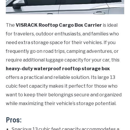
The
VISRACK Rooftop Cargo Box Carrier
is ideal
for travelers, outdoor enthusiasts, and families who
need extra storage space for their vehicles. If you
frequently go on road trips, camping adventures, or
require additional luggage capacity for your car, this
heavy-duty waterproof rooftop storage box
offers a practical and reliable solution. Its large 13
cubic feet capacity makes it perfect for those who
want to keep their belongings secure and organized
while maximizing their vehicle’s storage potential.
Pros:
Spacious 13 cubic feet capacity accommodates a