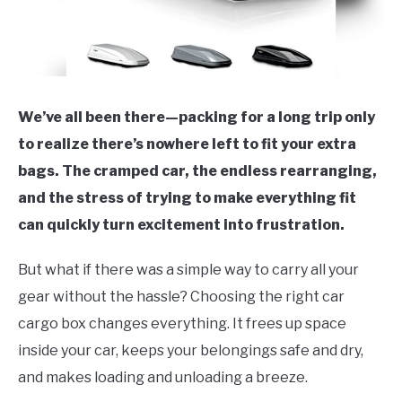
We’ve all been there—packing for a long trip only
to realize there’s nowhere left to fit your extra
bags. The cramped car, the endless rearranging,
and the stress of trying to make everything fit
can quickly turn excitement into frustration.
But what if there was a simple way to carry all your
gear without the hassle? Choosing the right car
cargo box changes everything. It frees up space
inside your car, keeps your belongings safe and dry,
and makes loading and unloading a breeze.