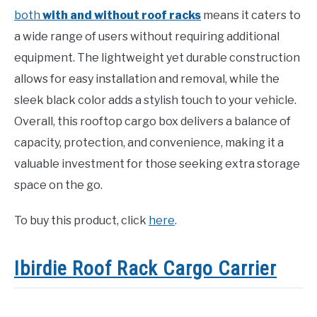
both
with and without roof racks
means it caters to
a wide range of users without requiring additional
equipment. The lightweight yet durable construction
allows for easy installation and removal, while the
sleek black color adds a stylish touch to your vehicle.
Overall, this rooftop cargo box delivers a balance of
capacity, protection, and convenience, making it a
valuable investment for those seeking extra storage
space on the go.
To buy this product, click
here
.
Ibirdie Roof Rack Cargo Carrier