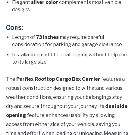
Elegant
silver color
complements most vehicle
designs
Cons:
Length of
73 inches
may require careful
consideration for parking and garage clearance
Installation might be challenging without help due
to its large size
The
Perflex Rooftop Cargo Box Carrier
features a
robust construction designed to withstand various
weather conditions, ensuring your belongings stay
dry and secure throughout your journey. Its
dual side
opening
feature enhances usability by allowing
access from either side of your vehicle, saving you
time and effort when loading or unloading. Measuring