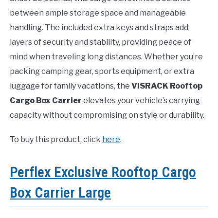
between ample storage space and manageable
handling. The included extra keys and straps add
layers of security and stability, providing peace of
mind when traveling long distances. Whether you’re
packing camping gear, sports equipment, or extra
luggage for family vacations, the
VISRACK Rooftop
Cargo Box Carrier
elevates your vehicle’s carrying
capacity without compromising on style or durability.
To buy this product, click
here
.
Perflex Exclusive Rooftop Cargo
Box Carrier Large