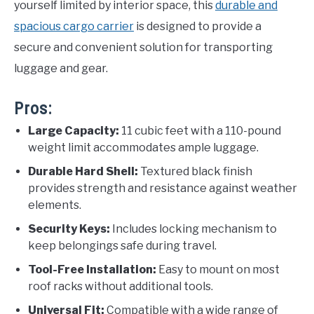
yourself limited by interior space, this
durable and
spacious cargo carrier
is designed to provide a
secure and convenient solution for transporting
luggage and gear.
Pros:
Large Capacity:
11 cubic feet with a 110-pound
weight limit accommodates ample luggage.
Durable Hard Shell:
Textured black finish
provides strength and resistance against weather
elements.
Security Keys:
Includes locking mechanism to
keep belongings safe during travel.
Tool-Free Installation:
Easy to mount on most
roof racks without additional tools.
Universal Fit:
Compatible with a wide range of