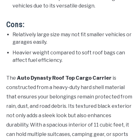
vehicles due to its versatile design.
Cons:
Relatively large size may not fit smaller vehicles or
garages easily.
Heavier weight compared to soft roof bags can
affect fuel efficiency.
The
Auto Dynasty Roof Top Cargo Carrier
is
constructed from a heavy-duty hard shell material
that ensures your belongings remain protected from
rain, dust, and road debris. Its textured black exterior
not only adds a sleek look but also enhances
durability. With a spacious interior of 11 cubic feet, it
can hold multiple suitcases, camping gear, or sports