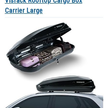
Visrack Rooftop Cargo Box
Carrier Large