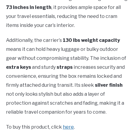
73 inches in length
, it provides ample space for all
your travel essentials, reducing the need to cram
items inside your car’s interior.
Additionally, the carrier’s
130 lbs weight capacity
means it can hold heavy luggage or bulky outdoor
gear without compromising stability. The inclusion of
extra keys
and sturdy
straps
increases security and
convenience, ensuring the box remains locked and
firmly attached during transit. Its sleek
silver finish
not only looks stylish but also adds a layer of
protection against scratches and fading, making it a
reliable travel companion for years to come.
To buy this product, click
here
.