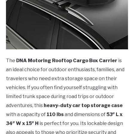
The
DNA Motoring Rooftop Cargo Box Carrier
is
an ideal choice for outdoor enthusiasts, families, and
travelers who need extra storage space on their
vehicles. If you often find yourself struggling with
limited trunk space during road trips or outdoor
adventures, this
heavy-duty car top storage case
with a capacity of
110 lbs
and dimensions of
53″ L x
34″ W x 15″ H
is perfect for you. Its lockable design
also appeals to those who prioritize security and