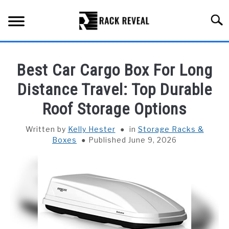
Skip
to
Searc
content
BUYING GUIDE
Best Car Cargo Box For Long
ALL TYPES OF RACKS
Distance Travel: Top Durable
SU
TO
Roof Storage Options
TRUCK BEDS
Written by
Kelly Hester
in
Storage Racks &
INSTALLATION & MAINTENANCE
Boxes
Published June 9, 2026
ABOUT RACK REVEAL
CONTACT US