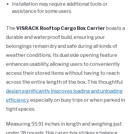
Installation may require additional tools or
assistance for some users.
The
VISRACK Rooftop Cargo Box Carrier
boasts a
durable and waterproof build, ensuring your
belongings remain dry and safe during all kinds of
weather conditions. Its dual side opening feature
enhances usability, allowing users to conveniently
access their stored items without having to reach
across the entire length of the box. This thoughtful
design significantly improves loading and unloading
efficiency
, especially on busy trips or when parked in
tight spaces.
Measuring 55.91 inches in length and weighing just
under 28 pounds, this cargo box strikes a balance