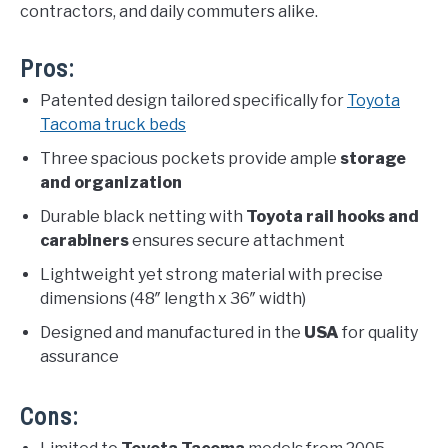
contractors, and daily commuters alike.
Pros:
Patented design tailored specifically for
Toyota
Tacoma truck beds
Three spacious pockets provide ample
storage
and organization
Durable black netting with
Toyota rail hooks and
carabiners
ensures secure attachment
Lightweight yet strong material with precise
dimensions (48″ length x 36″ width)
Designed and manufactured in the
USA
for quality
assurance
Cons: