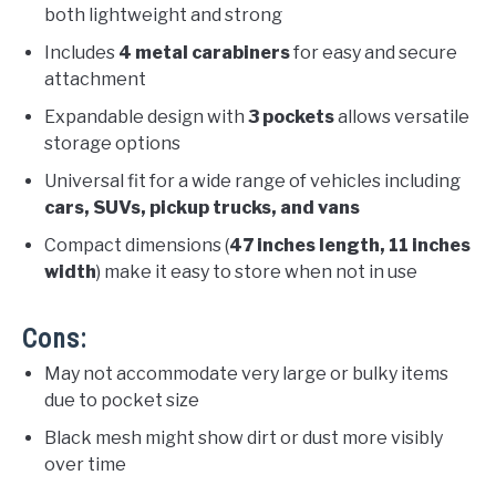
both lightweight and strong
Includes
4 metal carabiners
for easy and secure
attachment
Expandable design with
3 pockets
allows versatile
storage options
Universal fit for a wide range of vehicles including
cars, SUVs, pickup trucks, and vans
Compact dimensions (
47 inches length, 11 inches
width
) make it easy to store when not in use
Cons:
May not accommodate very large or bulky items
due to pocket size
Black mesh might show dirt or dust more visibly
over time