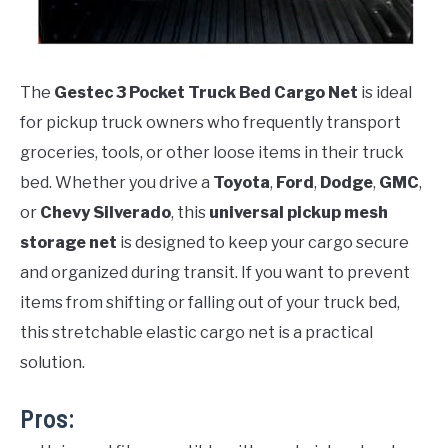
The
Gestec 3 Pocket Truck Bed Cargo Net
is ideal
for pickup truck owners who frequently transport
groceries, tools, or other loose items in their truck
bed. Whether you drive a
Toyota
,
Ford
,
Dodge
,
GMC
,
or
Chevy Silverado
, this
universal pickup mesh
storage net
is designed to keep your cargo secure
and organized during transit. If you want to prevent
items from shifting or falling out of your truck bed,
this stretchable elastic cargo net is a practical
solution.
Pros: