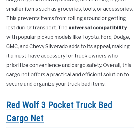
smaller items such as groceries, tools, or accessories.
This prevents items from rolling around or getting
lost during transport. The
universal compatibility
with popular pickup models like Toyota, Ford, Dodge,
GMC, and Chevy Silverado adds to its appeal, making
it a must-have accessory for truck owners who
prioritize convenience and cargo safety. Overall, this
cargo net offers a practical and efficient solution to
secure and organize your truck bed items.
Red Wolf 3 Pocket Truck Bed
Cargo Net