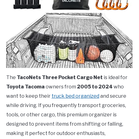
The
TacoNets Three Pocket Cargo Net
is ideal for
Toyota Tacoma
owners from
2005 to 2024
who
want to keep their
truck bed organized
and secure
while driving. If you frequently transport groceries,
tools, or other cargo, this premium organizer is
designed to prevent items from shifting or falling,
making it perfect for outdoor enthusiasts,