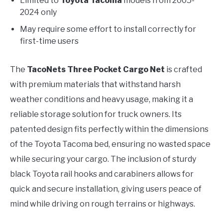
Limited to
Toyota Tacoma
models from 2005-
2024 only
May require some effort to install correctly for
first-time users
The
TacoNets Three Pocket Cargo Net
is crafted
with premium materials that withstand harsh
weather conditions and heavy usage, making it a
reliable storage solution for truck owners. Its
patented design fits perfectly within the dimensions
of the Toyota Tacoma bed, ensuring no wasted space
while securing your cargo. The inclusion of sturdy
black Toyota rail hooks and carabiners allows for
quick and secure installation, giving users peace of
mind while driving on rough terrains or highways.