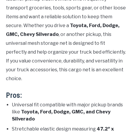
transport groceries, tools, sports gear, or other loose
items and want a reliable solution to keep them
secure. Whether you drive a
Toyota, Ford, Dodge,
GMC, Chevy Silverado
, or another pickup, this
universal mesh storage net is designed to fit
perfectly and help organize your truck bed efficiently.
If you value convenience, durability, and versatility in
your truck accessories, this cargo net is an excellent
choice.
Pros:
Universal fit compatible with major pickup brands
like
Toyota, Ford, Dodge, GMC, and Chevy
Silverado
Stretchable elastic design measuring
47.2″ x