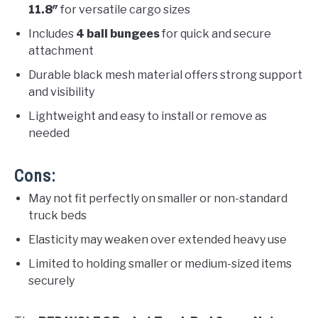
11.8″
for versatile cargo sizes
Includes
4 ball bungees
for quick and secure
attachment
Durable black mesh material offers strong support
and visibility
Lightweight and easy to install or remove as
needed
Cons:
May not fit perfectly on smaller or non-standard
truck beds
Elasticity may weaken over extended heavy use
Limited to holding smaller or medium-sized items
securely