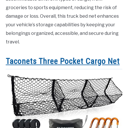
groceries to sports equipment, reducing the risk of
damage or loss. Overall, this truck bed net enhances
your vehicle’s storage capabilities by keeping your
belongings organized, accessible, and secure during
travel.
Taconets Three Pocket Cargo Net