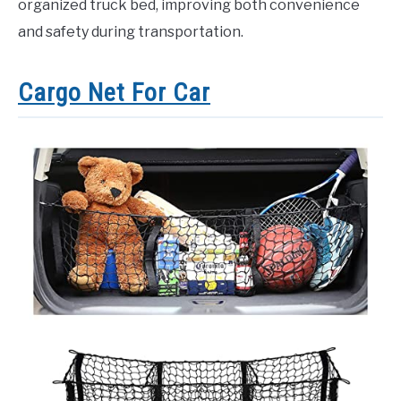
organized truck bed, improving both convenience
and safety during transportation.
Cargo Net For Car