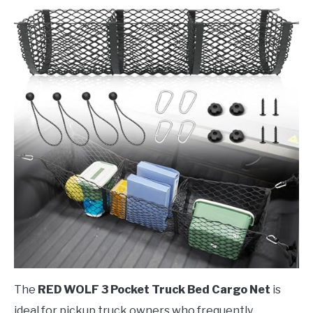
The
RED WOLF 3 Pocket Truck Bed Cargo Net
is
ideal for pickup truck owners who frequently