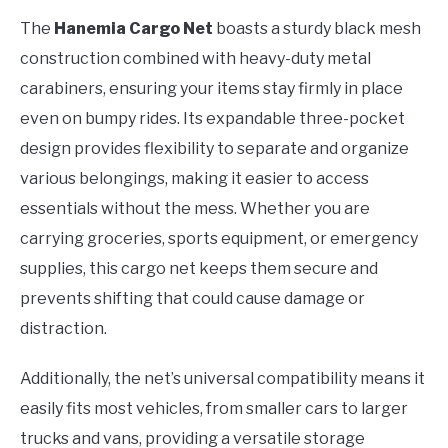
The
Hanemia Cargo Net
boasts a sturdy black mesh
construction combined with heavy-duty metal
carabiners, ensuring your items stay firmly in place
even on bumpy rides. Its expandable three-pocket
design provides flexibility to separate and organize
various belongings, making it easier to access
essentials without the mess. Whether you are
carrying groceries, sports equipment, or emergency
supplies, this cargo net keeps them secure and
prevents shifting that could cause damage or
distraction.
Additionally, the net’s universal compatibility means it
easily fits most vehicles, from smaller cars to larger
trucks and vans, providing a versatile storage