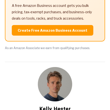
A free Amazon Business account gets you bulk
pricing, tax-exempt purchases, and business-only
deals on tools, racks, and truck accessories.
Create Free Amazon Business Account
As an Amazon Associate we earn from qualifying purchases.
Kelly Hester