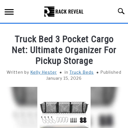
Skip
to
Searc
content
BUYING GUIDE
Truck Bed 3 Pocket Cargo
ALL TYPES OF RACKS
Net: Ultimate Organizer For
SU
TO
Pickup Storage
TRUCK BEDS
Written by
Kelly Hester
in
Truck Beds
Published
INSTALLATION & MAINTENANCE
January 15, 2026
ABOUT RACK REVEAL
CONTACT US