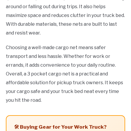
around or falling out during trips. It also helps
maximize space and reduces clutter in your truck bed.
With durable materials, these nets are built to last
and resist wear.
Choosing a well-made cargo net means safer
transport and less hassle. Whether for work or
errands, it adds convenience to your daily routine.
Overall, a 3 pocket cargo net is a practical and
affordable solution for pickup truck owners. It keeps
your cargo safe and your truck bed neat every time
you hit the road.
🛠️ Buying Gear for Your Work Truck?