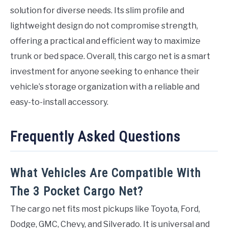
solution for diverse needs. Its slim profile and
lightweight design do not compromise strength,
offering a practical and efficient way to maximize
trunk or bed space. Overall, this cargo net is a smart
investment for anyone seeking to enhance their
vehicle’s storage organization with a reliable and
easy-to-install accessory.
Frequently Asked Questions
What Vehicles Are Compatible With
The 3 Pocket Cargo Net?
The cargo net fits most pickups like Toyota, Ford,
Dodge, GMC, Chevy, and Silverado. It is universal and