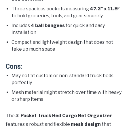
Three spacious pockets measuring
47.2″ x 11.8″
to hold groceries, tools, and gear securely
Includes
4 ball bungees
for quick and easy
installation
Compact and lightweight design that does not
take up much space
Cons:
May not fit custom or non-standard truck beds
perfectly
Mesh material might stretch over time with heavy
or sharp items
The
3-Pocket Truck Bed Cargo Net Organizer
features a robust and flexible
mesh design
that