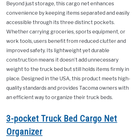
Beyond just storage, this cargo net enhances
convenience by keeping items separated and easily
accessible through its three distinct pockets.
Whether carrying groceries, sports equipment, or
work tools, users benefit from reduced clutter and
improved safety. Its lightweight yet durable
construction means it doesn’t add unnecessary
weight to the truck bed but still holds items firmly in
place. Designed in the USA, this product meets high-
quality standards and provides Tacoma owners with
an efficient way to organize their truck beds.
3-pocket Truck Bed Cargo Net
Organizer