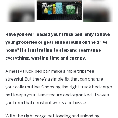
Have you ever loaded your truck bed, only to have
your groceries or gear slide around on the drive
home? It’s frustrating to stop and rearrange
everything, wasting time and energy.
A messy truck bed can make simple trips feel
stressful. But there’s a simple fix that can change
your daily routine. Choosing the right truck bed cargo
net keeps your items secure and organized. It saves
you from that constant worry and hassle.
With the right cargo net, loading and unloading