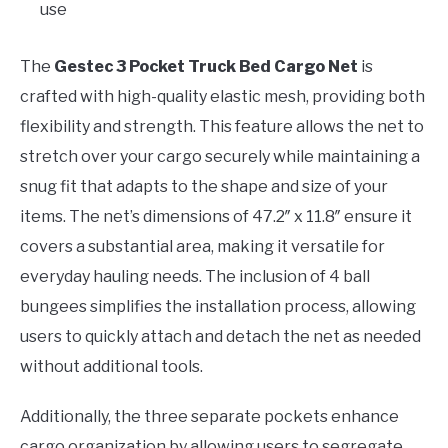
use
The
Gestec 3 Pocket Truck Bed Cargo Net
is
crafted with high-quality elastic mesh, providing both
flexibility and strength. This feature allows the net to
stretch over your cargo securely while maintaining a
snug fit that adapts to the shape and size of your
items. The net’s dimensions of 47.2″ x 11.8″ ensure it
covers a substantial area, making it versatile for
everyday hauling needs. The inclusion of 4 ball
bungees simplifies the installation process, allowing
users to quickly attach and detach the net as needed
without additional tools.
Additionally, the three separate pockets enhance
cargo organization by allowing users to segregate