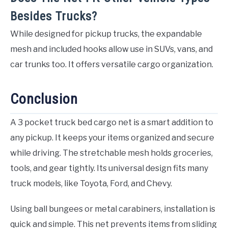
Besides Trucks?
While designed for pickup trucks, the expandable
mesh and included hooks allow use in SUVs, vans, and
car trunks too. It offers versatile cargo organization.
Conclusion
A 3 pocket truck bed cargo net is a smart addition to
any pickup. It keeps your items organized and secure
while driving. The stretchable mesh holds groceries,
tools, and gear tightly. Its universal design fits many
truck models, like Toyota, Ford, and Chevy.
Using ball bungees or metal carabiners, installation is
quick and simple. This net prevents items from sliding