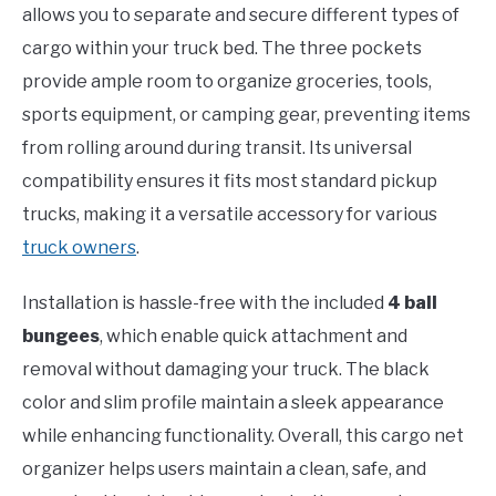
allows you to separate and secure different types of
cargo within your truck bed. The three pockets
provide ample room to organize groceries, tools,
sports equipment, or camping gear, preventing items
from rolling around during transit. Its universal
compatibility ensures it fits most standard pickup
trucks, making it a versatile accessory for various
truck owners
.
Installation is hassle-free with the included
4 ball
bungees
, which enable quick attachment and
removal without damaging your truck. The black
color and slim profile maintain a sleek appearance
while enhancing functionality. Overall, this cargo net
organizer helps users maintain a clean, safe, and