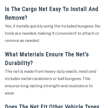
Is The Cargo Net Easy To Install And
Remove?
Yes, it installs quickly using the included bungees. No
tools are needed, making it convenient to attach or
remove as needed.
What Materials Ensure The Net’s
Durability?
The net is made from heavy-duty elastic mesh and
includes metal carabiners or ball bungees. This
ensures long-lasting strength and resistance to
wear.
Does The Net Fit Other Vehicle Types