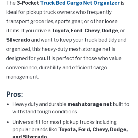
The
3-Pocket
Truck Bed Cargo Net Organizer
is
ideal for pickup truck owners who frequently
transport groceries, sports gear, or other loose
items. If you drive a
Toyota
,
Ford
,
Chevy
,
Dodge
, or
Silverado
and want to keep your truck bed tidy and
organized, this heavy-duty mesh storage net is
designed for you. It is perfect for those who value
convenience, durability, and efficient cargo
management.
Pros:
Heavy duty and durable
mesh storage net
built to
withstand tough conditions
Universal fit for most pickup trucks including
popular brands like
Toyota, Ford, Chevy, Dodge,
and Silverado