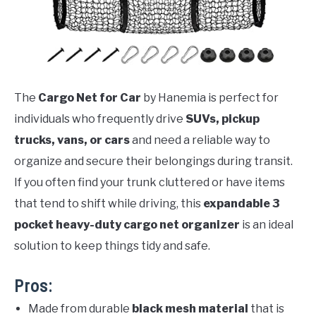
The
Cargo Net for Car
by Hanemia is perfect for
individuals who frequently drive
SUVs, pickup
trucks, vans, or cars
and need a reliable way to
organize and secure their belongings during transit.
If you often find your trunk cluttered or have items
that tend to shift while driving, this
expandable 3
pocket heavy-duty cargo net organizer
is an ideal
solution to keep things tidy and safe.
Pros:
Made from durable
black mesh material
that is