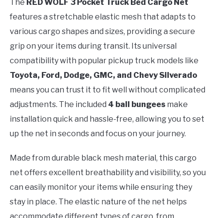
The
RED WOLF 3 Pocket Truck Bed Cargo Net
features a stretchable elastic mesh that adapts to
various cargo shapes and sizes, providing a secure
grip on your items during transit. Its universal
compatibility with popular pickup truck models like
Toyota, Ford, Dodge, GMC, and Chevy Silverado
means you can trust it to fit well without complicated
adjustments. The included
4 ball bungees
make
installation quick and hassle-free, allowing you to set
up the net in seconds and focus on your journey.
Made from durable black mesh material, this cargo
net offers excellent breathability and visibility, so you
can easily monitor your items while ensuring they
stay in place. The elastic nature of the net helps
accommodate different types of cargo, from