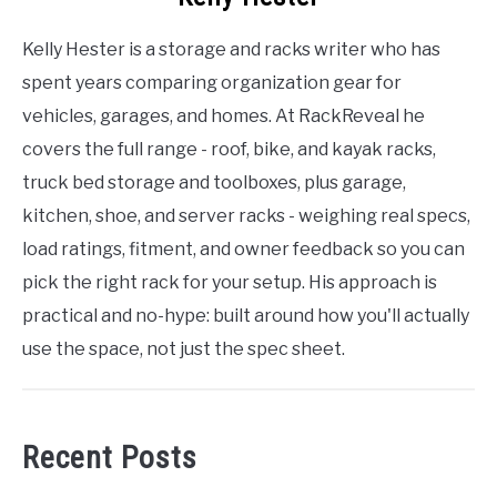
Kelly Hester is a storage and racks writer who has
spent years comparing organization gear for
vehicles, garages, and homes. At RackReveal he
covers the full range - roof, bike, and kayak racks,
truck bed storage and toolboxes, plus garage,
kitchen, shoe, and server racks - weighing real specs,
load ratings, fitment, and owner feedback so you can
pick the right rack for your setup. His approach is
practical and no-hype: built around how you'll actually
use the space, not just the spec sheet.
Recent Posts