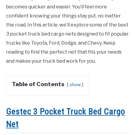
becomes quicker and easier. You’ll feel more
confident knowing your things stay put, no matter
the road. In this article, we’ll explore some of the best
3 pocket truck bed cargo nets designed to fit popular
trucks like Toyota, Ford, Dodge, and Chevy. Keep
reading to find the perfect net that fits your needs
and makes your truck bed work for you.
Table of Contents
show
Gestec 3 Pocket Truck Bed Cargo
Net