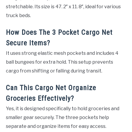
stretchable. Its size is 47. 2″ x 11. 8″, ideal for various
truck beds.
How Does The 3 Pocket Cargo Net
Secure Items?
It uses strong elastic mesh pockets and includes 4
ball bungees for extra hold. This setup prevents
cargo from shifting or falling during transit.
Can This Cargo Net Organize
Groceries Effectively?
Yes, it is designed specifically to hold groceries and
smaller gear securely. The three pockets help
separate and organize items for easy access.