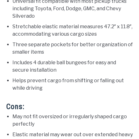
Universal fit compatible with most pickup trucks
including Toyota, Ford, Dodge, GMC, and Chevy
Silverado
Stretchable elastic material measures 47.2″ x 11.8″,
accommodating various cargo sizes
Three separate pockets for better organization of
smaller items
Includes 4 durable ball bungees for easy and
secure installation
Helps prevent cargo from shifting or falling out
while driving
Cons:
May not fit oversized or irregularly shaped cargo
perfectly
Elastic material may wear out over extended heavy