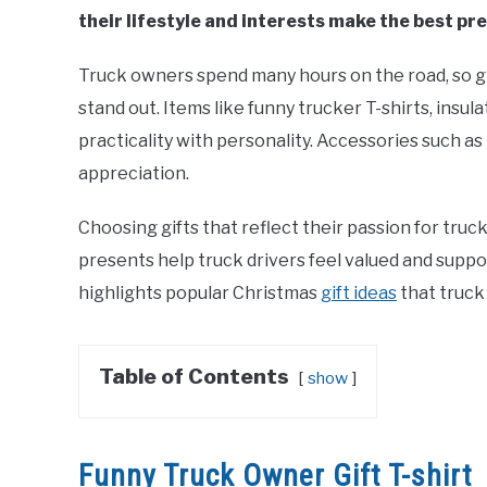
their lifestyle and interests make the best pr
Truck owners spend many hours on the road, so gif
stand out. Items like funny trucker T-shirts, ins
practicality with personality. Accessories such 
appreciation.
Choosing gifts that reflect their passion for truc
presents help truck drivers feel valued and suppo
highlights popular Christmas
gift ideas
that truck 
Table of Contents
show
Funny Truck Owner Gift T-shirt