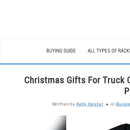
Skip
to
content
BUYING GUIDE
ALL TYPES OF RACK
Christmas Gifts For Truck 
P
Written by
Kelly Hester
in
Buyin