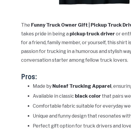
The
Funny Truck Owner Gift | Pickup Truck Dri
takes pride in being a
pickup truck driver
or enth
for a friend, family member, or yourself, this shir
passion for trucking in a humorous and stylish way.
conversation starter among fellow truck lovers.
Pros:
Made by
Nuleaf Trucking Apparel
, ensurin
Available in classic
black color
that pairs wel
Comfortable fabric suitable for everyday we
Unique and funny design that resonates wit
Perfect gift option for truck drivers and lov