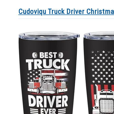
Cudoviqu Truck Driver Christma