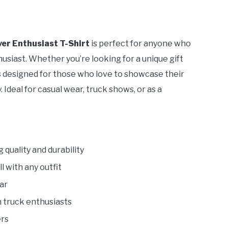
ver Enthusiast T-Shirt
is perfect for anyone who
usiast. Whether you’re looking for a unique gift
t is designed for those who love to showcase their
 Ideal for casual wear, truck shows, or as a
g quality and durability
l with any outfit
ar
h truck enthusiasts
ers