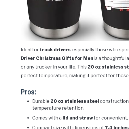
Ideal for
truck drivers
, especially those who spe
Driver Christmas Gifts for Men
is a thoughtful a
or any trucker in your life. This
20 oz stainless s
perfect temperature, making it perfect for those 
Pros:
Durable
20 oz stainless steel
construction 
temperature retention.
Comes with a
lid and straw
for convenient, 
Compact size with dimensions of
7.4 inches