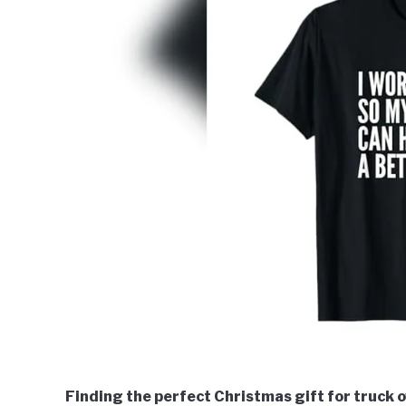
Finding the perfect Christmas gift for truck 