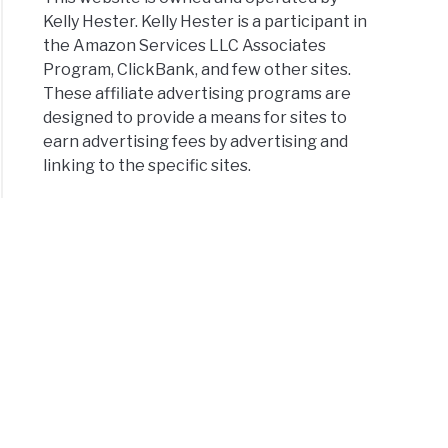
Kelly Hester. Kelly Hester is a participant in
the Amazon Services LLC Associates
Program, ClickBank, and few other sites.
These affiliate advertising programs are
designed to provide a means for sites to
earn advertising fees by advertising and
linking to the specific sites.