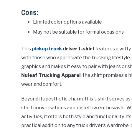
Cons:
Limited color options available
May not be suitable for formal occasions
This
pickup truck
driver t-shirt
features a witty
with those who appreciate the trucking lifestyle
graphics and makes it easy to pair with jeans or s
Nuleaf Trucking Apparel
, the shirt promises a 
wear and comfort.
Beyond its aesthetic charm, this t-shirt serves a
start conversations among fellow enthusiasts. W
activities, it offers both style and functionality. 
practical addition to any truck driver’s wardrobe,