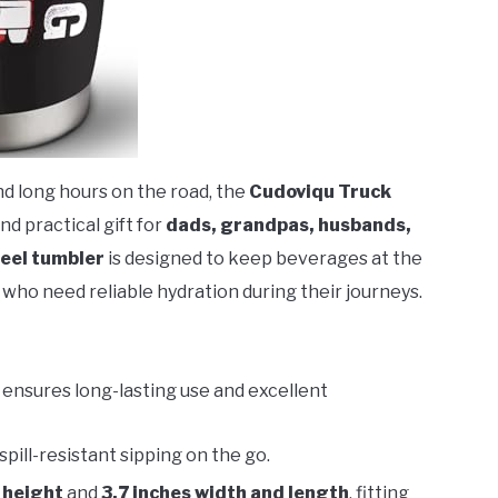
nd long hours on the road, the
Cudoviqu Truck
nd practical gift for
dads, grandpas, husbands,
teel tumbler
is designed to keep beverages at the
who need reliable hydration during their journeys.
ensures long-lasting use and excellent
spill-resistant sipping on the go.
 height
and
3.7 inches width and length
, fitting