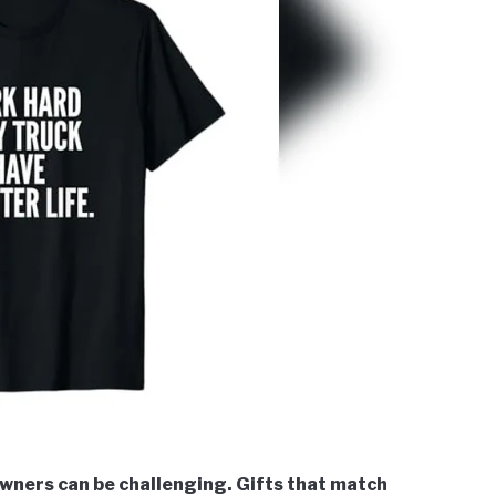
owners can be challenging. Gifts that match