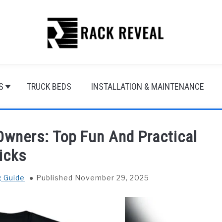
S
TRUCK BEDS
INSTALLATION & MAINTENANCE
Owners: Top Fun And Practical
icks
g Guide
Published November 29, 2025