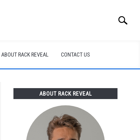
Search
Search
for:
ABOUT RACK REVEAL
CONTACT US
ABOUT RACK REVEAL