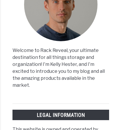
Welcome to Rack Reveal, your ultimate
destination for all things storage and
organization! I'm Kelly Hester, and I'm
excited to introduce you to my blog and all
the amazing products available in the
market.
LEGAL INFORMATION
This website is owned and operated by