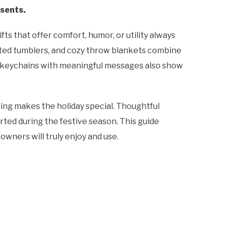
esents.
ts that offer comfort, humor, or utility always
ulated tumblers, and cozy throw blankets combine
as keychains with meaningful messages also show
king makes the holiday special. Thoughtful
rted during the festive season. This guide
owners will truly enjoy and use.