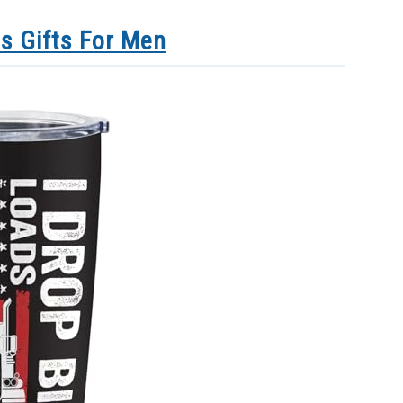
s Gifts For Men