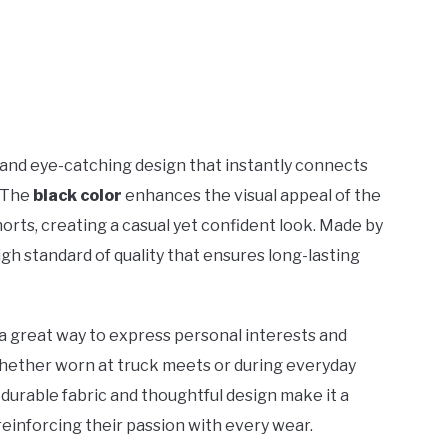
 and eye-catching design that instantly connects
. The
black color
enhances the visual appeal of the
horts, creating a casual yet confident look. Made by
high standard of quality that ensures long-lasting
s a great way to express personal interests and
hether worn at truck meets or during everyday
Its durable fabric and thoughtful design make it a
 reinforcing their passion with every wear.