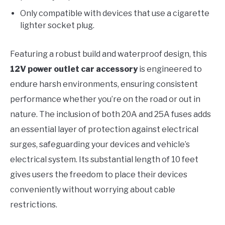
Only compatible with devices that use a cigarette
lighter socket plug.
Featuring a robust build and waterproof design, this
12V power outlet car accessory
is engineered to
endure harsh environments, ensuring consistent
performance whether you’re on the road or out in
nature. The inclusion of both 20A and 25A fuses adds
an essential layer of protection against electrical
surges, safeguarding your devices and vehicle’s
electrical system. Its substantial length of 10 feet
gives users the freedom to place their devices
conveniently without worrying about cable
restrictions.