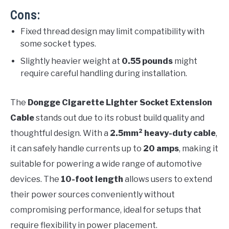
Cons:
Fixed thread design may limit compatibility with
some socket types.
Slightly heavier weight at
0.55 pounds
might
require careful handling during installation.
The
Dongge Cigarette Lighter Socket Extension
Cable
stands out due to its robust build quality and
thoughtful design. With a
2.5mm² heavy-duty cable
,
it can safely handle currents up to
20 amps
, making it
suitable for powering a wide range of automotive
devices. The
10-foot length
allows users to extend
their power sources conveniently without
compromising performance, ideal for setups that
require flexibility in power placement.