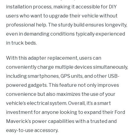
installation process, making it accessible for DIY
users who want to upgrade their vehicle without
professional help. The sturdy build ensures longevity,
even in demanding conditions typically experienced
in truck beds.
With this adapter replacement, users can
conveniently charge multiple devices simultaneously,
including smartphones, GPS units, and other USB-
powered gadgets. This feature not only improves
convenience but also maximizes the use of your
vehicle’s electrical system. Overall, it’s a smart
investment for anyone looking to expand their Ford
Maverick’s power capabilities with a trusted and
easy-to-use accessory.