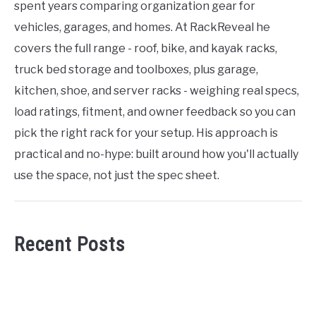
spent years comparing organization gear for
vehicles, garages, and homes. At RackReveal he
covers the full range - roof, bike, and kayak racks,
truck bed storage and toolboxes, plus garage,
kitchen, shoe, and server racks - weighing real specs,
load ratings, fitment, and owner feedback so you can
pick the right rack for your setup. His approach is
practical and no-hype: built around how you'll actually
use the space, not just the spec sheet.
Recent Posts