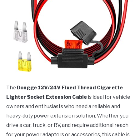
The
Dongge 12V/24V Fixed Thread Cigarette
Lighter Socket Extension Cable
is ideal for vehicle
owners and enthusiasts who need a reliable and
heavy-duty power extension solution. Whether you
drive a car, truck, or RV, and require additional reach
for your power adapters or accessories, this cable is