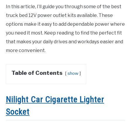
In this article, I’ll guide you through some of the best
truck bed 12V power outlet kits available. These
options make it easy to add dependable power where
you need it most. Keep reading to find the perfect fit
that makes your daily drives and workdays easier and
more convenient.
Table of Contents
show
Nilight Car Cigarette Lighter
Socket