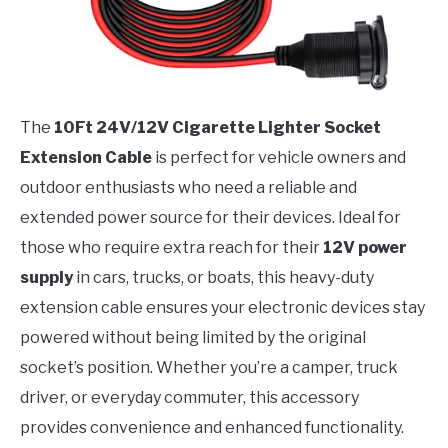
The
10Ft 24V/12V Cigarette Lighter Socket
Extension Cable
is perfect for vehicle owners and
outdoor enthusiasts who need a reliable and
extended power source for their devices. Ideal for
those who require extra reach for their
12V power
supply
in cars, trucks, or boats, this heavy-duty
extension cable ensures your electronic devices stay
powered without being limited by the original
socket’s position. Whether you’re a camper, truck
driver, or everyday commuter, this accessory
provides convenience and enhanced functionality.