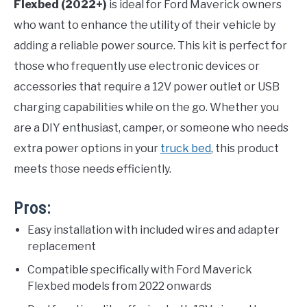
Flexbed (2022+)
is ideal for Ford Maverick owners
who want to enhance the utility of their vehicle by
adding a reliable power source. This kit is perfect for
those who frequently use electronic devices or
accessories that require a 12V power outlet or USB
charging capabilities while on the go. Whether you
are a DIY enthusiast, camper, or someone who needs
extra power options in your
truck bed
, this product
meets those needs efficiently.
Pros:
Easy installation with included wires and adapter
replacement
Compatible specifically with Ford Maverick
Flexbed models from 2022 onwards