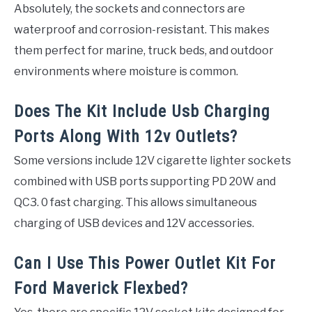
Absolutely, the sockets and connectors are
waterproof and corrosion-resistant. This makes
them perfect for marine, truck beds, and outdoor
environments where moisture is common.
Does The Kit Include Usb Charging
Ports Along With 12v Outlets?
Some versions include 12V cigarette lighter sockets
combined with USB ports supporting PD 20W and
QC3. 0 fast charging. This allows simultaneous
charging of USB devices and 12V accessories.
Can I Use This Power Outlet Kit For
Ford Maverick Flexbed?