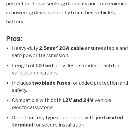
perfect for those seeking durability and convenience
in powering devices directly from their vehicle’s
battery.
Pros:
Heavy-duty
2.5mm² 20A cable
ensures stable and
safe power transmission.
Length of
10 feet
provides extended reach for
various applications.
Includes
two blade fuses
for added protection and
safety.
Compatible with both
12V and 24V
vehicle
electrical systems.
Direct battery type connection with
perforated
terminal
for secure installation.