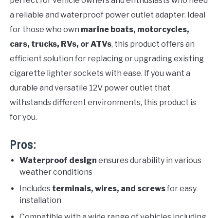
perfect for vehicle owners and enthusiasts who need
a reliable and waterproof power outlet adapter. Ideal
for those who own
marine boats, motorcycles,
cars, trucks, RVs, or ATVs
, this product offers an
efficient solution for replacing or upgrading existing
cigarette lighter sockets with ease. If you want a
durable and versatile 12V power outlet that
withstands different environments, this product is
for you.
Pros:
Waterproof design
ensures durability in various
weather conditions
Includes
terminals, wires, and screws
for easy
installation
Compatible with a wide range of vehicles including