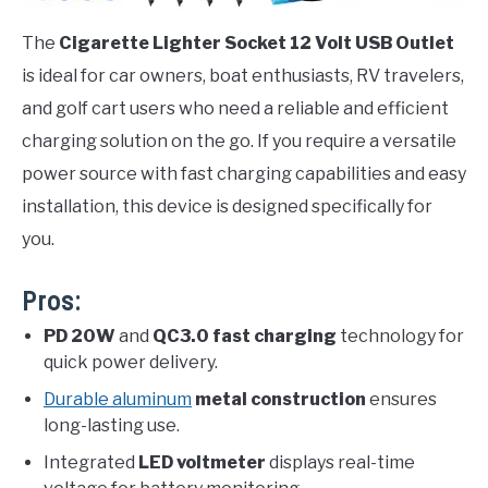
The
Cigarette Lighter Socket 12 Volt USB Outlet
is ideal for car owners, boat enthusiasts, RV travelers,
and golf cart users who need a reliable and efficient
charging solution on the go. If you require a versatile
power source with fast charging capabilities and easy
installation, this device is designed specifically for
you.
Pros:
PD 20W
and
QC3.0 fast charging
technology for
quick power delivery.
Durable aluminum
metal construction
ensures
long-lasting use.
Integrated
LED voltmeter
displays real-time