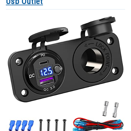
Usb Outlet