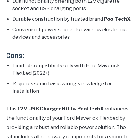
Dual functionality offering both 12V cigarette
socket and USB charging ports
Durable construction by trusted brand
PoolTechX
Convenient power source for various electronic
devices and accessories
Cons:
Limited compatibility only with Ford Maverick
Flexbed (2022+)
Requires some basic wiring knowledge for
installation
This
12V USB Charger Kit
by
PoolTechX
enhances
the functionality of your Ford Maverick Flexbed by
providing a robust and reliable power solution. The
kit includes all necessary components for a smooth