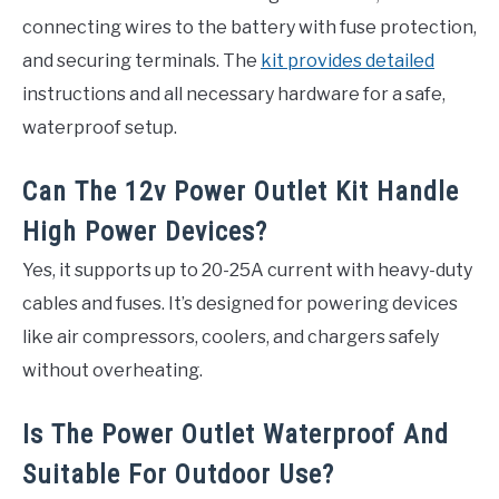
connecting wires to the battery with fuse protection,
and securing terminals. The
kit provides detailed
instructions and all necessary hardware for a safe,
waterproof setup.
Can The 12v Power Outlet Kit Handle
High Power Devices?
Yes, it supports up to 20-25A current with heavy-duty
cables and fuses. It’s designed for powering devices
like air compressors, coolers, and chargers safely
without overheating.
Is The Power Outlet Waterproof And
Suitable For Outdoor Use?