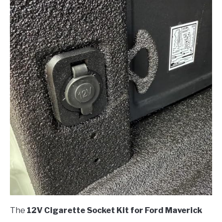
The
12V Cigarette Socket Kit for Ford Maverick