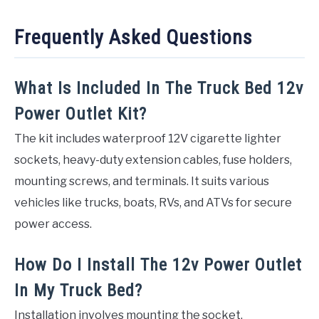
Frequently Asked Questions
What Is Included In The Truck Bed 12v
Power Outlet Kit?
The kit includes waterproof 12V cigarette lighter
sockets, heavy-duty extension cables, fuse holders,
mounting screws, and terminals. It suits various
vehicles like trucks, boats, RVs, and ATVs for secure
power access.
How Do I Install The 12v Power Outlet
In My Truck Bed?
Installation involves mounting the socket,