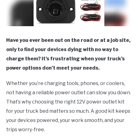
Have you ever been out on the road or at a job site,
only to find your devices dying with no way to
charge them? It’s frustrating when your truck’s
power options don’t meet your needs.
Whether you’re charging tools, phones, or coolers,
not having a reliable power outlet can slow you down.
That’s why choosing the right 12V power outlet kit
for your truck bed matters so much. A good kit keeps
your devices powered, your work smooth, and your
trips worry-free.