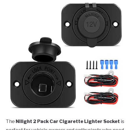
The
Nilight 2 Pack Car Cigarette Lighter Socket
is