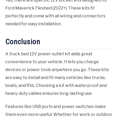
Yes, there are specific 12V socket kits designed for
Ford Maverick Flexbed (2022+). These kits fit
perfectly and come with all wiring and connectors
needed for easy installation.
Conclusion
A truck bed 12V power outlet kit adds great
convenience to your vehicle. It lets you charge
devices or power tools anywhere you go. These kits
are easy to install and fit many vehicles like trucks,
boats, and RVs. Choosing a kit with waterproof and
heavy-duty cables ensures long-lasting use.
Features like USB ports and power switches make
them even more useful. Whether for work or outdoor