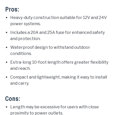
Pros:
Heavy-duty construction suitable for 12V and 24V
power systems.
Includes a 20A and 25A fuse for enhanced safety
and protection.
Waterproof design to withstand outdoor
conditions.
Extra-long 10-foot length offers greater flexibility
and reach.
Compact and lightweight, making it easy to install
and carry.
Cons:
Length may be excessive for users with close
proximity to power outlets.