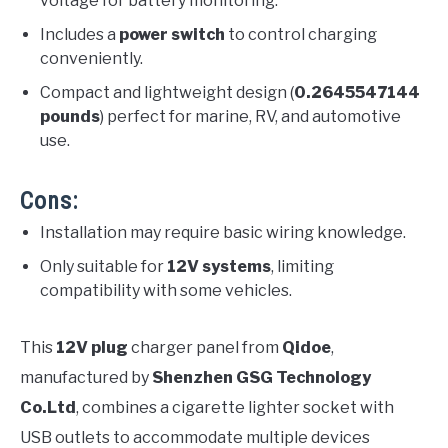
voltage for battery monitoring.
Includes a
power switch
to control charging
conveniently.
Compact and lightweight design (
0.2645547144
pounds
) perfect for marine, RV, and automotive
use.
Cons:
Installation may require basic wiring knowledge.
Only suitable for
12V systems
, limiting
compatibility with some vehicles.
This
12V plug
charger panel from
Qidoe
,
manufactured by
Shenzhen GSG Technology
Co.Ltd
, combines a cigarette lighter socket with
USB outlets to accommodate multiple devices