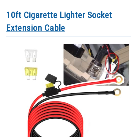
10ft Cigarette Lighter Socket
Extension Cable