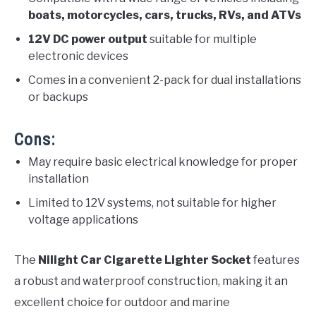
boats, motorcycles, cars, trucks, RVs, and ATVs
12V DC power output
suitable for multiple
electronic devices
Comes in a convenient 2-pack for dual installations
or backups
Cons:
May require basic electrical knowledge for proper
installation
Limited to 12V systems, not suitable for higher
voltage applications
The
Nilight Car Cigarette Lighter Socket
features
a robust and waterproof construction, making it an
excellent choice for outdoor and marine