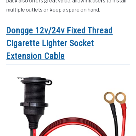
pack also offers great value, allowing users to install
multiple outlets or keep a spare on hand.
Dongge 12v/24v Fixed Thread
Cigarette Lighter Socket
Extension Cable