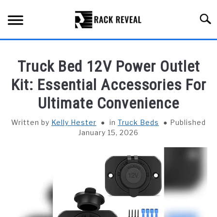
Skip
to
Searc
content
BUYING GUIDE
Truck Bed 12V Power Outlet
ALL TYPES OF RACKS
Kit: Essential Accessories For
SU
TO
Ultimate Convenience
TRUCK BEDS
Written by
Kelly Hester
in
Truck Beds
Published
INSTALLATION & MAINTENANCE
January 15, 2026
ABOUT RACK REVEAL
CONTACT US