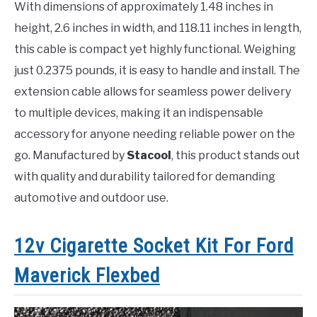
With dimensions of approximately 1.48 inches in
height, 2.6 inches in width, and 118.11 inches in length,
this cable is compact yet highly functional. Weighing
just 0.2375 pounds, it is easy to handle and install. The
extension cable allows for seamless power delivery
to multiple devices, making it an indispensable
accessory for anyone needing reliable power on the
go. Manufactured by
Stacool
, this product stands out
with quality and durability tailored for demanding
automotive and outdoor use.
12v Cigarette Socket Kit For Ford
Maverick Flexbed