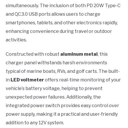
simultaneously. The inclusion of both PD 20W Type-C
and QC3.0 USB ports allows users to charge
smartphones, tablets, and other electronics rapidly,
enhancing convenience during travel or outdoor
activities.
Constructed with robust
aluminum metal
, this
charger panel withstands harsh environments
typical of marine boats, RVs, and golf carts. The built-
in
LED voltmeter
offers real-time monitoring of your
vehicle’s battery voltage, helping to prevent
unexpected power failures. Additionally, the
integrated power switch provides easy control over
power supply, making it a practical and user-friendly
addition to any 12V system.