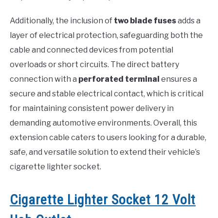
Additionally, the inclusion of
two blade fuses
adds a
layer of electrical protection, safeguarding both the
cable and connected devices from potential
overloads or short circuits. The direct battery
connection with a
perforated terminal
ensures a
secure and stable electrical contact, which is critical
for maintaining consistent power delivery in
demanding automotive environments. Overall, this
extension cable caters to users looking for a durable,
safe, and versatile solution to extend their vehicle’s
cigarette lighter socket.
Cigarette Lighter Socket 12 Volt