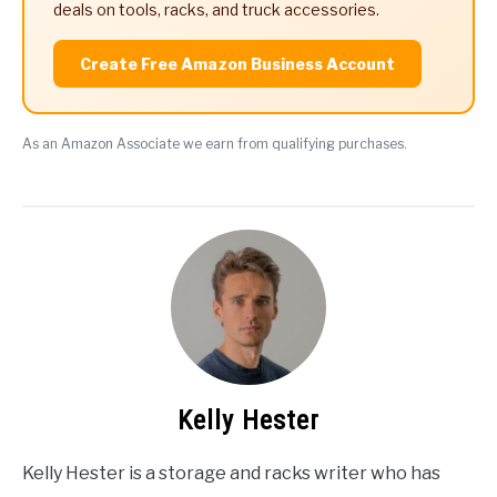
deals on tools, racks, and truck accessories.
Create Free Amazon Business Account
As an Amazon Associate we earn from qualifying purchases.
Kelly Hester
Kelly Hester is a storage and racks writer who has