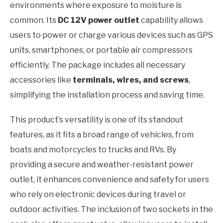
environments where exposure to moisture is
common. Its
DC 12V power outlet
capability allows
users to power or charge various devices such as GPS
units, smartphones, or portable air compressors
efficiently. The package includes all necessary
accessories like
terminals, wires, and screws
,
simplifying the installation process and saving time.
This product’s versatility is one of its standout
features, as it fits a broad range of vehicles, from
boats and motorcycles to trucks and RVs. By
providing a secure and weather-resistant power
outlet, it enhances convenience and safety for users
who rely on electronic devices during travel or
outdoor activities. The inclusion of two sockets in the