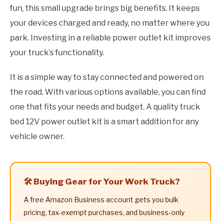
fun, this small upgrade brings big benefits. It keeps
your devices charged and ready, no matter where you
park. Investing in a reliable power outlet kit improves
your truck’s functionality.
It is a simple way to stay connected and powered on
the road. With various options available, you can find
one that fits your needs and budget. A quality truck
bed 12V power outlet kit is a smart addition for any
vehicle owner.
🛠️ Buying Gear for Your Work Truck?
A free Amazon Business account gets you bulk
pricing, tax-exempt purchases, and business-only