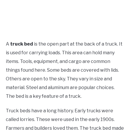
A
truck bed
is the open part at the back of a truck. It
is used for carrying loads. This area can hold many
items. Tools, equipment, and cargo are common
things found here. Some beds are covered with lids.
Others are open to the sky. They vary in size and
material. Steel and aluminum are popular choices.
The bed is a key feature of a truck.
Truck beds have a long history. Early trucks were
called lorries. These were used in the early 1900s.
Farmers and builders loved them. The truck bed made