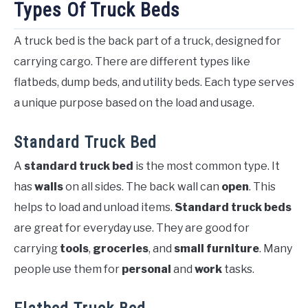
Types Of Truck Beds
A truck bed is the back part of a truck, designed for
carrying cargo. There are different types like
flatbeds, dump beds, and utility beds. Each type serves
a unique purpose based on the load and usage.
Standard Truck Bed
A
standard truck bed
is the most common type. It
has
walls
on all sides. The back wall can
open
. This
helps to load and unload items.
Standard truck beds
are great for everyday use. They are good for
carrying
tools
,
groceries
, and
small furniture
. Many
people use them for
personal
and
work
tasks.