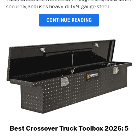
Tacoma
securely, and uses heavy-duty 9-gauge steel...
2026:
5
CONTINUE READING
Top
Picks
Reviewed
link
Best Crossover Truck Toolbox 2026: 5
to