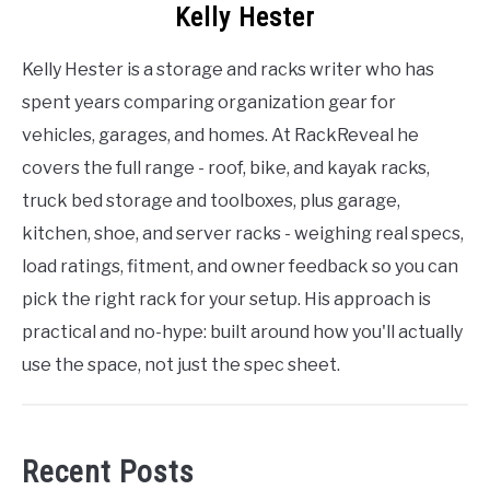
Kelly Hester
Kelly Hester is a storage and racks writer who has
spent years comparing organization gear for
vehicles, garages, and homes. At RackReveal he
covers the full range - roof, bike, and kayak racks,
truck bed storage and toolboxes, plus garage,
kitchen, shoe, and server racks - weighing real specs,
load ratings, fitment, and owner feedback so you can
pick the right rack for your setup. His approach is
practical and no-hype: built around how you'll actually
use the space, not just the spec sheet.
Recent Posts