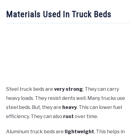
Materials Used In Truck Beds
Steel truck beds are
very strong
. They can carry
heavy loads. They resist dents well. Many trucks use
steel beds. But, they are
heavy
. This can lower fuel
efficiency. They can also
rust
over time.
Aluminum truck beds are
lightweight
. This helps in