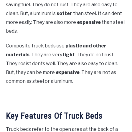
saving fuel. They do not rust. They are also easy to
clean. But, aluminum is
softer
than steel. It can dent
more easily. They are also more
expensive
than steel
beds.
Composite truck beds use
plastic and other
materials
. They are very
light
. They do not rust.
They resist dents well. They are also easy to clean.
But, they can be more
expensive
. They are not as
common as steel or aluminum.
Key Features Of Truck Beds
Truck beds refer to the open area at the back of a