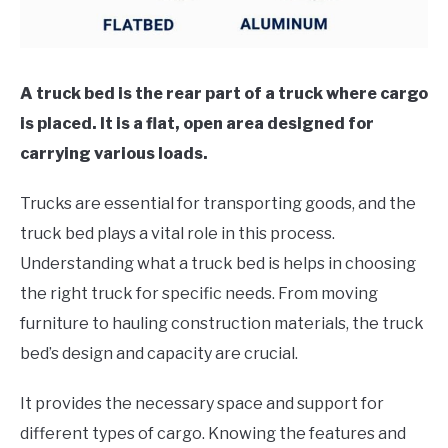
A truck bed is the rear part of a truck where cargo
is placed. It is a flat, open area designed for
carrying various loads.
Trucks are essential for transporting goods, and the
truck bed plays a vital role in this process.
Understanding what a truck bed is helps in choosing
the right truck for specific needs. From moving
furniture to hauling construction materials, the truck
bed’s design and capacity are crucial.
It provides the necessary space and support for
different types of cargo. Knowing the features and