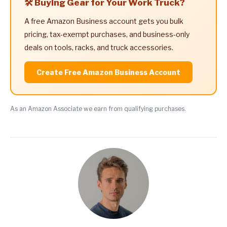
🛠️ Buying Gear for Your Work Truck?
A free Amazon Business account gets you bulk
pricing, tax-exempt purchases, and business-only
deals on tools, racks, and truck accessories.
Create Free Amazon Business Account
As an Amazon Associate we earn from qualifying purchases.