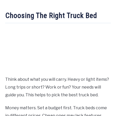
Choosing The Right Truck Bed
Think about what you will carry. Heavy or light items?
Long trips or short? Work or fun? Your needs will
guide you. This helps to pick the best truck bed.
Money matters. Set a budget first. Truck beds come
in different prices. Cheap ones may lack features.