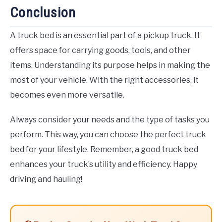
Conclusion
A truck bed is an essential part of a pickup truck. It
offers space for carrying goods, tools, and other
items. Understanding its purpose helps in making the
most of your vehicle. With the right accessories, it
becomes even more versatile.
Always consider your needs and the type of tasks you
perform. This way, you can choose the perfect truck
bed for your lifestyle. Remember, a good truck bed
enhances your truck’s utility and efficiency. Happy
driving and hauling!