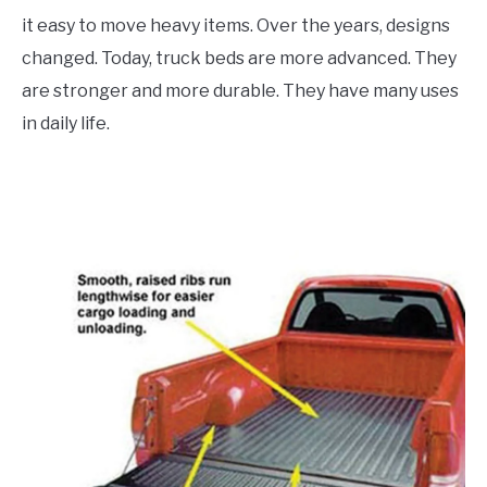
it easy to move heavy items. Over the years, designs
changed. Today, truck beds are more advanced. They
are stronger and more durable. They have many uses
in daily life.