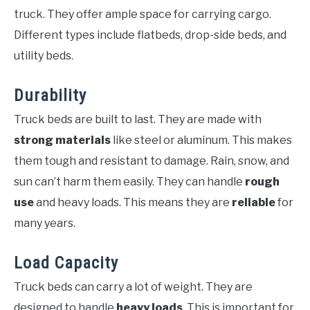
truck. They offer ample space for carrying cargo.
Different types include flatbeds, drop-side beds, and
utility beds.
Durability
Truck beds are built to last. They are made with
strong materials
like steel or aluminum. This makes
them tough and resistant to damage. Rain, snow, and
sun can’t harm them easily. They can handle
rough
use
and heavy loads. This means they are
reliable
for
many years.
Load Capacity
Truck beds can carry a lot of weight. They are
designed to handle
heavy loads
. This is important for