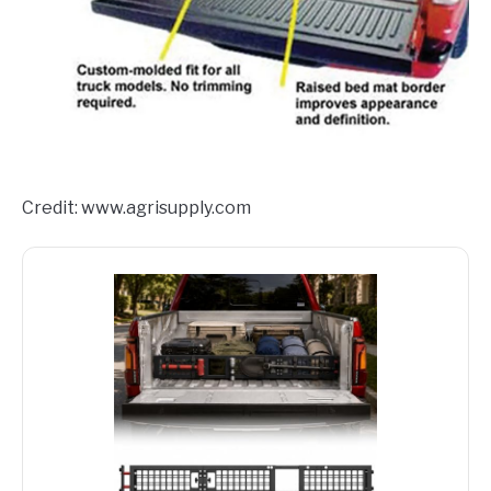
Credit: www.agrisupply.com