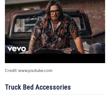
Credit: www.youtube.com
Truck Bed Accessories