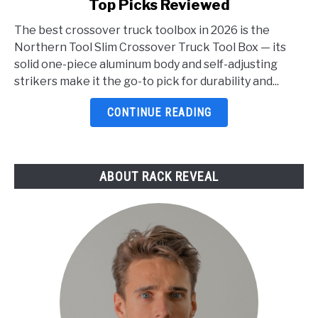
Top Picks Reviewed
Best
Crossover
The best crossover truck toolbox in 2026 is the
Truck
Northern Tool Slim Crossover Truck Tool Box — its
Toolbox
solid one-piece aluminum body and self-adjusting
2026:
strikers make it the go-to pick for durability and...
5
Top
CONTINUE READING
Picks
Reviewed
ABOUT RACK REVEAL