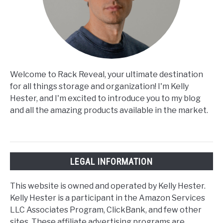
Welcome to Rack Reveal, your ultimate destination
for all things storage and organization! I'm Kelly
Hester, and I'm excited to introduce you to my blog
and all the amazing products available in the market.
LEGAL INFORMATION
This website is owned and operated by Kelly Hester.
Kelly Hester is a participant in the Amazon Services
LLC Associates Program, ClickBank, and few other
sites. These affiliate advertising programs are