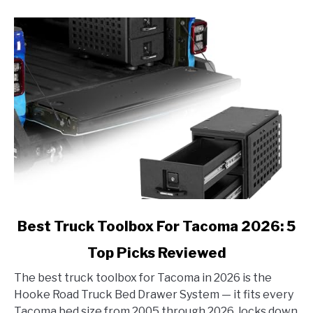
link
Best Truck Toolbox For Tacoma 2026: 5
to
Top Picks Reviewed
Best
Truck
The best truck toolbox for Tacoma in 2026 is the
Toolbox
Hooke Road Truck Bed Drawer System — it fits every
For
Tacoma bed size from 2005 through 2026, locks down