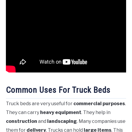
Common Uses For Truck Beds
Truck beds are very useful for
commercial purposes
.
They can carry
heavy equipment
. They help in
construction
and
landscaping
. Many companies use
them for
delivery
. Trucks can hold
large items
. This