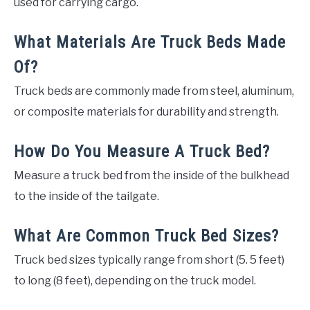
used for carrying cargo.
What Materials Are Truck Beds Made
Of?
Truck beds are commonly made from steel, aluminum,
or composite materials for durability and strength.
How Do You Measure A Truck Bed?
Measure a truck bed from the inside of the bulkhead
to the inside of the tailgate.
What Are Common Truck Bed Sizes?
Truck bed sizes typically range from short (5. 5 feet)
to long (8 feet), depending on the truck model.