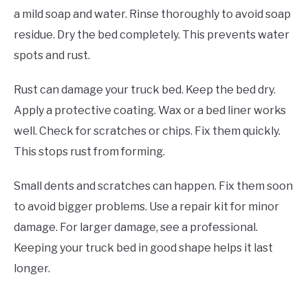
a mild soap and water. Rinse thoroughly to avoid soap
residue. Dry the bed completely. This prevents water
spots and rust.
Rust can damage your truck bed. Keep the bed dry.
Apply a protective coating. Wax or a bed liner works
well. Check for scratches or chips. Fix them quickly.
This stops rust from forming.
Small dents and scratches can happen. Fix them soon
to avoid bigger problems. Use a repair kit for minor
damage. For larger damage, see a professional.
Keeping your truck bed in good shape helps it last
longer.