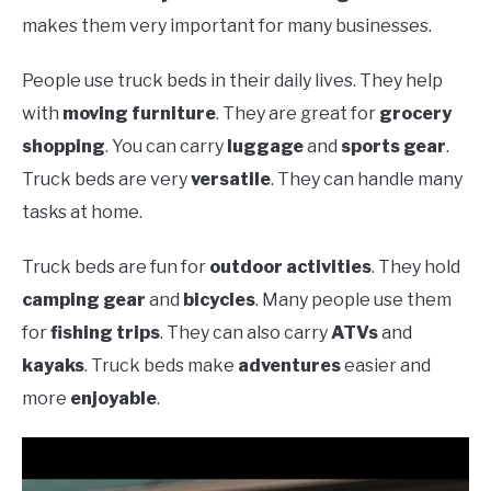
makes them very important for many businesses.
People use truck beds in their daily lives. They help
with
moving furniture
. They are great for
grocery
shopping
. You can carry
luggage
and
sports gear
.
Truck beds are very
versatile
. They can handle many
tasks at home.
Truck beds are fun for
outdoor activities
. They hold
camping gear
and
bicycles
. Many people use them
for
fishing trips
. They can also carry
ATVs
and
kayaks
. Truck beds make
adventures
easier and
more
enjoyable
.