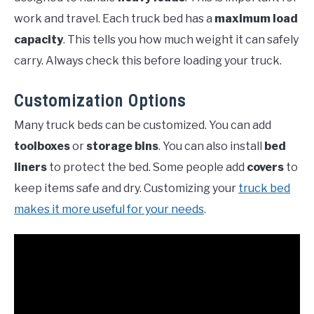
work and travel. Each truck bed has a
maximum load
capacity
. This tells you how much weight it can safely
carry. Always check this before loading your truck.
Customization Options
Many truck beds can be customized. You can add
toolboxes
or
storage bins
. You can also install
bed
liners
to protect the bed. Some people add
covers
to
keep items safe and dry. Customizing your
truck bed
makes it more useful for your needs
.