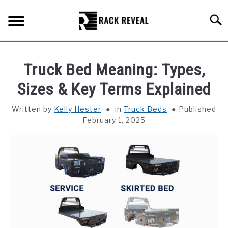
Skip
to
Searc
content
BUYING GUIDE
Truck Bed Meaning: Types,
ALL TYPES OF RACKS
Sizes & Key Terms Explained
SU
TO
TRUCK BEDS
Written by
Kelly Hester
in
Truck Beds
Published
February 1, 2025
INSTALLATION & MAINTENANCE
ABOUT RACK REVEAL
CONTACT US