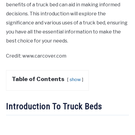
benefits of a truck bed can aid in making informed
decisions. This introduction will explore the
significance and various uses of a truck bed, ensuring
you have all the essential information to make the
best choice for your needs.
Credit: www.carcover.com
Table of Contents
show
Introduction To Truck Beds