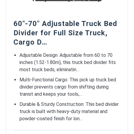
60″-70″ Adjustable Truck Bed
Divider for Full Size Truck,
Cargo D…
Adjustable Design: Adjustable from 60 to 70
inches (1.52-1.80m), this truck bed divider fits
most truck beds, eliminatin…
Multi-Functional Cargo: This pick up truck bed
divider prevents cargo from shifting during
transit and keeps your tools,…
Durable & Sturdy Construction: This bed divider
truck is built with heavy-duty material and
powder-coated finish for lon…