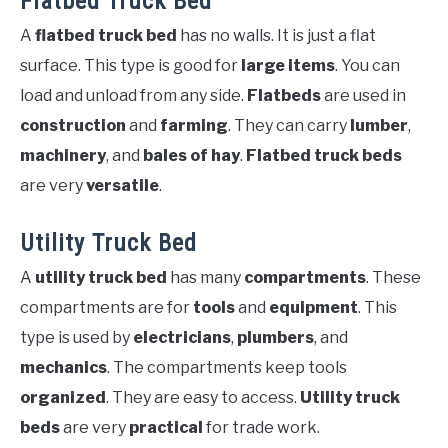
Flatbed Truck Bed
A
flatbed truck bed
has no walls. It is just a flat
surface. This type is good for
large items
. You can
load and unload from any side.
Flatbeds
are used in
construction
and
farming
. They can carry
lumber
,
machinery
, and
bales of hay
.
Flatbed truck beds
are very
versatile
.
Utility Truck Bed
A
utility truck bed
has many
compartments
. These
compartments are for
tools
and
equipment
. This
type is used by
electricians
,
plumbers
, and
mechanics
. The compartments keep tools
organized
. They are easy to access.
Utility truck
beds
are very
practical
for trade work.