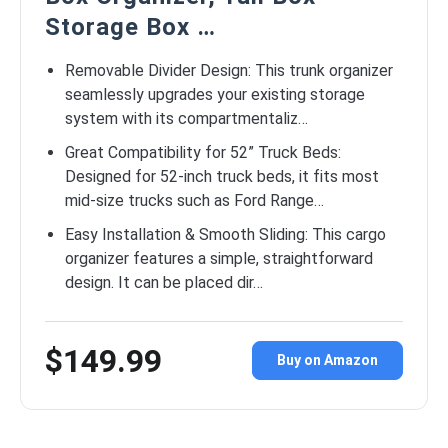
Storage Box …
Removable Divider Design: This trunk organizer
seamlessly upgrades your existing storage
system with its compartmentaliz…
Great Compatibility for 52” Truck Beds:
Designed for 52-inch truck beds, it fits most
mid-size trucks such as Ford Range…
Easy Installation & Smooth Sliding: This cargo
organizer features a simple, straightforward
design. It can be placed dir…
$149.99
Buy on Amazon