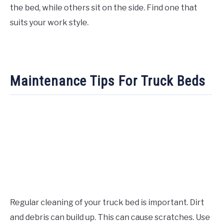
the bed, while others sit on the side. Find one that
suits your work style.
Maintenance Tips For Truck Beds
Regular cleaning of your truck bed is important. Dirt
and debris can build up. This can cause scratches. Use