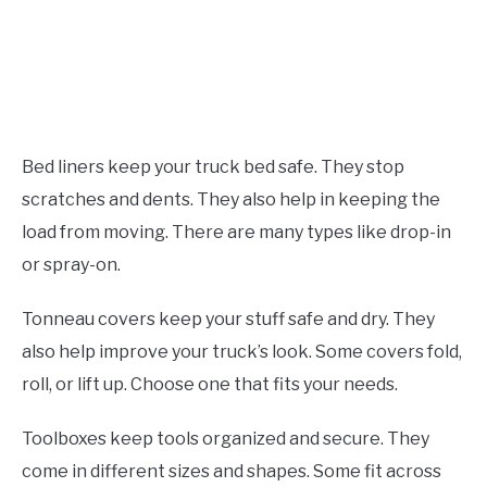
Bed liners keep your truck bed safe. They stop
scratches and dents. They also help in keeping the
load from moving. There are many types like drop-in
or spray-on.
Tonneau covers keep your stuff safe and dry. They
also help improve your truck’s look. Some covers fold,
roll, or lift up. Choose one that fits your needs.
Toolboxes keep tools organized and secure. They
come in different sizes and shapes. Some fit across