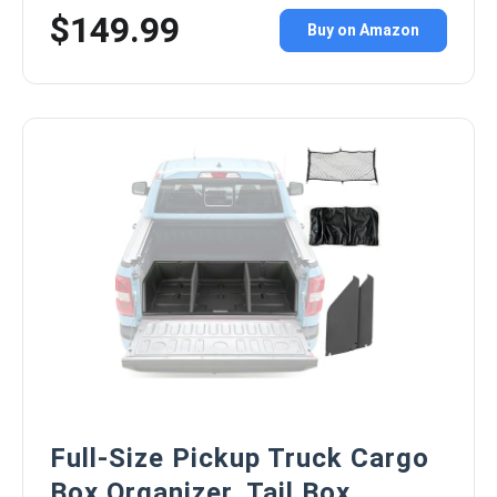
$149.99
Buy on Amazon
Full-Size Pickup Truck Cargo
Box Organizer, Tail Box