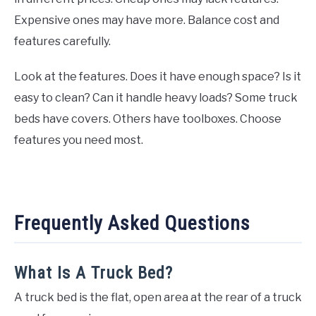
Expensive ones may have more. Balance cost and
features carefully.
Look at the features. Does it have enough space? Is it
easy to clean? Can it handle heavy loads? Some truck
beds have covers. Others have toolboxes. Choose
features you need most.
Frequently Asked Questions
What Is A Truck Bed?
A truck bed is the flat, open area at the rear of a truck