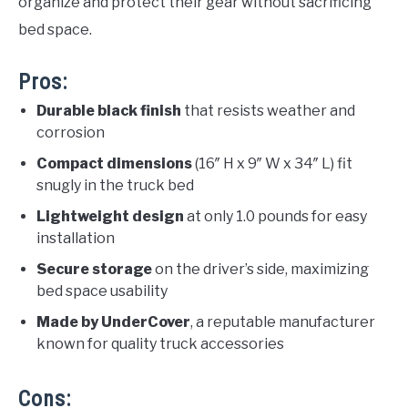
organize and protect their gear without sacrificing
bed space.
Pros:
Durable black finish
that resists weather and
corrosion
Compact dimensions
(16″ H x 9″ W x 34″ L) fit
snugly in the truck bed
Lightweight design
at only 1.0 pounds for easy
installation
Secure storage
on the driver’s side, maximizing
bed space usability
Made by UnderCover
, a reputable manufacturer
known for quality truck accessories
Cons: