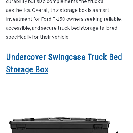
durability but also complements the truck’s
aesthetics. Overall, this storage box is a smart
investment for Ford F-150 owners seeking reliable,
accessible, and secure truck bed storage tailored
specifically for their vehicle.
Undercover Swingcase Truck Bed
Storage Box