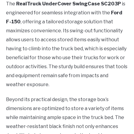
The
RealTruck UnderCover SwingCase SC203P
is
engineered for seamless integration with the
Ford
F-150
, offering a tailored storage solution that
maximizes convenience. Its swing-out functionality
allows users to access stored items easily without
having to climb into the truck bed, which is especially
beneficial for those who use their trucks for work or
outdoor activities. The sturdy build ensures that tools
and equipment remain safe from impacts and
weather exposure.
Beyond its practical design, the storage box’s
dimensions are optimized to store a variety of items
while maintaining ample space in the truck bed. The
weather-resistant black finish not only enhances