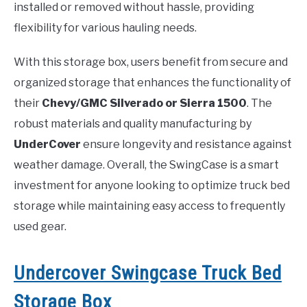
installed or removed without hassle, providing
flexibility for various hauling needs.
With this storage box, users benefit from secure and
organized storage that enhances the functionality of
their
Chevy/GMC Silverado or Sierra 1500
. The
robust materials and quality manufacturing by
UnderCover
ensure longevity and resistance against
weather damage. Overall, the SwingCase is a smart
investment for anyone looking to optimize truck bed
storage while maintaining easy access to frequently
used gear.
Undercover Swingcase Truck Bed
Storage Box