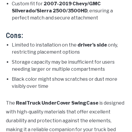
Custom fit for
2007-2019 Chevy/GMC
Silverado/Sierra 2500/3500HD
, ensuring a
perfect match and secure attachment
Cons:
Limited to installation on the
driver’s side
only,
restricting placement options
Storage capacity may be insufficient for users
needing larger or multiple compartments
Black color might show scratches or dust more
visibly over time
The
RealTruck UnderCover SwingCase
is designed
with high-quality materials that offer excellent
durability and protection against the elements,
making it a reliable companion for your truck bed