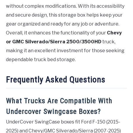
without complex modifications. With its accessibility
and secure design, this storage box helps keep your
gear organized and ready for any job or adventure.
Overall, it enhances the functionality of your
Chevy
or GMC Silverado/Sierra 2500/3500HD
truck,
making it an excellent investment for those seeking
dependable truck bed storage.
Frequently Asked Questions
What Trucks Are Compatible With
Undercover Swingcase Boxes?
UnderCover SwingCase boxes fit Ford F-150 (2015-
2025) and Chevy/GMC Silverado/Sierra (2007-2025)