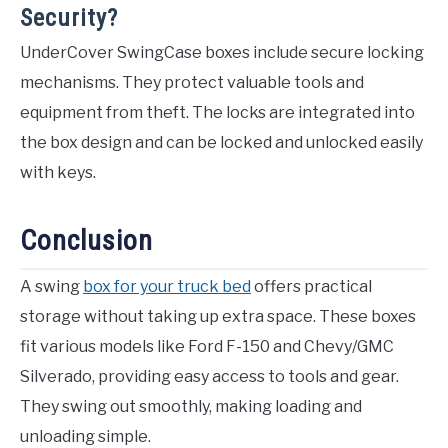
Security?
UnderCover SwingCase boxes include secure locking
mechanisms. They protect valuable tools and
equipment from theft. The locks are integrated into
the box design and can be locked and unlocked easily
with keys.
Conclusion
A swing
box for your truck bed
offers practical
storage without taking up extra space. These boxes
fit various models like Ford F-150 and Chevy/GMC
Silverado, providing easy access to tools and gear.
They swing out smoothly, making loading and
unloading simple.