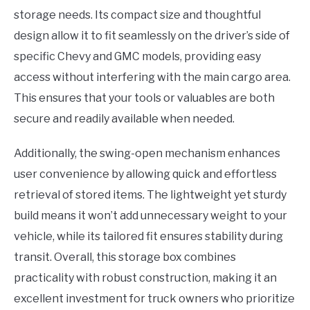
storage needs. Its compact size and thoughtful
design allow it to fit seamlessly on the driver’s side of
specific Chevy and GMC models, providing easy
access without interfering with the main cargo area.
This ensures that your tools or valuables are both
secure and readily available when needed.
Additionally, the swing-open mechanism enhances
user convenience by allowing quick and effortless
retrieval of stored items. The lightweight yet sturdy
build means it won’t add unnecessary weight to your
vehicle, while its tailored fit ensures stability during
transit. Overall, this storage box combines
practicality with robust construction, making it an
excellent investment for truck owners who prioritize