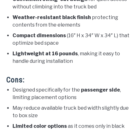
without climbing into the truck bed
Weather-resistant black finish
protecting
contents from the elements
Compact dimensions
(16″ H x 34″ W x 34″ L) that
optimize bed space
Lightweight at 16 pounds
, making it easy to
handle during installation
Cons:
Designed specifically for the
passenger side
,
limiting placement options
May reduce available truck bed width slightly due
to box size
Limited color options
as it comes only in black