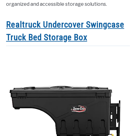
organized and accessible storage solutions.
Realtruck Undercover Swingcase
Truck Bed Storage Box