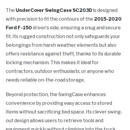
The
UnderCover SwingCase SC203D
is designed
with precision to fit the contours of the
2015-2020
Ford F-150
driver’s side, ensuring a snug and secure
fit. Its rugged construction not only safeguards your
belongings from harsh weather elements but also
offers resistance against theft, thanks to its durable
locking mechanism. This makes it ideal for
contractors, outdoor enthusiasts, or anyone who
needs reliable on-the-road storage.
Beyond protection, the SwingCase enhances
convenience by providing easy access to stored
items without sacrificing bed space. Its clever swing-
out design allows users to retrieve tools and
equipment quickly without climbing into the truck