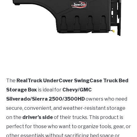
The
RealTruck UnderCover SwingCase Truck Bed
Storage Box
is ideal for
Chevy/GMC
Silverado/Sierra 2500/3500HD
owners who need
secure, convenient, and weather-resistant storage
on the
driver’s side
of their trucks. This product is
perfect for those who want to organize tools, gear, or
other essentials without sacrificing bed space or