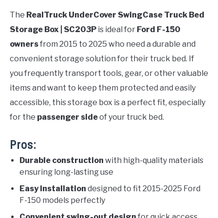
The
RealTruck UnderCover SwingCase Truck Bed
Storage Box | SC203P
is ideal for
Ford F-150
owners
from 2015 to 2025 who need a durable and
convenient storage solution for their truck bed. If
you frequently transport tools, gear, or other valuable
items and want to keep them protected and easily
accessible, this storage box is a perfect fit, especially
for the
passenger side
of your truck bed.
Pros:
Durable construction
with high-quality materials
ensuring long-lasting use
Easy installation
designed to fit 2015-2025 Ford
F-150 models perfectly
Convenient swing-out design
for quick access