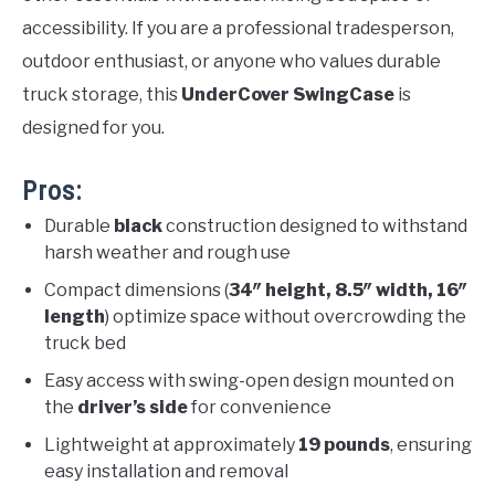
accessibility. If you are a professional tradesperson,
outdoor enthusiast, or anyone who values durable
truck storage, this
UnderCover SwingCase
is
designed for you.
Pros:
Durable
black
construction designed to withstand
harsh weather and rough use
Compact dimensions (
34″ height, 8.5″ width, 16″
length
) optimize space without overcrowding the
truck bed
Easy access with swing-open design mounted on
the
driver’s side
for convenience
Lightweight at approximately
19 pounds
, ensuring
easy installation and removal