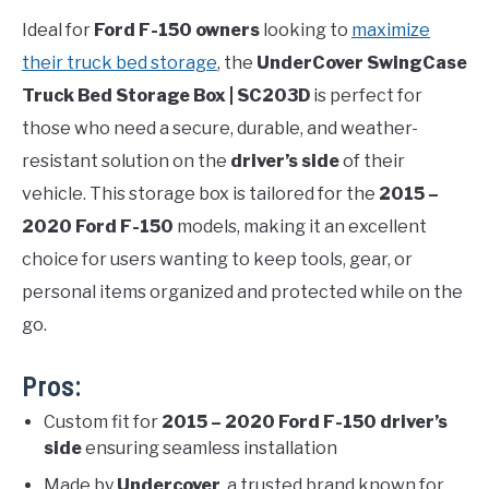
Ideal for
Ford F-150 owners
looking to
maximize
their truck bed storage
, the
UnderCover SwingCase
Truck Bed Storage Box | SC203D
is perfect for
those who need a secure, durable, and weather-
resistant solution on the
driver’s side
of their
vehicle. This storage box is tailored for the
2015 –
2020 Ford F-150
models, making it an excellent
choice for users wanting to keep tools, gear, or
personal items organized and protected while on the
go.
Pros:
Custom fit for
2015 – 2020 Ford F-150 driver’s
side
ensuring seamless installation
Made by
Undercover
, a trusted brand known for