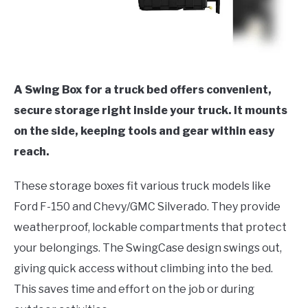
A Swing Box for a truck bed offers convenient,
secure storage right inside your truck. It mounts
on the side, keeping tools and gear within easy
reach.
These storage boxes fit various truck models like
Ford F-150 and Chevy/GMC Silverado. They provide
weatherproof, lockable compartments that protect
your belongings. The SwingCase design swings out,
giving quick access without climbing into the bed.
This saves time and effort on the job or during