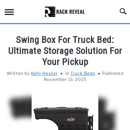
Skip
to
Searc
content
BUYING GUIDE
Swing Box For Truck Bed:
ALL TYPES OF RACKS
Ultimate Storage Solution For
SU
TO
Your Pickup
TRUCK BEDS
Written by
Kelly Hester
in
Truck Beds
Published
INSTALLATION & MAINTENANCE
November 13, 2025
ABOUT RACK REVEAL
CONTACT US