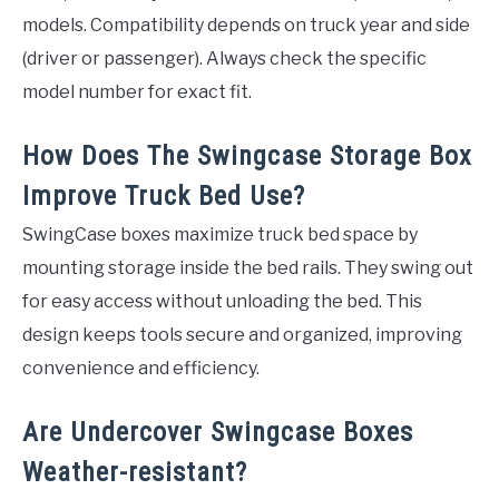
models. Compatibility depends on truck year and side
(driver or passenger). Always check the specific
model number for exact fit.
How Does The Swingcase Storage Box
Improve Truck Bed Use?
SwingCase boxes maximize truck bed space by
mounting storage inside the bed rails. They swing out
for easy access without unloading the bed. This
design keeps tools secure and organized, improving
convenience and efficiency.
Are Undercover Swingcase Boxes
Weather-resistant?