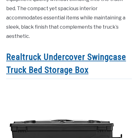
bed. The compact yet spacious interior
accommodates essential items while maintaining a
sleek, black finish that complements the truck’s
aesthetic.
Realtruck Undercover Swingcase
Truck Bed Storage Box