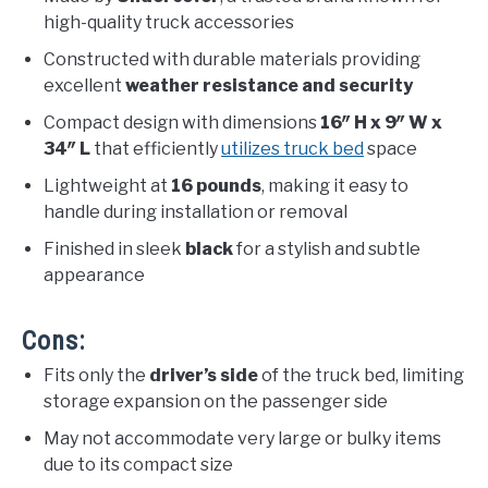
high-quality truck accessories
Constructed with durable materials providing
excellent
weather resistance and security
Compact design with dimensions
16″ H x 9″ W x
34″ L
that efficiently
utilizes truck bed
space
Lightweight at
16 pounds
, making it easy to
handle during installation or removal
Finished in sleek
black
for a stylish and subtle
appearance
Cons:
Fits only the
driver’s side
of the truck bed, limiting
storage expansion on the passenger side
May not accommodate very large or bulky items
due to its compact size