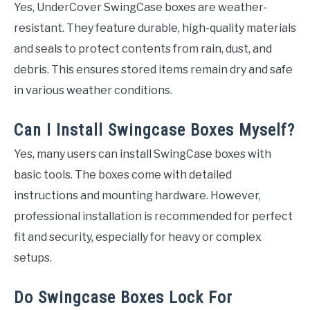
Yes, UnderCover SwingCase boxes are weather-
resistant. They feature durable, high-quality materials
and seals to protect contents from rain, dust, and
debris. This ensures stored items remain dry and safe
in various weather conditions.
Can I Install Swingcase Boxes Myself?
Yes, many users can install SwingCase boxes with
basic tools. The boxes come with detailed
instructions and mounting hardware. However,
professional installation is recommended for perfect
fit and security, especially for heavy or complex
setups.
Do Swingcase Boxes Lock For