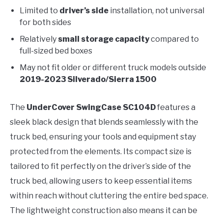
Limited to
driver’s side
installation, not universal
for both sides
Relatively
small storage capacity
compared to
full-sized bed boxes
May not fit older or different truck models outside
2019-2023 Silverado/Sierra 1500
The
UnderCover SwingCase SC104D
features a
sleek black design that blends seamlessly with the
truck bed, ensuring your tools and equipment stay
protected from the elements. Its compact size is
tailored to fit perfectly on the driver’s side of the
truck bed, allowing users to keep essential items
within reach without cluttering the entire bed space.
The lightweight construction also means it can be