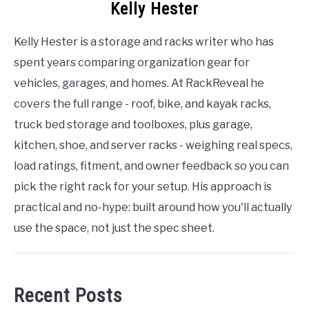
Kelly Hester
Kelly Hester is a storage and racks writer who has
spent years comparing organization gear for
vehicles, garages, and homes. At RackReveal he
covers the full range - roof, bike, and kayak racks,
truck bed storage and toolboxes, plus garage,
kitchen, shoe, and server racks - weighing real specs,
load ratings, fitment, and owner feedback so you can
pick the right rack for your setup. His approach is
practical and no-hype: built around how you'll actually
use the space, not just the spec sheet.
Recent Posts