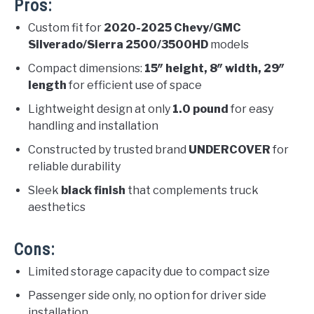
Pros:
Custom fit for
2020-2025 Chevy/GMC
Silverado/Sierra 2500/3500HD
models
Compact dimensions:
15″ height, 8″ width, 29″
length
for efficient use of space
Lightweight design at only
1.0 pound
for easy
handling and installation
Constructed by trusted brand
UNDERCOVER
for
reliable durability
Sleek
black finish
that complements truck
aesthetics
Cons:
Limited storage capacity due to compact size
Passenger side only, no option for driver side
installation