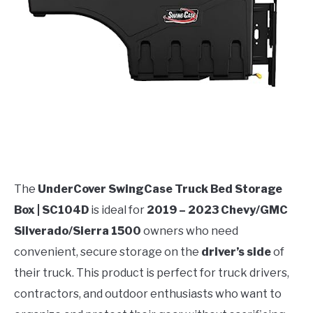
The
UnderCover SwingCase Truck Bed Storage
Box | SC104D
is ideal for
2019 – 2023 Chevy/GMC
Silverado/Sierra 1500
owners who need
convenient, secure storage on the
driver’s side
of
their truck. This product is perfect for truck drivers,
contractors, and outdoor enthusiasts who want to