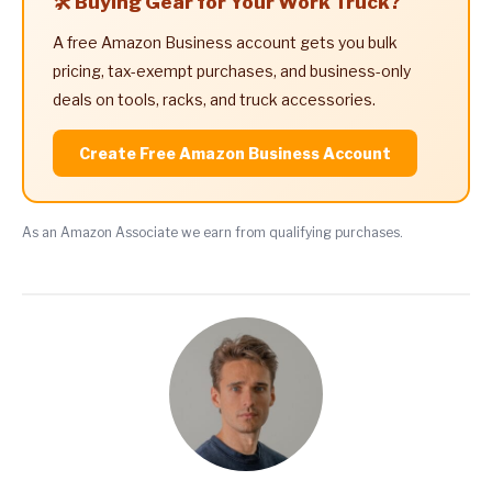
🛠️ Buying Gear for Your Work Truck?
A free Amazon Business account gets you bulk
pricing, tax-exempt purchases, and business-only
deals on tools, racks, and truck accessories.
Create Free Amazon Business Account
As an Amazon Associate we earn from qualifying purchases.