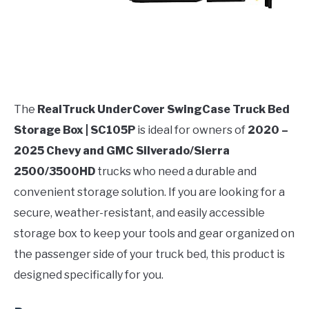
The
RealTruck UnderCover SwingCase Truck Bed
Storage Box | SC105P
is ideal for owners of
2020 –
2025 Chevy and GMC Silverado/Sierra
2500/3500HD
trucks who need a durable and
convenient storage solution. If you are looking for a
secure, weather-resistant, and easily accessible
storage box to keep your tools and gear organized on
the passenger side of your truck bed, this product is
designed specifically for you.