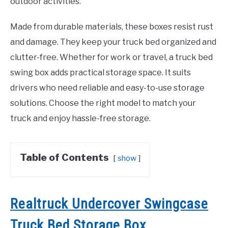
outdoor activities.
Made from durable materials, these boxes resist rust
and damage. They keep your truck bed organized and
clutter-free. Whether for work or travel, a truck bed
swing box adds practical storage space. It suits
drivers who need reliable and easy-to-use storage
solutions. Choose the right model to match your
truck and enjoy hassle-free storage.
Table of Contents
show
Realtruck Undercover Swingcase
Truck Bed Storage Box