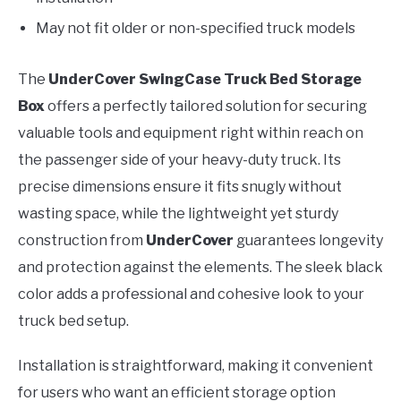
May not fit older or non-specified truck models
The
UnderCover SwingCase Truck Bed Storage
Box
offers a perfectly tailored solution for securing
valuable tools and equipment right within reach on
the passenger side of your heavy-duty truck. Its
precise dimensions ensure it fits snugly without
wasting space, while the lightweight yet sturdy
construction from
UnderCover
guarantees longevity
and protection against the elements. The sleek black
color adds a professional and cohesive look to your
truck bed setup.
Installation is straightforward, making it convenient
for users who want an efficient storage option