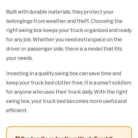
Built with durable materials, they protect your
belongings from weather and theft. Choosing the
right swing box keeps your truck organized and ready
for any job. Whether you need extra space on the
driver or passenger side, there is a model that fits
your needs.
Investing in a quality swing box can save time and
keep your truck bed clutter-free. It is a smart solution
for anyone who uses their truck daily. With the right
swing box, your truck bed becomes more useful and
efficient.