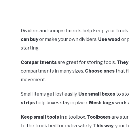
Dividers and compartments help keep your truck 
can buy
or make your own dividers.
Use wood
or 
starting.
Compartments
are great for storing tools.
They 
compartments in many sizes.
Choose ones
that f
movement.
Small items get lost easily.
Use small boxes
to st
strips
help boxes stay in place.
Mesh bags
work w
Keep small tools
in a toolbox.
Toolboxes
are stur
to the truck bed for extra safety.
This way
, your 