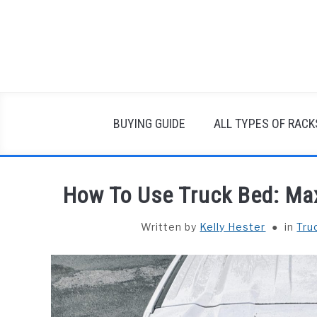
Skip
to
content
BUYING GUIDE
ALL TYPES OF RACK
How To Use Truck Bed: Max
Written by
Kelly Hester
in
Tru