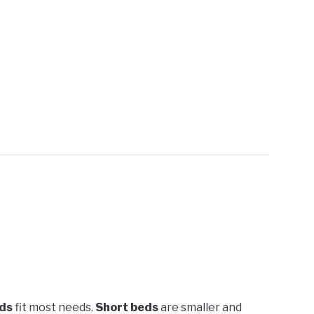
ds
fit most needs.
Short beds
are smaller and