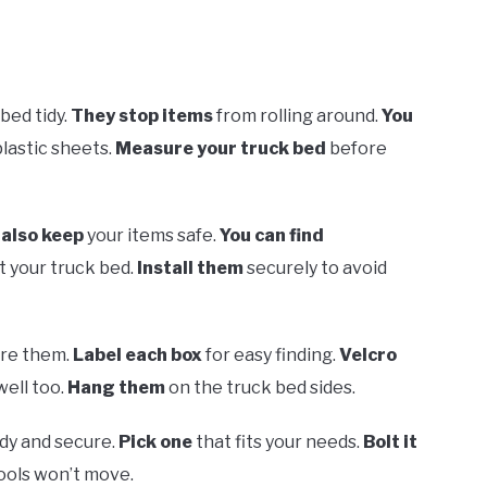
bed tidy.
They stop items
from rolling around.
You
plastic sheets.
Measure your truck bed
before
also keep
your items safe.
You can find
it your truck bed.
Install them
securely to avoid
ore them.
Label each box
for easy finding.
Velcro
ell too.
Hang them
on the truck bed sides.
dy and secure.
Pick one
that fits your needs.
Bolt it
tools won’t move.