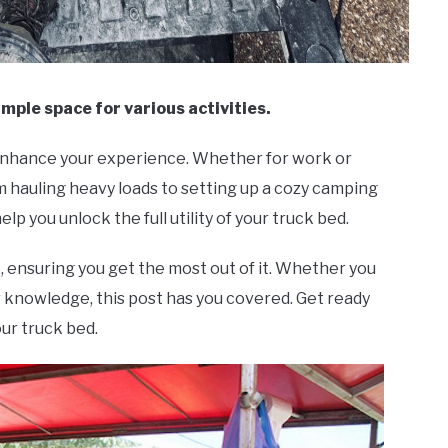
ample space for various activities.
 enhance your experience. Whether for work or
rom hauling heavy loads to setting up a cozy camping
help you unlock the full utility of your truck bed.
, ensuring you get the most out of it. Whether you
 knowledge, this post has you covered. Get ready
our truck bed.