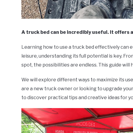
A truck bed can be incredibly useful. It offers 
Learning how to use a truck bed effectively can
leisure, understanding its full potential is key. F
spot, the possibilities are endless. This guide will 
We will explore different ways to maximize its use
are a new truck owner or looking to upgrade your
to discover practical tips and creative ideas for y