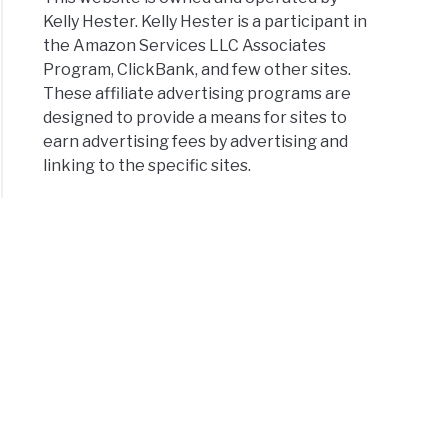
Kelly Hester. Kelly Hester is a participant in
the Amazon Services LLC Associates
Program, ClickBank, and few other sites.
These affiliate advertising programs are
designed to provide a means for sites to
earn advertising fees by advertising and
linking to the specific sites.