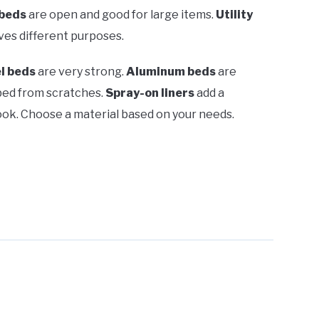
beds
are open and good for large items.
Utility
ves different purposes.
l beds
are very strong.
Aluminum beds
are
bed from scratches.
Spray-on liners
add a
look. Choose a material based on your needs.