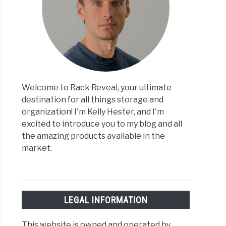
Welcome to Rack Reveal, your ultimate
destination for all things storage and
organization! I'm Kelly Hester, and I'm
excited to introduce you to my blog and all
the amazing products available in the
market.
LEGAL INFORMATION
This website is owned and operated by