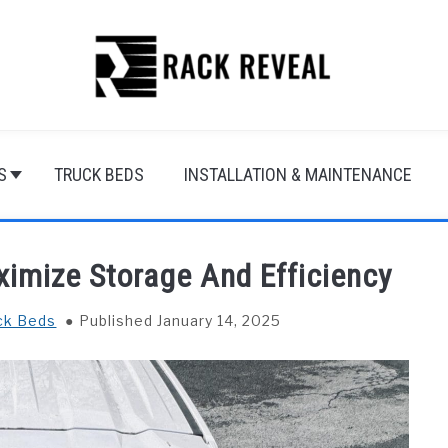
S
TRUCK BEDS
INSTALLATION & MAINTENANCE
imize Storage And Efficiency
ck Beds
Published January 14, 2025