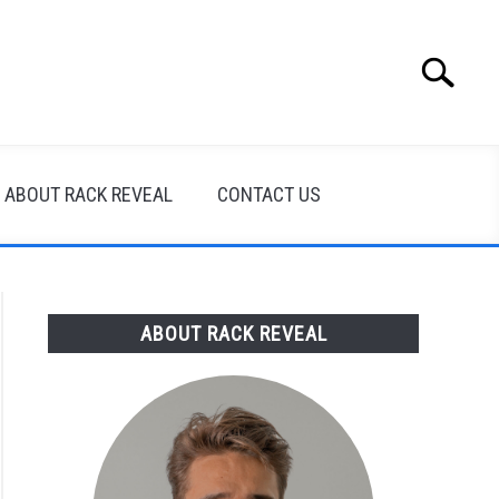
Search
Search
for:
ABOUT RACK REVEAL
CONTACT US
ABOUT RACK REVEAL