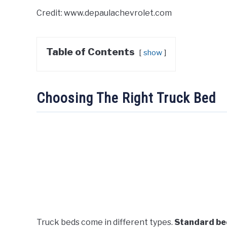
Credit: www.depaulachevrolet.com
Table of Contents
show
Choosing The Right Truck Bed
Truck beds come in different types.
Standard be