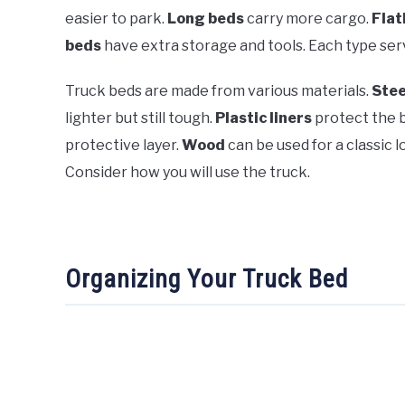
easier to park.
Long beds
carry more cargo.
Flat
beds
have extra storage and tools. Each type ser
Truck beds are made from various materials.
Stee
lighter but still tough.
Plastic liners
protect the 
protective layer.
Wood
can be used for a classic 
Consider how you will use the truck.
Organizing Your Truck Bed