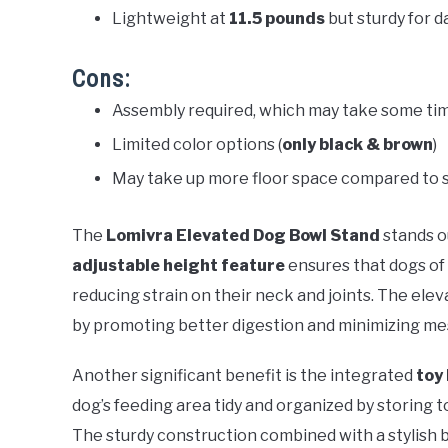
Lightweight at
11.5 pounds
but sturdy for da
Cons:
Assembly required, which may take some ti
Limited color options (
only black & brown
)
May take up more floor space compared to 
The
Lomivra Elevated Dog Bowl Stand
stands ou
adjustable height feature
ensures that dogs of 
reducing strain on their neck and joints. The ele
by promoting better digestion and minimizing mes
Another significant benefit is the integrated
toy
dog’s feeding area tidy and organized by storing 
The sturdy construction combined with a stylish b