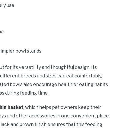
ily use
me
simpler bowl stands
t for its versatility and thoughtful design. Its
different breeds and sizes can eat comfortably,
vated bowls also encourage healthier eating habits
s during feeding time.
 bin basket
, which helps pet owners keep their
toys and other accessories in one convenient place.
lack and brown finish ensures that this feeding