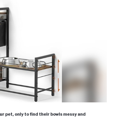
r pet, only to find their bowls messy and