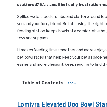
scattered? It’s a small but daily frustration m
Spilled water, food crumbs, and clutter around fe
you and your furry friend. But choosing the right 
feeding station keeps bowls at a comfortable hei
toys and supplies.
It makes feeding time smoother and more enjoyable
pet bowl racks that help keep your pet’s space ne
easier and more pleasant, keep reading to find th
Table of Contents
show
Lomivra Elevated Dog Bowl Sta