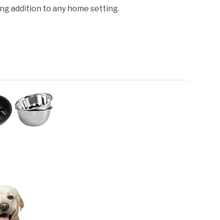
sing addition to any home setting.