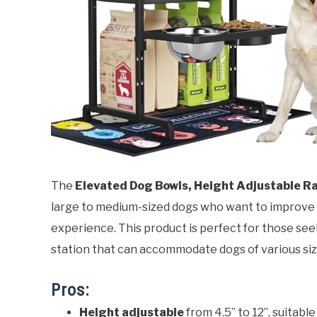
The
Elevated Dog Bowls, Height Adjustable R
large to medium-sized dogs who want to improve t
experience. This product is perfect for those see
station that can accommodate dogs of various siz
Pros:
Height adjustable
from 4.5” to 12”, suitabl