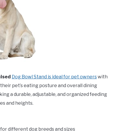
aised
Dog Bowl Stand is ideal for pet owners
with
heir pet’s eating posture and overall dining
king a durable, adjustable, and organized feeding
es and heights.
e for different dog breeds and sizes