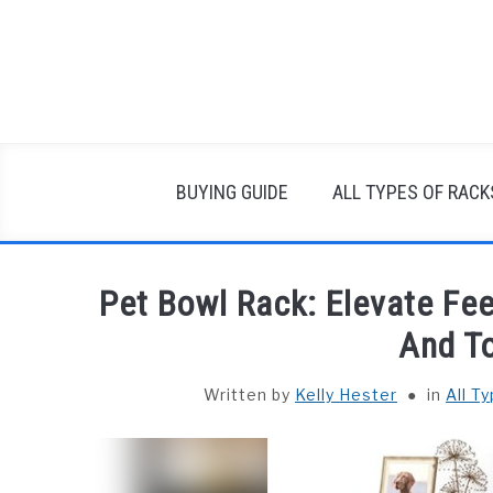
Skip
to
content
BUYING GUIDE
ALL TYPES OF RACK
Pet Bowl Rack: Elevate Fe
And T
Written by
Kelly Hester
in
All T