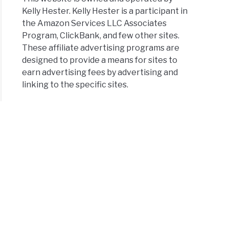
Kelly Hester. Kelly Hester is a participant in
the Amazon Services LLC Associates
Program, ClickBank, and few other sites.
These affiliate advertising programs are
designed to provide a means for sites to
earn advertising fees by advertising and
linking to the specific sites.