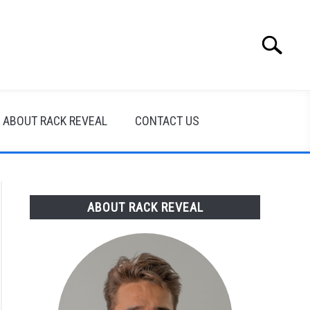
Search
Search
for:
ABOUT RACK REVEAL
CONTACT US
ABOUT RACK REVEAL