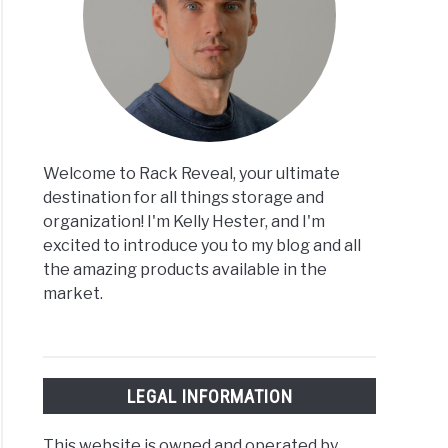
Welcome to Rack Reveal, your ultimate
destination for all things storage and
organization! I'm Kelly Hester, and I'm
excited to introduce you to my blog and all
the amazing products available in the
market.
LEGAL INFORMATION
This website is owned and operated by