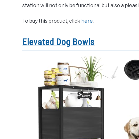
station will not only be functional but also a plea
To buy this product, click
here
.
Elevated Dog Bowls