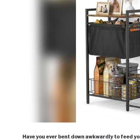
Have you ever bent down awkwardly to feed you