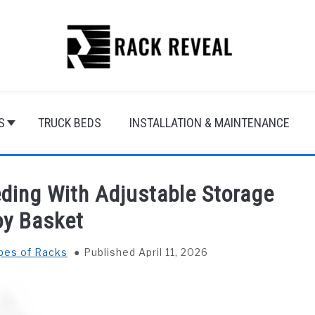
S
TRUCK BEDS
INSTALLATION & MAINTENANCE
eding With Adjustable Storage
oy Basket
ypes of Racks
Published April 11, 2026