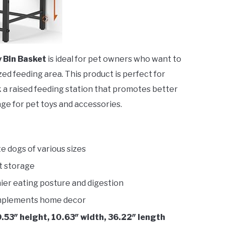
 Bin Basket
is ideal for pet owners who want to
ed feeding area. This product is perfect for
 a raised feeding station that promotes better
ge for pet toys and accessories.
 dogs of various sizes
t storage
er eating posture and digestion
plements home decor
.53″ height, 10.63″ width, 36.22″ length