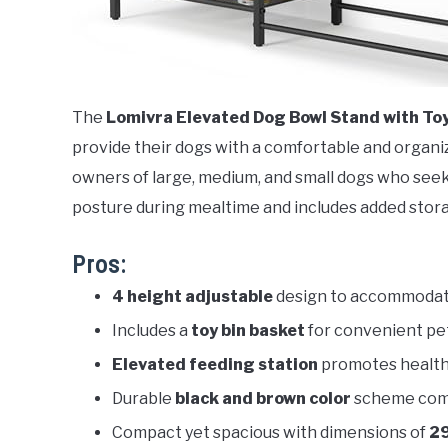
The
Lomivra Elevated Dog Bowl Stand with Toy
provide their dogs with a comfortable and organiz
owners of large, medium, and small dogs who seek
posture during mealtime and includes added stora
Pros:
4 height adjustable
design to accommodate
Includes a
toy bin basket
for convenient pe
Elevated feeding station
promotes healthi
Durable
black and brown color
scheme com
Compact yet spacious with dimensions of
29