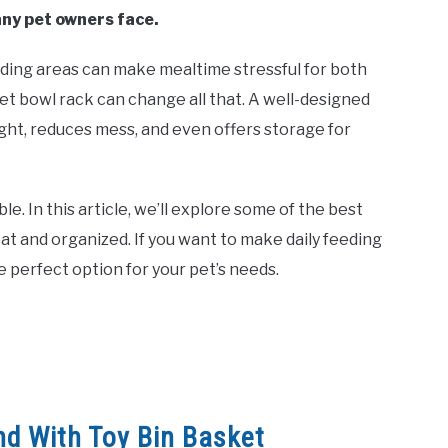
any pet owners face.
eding areas can make mealtime stressful for both
pet bowl rack can change all that. A well-designed
ght, reduces mess, and even offers storage for
. In this article, we’ll explore some of the best
at and organized. If you want to make daily feeding
e perfect option for your pet’s needs.
nd With Toy Bin Basket