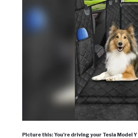
Picture this: You’re driving your Tesla Model Y