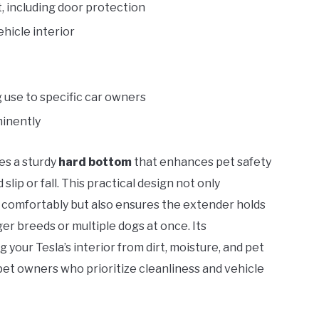
 including door protection
ehicle interior
ng use to specific car owners
minently
es a sturdy
hard bottom
that enhances pet safety
ip or fall. This practical design not only
n comfortably but also ensures the extender holds
ger breeds or multiple dogs at once. Its
g your Tesla’s interior from dirt, moisture, and pet
pet owners who prioritize cleanliness and vehicle