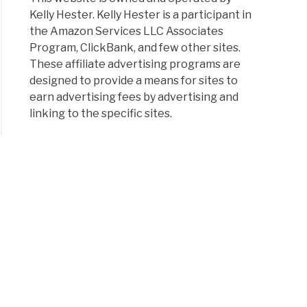
Kelly Hester. Kelly Hester is a participant in
the Amazon Services LLC Associates
Program, ClickBank, and few other sites.
These affiliate advertising programs are
designed to provide a means for sites to
earn advertising fees by advertising and
linking to the specific sites.