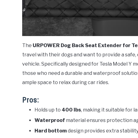
The
URPOWER Dog Back Seat Extender for Te
travel with their dogs and want to provide a safe
vehicle. Specifically designed for Tesla Model Y m
those who need a durable and waterproof solution
ample space to relax during car rides.
Pros:
Holds up to
400 lbs
, making it suitable for 
Waterproof
material ensures protection ag
Hard bottom
design provides extra stabilit