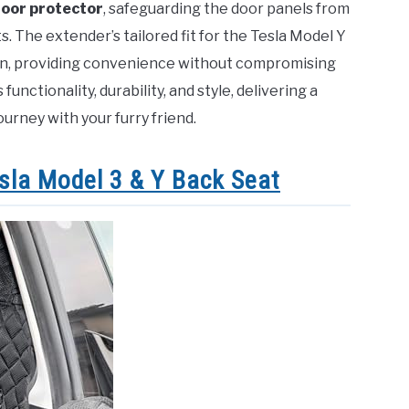
oor protector
, safeguarding the door panels from
 The extender’s tailored fit for the Tesla Model Y
ion, providing convenience without compromising
functionality, durability, and style, delivering a
ourney with your furry friend.
sla Model 3 & Y Back Seat