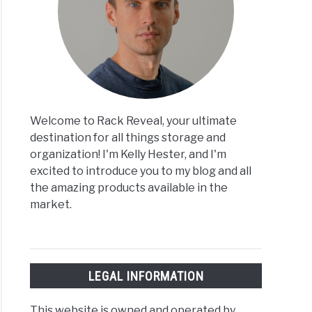
Welcome to Rack Reveal, your ultimate
destination for all things storage and
organization! I'm Kelly Hester, and I'm
excited to introduce you to my blog and all
the amazing products available in the
market.
LEGAL INFORMATION
This website is owned and operated by