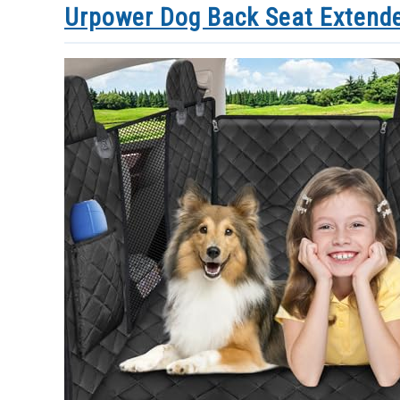
Urpower Dog Back Seat Extende