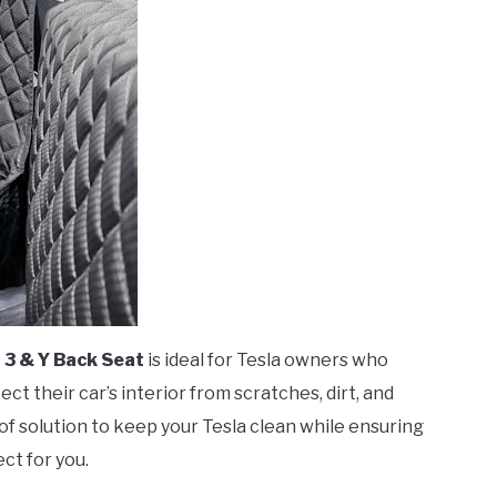
 3 & Y Back Seat
is ideal for Tesla owners who
ct their car’s interior from scratches, dirt, and
oof solution to keep your Tesla clean while ensuring
ect for you.