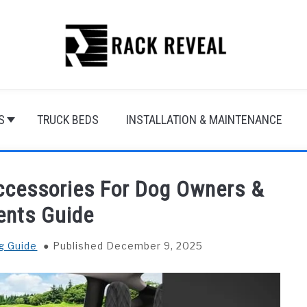
S
TRUCK BEDS
INSTALLATION & MAINTENANCE
Accessories For Dog Owners &
ents Guide
g Guide
Published December 9, 2025