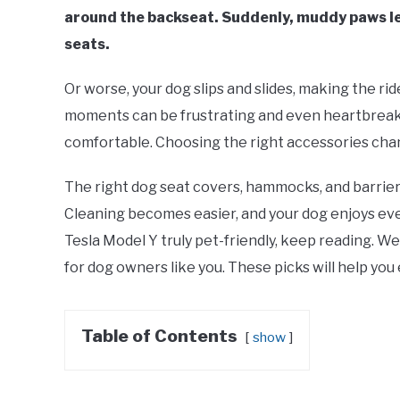
around the backseat. Suddenly, muddy paws lea
seats.
Or worse, your dog slips and slides, making the rid
moments can be frustrating and even heartbreaki
comfortable. Choosing the right accessories cha
The right dog seat covers, hammocks, and barrier
Cleaning becomes easier, and your dog enjoys ever
Tesla Model Y truly pet-friendly, keep reading. W
for dog owners like you. These picks will help you
Table of Contents
show