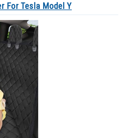
r For Tesla Model Y