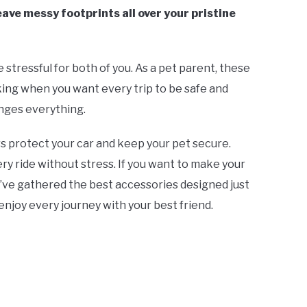
ve messy footprints all over your pristine
e stressful for both of you. As a pet parent, these
ng when you want every trip to be safe and
nges everything.
s protect your car and keep your pet secure.
y ride without stress. If you want to make your
e’ve gathered the best accessories designed just
 enjoy every journey with your best friend.