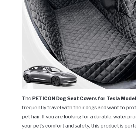
The
PETICON Dog Seat Covers for Tesla Model
frequently travel with their dogs and want to prote
pet hair. If you are looking for a durable, waterpr
your pet’s comfort and safety, this product is perf