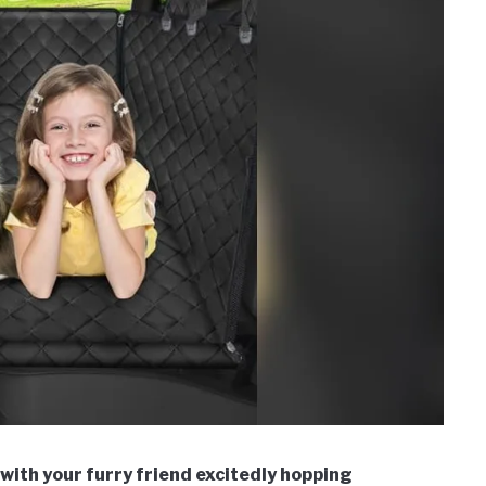
 with your furry friend excitedly hopping