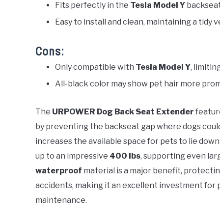
Fits perfectly in the
Tesla Model Y
backseat,
Easy to install and clean, maintaining a tidy v
Cons:
Only compatible with
Tesla Model Y
, limiti
All-black color may show pet hair more pro
The
URPOWER Dog Back Seat Extender
featur
by preventing the backseat gap where dogs could sl
increases the available space for pets to lie dow
up to an impressive
400 lbs
, supporting even lar
waterproof
material is a major benefit, protectin
accidents, making it an excellent investment for 
maintenance.