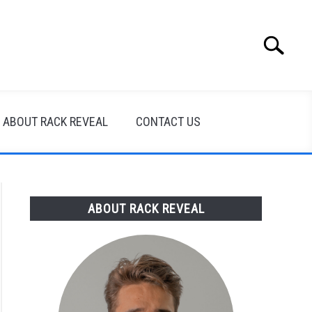
Search
Search
for:
ABOUT RACK REVEAL
CONTACT US
ABOUT RACK REVEAL