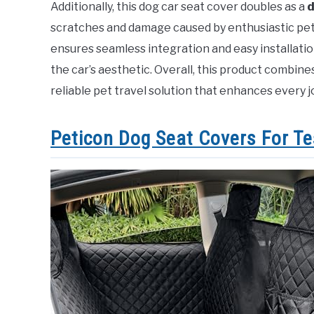
Additionally, this dog car seat cover doubles as a
d
scratches and damage caused by enthusiastic pets.
ensures seamless integration and easy installat
the car’s aesthetic. Overall, this product combines 
reliable pet travel solution that enhances every j
Peticon Dog Seat Covers For Te