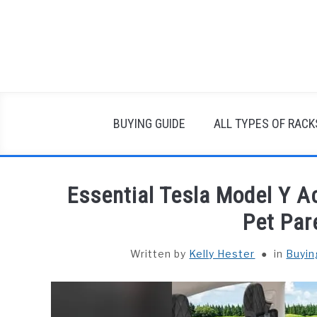
Skip
to
content
BUYING GUIDE
ALL TYPES OF RACK
Essential Tesla Model Y 
Pet Par
Written by
Kelly Hester
in
Buyin