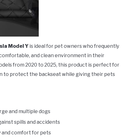
sla Model Y
is ideal for pet owners who frequently
, comfortable, and clean environment in their
odels from 2020 to 2025, this product is perfect for
 to protect the backseat while giving their pets
large and multiple dogs
ainst spills and accidents
y and comfort for pets