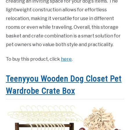
creating an inviting space for your dog’s items. The
lightweight construction allows for effortless
relocation, making it versatile for use in different
rooms or even while traveling. Overall, this storage
basket and crate combination is a smart solution for
pet owners who value both style and practicality.
To buy this product, click
here
.
Teenyyou Wooden Dog Closet Pet
Wardrobe Crate Box