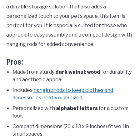
a durable storage solution that also adds a
personalized touch to your pet’s space, this item is
perfect for you. It is especially suited for those who
appreciate easy assembly and a compact design with
hanging rods for added convenience.
Pros:
Made from sturdy
dark walnut wood
for durability
and aesthetic appeal
Includes
hanging rods to keep clothes and
accessories neatly organized
Personalized with
alphabet letters
for a custom
look
Compact dimensions (20 x 13 x 9 inches) fit well in
small spaces