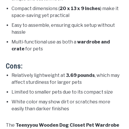
Compact dimensions (
20 x 13 x 9 inches
) make it
space-saving yet practical
Easy to assemble, ensuring quick setup without
hassle
Multi-functional use as both a
wardrobe and
crate
for pets
Cons:
Relatively lightweight at
3.69 pounds
, which may
affect sturdiness for larger pets
Limited to smaller pets due to its compact size
White color may show dirt or scratches more
easily than darker finishes
The
Teenyyou Wooden Dog Closet Pet Wardrobe