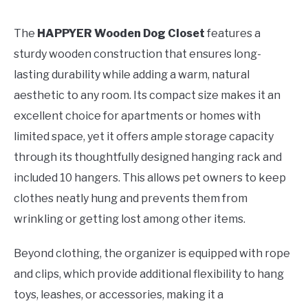
The
HAPPYER Wooden Dog Closet
features a
sturdy wooden construction that ensures long-
lasting durability while adding a warm, natural
aesthetic to any room. Its compact size makes it an
excellent choice for apartments or homes with
limited space, yet it offers ample storage capacity
through its thoughtfully designed hanging rack and
included 10 hangers. This allows pet owners to keep
clothes neatly hung and prevents them from
wrinkling or getting lost among other items.
Beyond clothing, the organizer is equipped with rope
and clips, which provide additional flexibility to hang
toys, leashes, or accessories, making it a