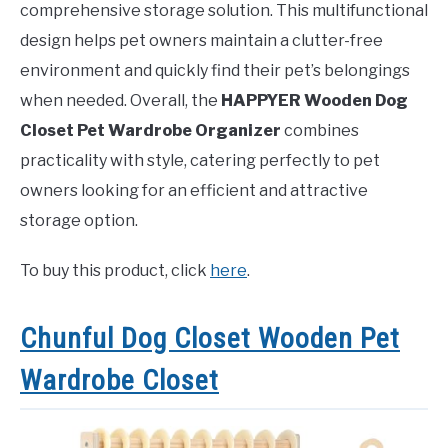
comprehensive storage solution. This multifunctional
design helps pet owners maintain a clutter-free
environment and quickly find their pet’s belongings
when needed. Overall, the
HAPPYER Wooden Dog
Closet Pet Wardrobe Organizer
combines
practicality with style, catering perfectly to pet
owners looking for an efficient and attractive
storage option.
To buy this product, click
here
.
Chunful Dog Closet Wooden Pet
Wardrobe Closet