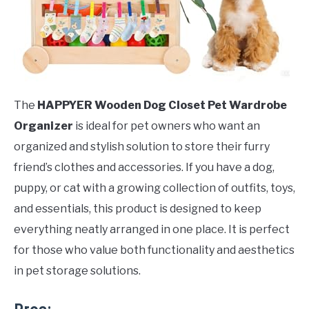
The
HAPPYER Wooden Dog Closet Pet Wardrobe
Organizer
is ideal for pet owners who want an
organized and stylish solution to store their furry
friend’s clothes and accessories. If you have a dog,
puppy, or cat with a growing collection of outfits, toys,
and essentials, this product is designed to keep
everything neatly arranged in one place. It is perfect
for those who value both functionality and aesthetics
in pet storage solutions.