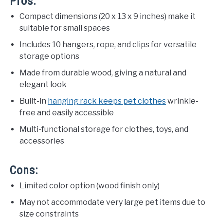
Pros:
Compact dimensions (20 x 13 x 9 inches) make it
suitable for small spaces
Includes 10 hangers, rope, and clips for versatile
storage options
Made from durable wood, giving a natural and
elegant look
Built-in
hanging rack keeps pet clothes
wrinkle-
free and easily accessible
Multi-functional storage for clothes, toys, and
accessories
Cons:
Limited color option (wood finish only)
May not accommodate very large pet items due to
size constraints