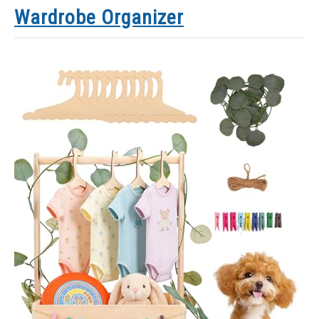
Wardrobe Organizer