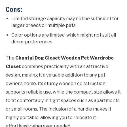
Cons:
Limited storage capacity may not be sufficient for
larger breeds or multiple pets
Color options are limited, which might not suit all
décor preferences
The
Chunful Dog Closet Wooden Pet Wardrobe
Closet
combines practicality with an attractive
design, making it a valuable addition to any pet
owner’s home. Its sturdy wooden construction
supports reliable use, while the compact size allows it
to fit comfortably in tight spaces such as apartments
or small rooms. The inclusion of a handle makes it
highly portable, allowing you to relocate it
effortlessly wherever needed.