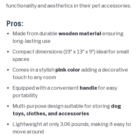
functionality and aesthetics in their pet accessories.
Pros:
Made from durable
wooden material
ensuring
long-lasting use
Compact dimensions (19″ x 13″ x 9″) ideal for small
spaces
Comes in a stylish
pink color
adding a decorative
touch to any room
Equipped with a convenient
handle
for easy
portability
Multi-purpose design suitable for storing
dog
toys, clothes, and accessories
Lightweight at only 3.06 pounds, making it easy to
move around