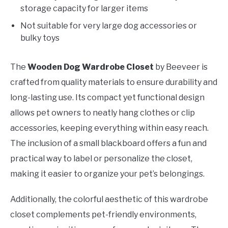
storage capacity for larger items
Not suitable for very large dog accessories or
bulky toys
The
Wooden Dog Wardrobe Closet
by Beeveer is
crafted from quality materials to ensure durability and
long-lasting use. Its compact yet functional design
allows pet owners to neatly hang clothes or clip
accessories, keeping everything within easy reach.
The inclusion of a small blackboard offers a fun and
practical way to label or personalize the closet,
making it easier to organize your pet’s belongings.
Additionally, the colorful aesthetic of this wardrobe
closet complements pet-friendly environments,