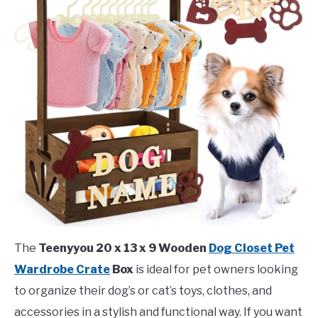
The
Teenyyou 20 x 13 x 9 Wooden
Dog Closet Pet
Wardrobe Crate
Box
is ideal for pet owners looking
to organize their dog’s or cat’s toys, clothes, and
accessories in a stylish and functional way. If you want