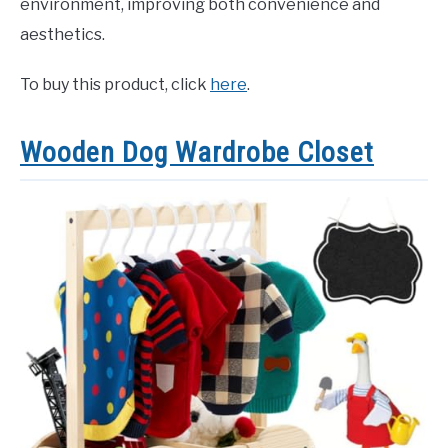
environment, improving both convenience and
aesthetics.
To buy this product, click
here
.
Wooden Dog Wardrobe Closet