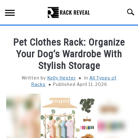
Skip
to
Searc
content
BUYING GUIDE
Pet Clothes Rack: Organize
ALL TYPES OF RACKS
Your Dog’s Wardrobe With
SU
TO
Stylish Storage
TRUCK BEDS
Written by
Kelly Hester
in
All Types of
INSTALLATION & MAINTENANCE
Racks
Published April 11, 2026
ABOUT RACK REVEAL
CONTACT US