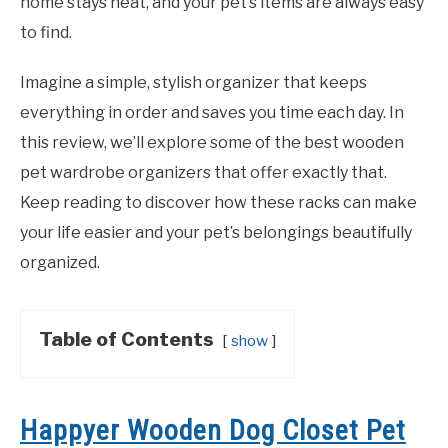
home stays neat, and your pet’s items are always easy
to find.
Imagine a simple, stylish organizer that keeps
everything in order and saves you time each day. In
this review, we’ll explore some of the best wooden
pet wardrobe organizers that offer exactly that.
Keep reading to discover how these racks can make
your life easier and your pet’s belongings beautifully
organized.
Table of Contents
show
Happyer Wooden Dog Closet Pet