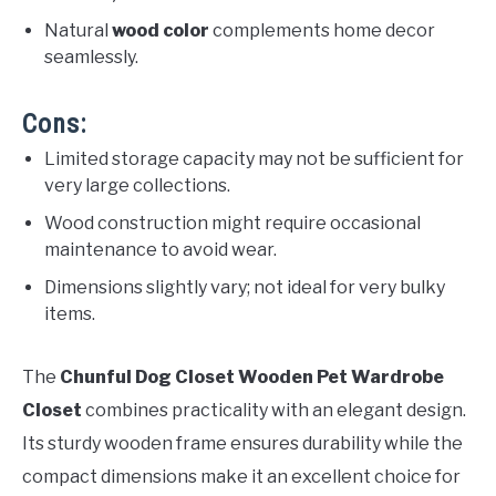
Natural
wood color
complements home decor
seamlessly.
Cons:
Limited storage capacity may not be sufficient for
very large collections.
Wood construction might require occasional
maintenance to avoid wear.
Dimensions slightly vary; not ideal for very bulky
items.
The
Chunful Dog Closet Wooden Pet Wardrobe
Closet
combines practicality with an elegant design.
Its sturdy wooden frame ensures durability while the
compact dimensions make it an excellent choice for