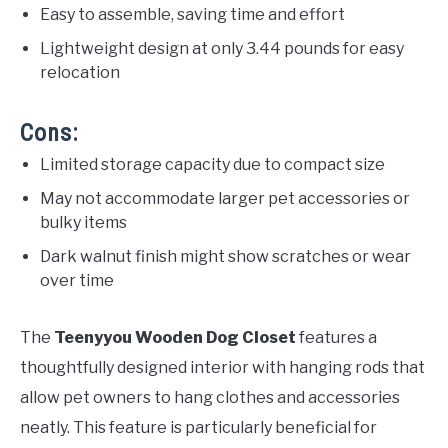
Easy to assemble, saving time and effort
Lightweight design at only 3.44 pounds for easy
relocation
Cons:
Limited storage capacity due to compact size
May not accommodate larger pet accessories or
bulky items
Dark walnut finish might show scratches or wear
over time
The
Teenyyou Wooden Dog Closet
features a
thoughtfully designed interior with hanging rods that
allow pet owners to hang clothes and accessories
neatly. This feature is particularly beneficial for