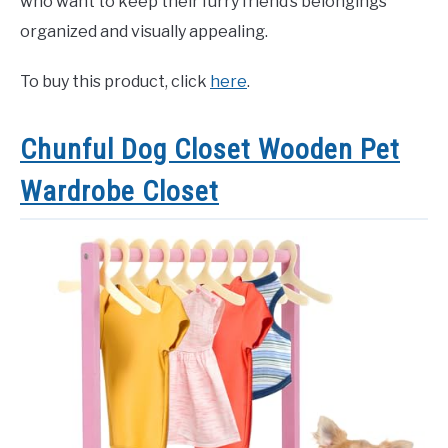
who want to keep their furry friend’s belongings
organized and visually appealing.
To buy this product, click
here
.
Chunful Dog Closet Wooden Pet
Wardrobe Closet