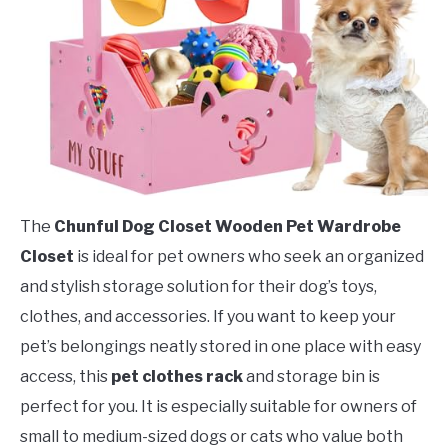
The
Chunful Dog Closet Wooden Pet Wardrobe
Closet
is ideal for pet owners who seek an organized
and stylish storage solution for their dog’s toys,
clothes, and accessories. If you want to keep your
pet’s belongings neatly stored in one place with easy
access, this
pet clothes rack
and storage bin is
perfect for you. It is especially suitable for owners of
small to medium-sized dogs or cats who value both