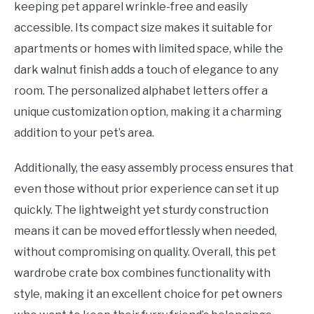
keeping pet apparel wrinkle-free and easily
accessible. Its compact size makes it suitable for
apartments or homes with limited space, while the
dark walnut finish adds a touch of elegance to any
room. The personalized alphabet letters offer a
unique customization option, making it a charming
addition to your pet’s area.
Additionally, the easy assembly process ensures that
even those without prior experience can set it up
quickly. The lightweight yet sturdy construction
means it can be moved effortlessly when needed,
without compromising on quality. Overall, this pet
wardrobe crate box combines functionality with
style, making it an excellent choice for pet owners