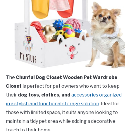
The
Chunful Dog Closet Wooden Pet Wardrobe
Closet
is perfect for pet owners who want to keep
their
dog toys, clothes, and
accessories organized
in a stylish and functional storage solution
. Ideal for
those with limited space, it suits anyone looking to
maintain a tidy pet area while adding a decorative
touch to their home.