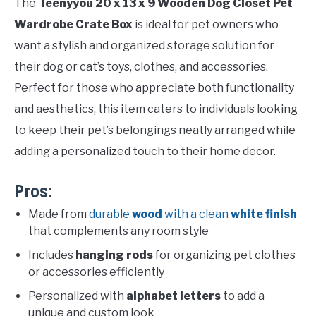
The
Teenyyou 20 x 13 x 9 Wooden Dog Closet Pet
Wardrobe Crate Box
is ideal for pet owners who
want a stylish and organized storage solution for
their dog or cat’s toys, clothes, and accessories.
Perfect for those who appreciate both functionality
and aesthetics, this item caters to individuals looking
to keep their pet’s belongings neatly arranged while
adding a personalized touch to their home decor.
Pros:
Made from
durable
wood
with a clean
white finish
that complements any room style
Includes
hanging rods
for organizing pet clothes
or accessories efficiently
Personalized with
alphabet letters
to add a
unique and custom look