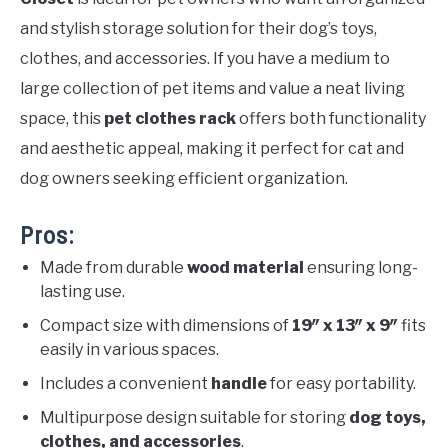
and stylish storage solution for their dog’s toys,
clothes, and accessories. If you have a medium to
large collection of pet items and value a neat living
space, this
pet clothes rack
offers both functionality
and aesthetic appeal, making it perfect for cat and
dog owners seeking efficient organization.
Pros:
Made from durable
wood material
ensuring long-
lasting use.
Compact size with dimensions of
19″ x 13″ x 9″
fits
easily in various spaces.
Includes a convenient
handle
for easy portability.
Multipurpose design suitable for storing
dog toys,
clothes, and accessories
.