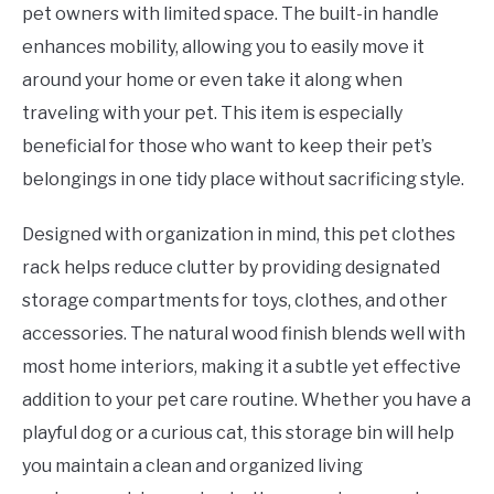
pet owners with limited space. The built-in handle
enhances mobility, allowing you to easily move it
around your home or even take it along when
traveling with your pet. This item is especially
beneficial for those who want to keep their pet’s
belongings in one tidy place without sacrificing style.
Designed with organization in mind, this pet clothes
rack helps reduce clutter by providing designated
storage compartments for toys, clothes, and other
accessories. The natural wood finish blends well with
most home interiors, making it a subtle yet effective
addition to your pet care routine. Whether you have a
playful dog or a curious cat, this storage bin will help
you maintain a clean and organized living