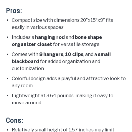
Pros:
Compact size with dimensions 20″x15″x9″ fits
easily in various spaces
Includes a
hanging rod
and
bone shape
organizer closet
for versatile storage
Comes with
8 hangers
,
10 clips
, and a
small
blackboard
for added organization and
customization
Colorful design adds a playful and attractive look to
any room
Lightweight at 3.64 pounds, making it easy to
move around
Cons:
Relatively small height of 1.57 inches may limit