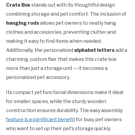
Crate Box
stands out with its thoughtful design
combining storage and pet comfort. The inclusion of
hanging rods
allows pet owners to neatly hang
clothes and accessories, preventing clutter and
making it easy to find items when needed.
Additionally, the personalized
alphabet letters
add a
charming, custom flair that makes this crate box
more than just a storage unit — it becomes a
personalized pet accessory.
Its compact yet functional dimensions make it ideal
for smaller spaces, while the sturdy wooden
construction ensures durability. The easy assembly
feature is a significant benefit
for busy pet owners
who want to set up their pet’s storage quickly.