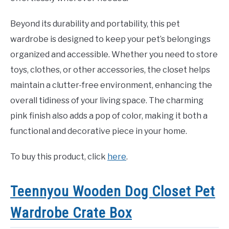
Beyond its durability and portability, this pet
wardrobe is designed to keep your pet’s belongings
organized and accessible. Whether you need to store
toys, clothes, or other accessories, the closet helps
maintain a clutter-free environment, enhancing the
overall tidiness of your living space. The charming
pink finish also adds a pop of color, making it both a
functional and decorative piece in your home.
To buy this product, click
here
.
Teennyou Wooden Dog Closet Pet
Wardrobe Crate Box