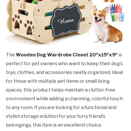
The
Wooden Dog Wardrobe Closet 20″x15″x9″
is
perfect for pet owners who want to keep their dog’s
toys, clothes, and accessories neatly organized. Ideal
for those with multiple pet items or small living
spaces, this product helps maintain a clutter-free
environment while adding a charming, colorful touch
to any room. If you are looking for a functional and
stylish storage solution for your furry friend’s
belongings, this item is an excellent choice.