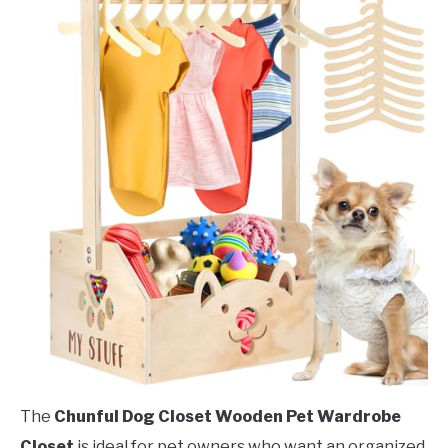
The
Chunful Dog Closet Wooden Pet Wardrobe
Closet
is ideal for pet owners who want an organized