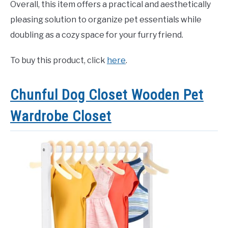
Overall, this item offers a practical and aesthetically
pleasing solution to organize pet essentials while
doubling as a cozy space for your furry friend.
To buy this product, click
here
.
Chunful Dog Closet Wooden Pet
Wardrobe Closet