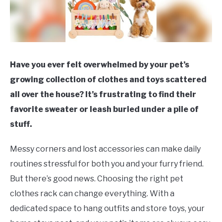
Have you ever felt overwhelmed by your pet’s
growing collection of clothes and toys scattered
all over the house? It’s frustrating to find their
favorite sweater or leash buried under a pile of
stuff.
Messy corners and lost accessories can make daily
routines stressful for both you and your furry friend.
But there’s good news. Choosing the right pet
clothes rack can change everything. With a
dedicated space to hang outfits and store toys, your