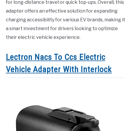
for long-distance travel or quick top-ups. Overall, this
adapter offers an effective solution for expanding
charging accessibility for various EV brands, making it
a smart investment for drivers looking to optimize
their electric vehicle experience.
Lectron Nacs To Ccs Electric
Vehicle Adapter With Interlock