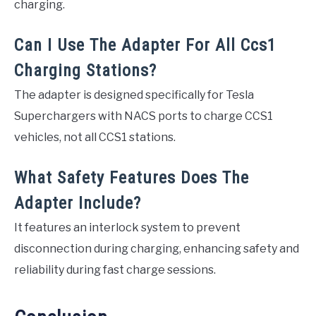
charging.
Can I Use The Adapter For All Ccs1
Charging Stations?
The adapter is designed specifically for Tesla
Superchargers with NACS ports to charge CCS1
vehicles, not all CCS1 stations.
What Safety Features Does The
Adapter Include?
It features an interlock system to prevent
disconnection during charging, enhancing safety and
reliability during fast charge sessions.