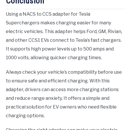
Conclusion
Using a NACS to CCS adapter for Tesla
Superchargers makes charging easier for many
electric vehicles. This adapter helps Ford, GM, Rivian,
and other CCS1 EVs connect to Tesla’s fast chargers.
It supports high power levels up to 500 amps and
1000 volts, allowing quicker charging times.
Always check your vehicle’s compatibility before use
to ensure safe and efficient charging. With this
adapter, drivers can access more charging stations
and reduce range anxiety. It offers a simple and
practical solution for EV owners who need flexible
charging options.