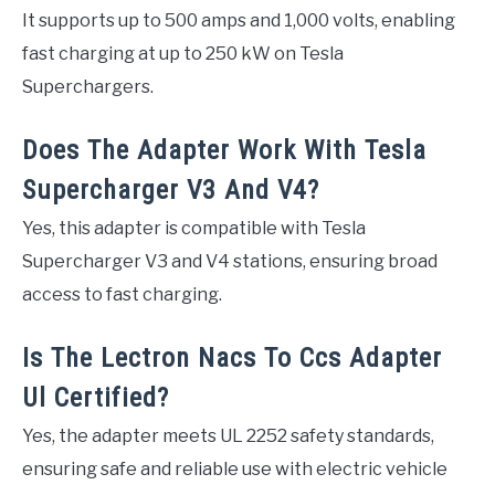
It supports up to 500 amps and 1,000 volts, enabling
fast charging at up to 250 kW on Tesla
Superchargers.
Does The Adapter Work With Tesla
Supercharger V3 And V4?
Yes, this adapter is compatible with Tesla
Supercharger V3 and V4 stations, ensuring broad
access to fast charging.
Is The Lectron Nacs To Ccs Adapter
Ul Certified?
Yes, the adapter meets UL 2252 safety standards,
ensuring safe and reliable use with electric vehicle