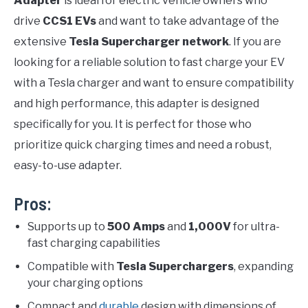
Adapter
is ideal for electric vehicle owners who
drive
CCS1 EVs
and want to take advantage of the
extensive
Tesla Supercharger network
. If you are
looking for a reliable solution to fast charge your EV
with a Tesla charger and want to ensure compatibility
and high performance, this adapter is designed
specifically for you. It is perfect for those who
prioritize quick charging times and need a robust,
easy-to-use adapter.
Pros:
Supports up to
500 Amps
and
1,000V
for ultra-
fast charging capabilities
Compatible with
Tesla Superchargers
, expanding
your charging options
Compact and
durable
design with dimensions of