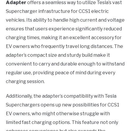
Adapter
offers a seamless way to utilize Tesla’s vast
Supercharger infrastructure for CCS1 electric
vehicles. Its ability to handle high current and voltage
ensures that users experience significantly reduced
charging times, making it an excellent accessory for
EV owners who frequently travel long distances. The
adapter’s compact size and sturdy build make it
convenient to carry and durable enough to withstand
regular use, providing peace of mind during every
charging session.
Additionally, the adapter’s compatibility with Tesla
Superchargers opens up new possibilities for CCS1
EV owners, who might otherwise struggle with
limited fast charging options. This feature not only