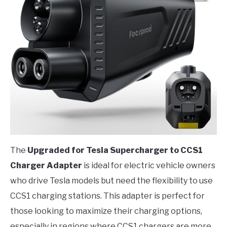
The
Upgraded for Tesla Supercharger to CCS1
Charger Adapter
is ideal for electric vehicle owners
who drive Tesla models but need the flexibility to use
CCS1 charging stations. This adapter is perfect for
those looking to maximize their charging options,
especially in regions where CCS1 chargers are more