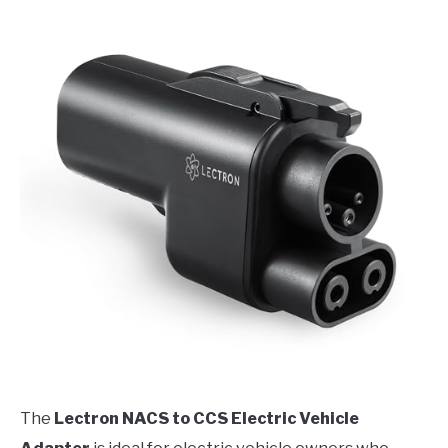
The
Lectron NACS to CCS Electric Vehicle