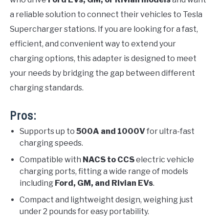
a reliable solution to connect their vehicles to Tesla
Supercharger stations. If you are looking for a fast,
efficient, and convenient way to extend your
charging options, this adapter is designed to meet
your needs by bridging the gap between different
charging standards.
Pros:
Supports up to
500A and 1000V
for ultra-fast
charging speeds.
Compatible with
NACS to CCS
electric vehicle
charging ports, fitting a wide range of models
including
Ford, GM, and Rivian EVs
.
Compact and lightweight design, weighing just
under 2 pounds for easy portability.