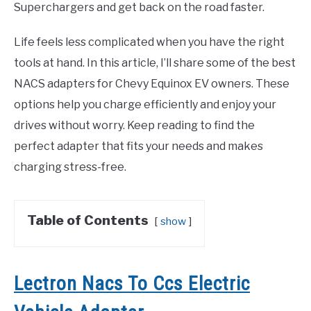
Superchargers and get back on the road faster.
Life feels less complicated when you have the right
tools at hand. In this article, I’ll share some of the best
NACS adapters for Chevy Equinox EV owners. These
options help you charge efficiently and enjoy your
drives without worry. Keep reading to find the
perfect adapter that fits your needs and makes
charging stress-free.
Table of Contents
show
Lectron Nacs To Ccs Electric