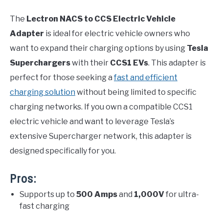
The
Lectron NACS to CCS Electric Vehicle
Adapter
is ideal for electric vehicle owners who
want to expand their charging options by using
Tesla
Superchargers
with their
CCS1 EVs
. This adapter is
perfect for those seeking a
fast and efficient
charging solution
without being limited to specific
charging networks. If you own a compatible CCS1
electric vehicle and want to leverage Tesla’s
extensive Supercharger network, this adapter is
designed specifically for you.
Pros:
Supports up to
500 Amps
and
1,000V
for ultra-
fast charging