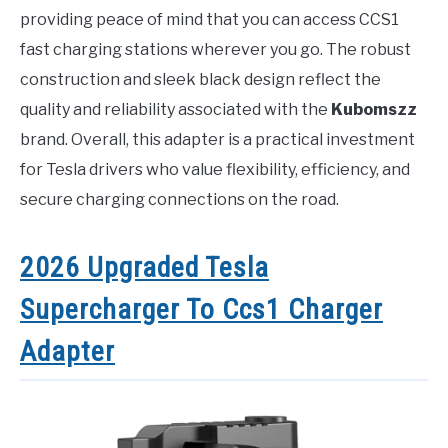
providing peace of mind that you can access CCS1
fast charging stations wherever you go. The robust
construction and sleek black design reflect the
quality and reliability associated with the
Kubomszz
brand. Overall, this adapter is a practical investment
for Tesla drivers who value flexibility, efficiency, and
secure charging connections on the road.
2026 Upgraded Tesla
Supercharger To Ccs1 Charger
Adapter