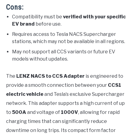
Cons:
Compatibility must be
verified with your specific
EV brand
before use.
Requires access to Tesla NACS Supercharger
stations, which may not be available in all regions.
May not support all CCS variants or future EV
models without updates.
The
LENZ NACS to CCS Adapter
is engineered to
provide a smooth connection between your
CCS1
electric vehicle
and Tesla’s exclusive Supercharger
network. This adapter supports a high current of up
to
500A
and voltage of
1000V
, allowing for rapid
charging times that can significantly reduce
downtime on long trips. Its compact form factor