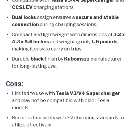
Compatible with
Tesla V3/V4 Supercharger
and
CCS1 EV
charging stations.
Dual locks
design ensures a
secure and stable
connection
during charging sessions.
Compact and lightweight with dimensions of
3.2 x
4.3 x 5.6 inches
and weighing only
1.6 pounds
,
making it easy to carry on trips.
Durable
black
finish by
Kubomszz
manufacturer
for long-lasting use.
Cons:
Limited to use with
Tesla V3/V4 Supercharger
and may not be compatible with older Tesla
models.
Requires familiarity with EV charging standards to
utilize effectively.