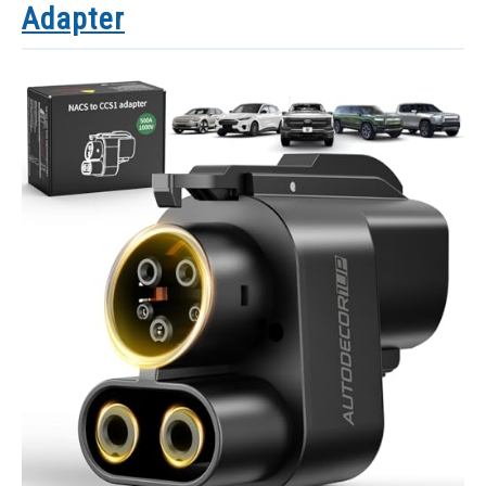
Adapter