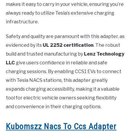
makes it easy to carry in your vehicle, ensuring you’re
always ready to utilize Tesla’s extensive charging
infrastructure.
Safety and quality are paramount with this adapter, as
evidenced by its
UL 2252 certification
. The robust
build and trusted manufacturing by
Lenz Technology
LLC
give users confidence in reliable and safe
charging sessions. By enabling CCS1 EVs to connect
with Tesla NACS stations, this adapter greatly
expands charging accessibility, making it a valuable
tool for electric vehicle owners seeking flexibility
and convenience in their charging options.
Kubomszz Nacs To Ccs Adapter