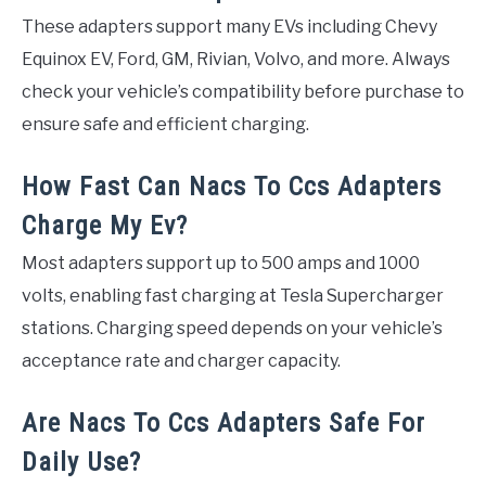
These adapters support many EVs including Chevy
Equinox EV, Ford, GM, Rivian, Volvo, and more. Always
check your vehicle’s compatibility before purchase to
ensure safe and efficient charging.
How Fast Can Nacs To Ccs Adapters
Charge My Ev?
Most adapters support up to 500 amps and 1000
volts, enabling fast charging at Tesla Supercharger
stations. Charging speed depends on your vehicle’s
acceptance rate and charger capacity.
Are Nacs To Ccs Adapters Safe For
Daily Use?