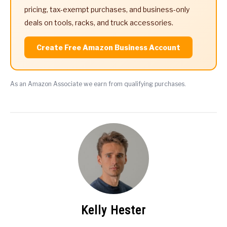
pricing, tax-exempt purchases, and business-only
deals on tools, racks, and truck accessories.
Create Free Amazon Business Account
As an Amazon Associate we earn from qualifying purchases.
Kelly Hester