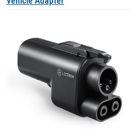
Vehicle Adapter