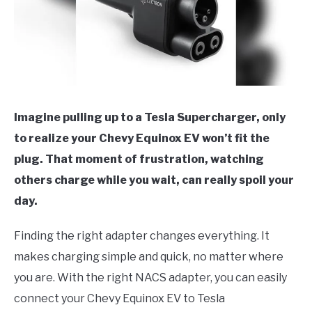
Imagine pulling up to a Tesla Supercharger, only
to realize your Chevy Equinox EV won’t fit the
plug. That moment of frustration, watching
others charge while you wait, can really spoil your
day.
Finding the right adapter changes everything. It
makes charging simple and quick, no matter where
you are. With the right NACS adapter, you can easily
connect your Chevy Equinox EV to Tesla