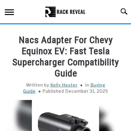
Skip
to
Searc
content
BUYING GUIDE
Nacs Adapter For Chevy
ALL TYPES OF RACKS
Equinox EV: Fast Tesla
SU
TO
Supercharger Compatibility
TRUCK BEDS
Guide
INSTALLATION & MAINTENANCE
Written by
Kelly Hester
in
Buying
Guide
Published December 31, 2025
ABOUT RACK REVEAL
CONTACT US