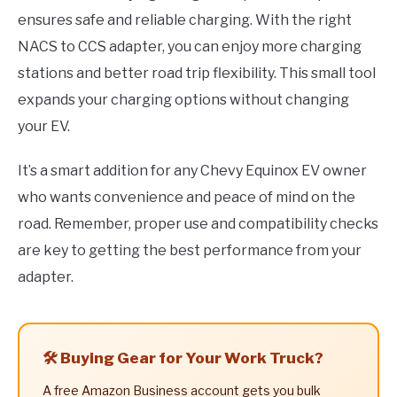
ensures safe and reliable charging. With the right
NACS to CCS adapter, you can enjoy more charging
stations and better road trip flexibility. This small tool
expands your charging options without changing
your EV.
It’s a smart addition for any Chevy Equinox EV owner
who wants convenience and peace of mind on the
road. Remember, proper use and compatibility checks
are key to getting the best performance from your
adapter.
🛠️ Buying Gear for Your Work Truck?
A free Amazon Business account gets you bulk