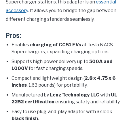
Supercharger stations, this adapter is an
essential
accessory
. It allows you to bridge the gap between
different charging standards seamlessly.
Pros:
Enables
charging of CCS1 EVs
at Tesla NACS
Superchargers, expanding charging options.
Supports high power delivery up to
500A and
1000V
for fast charging speeds.
Compact and lightweight design (
2.8 x 4.75 x 6
inches
, 1.63 pounds) for portability.
Manufactured by
Lenz Technology LLC
with
UL
2252 certification
ensuring safety and reliability.
Easy to use plug-and-play adapter with a sleek
black finish
.