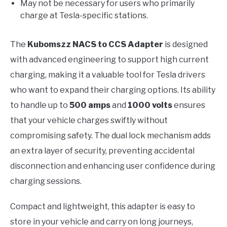
May not be necessary for users who primarily
charge at Tesla-specific stations.
The
Kubomszz NACS to CCS Adapter
is designed
with advanced engineering to support high current
charging, making it a valuable tool for Tesla drivers
who want to expand their charging options. Its ability
to handle up to
500 amps
and
1000 volts
ensures
that your vehicle charges swiftly without
compromising safety. The dual lock mechanism adds
an extra layer of security, preventing accidental
disconnection and enhancing user confidence during
charging sessions.
Compact and lightweight, this adapter is easy to
store in your vehicle and carry on long journeys,