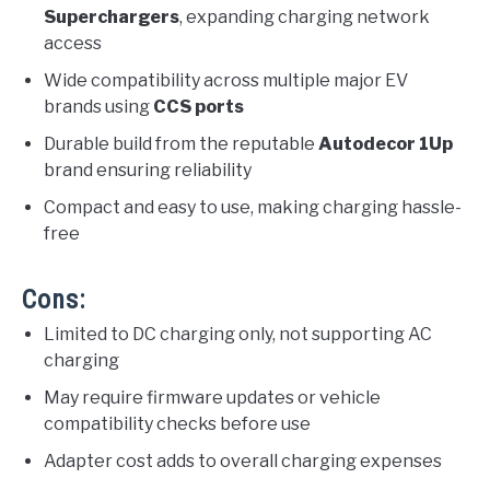
Superchargers
, expanding charging network
access
Wide compatibility across multiple major EV
brands using
CCS ports
Durable build from the reputable
Autodecor 1Up
brand ensuring reliability
Compact and easy to use, making charging hassle-
free
Cons:
Limited to DC charging only, not supporting AC
charging
May require firmware updates or vehicle
compatibility checks before use
Adapter cost adds to overall charging expenses