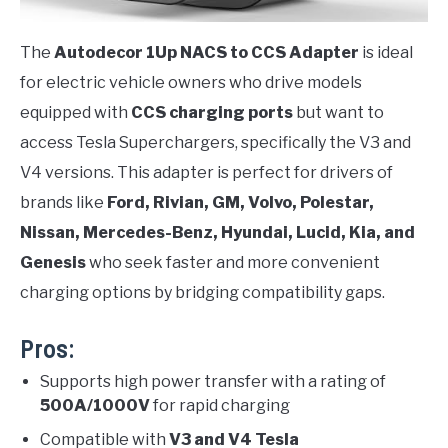
The
Autodecor 1Up NACS to CCS Adapter
is ideal
for electric vehicle owners who drive models
equipped with
CCS charging ports
but want to
access Tesla Superchargers, specifically the V3 and
V4 versions. This adapter is perfect for drivers of
brands like
Ford, Rivian, GM, Volvo, Polestar,
Nissan, Mercedes-Benz, Hyundai, Lucid, Kia, and
Genesis
who seek faster and more convenient
charging options by bridging compatibility gaps.
Pros:
Supports high power transfer with a rating of
500A/1000V
for rapid charging
Compatible with
V3 and V4 Tesla