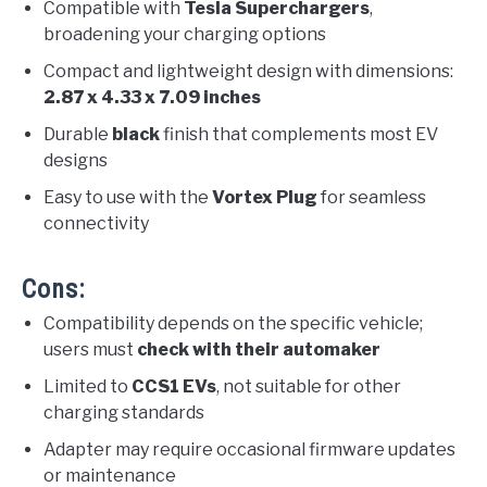
Compatible with
Tesla Superchargers
,
broadening your charging options
Compact and lightweight design with dimensions:
2.87 x 4.33 x 7.09 inches
Durable
black
finish that complements most EV
designs
Easy to use with the
Vortex Plug
for seamless
connectivity
Cons:
Compatibility depends on the specific vehicle;
users must
check with their automaker
Limited to
CCS1 EVs
, not suitable for other
charging standards
Adapter may require occasional firmware updates
or maintenance