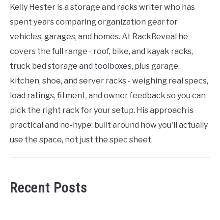
Kelly Hester is a storage and racks writer who has
spent years comparing organization gear for
vehicles, garages, and homes. At RackReveal he
covers the full range - roof, bike, and kayak racks,
truck bed storage and toolboxes, plus garage,
kitchen, shoe, and server racks - weighing real specs,
load ratings, fitment, and owner feedback so you can
pick the right rack for your setup. His approach is
practical and no-hype: built around how you'll actually
use the space, not just the spec sheet.
Recent Posts