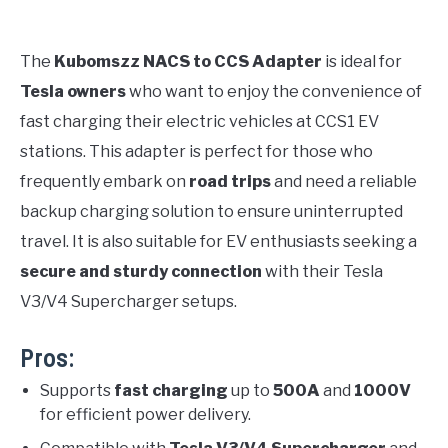
The
Kubomszz NACS to CCS Adapter
is ideal for
Tesla owners
who want to enjoy the convenience of
fast charging their electric vehicles at CCS1 EV
stations. This adapter is perfect for those who
frequently embark on
road trips
and need a reliable
backup charging solution to ensure uninterrupted
travel. It is also suitable for EV enthusiasts seeking a
secure and sturdy connection
with their Tesla
V3/V4 Supercharger setups.
Pros:
Supports
fast charging
up to
500A
and
1000V
for efficient power delivery.