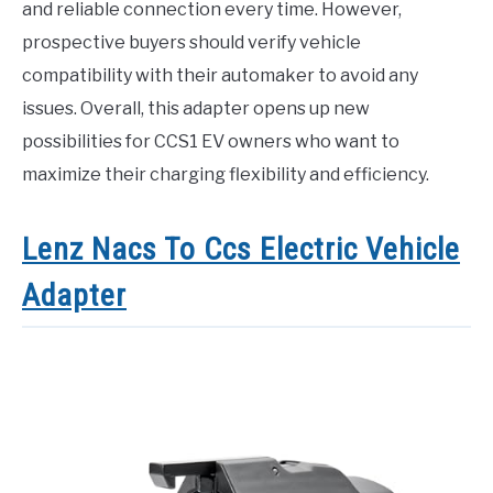
and reliable connection every time. However,
prospective buyers should verify vehicle
compatibility with their automaker to avoid any
issues. Overall, this adapter opens up new
possibilities for CCS1 EV owners who want to
maximize their charging flexibility and efficiency.
Lenz Nacs To Ccs Electric Vehicle
Adapter