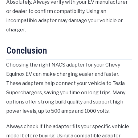
Absolutely. Always verify with your EV manufacturer
or dealer to confirm compatibility. Using an
incompatible adapter may damage your vehicle or
charger.
Conclusion
Choosing the right NACS adapter for your Chevy
Equinox EV can make charging easier and faster.
These adapters help connect your vehicle to Tesla
Superchargers, saving you time on long trips. Many
options offer strong build quality and support high
power levels, up to 500 amps and 1000 volts.
Always check if the adapter fits your specific vehicle
model before buying. Using a compatible adapter