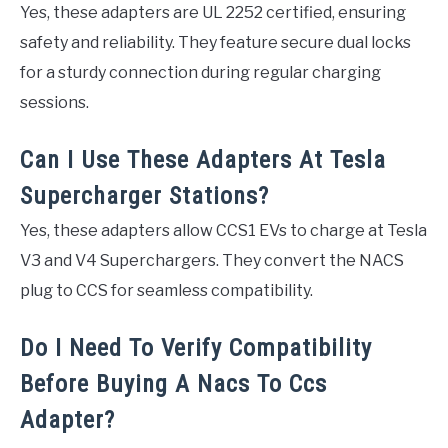
Yes, these adapters are UL 2252 certified, ensuring
safety and reliability. They feature secure dual locks
for a sturdy connection during regular charging
sessions.
Can I Use These Adapters At Tesla
Supercharger Stations?
Yes, these adapters allow CCS1 EVs to charge at Tesla
V3 and V4 Superchargers. They convert the NACS
plug to CCS for seamless compatibility.
Do I Need To Verify Compatibility
Before Buying A Nacs To Ccs
Adapter?