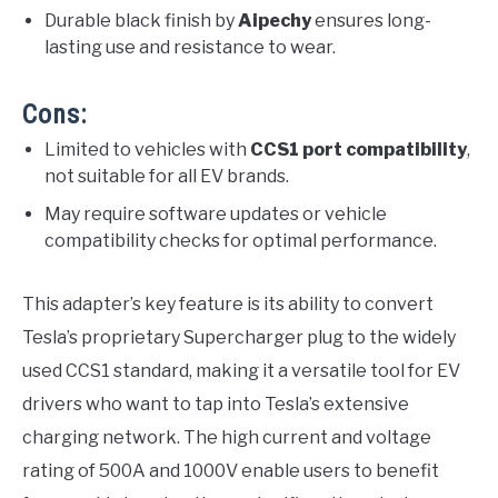
Durable black finish by
Aipechy
ensures long-
lasting use and resistance to wear.
Cons:
Limited to vehicles with
CCS1 port compatibility
,
not suitable for all EV brands.
May require software updates or vehicle
compatibility checks for optimal performance.
This adapter’s key feature is its ability to convert
Tesla’s proprietary Supercharger plug to the widely
used CCS1 standard, making it a versatile tool for EV
drivers who want to tap into Tesla’s extensive
charging network. The high current and voltage
rating of 500A and 1000V enable users to benefit