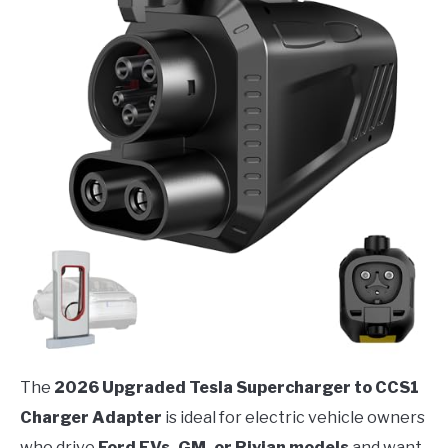
The
2026 Upgraded Tesla Supercharger to CCS1
Charger Adapter
is ideal for electric vehicle owners
who drive
Ford EVs, GM, or Rivian models
and want