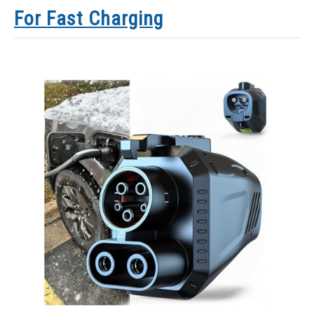
For Fast Charging