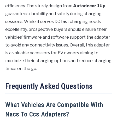
efficiency. The sturdy design from
Autodecor 1Up
guarantees durability and safety during charging
sessions. While it serves DC fast charging needs
excellently, prospective buyers should ensure their
vehicles’ firmware and software support the adapter
to avoid any connectivity issues. Overall, this adapter
is a valuable accessory for EV owners aiming to
maximize their charging options and reduce charging
times on the go.
Frequently Asked Questions
What Vehicles Are Compatible With
Nacs To Ccs Adapters?