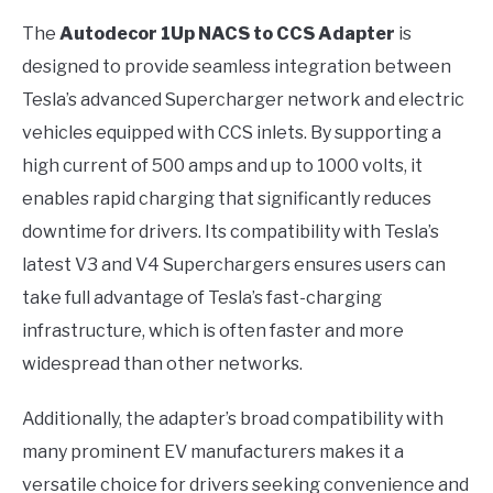
The
Autodecor 1Up NACS to CCS Adapter
is
designed to provide seamless integration between
Tesla’s advanced Supercharger network and electric
vehicles equipped with CCS inlets. By supporting a
high current of 500 amps and up to 1000 volts, it
enables rapid charging that significantly reduces
downtime for drivers. Its compatibility with Tesla’s
latest V3 and V4 Superchargers ensures users can
take full advantage of Tesla’s fast-charging
infrastructure, which is often faster and more
widespread than other networks.
Additionally, the adapter’s broad compatibility with
many prominent EV manufacturers makes it a
versatile choice for drivers seeking convenience and