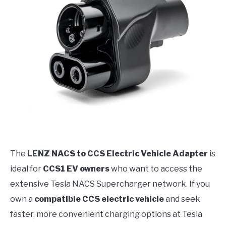
The
LENZ NACS to CCS Electric Vehicle Adapter
is
ideal for
CCS1 EV owners
who want to access the
extensive Tesla NACS Supercharger network. If you
own a
compatible CCS electric vehicle
and seek
faster, more convenient charging options at Tesla