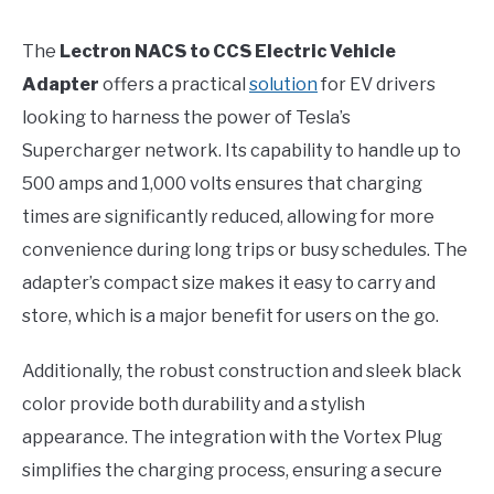
The
Lectron NACS to CCS Electric Vehicle
Adapter
offers a practical
solution
for EV drivers
looking to harness the power of Tesla’s
Supercharger network. Its capability to handle up to
500 amps and 1,000 volts ensures that charging
times are significantly reduced, allowing for more
convenience during long trips or busy schedules. The
adapter’s compact size makes it easy to carry and
store, which is a major benefit for users on the go.
Additionally, the robust construction and sleek black
color provide both durability and a stylish
appearance. The integration with the Vortex Plug
simplifies the charging process, ensuring a secure