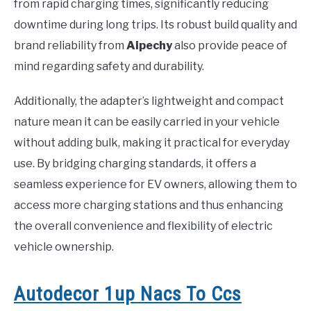
from rapid charging times, significantly reducing
downtime during long trips. Its robust build quality and
brand reliability from
Aipechy
also provide peace of
mind regarding safety and durability.
Additionally, the adapter’s lightweight and compact
nature mean it can be easily carried in your vehicle
without adding bulk, making it practical for everyday
use. By bridging charging standards, it offers a
seamless experience for EV owners, allowing them to
access more charging stations and thus enhancing
the overall convenience and flexibility of electric
vehicle ownership.
Autodecor 1up Nacs To Ccs