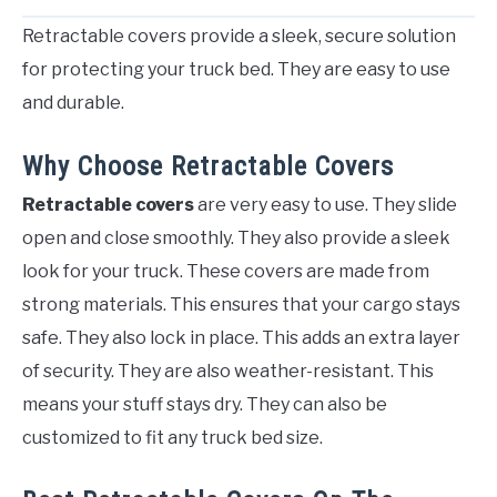
Retractable covers provide a sleek, secure solution
for protecting your truck bed. They are easy to use
and durable.
Why Choose Retractable Covers
Retractable covers
are very easy to use. They slide
open and close smoothly. They also provide a sleek
look for your truck. These covers are made from
strong materials. This ensures that your cargo stays
safe. They also lock in place. This adds an extra layer
of security. They are also weather-resistant. This
means your stuff stays dry. They can also be
customized to fit any truck bed size.