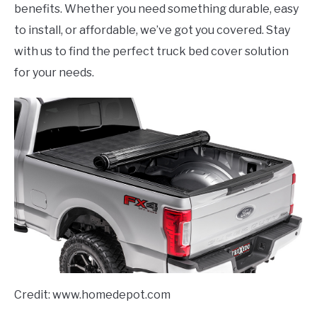
benefits. Whether you need something durable, easy
to install, or affordable, we’ve got you covered. Stay
with us to find the perfect truck bed cover solution
for your needs.
Credit: www.homedepot.com