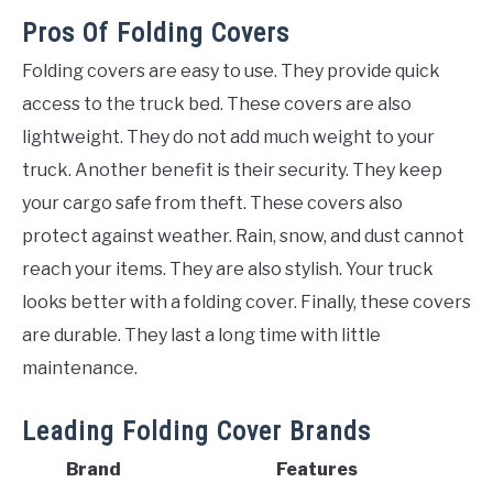
Pros Of Folding Covers
Folding covers are easy to use. They provide quick
access to the truck bed. These covers are also
lightweight. They do not add much weight to your
truck. Another benefit is their security. They keep
your cargo safe from theft. These covers also
protect against weather. Rain, snow, and dust cannot
reach your items. They are also stylish. Your truck
looks better with a folding cover. Finally, these covers
are durable. They last a long time with little
maintenance.
Leading Folding Cover Brands
Brand
Features