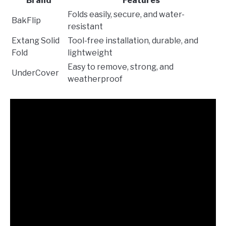
Brand
Features
Folds easily, secure, and water-
BakFlip
resistant
Extang Solid
Tool-free installation, durable, and
Fold
lightweight
Easy to remove, strong, and
UnderCover
weatherproof