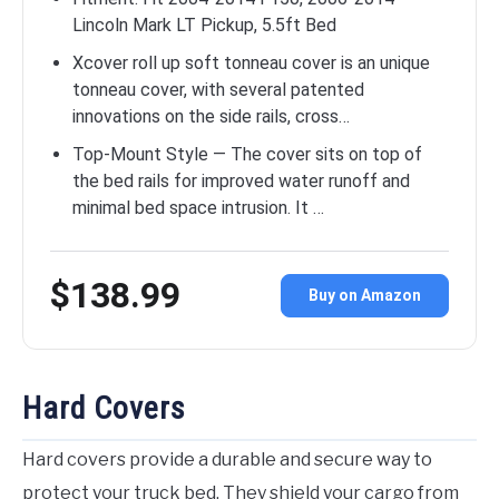
Lincoln Mark LT Pickup, 5.5ft Bed
Xcover roll up soft tonneau cover is an unique
tonneau cover, with several patented
innovations on the side rails, cross…
Top-Mount Style — The cover sits on top of
the bed rails for improved water runoff and
minimal bed space intrusion. It …
$138.99
Buy on Amazon
Hard Covers
Hard covers provide a durable and secure way to
protect your truck bed. They shield your cargo from