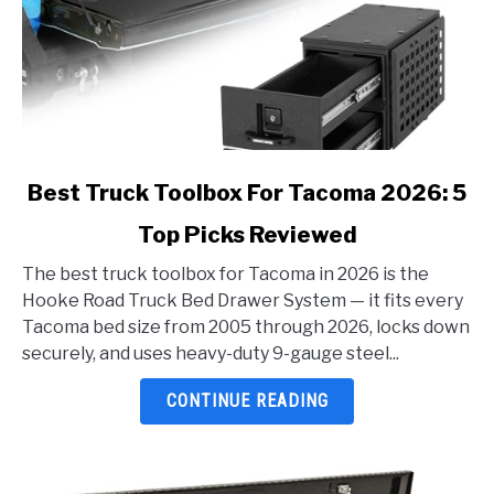
link
Best Truck Toolbox For Tacoma 2026: 5
to
Top Picks Reviewed
Best
Truck
The best truck toolbox for Tacoma in 2026 is the
Toolbox
Hooke Road Truck Bed Drawer System — it fits every
For
Tacoma bed size from 2005 through 2026, locks down
Tacoma
securely, and uses heavy-duty 9-gauge steel...
2026:
5
CONTINUE READING
Top
Picks
Reviewed