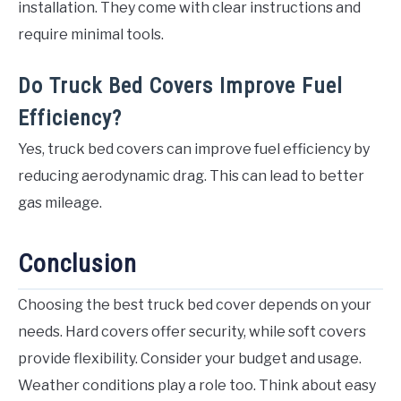
installation. They come with clear instructions and
require minimal tools.
Do Truck Bed Covers Improve Fuel
Efficiency?
Yes, truck bed covers can improve fuel efficiency by
reducing aerodynamic drag. This can lead to better
gas mileage.
Conclusion
Choosing the best truck bed cover depends on your
needs. Hard covers offer security, while soft covers
provide flexibility. Consider your budget and usage.
Weather conditions play a role too. Think about easy