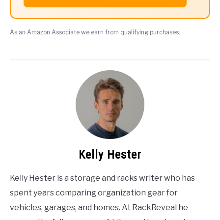
As an Amazon Associate we earn from qualifying purchases.
Kelly Hester
Kelly Hester is a storage and racks writer who has
spent years comparing organization gear for
vehicles, garages, and homes. At RackReveal he