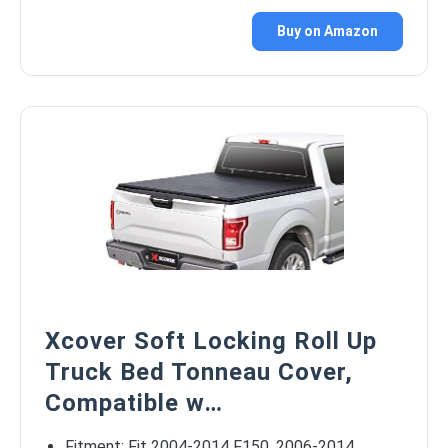
Buy on Amazon
Xcover Soft Locking Roll Up
Truck Bed Tonneau Cover,
Compatible w…
Fitment: Fit 2004-2014 F150, 2006-2014