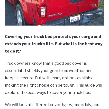
Covering your truck bed protects your cargo and
extends your truck’s life. But what is the best way
to do it?
Truck owners know that a good bed cover is
essential. It shields your gear from weather and
keeps it secure. But with many options available,
making the right choice can be tough. This guide will
explore the best ways to cover your truck bed.
We will look at different cover types, materials, and