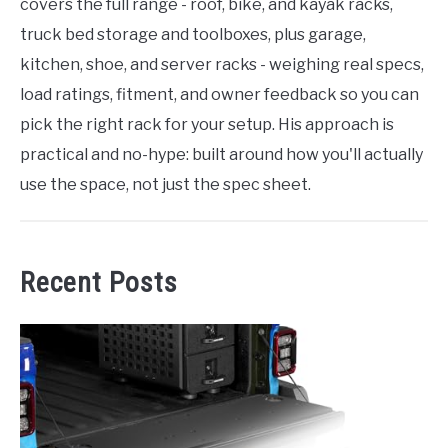
covers the full range - roof, bike, and kayak racks,
truck bed storage and toolboxes, plus garage,
kitchen, shoe, and server racks - weighing real specs,
load ratings, fitment, and owner feedback so you can
pick the right rack for your setup. His approach is
practical and no-hype: built around how you'll actually
use the space, not just the spec sheet.
Recent Posts