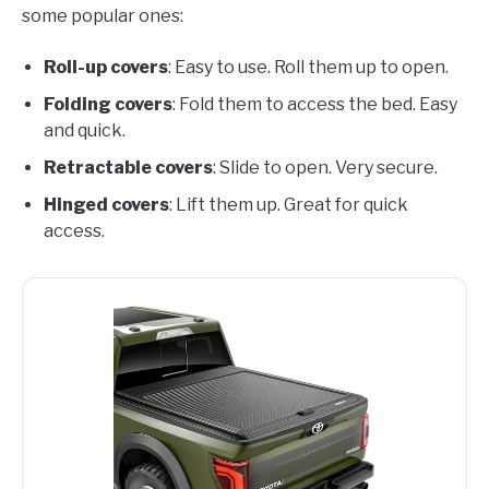
some popular ones:
Roll-up covers
: Easy to use. Roll them up to open.
Folding covers
: Fold them to access the bed. Easy
and quick.
Retractable covers
: Slide to open. Very secure.
Hinged covers
: Lift them up. Great for quick
access.