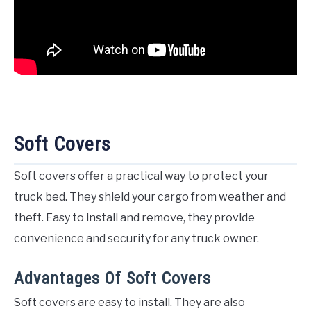
Soft Covers
Soft covers offer a practical way to protect your
truck bed. They shield your cargo from weather and
theft. Easy to install and remove, they provide
convenience and security for any truck owner.
Advantages Of Soft Covers
Soft covers are easy to install. They are also