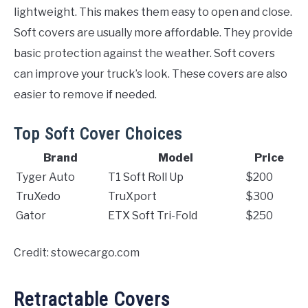
lightweight. This makes them easy to open and close.
Soft covers are usually more affordable. They provide
basic protection against the weather. Soft covers
can improve your truck’s look. These covers are also
easier to remove if needed.
Top Soft Cover Choices
Brand
Model
Price
Tyger Auto
T1 Soft Roll Up
$200
TruXedo
TruXport
$300
Gator
ETX Soft Tri-Fold
$250
Credit: stowecargo.com
Retractable Covers