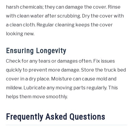
harsh chemicals; they can damage the cover. Rinse
with clean water after scrubbing. Dry the cover with
a clean cloth. Regular cleaning keeps the cover
looking new.
Ensuring Longevity
Check for any tears or damages often. Fix issues
quickly to prevent more damage. Store the truck bed
cover in a dry place. Moisture can cause mold and
mildew. Lubricate any moving parts regularly. This
helps them move smoothly.
Frequently Asked Questions