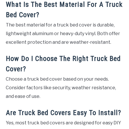
What Is The Best Material For A Truck
Bed Cover?
The best material for a truck bed cover is durable,
lightweight aluminum or heavy-duty vinyl. Both offer
excellent protection and are weather-resistant.
How Do I Choose The Right Truck Bed
Cover?
Choose a truck bed cover based on your needs.
Consider factors like security, weather resistance,
and ease of use.
Are Truck Bed Covers Easy To Install?
Yes, most truck bed covers are designed for easy DIY