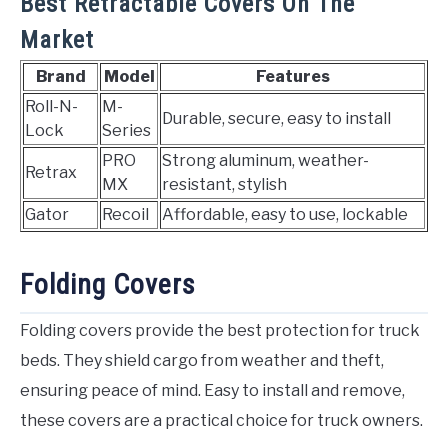
Best Retractable Covers On The
Market
Brand
Model
Features
Roll-N-
M-
Durable, secure, easy to install
Lock
Series
PRO
Strong aluminum, weather-
Retrax
MX
resistant, stylish
Gator
Recoil
Affordable, easy to use, lockable
Folding Covers
Folding covers provide the best protection for truck
beds. They shield cargo from weather and theft,
ensuring peace of mind. Easy to install and remove,
these covers are a practical choice for truck owners.