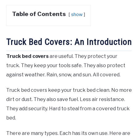
Table of Contents
show
Truck Bed Covers: An Introduction
Truck bed covers
are useful. They protect your
truck. They keep your tools safe. They also protect
against weather. Rain, snow, and sun. All covered.
Truck bed covers keep your truck bed clean. No more
dirt or dust. They also save fuel. Less air resistance.
They add security. Hard to steal from a covered truck
bed.
There are many types. Each has its own use. Here are