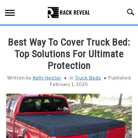
Skip
to
Searc
content
BUYING GUIDE
Best Way To Cover Truck Bed:
ALL TYPES OF RACKS
Top Solutions For Ultimate
SU
TO
Protection
TRUCK BEDS
Written by
Kelly Hester
in
Truck Beds
Published
INSTALLATION & MAINTENANCE
February 1, 2025
ABOUT RACK REVEAL
CONTACT US