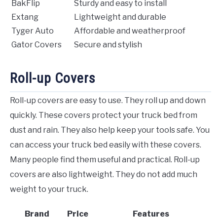
BakFlip
Sturdy and easy to install
Extang
Lightweight and durable
Tyger Auto
Affordable and weatherproof
Gator Covers
Secure and stylish
Roll-up Covers
Roll-up covers are easy to use. They roll up and down
quickly. These covers protect your truck bed from
dust and rain. They also help keep your tools safe. You
can access your truck bed easily with these covers.
Many people find them useful and practical. Roll-up
covers are also lightweight. They do not add much
weight to your truck.
Brand
Price
Features