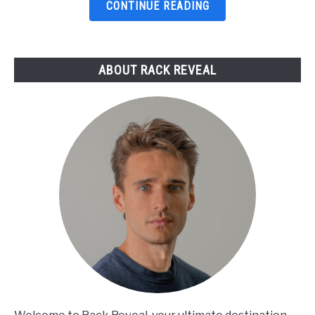
Top
CONTINUE READING
Picks
Reviewed
ABOUT RACK REVEAL