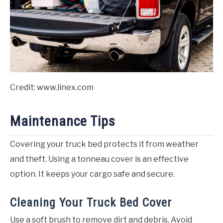
Credit: www.linex.com
Maintenance Tips
Covering your truck bed protects it from weather
and theft. Using a tonneau cover is an effective
option. It keeps your cargo safe and secure.
Cleaning Your Truck Bed Cover
Use a soft brush to remove dirt and debris. Avoid