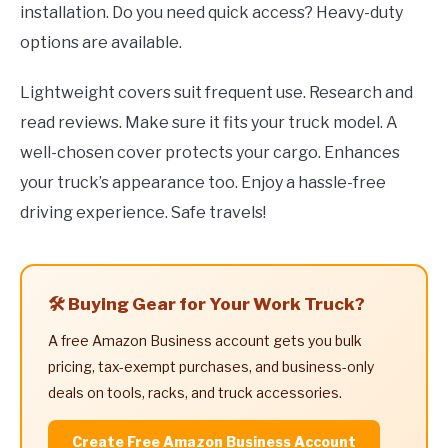
installation. Do you need quick access? Heavy-duty
options are available.
Lightweight covers suit frequent use. Research and
read reviews. Make sure it fits your truck model. A
well-chosen cover protects your cargo. Enhances
your truck’s appearance too. Enjoy a hassle-free
driving experience. Safe travels!
🛠️ Buying Gear for Your Work Truck?
A free Amazon Business account gets you bulk
pricing, tax-exempt purchases, and business-only
deals on tools, racks, and truck accessories.
Create Free Amazon Business Account