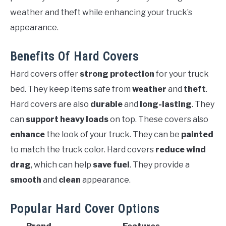
weather and theft while enhancing your truck’s
appearance.
Benefits Of Hard Covers
Hard covers offer
strong protection
for your truck
bed. They keep items safe from
weather
and
theft
.
Hard covers are also
durable
and
long-lasting
. They
can
support heavy loads
on top. These covers also
enhance
the look of your truck. They can be
painted
to match the truck color. Hard covers
reduce wind
drag
, which can help
save fuel
. They provide a
smooth
and
clean
appearance.
Popular Hard Cover Options