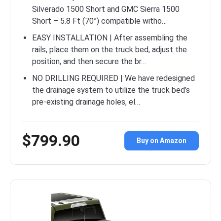
Silverado 1500 Short and GMC Sierra 1500
Short – 5.8 Ft (70”) compatible witho…
EASY INSTALLATION | After assembling the
rails, place them on the truck bed, adjust the
position, and then secure the br…
NO DRILLING REQUIRED | We have redesigned
the drainage system to utilize the truck bed’s
pre-existing drainage holes, el…
$799.90
Buy on Amazon