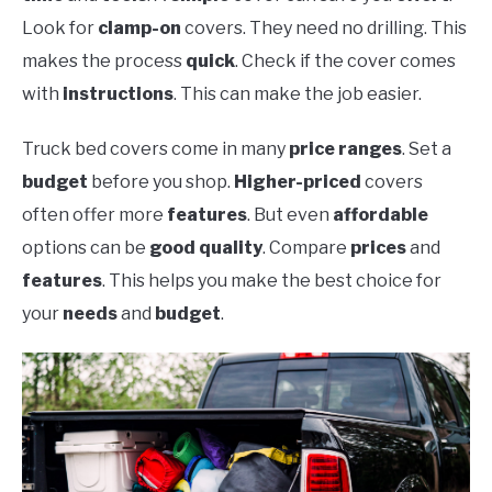
Look for
clamp-on
covers. They need no drilling. This
makes the process
quick
. Check if the cover comes
with
instructions
. This can make the job easier.
Truck bed covers come in many
price ranges
. Set a
budget
before you shop.
Higher-priced
covers
often offer more
features
. But even
affordable
options can be
good quality
. Compare
prices
and
features
. This helps you make the best choice for
your
needs
and
budget
.