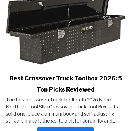
link
Best Crossover Truck Toolbox 2026: 5
to
Top Picks Reviewed
Best
Crossover
The best crossover truck toolbox in 2026 is the
Truck
Northern Tool Slim Crossover Truck Tool Box — its
Toolbox
solid one-piece aluminum body and self-adjusting
2026:
strikers make it the go-to pick for durability and...
5