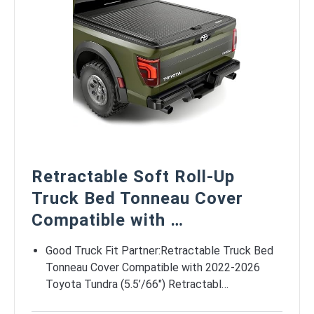
Retractable Soft Roll-Up
Truck Bed Tonneau Cover
Compatible with …
Good Truck Fit Partner:Retractable Truck Bed
Tonneau Cover Compatible with 2022-2026
Toyota Tundra (5.5’/66″) Retractabl…