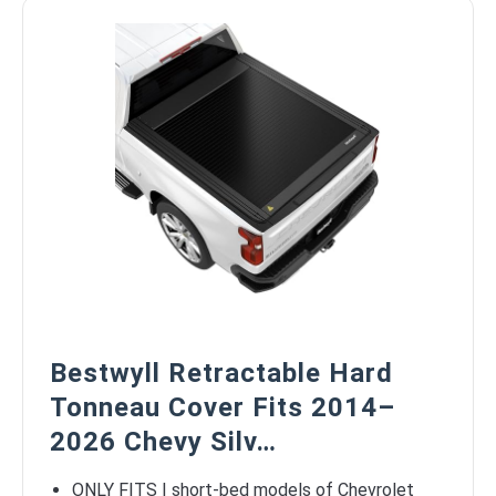
Bestwyll Retractable Hard
Tonneau Cover Fits 2014–
2026 Chevy Silv…
ONLY FITS | short-bed models of Chevrolet