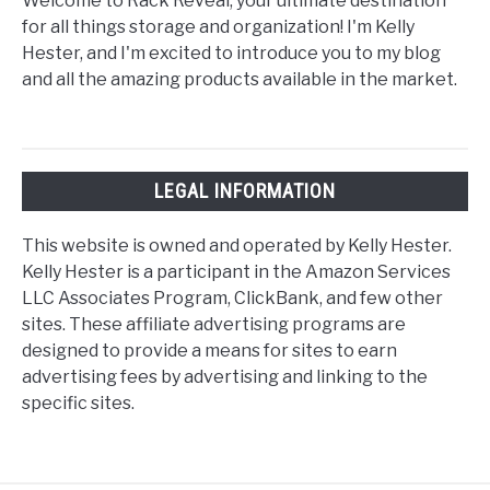
Welcome to Rack Reveal, your ultimate destination
for all things storage and organization! I'm Kelly
Hester, and I'm excited to introduce you to my blog
and all the amazing products available in the market.
LEGAL INFORMATION
This website is owned and operated by Kelly Hester.
Kelly Hester is a participant in the Amazon Services
LLC Associates Program, ClickBank, and few other
sites. These affiliate advertising programs are
designed to provide a means for sites to earn
advertising fees by advertising and linking to the
specific sites.