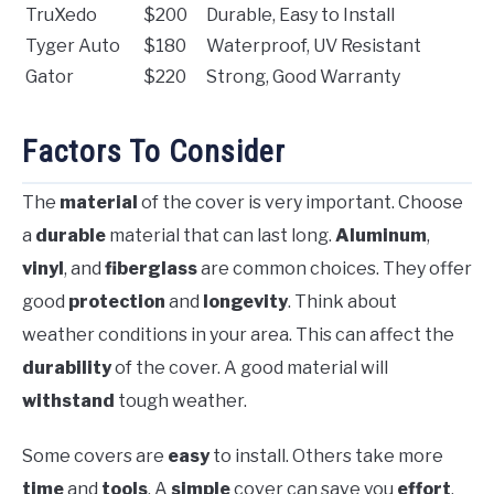
TruXedo
$200
Durable, Easy to Install
Tyger Auto
$180
Waterproof, UV Resistant
Gator
$220
Strong, Good Warranty
Factors To Consider
The
material
of the cover is very important. Choose
a
durable
material that can last long.
Aluminum
,
vinyl
, and
fiberglass
are common choices. They offer
good
protection
and
longevity
. Think about
weather conditions in your area. This can affect the
durability
of the cover. A good material will
withstand
tough weather.
Some covers are
easy
to install. Others take more
time
and
tools
. A
simple
cover can save you
effort
.