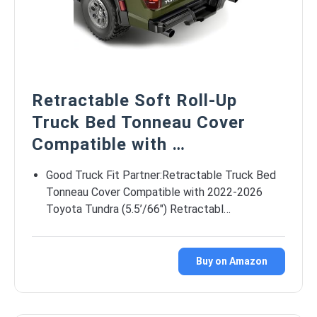
Retractable Soft Roll-Up
Truck Bed Tonneau Cover
Compatible with …
Good Truck Fit Partner:Retractable Truck Bed
Tonneau Cover Compatible with 2022-2026
Toyota Tundra (5.5’/66″) Retractabl…
Buy on Amazon