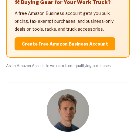
🛠️ Buying Gear for Your Work Truck?
A free Amazon Business account gets you bulk
pricing, tax-exempt purchases, and business-only
deals on tools, racks, and truck accessories.
Create Free Amazon Business Account
As an Amazon Associate we earn from qualifying purchases.