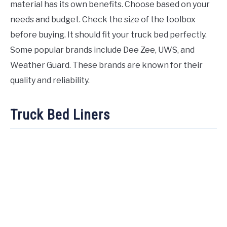
material has its own benefits. Choose based on your
needs and budget. Check the size of the toolbox
before buying. It should fit your truck bed perfectly.
Some popular brands include Dee Zee, UWS, and
Weather Guard. These brands are known for their
quality and reliability.
Truck Bed Liners