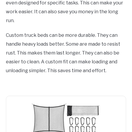
even designed for specific tasks. This can make your
work easier. It can also save you money in the long
run.
Custom truck beds can be more durable. They can
handle heavy loads better. Some are made to resist
rust. This makes them last longer. They can also be
easier to clean. A custom fit can make loading and
unloading simpler. This saves time and effort.