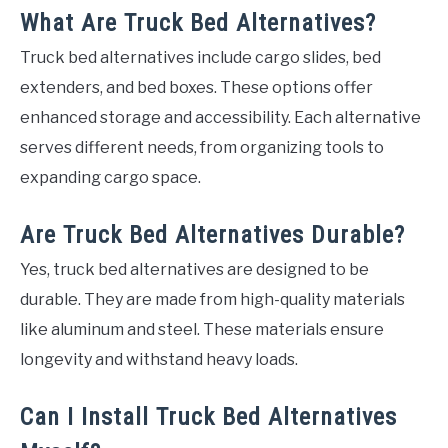
What Are Truck Bed Alternatives?
Truck bed alternatives include cargo slides, bed
extenders, and bed boxes. These options offer
enhanced storage and accessibility. Each alternative
serves different needs, from organizing tools to
expanding cargo space.
Are Truck Bed Alternatives Durable?
Yes, truck bed alternatives are designed to be
durable. They are made from high-quality materials
like aluminum and steel. These materials ensure
longevity and withstand heavy loads.
Can I Install Truck Bed Alternatives