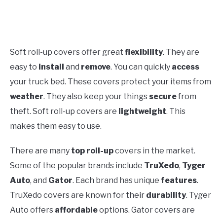
Soft roll-up covers offer great
flexibility
. They are
easy to
install
and
remove
. You can quickly
access
your truck bed. These covers protect your items from
weather
. They also keep your things
secure
from
theft. Soft roll-up covers are
lightweight
. This
makes them easy to use.
There are many
top roll-up
covers in the market.
Some of the popular brands include
TruXedo
,
Tyger
Auto
, and
Gator
. Each brand has unique
features
.
TruXedo covers are known for their
durability
. Tyger
Auto offers
affordable
options. Gator covers are