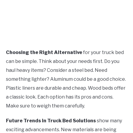
Choosing the Right Alternative
for your truck bed
can be simple. Think about your needs first. Do you
haul heavy items? Consider a steel bed. Need
something lighter? Aluminum could be a good choice.
Plastic liners are durable and cheap. Wood beds offer
a classic look. Each option has its pros and cons.
Make sure to weigh them carefully.
Future Trends in Truck Bed Solutions
show many
exciting advancements. New materials are being