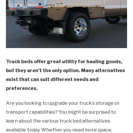
Truck beds offer great utility for hauling goods,
but they aren’t the only option. Many alternatives
exist that can suit different needs and
preferences.
Are you looking to upgrade your truck’s storage or
transport capabilities? You might be surprised to
learn about the various truck bed alternatives
available today. Whether you need more space,