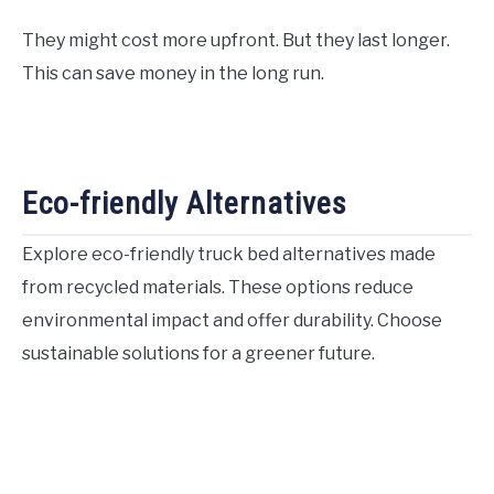
They might cost more upfront. But they last longer.
This can save money in the long run.
Eco-friendly Alternatives
Explore eco-friendly truck bed alternatives made
from recycled materials. These options reduce
environmental impact and offer durability. Choose
sustainable solutions for a greener future.