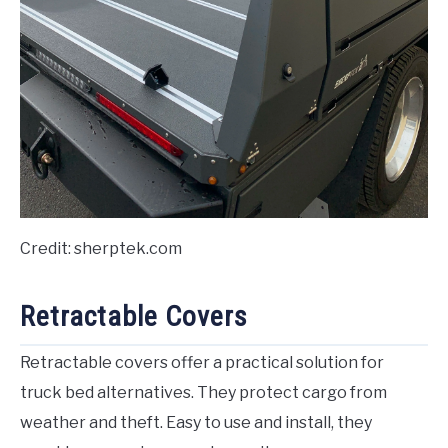
Credit: sherptek.com
Retractable Covers
Retractable covers offer a practical solution for
truck bed alternatives. They protect cargo from
weather and theft. Easy to use and install, they