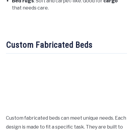
Bed rugs
: Soft and carpet-like. Good for
cargo
that needs care.
Custom Fabricated Beds
Custom fabricated beds can meet unique needs. Each
design is made to fit a specific task. They are built to