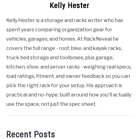
Kelly Hester
Kelly Hester is a storage and racks writer who has
spent years comparing organization gear for
vehicles, garages, and homes. At RackReveal he
covers the full range - roof, bike, and kayak racks,
truck bed storage and toolboxes, plus garage,
kitchen, shoe, and server racks - weighing real specs,
load ratings, fitment, and owner feedback so you can
pick the right rack for your setup. His approach is
practical and no-hype: built around how you'll actually
use the space, not just the spec sheet.
Recent Posts