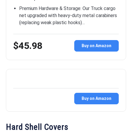
Premium Hardware & Storage: Our Truck cargo
net upgraded with heavy-duty metal carabiners
(replacing weak plastic hooks)…
$45.98
Buy on Amazon
Buy on Amazon
Hard Shell Covers