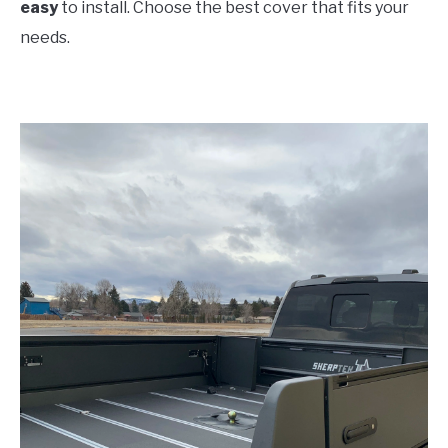
easy
to install. Choose the best cover that fits your
needs.