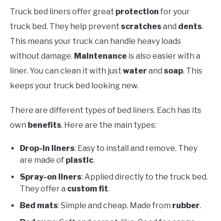
Truck bed liners offer great
protection
for your
truck bed. They help prevent
scratches
and
dents
.
This means your truck can handle heavy loads
without damage.
Maintenance
is also easier with a
liner. You can clean it with just
water
and
soap
. This
keeps your truck bed looking new.
There are different types of bed liners. Each has its
own
benefits
. Here are the main types:
Drop-in liners
: Easy to install and remove. They
are made of
plastic
.
Spray-on liners
: Applied directly to the truck bed.
They offer a
custom fit
.
Bed mats
: Simple and cheap. Made from
rubber
.