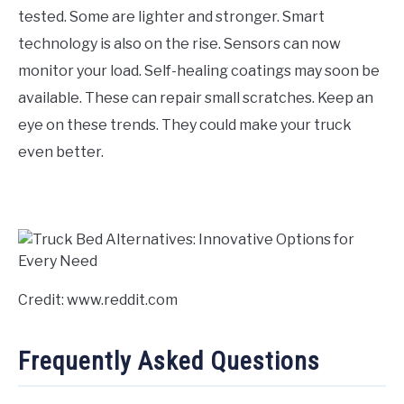
tested. Some are lighter and stronger. Smart
technology is also on the rise. Sensors can now
monitor your load. Self-healing coatings may soon be
available. These can repair small scratches. Keep an
eye on these trends. They could make your truck
even better.
Credit: www.reddit.com
Frequently Asked Questions