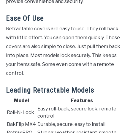
provide convenience and security.
Ease Of Use
Retractable covers are easy to use. They roll back
with little effort. You can open them quickly. These
covers are also simple to close. Just pull them back
into place. Most models lock securely. This keeps
your items safe. Some even come with a remote
control.
Leading Retractable Models
Model
Features
Easy roll-back, secure lock, remote
Roll-N-Lock
control
BakFlip MX4
Durable, secure, easy to install
RetraxPRO
Strong, weather-resistant, smooth