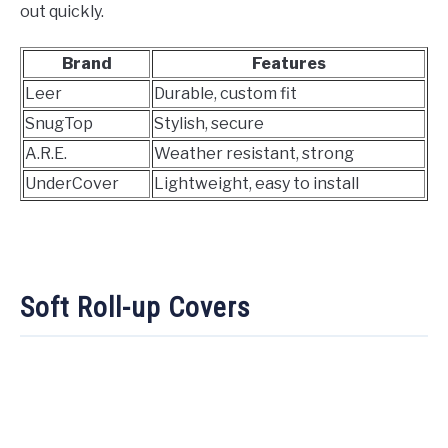
out quickly.
Brand
Features
Leer
Durable, custom fit
SnugTop
Stylish, secure
A.R.E.
Weather resistant, strong
UnderCover
Lightweight, easy to install
Soft Roll-up Covers