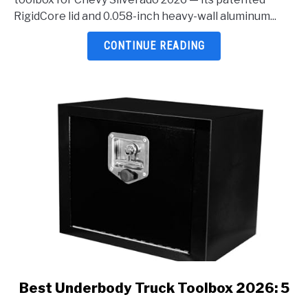
Chevy
RigidCore lid and 0.058-inch heavy-wall aluminum...
Silverado
2026:
CONTINUE READING
5
Top
Picks
Reviewed
link
Best Underbody Truck Toolbox 2026: 5
to