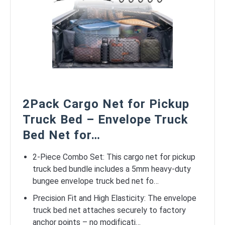
2Pack Cargo Net for Pickup
Truck Bed – Envelope Truck
Bed Net for…
2-Piece Combo Set: This cargo net for pickup
truck bed bundle includes a 5mm heavy-duty
bungee envelope truck bed net fo…
Precision Fit and High Elasticity: The envelope
truck bed net attaches securely to factory
anchor points – no modificati…