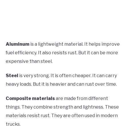
Aluminum
is a lightweight material. It helps improve
fuel efficiency. It also resists rust. But it can be more
expensive than steel.
Steel
is very strong. It is often cheaper. It can carry
heavy loads. But it is heavier and can rust over time.
Composite materials
are made from different
things. They combine strength and lightness. These
materials resist rust. They are often used in modern
trucks.