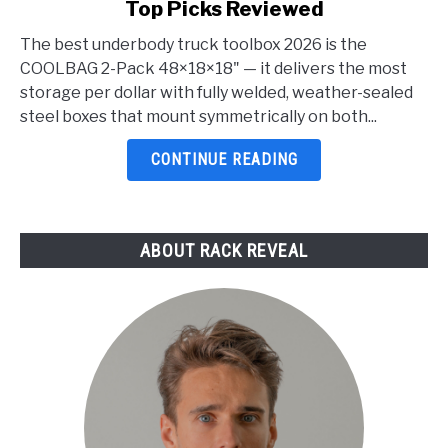
Top Picks Reviewed
Best
Underbody
The best underbody truck toolbox 2026 is the
Truck
COOLBAG 2-Pack 48×18×18" — it delivers the most
Toolbox
storage per dollar with fully welded, weather-sealed
2026:
steel boxes that mount symmetrically on both...
5
Top
CONTINUE READING
Picks
Reviewed
ABOUT RACK REVEAL