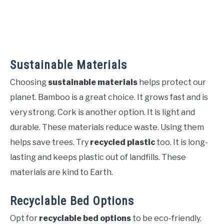
Sustainable Materials
Choosing
sustainable materials
helps protect our
planet. Bamboo is a great choice. It grows fast and is
very strong. Cork is another option. It is light and
durable. These materials reduce waste. Using them
helps save trees. Try
recycled plastic
too. It is long-
lasting and keeps plastic out of landfills. These
materials are kind to Earth.
Recyclable Bed Options
Opt for
recyclable bed options
to be eco-friendly.