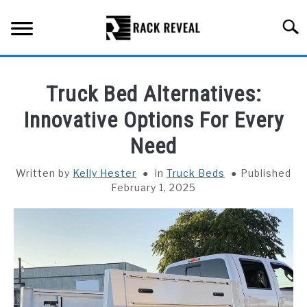
Skip
to
Searc
content
BUYING GUIDE
Truck Bed Alternatives:
ALL TYPES OF RACKS
Innovative Options For Every
SU
TO
Need
TRUCK BEDS
Written by
Kelly Hester
in
Truck Beds
Published
INSTALLATION & MAINTENANCE
February 1, 2025
ABOUT RACK REVEAL
CONTACT US