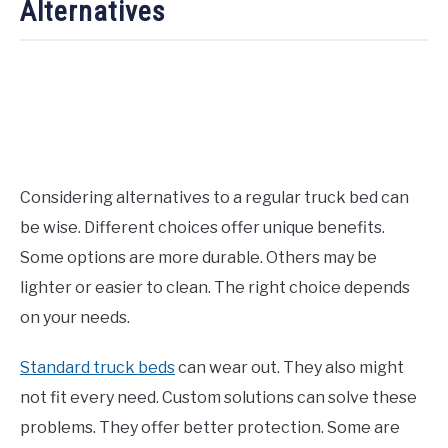
Alternatives
Considering alternatives to a regular truck bed can
be wise. Different choices offer unique benefits.
Some options are more durable. Others may be
lighter or easier to clean. The right choice depends
on your needs.
Standard truck beds
can wear out. They also might
not fit every need. Custom solutions can solve these
problems. They offer better protection. Some are