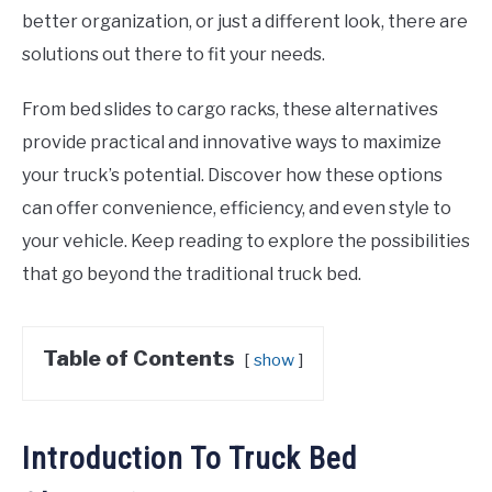
better organization, or just a different look, there are
solutions out there to fit your needs.
From bed slides to cargo racks, these alternatives
provide practical and innovative ways to maximize
your truck’s potential. Discover how these options
can offer convenience, efficiency, and even style to
your vehicle. Keep reading to explore the possibilities
that go beyond the traditional truck bed.
Table of Contents
show
Introduction To Truck Bed