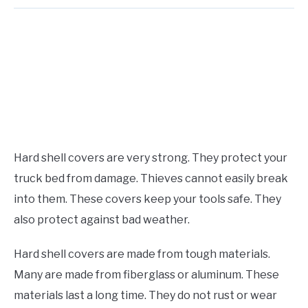
Hard shell covers are very strong. They protect your
truck bed from damage. Thieves cannot easily break
into them. These covers keep your tools safe. They
also protect against bad weather.
Hard shell covers are made from tough materials.
Many are made from fiberglass or aluminum. These
materials last a long time. They do not rust or wear