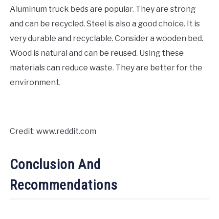
Aluminum truck beds are popular. They are strong
and can be recycled. Steel is also a good choice. It is
very durable and recyclable. Consider a wooden bed.
Wood is natural and can be reused. Using these
materials can reduce waste. They are better for the
environment.
Credit: www.reddit.com
Conclusion And
Recommendations