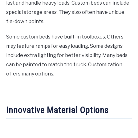
last and handle heavy loads. Custom beds can include
special storage areas. They also often have unique
tie-down points.
Some custom beds have built-in toolboxes. Others
may feature ramps for easy loading. Some designs
include extra lighting for better visibility. Many beds
can be painted to match the truck. Customization
offers many options.
Innovative Material Options