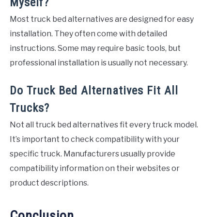
Myself?
Most truck bed alternatives are designed for easy
installation. They often come with detailed
instructions. Some may require basic tools, but
professional installation is usually not necessary.
Do Truck Bed Alternatives Fit All
Trucks?
Not all truck bed alternatives fit every truck model.
It’s important to check compatibility with your
specific truck. Manufacturers usually provide
compatibility information on their websites or
product descriptions.
Conclusion