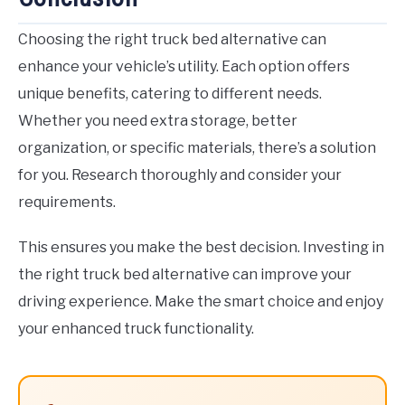
Choosing the right truck bed alternative can
enhance your vehicle’s utility. Each option offers
unique benefits, catering to different needs.
Whether you need extra storage, better
organization, or specific materials, there’s a solution
for you. Research thoroughly and consider your
requirements.
This ensures you make the best decision. Investing in
the right truck bed alternative can improve your
driving experience. Make the smart choice and enjoy
your enhanced truck functionality.