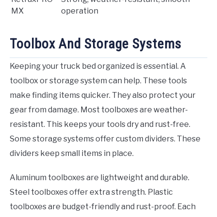
MX
operation
Toolbox And Storage Systems
Keeping your truck bed organized is essential. A
toolbox or storage system can help. These tools
make finding items quicker. They also protect your
gear from damage. Most toolboxes are weather-
resistant. This keeps your tools dry and rust-free.
Some storage systems offer custom dividers. These
dividers keep small items in place.
Aluminum toolboxes are lightweight and durable.
Steel toolboxes offer extra strength. Plastic
toolboxes are budget-friendly and rust-proof. Each