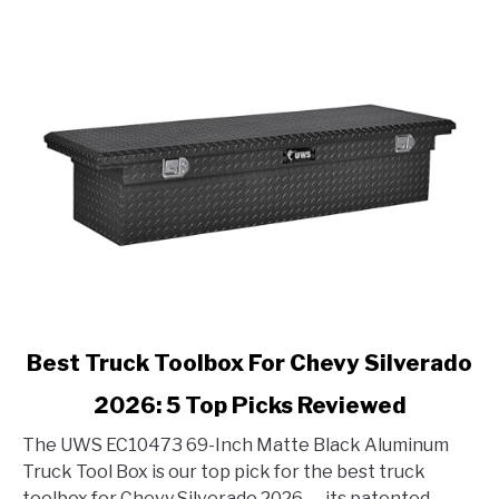
link
Best Truck Toolbox For Chevy Silverado
to
2026: 5 Top Picks Reviewed
Best
Truck
The UWS EC10473 69-Inch Matte Black Aluminum
Toolbox
Truck Tool Box is our top pick for the best truck
For
toolbox for Chevy Silverado 2026 — its patented