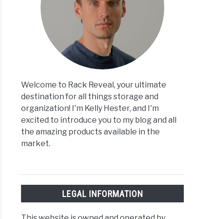
Welcome to Rack Reveal, your ultimate
destination for all things storage and
organization! I'm Kelly Hester, and I'm
excited to introduce you to my blog and all
the amazing products available in the
market.
LEGAL INFORMATION
This website is owned and operated by