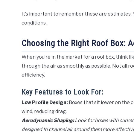
It’s important to remember these are estimates. Y
conditions.
Choosing the Right Roof Box: A
When you’re in the market for a roof box, think l
through the air as smoothly as possible. Not all r
efficiency.
Key Features to Look For:
Low Profile Design:
Boxes that sit lower on the c
wind, reducing drag.
Aerodynamic Shaping:
Look for boxes with curved
designed to channel air around them more effective