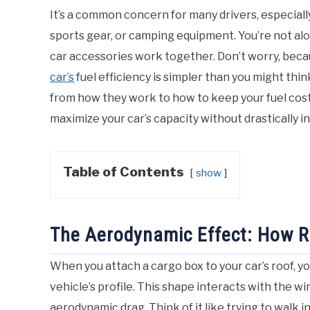
It’s a common concern for many drivers, especial
sports gear, or camping equipment. You’re not alon
car accessories work together. Don’t worry, bec
car’s
fuel efficiency is simpler than you might thi
from how they work to how to keep your fuel costs
maximize your car’s capacity without drastically in
Table of Contents
show
The Aerodynamic Effect: How 
When you attach a cargo box to your car’s roof, yo
vehicle’s profile. This shape interacts with the win
aerodynamic drag. Think of it like trying to walk 