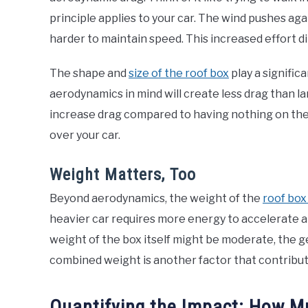
principle applies to your car. The wind pushes ag
harder to maintain speed. This increased effort di
The shape and
size of the roof box
play a signific
aerodynamics in mind will create less drag than la
increase drag compared to having nothing on the 
over your car.
Weight Matters, Too
Beyond aerodynamics, the weight of the
roof box
heavier car requires more energy to accelerate an
weight of the box itself might be moderate, the ge
combined weight is another factor that contribute
Quantifying the Impact: How 