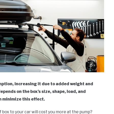
mption, increasing it due to added weight and
epends on the box’s size, shape, load, and
n minimize this effect.
f box to your car will cost you more at the pump?