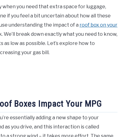
ly when you need that extra space for luggage,
e if you feel a bit uncertain about how all these
ause understanding the impact of a
roof box on your
nk. We’ll break down exactly what you need to know,
 as low as possible. Let’s explore how to
creasing your gas bill.
Roof Boxes Impact Your MPG
u’re essentially adding a new shape to your
d as you drive, and this interaction is called
into a strong wind – it takes more effort. The same