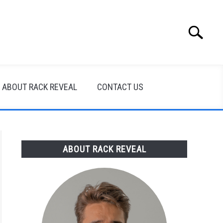
Search
Search
for:
ABOUT RACK REVEAL
CONTACT US
ABOUT RACK REVEAL