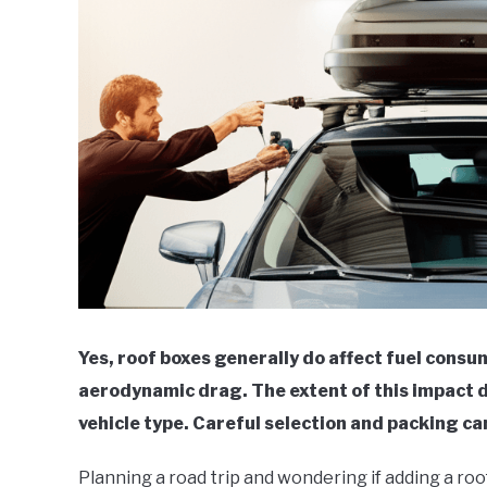
Yes, roof boxes generally do affect fuel consu
aerodynamic drag. The extent of this impact d
vehicle type. Careful selection and packing ca
Planning a road trip and wondering if adding a roo