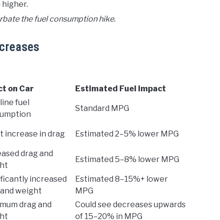
 higher.
bate the fuel consumption hike.
ncreases
ct on Car
Estimated Fuel Impact
ine fuel
Standard MPG
umption
t increase in drag
Estimated 2–5% lower MPG
eased drag and
Estimated 5–8% lower MPG
ht
ficantly increased
Estimated 8–15%+ lower
 and weight
MPG
mum drag and
Could see decreases upwards
ht
of 15–20% in MPG