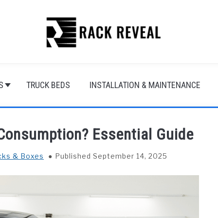
S
TRUCK BEDS
INSTALLATION & MAINTENANCE
 Consumption? Essential Guide
cks & Boxes
Published September 14, 2025