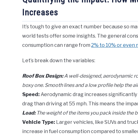
Increases
It’s tough to give an exact number because so man
world tests offer some insights. The general conse
consumption can range from
2% to 10% or even
Let’s break down the variables:
Roof Box Design:
A well-designed, aerodynamic roof
boxy one. Smooth lines and a low profile help the air
Speed:
Aerodynamic drag increases significantly
drag than driving at 55 mph. This means the impact
Load:
The weight of the items you pack inside the 
Vehicle Type:
Larger vehicles, like SUVs and truc
increase in fuel consumption compared to smaller,