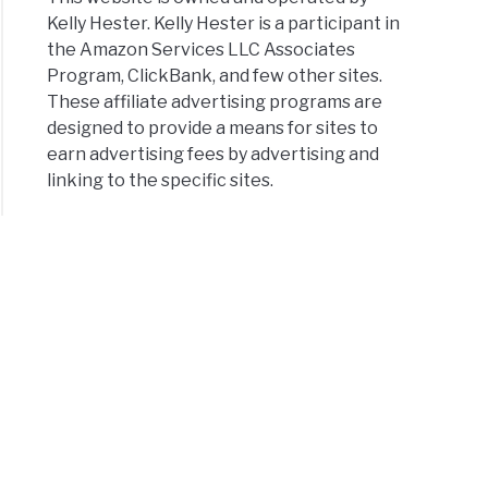
Kelly Hester. Kelly Hester is a participant in
the Amazon Services LLC Associates
Program, ClickBank, and few other sites.
These affiliate advertising programs are
designed to provide a means for sites to
earn advertising fees by advertising and
linking to the specific sites.