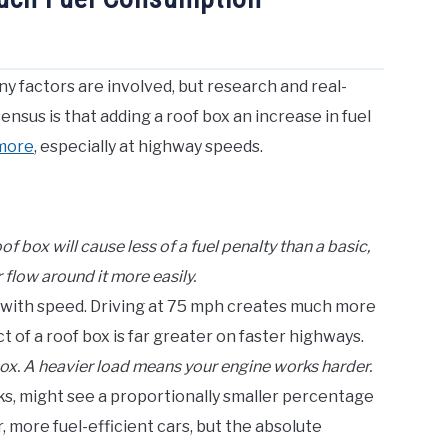
y factors are involved, but research and real-
nsus is that adding a roof box an increase in fuel
 more
, especially at highway speeds.
 box will cause less of a fuel penalty than a basic,
 flow around it more easily.
 with speed. Driving at 75 mph creates much more
 of a roof box is far greater on faster highways.
box. A heavier load means your engine works harder.
ks, might see a proportionally smaller percentage
 more fuel-efficient cars, but the absolute