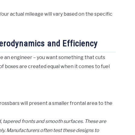
our actual mileage will vary based on the specific
erodynamics and Efficiency
ike an engineer – you want something that cuts
oof boxes are created equal when it comes to fuel
rossbars will present a smaller frontal area to the
, tapered fronts and smooth surfaces. These are
ly. Manufacturers often test these designs to