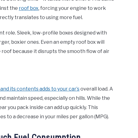
ainst the
roof box
, forcing your engine to work
rectly translates to using more fuel.
ant role. Sleek, low-profile boxes designed with
rger, boxier ones. Even an empty roof box will
roof because it disrupts the smooth flow of air
 and its contents adds to your car’s
overall load. A
d maintain speed, especially on hills. While the
ar you pack inside can add up quickly. This
s to a decrease in your miles per gallon (MPG).
Much Fuel Consumption