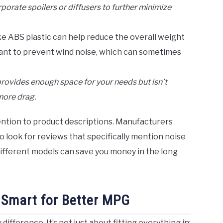
orate spoilers or diffusers to further minimize
ke ABS plastic can help reduce the overall weight
rtant to prevent wind noise, which can sometimes
provides enough space for your needs but isn’t
more drag.
tention to product descriptions. Manufacturers
o look for reviews that specifically mention noise
fferent models can save you money in the long
 Smart for Better MPG
fference. It’s not just about fitting everything in;