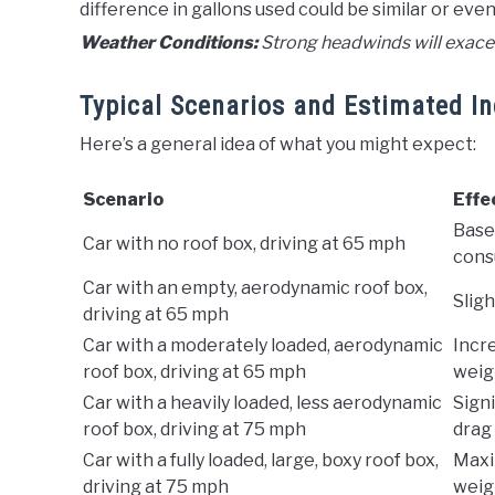
difference in gallons used could be similar or even
Weather Conditions:
Strong headwinds will exacer
Typical Scenarios and Estimated I
Here’s a general idea of what you might expect:
Scenario
Effe
Basel
Car with no roof box, driving at 65 mph
cons
Car with an empty, aerodynamic roof box,
Sligh
driving at 65 mph
Car with a moderately loaded, aerodynamic
Incr
roof box, driving at 65 mph
weig
Car with a heavily loaded, less aerodynamic
Signi
roof box, driving at 75 mph
drag
Car with a fully loaded, large, boxy roof box,
Maxi
driving at 75 mph
weig