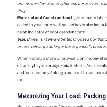
optimize airflow. Some higher-end boxes even incorp
drag.
Material and Construction:
Lighter materials li
added to your car. A well-sealed box is also impo
be an indicator of poor aerodynamics.
Size:
Bigger isn’t always better. Choose a box that 
excessively large, as larger boxes generally create 
When visiting a store or browsing online, pay at
often highlight aerodynamic features. You can als
and fuel economy. Taking a moment to compare di
run.
Maximizing Your Load: Packing
How you pack your roof box can make a surprising di