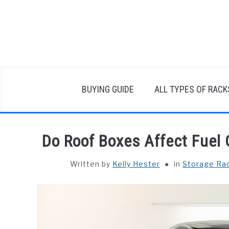
Skip
to
content
BUYING GUIDE
ALL TYPES OF RACK
Do Roof Boxes Affect Fuel
Written by
Kelly Hester
in
Storage Ra