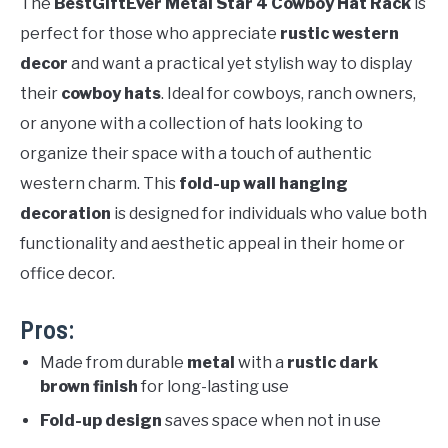
The
BestGiftEver Metal Star 4 Cowboy Hat Rack
is
perfect for those who appreciate
rustic western
decor
and want a practical yet stylish way to display
their
cowboy hats
. Ideal for cowboys, ranch owners,
or anyone with a collection of hats looking to
organize their space with a touch of authentic
western charm. This
fold-up wall hanging
decoration
is designed for individuals who value both
functionality and aesthetic appeal in their home or
office decor.
Pros:
Made from durable
metal
with a
rustic dark
brown finish
for long-lasting use
Fold-up design
saves space when not in use