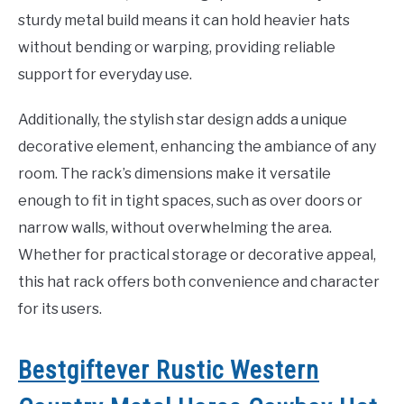
sturdy metal build means it can hold heavier hats
without bending or warping, providing reliable
support for everyday use.
Additionally, the stylish star design adds a unique
decorative element, enhancing the ambiance of any
room. The rack’s dimensions make it versatile
enough to fit in tight spaces, such as over doors or
narrow walls, without overwhelming the area.
Whether for practical storage or decorative appeal,
this hat rack offers both convenience and character
for its users.
Bestgiftever Rustic Western