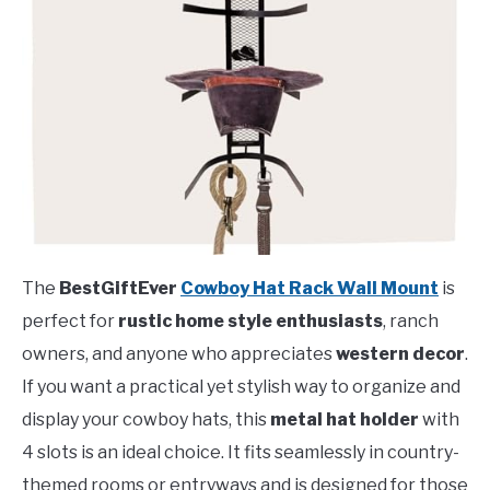
The
BestGiftEver
Cowboy Hat Rack Wall Mount
is
perfect for
rustic home style enthusiasts
, ranch
owners, and anyone who appreciates
western decor
.
If you want a practical yet stylish way to organize and
display your cowboy hats, this
metal hat holder
with
4 slots is an ideal choice. It fits seamlessly in country-
themed rooms or entryways and is designed for those