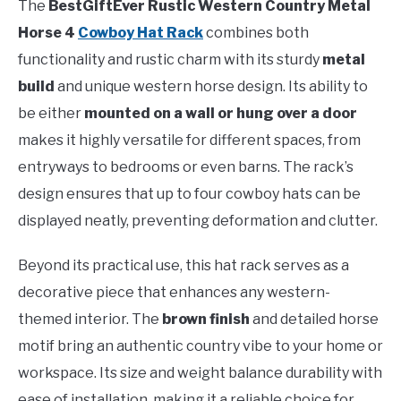
The
BestGiftEver Rustic Western Country Metal
Horse 4
Cowboy Hat Rack
combines both
functionality and rustic charm with its sturdy
metal
build
and unique western horse design. Its ability to
be either
mounted on a wall or hung over a door
makes it highly versatile for different spaces, from
entryways to bedrooms or even barns. The rack’s
design ensures that up to four cowboy hats can be
displayed neatly, preventing deformation and clutter.
Beyond its practical use, this hat rack serves as a
decorative piece that enhances any western-
themed interior. The
brown finish
and detailed horse
motif bring an authentic country vibe to your home or
workspace. Its size and weight balance durability with
ease of installation, making it a reliable choice for