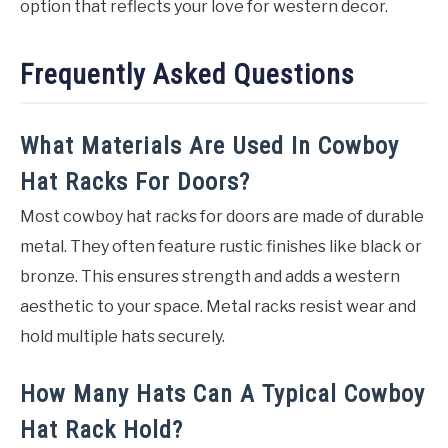
option that reflects your love for western decor.
Frequently Asked Questions
What Materials Are Used In Cowboy
Hat Racks For Doors?
Most cowboy hat racks for doors are made of durable
metal. They often feature rustic finishes like black or
bronze. This ensures strength and adds a western
aesthetic to your space. Metal racks resist wear and
hold multiple hats securely.
How Many Hats Can A Typical Cowboy
Hat Rack Hold?