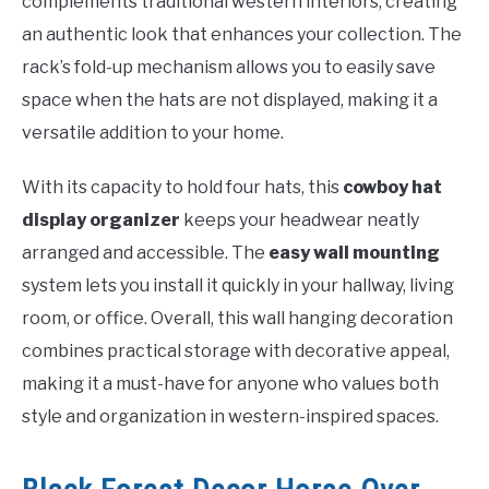
complements traditional western interiors, creating
an authentic look that enhances your collection. The
rack’s fold-up mechanism allows you to easily save
space when the hats are not displayed, making it a
versatile addition to your home.
With its capacity to hold four hats, this
cowboy hat
display organizer
keeps your headwear neatly
arranged and accessible. The
easy wall mounting
system lets you install it quickly in your hallway, living
room, or office. Overall, this wall hanging decoration
combines practical storage with decorative appeal,
making it a must-have for anyone who values both
style and organization in western-inspired spaces.