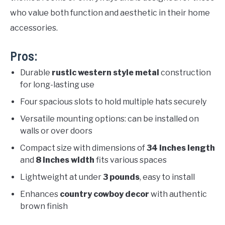
who value both function and aesthetic in their home
accessories.
Pros:
Durable
rustic western style metal
construction
for long-lasting use
Four spacious slots to hold multiple hats securely
Versatile mounting options: can be installed on
walls or over doors
Compact size with dimensions of
34 inches length
and
8 inches width
fits various spaces
Lightweight at under
3 pounds
, easy to install
Enhances
country cowboy decor
with authentic
brown finish