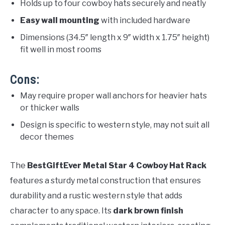
Holds up to four cowboy hats securely and neatly
Easy wall mounting
with included hardware
Dimensions (34.5″ length x 9″ width x 1.75″ height)
fit well in most rooms
Cons:
May require proper wall anchors for heavier hats
or thicker walls
Design is specific to western style, may not suit all
decor themes
The
BestGiftEver Metal Star 4 Cowboy Hat Rack
features a sturdy metal construction that ensures
durability and a rustic western style that adds
character to any space. Its
dark brown finish