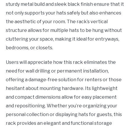
sturdy metal build and sleek black finish ensure that it
not only supports your hats safely but also enhances
the aesthetic of your room. The rack’s vertical
structure allows for multiple hats to be hung without
cluttering your space, making it ideal for entryways,
bedrooms, or closets.
Users will appreciate how this rack eliminates the
need for wall drilling or permanent installation,
offering a damage-free solution for renters or those
hesitant about mounting hardware. Its lightweight
and compact dimensions allow for easy placement
and repositioning. Whether you’re organizing your
personal collection or displaying hats for guests, this
rack provides an elegant and functional storage