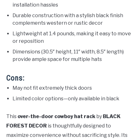
installation hassles
Durable construction with a stylish black finish
complements western or rustic decor
Lightweight at 1.4 pounds, making it easy to move
or reposition
Dimensions (30.5″ height, 11″ width, 8.5″ length)
provide ample space for multiple hats
Cons:
May not fit extremely thick doors
Limited color options—only available in black
This
over-the-door cowboy hat rack
by
BLACK
FOREST DECOR
is thoughtfully designed to
maximize convenience without sacrificing style. Its