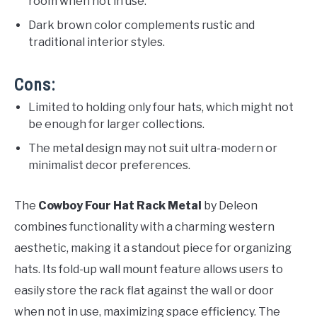
room when not in use.
Dark brown color complements rustic and
traditional interior styles.
Cons:
Limited to holding only four hats, which might not
be enough for larger collections.
The metal design may not suit ultra-modern or
minimalist decor preferences.
The
Cowboy Four Hat Rack Metal
by Deleon
combines functionality with a charming western
aesthetic, making it a standout piece for organizing
hats. Its fold-up wall mount feature allows users to
easily store the rack flat against the wall or door
when not in use, maximizing space efficiency. The