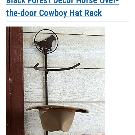
Black Forest Decor Horse Over-
the-door Cowboy Hat Rack