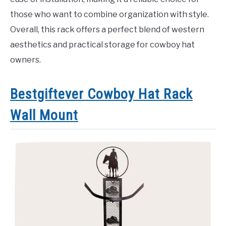
those who want to combine organization with style.
Overall, this rack offers a perfect blend of western
aesthetics and practical storage for cowboy hat
owners.
Bestgiftever Cowboy Hat Rack
Wall Mount