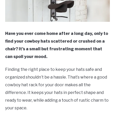
Have you ever come home after a long day, only to
find your cowboy hats scattered or crushed on a
chair? It’s a small but frustrating moment that
can spoil your mood.
Finding the right place to keep your hats safe and
organized shouldn’t be a hassle. That’s where a good
cowboy hat rack for your door makes all the
difference. It keeps your hats in perfect shape and
ready to wear, while adding a touch of rustic charm to
your space.