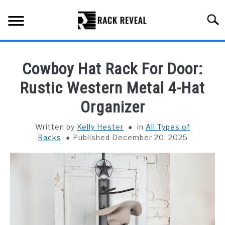
Skip
to
Searc
content
BUYING GUIDE
Cowboy Hat Rack For Door:
ALL TYPES OF RACKS
Rustic Western Metal 4-Hat
SU
TO
Organizer
TRUCK BEDS
Written by
Kelly Hester
in
All Types of
INSTALLATION & MAINTENANCE
Racks
Published December 20, 2025
ABOUT RACK REVEAL
CONTACT US