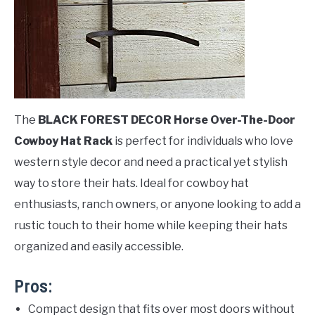
The
BLACK FOREST DECOR Horse Over-The-Door
Cowboy Hat Rack
is perfect for individuals who love
western style decor and need a practical yet stylish
way to store their hats. Ideal for cowboy hat
enthusiasts, ranch owners, or anyone looking to add a
rustic touch to their home while keeping their hats
organized and easily accessible.
Pros:
Compact design that fits over most doors without