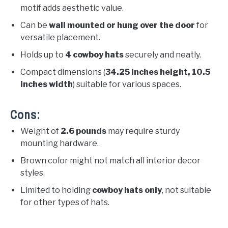
motif adds aesthetic value.
Can be
wall mounted or hung over the door
for
versatile placement.
Holds up to
4 cowboy hats
securely and neatly.
Compact dimensions (
34.25 inches height, 10.5
inches width
) suitable for various spaces.
Cons:
Weight of
2.6 pounds
may require sturdy
mounting hardware.
Brown color might not match all interior decor
styles.
Limited to holding
cowboy hats only
, not suitable
for other types of hats.