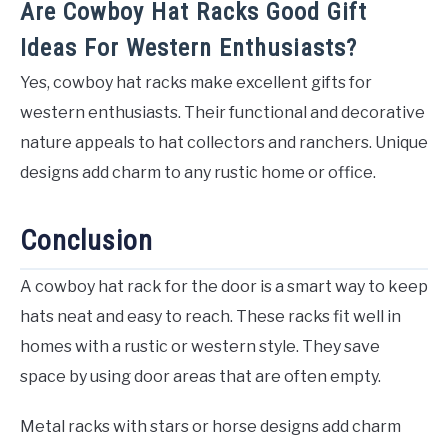
Are Cowboy Hat Racks Good Gift
Ideas For Western Enthusiasts?
Yes, cowboy hat racks make excellent gifts for
western enthusiasts. Their functional and decorative
nature appeals to hat collectors and ranchers. Unique
designs add charm to any rustic home or office.
Conclusion
A cowboy hat rack for the door is a smart way to keep
hats neat and easy to reach. These racks fit well in
homes with a rustic or western style. They save
space by using door areas that are often empty.
Metal racks with stars or horse designs add charm