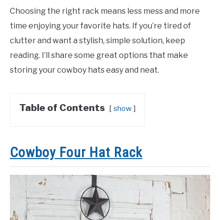
Choosing the right rack means less mess and more
time enjoying your favorite hats. If you’re tired of
clutter and want a stylish, simple solution, keep
reading. I’ll share some great options that make
storing your cowboy hats easy and neat.
Table of Contents
show
Cowboy Four Hat Rack