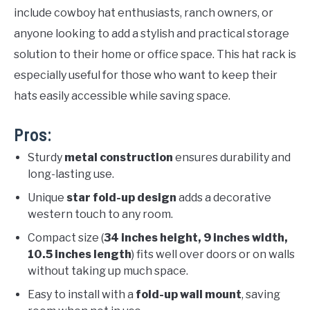
include cowboy hat enthusiasts, ranch owners, or
anyone looking to add a stylish and practical storage
solution to their home or office space. This hat rack is
especially useful for those who want to keep their
hats easily accessible while saving space.
Pros:
Sturdy
metal construction
ensures durability and
long-lasting use.
Unique
star fold-up design
adds a decorative
western touch to any room.
Compact size (
34 inches height, 9 inches width,
10.5 inches length
) fits well over doors or on walls
without taking up much space.
Easy to install with a
fold-up wall mount
, saving