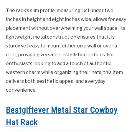
The rack’s slim profile, measuring just under two
inches in height and eight inches wide, allows for easy
placement without overwhelming your wall space. Its
lightweight metal construction ensures that it is
sturdy yet easy to mount either on a wall or over a
door, providing versatile installation options. For
enthusiasts looking to add a touch of authentic
western charm while organizing their hats, this item
delivers both aesthetic appeal and everyday
convenience.
Bestgiftever Metal Star Cowboy
Hat Rack