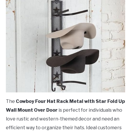
The
Cowboy Four Hat Rack Metal with Star Fold Up
Wall Mount Over Door
is perfect for individuals who
love rustic and western-themed decor and need an
efficient way to organize their hats. Ideal customers