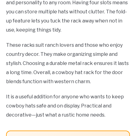
and personality to any room. Having four slots means
you can store multiple hats without clutter. The fold-
up feature lets you tuck the rack away when not in
use, keeping things tidy.
These racks suit ranch lovers and those who enjoy
country decor. They make organizing simple and
stylish. Choosing a durable metal rack ensures it lasts
a long time. Overall, a cowboy hat rack for the door
blends function with western charm.
It is a useful addition for anyone who wants to keep
cowboy hats safe and on display. Practical and
decorative—just what a rustic home needs.