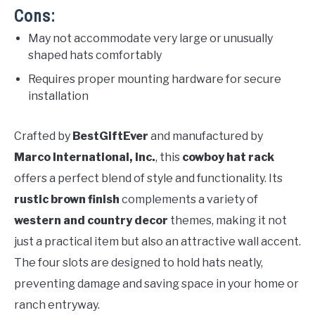
Cons:
May not accommodate very large or unusually
shaped hats comfortably
Requires proper mounting hardware for secure
installation
Crafted by
BestGiftEver
and manufactured by
Marco International, Inc.
, this
cowboy hat rack
offers a perfect blend of style and functionality. Its
rustic brown finish
complements a variety of
western and country decor
themes, making it not
just a practical item but also an attractive wall accent.
The four slots are designed to hold hats neatly,
preventing damage and saving space in your home or
ranch entryway.