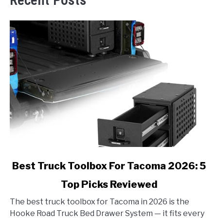
Recent Posts
link
Best Truck Toolbox For Tacoma 2026: 5
to
Top Picks Reviewed
Best
Truck
The best truck toolbox for Tacoma in 2026 is the
Toolbox
Hooke Road Truck Bed Drawer System — it fits every