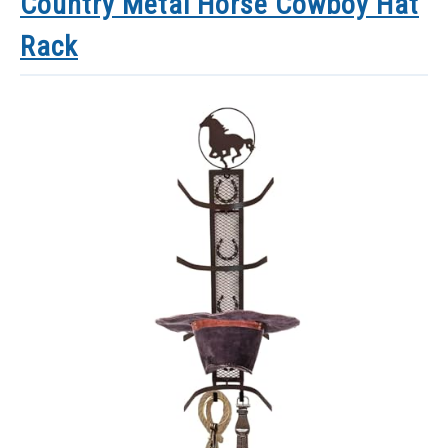
Country Metal Horse Cowboy Hat
Rack