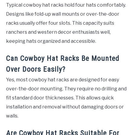
Typical cowboy hat racks hold four hats comfortably.
Designs like fold-up wall mounts or over-the-door
racks usually offer four slots. This capacity suits
ranchers and western decor enthusiasts well,
keeping hats organized and accessible.
Can Cowboy Hat Racks Be Mounted
Over Doors Easily?
Yes, most cowboy hat racks are designed for easy
over-the-door mounting. They require no drilling and
fit standard door thicknesses. This allows quick
installation and removal without damaging doors or
walls.
Are Cowboy Hat Racks Suitable For