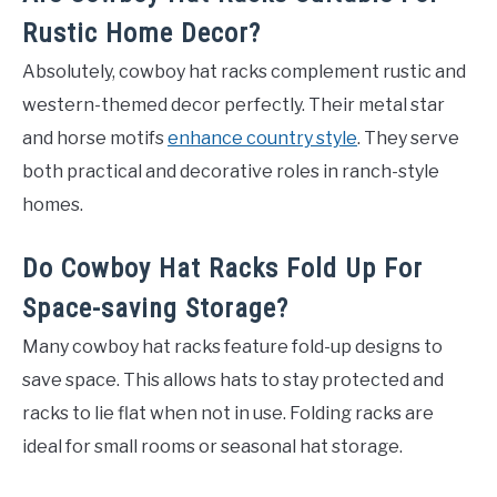
Rustic Home Decor?
Absolutely, cowboy hat racks complement rustic and
western-themed decor perfectly. Their metal star
and horse motifs
enhance country style
. They serve
both practical and decorative roles in ranch-style
homes.
Do Cowboy Hat Racks Fold Up For
Space-saving Storage?
Many cowboy hat racks feature fold-up designs to
save space. This allows hats to stay protected and
racks to lie flat when not in use. Folding racks are
ideal for small rooms or seasonal hat storage.