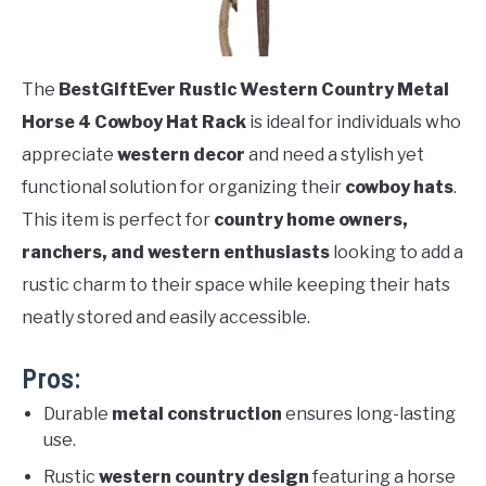
The
BestGiftEver Rustic Western Country Metal
Horse 4 Cowboy Hat Rack
is ideal for individuals who
appreciate
western decor
and need a stylish yet
functional solution for organizing their
cowboy hats
.
This item is perfect for
country home owners,
ranchers, and western enthusiasts
looking to add a
rustic charm to their space while keeping their hats
neatly stored and easily accessible.
Pros:
Durable
metal construction
ensures long-lasting
use.
Rustic
western country design
featuring a horse