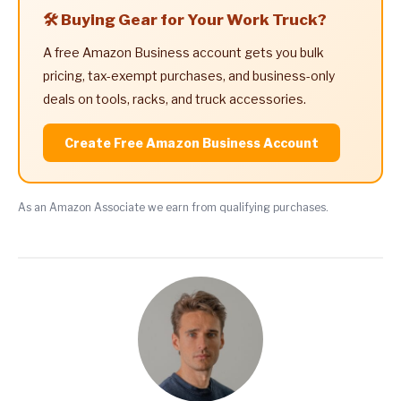
🛠️ Buying Gear for Your Work Truck?
A free Amazon Business account gets you bulk
pricing, tax-exempt purchases, and business-only
deals on tools, racks, and truck accessories.
Create Free Amazon Business Account
As an Amazon Associate we earn from qualifying purchases.