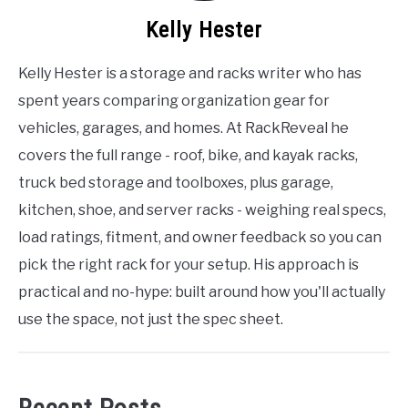
Kelly Hester
Kelly Hester is a storage and racks writer who has
spent years comparing organization gear for
vehicles, garages, and homes. At RackReveal he
covers the full range - roof, bike, and kayak racks,
truck bed storage and toolboxes, plus garage,
kitchen, shoe, and server racks - weighing real specs,
load ratings, fitment, and owner feedback so you can
pick the right rack for your setup. His approach is
practical and no-hype: built around how you'll actually
use the space, not just the spec sheet.