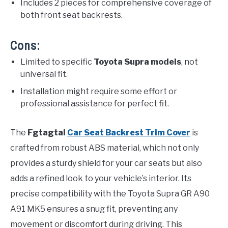
Includes 2 pieces for comprehensive coverage of
both front seat backrests.
Cons:
Limited to specific
Toyota Supra models
, not
universal fit.
Installation might require some effort or
professional assistance for perfect fit.
The
Fgtagtal
Car Seat Backrest Trim Cover
is
crafted from robust ABS material, which not only
provides a sturdy shield for your car seats but also
adds a refined look to your vehicle’s interior. Its
precise compatibility with the Toyota Supra GR A90
A91 MK5 ensures a snug fit, preventing any
movement or discomfort during driving. This