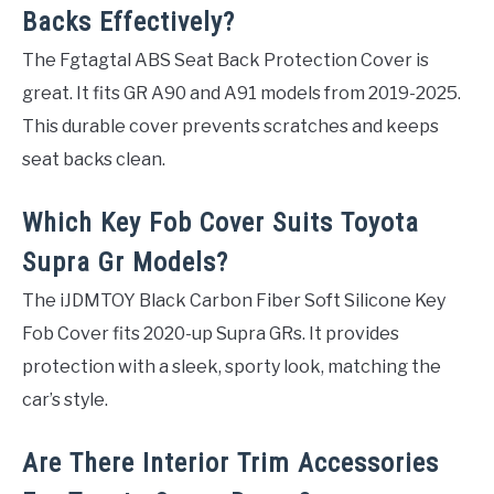
Backs Effectively?
The Fgtagtal ABS Seat Back Protection Cover is
great. It fits GR A90 and A91 models from 2019-2025.
This durable cover prevents scratches and keeps
seat backs clean.
Which Key Fob Cover Suits Toyota
Supra Gr Models?
The iJDMTOY Black Carbon Fiber Soft Silicone Key
Fob Cover fits 2020-up Supra GRs. It provides
protection with a sleek, sporty look, matching the
car’s style.
Are There Interior Trim Accessories