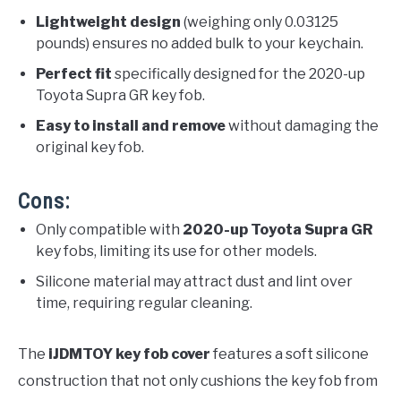
Lightweight design
(weighing only 0.03125
pounds) ensures no added bulk to your keychain.
Perfect fit
specifically designed for the 2020-up
Toyota Supra GR key fob.
Easy to install and remove
without damaging the
original key fob.
Cons:
Only compatible with
2020-up Toyota Supra GR
key fobs, limiting its use for other models.
Silicone material may attract dust and lint over
time, requiring regular cleaning.
The
iJDMTOY key fob cover
features a soft silicone
construction that not only cushions the key fob from