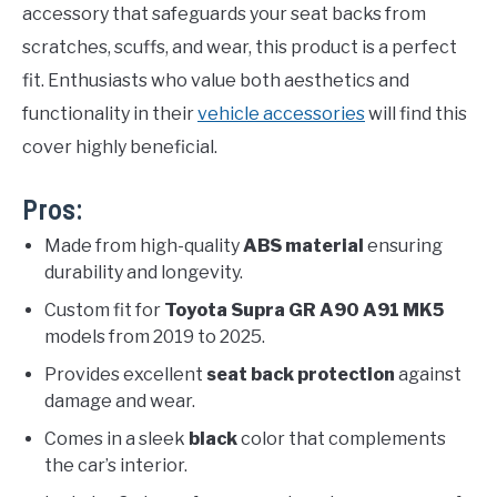
accessory that safeguards your seat backs from
scratches, scuffs, and wear, this product is a perfect
fit. Enthusiasts who value both aesthetics and
functionality in their
vehicle accessories
will find this
cover highly beneficial.
Pros:
Made from high-quality
ABS material
ensuring
durability and longevity.
Custom fit for
Toyota Supra GR A90 A91 MK5
models from 2019 to 2025.
Provides excellent
seat back protection
against
damage and wear.
Comes in a sleek
black
color that complements
the car’s interior.