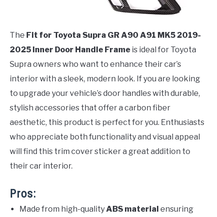
The
Fit for Toyota Supra GR A90 A91 MK5 2019-
2025 Inner Door Handle Frame
is ideal for Toyota
Supra owners who want to enhance their car’s
interior with a sleek, modern look. If you are looking
to upgrade your vehicle’s door handles with durable,
stylish accessories that offer a carbon fiber
aesthetic, this product is perfect for you. Enthusiasts
who appreciate both functionality and visual appeal
will find this trim cover sticker a great addition to
their car interior.
Pros:
Made from high-quality
ABS material
ensuring