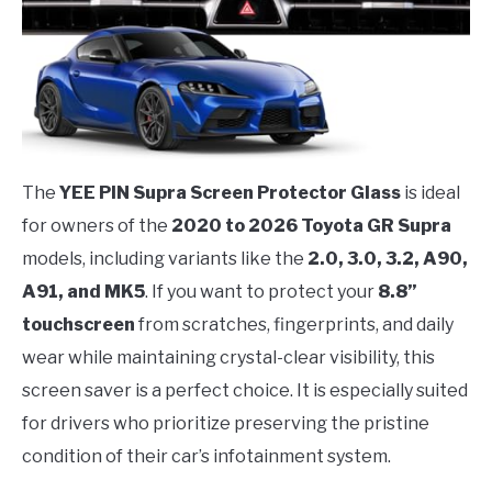
The
YEE PIN Supra Screen Protector Glass
is ideal
for owners of the
2020 to 2026 Toyota GR Supra
models, including variants like the
2.0, 3.0, 3.2, A90,
A91, and MK5
. If you want to protect your
8.8”
touchscreen
from scratches, fingerprints, and daily
wear while maintaining crystal-clear visibility, this
screen saver is a perfect choice. It is especially suited
for drivers who prioritize preserving the pristine
condition of their car’s infotainment system.