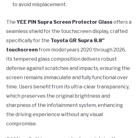
to avoid misplacement.
The
YEE PIN Supra Screen Protector Glass
offers a
seamless shield for the touchscreen display, crafted
specifically for the
Toyota GR Supra 8.8”
touchscreen
from model years 2020 through 2026.
Its tempered glass composition delivers robust
defense against scratches and impacts, ensuring the
screen remains immaculate and fully functional over
time. Users benefit from its ultra-clear transparency,
which preserves the original brightness and
sharpness of the infotainment system, enhancing
the driving experience without any visual
compromise.