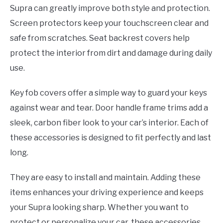
Supra can greatly improve both style and protection.
Screen protectors keep your touchscreen clear and
safe from scratches. Seat backrest covers help
protect the interior from dirt and damage during daily
use.
Key fob covers offer a simple way to guard your keys
against wear and tear. Door handle frame trims add a
sleek, carbon fiber look to your car’s interior. Each of
these accessories is designed to fit perfectly and last
long.
They are easy to install and maintain. Adding these
items enhances your driving experience and keeps
your Supra looking sharp. Whether you want to
protect or personalize your car, these accessories