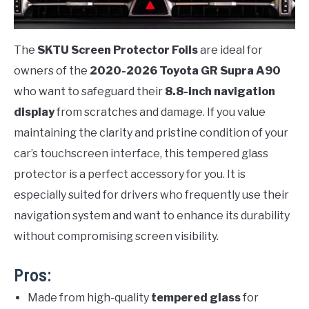
The
SKTU Screen Protector Foils
are ideal for
owners of the
2020-2026 Toyota GR Supra A90
who want to safeguard their
8.8-inch navigation
display
from scratches and damage. If you value
maintaining the clarity and pristine condition of your
car’s touchscreen interface, this tempered glass
protector is a perfect accessory for you. It is
especially suited for drivers who frequently use their
navigation system and want to enhance its durability
without compromising screen visibility.
Pros:
Made from high-quality
tempered glass
for