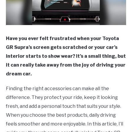
Have you ever felt frustrated when your Toyota
GR Supra’s screen gets scratched or your car’s
interior starts to show wear? It’s a small thing, but
it can really take away from the joy of driving your
dream car.
Finding the right accessories can make all the
difference. They protect your ride, keep it looking
fresh, and add a personal touch that suits your style.
When you choose the best products, daily driving
feels smoother and more enjoyable. In this article, I’ll