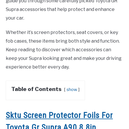
guide you through some carefully picked Toyota GR
Supra accessories that help protect and enhance
your car.
Whether it’s screen protectors, seat covers, or key
fob cases, these items bring both style and function.
Keep reading to discover which accessories can
keep your Supra looking great and make your driving
experience better every day.
Table of Contents
show
Sktu Screen Protector Foils For
Toyota Gr Supra A90 8.8in