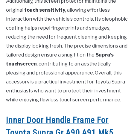
Additionally, this screen protector maintains the
original
touch sensitivity
, allowing effortless
interaction with the vehicle’s controls. Its oleophobic
coating helps repel fingerprints and smudges,
reducing the need for frequent cleaning and keeping
the display looking fresh. The precise dimensions and
tailored design ensure a snug fit on the
Supra’s
touchscreen
, contributing to an aesthetically
pleasing and professional appearance. Overall, this
accessory is a practical investment for Toyota Supra
enthusiasts who want to protect their investment
while enjoying flawless touchscreen performance.
Inner Door Handle Frame For
Toyota Supra Gr A90 A91 Mk5