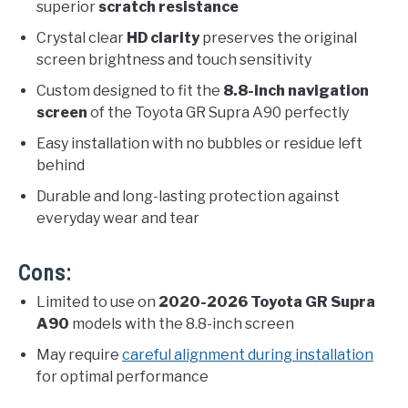
superior
scratch resistance
Crystal clear
HD clarity
preserves the original
screen brightness and touch sensitivity
Custom designed to fit the
8.8-inch navigation
screen
of the Toyota GR Supra A90 perfectly
Easy installation with no bubbles or residue left
behind
Durable and long-lasting protection against
everyday wear and tear
Cons:
Limited to use on
2020-2026 Toyota GR Supra
A90
models with the 8.8-inch screen
May require
careful alignment during installation
for optimal performance