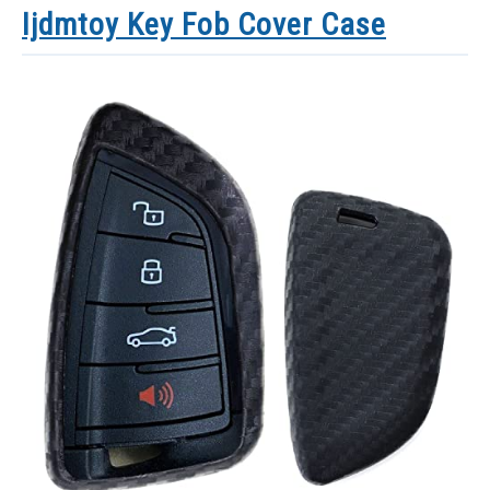
Ijdmtoy Key Fob Cover Case