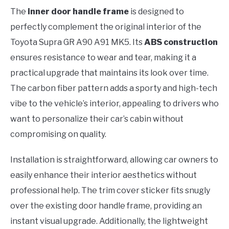
The
inner door handle frame
is designed to
perfectly complement the original interior of the
Toyota Supra GR A90 A91 MK5. Its
ABS construction
ensures resistance to wear and tear, making it a
practical upgrade that maintains its look over time.
The carbon fiber pattern adds a sporty and high-tech
vibe to the vehicle’s interior, appealing to drivers who
want to personalize their car’s cabin without
compromising on quality.
Installation is straightforward, allowing car owners to
easily enhance their interior aesthetics without
professional help. The trim cover sticker fits snugly
over the existing door handle frame, providing an
instant visual upgrade. Additionally, the lightweight