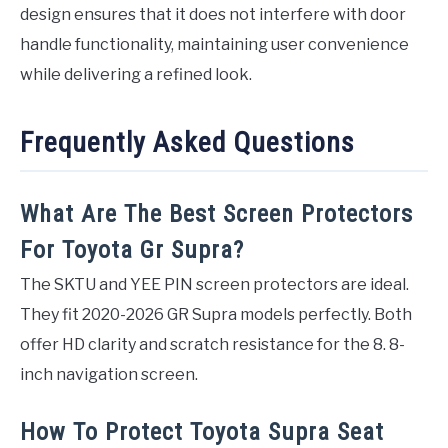
design ensures that it does not interfere with door
handle functionality, maintaining user convenience
while delivering a refined look.
Frequently Asked Questions
What Are The Best Screen Protectors
For Toyota Gr Supra?
The SKTU and YEE PIN screen protectors are ideal.
They fit 2020-2026 GR Supra models perfectly. Both
offer HD clarity and scratch resistance for the 8. 8-
inch navigation screen.
How To Protect Toyota Supra Seat