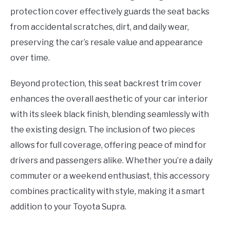
protection cover effectively guards the seat backs
from accidental scratches, dirt, and daily wear,
preserving the car’s resale value and appearance
over time.
Beyond protection, this seat backrest trim cover
enhances the overall aesthetic of your car interior
with its sleek black finish, blending seamlessly with
the existing design. The inclusion of two pieces
allows for full coverage, offering peace of mind for
drivers and passengers alike. Whether you’re a daily
commuter or a weekend enthusiast, this accessory
combines practicality with style, making it a smart
addition to your Toyota Supra.