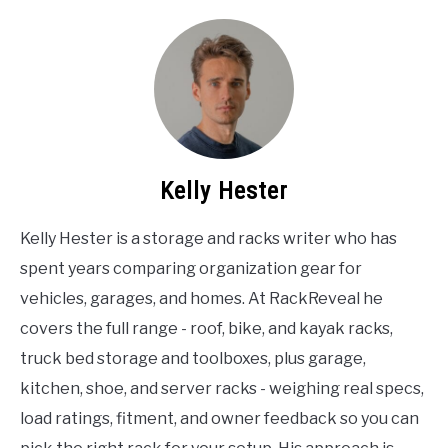
Kelly Hester
Kelly Hester is a storage and racks writer who has
spent years comparing organization gear for
vehicles, garages, and homes. At RackReveal he
covers the full range - roof, bike, and kayak racks,
truck bed storage and toolboxes, plus garage,
kitchen, shoe, and server racks - weighing real specs,
load ratings, fitment, and owner feedback so you can