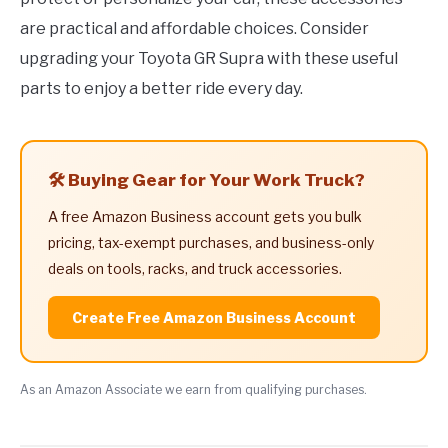
are practical and affordable choices. Consider
upgrading your Toyota GR Supra with these useful
parts to enjoy a better ride every day.
🛠️ Buying Gear for Your Work Truck?
A free Amazon Business account gets you bulk
pricing, tax-exempt purchases, and business-only
deals on tools, racks, and truck accessories.
Create Free Amazon Business Account
As an Amazon Associate we earn from qualifying purchases.