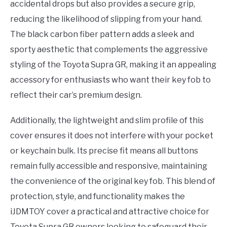
accidental drops but also provides a secure grip,
reducing the likelihood of slipping from your hand.
The black carbon fiber pattern adds a sleek and
sporty aesthetic that complements the aggressive
styling of the Toyota Supra GR, making it an appealing
accessory for enthusiasts who want their key fob to
reflect their car’s premium design.
Additionally, the lightweight and slim profile of this
cover ensures it does not interfere with your pocket
or keychain bulk. Its precise fit means all buttons
remain fully accessible and responsive, maintaining
the convenience of the original key fob. This blend of
protection, style, and functionality makes the
iJDMTOY cover a practical and attractive choice for
Toyota Supra GR owners looking to safeguard their