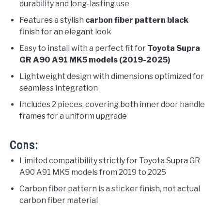
durability and long-lasting use
Features a stylish
carbon fiber pattern black
finish for an elegant look
Easy to install with a perfect fit for
Toyota Supra
GR A90 A91 MK5 models (2019-2025)
Lightweight design with dimensions optimized for
seamless integration
Includes 2 pieces, covering both inner door handle
frames for a uniform upgrade
Cons:
Limited compatibility strictly for Toyota Supra GR
A90 A91 MK5 models from 2019 to 2025
Carbon fiber pattern is a sticker finish, not actual
carbon fiber material