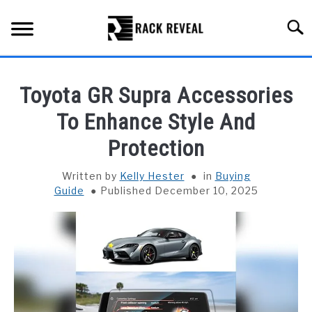
Skip
to
Searc
content
BUYING GUIDE
Toyota GR Supra Accessories
ALL TYPES OF RACKS
To Enhance Style And
SU
TO
Protection
TRUCK BEDS
Written by
Kelly Hester
in
Buying
INSTALLATION & MAINTENANCE
Guide
Published December 10, 2025
ABOUT RACK REVEAL
CONTACT US