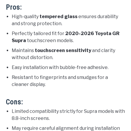
Pros:
High-quality
tempered glass
ensures durability
and strong protection.
Perfectly tailored fit for
2020-2026 Toyota GR
Supra
touchscreen models.
Maintains
touchscreen sensitivity
and clarity
without distortion.
Easy installation with bubble-free adhesive.
Resistant to fingerprints and smudges for a
cleaner display.
Cons:
Limited compatibility strictly for Supra models with
8.8-inch screens.
May require careful alignment during installation