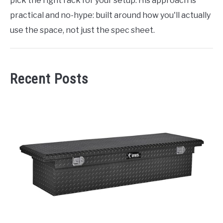
pick the right rack for your setup. His approach is
practical and no-hype: built around how you'll actually
use the space, not just the spec sheet.
Recent Posts