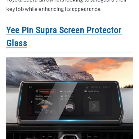
key fob while enhancing its appearance.
Yee Pin Supra Screen Protector
Glass