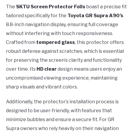
The
SKTU Screen Protector Foils
boast a precise fit
tailored specifically for the
Toyota GR Supra A90’s
8.8-inch navigation display, ensuring full coverage
without interfering with touch responsiveness.
Crafted from
tempered glass
, this protector offers
robust defense against scratches, which is essential
for preserving the screen’s clarity and functionality
over time. Its
HD clear
design means users enjoy an
uncompromised viewing experience, maintaining
sharp visuals and vibrant colors.
Additionally, the protector’s installation process is
designed to be user-friendly, with features that
minimize bubbles and ensure a secure fit. For GR
Supra owners who rely heavily on their navigation