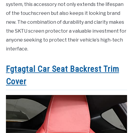
system, this accessory not only extends the lifespan
of the touchscreen but also keeps it looking brand
new. The combination of durability and clarity makes
the SKTU screen protector a valuable investment for
anyone seeking to protect their vehicle’s high-tech
interface.
Fgtagtal Car Seat Backrest Trim
Cover