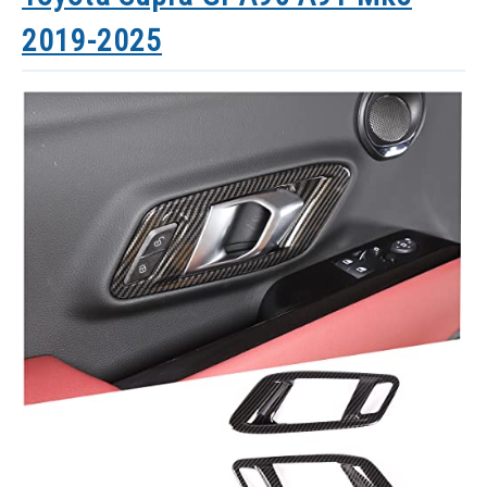
2019-2025