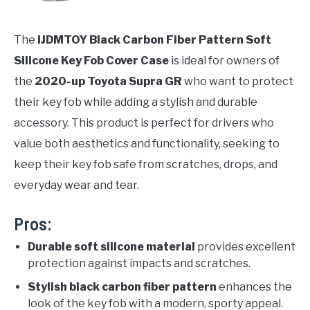
The
iJDMTOY Black Carbon Fiber Pattern Soft
Silicone Key Fob Cover Case
is ideal for owners of
the
2020-up Toyota Supra GR
who want to protect
their key fob while adding a stylish and durable
accessory. This product is perfect for drivers who
value both aesthetics and functionality, seeking to
keep their key fob safe from scratches, drops, and
everyday wear and tear.
Pros:
Durable soft silicone material
provides excellent
protection against impacts and scratches.
Stylish black carbon fiber pattern
enhances the
look of the key fob with a modern, sporty appeal.