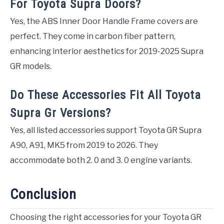
For Toyota Supra Doors?
Yes, the ABS Inner Door Handle Frame covers are
perfect. They come in carbon fiber pattern,
enhancing interior aesthetics for 2019-2025 Supra
GR models.
Do These Accessories Fit All Toyota
Supra Gr Versions?
Yes, all listed accessories support Toyota GR Supra
A90, A91, MK5 from 2019 to 2026. They
accommodate both 2. 0 and 3. 0 engine variants.
Conclusion
Choosing the right accessories for your Toyota GR