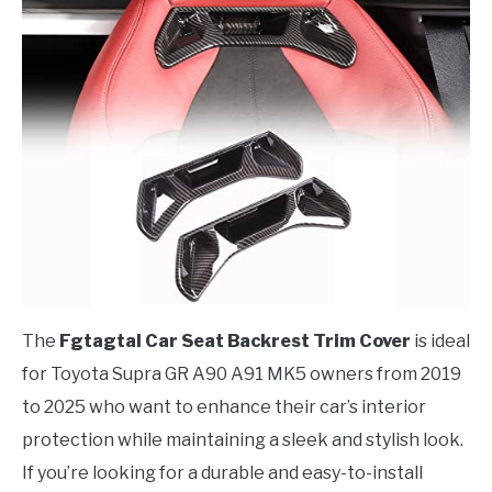
The
Fgtagtal Car Seat Backrest Trim Cover
is ideal
for Toyota Supra GR A90 A91 MK5 owners from 2019
to 2025 who want to enhance their car’s interior
protection while maintaining a sleek and stylish look.
If you’re looking for a durable and easy-to-install