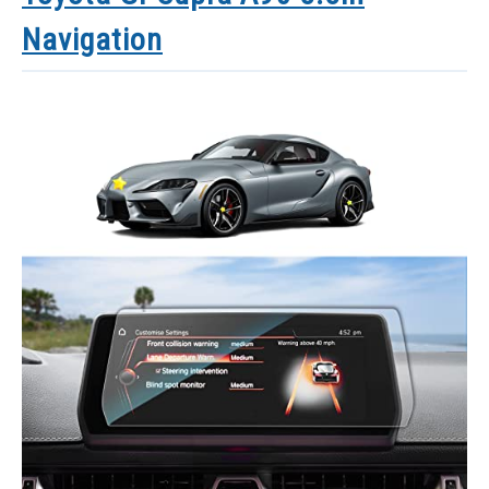
Navigation