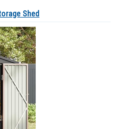
torage Shed