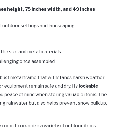
hes height, 75 inches width, and 49 inches
l outdoor settings and landscaping.
the size and metal materials.
llenging once assembled.
obust metal frame that withstands harsh weather
or equipment remain safe and dry. Its
lockable
you peace of mind when storing valuable items. The
ding rainwater but also helps prevent snow buildup,
 room to organize a variety of outdoor items