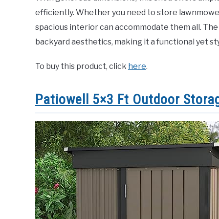
efficiently. Whether you need to store lawnmower
spacious interior can accommodate them all. The
backyard aesthetics, making it a functional yet st
To buy this product, click
here
.
Patiowell 5×3 Ft Outdoor Stora