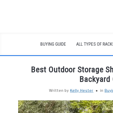
Skip
to
content
BUYING GUIDE
ALL TYPES OF RACK
Best Outdoor Storage S
Backyard 
Written by
Kelly Hester
in
Buyi