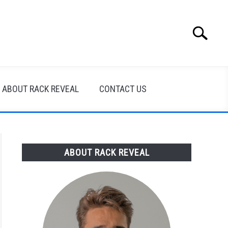
Search
Search
for:
ABOUT RACK REVEAL
CONTACT US
ABOUT RACK REVEAL