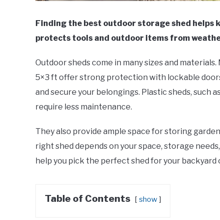
Finding the best outdoor storage shed helps 
protects tools and outdoor items from weathe
Outdoor sheds come in many sizes and materials. M
5×3 ft offer strong protection with lockable door
and secure your belongings. Plastic sheds, such as
require less maintenance.
They also provide ample space for storing garden 
right shed depends on your space, storage needs,
help you pick the perfect shed for your backyard o
Table of Contents
show