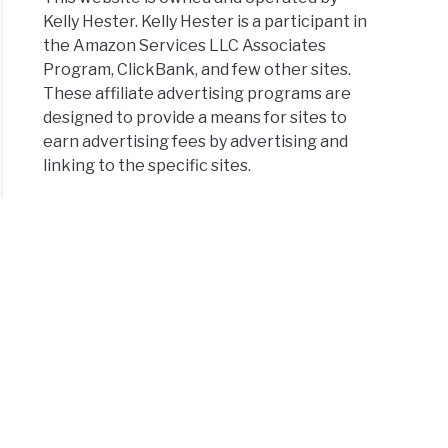
Kelly Hester. Kelly Hester is a participant in
the Amazon Services LLC Associates
Program, ClickBank, and few other sites.
These affiliate advertising programs are
designed to provide a means for sites to
earn advertising fees by advertising and
linking to the specific sites.