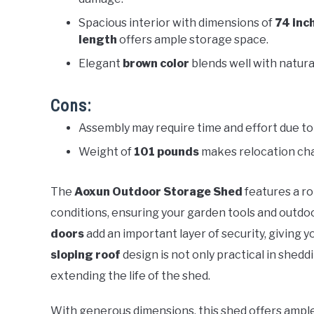
Spacious interior with dimensions of
74 inc
length
offers ample storage space.
Elegant
brown color
blends well with natura
Cons:
Assembly may require time and effort due to 
Weight of
101 pounds
makes relocation cha
The
Aoxun Outdoor Storage Shed
features a r
conditions, ensuring your garden tools and outdo
doors
add an important layer of security, giving 
sloping roof
design is not only practical in shed
extending the life of the shed.
With generous dimensions, this shed offers ample