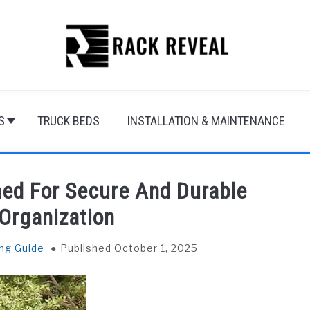
S
TRUCK BEDS
INSTALLATION & MAINTENANCE
hed For Secure And Durable
Organization
ng Guide
Published October 1, 2025