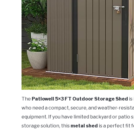
The
Patiowell 5×3 FT Outdoor Storage Shed
is
who need a compact, secure, and weather-resistan
equipment. If you have limited backyard or patio 
storage solution, this
metal shed
is a perfect fit f