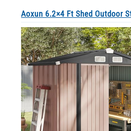
Aoxun 6.2×4 Ft Shed Outdoor S