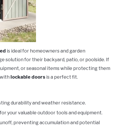
hed
is ideal for homeowners and garden
solution for their backyard, patio, or poolside. If
equipment, or seasonal items while protecting them
with
lockable doors
is a perfect fit.
ting durability and weather resistance.
for your valuable outdoor tools and equipment.
runoff, preventing accumulation and potential