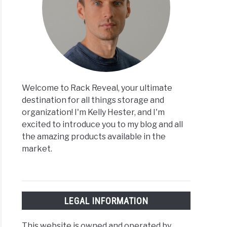
Welcome to Rack Reveal, your ultimate
destination for all things storage and
organization! I'm Kelly Hester, and I'm
excited to introduce you to my blog and all
the amazing products available in the
market.
LEGAL INFORMATION
This website is owned and operated by