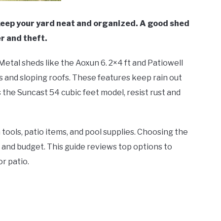
keep your yard neat and organized. A good shed
r and theft.
etal sheds like the Aoxun 6. 2×4 ft and Patiowell
s and sloping roofs. These features keep rain out
 the Suncast 54 cubic feet model, resist rust and
tools, patio items, and pool supplies. Choosing the
 and budget. This guide reviews top options to
r patio.