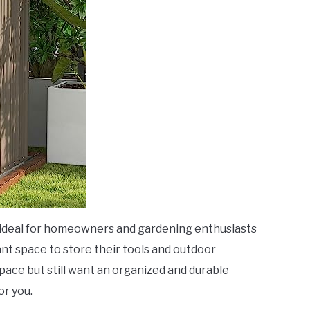
 ideal for homeowners and gardening enthusiasts
t space to store their tools and outdoor
space but still want an organized and durable
or you.