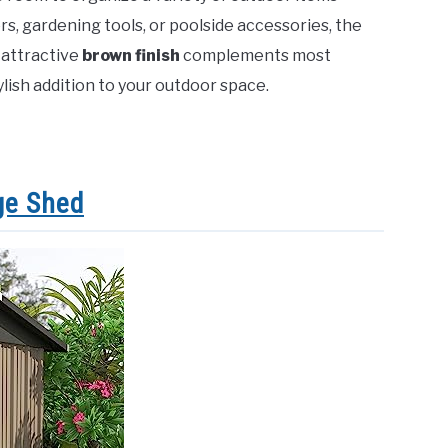
s, gardening tools, or poolside accessories, the
 attractive
brown finish
complements most
ylish addition to your outdoor space.
ge Shed