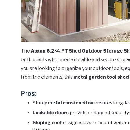
The
Aoxun 6.2×4 FT Shed Outdoor Storage S
enthusiasts who need a durable and secure storage 
you are looking to organize your outdoor tools, 
from the elements, this
metal garden tool shed
Pros:
Sturdy
metal construction
ensures long-las
Lockable doors
provide enhanced security 
Sloping roof
design allows efficient water 
damage.