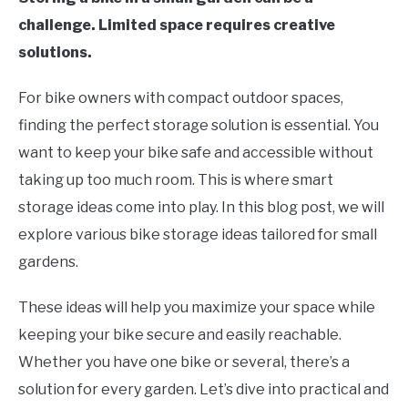
challenge. Limited space requires creative
solutions.
For bike owners with compact outdoor spaces,
finding the perfect storage solution is essential. You
want to keep your bike safe and accessible without
taking up too much room. This is where smart
storage ideas come into play. In this blog post, we will
explore various bike storage ideas tailored for small
gardens.
These ideas will help you maximize your space while
keeping your bike secure and easily reachable.
Whether you have one bike or several, there’s a
solution for every garden. Let’s dive into practical and