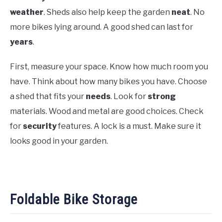
weather
. Sheds also help keep the garden
neat
. No
more bikes lying around. A good shed can last for
years
.
First, measure your space. Know how much room you
have. Think about how many bikes you have. Choose
a shed that fits your
needs
. Look for
strong
materials. Wood and metal are good choices. Check
for
security
features. A lock is a must. Make sure it
looks good in your garden.
Foldable Bike Storage