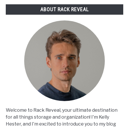
Picks
ABOUT RACK REVEAL
Reviewed
Welcome to Rack Reveal, your ultimate destination
for all things storage and organization! I'm Kelly
Hester, and I'm excited to introduce you to my blog