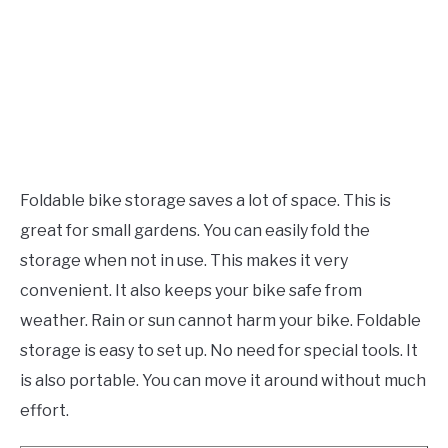
Foldable bike storage saves a lot of space. This is
great for small gardens. You can easily fold the
storage when not in use. This makes it very
convenient. It also keeps your bike safe from
weather. Rain or sun cannot harm your bike. Foldable
storage is easy to set up. No need for special tools. It
is also portable. You can move it around without much
effort.