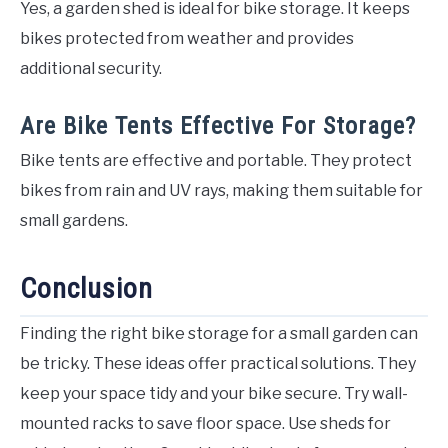
Yes, a garden shed is ideal for bike storage. It keeps
bikes protected from weather and provides
additional security.
Are Bike Tents Effective For Storage?
Bike tents are effective and portable. They protect
bikes from rain and UV rays, making them suitable for
small gardens.
Conclusion
Finding the right bike storage for a small garden can
be tricky. These ideas offer practical solutions. They
keep your space tidy and your bike secure. Try wall-
mounted racks to save floor space. Use sheds for