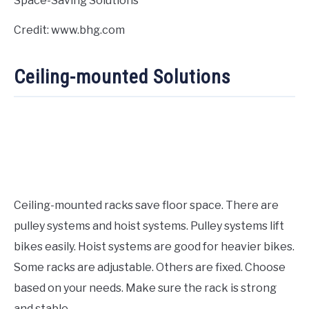
Credit: www.bhg.com
Ceiling-mounted Solutions
Ceiling-mounted racks save floor space. There are
pulley systems and hoist systems. Pulley systems lift
bikes easily. Hoist systems are good for heavier bikes.
Some racks are adjustable. Others are fixed. Choose
based on your needs. Make sure the rack is strong
and stable.