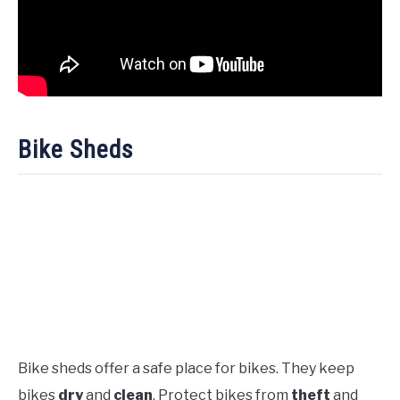
Bike Sheds
Bike sheds offer a safe place for bikes. They keep
bikes
dry
and
clean
. Protect bikes from
theft
and