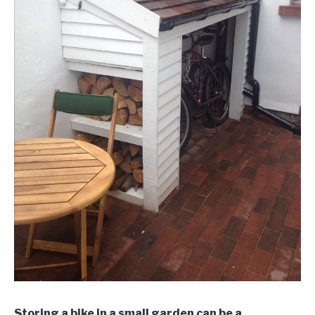
Storing a bike in a small garden can be a