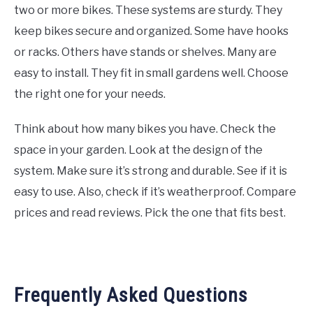
two or more bikes. These systems are sturdy. They
keep bikes secure and organized. Some have hooks
or racks. Others have stands or shelves. Many are
easy to install. They fit in small gardens well. Choose
the right one for your needs.
Think about how many bikes you have. Check the
space in your garden. Look at the design of the
system. Make sure it’s strong and durable. See if it is
easy to use. Also, check if it’s weatherproof. Compare
prices and read reviews. Pick the one that fits best.
Frequently Asked Questions