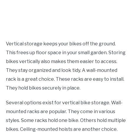
Vertical storage keeps your bikes off the ground.
This frees up floor space in your small garden. Storing
bikes vertically also makes them easier to access.
They stay organized and look tidy. A wall-mounted
rack is a great choice. These racks are easy to install.
They hold bikes securely in place.
Several options exist for vertical bike storage. Wall-
mounted racks are popular. They come in various
styles. Some racks hold one bike. Others hold multiple
bikes. Ceiling-mounted hoists are another choice.