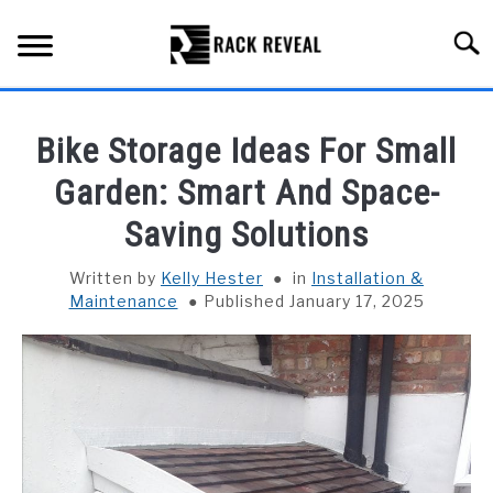
Skip
to
Searc
content
BUYING GUIDE
Bike Storage Ideas For Small
ALL TYPES OF RACKS
Garden: Smart And Space-
SU
TO
Saving Solutions
TRUCK BEDS
Written by
Kelly Hester
in
Installation &
INSTALLATION & MAINTENANCE
Maintenance
Published January 17, 2025
ABOUT RACK REVEAL
CONTACT US