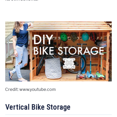
Credit: www.youtube.com
Vertical Bike Storage