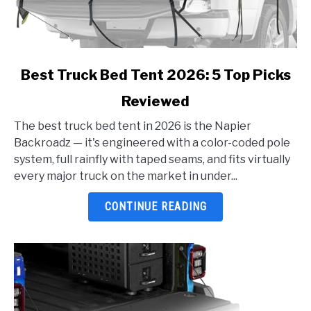
link
Best Truck Bed Tent 2026: 5 Top Picks
to
Reviewed
Best
Truck
The best truck bed tent in 2026 is the Napier
Bed
Backroadz — it's engineered with a color-coded pole
Tent
system, full rainfly with taped seams, and fits virtually
2026:
every major truck on the market in under...
5
Top
CONTINUE READING
Picks
Reviewed