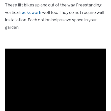
These lift bikes up and out of the way. Freestanding
vertical
racks work
well too. They do not require wall
installation. Each option helps save space in your
garden.