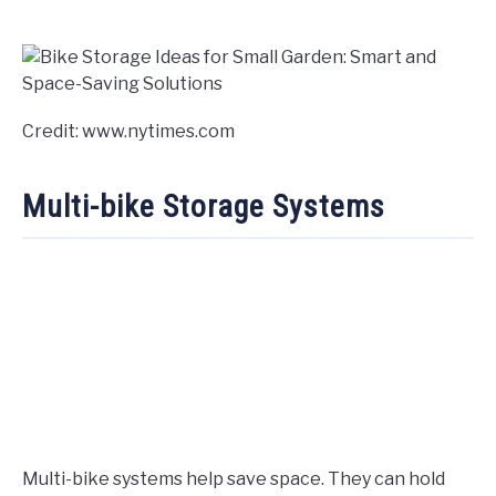
Credit: www.nytimes.com
Multi-bike Storage Systems
Multi-bike systems help save space. They can hold