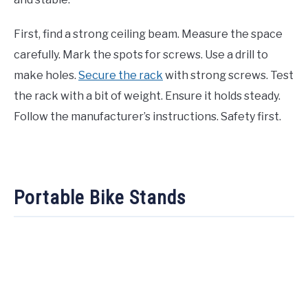
First, find a strong ceiling beam. Measure the space
carefully. Mark the spots for screws. Use a drill to
make holes.
Secure the rack
with strong screws. Test
the rack with a bit of weight. Ensure it holds steady.
Follow the manufacturer’s instructions. Safety first.
Portable Bike Stands