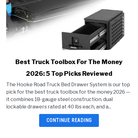
link
Best Truck Toolbox For The Money
to
2026: 5 Top Picks Reviewed
Best
Truck
The Hooke Road Truck Bed Drawer System is our top
Toolbox
pick for the best truck toolbox for the money 2026 —
For
it combines 18-gauge steel construction, dual
The
lockable drawers rated at 40 lbs each, and a...
Money
2026:
CONTINUE READING
5
Top