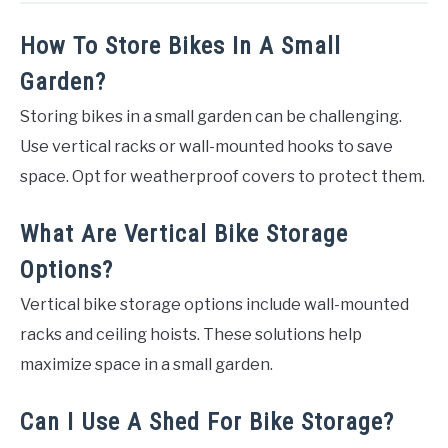
How To Store Bikes In A Small
Garden?
Storing bikes in a small garden can be challenging.
Use vertical racks or wall-mounted hooks to save
space. Opt for weatherproof covers to protect them.
What Are Vertical Bike Storage
Options?
Vertical bike storage options include wall-mounted
racks and ceiling hoists. These solutions help
maximize space in a small garden.
Can I Use A Shed For Bike Storage?