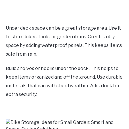
Under deck space can be a great storage area. Use it
to store bikes, tools, or garden items. Create a dry
space by adding waterproof panels. This keeps items
safe from rain.
Build shelves or hooks under the deck. This helps to
keep items organized and off the ground. Use durable
materials that can withstand weather. Add a lock for
extra security.