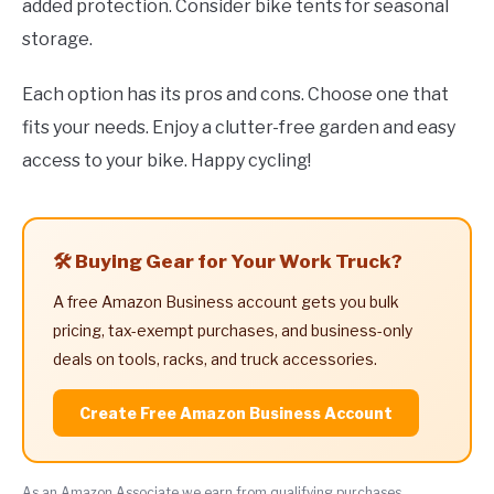
added protection. Consider bike tents for seasonal
storage.
Each option has its pros and cons. Choose one that
fits your needs. Enjoy a clutter-free garden and easy
access to your bike. Happy cycling!
🛠️ Buying Gear for Your Work Truck?
A free Amazon Business account gets you bulk
pricing, tax-exempt purchases, and business-only
deals on tools, racks, and truck accessories.
Create Free Amazon Business Account
As an Amazon Associate we earn from qualifying purchases.