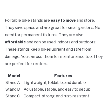
Portable bike stands are
easy to move
and store.
They save space and are great for small gardens. No
need for permanent fixtures. They are also
affordable
and can be used indoors and outdoors.
These stands keep bikes upright and safe from
damage. You can use them for maintenance too. They
are perfect for renters.
Model
Features
Stand A
Lightweight, foldable, and durable
Stand B
Adjustable, stable, and easy to set up
Stand C
Compact, strong, and rust-resistant