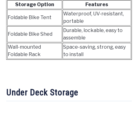
Storage Option
Features
Waterproof, UV-resistant,
Foldable Bike Tent
portable
Durable, lockable, easy to
Foldable Bike Shed
assemble
Wall-mounted
Space-saving, strong, easy
Foldable Rack
to install
Under Deck Storage