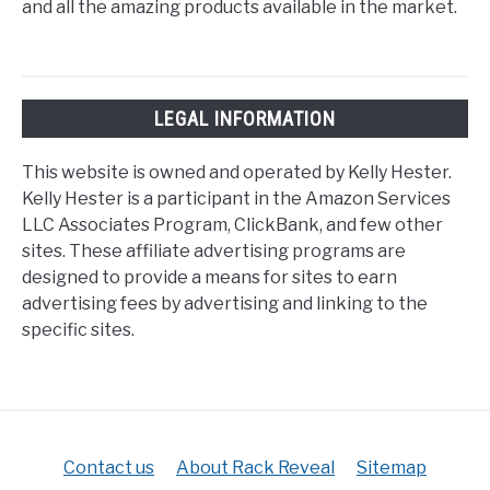
and all the amazing products available in the market.
LEGAL INFORMATION
This website is owned and operated by Kelly Hester.
Kelly Hester is a participant in the Amazon Services
LLC Associates Program, ClickBank, and few other
sites. These affiliate advertising programs are
designed to provide a means for sites to earn
advertising fees by advertising and linking to the
specific sites.
Contact us
About Rack Reveal
Sitemap