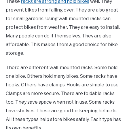
These
racks are strong and hold bikes
well. They
prevent bikes from falling over. They are also great
for small gardens. Using wall-mounted racks can
protect bikes from weather. They are easy to install.
Many people can do it themselves. They are also
affordable. This makes them a good choice for bike
storage.
There are different wall-mounted racks. Some hold
one bike. Others hold many bikes. Some racks have
hooks. Others have clamps. Hooks are simple to use.
Clamps are more secure. There are foldable racks
too. They save space when not in use. Some racks
have shelves. These are good for keeping helmets.
All these types help store bikes safely. Each type has
its own benefits.