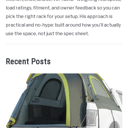
load ratings, fitment, and owner feedback so you can
pick the right rack for your setup. His approach is
practical and no-hype: built around how you'll actually
use the space, not just the spec sheet.
Recent Posts