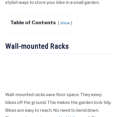
stylish ways to store your bike in a small garden.
Table of Contents
show
Wall-mounted Racks
Wall-mounted racks save floor space. They keep
bikes off the ground. This makes the garden look tidy.
Bikes are easy to reach. No need to bend down.