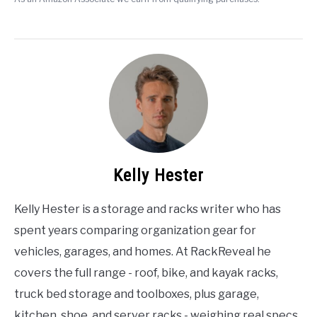
Kelly Hester
Kelly Hester is a storage and racks writer who has
spent years comparing organization gear for
vehicles, garages, and homes. At RackReveal he
covers the full range - roof, bike, and kayak racks,
truck bed storage and toolboxes, plus garage,
kitchen, shoe, and server racks - weighing real specs,