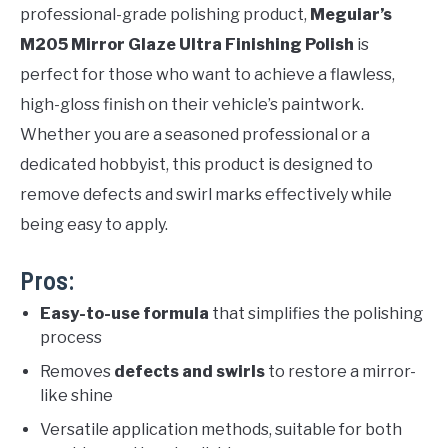
professional-grade polishing product,
Meguiar’s
M205 Mirror Glaze Ultra Finishing Polish
is
perfect for those who want to achieve a flawless,
high-gloss finish on their vehicle’s paintwork.
Whether you are a seasoned professional or a
dedicated hobbyist, this product is designed to
remove defects and swirl marks effectively while
being easy to apply.
Pros:
Easy-to-use formula
that simplifies the polishing
process
Removes
defects and swirls
to restore a mirror-
like shine
Versatile application methods, suitable for both