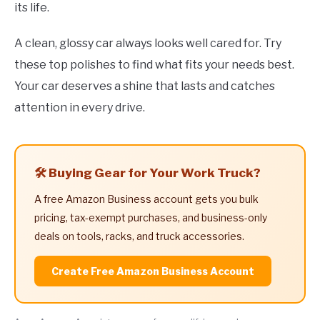
its life.
A clean, glossy car always looks well cared for. Try
these top polishes to find what fits your needs best.
Your car deserves a shine that lasts and catches
attention in every drive.
🛠️ Buying Gear for Your Work Truck?
A free Amazon Business account gets you bulk
pricing, tax-exempt purchases, and business-only
deals on tools, racks, and truck accessories.
Create Free Amazon Business Account