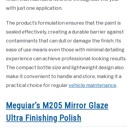
with just one application.
The product’s formulation ensures that the paint is
sealed effectively, creating a durable barrier against
contaminants that can dull or damage the finish. Its
ease of use means even those with minimal detailing
experience can achieve professional-looking results.
The compact bottle size and lightweight design also
make it convenient to handle and store, making it a
practical choice for regular
vehicle maintenance
.
Meguiar’s M205 Mirror Glaze
Ultra Finishing Polish