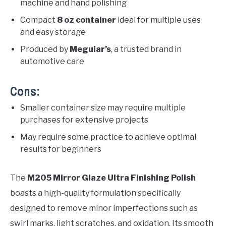
machine and hand polishing
Compact
8 oz container
ideal for multiple uses
and easy storage
Produced by
Meguiar’s
, a trusted brand in
automotive care
Cons:
Smaller container size may require multiple
purchases for extensive projects
May require some practice to achieve optimal
results for beginners
The
M205 Mirror Glaze Ultra Finishing Polish
boasts a high-quality formulation specifically
designed to remove minor imperfections such as
swirl marks, light scratches, and oxidation. Its smooth