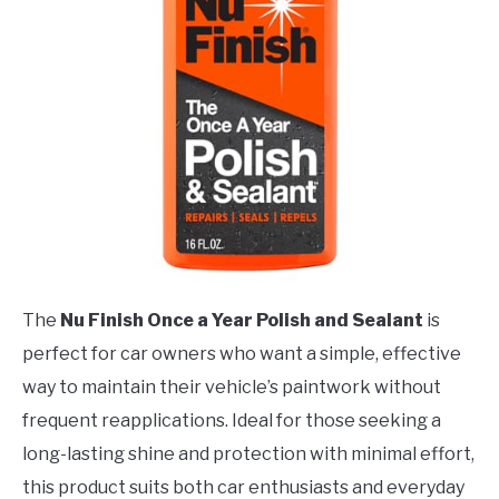
The
Nu Finish Once a Year Polish and Sealant
is
perfect for car owners who want a simple, effective
way to maintain their vehicle’s paintwork without
frequent reapplications. Ideal for those seeking a
long-lasting shine and protection with minimal effort,
this product suits both car enthusiasts and everyday