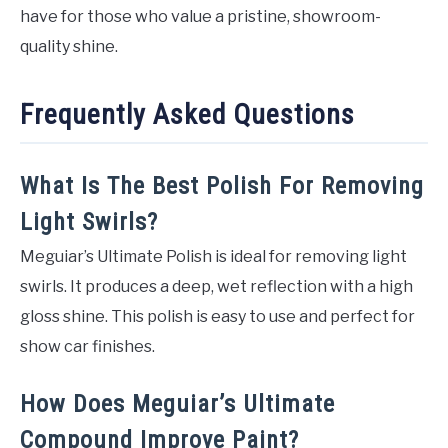
have for those who value a pristine, showroom-
quality shine.
Frequently Asked Questions
What Is The Best Polish For Removing
Light Swirls?
Meguiar’s Ultimate Polish is ideal for removing light
swirls. It produces a deep, wet reflection with a high
gloss shine. This polish is easy to use and perfect for
show car finishes.
How Does Meguiar’s Ultimate
Compound Improve Paint?