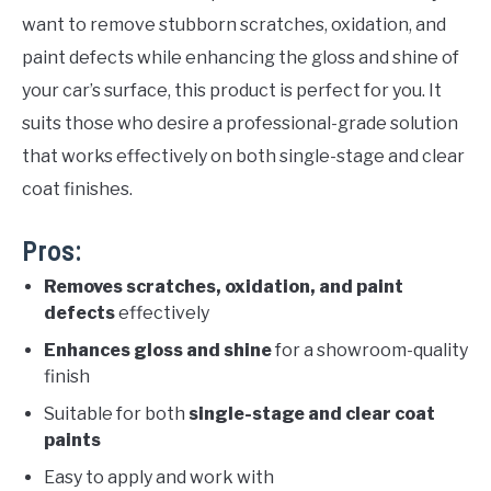
want to remove stubborn scratches, oxidation, and
paint defects while enhancing the gloss and shine of
your car’s surface, this product is perfect for you. It
suits those who desire a professional-grade solution
that works effectively on both single-stage and clear
coat finishes.
Pros:
Removes scratches, oxidation, and paint
defects
effectively
Enhances gloss and shine
for a showroom-quality
finish
Suitable for both
single-stage and clear coat
paints
Easy to apply and work with