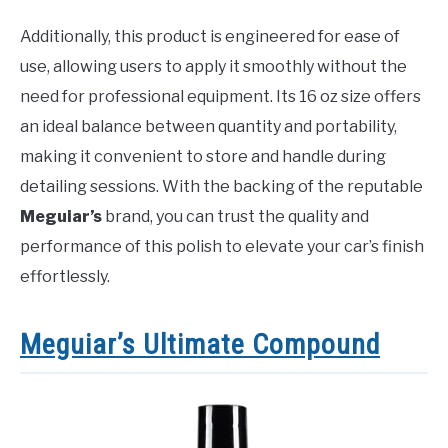
Additionally, this product is engineered for ease of
use, allowing users to apply it smoothly without the
need for professional equipment. Its 16 oz size offers
an ideal balance between quantity and portability,
making it convenient to store and handle during
detailing sessions. With the backing of the reputable
Meguiar’s
brand, you can trust the quality and
performance of this polish to elevate your car’s finish
effortlessly.
Meguiar’s Ultimate Compound