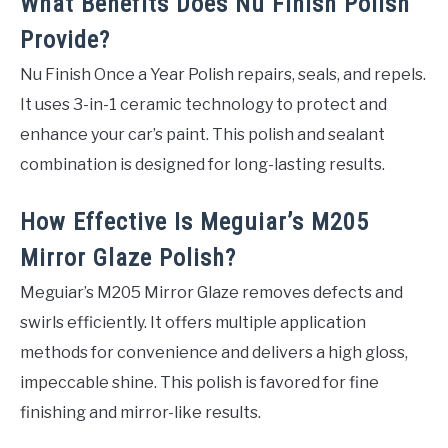
What Benefits Does Nu Finish Polish
Provide?
Nu Finish Once a Year Polish repairs, seals, and repels.
It uses 3-in-1 ceramic technology to protect and
enhance your car’s paint. This polish and sealant
combination is designed for long-lasting results.
How Effective Is Meguiar’s M205
Mirror Glaze Polish?
Meguiar’s M205 Mirror Glaze removes defects and
swirls efficiently. It offers multiple application
methods for convenience and delivers a high gloss,
impeccable shine. This polish is favored for fine
finishing and mirror-like results.