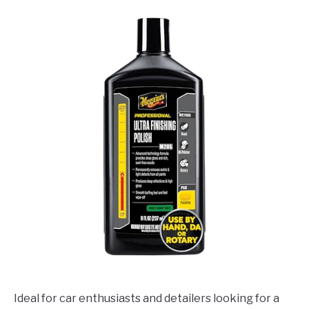
Ideal for car enthusiasts and detailers looking for a