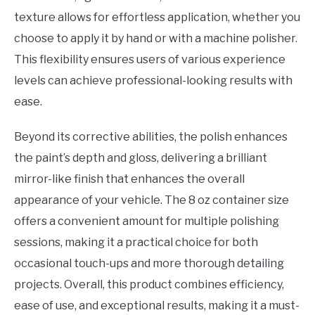
texture allows for effortless application, whether you
choose to apply it by hand or with a machine polisher.
This flexibility ensures users of various experience
levels can achieve professional-looking results with
ease.
Beyond its corrective abilities, the polish enhances
the paint’s depth and gloss, delivering a brilliant
mirror-like finish that enhances the overall
appearance of your vehicle. The 8 oz container size
offers a convenient amount for multiple polishing
sessions, making it a practical choice for both
occasional touch-ups and more thorough detailing
projects. Overall, this product combines efficiency,
ease of use, and exceptional results, making it a must-