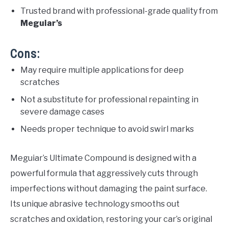
Trusted brand with professional-grade quality from
Meguiar’s
Cons:
May require multiple applications for deep
scratches
Not a substitute for professional repainting in
severe damage cases
Needs proper technique to avoid swirl marks
Meguiar’s Ultimate Compound is designed with a
powerful formula that aggressively cuts through
imperfections without damaging the paint surface.
Its unique abrasive technology smooths out
scratches and oxidation, restoring your car’s original