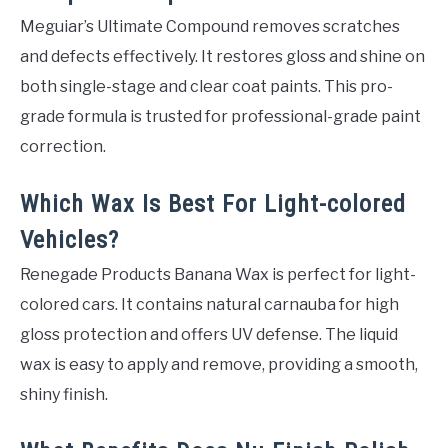
Meguiar’s Ultimate Compound removes scratches
and defects effectively. It restores gloss and shine on
both single-stage and clear coat paints. This pro-
grade formula is trusted for professional-grade paint
correction.
Which Wax Is Best For Light-colored
Vehicles?
Renegade Products Banana Wax is perfect for light-
colored cars. It contains natural carnauba for high
gloss protection and offers UV defense. The liquid
wax is easy to apply and remove, providing a smooth,
shiny finish.