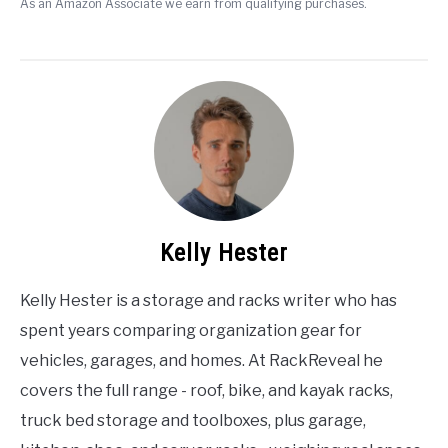
As an Amazon Associate we earn from qualifying purchases.
Kelly Hester
Kelly Hester is a storage and racks writer who has
spent years comparing organization gear for
vehicles, garages, and homes. At RackReveal he
covers the full range - roof, bike, and kayak racks,
truck bed storage and toolboxes, plus garage,