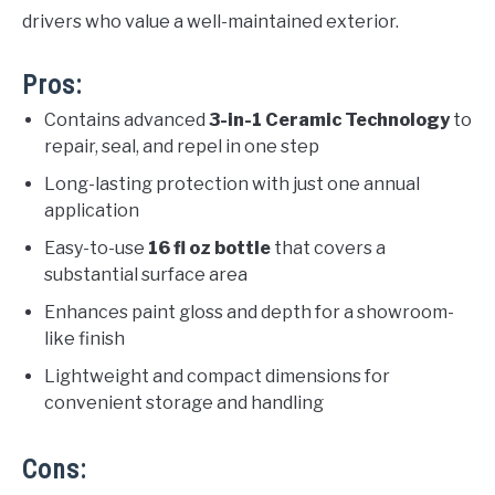
drivers who value a well-maintained exterior.
Pros:
Contains advanced
3-in-1 Ceramic Technology
to
repair, seal, and repel in one step
Long-lasting protection with just one annual
application
Easy-to-use
16 fl oz bottle
that covers a
substantial surface area
Enhances paint gloss and depth for a showroom-
like finish
Lightweight and compact dimensions for
convenient storage and handling
Cons: