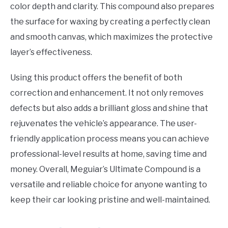
color depth and clarity. This compound also prepares
the surface for waxing by creating a perfectly clean
and smooth canvas, which maximizes the protective
layer’s effectiveness.
Using this product offers the benefit of both
correction and enhancement. It not only removes
defects but also adds a brilliant gloss and shine that
rejuvenates the vehicle’s appearance. The user-
friendly application process means you can achieve
professional-level results at home, saving time and
money. Overall, Meguiar’s Ultimate Compound is a
versatile and reliable choice for anyone wanting to
keep their car looking pristine and well-maintained.