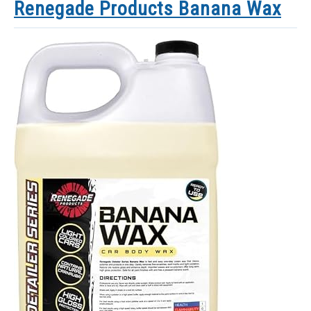
Renegade Products Banana Wax