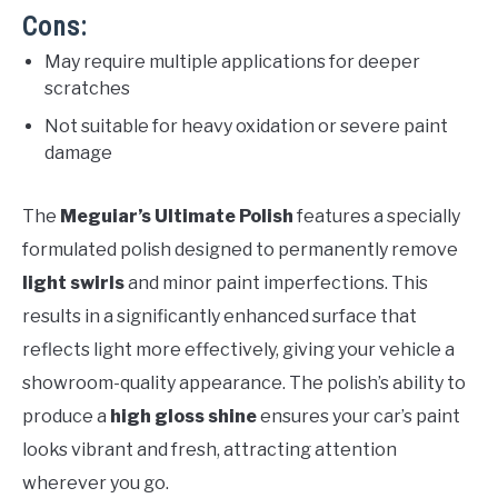
Cons:
May require multiple applications for deeper
scratches
Not suitable for heavy oxidation or severe paint
damage
The
Meguiar’s Ultimate Polish
features a specially
formulated polish designed to permanently remove
light swirls
and minor paint imperfections. This
results in a significantly enhanced surface that
reflects light more effectively, giving your vehicle a
showroom-quality appearance. The polish’s ability to
produce a
high gloss shine
ensures your car’s paint
looks vibrant and fresh, attracting attention
wherever you go.