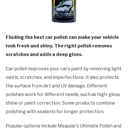
Finding the best car polish can make your vehicle
look fresh and shiny. The right polish removes
scratches and adds a deep gloss.
Car polish improves your car’s paint by removing light
swirls, scratches, and imperfections. It also protects
the surface from dirt and UV damage. Different
polishes work for different needs, such as high-gloss
shine or paint correction. Some products combine
polishing with sealants for longer protection.
Popular options include Meguiar’s Ultimate Polish and