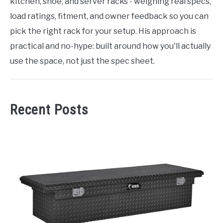
kitchen, shoe, and server racks - weighing real specs,
load ratings, fitment, and owner feedback so you can
pick the right rack for your setup. His approach is
practical and no-hype: built around how you'll actually
use the space, not just the spec sheet.
Recent Posts