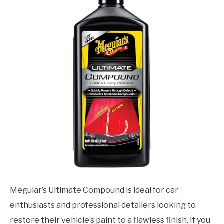
Meguiar’s Ultimate Compound is ideal for car
enthusiasts and professional detailers looking to
restore their vehicle’s paint to a flawless finish. If you