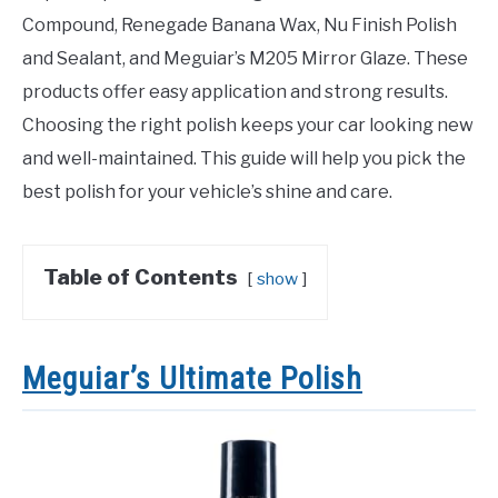
Compound, Renegade Banana Wax, Nu Finish Polish
and Sealant, and Meguiar’s M205 Mirror Glaze. These
products offer easy application and strong results.
Choosing the right polish keeps your car looking new
and well-maintained. This guide will help you pick the
best polish for your vehicle’s shine and care.
Table of Contents
show
Meguiar’s Ultimate Polish