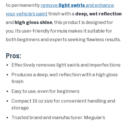
to permanently
remove
light swirls
and enhance
your vehicle’s paint
finish with a
deep, wet reflection
and
high gloss shine
, this product is designed for
you. Its user-friendly formula makes it suitable for
both beginners and experts seeking flawless results.
Pros:
Effectively removes light swirls and imperfections
Produces a deep, wet reflection with a high gloss
finish
Easy to use, even for beginners
Compact 16 oz size for convenient handling and
storage
Trusted brand and manufacturer: Meguiar’s