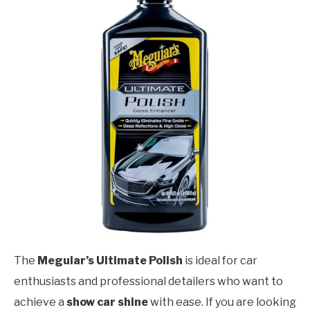
The
Meguiar’s Ultimate Polish
is ideal for car
enthusiasts and professional detailers who want to
achieve a
show car shine
with ease. If you are looking