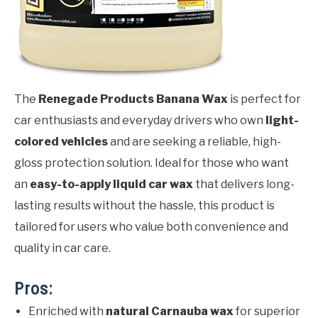
The
Renegade Products Banana Wax
is perfect for
car enthusiasts and everyday drivers who own
light-
colored vehicles
and are seeking a reliable, high-
gloss protection solution. Ideal for those who want
an
easy-to-apply liquid car wax
that delivers long-
lasting results without the hassle, this product is
tailored for users who value both convenience and
quality in car care.
Pros:
Enriched with
natural Carnauba wax
for superior