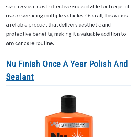
size makes it cost-effective and suitable for frequent
use or servicing multiple vehicles. Overall, this wax is
a reliable product that delivers aesthetic and
protective benefits, making it a valuable addition to
any car care routine.
Nu Finish Once A Year Polish And
Sealant