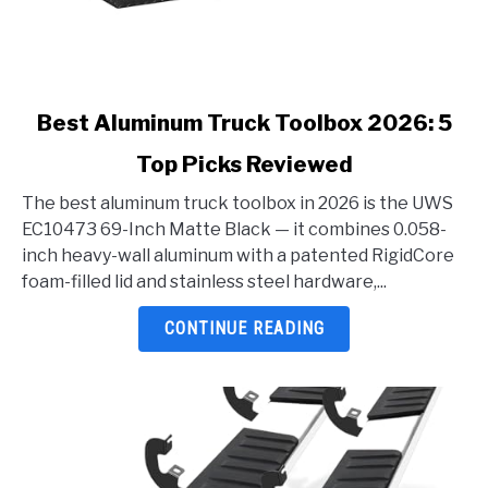
link
Best Aluminum Truck Toolbox 2026: 5
to
Top Picks Reviewed
Best
Aluminum
The best aluminum truck toolbox in 2026 is the UWS
Truck
EC10473 69-Inch Matte Black — it combines 0.058-
Toolbox
inch heavy-wall aluminum with a patented RigidCore
2026:
foam-filled lid and stainless steel hardware,...
5
Top
CONTINUE READING
Picks
Reviewed