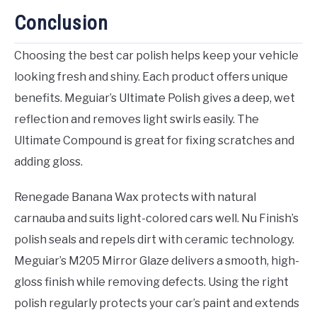
Conclusion
Choosing the best car polish helps keep your vehicle
looking fresh and shiny. Each product offers unique
benefits. Meguiar’s Ultimate Polish gives a deep, wet
reflection and removes light swirls easily. The
Ultimate Compound is great for fixing scratches and
adding gloss.
Renegade Banana Wax protects with natural
carnauba and suits light-colored cars well. Nu Finish’s
polish seals and repels dirt with ceramic technology.
Meguiar’s M205 Mirror Glaze delivers a smooth, high-
gloss finish while removing defects. Using the right
polish regularly protects your car’s paint and extends