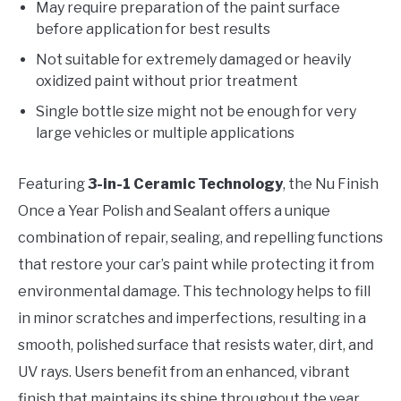
May require preparation of the paint surface
before application for best results
Not suitable for extremely damaged or heavily
oxidized paint without prior treatment
Single bottle size might not be enough for very
large vehicles or multiple applications
Featuring
3-in-1 Ceramic Technology
, the Nu Finish
Once a Year Polish and Sealant offers a unique
combination of repair, sealing, and repelling functions
that restore your car’s paint while protecting it from
environmental damage. This technology helps to fill
in minor scratches and imperfections, resulting in a
smooth, polished surface that resists water, dirt, and
UV rays. Users benefit from an enhanced, vibrant
finish that maintains its shine throughout the year