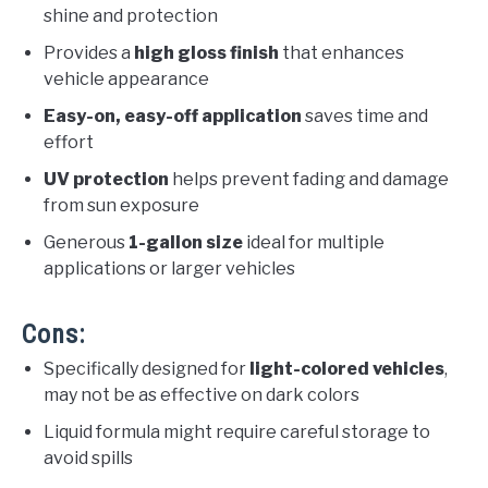
shine and protection
Provides a
high gloss finish
that enhances
vehicle appearance
Easy-on, easy-off application
saves time and
effort
UV protection
helps prevent fading and damage
from sun exposure
Generous
1-gallon size
ideal for multiple
applications or larger vehicles
Cons:
Specifically designed for
light-colored vehicles
,
may not be as effective on dark colors
Liquid formula might require careful storage to
avoid spills