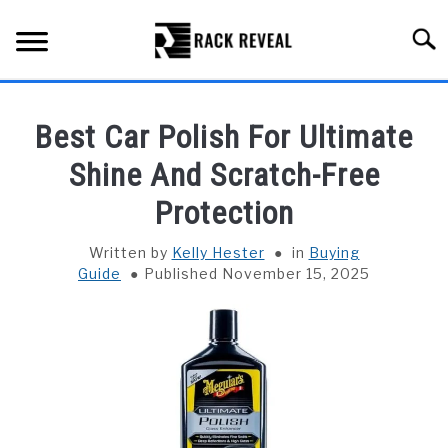
Skip
to
Searc
content
BUYING GUIDE
Best Car Polish For Ultimate
ALL TYPES OF RACKS
Shine And Scratch-Free
SU
TO
Protection
TRUCK BEDS
Written by
Kelly Hester
in
Buying
INSTALLATION & MAINTENANCE
Guide
Published November 15, 2025
ABOUT RACK REVEAL
CONTACT US