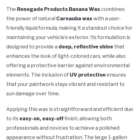
The
Renegade Products Banana Wax
combines
the power of natural
Carnauba wax
with a user-
friendly liquid formula, making it a standout choice for
maintaining your vehicle’s exterior. Its formulation is
designed to provide a
deep, reflective shine
that
enhances the look of light-colored cars, while also
offering a protective barrier against environmental
elements. The inclusion of
UV protection
ensures
that your paintwork stays vibrant and resistant to
sun damage over time.
Applying this wax is straightforward and efficient due
to its
easy-on, easy-off
finish, allowing both
professionals and novices to achieve a polished
appearance without frustration. The large 1-gallon