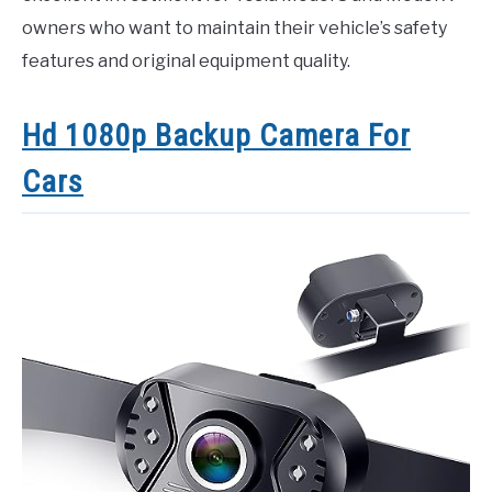
owners who want to maintain their vehicle’s safety
features and original equipment quality.
Hd 1080p Backup Camera For
Cars