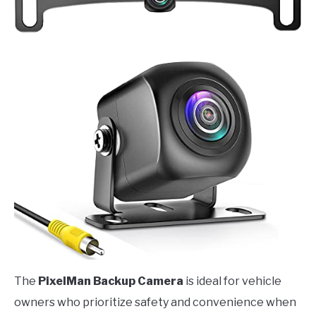
The
PixelMan Backup Camera
is ideal for vehicle
owners who prioritize safety and convenience when