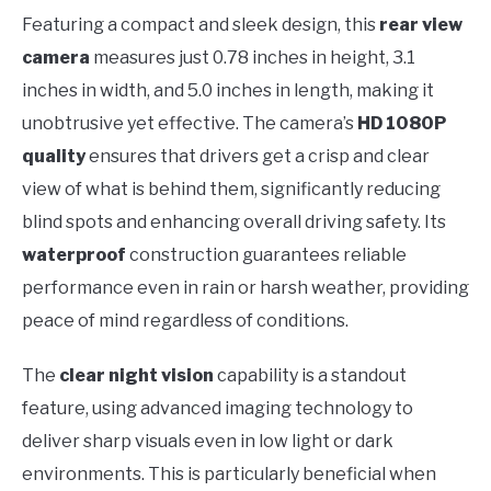
Featuring a compact and sleek design, this
rear view
camera
measures just 0.78 inches in height, 3.1
inches in width, and 5.0 inches in length, making it
unobtrusive yet effective. The camera’s
HD 1080P
quality
ensures that drivers get a crisp and clear
view of what is behind them, significantly reducing
blind spots and enhancing overall driving safety. Its
waterproof
construction guarantees reliable
performance even in rain or harsh weather, providing
peace of mind regardless of conditions.
The
clear night vision
capability is a standout
feature, using advanced imaging technology to
deliver sharp visuals even in low light or dark
environments. This is particularly beneficial when