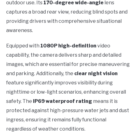
outdoor use. Its
170-degree wide-angle
lens
captures a broad rear view, reducing blind spots and
providing drivers with comprehensive situational
awareness.
Equipped with
1080P high-definition
video
capability, the camera delivers sharp and detailed
images, which are essential for precise maneuvering
and parking. Additionally, the
clear night vision
feature significantly improves visibility during
nighttime or low-light scenarios, enhancing overall
safety. The
IP69 waterproof rating
means it is
protected against high-pressure water jets and dust
ingress, ensuring it remains fully functional
regardless of weather conditions.