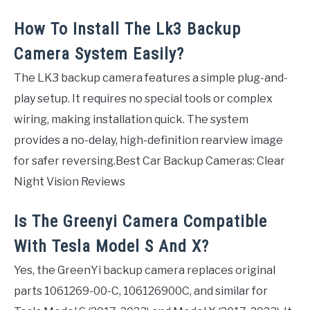
How To Install The Lk3 Backup
Camera System Easily?
The LK3 backup camera features a simple plug-and-
play setup. It requires no special tools or complex
wiring, making installation quick. The system
provides a no-delay, high-definition rearview image
for safer reversing.Best Car Backup Cameras: Clear
Night Vision Reviews
Is The Greenyi Camera Compatible
With Tesla Model S And X?
Yes, the GreenYi backup camera replaces original
parts 1061269-00-C, 106126900C, and similar for