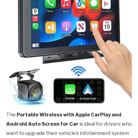
The
Portable Wireless with Apple CarPlay and
Android Auto Screen for Car
is ideal for drivers who
want to upgrade their vehicle’s infotainment system