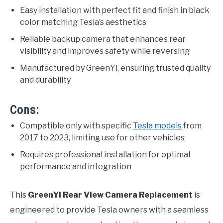
Easy installation with perfect fit and finish in black
color matching Tesla’s aesthetics
Reliable backup camera that enhances rear
visibility and improves safety while reversing
Manufactured by GreenYi, ensuring trusted quality
and durability
Cons:
Compatible only with specific
Tesla models
from
2017 to 2023, limiting use for other vehicles
Requires professional installation for optimal
performance and integration
This
GreenYi Rear View Camera Replacement
is
engineered to provide Tesla owners with a seamless