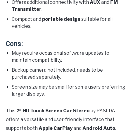
Offers additional connectivity with
AUX
and
FM
Transmitter
.
Compact and
portable design
suitable for all
vehicles.
Cons:
May require occasional software updates to
maintain compatibility.
Backup camera not included, needs to be
purchased separately.
Screen size may be small for some users preferring
larger displays.
This
7″ HD Touch Screen Car Stereo
by PASLDA
offers a versatile and user-friendly interface that
supports both
Apple CarPlay
and
Android Auto
.