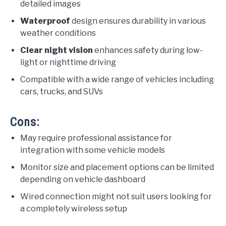
detailed images
Waterproof
design ensures durability in various
weather conditions
Clear night vision
enhances safety during low-
light or nighttime driving
Compatible with a wide range of vehicles including
cars, trucks, and SUVs
Cons:
May require professional assistance for
integration with some vehicle models
Monitor size and placement options can be limited
depending on vehicle dashboard
Wired connection might not suit users looking for
a completely wireless setup