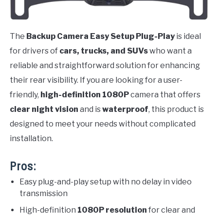
The
Backup Camera Easy Setup Plug-Play
is ideal
for drivers of
cars, trucks, and SUVs
who want a
reliable and straightforward solution for enhancing
their rear visibility. If you are looking for a user-
friendly,
high-definition 1080P
camera that offers
clear night vision
and is
waterproof
, this product is
designed to meet your needs without complicated
installation.
Pros:
Easy plug-and-play setup with no delay in video
transmission
High-definition
1080P resolution
for clear and