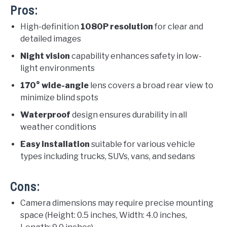
Pros:
High-definition
1080P resolution
for clear and
detailed images
Night vision
capability enhances safety in low-
light environments
170° wide-angle
lens covers a broad rear view to
minimize blind spots
Waterproof
design ensures durability in all
weather conditions
Easy installation
suitable for various vehicle
types including trucks, SUVs, vans, and sedans
Cons:
Camera dimensions may require precise mounting
space (Height: 0.5 inches, Width: 4.0 inches,