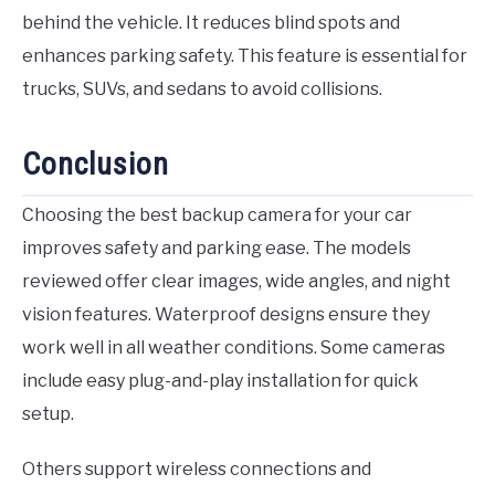
behind the vehicle. It reduces blind spots and
enhances parking safety. This feature is essential for
trucks, SUVs, and sedans to avoid collisions.
Conclusion
Choosing the best backup camera for your car
improves safety and parking ease. The models
reviewed offer clear images, wide angles, and night
vision features. Waterproof designs ensure they
work well in all weather conditions. Some cameras
include easy plug-and-play installation for quick
setup.
Others support wireless connections and