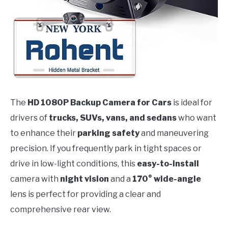
The
HD 1080P Backup Camera for Cars
is ideal for
drivers of
trucks, SUVs, vans, and sedans
who want
to enhance their
parking safety
and maneuvering
precision. If you frequently park in tight spaces or
drive in low-light conditions, this
easy-to-install
camera with
night vision
and a
170° wide-angle
lens is perfect for providing a clear and
comprehensive rear view.