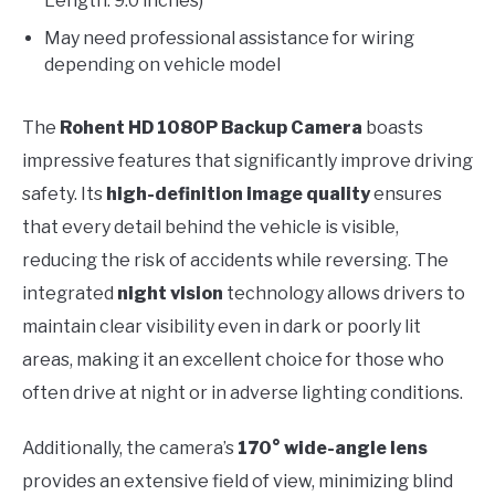
Length: 9.0 inches)
May need professional assistance for wiring
depending on vehicle model
The
Rohent HD 1080P Backup Camera
boasts
impressive features that significantly improve driving
safety. Its
high-definition image quality
ensures
that every detail behind the vehicle is visible,
reducing the risk of accidents while reversing. The
integrated
night vision
technology allows drivers to
maintain clear visibility even in dark or poorly lit
areas, making it an excellent choice for those who
often drive at night or in adverse lighting conditions.
Additionally, the camera’s
170° wide-angle lens
provides an extensive field of view, minimizing blind