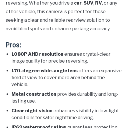
reversing. Whether you drive a
car
,
SUV
,
RV
, or any
other vehicle, this camera is perfect for those
seeking a clear and reliable rearview solution to
avoid blind spots and enhance parking accuracy.
Pros:
1080P AHD resolution
ensures crystal-clear
image quality for precise reversing.
170-degree wide-angle lens
offers an expansive
field of view to cover more area behind the
vehicle.
Metal construction
provides durability and long-
lasting use.
Clear night vision
enhances visibility in low-light
conditions for safer nighttime driving.
IP69 waterproof rating
guarantees protection