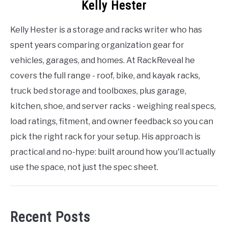
Kelly Hester
Kelly Hester is a storage and racks writer who has
spent years comparing organization gear for
vehicles, garages, and homes. At RackReveal he
covers the full range - roof, bike, and kayak racks,
truck bed storage and toolboxes, plus garage,
kitchen, shoe, and server racks - weighing real specs,
load ratings, fitment, and owner feedback so you can
pick the right rack for your setup. His approach is
practical and no-hype: built around how you'll actually
use the space, not just the spec sheet.
Recent Posts