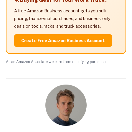
A free Amazon Business account gets you bulk
pricing, tax-exempt purchases, and business-only
deals on tools, racks, and truck accessories.
Create Free Amazon Business Account
As an Amazon Associate we earn from qualifying purchases.