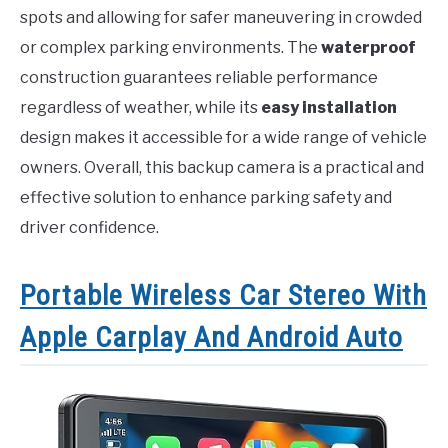
spots and allowing for safer maneuvering in crowded
or complex parking environments. The
waterproof
construction guarantees reliable performance
regardless of weather, while its
easy installation
design makes it accessible for a wide range of vehicle
owners. Overall, this backup camera is a practical and
effective solution to enhance parking safety and
driver confidence.
Portable Wireless Car Stereo With
Apple Carplay And Android Auto