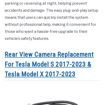
parking or reversing at night, helping prevent
accidents and damage. The easy plug-and-play setup
means that users can quickly install the system
without professional help, making it convenient for
those who want a hassle-free upgrade to their
vehicle’s safety features.
Rear View Camera Replacement
For Tesla Model S 2017-2023 &
Tesla Model X 2017-2023