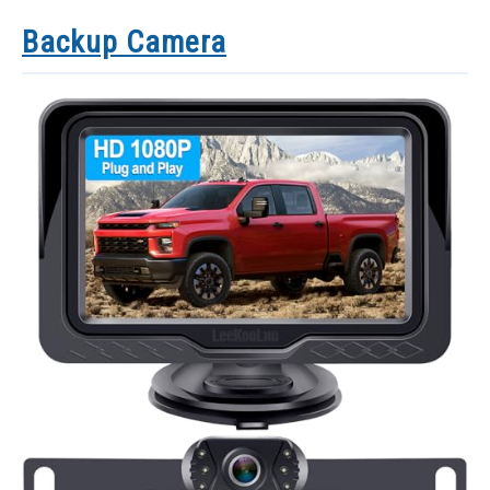
Backup Camera