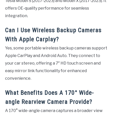
Tesla Model S (2017-2023) and Model X (2017-2023). It
offers OE-quality performance for seamless
integration.
Can I Use Wireless Backup Cameras
With Apple Carplay?
Yes, some portable wireless backup cameras support
Apple CarPlay and Android Auto. They connect to
your car stereo, offering a 7″ HD touch screen and
easy mirror link functionality for enhanced
convenience.
What Benefits Does A 170° Wide-
angle Rearview Camera Provide?
A 170° wide-angle camera captures a broader view