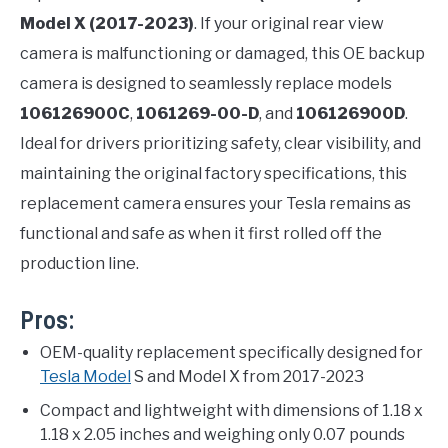
Model X (2017-2023)
. If your original rear view
camera is malfunctioning or damaged, this OE backup
camera is designed to seamlessly replace models
106126900C
,
1061269-00-D
, and
106126900D
.
Ideal for drivers prioritizing safety, clear visibility, and
maintaining the original factory specifications, this
replacement camera ensures your Tesla remains as
functional and safe as when it first rolled off the
production line.
Pros:
OEM-quality replacement specifically designed for
Tesla Model
S and Model X from 2017-2023
Compact and lightweight with dimensions of 1.18 x
1.18 x 2.05 inches and weighing only 0.07 pounds