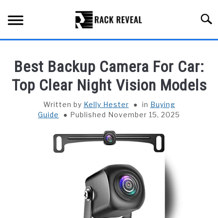
Skip
to
Searc
content
BUYING GUIDE
Best Backup Camera For Car:
ALL TYPES OF RACKS
Top Clear Night Vision Models
SU
TO
TRUCK BEDS
Written by
Kelly Hester
in
Buying
Guide
Published November 15, 2025
INSTALLATION & MAINTENANCE
ABOUT RACK REVEAL
CONTACT US