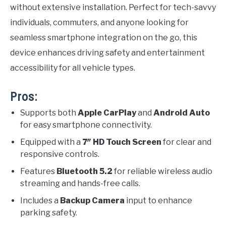
without extensive installation. Perfect for tech-savvy
individuals, commuters, and anyone looking for
seamless smartphone integration on the go, this
device enhances driving safety and entertainment
accessibility for all vehicle types.
Pros:
Supports both
Apple CarPlay
and
Android Auto
for easy smartphone connectivity.
Equipped with a
7″ HD Touch Screen
for clear and
responsive controls.
Features
Bluetooth 5.2
for reliable wireless audio
streaming and hands-free calls.
Includes a
Backup Camera
input to enhance
parking safety.