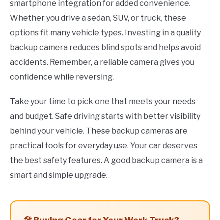
smartphone integration for added convenience.
Whether you drive a sedan, SUV, or truck, these
options fit many vehicle types. Investing in a quality
backup camera reduces blind spots and helps avoid
accidents. Remember, a reliable camera gives you
confidence while reversing.
Take your time to pick one that meets your needs
and budget. Safe driving starts with better visibility
behind your vehicle. These backup cameras are
practical tools for everyday use. Your car deserves
the best safety features. A good backup camera is a
smart and simple upgrade.
🛠️ Buying Gear for Your Work Truck?