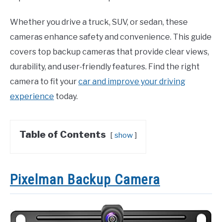
Whether you drive a truck, SUV, or sedan, these
cameras enhance safety and convenience. This guide
covers top backup cameras that provide clear views,
durability, and user-friendly features. Find the right
camera to fit your
car and improve your driving
experience
today.
Table of Contents
show
Pixelman Backup Camera