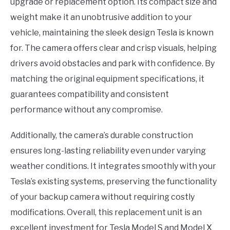
upgrade or replacement option. Its compact size and
weight make it an unobtrusive addition to your
vehicle, maintaining the sleek design Tesla is known
for. The camera offers clear and crisp visuals, helping
drivers avoid obstacles and park with confidence. By
matching the original equipment specifications, it
guarantees compatibility and consistent
performance without any compromise.
Additionally, the camera’s durable construction
ensures long-lasting reliability even under varying
weather conditions. It integrates smoothly with your
Tesla’s existing systems, preserving the functionality
of your backup camera without requiring costly
modifications. Overall, this replacement unit is an
excellent investment for Tesla Model S and Model X