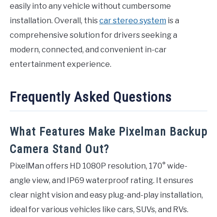
easily into any vehicle without cumbersome
installation. Overall, this
car stereo system
is a
comprehensive solution for drivers seeking a
modern, connected, and convenient in-car
entertainment experience.
Frequently Asked Questions
What Features Make Pixelman Backup
Camera Stand Out?
PixelMan offers HD 1080P resolution, 170° wide-
angle view, and IP69 waterproof rating. It ensures
clear night vision and easy plug-and-play installation,
ideal for various vehicles like cars, SUVs, and RVs.