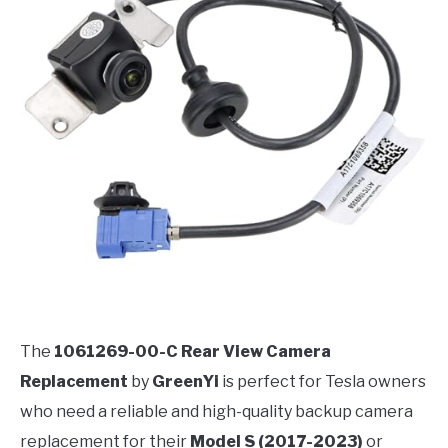
The
1061269-00-C Rear View Camera
Replacement
by
GreenYi
is perfect for Tesla owners
who need a reliable and high-quality backup camera
replacement for their
Model S (2017-2023)
or