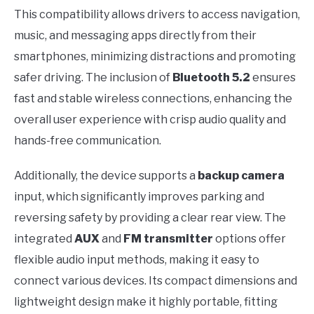
This compatibility allows drivers to access navigation,
music, and messaging apps directly from their
smartphones, minimizing distractions and promoting
safer driving. The inclusion of
Bluetooth 5.2
ensures
fast and stable wireless connections, enhancing the
overall user experience with crisp audio quality and
hands-free communication.
Additionally, the device supports a
backup camera
input, which significantly improves parking and
reversing safety by providing a clear rear view. The
integrated
AUX
and
FM transmitter
options offer
flexible audio input methods, making it easy to
connect various devices. Its compact dimensions and
lightweight design make it highly portable, fitting