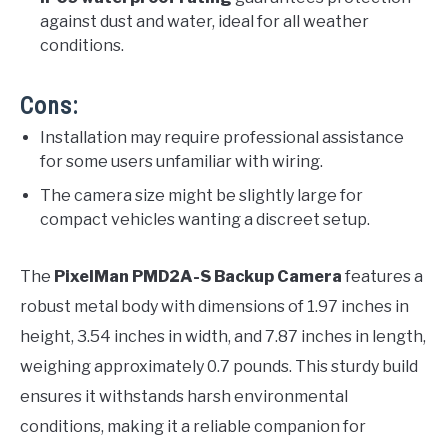
against dust and water, ideal for all weather
conditions.
Cons:
Installation may require professional assistance
for some users unfamiliar with wiring.
The camera size might be slightly large for
compact vehicles wanting a discreet setup.
The
PixelMan PMD2A-S Backup Camera
features a
robust metal body with dimensions of 1.97 inches in
height, 3.54 inches in width, and 7.87 inches in length,
weighing approximately 0.7 pounds. This sturdy build
ensures it withstands harsh environmental
conditions, making it a reliable companion for