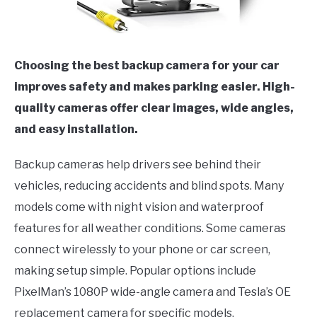
Choosing the best backup camera for your car
improves safety and makes parking easier. High-
quality cameras offer clear images, wide angles,
and easy installation.
Backup cameras help drivers see behind their
vehicles, reducing accidents and blind spots. Many
models come with night vision and waterproof
features for all weather conditions. Some cameras
connect wirelessly to your phone or car screen,
making setup simple. Popular options include
PixelMan’s 1080P wide-angle camera and Tesla’s OE
replacement camera for specific models.