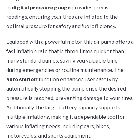
in
digital pressure gauge
provides precise
readings, ensuring your tires are inflated to the
optimal pressure for safety and fuel efficiency.
Equipped with a powerful motor, this air pump offers a
fast inflation rate that is three times quicker than
many standard pumps, saving you valuable time
during emergencies or routine maintenance. The
auto shutoff
function enhances user safety by
automatically stopping the pump once the desired
pressure is reached, preventing damage to your tires.
Additionally, the large battery capacity supports
multiple inflations, making it a dependable tool for
various inflating needs including cars, bikes,
motorcycles, and sports equipment.