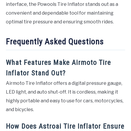
interface, the Powools Tire Inflator stands out as a
convenient and dependable tool for maintaining
optimal tire pressure and ensuring smooth rides.
Frequently Asked Questions
What Features Make Airmoto Tire
Inflator Stand Out?
Airmoto Tire Inflator offers a digital pressure gauge,
LED light, and auto shut-off. It is cordless, making it
highly portable and easy to use for cars, motorcycles,
and bicycles.
How Does Astroai Tire Inflator Ensure