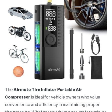
The
Airmoto Tire Inflator Portable Air
Compressor
is ideal for vehicle owners who value
convenience and efficiency in maintaining proper