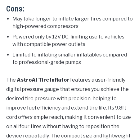
Cons:
May take longer to inflate larger tires compared to
high-powered compressors
Powered only by 12V DC, limiting use to vehicles
with compatible power outlets
Limited to inflating smaller inflatables compared
to professional-grade pumps
The
AstroAI Tire Inflator
features a user-friendly
digital pressure gauge that ensures you achieve the
desired tire pressure with precision, helping to
improve fuel efficiency and extend tire life. Its 9.8ft
cord offers ample reach, making it convenient to use
on all four tires without having to reposition the
device repeatedly. The compact size and lightweight