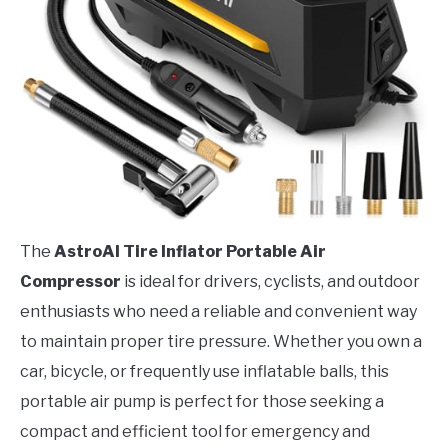
The
AstroAI Tire Inflator Portable Air
Compressor
is ideal for drivers, cyclists, and outdoor
enthusiasts who need a reliable and convenient way
to maintain proper tire pressure. Whether you own a
car, bicycle, or frequently use inflatable balls, this
portable air pump is perfect for those seeking a
compact and efficient tool for emergency and