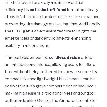
inflation levels for safety and improved fuel
efficiency. Its
auto shut-off function
automatically
stops inflation once the desired pressure is reached,
preventing tire damage and saving time. Additionally,
the
LED light
is an excellent feature for nighttime
emergencies or dark environments, enhancing
usability in all conditions.
This portable air pump’s
cordless design
offers
unmatched convenience, allowing users to inflate
tires without being tethered to a power source. Its
compact size and lightweight build mean it can be
easily stored in a glove compartment or backpack,
making it an essential tool for drivers and outdoor
enthusiasts alike. Overall, the Airmoto Tire Inflator