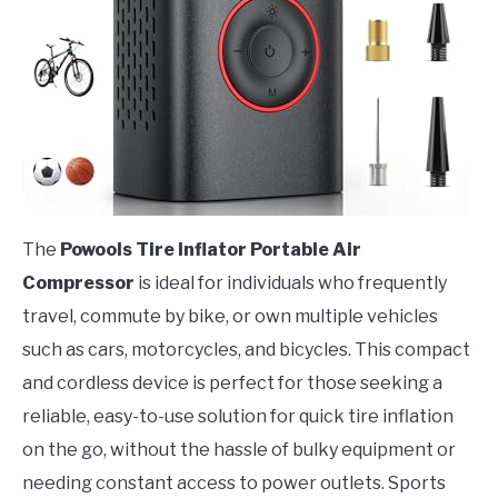
The
Powools Tire Inflator Portable Air
Compressor
is ideal for individuals who frequently
travel, commute by bike, or own multiple vehicles
such as cars, motorcycles, and bicycles. This compact
and cordless device is perfect for those seeking a
reliable, easy-to-use solution for quick tire inflation
on the go, without the hassle of bulky equipment or
needing constant access to power outlets. Sports