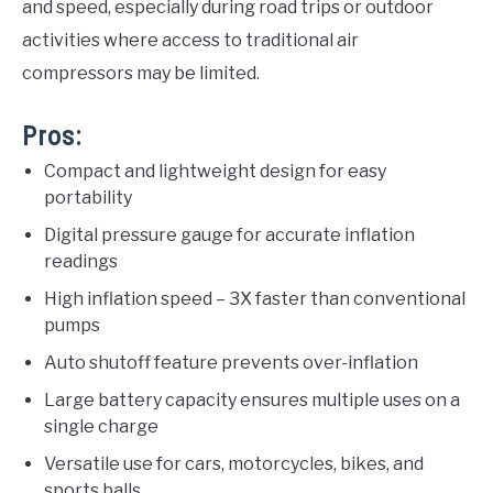
and speed, especially during road trips or outdoor
activities where access to traditional air
compressors may be limited.
Pros:
Compact and lightweight design for easy
portability
Digital pressure gauge for accurate inflation
readings
High inflation speed – 3X faster than conventional
pumps
Auto shutoff feature prevents over-inflation
Large battery capacity ensures multiple uses on a
single charge
Versatile use for cars, motorcycles, bikes, and
sports balls