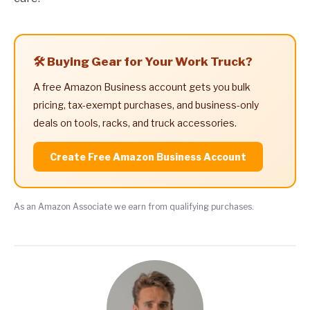
🛠️ Buying Gear for Your Work Truck?
A free Amazon Business account gets you bulk
pricing, tax-exempt purchases, and business-only
deals on tools, racks, and truck accessories.
Create Free Amazon Business Account
As an Amazon Associate we earn from qualifying purchases.