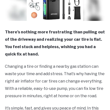
There’s nothing more frustrating than pulling out
of the driveway and realizing your car tire is flat.
You feel stuck and helpless, wishing you had a
quick fix at hand.
Changing a tire or finding a nearby gas station can
waste your time and add stress. That’s why having the
right air inflator for car tires can change everything.
With a reliable, easy-to-use pump, you can fix low tire
pressure in minutes, right at home or on the road.
It’s simple, fast, and gives you peace of mind. In this