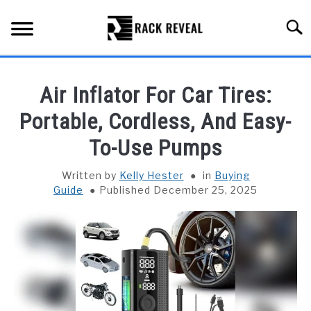
Skip
to
Searc
content
BUYING GUIDE
Air Inflator For Car Tires:
ALL TYPES OF RACKS
Portable, Cordless, And Easy-
SU
TO
To-Use Pumps
TRUCK BEDS
Written by
Kelly Hester
in
Buying
INSTALLATION & MAINTENANCE
Guide
Published December 25, 2025
ABOUT RACK REVEAL
CONTACT US