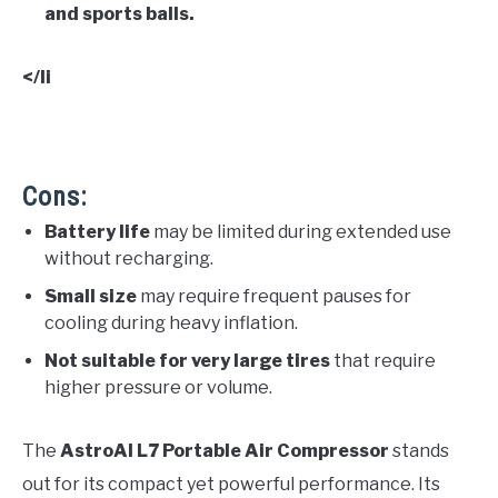
and sports balls.
</li
Cons:
Battery life
may be limited during extended use
without recharging.
Small size
may require frequent pauses for
cooling during heavy inflation.
Not suitable for very large tires
that require
higher pressure or volume.
The
AstroAI L7 Portable Air Compressor
stands
out for its compact yet powerful performance. Its