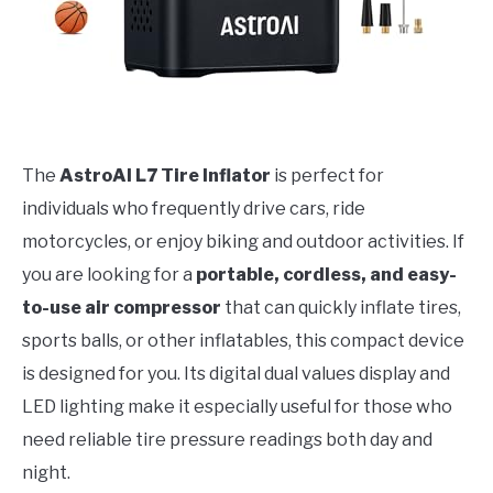
The
AstroAI L7 Tire Inflator
is perfect for
individuals who frequently drive cars, ride
motorcycles, or enjoy biking and outdoor activities. If
you are looking for a
portable, cordless, and easy-
to-use air compressor
that can quickly inflate tires,
sports balls, or other inflatables, this compact device
is designed for you. Its digital dual values display and
LED lighting make it especially useful for those who
need reliable tire pressure readings both day and
night.