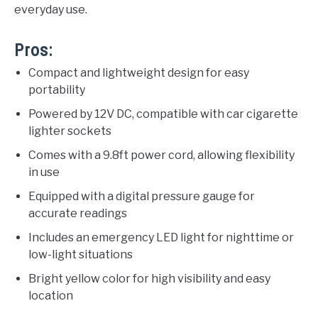
everyday use.
Pros:
Compact and lightweight design for easy
portability
Powered by 12V DC, compatible with car cigarette
lighter sockets
Comes with a 9.8ft power cord, allowing flexibility
in use
Equipped with a digital pressure gauge for
accurate readings
Includes an emergency LED light for nighttime or
low-light situations
Bright yellow color for high visibility and easy
location