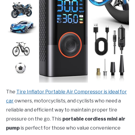
The
Tire Inflator Portable Air Compressor is ideal for
car
owners, motorcyclists, and cyclists who need a
reliable and efficient way to maintain proper tire
pressure on the go. This
portable cordless mini air
pump
is perfect for those who value convenience