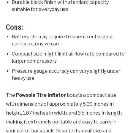
Durable black finish with standard capacity
suitable for everyday use
Cons:
Battery life may require frequent recharging
during extensive use
Compact size might limit airflow rate compared to
larger compressors
Pressure gauge accuracy can vary slightly under
heavy use
The
Powools Tire Inflator
boasts a compact size
with dimensions of approximately 5.39 inches in
height, 1.87 inches in width, and 3.5 inches in length,
making it extremely portable and easy to carry in
your car or backpack. Despite its small size and