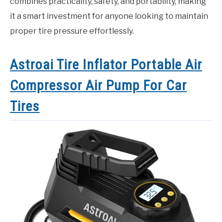
combines practicality, safety, and portability, making
it a smart investment for anyone looking to maintain
proper tire pressure effortlessly.
Astroai Tire Inflator Portable Air
Compressor Air Pump For Car
Tires