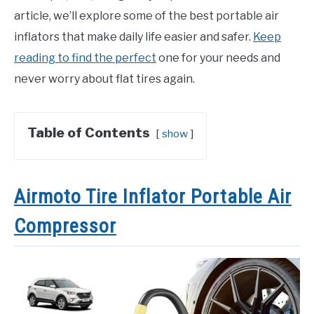
article, we’ll explore some of the best portable air
inflators that make daily life easier and safer.
Keep
reading to find the perfect
one for your needs and
never worry about flat tires again.
Table of Contents
show
Airmoto Tire Inflator Portable Air
Compressor