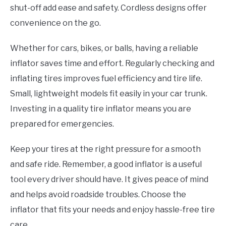
shut-off add ease and safety. Cordless designs offer
convenience on the go.
Whether for cars, bikes, or balls, having a reliable
inflator saves time and effort. Regularly checking and
inflating tires improves fuel efficiency and tire life.
Small, lightweight models fit easily in your car trunk.
Investing in a quality tire inflator means you are
prepared for emergencies.
Keep your tires at the right pressure for a smooth
and safe ride. Remember, a good inflator is a useful
tool every driver should have. It gives peace of mind
and helps avoid roadside troubles. Choose the
inflator that fits your needs and enjoy hassle-free tire
care.