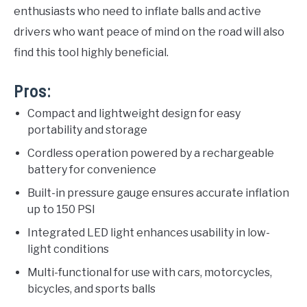
enthusiasts who need to inflate balls and active
drivers who want peace of mind on the road will also
find this tool highly beneficial.
Pros:
Compact and lightweight design for easy
portability and storage
Cordless operation powered by a rechargeable
battery for convenience
Built-in pressure gauge ensures accurate inflation
up to 150 PSI
Integrated LED light enhances usability in low-
light conditions
Multi-functional for use with cars, motorcycles,
bicycles, and sports balls