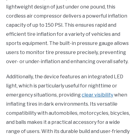
lightweight design of just under one pound, this
cordless air compressor delivers a powerful inflation
capacity of up to 150 PSI. This ensures rapid and
efficient tire inflation for a variety of vehicles and
sports equipment. The built-in pressure gauge allows
users to monitor tire pressure precisely, preventing
over- or under-inflation and enhancing overall safety.
Additionally, the device features an integrated LED
light, which is particularly useful for nighttime or
emergency situations, providing
clear visibility
when
inflating tires in dark environments. Its versatile
compatibility with automobiles, motorcycles, bicycles,
and balls makes it a practical accessory for a wide
range of users. With its durable build and user-friendly