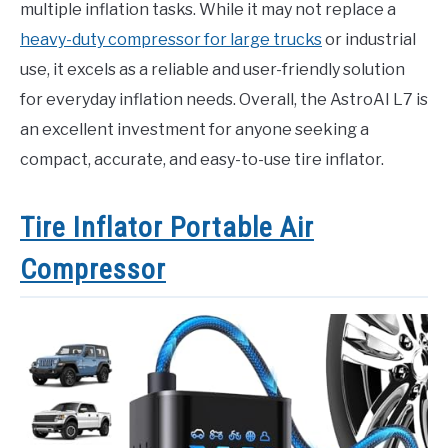
multiple inflation tasks. While it may not replace a
heavy-duty compressor for large trucks
or industrial
use, it excels as a reliable and user-friendly solution
for everyday inflation needs. Overall, the AstroAI L7 is
an excellent investment for anyone seeking a
compact, accurate, and easy-to-use tire inflator.
Tire Inflator Portable Air
Compressor