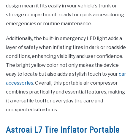
design mean it fits easily in your vehicle’s trunk or
storage compartment, ready for quick access during
emergencies or routine maintenance.
Additionally, the built-in emergency LED light adds a
layer of safety when inflating tires in dark or roadside
conditions, enhancing visibility and user confidence.
The bright yellow color not only makes the device
easy to locate but also adds a stylish touch to your
car
accessories
. Overall, this portable air compressor
combines practicality and essential features, making
it a versatile tool for everyday tire care and
unexpected situations.
Astroai L7 Tire Inflator Portable