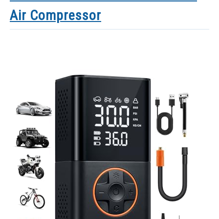
Air Compressor