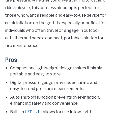
tire pressure. Whether you drive a car, motorcycle, or
ride a bicycle, this cordless air pump is perfect for
those who want a reliable and easy-to-use device for
quick inflation on the go. It is especially beneficial for
individuals who often travel or engage in outdoor
activities and need a compact, portable solution for
tire maintenance.
Pros:
Compact and lightweight design makes it highly
portable and easy to store.
Digital pressure gauge provides accurate and
easy-to-read pressure measurements.
Auto shut-off function prevents over-inflation,
enhancing safety and convenience.
Built-in
LED light
allows for use in low-light