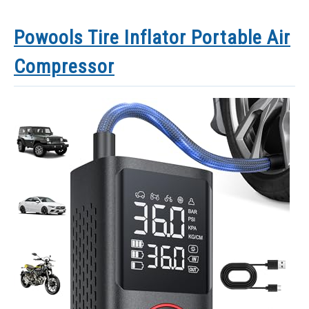
Powools Tire Inflator Portable Air
Compressor