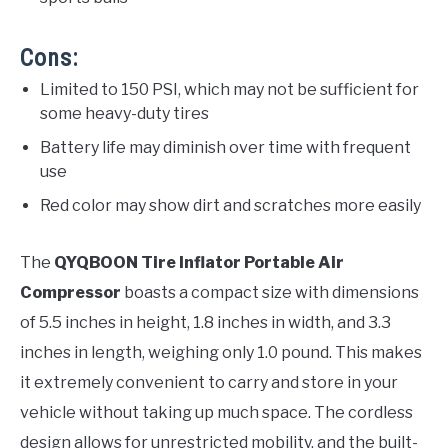
Cons:
Limited to 150 PSI, which may not be sufficient for
some heavy-duty tires
Battery life may diminish over time with frequent
use
Red color may show dirt and scratches more easily
The
QYQBOON Tire Inflator Portable Air
Compressor
boasts a compact size with dimensions
of 5.5 inches in height, 1.8 inches in width, and 3.3
inches in length, weighing only 1.0 pound. This makes
it extremely convenient to carry and store in your
vehicle without taking up much space. The cordless
design allows for unrestricted mobility, and the built-