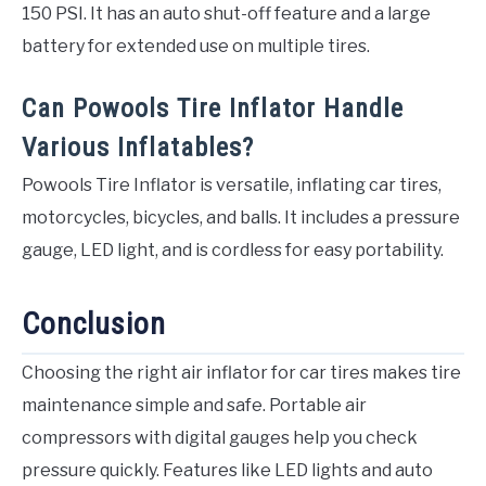
150 PSI. It has an auto shut-off feature and a large
battery for extended use on multiple tires.
Can Powools Tire Inflator Handle
Various Inflatables?
Powools Tire Inflator is versatile, inflating car tires,
motorcycles, bicycles, and balls. It includes a pressure
gauge, LED light, and is cordless for easy portability.
Conclusion
Choosing the right air inflator for car tires makes tire
maintenance simple and safe. Portable air
compressors with digital gauges help you check
pressure quickly. Features like LED lights and auto