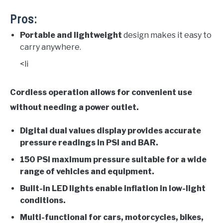
Pros:
Portable and lightweight
design makes it easy to
carry anywhere.
<li
Cordless operation allows for convenient use
without needing a power outlet.
Digital dual values display
provides accurate
pressure readings in PSI and BAR.
150 PSI maximum pressure
suitable for a wide
range of vehicles and equipment.
Built-in LED lights
enable inflation in low-light
conditions.
Multi-functional
for cars, motorcycles, bikes,