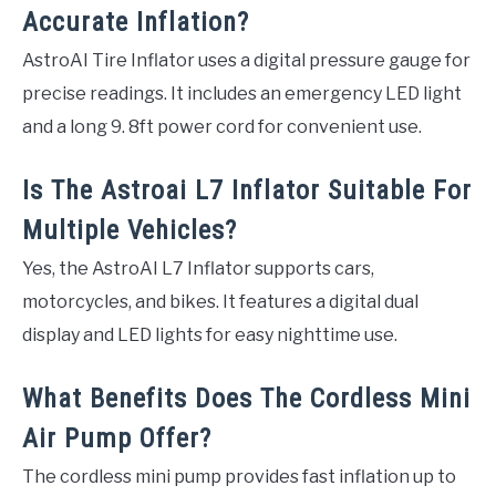
Accurate Inflation?
AstroAI Tire Inflator uses a digital pressure gauge for
precise readings. It includes an emergency LED light
and a long 9. 8ft power cord for convenient use.
Is The Astroai L7 Inflator Suitable For
Multiple Vehicles?
Yes, the AstroAI L7 Inflator supports cars,
motorcycles, and bikes. It features a digital dual
display and LED lights for easy nighttime use.
What Benefits Does The Cordless Mini
Air Pump Offer?
The cordless mini pump provides fast inflation up to