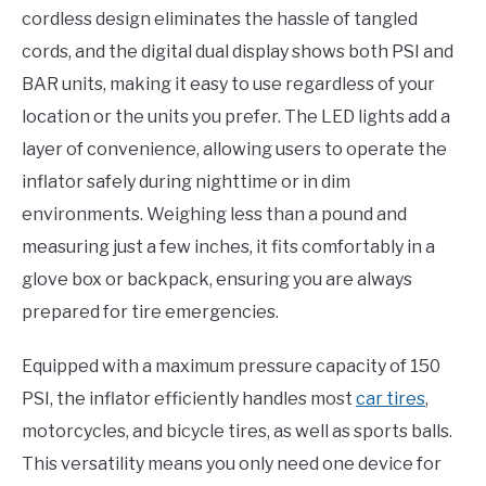
cordless design eliminates the hassle of tangled
cords, and the digital dual display shows both PSI and
BAR units, making it easy to use regardless of your
location or the units you prefer. The LED lights add a
layer of convenience, allowing users to operate the
inflator safely during nighttime or in dim
environments. Weighing less than a pound and
measuring just a few inches, it fits comfortably in a
glove box or backpack, ensuring you are always
prepared for tire emergencies.
Equipped with a maximum pressure capacity of 150
PSI, the inflator efficiently handles most
car tires
,
motorcycles, and bicycle tires, as well as sports balls.
This versatility means you only need one device for