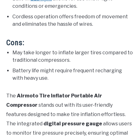
conditions or emergencies.
Cordless operation offers freedom of movement
and eliminates the hassle of wires.
Cons:
May take longer to inflate larger tires compared to
traditional compressors.
Battery life might require frequent recharging
with heavy use.
The
Airmoto Tire Inflator Portable Air
Compressor
stands out with its user-friendly
features designed to make tire inflation effortless.
The integrated
digital pressure gauge
allows users
to monitor tire pressure precisely, ensuring optimal