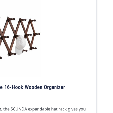
le 16-Hook Wooden Organizer
, the SCUNDA expandable hat rack gives you
e