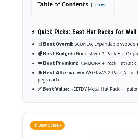
Table of Contents
show
⚡ Quick Picks: Best Hat Racks for Wall
SCUNDA Expandable Wooden Ha
🥇 Best Overall:
Houoisheck 2-Pack Hat Organ
💰 Best Budget:
KIMBORA 4-Pack Hat Rack — 
👑 Best Premium:
WGFKVAS 2-Pack Accordi
🔥 Best Alternative:
pegs each
KEETDY Metal Hat Rack — patent
✅ Best Value:
🥇 Best Overall