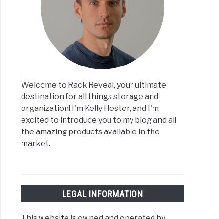
Welcome to Rack Reveal, your ultimate
destination for all things storage and
organization! I'm Kelly Hester, and I'm
excited to introduce you to my blog and all
the amazing products available in the
market.
LEGAL INFORMATION
This website is owned and operated by