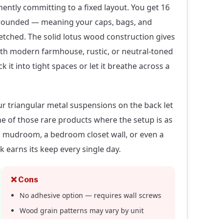
ently committing to a fixed layout. You get 16
 rounded — meaning your caps, bags, and
etched. The solid lotus wood construction gives
 with modern farmhouse, rustic, or neutral-toned
ck it into tight spaces or let it breathe across a
ur triangular metal suspensions on the back let
one of those rare products where the setup is as
g a mudroom, a bedroom closet wall, or even a
k earns its keep every single day.
❌ Cons
No adhesive option — requires wall screws
Wood grain patterns may vary by unit