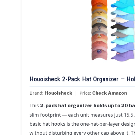
Houoisheck 2-Pack Hat Organizer — Hol
Brand:
| Price:
Houoisheck
Check Amazon
This
2-pack hat organizer holds up to 20 ba
slim footprint — each unit measures just 15.5 x
basic hat hooks is the one-hat-per-layer desig
without disturbing every other cap above it. 