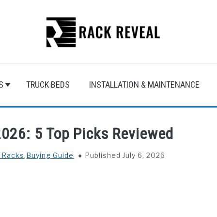
S
TRUCK BEDS
INSTALLATION & MAINTENANCE
2026: 5 Top Picks Reviewed
f Racks
,
Buying Guide
Published July 6, 2026