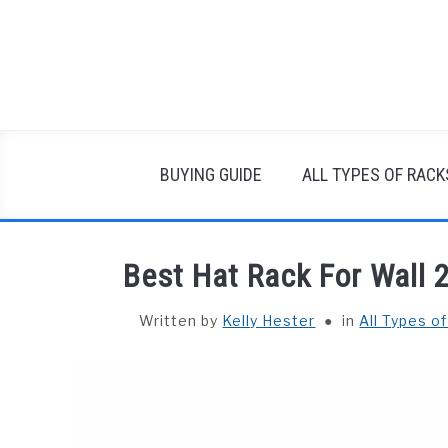
Skip
to
content
BUYING GUIDE
ALL TYPES OF RACK
Best Hat Rack For Wall 
Written by
Kelly Hester
in
All Types o