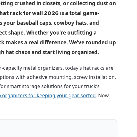
etting crushed in closets, or collecting dust on
is a total game-
hat rack for wall 2026
s your baseball caps, cowboy hats, and
ect shape. Whether you’re outfitting a
k makes a real difference. We’ve rounded up
h hat chaos and start living organized.
capacity metal organizers, today’s hat racks are
options with adhesive mounting, screw installation,
for smart storage solutions for your truck’s
b organizers for keeping your gear sorted
. Now,