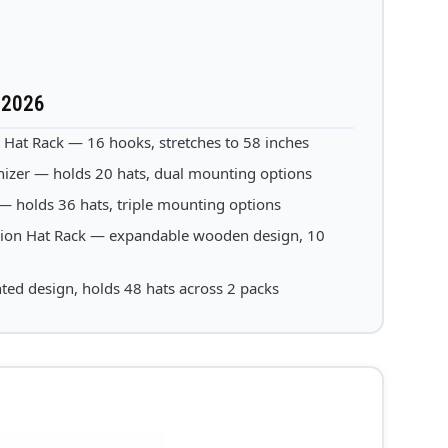
 2026
t Rack — 16 hooks, stretches to 58 inches
izer — holds 20 hats, dual mounting options
holds 36 hats, triple mounting options
on Hat Rack — expandable wooden design, 10
ed design, holds 48 hats across 2 packs