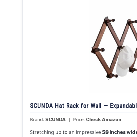
SCUNDA Hat Rack for Wall — Expandab
Brand:
| Price:
SCUNDA
Check Amazon
Stretching up to an impressive
58 inches wid