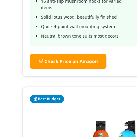
16 anti-slip mushroom hooks for varied
items
Solid lotus wood, beautifully finished
Quick 4-point wall mounting system
Neutral brown tone suits most decors
🛒 Check Price on Amazon
💰 Best Budget