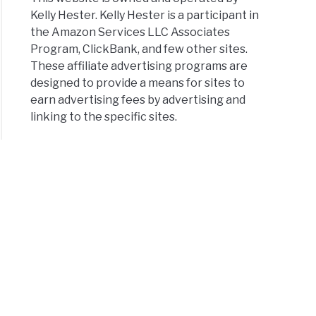
Kelly Hester. Kelly Hester is a participant in
the Amazon Services LLC Associates
Program, ClickBank, and few other sites.
These affiliate advertising programs are
designed to provide a means for sites to
earn advertising fees by advertising and
linking to the specific sites.