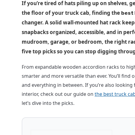
If you’re tired of hats piling up on shelves, g
the floor of your truck cab, finding the
best 
changer. A solid wall-mounted hat rack keep
snapbacks organized, accessible, and in perf
mudroom, garage, or bedroom, the right rac
five top picks so you can stop digging throug
From expandable wooden accordion racks to high-
smarter and more versatile than ever. You’ll find 
and everything in between. If you’re also looking 
interior, check out our guide on
the best truck ca
let’s dive into the picks.