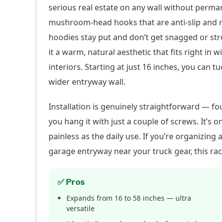
serious real estate on any wall without perman
mushroom-head hooks that are anti-slip and
hoodies stay put and don’t get snagged or str
it a warm, natural aesthetic that fits right in
interiors. Starting at just 16 inches, you can tu
wider entryway wall.
Installation is genuinely straightforward — fo
you hang it with just a couple of screws. It’s 
painless as the daily use. If you’re organizin
garage entryway near your truck gear, this rac
✅ Pros
Expands from 16 to 58 inches — ultra
versatile