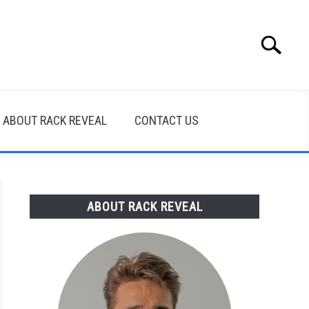
Search
Search
for:
ABOUT RACK REVEAL
CONTACT US
ABOUT RACK REVEAL