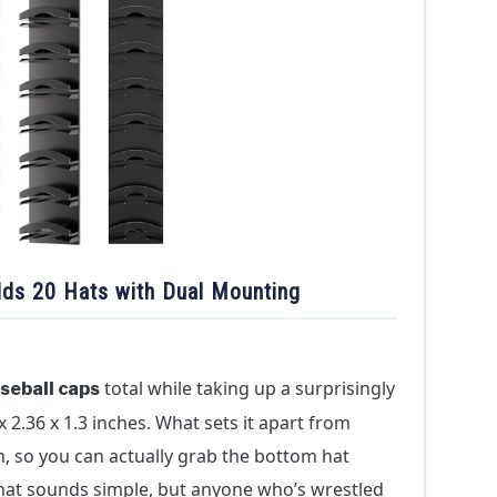
ds 20 Hats with Dual Mounting
total while taking up a surprisingly
seball caps
 2.36 x 1.3 inches. What sets it apart from
n, so you can actually grab the bottom hat
That sounds simple, but anyone who’s wrestled