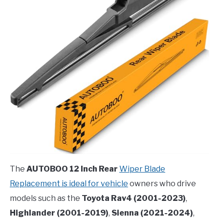
The
AUTOBOO 12 Inch Rear
Wiper Blade
Replacement is ideal for vehicle
owners who drive
models such as the
Toyota Rav4 (2001-2023)
,
Highlander (2001-2019)
,
Sienna (2021-2024)
,