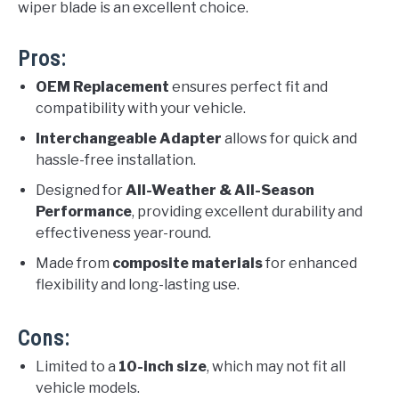
wiper blade is an excellent choice.
Pros:
OEM Replacement
ensures perfect fit and
compatibility with your vehicle.
Interchangeable Adapter
allows for quick and
hassle-free installation.
Designed for
All-Weather & All-Season
Performance
, providing excellent durability and
effectiveness year-round.
Made from
composite materials
for enhanced
flexibility and long-lasting use.
Cons:
Limited to a
10-inch size
, which may not fit all
vehicle models.