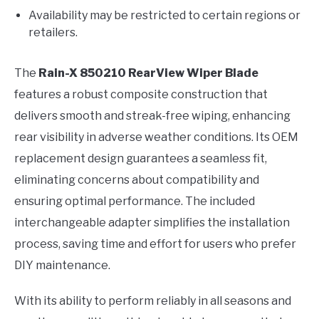
Availability may be restricted to certain regions or
retailers.
The
Rain-X 850210 RearView Wiper Blade
features a robust composite construction that
delivers smooth and streak-free wiping, enhancing
rear visibility in adverse weather conditions. Its OEM
replacement design guarantees a seamless fit,
eliminating concerns about compatibility and
ensuring optimal performance. The included
interchangeable adapter simplifies the installation
process, saving time and effort for users who prefer
DIY maintenance.
With its ability to perform reliably in all seasons and