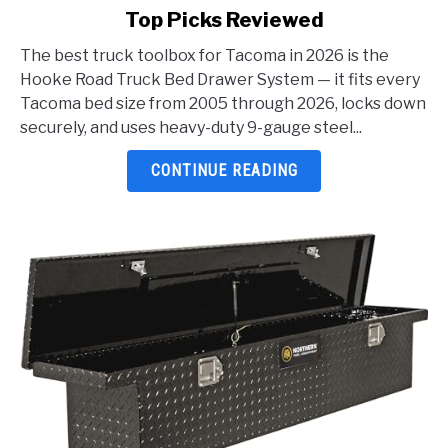
Top Picks Reviewed
Best
Truck
The best truck toolbox for Tacoma in 2026 is the
Toolbox
Hooke Road Truck Bed Drawer System — it fits every
For
Tacoma bed size from 2005 through 2026, locks down
Tacoma
securely, and uses heavy-duty 9-gauge steel...
2026:
5
CONTINUE READING
Top
Picks
Reviewed