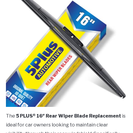
The
5 PLUS® 16″ Rear Wiper Blade Replacement
is
ideal for car owners looking to maintain clear