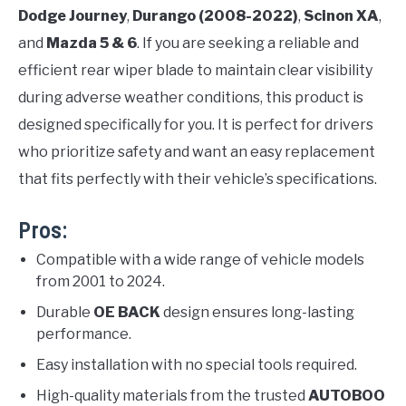
Dodge Journey
,
Durango (2008-2022)
,
Scinon XA
,
and
Mazda 5 & 6
. If you are seeking a reliable and
efficient rear wiper blade to maintain clear visibility
during adverse weather conditions, this product is
designed specifically for you. It is perfect for drivers
who prioritize safety and want an easy replacement
that fits perfectly with their vehicle’s specifications.
Pros:
Compatible with a wide range of vehicle models
from 2001 to 2024.
Durable
OE BACK
design ensures long-lasting
performance.
Easy installation with no special tools required.
High-quality materials from the trusted
AUTOBOO