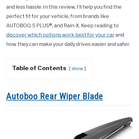
and less hassle. In this review, I’ll help you find the
perfect fit for your vehicle, from brands like
AUTOBOO, 5 PLUS®, and Rain-X. Keep reading to
discover which options work best for your car
and
how they can make your daily drives easier and safer.
Table of Contents
show
Autoboo Rear Wiper Blade