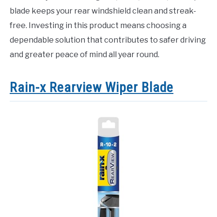
blade keeps your rear windshield clean and streak-
free. Investing in this product means choosing a
dependable solution that contributes to safer driving
and greater peace of mind all year round.
Rain-x Rearview Wiper Blade