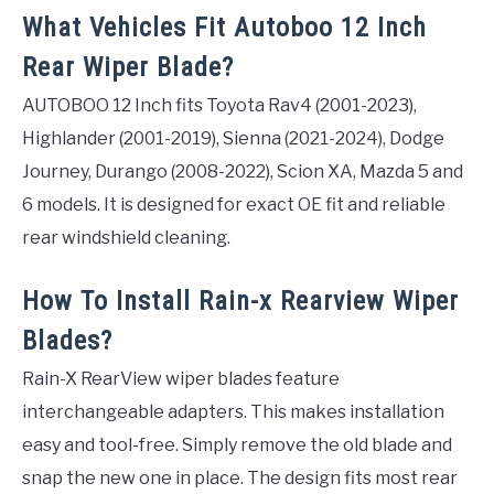
What Vehicles Fit Autoboo 12 Inch
Rear Wiper Blade?
AUTOBOO 12 Inch fits Toyota Rav4 (2001-2023),
Highlander (2001-2019), Sienna (2021-2024), Dodge
Journey, Durango (2008-2022), Scion XA, Mazda 5 and
6 models. It is designed for exact OE fit and reliable
rear windshield cleaning.
How To Install Rain-x Rearview Wiper
Blades?
Rain-X RearView wiper blades feature
interchangeable adapters. This makes installation
easy and tool-free. Simply remove the old blade and
snap the new one in place. The design fits most rear