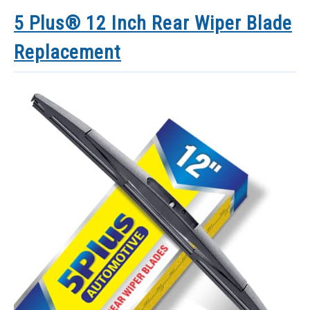
5 Plus® 12 Inch Rear Wiper Blade
Replacement