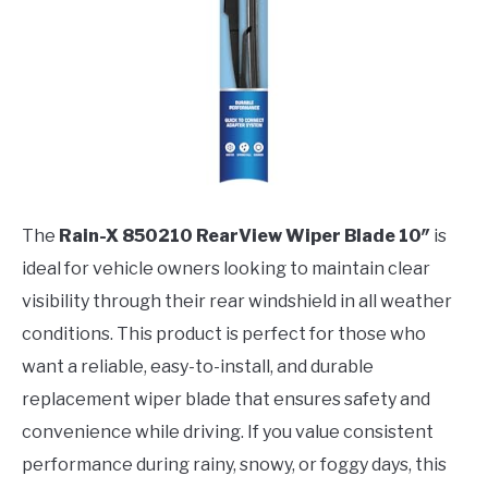
The
Rain-X 850210 RearView Wiper Blade 10″
is
ideal for vehicle owners looking to maintain clear
visibility through their rear windshield in all weather
conditions. This product is perfect for those who
want a reliable, easy-to-install, and durable
replacement wiper blade that ensures safety and
convenience while driving. If you value consistent
performance during rainy, snowy, or foggy days, this