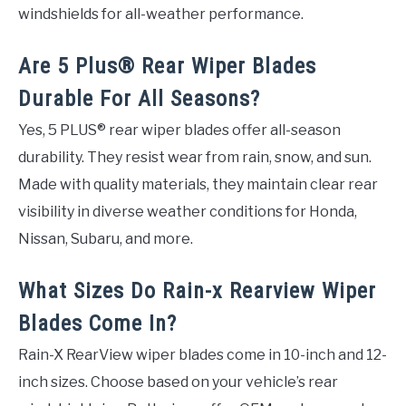
windshields for all-weather performance.
Are 5 Plus® Rear Wiper Blades
Durable For All Seasons?
Yes, 5 PLUS® rear wiper blades offer all-season
durability. They resist wear from rain, snow, and sun.
Made with quality materials, they maintain clear rear
visibility in diverse weather conditions for Honda,
Nissan, Subaru, and more.
What Sizes Do Rain-x Rearview Wiper
Blades Come In?
Rain-X RearView wiper blades come in 10-inch and 12-
inch sizes. Choose based on your vehicle’s rear