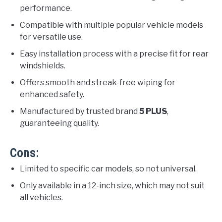
performance.
Compatible with multiple popular vehicle models
for versatile use.
Easy installation process with a precise fit for rear
windshields.
Offers smooth and streak-free wiping for
enhanced safety.
Manufactured by trusted brand
5 PLUS
,
guaranteeing quality.
Cons:
Limited to specific car models, so not universal.
Only available in a 12-inch size, which may not suit
all vehicles.