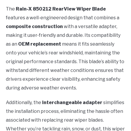
The
Rain-X 850212 RearView Wiper Blade
features a well-engineered design that combines a
composite construction
with a versatile adapter,
making it user-friendly and durable. Its compatibility
as an
OEM replacement
means it fits seamlessly
onto your vehicle’s rear windshield, maintaining the
original performance standards. This blade’s ability to
withstand different weather conditions ensures that
drivers experience clear visibility, enhancing safety
during adverse weather events.
Additionally, the
interchangeable adapter
simplifies
the installation process, eliminating the hassle often
associated with replacing rear wiper blades.
Whether you’re tackling rain, snow, or dust, this wiper