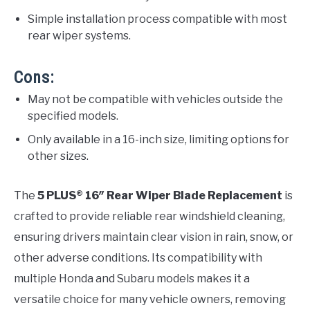
Simple installation process compatible with most
rear wiper systems.
Cons:
May not be compatible with vehicles outside the
specified models.
Only available in a 16-inch size, limiting options for
other sizes.
The
5 PLUS® 16″ Rear Wiper Blade Replacement
is
crafted to provide reliable rear windshield cleaning,
ensuring drivers maintain clear vision in rain, snow, or
other adverse conditions. Its compatibility with
multiple Honda and Subaru models makes it a
versatile choice for many vehicle owners, removing