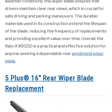
weather conditions, this wiper blade ensures that
drivers maintain clear rear views, which is crucial for
safe driving and parking maneuvers. The durable
materials used in its construction extend the lifespan
of the blade, reducing the frequency of replacements
and providing excellent value over time. Overall, the
Rain-X 850210 is a practical and effective solution for
anyone seeking a dependable rear
windshield wiper
blade
.
5 Plus® 16″ Rear Wiper Blade
Replacement