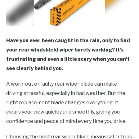
Have you ever been caught in the rain, only to find
your rear windshield wiper barely working? It’s
frustrating and even a little scary when you can’t
see clearly behind you.
A worn-out or faulty rear wiper blade can make
driving stressful, especially in bad weather. But the
right replacement blade changes everything. It
clears your view quickly and smoothly, giving you
confidence and peace of mind every time you drive.
Choosing the best rear wiper blade means safer trips