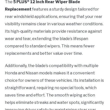
The
5 PLUS® 12 Inch Rear Wiper Blade
Replacement
features a sturdy design tailored for
rear windshield applications, ensuring that your rear
visibility remains clear in various weather conditions.
Its high-quality materials provide resistance against
wear and tear, extending the blade’s lifespan
compared to standard wipers. This means fewer
replacements and better value over time.
Additionally, the blade’s compatibility with multiple
Honda and Nissan models makes it a convenient
choice for owners of these vehicles. Its installation is
straightforward, requiring no special tools, which
saves time and effort. The smooth wiping action
helps eliminate streaks and water spots, significantly
improving driver safety by maintaining clear rear