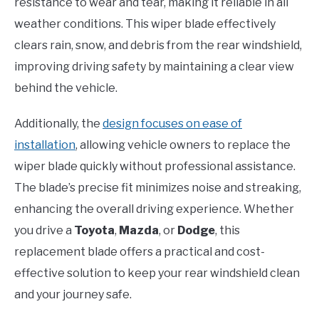
resistance to wear and tear, making it reliable in all
weather conditions. This wiper blade effectively
clears rain, snow, and debris from the rear windshield,
improving driving safety by maintaining a clear view
behind the vehicle.
Additionally, the
design focuses on ease of
installation
, allowing vehicle owners to replace the
wiper blade quickly without professional assistance.
The blade’s precise fit minimizes noise and streaking,
enhancing the overall driving experience. Whether
you drive a
Toyota
,
Mazda
, or
Dodge
, this
replacement blade offers a practical and cost-
effective solution to keep your rear windshield clean
and your journey safe.