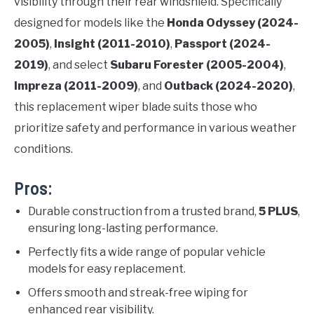
visibility through their rear windshield. Specifically
designed for models like the
Honda Odyssey (2024-
2005)
,
Insight (2011-2010)
,
Passport (2024-
2019)
, and select
Subaru Forester (2005-2004)
,
Impreza (2011-2009)
, and
Outback (2024-2020)
,
this replacement wiper blade suits those who
prioritize safety and performance in various weather
conditions.
Pros:
Durable construction from a trusted brand,
5 PLUS
,
ensuring long-lasting performance.
Perfectly fits a wide range of popular vehicle
models for easy replacement.
Offers smooth and streak-free wiping for
enhanced rear visibility.