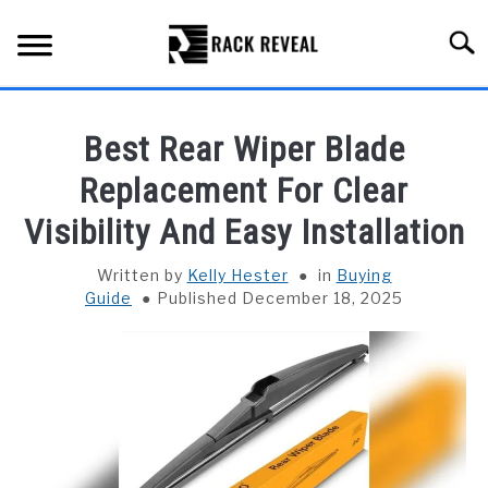
Skip
to
Searc
content
BUYING GUIDE
Best Rear Wiper Blade
ALL TYPES OF RACKS
Replacement For Clear
SU
TO
Visibility And Easy Installation
TRUCK BEDS
Written by
Kelly Hester
in
Buying
INSTALLATION & MAINTENANCE
Guide
Published December 18, 2025
ABOUT RACK REVEAL
CONTACT US