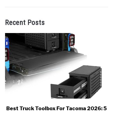
Recent Posts
link
Best Truck Toolbox For Tacoma 2026: 5
to