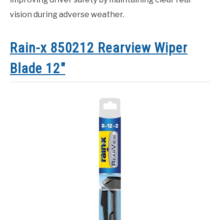
vision during adverse weather.
Rain-x 850212 Rearview Wiper
Blade 12″