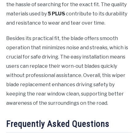
the hassle of searching for the exact fit. The quality
materials used by
5 PLUS
contribute to its durability
and resistance to wear and tear over time.
Besides its practical fit, the blade offers smooth
operation that minimizes noise and streaks, which is
crucial for safe driving. The easy installation means
users can replace their worn-out blades quickly
without professional assistance. Overall, this wiper
blade replacement enhances driving safety by
keeping the rear window clean, supporting better
awareness of the surroundings on the road.
Frequently Asked Questions