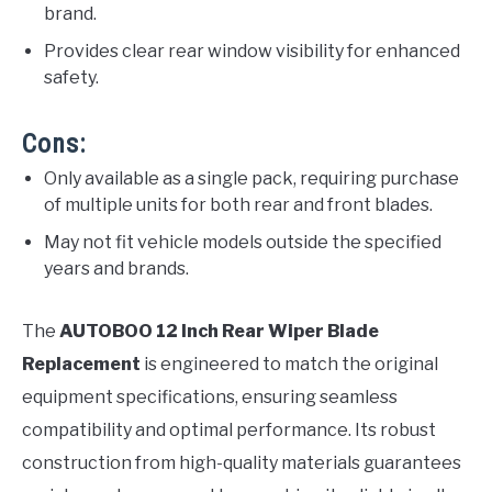
brand.
Provides clear rear window visibility for enhanced
safety.
Cons:
Only available as a single pack, requiring purchase
of multiple units for both rear and front blades.
May not fit vehicle models outside the specified
years and brands.
The
AUTOBOO 12 Inch Rear Wiper Blade
Replacement
is engineered to match the original
equipment specifications, ensuring seamless
compatibility and optimal performance. Its robust
construction from high-quality materials guarantees