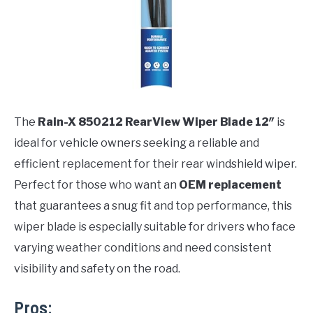
The
Rain-X 850212 RearView Wiper Blade 12″
is
ideal for vehicle owners seeking a reliable and
efficient replacement for their rear windshield wiper.
Perfect for those who want an
OEM replacement
that guarantees a snug fit and top performance, this
wiper blade is especially suitable for drivers who face
varying weather conditions and need consistent
visibility and safety on the road.
Pros: