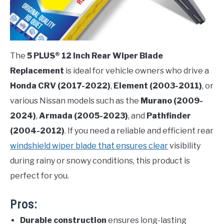
The
5 PLUS® 12 Inch Rear Wiper Blade
Replacement
is ideal for vehicle owners who drive a
Honda CRV (2017-2022)
,
Element (2003-2011)
, or
various Nissan models such as the
Murano (2009-
2024)
,
Armada (2005-2023)
, and
Pathfinder
(2004-2012)
. If you need a reliable and efficient rear
windshield wiper blade that ensures clear
visibility
during rainy or snowy conditions, this product is
perfect for you.
Pros:
Durable construction
ensures long-lasting