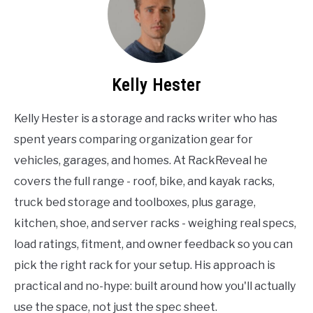
Kelly Hester
Kelly Hester is a storage and racks writer who has
spent years comparing organization gear for
vehicles, garages, and homes. At RackReveal he
covers the full range - roof, bike, and kayak racks,
truck bed storage and toolboxes, plus garage,
kitchen, shoe, and server racks - weighing real specs,
load ratings, fitment, and owner feedback so you can
pick the right rack for your setup. His approach is
practical and no-hype: built around how you'll actually
use the space, not just the spec sheet.