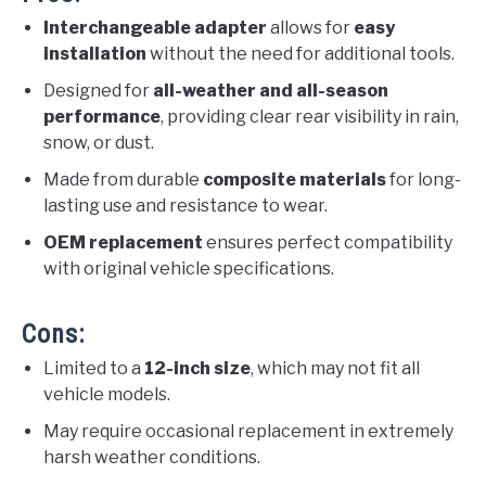
Interchangeable adapter
allows for
easy
installation
without the need for additional tools.
Designed for
all-weather and all-season
performance
, providing clear rear visibility in rain,
snow, or dust.
Made from durable
composite materials
for long-
lasting use and resistance to wear.
OEM replacement
ensures perfect compatibility
with original vehicle specifications.
Cons:
Limited to a
12-inch size
, which may not fit all
vehicle models.
May require occasional replacement in extremely
harsh weather conditions.