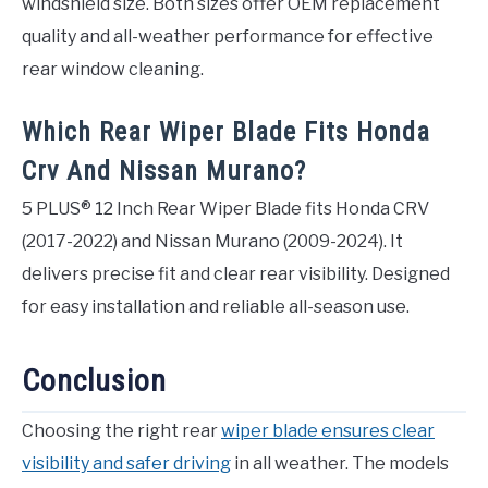
windshield size. Both sizes offer OEM replacement
quality and all-weather performance for effective
rear window cleaning.
Which Rear Wiper Blade Fits Honda
Crv And Nissan Murano?
5 PLUS® 12 Inch Rear Wiper Blade fits Honda CRV
(2017-2022) and Nissan Murano (2009-2024). It
delivers precise fit and clear rear visibility. Designed
for easy installation and reliable all-season use.
Conclusion
Choosing the right rear
wiper blade ensures clear
visibility and safer driving
in all weather. The models