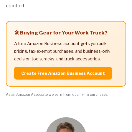
comfort.
🛠️ Buying Gear for Your Work Truck?
A free Amazon Business account gets you bulk
pricing, tax-exempt purchases, and business-only
deals on tools, racks, and truck accessories.
Create Free Amazon Business Account
As an Amazon Associate we earn from qualifying purchases.