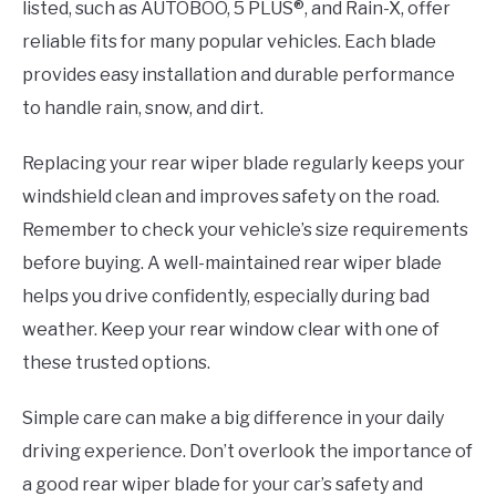
listed, such as AUTOBOO, 5 PLUS®, and Rain-X, offer
reliable fits for many popular vehicles. Each blade
provides easy installation and durable performance
to handle rain, snow, and dirt.
Replacing your rear wiper blade regularly keeps your
windshield clean and improves safety on the road.
Remember to check your vehicle’s size requirements
before buying. A well-maintained rear wiper blade
helps you drive confidently, especially during bad
weather. Keep your rear window clear with one of
these trusted options.
Simple care can make a big difference in your daily
driving experience. Don’t overlook the importance of
a good rear wiper blade for your car’s safety and