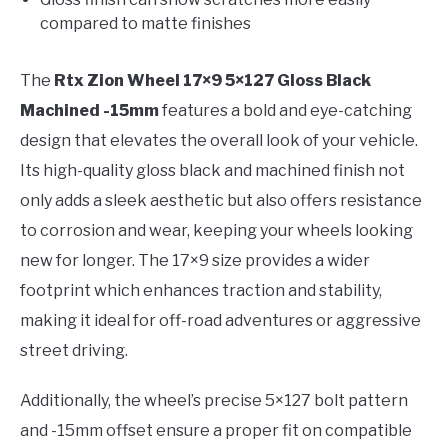
compared to matte finishes
The
Rtx Zion Wheel 17×9 5×127 Gloss Black
Machined -15mm
features a bold and eye-catching
design that elevates the overall look of your vehicle.
Its high-quality gloss black and machined finish not
only adds a sleek aesthetic but also offers resistance
to corrosion and wear, keeping your wheels looking
new for longer. The 17×9 size provides a wider
footprint which enhances traction and stability,
making it ideal for off-road adventures or aggressive
street driving.
Additionally, the wheel’s precise 5×127 bolt pattern
and -15mm offset ensure a proper fit on compatible