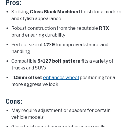
Pros:
Striking
Gloss Black Machined
finish for a modern
and stylish appearance
Robust construction from the reputable
RTX
brand ensuring durability
Perfect size of
17×9
for improved stance and
handling
Compatible
5×127 bolt pattern
fits a variety of
trucks and SUVs
-15mm offset
enhances wheel
positioning for a
more aggressive look
Cons:
May require adjustment or spacers for certain
vehicle models
Gloss finish can show scratches more easily