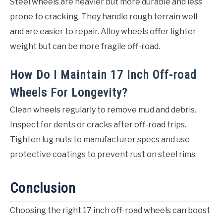
Steel wheels are heavier but more durable and less
prone to cracking. They handle rough terrain well
and are easier to repair. Alloy wheels offer lighter
weight but can be more fragile off-road.
How Do I Maintain 17 Inch Off-road
Wheels For Longevity?
Clean wheels regularly to remove mud and debris.
Inspect for dents or cracks after off-road trips.
Tighten lug nuts to manufacturer specs and use
protective coatings to prevent rust on steel rims.
Conclusion
Choosing the right 17 inch off-road wheels can boost