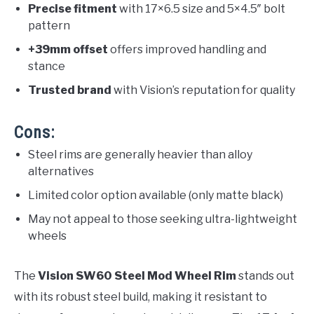
Precise fitment
with 17×6.5 size and 5×4.5″ bolt
pattern
+39mm offset
offers improved handling and
stance
Trusted brand
with Vision’s reputation for quality
Cons:
Steel rims are generally heavier than alloy
alternatives
Limited color option available (only matte black)
May not appeal to those seeking ultra-lightweight
wheels
The
Vision SW60 Steel Mod Wheel Rim
stands out
with its robust steel build, making it resistant to