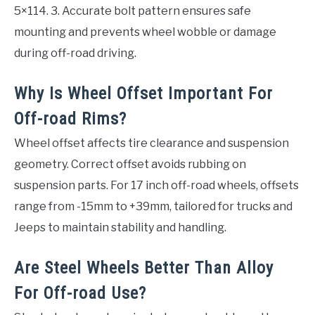
5×114. 3. Accurate bolt pattern ensures safe
mounting and prevents wheel wobble or damage
during off-road driving.
Why Is Wheel Offset Important For
Off-road Rims?
Wheel offset affects tire clearance and suspension
geometry. Correct offset avoids rubbing on
suspension parts. For 17 inch off-road wheels, offsets
range from -15mm to +39mm, tailored for trucks and
Jeeps to maintain stability and handling.
Are Steel Wheels Better Than Alloy
For Off-road Use?