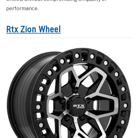
performance.
Rtx Zion Wheel