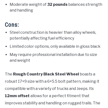
Moderate weight of
32 pounds
balances strength
and handling
Cons:
Steel construction is heavier than alloy wheels,
potentially affecting fuel efficiency
Limited color options, only available in gloss black
May require professional installation due to size
and weight
The
Rough Country Black Steel Wheel
boasts a
robust 17×9 size with a 6×5.5 bolt pattern, making it
compatible with a variety of trucks and Jeeps. Its
12mm offset
allows for a perfect fitment that
improves stability and handling on rugged trails. The