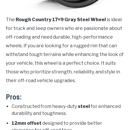
The
Rough Country 17×9 Gray Steel Wheel
is ideal
for truck and Jeep owners who are passionate about
off-roading and need durable, high-performance
wheels. If you are looking for a rugged rim that can
withstand tough terrains while enhancing the look of
your vehicle, this wheel is a perfect choice. It suits
those who prioritize strength, reliability, and style in
their off-road vehicle upgrades.
Pros:
Constructed from heavy-duty
steel
for enhanced
durability and toughness.
12mm offset
designed to provide better