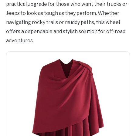
practical upgrade for those who want their trucks or
Jeeps to look as tough as they perform. Whether
navigating rocky trails or muddy paths, this wheel
offers a dependable and stylish solution for off-road
adventures.