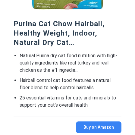
Purina Cat Chow Hairball,
Healthy Weight, Indoor,
Natural Dry Cat…
Natural Purina dry cat food nutrition with high-
quality ingredients like real turkey and real
chicken as the #1 ingredie…
Hairball control cat food features a natural
fiber blend to help control hairballs
25 essential vitamins for cats and minerals to
support your cat’s overall health
Buy on Amazon