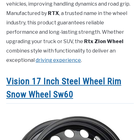
vehicles, improving handling dynamics and road grip.
Manufactured by
RTX
, a trusted name in the wheel
industry, this product guarantees reliable
performance and long-lasting strength. Whether
upgrading your truck or SUV, the
Rtx Zion Wheel
combines style with functionality to deliver an
exceptional
driving experience
.
Vision 17 Inch Steel Wheel Rim
Snow Wheel Sw60