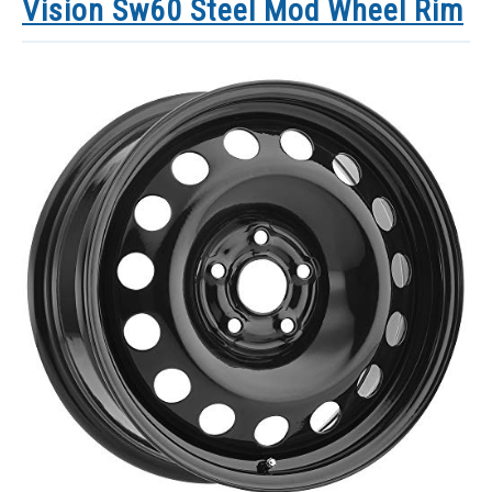
Vision Sw60 Steel Mod Wheel Rim