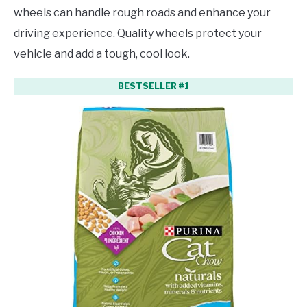
wheels can handle rough roads and enhance your
driving experience. Quality wheels protect your
vehicle and add a tough, cool look.
BESTSELLER #1