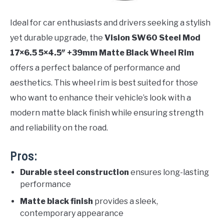
Ideal for car enthusiasts and drivers seeking a stylish
yet durable upgrade, the
Vision SW60 Steel Mod
17×6.5 5×4.5″ +39mm Matte Black Wheel Rim
offers a perfect balance of performance and
aesthetics. This wheel rim is best suited for those
who want to enhance their vehicle’s look with a
modern matte black finish while ensuring strength
and reliability on the road.
Pros:
Durable steel construction
ensures long-lasting
performance
Matte black finish
provides a sleek,
contemporary appearance