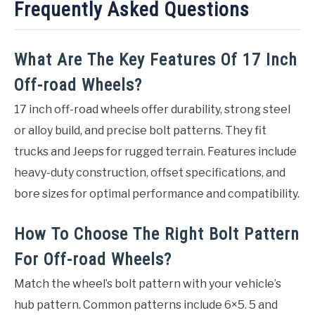
Frequently Asked Questions
What Are The Key Features Of 17 Inch
Off-road Wheels?
17 inch off-road wheels offer durability, strong steel
or alloy build, and precise bolt patterns. They fit
trucks and Jeeps for rugged terrain. Features include
heavy-duty construction, offset specifications, and
bore sizes for optimal performance and compatibility.
How To Choose The Right Bolt Pattern
For Off-road Wheels?
Match the wheel’s bolt pattern with your vehicle’s
hub pattern. Common patterns include 6×5. 5 and