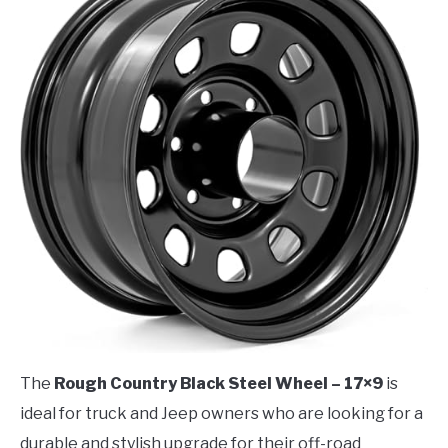
The
Rough Country Black Steel Wheel – 17×9
is
ideal for truck and Jeep owners who are looking for a
durable and stylish upgrade for their off-road