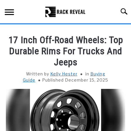
Skip
to
Searc
content
BUYING GUIDE
17 Inch Off-Road Wheels: Top
ALL TYPES OF RACKS
Durable Rims For Trucks And
SU
TO
Jeeps
TRUCK BEDS
Written by
Kelly Hester
in
Buying
INSTALLATION & MAINTENANCE
Guide
Published December 15, 2025
ABOUT RACK REVEAL
CONTACT US