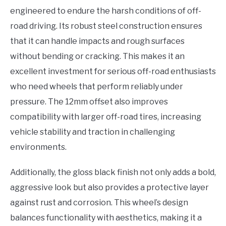
engineered to endure the harsh conditions of off-
road driving. Its robust steel construction ensures
that it can handle impacts and rough surfaces
without bending or cracking. This makes it an
excellent investment for serious off-road enthusiasts
who need wheels that perform reliably under
pressure. The 12mm offset also improves
compatibility with larger off-road tires, increasing
vehicle stability and traction in challenging
environments.
Additionally, the gloss black finish not only adds a bold,
aggressive look but also provides a protective layer
against rust and corrosion. This wheel’s design
balances functionality with aesthetics, making it a