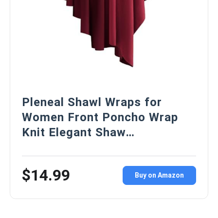
Pleneal Shawl Wraps for
Women Front Poncho Wrap
Knit Elegant Shaw…
$14.99
Buy on Amazon