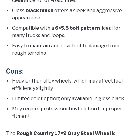
clearance for off-road tires.
Gloss
black finish
offers a sleek and aggressive
appearance.
Compatible with a
6×5.5 bolt pattern
, ideal for
many trucks and Jeeps.
Easy to maintain and resistant to damage from
rough terrains.
Cons:
Heavier than alloy wheels, which may affect fuel
efficiency slightly.
Limited color option; only available in gloss black.
May require professional installation for proper
fitment.
The
Rough Country 17×9 Gray Steel Wheel
is