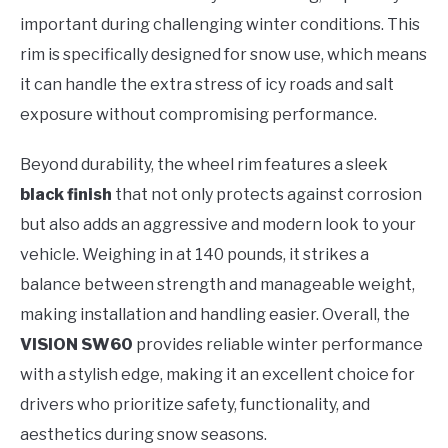
important during challenging winter conditions. This
rim is specifically designed for snow use, which means
it can handle the extra stress of icy roads and salt
exposure without compromising performance.
Beyond durability, the wheel rim features a sleek
black finish
that not only protects against corrosion
but also adds an aggressive and modern look to your
vehicle. Weighing in at 140 pounds, it strikes a
balance between strength and manageable weight,
making installation and handling easier. Overall, the
VISION SW60
provides reliable winter performance
with a stylish edge, making it an excellent choice for
drivers who prioritize safety, functionality, and
aesthetics during snow seasons.