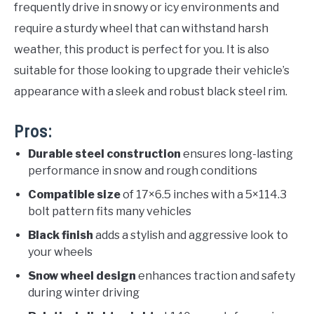
frequently drive in snowy or icy environments and
require a sturdy wheel that can withstand harsh
weather, this product is perfect for you. It is also
suitable for those looking to upgrade their vehicle’s
appearance with a sleek and robust black steel rim.
Pros:
Durable steel construction
ensures long-lasting
performance in snow and rough conditions
Compatible size
of 17×6.5 inches with a 5×114.3
bolt pattern fits many vehicles
Black finish
adds a stylish and aggressive look to
your wheels
Snow wheel design
enhances traction and safety
during winter driving