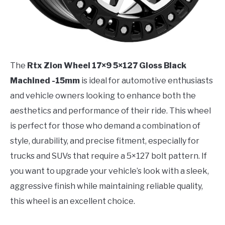
The
Rtx Zion Wheel 17×9 5×127 Gloss Black
Machined -15mm
is ideal for automotive enthusiasts
and vehicle owners looking to enhance both the
aesthetics and performance of their ride. This wheel
is perfect for those who demand a combination of
style, durability, and precise fitment, especially for
trucks and SUVs that require a 5×127 bolt pattern. If
you want to upgrade your vehicle’s look with a sleek,
aggressive finish while maintaining reliable quality,
this wheel is an excellent choice.