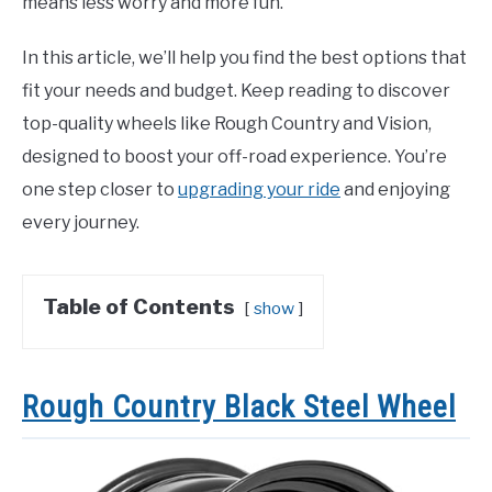
means less worry and more fun.
In this article, we’ll help you find the best options that
fit your needs and budget. Keep reading to discover
top-quality wheels like Rough Country and Vision,
designed to boost your off-road experience. You’re
one step closer to
upgrading your ride
and enjoying
every journey.
Table of Contents
show
Rough Country Black Steel Wheel