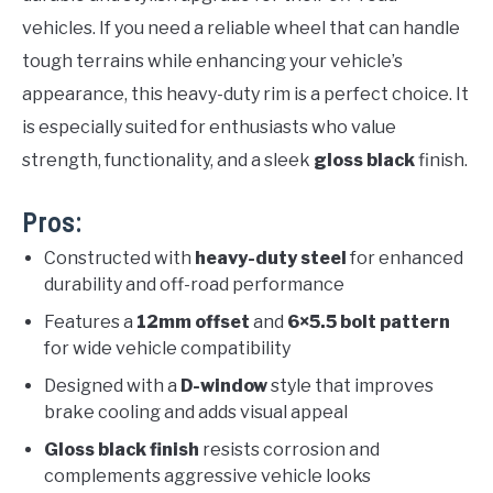
vehicles. If you need a reliable wheel that can handle
tough terrains while enhancing your vehicle’s
appearance, this heavy-duty rim is a perfect choice. It
is especially suited for enthusiasts who value
strength, functionality, and a sleek
gloss black
finish.
Pros:
Constructed with
heavy-duty steel
for enhanced
durability and off-road performance
Features a
12mm offset
and
6×5.5 bolt pattern
for wide vehicle compatibility
Designed with a
D-window
style that improves
brake cooling and adds visual appeal
Gloss black finish
resists corrosion and
complements aggressive vehicle looks