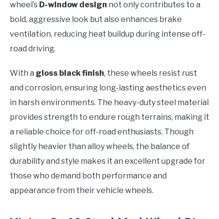
wheel’s
D-window design
not only contributes to a
bold, aggressive look but also enhances brake
ventilation, reducing heat buildup during intense off-
road driving.
With a
gloss black finish
, these wheels resist rust
and corrosion, ensuring long-lasting aesthetics even
in harsh environments. The heavy-duty steel material
provides strength to endure rough terrains, making it
a reliable choice for off-road enthusiasts. Though
slightly heavier than alloy wheels, the balance of
durability and style makes it an excellent upgrade for
those who demand both performance and
appearance from their vehicle wheels.