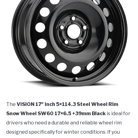
The
VISION 17″ Inch 5×114.3 Steel Wheel Rim
Snow Wheel SW60 17×6.5 +39mm Black
is ideal for
drivers who need a durable and reliable wheel rim
designed specifically for winter conditions. If you