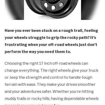
Have you ever been stuck on a rough trail, feeling
your wheels struggle to grip the rocky path? It’s
frustrating when your off-road wheels just don’t
perform the way you need them to.
Choosing the right 17 inch off-road wheels can
change everything. The right wheels give your truck
or Jeep the strength and control to handle tough
terrain with ease. They make your drives smoother
and your adventures safer. Whether you’re hitting
muddy trails or rocky hills, having dependable wheels