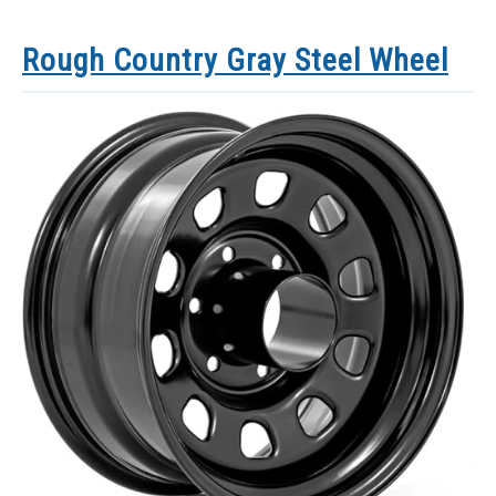
Rough Country Gray Steel Wheel