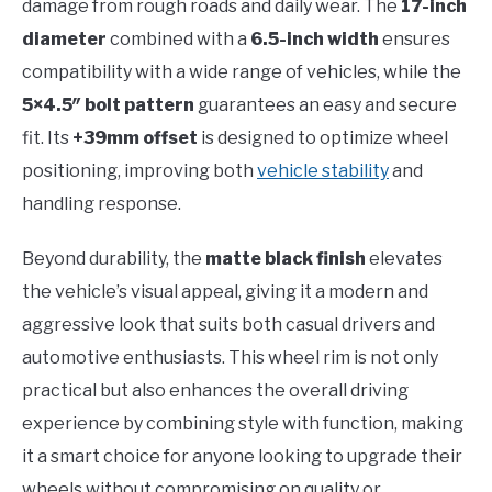
damage from rough roads and daily wear. The
17-inch
diameter
combined with a
6.5-inch width
ensures
compatibility with a wide range of vehicles, while the
5×4.5″ bolt pattern
guarantees an easy and secure
fit. Its
+39mm offset
is designed to optimize wheel
positioning, improving both
vehicle stability
and
handling response.
Beyond durability, the
matte black finish
elevates
the vehicle’s visual appeal, giving it a modern and
aggressive look that suits both casual drivers and
automotive enthusiasts. This wheel rim is not only
practical but also enhances the overall driving
experience by combining style with function, making
it a smart choice for anyone looking to upgrade their
wheels without compromising on quality or