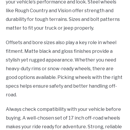
your vehicle’s performance and look. Steel wheels
like Rough Country and Vision offer strength and
durability for tough terrains. Sizes and bolt patterns
matter to fit your truck or jeep properly.
Offsets and bore sizes also play a key role in wheel
fitment. Matte black and gloss finishes provide a
stylish yet rugged appearance. Whether you need
heavy-duty rims or snow-ready wheels, there are
good options available. Picking wheels with the right
specs helps ensure safety and better handling off-
road.
Always check compatibility with your vehicle before
buying. A well-chosen set of 17 inch off-road wheels
makes your ride ready for adventure. Strong, reliable