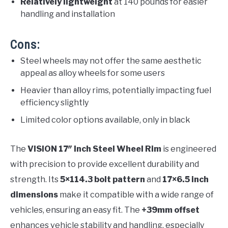
Relatively lightweight
at 140 pounds for easier
handling and installation
Cons:
Steel wheels may not offer the same aesthetic
appeal as alloy wheels for some users
Heavier than alloy rims, potentially impacting fuel
efficiency slightly
Limited color options available, only in black
The
VISION 17″ Inch Steel Wheel Rim
is engineered
with precision to provide excellent durability and
strength. Its
5×114.3 bolt pattern
and
17×6.5 inch
dimensions
make it compatible with a wide range of
vehicles, ensuring an easy fit. The
+39mm offset
enhances vehicle stability and handling, especially