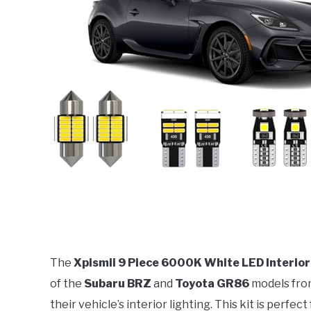
The
Xpismii 9 Piece 6000K White LED Interior
of the
Subaru BRZ
and
Toyota GR86
models fro
their vehicle’s interior lighting. This kit is perfe