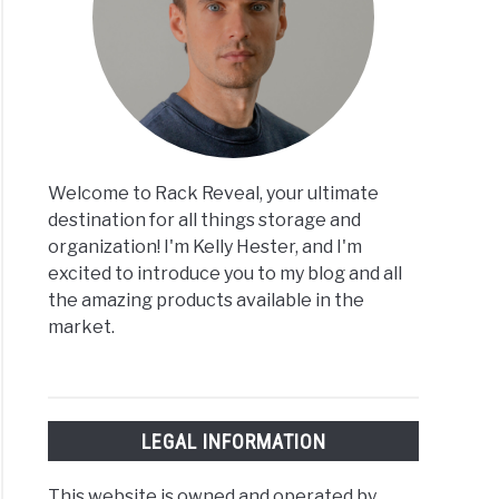
Welcome to Rack Reveal, your ultimate
destination for all things storage and
organization! I'm Kelly Hester, and I'm
excited to introduce you to my blog and all
the amazing products available in the
market.
LEGAL INFORMATION
This website is owned and operated by