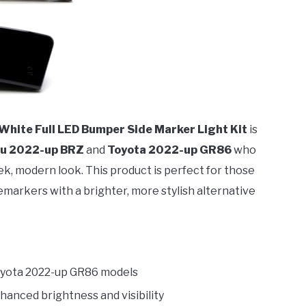
hite Full LED Bumper Side Marker Light Kit
is
u 2022-up BRZ
and
Toyota 2022-up GR86
who
eek, modern look. This product is perfect for those
emarkers with a brighter, more stylish alternative
oyota 2022-up GR86 models
hanced brightness and visibility