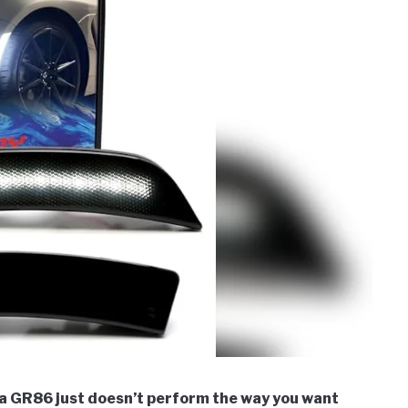
ta GR86 just doesn’t perform the way you want