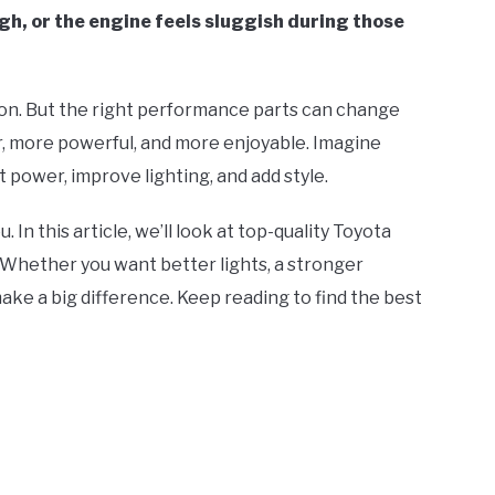
ugh, or the engine feels sluggish during those
ion. But the right performance parts can change
r, more powerful, and more enjoyable. Imagine
power, improve lighting, and add style.
. In this article, we’ll look at top-quality Toyota
Whether you want better lights, a stronger
ake a big difference. Keep reading to find the best