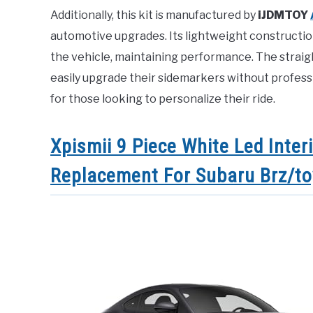
Additionally, this kit is manufactured by
iJDMTOY
automotive upgrades. Its lightweight constructio
the vehicle, maintaining performance. The strai
easily upgrade their sidemarkers without professio
for those looking to personalize their ride.
Xpismii 9 Piece White Led Inter
Replacement For Subaru Brz/t