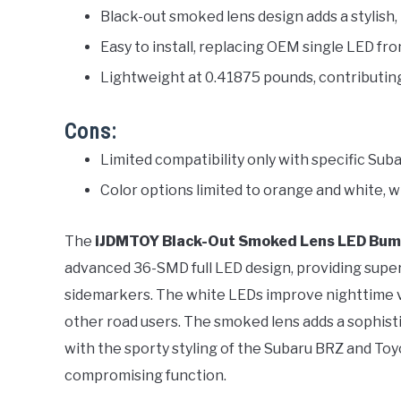
Black-out smoked lens design adds a stylis
Easy to install, replacing OEM single LED fr
Lightweight at 0.41875 pounds, contributing 
Cons:
Limited compatibility only with specific Su
Color options limited to orange and white, w
The
iJDMTOY Black-Out Smoked Lens LED Bump
advanced 36-SMD full LED design, providing super
sidemarkers. The white LEDs improve nighttime vis
other road users. The smoked lens adds a sophisti
with the sporty styling of the Subaru BRZ and To
compromising function.