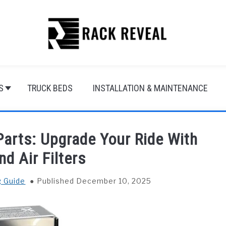
S
TRUCK BEDS
INSTALLATION & MAINTENANCE
arts: Upgrade Your Ride With
d Air Filters
g Guide
Published December 10, 2025