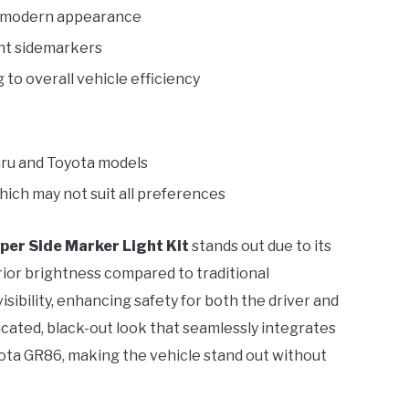
h, modern appearance
ont sidemarkers
to overall vehicle efficiency
baru and Toyota models
hich may not suit all preferences
er Side Marker Light Kit
stands out due to its
ior brightness compared to traditional
ibility, enhancing safety for both the driver and
cated, black-out look that seamlessly integrates
yota GR86, making the vehicle stand out without