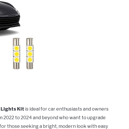
 Lights Kit
is ideal for car enthusiasts and owners
m 2022 to 2024 and beyond who want to upgrade
ct for those seeking a bright, modern look with easy