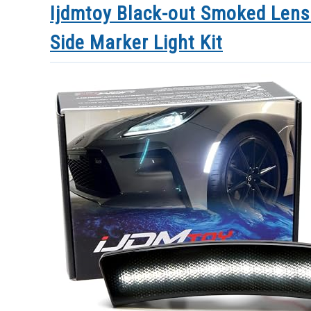
Ijdmtoy Black-out Smoked Lens
Side Marker Light Kit