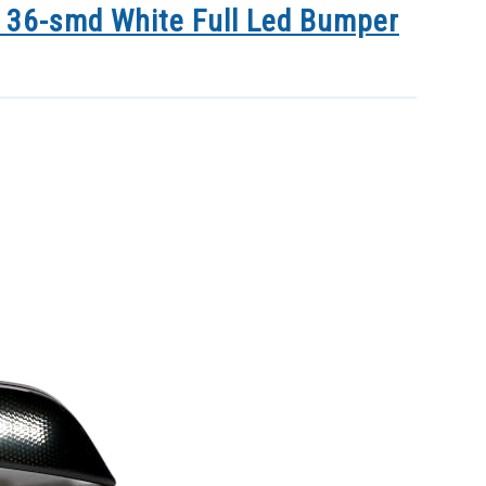
 36-smd White Full Led Bumper