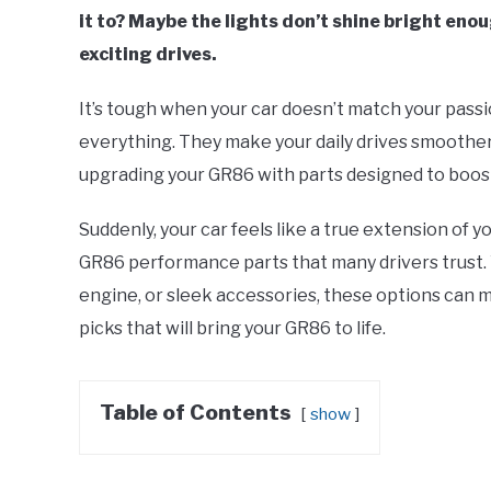
it to? Maybe the lights don’t shine bright eno
exciting drives.
It’s tough when your car doesn’t match your pass
everything. They make your daily drives smoothe
upgrading your GR86 with parts designed to boost 
Suddenly, your car feels like a true extension of you
GR86 performance parts that many drivers trust. 
engine, or sleek accessories, these options can m
picks that will bring your GR86 to life.
Table of Contents
show