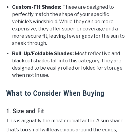
Custom-Fit Shades:
These are designed to
perfectly match the shape of your specific
vehicle’s windshield. While they can be more
expensive, they offer superior coverage and a
more secure fit, leaving fewer gaps for the sun to
sneak through.
Roll-Up/Foldable Shades:
Most reflective and
blackout shades fall into this category. They are
designed to be easily rolled or folded for storage
when not in use.
What to Consider When Buying
1. Size and Fit
This is arguably the most crucial factor. A sun shade
that’s too small will leave gaps around the edges,