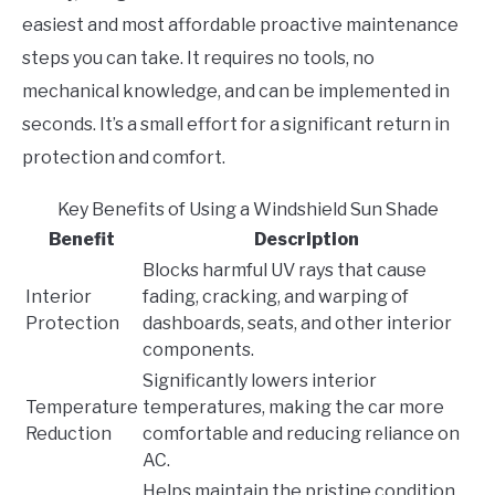
easiest and most affordable proactive maintenance
steps you can take. It requires no tools, no
mechanical knowledge, and can be implemented in
seconds. It’s a small effort for a significant return in
protection and comfort.
Key Benefits of Using a Windshield Sun Shade
Benefit
Description
Blocks harmful UV rays that cause
Interior
fading, cracking, and warping of
Protection
dashboards, seats, and other interior
components.
Significantly lowers interior
Temperature
temperatures, making the car more
Reduction
comfortable and reducing reliance on
AC.
Helps maintain the pristine condition