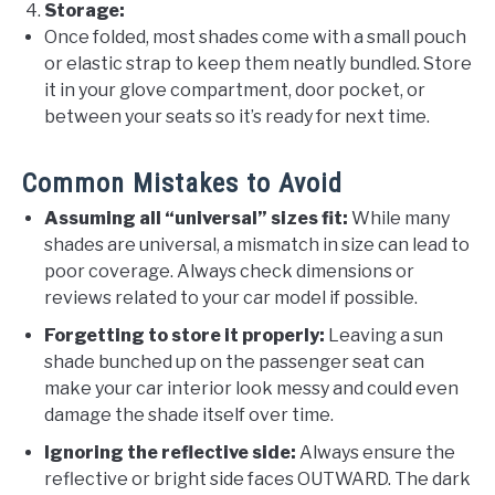
Storage:
Once folded, most shades come with a small pouch
or elastic strap to keep them neatly bundled. Store
it in your glove compartment, door pocket, or
between your seats so it’s ready for next time.
Common Mistakes to Avoid
Assuming all “universal” sizes fit:
While many
shades are universal, a mismatch in size can lead to
poor coverage. Always check dimensions or
reviews related to your car model if possible.
Forgetting to store it properly:
Leaving a sun
shade bunched up on the passenger seat can
make your car interior look messy and could even
damage the shade itself over time.
Ignoring the reflective side:
Always ensure the
reflective or bright side faces OUTWARD. The dark