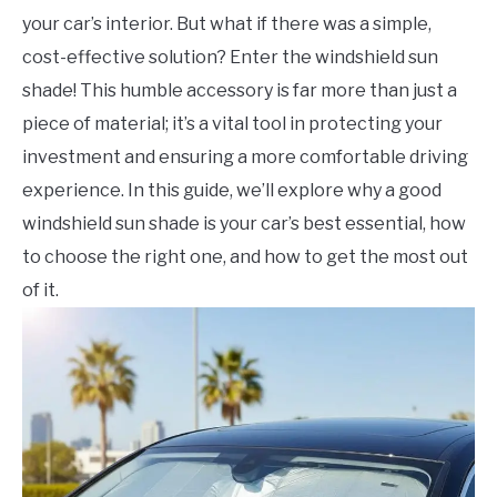
your car’s interior. But what if there was a simple,
cost-effective solution? Enter the windshield sun
shade! This humble accessory is far more than just a
piece of material; it’s a vital tool in protecting your
investment and ensuring a more comfortable driving
experience. In this guide, we’ll explore why a good
windshield sun shade is your car’s best essential, how
to choose the right one, and how to get the most out
of it.