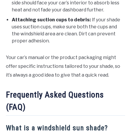
side should face your car’s interior to absorb less
heat and not fade your dashboard further.
Attaching suction cups to debris:
If your shade
uses suction cups, make sure both the cups and
the windshield area are clean. Dirt can prevent
proper adhesion.
Your car’s manual or the product packaging might
offer specific instructions tailored to your shade, so
it’s always a good idea to give that a quick read.
Frequently Asked Questions
(FAQ)
What is a windshield sun shade?