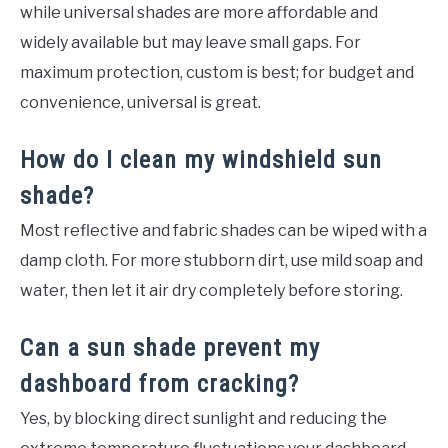
while universal shades are more affordable and
widely available but may leave small gaps. For
maximum protection, custom is best; for budget and
convenience, universal is great.
How do I clean my windshield sun
shade?
Most reflective and fabric shades can be wiped with a
damp cloth. For more stubborn dirt, use mild soap and
water, then let it air dry completely before storing.
Can a sun shade prevent my
dashboard from cracking?
Yes, by blocking direct sunlight and reducing the