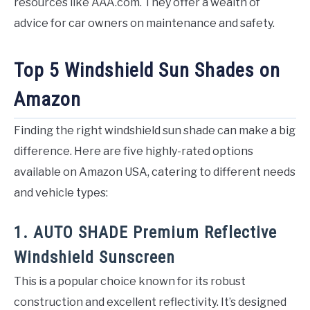
resources like AAA.com. They offer a wealth of
advice for car owners on maintenance and safety.
Top 5 Windshield Sun Shades on
Amazon
Finding the right windshield sun shade can make a big
difference. Here are five highly-rated options
available on Amazon USA, catering to different needs
and vehicle types:
1. AUTO SHADE Premium Reflective
Windshield Sunscreen
This is a popular choice known for its robust
construction and excellent reflectivity. It’s designed