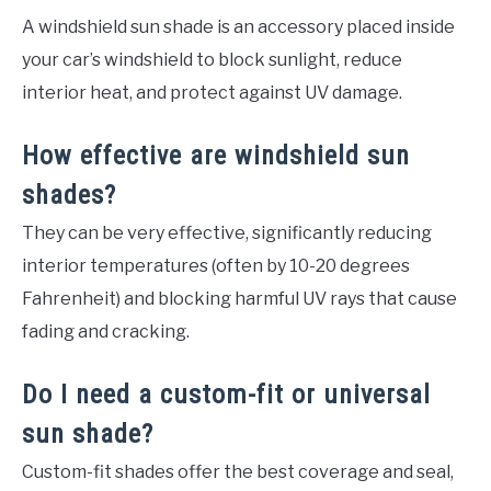
A windshield sun shade is an accessory placed inside
your car’s windshield to block sunlight, reduce
interior heat, and protect against UV damage.
How effective are windshield sun
shades?
They can be very effective, significantly reducing
interior temperatures (often by 10-20 degrees
Fahrenheit) and blocking harmful UV rays that cause
fading and cracking.
Do I need a custom-fit or universal
sun shade?
Custom-fit shades offer the best coverage and seal,