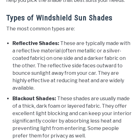
help you pick the shade that best suits your needs.
Types of Windshield Sun Shades
The most common types are:
Reflective Shades:
These are typically made with
a reflective material (often metallic or a silver-
coated fabric) on one side and a darker fabric on
the other. The reflective side faces outward to
bounce sunlight away from your car. They are
highly effective at reducing heat and are widely
available.
Blackout Shades:
These shades are usually made
of a thick, dark foam or layered fabric. They offer
excellent light blocking and can keep your interior
significantly cooler by absorbing less heat and
preventing light from entering. Some people
prefer them for privacy as well.