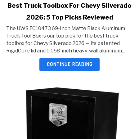
link
Best Truck Toolbox For Chevy Silverado
to
2026: 5 Top Picks Reviewed
Best
Truck
The UWS EC10473 69-Inch Matte Black Aluminum
Toolbox
Truck Tool Box is our top pick for the best truck
For
toolbox for Chevy Silverado 2026 — its patented
Chevy
RigidCore lid and 0.058-inch heavy-wall aluminum...
Silverado
2026:
CONTINUE READING
5
Top
Picks
Reviewed