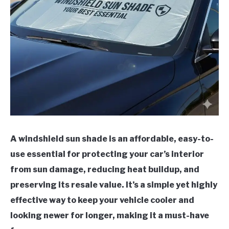
A windshield sun shade is an affordable, easy-to-
use essential for protecting your car’s interior
from sun damage, reducing heat buildup, and
preserving its resale value. It’s a simple yet highly
effective way to keep your vehicle cooler and
looking newer for longer, making it a must-have