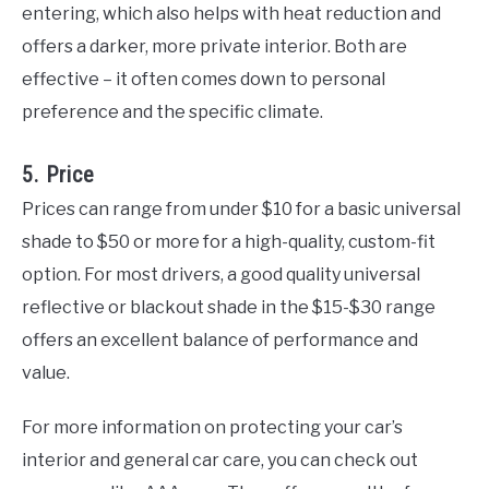
entering, which also helps with heat reduction and
offers a darker, more private interior. Both are
effective – it often comes down to personal
preference and the specific climate.
5. Price
Prices can range from under $10 for a basic universal
shade to $50 or more for a high-quality, custom-fit
option. For most drivers, a good quality universal
reflective or blackout shade in the $15-$30 range
offers an excellent balance of performance and
value.
For more information on protecting your car’s
interior and general car care, you can check out