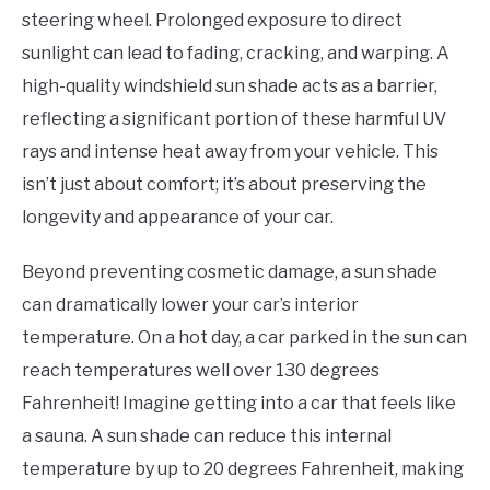
steering wheel. Prolonged exposure to direct
sunlight can lead to fading, cracking, and warping. A
high-quality windshield sun shade acts as a barrier,
reflecting a significant portion of these harmful UV
rays and intense heat away from your vehicle. This
isn’t just about comfort; it’s about preserving the
longevity and appearance of your car.
Beyond preventing cosmetic damage, a sun shade
can dramatically lower your car’s interior
temperature. On a hot day, a car parked in the sun can
reach temperatures well over 130 degrees
Fahrenheit! Imagine getting into a car that feels like
a sauna. A sun shade can reduce this internal
temperature by up to 20 degrees Fahrenheit, making