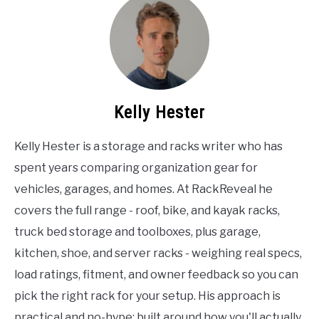
Kelly Hester
Kelly Hester is a storage and racks writer who has
spent years comparing organization gear for
vehicles, garages, and homes. At RackReveal he
covers the full range - roof, bike, and kayak racks,
truck bed storage and toolboxes, plus garage,
kitchen, shoe, and server racks - weighing real specs,
load ratings, fitment, and owner feedback so you can
pick the right rack for your setup. His approach is
practical and no-hype: built around how you'll actually