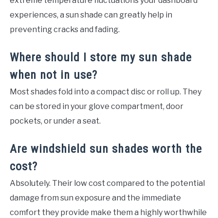
extreme temperature fluctuations your dashboard
experiences, a sun shade can greatly help in
preventing cracks and fading.
Where should I store my sun shade
when not in use?
Most shades fold into a compact disc or roll up. They
can be stored in your glove compartment, door
pockets, or under a seat.
Are windshield sun shades worth the
cost?
Absolutely. Their low cost compared to the potential
damage from sun exposure and the immediate
comfort they provide make them a highly worthwhile