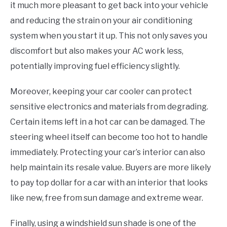
it much more pleasant to get back into your vehicle
and reducing the strain on your air conditioning
system when you start it up. This not only saves you
discomfort but also makes your AC work less,
potentially improving fuel efficiency slightly.
Moreover, keeping your car cooler can protect
sensitive electronics and materials from degrading.
Certain items left in a hot car can be damaged. The
steering wheel itself can become too hot to handle
immediately. Protecting your car’s interior can also
help maintain its resale value. Buyers are more likely
to pay top dollar for a car with an interior that looks
like new, free from sun damage and extreme wear.
Finally, using a windshield sun shade is one of the