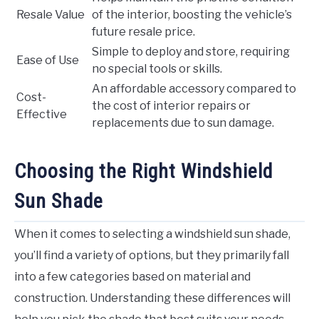
Resale Value
of the interior, boosting the vehicle’s
future resale price.
Simple to deploy and store, requiring
Ease of Use
no special tools or skills.
An affordable accessory compared to
Cost-
the cost of interior repairs or
Effective
replacements due to sun damage.
Choosing the Right Windshield
Sun Shade
When it comes to selecting a windshield sun shade,
you’ll find a variety of options, but they primarily fall
into a few categories based on material and
construction. Understanding these differences will