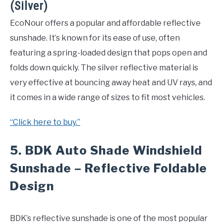
(Silver)
EcoNour offers a popular and affordable reflective
sunshade. It’s known for its ease of use, often
featuring a spring-loaded design that pops open and
folds down quickly. The silver reflective material is
very effective at bouncing away heat and UV rays, and
it comes in a wide range of sizes to fit most vehicles.
“Click here to buy.”
5.
BDK Auto Shade Windshield
Sunshade – Reflective Foldable
Design
BDK’s reflective sunshade is one of the most popular