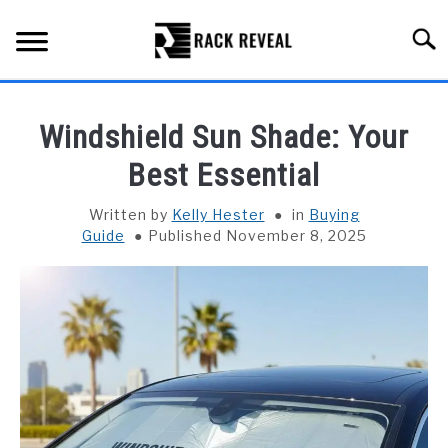
Skip
to
Searc
content
BUYING GUIDE
Windshield Sun Shade: Your
ALL TYPES OF RACKS
Best Essential
SU
TO
TRUCK BEDS
Written by
Kelly Hester
in
Buying
Guide
Published November 8, 2025
INSTALLATION & MAINTENANCE
ABOUT RACK REVEAL
CONTACT US