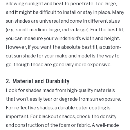
allowing sunlight and heat to penetrate. Too large,
and it might be difficult to install or stay in place. Many
sun shades are universal and come in different sizes
(e.g., small, medium, large, extra-large). For the best fit,
you can measure your windshield’s width and height.
However, if you want the absolute best fit, a custom-
cut sun shade for your make and model is the way to
go, though these are generally more expensive.
2. Material and Durability
Look for shades made from high-quality materials
that won’t easily tear or degrade from sun exposure.
For reflective shades, a durable outer coating is
important. For blackout shades, check the density
and construction of the foam or fabric. A well-made