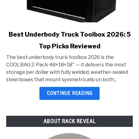
link
Best Underbody Truck Toolbox 2026: 5
to
Top Picks Reviewed
Best
Underbody
The best underbody truck toolbox 2026 is the
Truck
COOLBAG 2-Pack 48×18×18" — it delivers the most
Toolbox
storage per dollar with fully welded, weather-sealed
2026:
steel boxes that mount symmetrically on both...
5
Top
CONTINUE READING
Picks
Reviewed
ABOUT RACK REVEAL