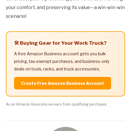
your comfort, and preserving its value—a win-win-win
scenario!
🛠️ Buying Gear for Your Work Truck?
A free Amazon Business account gets you bulk
pricing, tax-exempt purchases, and business-only
deals on tools, racks, and truck accessories.
Create Free Amazon Business Account
As an Amazon Associate we earn from qualifying purchases.