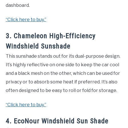
dashboard.
“Click here to buy.”
3. Chameleon High-Efficiency
Windshield Sunshade
This sunshade stands out for its dual-purpose design.
It’s highly reflective on one side to keep the car cool
and a black mesh on the other, which can be used for
privacy or to absorb some heat if preferred. It’s also
often designed to be easy to roll or fold for storage.
“Click here to buy.”
4. EcoNour Windshield Sun Shade