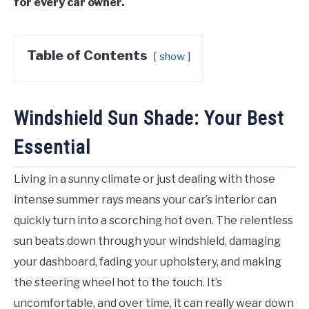
for every car owner.
Table of Contents
show
Windshield Sun Shade: Your Best
Essential
Living in a sunny climate or just dealing with those
intense summer rays means your car’s interior can
quickly turn into a scorching hot oven. The relentless
sun beats down through your windshield, damaging
your dashboard, fading your upholstery, and making
the steering wheel hot to the touch. It’s
uncomfortable, and over time, it can really wear down