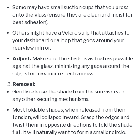
Some may have small suction cups that you press
onto the glass (ensure they are clean and moist for
best adhesion).
Others might have a Velcro strip that attaches to
your dashboard or a loop that goes around your
rearview mirror.
Adjust:
Make sure the shade is as flush as possible
against the glass, minimizing any gaps around the
edges for maximum effectiveness.
Removal:
Gently release the shade from the sun visors or
any other securing mechanisms.
Most foldable shades, when released from their
tension, will collapse inward. Grasp the edges and
twist them in opposite directions to fold the shade
flat. It will naturally want to form a smaller circle.