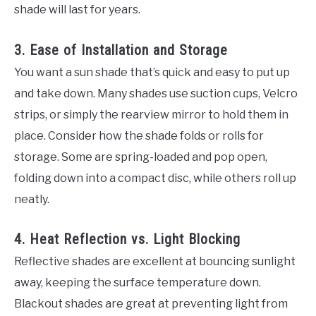
shade will last for years.
3. Ease of Installation and Storage
You want a sun shade that’s quick and easy to put up
and take down. Many shades use suction cups, Velcro
strips, or simply the rearview mirror to hold them in
place. Consider how the shade folds or rolls for
storage. Some are spring-loaded and pop open,
folding down into a compact disc, while others roll up
neatly.
4. Heat Reflection vs. Light Blocking
Reflective shades are excellent at bouncing sunlight
away, keeping the surface temperature down.
Blackout shades are great at preventing light from