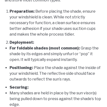
and store most common types:
Preparation:
Before placing the shade, ensure
your windshield is clean. While not strictly
necessary for function, a clean surface ensures
better adhesion if your shade uses suction cups
and makes the whole process tidier.
Deployment:
For foldable shades (most common):
Grasp the
shade by its edges and simply unfurl or “pop” it
open. It will typically expand instantly.
Positioning:
Place the shade against the inside of
your windshield. The reflective side should face
outwards to reflect the sun’s rays.
Securing:
Many shades are held in place by the sun visor(s)
being pulled down to press against the shade’s top
edge.