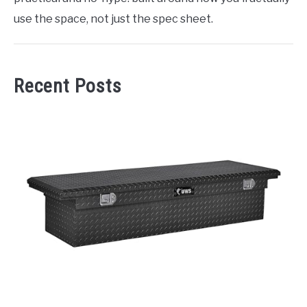
use the space, not just the spec sheet.
Recent Posts