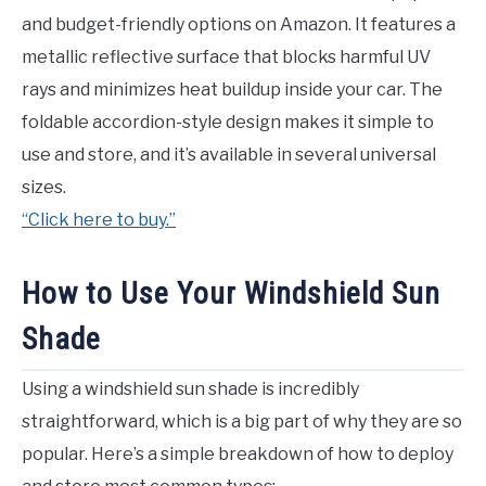
and budget-friendly options on Amazon. It features a
metallic reflective surface that blocks harmful UV
rays and minimizes heat buildup inside your car. The
foldable accordion-style design makes it simple to
use and store, and it’s available in several universal
sizes.
“Click here to buy.”
How to Use Your Windshield Sun
Shade
Using a windshield sun shade is incredibly
straightforward, which is a big part of why they are so
popular. Here’s a simple breakdown of how to deploy