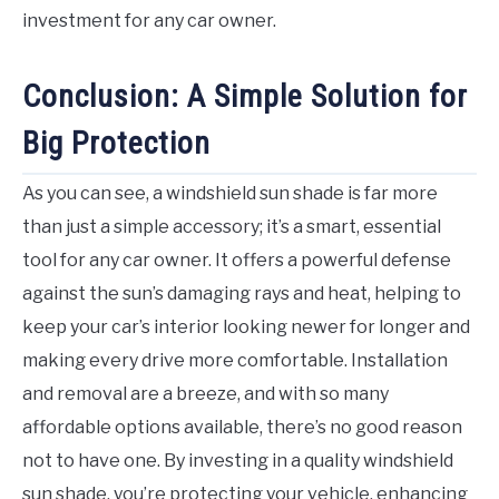
investment for any car owner.
Conclusion: A Simple Solution for
Big Protection
As you can see, a windshield sun shade is far more
than just a simple accessory; it’s a smart, essential
tool for any car owner. It offers a powerful defense
against the sun’s damaging rays and heat, helping to
keep your car’s interior looking newer for longer and
making every drive more comfortable. Installation
and removal are a breeze, and with so many
affordable options available, there’s no good reason
not to have one. By investing in a quality windshield
sun shade, you’re protecting your vehicle, enhancing