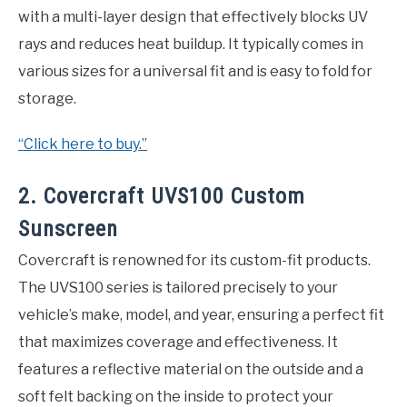
with a multi-layer design that effectively blocks UV
rays and reduces heat buildup. It typically comes in
various sizes for a universal fit and is easy to fold for
storage.
“Click here to buy.”
2. Covercraft UVS100 Custom
Sunscreen
Covercraft is renowned for its custom-fit products.
The UVS100 series is tailored precisely to your
vehicle’s make, model, and year, ensuring a perfect fit
that maximizes coverage and effectiveness. It
features a reflective material on the outside and a
soft felt backing on the inside to protect your