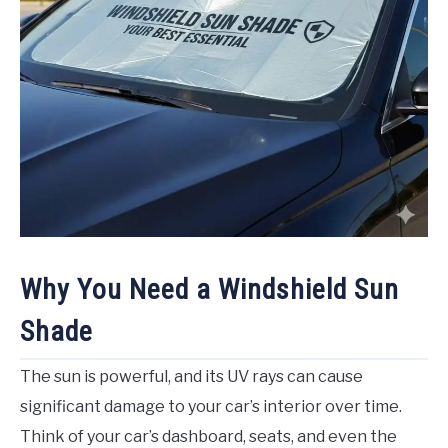
Why You Need a Windshield Sun
Shade
The sun is powerful, and its UV rays can cause
significant damage to your car’s interior over time.
Think of your car’s dashboard, seats, and even the