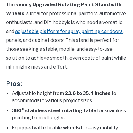
The
veonly Upgraded Rotating Paint Stand with
Wheels
is ideal for professional painters, automotive
enthusiasts, and DIY hobbyists who need a versatile
and
adjustable platform for spray painting car doors
,
panels, and cabinet doors. This stand is perfect for
those seeking a stable, mobile, and easy-to-use
solution to achieve smooth, even coats of paint while
minimizing mess and effort.
Pros:
Adjustable height from
23.6 to 35.4 inches
to
accommodate various project sizes
360° stainless steel rotating table
for seamless
painting from all angles
Equipped with durable
wheels
for easy mobility