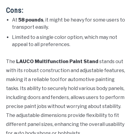
Cons:
At
58 pounds
, it might be heavy for some users to
transport easily.
Limited to a single color option, which may not
appeal to all preferences.
The
LAUCO Multifunction Paint Stand
stands out
with its robust construction and adjustable features,
making it a reliable tool for automotive painting
tasks. Its ability to securely hold various body panels,
including doors and fenders, allows users to perform
precise paint jobs without worrying about stability.
The adjustable dimensions provide flexibility to fit
different panel sizes, enhancing the overall usability
for auto body shops or hobbyists.