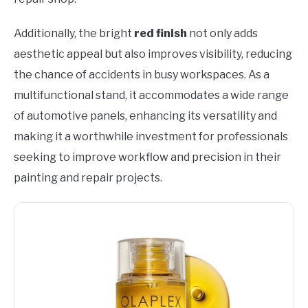
Additionally, the bright
red finish
not only adds
aesthetic appeal but also improves visibility, reducing
the chance of accidents in busy workspaces. As a
multifunctional stand, it accommodates a wide range
of automotive panels, enhancing its versatility and
making it a worthwhile investment for professionals
seeking to improve workflow and precision in their
painting and repair projects.