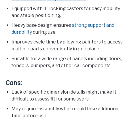
Equipped with 4” locking casters for easy mobility
and stable positioning.
Heavy base design ensures
strong support and
durability
during use.
Improves cycle time by allowing painters to access
multiple parts conveniently in one place.
Suitable for a wide range of panels including doors,
fenders, bumpers, and other car components.
Cons:
Lack of specific dimension details might make it
difficult to assess fit for some users.
May require assembly which could take additional
time before use.