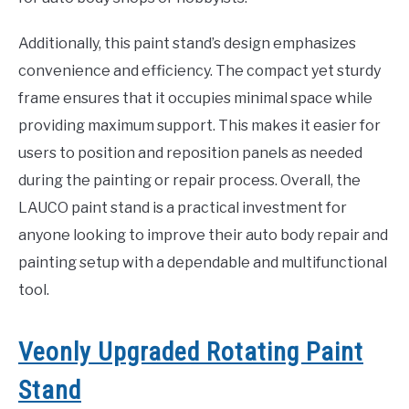
Additionally, this paint stand’s design emphasizes
convenience and efficiency. The compact yet sturdy
frame ensures that it occupies minimal space while
providing maximum support. This makes it easier for
users to position and reposition panels as needed
during the painting or repair process. Overall, the
LAUCO paint stand is a practical investment for
anyone looking to improve their auto body repair and
painting setup with a dependable and multifunctional
tool.
Veonly Upgraded Rotating Paint
Stand