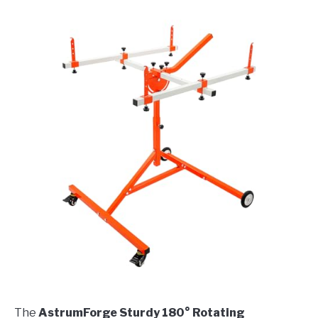
The
AstrumForge Sturdy 180° Rotating