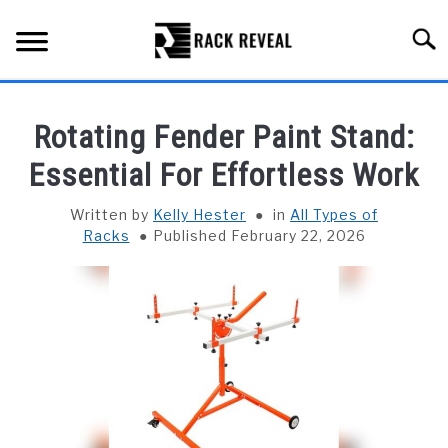
Skip
to
Searc
content
BUYING GUIDE
Rotating Fender Paint Stand:
ALL TYPES OF RACKS
Essential For Effortless Work
SU
TO
TRUCK BEDS
Written by
Kelly Hester
in
All Types of
Racks
Published February 22, 2026
INSTALLATION & MAINTENANCE
ABOUT RACK REVEAL
CONTACT US