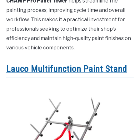
CHAMP Pro Panel Tower
helps streamline the
painting process, improving cycle time and overall
workflow. This makes it a practical investment for
professionals seeking to optimize their shop’s
efficiency and maintain high-quality paint finishes on
various vehicle components.
Lauco Multifunction Paint Stand