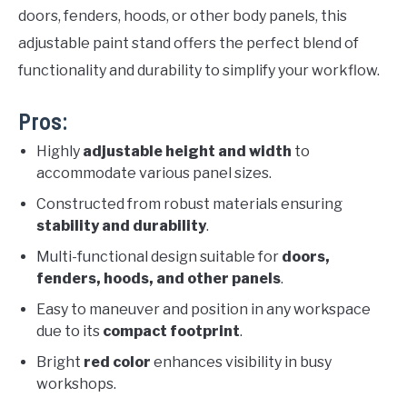
doors, fenders, hoods, or other body panels, this
adjustable paint stand offers the perfect blend of
functionality and durability to simplify your workflow.
Pros:
Highly
adjustable height and width
to
accommodate various panel sizes.
Constructed from robust materials ensuring
stability and durability
.
Multi-functional design suitable for
doors,
fenders, hoods, and other panels
.
Easy to maneuver and position in any workspace
due to its
compact footprint
.
Bright
red color
enhances visibility in busy
workshops.