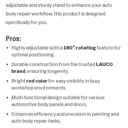
adjustable and sturdy stand to enhance your auto
body repair workflow, this product is designed
specifically for you.
Pros:
Highly adjustable with a
180° rotating
feature for
optimal positioning.
Durable construction from the trusted
LAUCO
brand
, ensuring longevity.
Bright
red color
for easy visibility in busy
workshop environments.
Multi-functional design suitable for various
automotive body panels and doors.
Enhances efficiency and precision in painting and
auto body repair tasks.