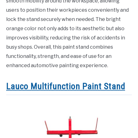
smooth mobility around the workspace, allowing
users to position their workpieces conveniently and
lock the stand securely when needed. The bright
orange color not only adds to its aesthetic but also
improves visibility, reducing the risk of accidents in
busy shops. Overall, this paint stand combines
functionality, strength, and ease of use for an
enhanced automotive painting experience.
Lauco Multifunction Paint Stand