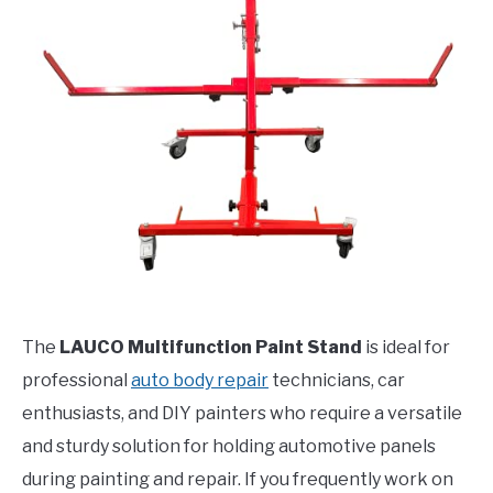
The
LAUCO Multifunction Paint Stand
is ideal for
professional
auto body repair
technicians, car
enthusiasts, and DIY painters who require a versatile
and sturdy solution for holding automotive panels
during painting and repair. If you frequently work on