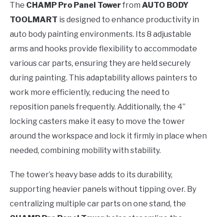
The
CHAMP Pro Panel Tower
from
AUTO BODY
TOOLMART
is designed to enhance productivity in
auto body painting environments. Its 8 adjustable
arms and hooks provide flexibility to accommodate
various car parts, ensuring they are held securely
during painting. This adaptability allows painters to
work more efficiently, reducing the need to
reposition panels frequently. Additionally, the 4”
locking casters make it easy to move the tower
around the workspace and lock it firmly in place when
needed, combining mobility with stability.
The tower’s heavy base adds to its durability,
supporting heavier panels without tipping over. By
centralizing multiple car parts on one stand, the