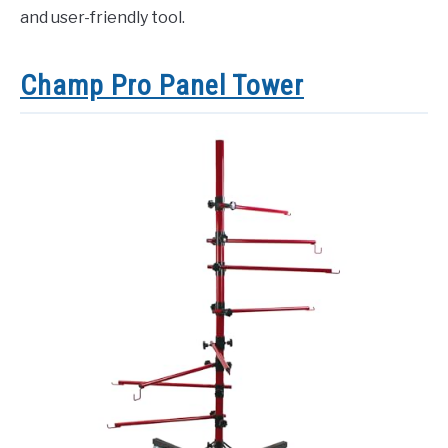
and user-friendly tool.
Champ Pro Panel Tower