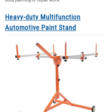
body painting or repair work.
Heavy-duty Multifunction
Automotive Paint Stand