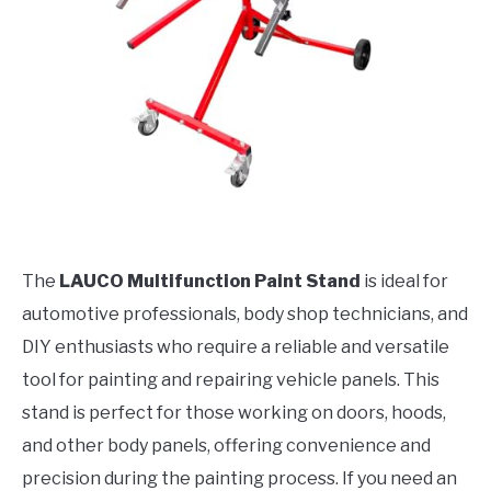
The
LAUCO Multifunction Paint Stand
is ideal for
automotive professionals, body shop technicians, and
DIY enthusiasts who require a reliable and versatile
tool for painting and repairing vehicle panels. This
stand is perfect for those working on doors, hoods,
and other body panels, offering convenience and
precision during the painting process. If you need an