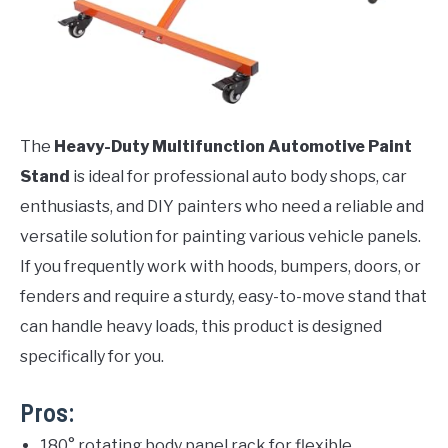
The
Heavy-Duty Multifunction Automotive Paint
Stand
is ideal for professional auto body shops, car
enthusiasts, and DIY painters who need a reliable and
versatile solution for painting various vehicle panels.
If you frequently work with hoods, bumpers, doors, or
fenders and require a sturdy, easy-to-move stand that
can handle heavy loads, this product is designed
specifically for you.
Pros:
180° rotating body panel rack for flexible