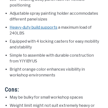
positioning
Adjustable spray painting holder accommodates
different panel sizes
Heavy-duty build supports
a maximum load of
240LBS
Equipped with 4 locking casters for easy mobility
and stability
Simple to assemble with durable construction
from YIYIBYUS
Bright orange color enhances visibility in
workshop environments
Cons:
May be bulky for small workshop spaces
Weight limit might not suit extremely heavy or