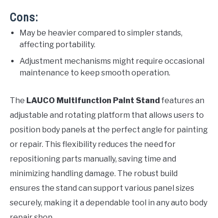
Cons:
May be heavier compared to simpler stands,
affecting portability.
Adjustment mechanisms might require occasional
maintenance to keep smooth operation.
The
LAUCO Multifunction Paint Stand
features an
adjustable and rotating platform that allows users to
position body panels at the perfect angle for painting
or repair. This flexibility reduces the need for
repositioning parts manually, saving time and
minimizing handling damage. The robust build
ensures the stand can support various panel sizes
securely, making it a dependable tool in any auto body
repair shop.