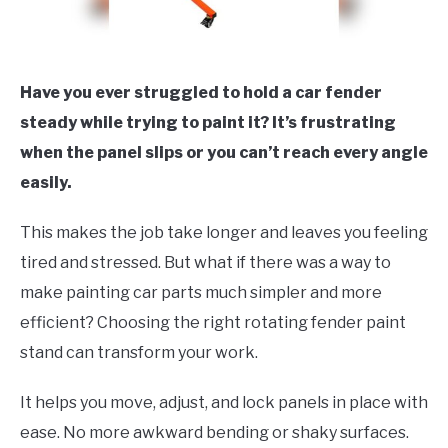
Have you ever struggled to hold a car fender
steady while trying to paint it? It’s frustrating
when the panel slips or you can’t reach every angle
easily.
This makes the job take longer and leaves you feeling
tired and stressed. But what if there was a way to
make painting car parts much simpler and more
efficient? Choosing the right rotating fender paint
stand can transform your work.
It helps you move, adjust, and lock panels in place with
ease. No more awkward bending or shaky surfaces.