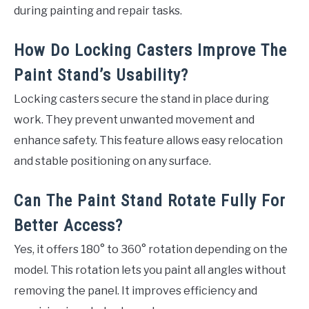
during painting and repair tasks.
How Do Locking Casters Improve The
Paint Stand’s Usability?
Locking casters secure the stand in place during
work. They prevent unwanted movement and
enhance safety. This feature allows easy relocation
and stable positioning on any surface.
Can The Paint Stand Rotate Fully For
Better Access?
Yes, it offers 180° to 360° rotation depending on the
model. This rotation lets you paint all angles without
removing the panel. It improves efficiency and