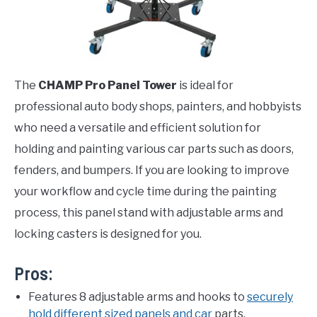
The
CHAMP Pro Panel Tower
is ideal for
professional auto body shops, painters, and hobbyists
who need a versatile and efficient solution for
holding and painting various car parts such as doors,
fenders, and bumpers. If you are looking to improve
your workflow and cycle time during the painting
process, this panel stand with adjustable arms and
locking casters is designed for you.
Pros:
Features 8 adjustable arms and hooks to
securely
hold different sized panels and car
parts.