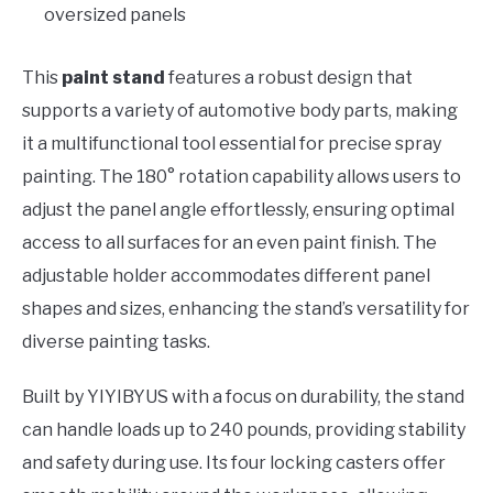
oversized panels
This
paint stand
features a robust design that
supports a variety of automotive body parts, making
it a multifunctional tool essential for precise spray
painting. The 180° rotation capability allows users to
adjust the panel angle effortlessly, ensuring optimal
access to all surfaces for an even paint finish. The
adjustable holder accommodates different panel
shapes and sizes, enhancing the stand’s versatility for
diverse painting tasks.
Built by YIYIBYUS with a focus on durability, the stand
can handle loads up to 240 pounds, providing stability
and safety during use. Its four locking casters offer