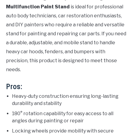
Multifunction Paint Stand
is ideal for professional
auto body technicians, car restoration enthusiasts,
and DIY painters who require a reliable and versatile
stand for painting and repairing car parts. If you need
a durable, adjustable, and mobile stand to handle
heavy car hoods, fenders, and bumpers with
precision, this product is designed to meet those
needs.
Pros:
Heavy-duty construction ensuring long-lasting
durability and stability
180° rotation capability for easy access to all
angles during painting or repair
Locking wheels provide mobility with secure