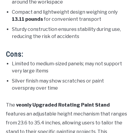
around the workspace
Compact and lightweight design weighing only
13.11 pounds
for convenient transport
Sturdy construction ensures stability during use,
reducing the risk of accidents
Cons:
Limited to medium-sized panels; may not support
very large items
Silver finish may show scratches or paint
overspray over time
The
veonly Upgraded Rotating Paint Stand
features an adjustable height mechanism that ranges
from 23.6 to 35.4 inches, allowing users to tailor the
stand to their specific painting projects. This