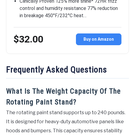
Clinically Proven 125% more shine* 72HR frizz
control and humidity resistance 77% reduction
in breakage 450°F/232°C heat…
$32.00
Buy on Amazon
Frequently Asked Questions
What Is The Weight Capacity Of The
Rotating Paint Stand?
The rotating paint stand supports up to 240 pounds.
It is designed for heavy-duty automotive panels like
hoods and bumpers. This capacity ensures stability