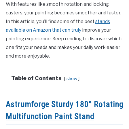
With features like smooth rotation and locking
casters, your painting becomes smoother and faster.
In this article, you’ll find some of the best
stands
available on Amazon that can truly
improve your
painting experience. Keep reading to discover which
one fits your needs and makes your daily work easier
and more enjoyable.
Table of Contents
show
Astrumforge Sturdy 180° Rotating
Multifunction Paint Stand