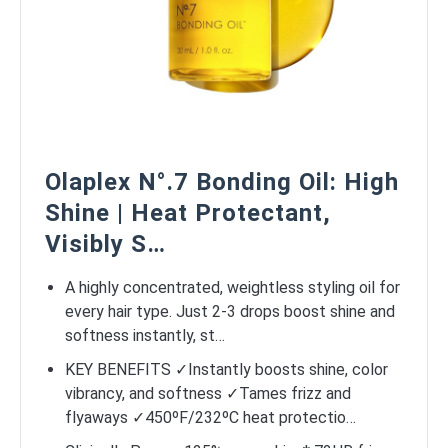
Olaplex N°.7 Bonding Oil: High
Shine | Heat Protectant,
Visibly S…
A highly concentrated, weightless styling oil for
every hair type. Just 2-3 drops boost shine and
softness instantly, st…
KEY BENEFITS ✓Instantly boosts shine, color
vibrancy, and softness ✓Tames frizz and
flyaways ✓450ºF/232ºC heat protectio…