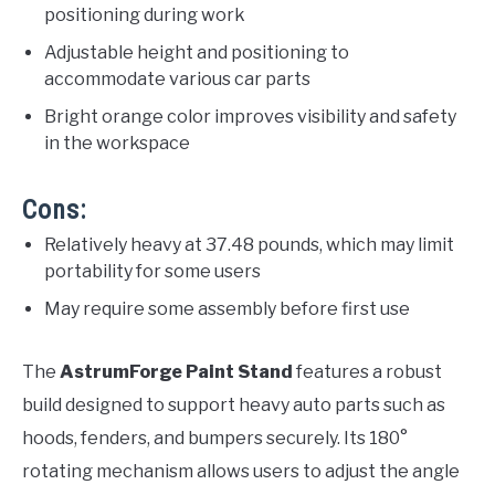
positioning during work
Adjustable height and positioning to
accommodate various car parts
Bright orange color improves visibility and safety
in the workspace
Cons:
Relatively heavy at 37.48 pounds, which may limit
portability for some users
May require some assembly before first use
The
AstrumForge Paint Stand
features a robust
build designed to support heavy auto parts such as
hoods, fenders, and bumpers securely. Its 180°
rotating mechanism allows users to adjust the angle