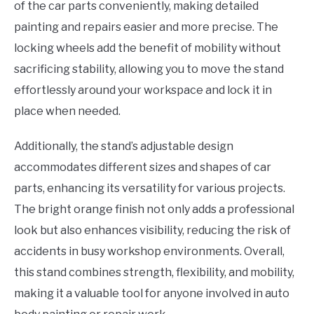
of the car parts conveniently, making detailed
painting and repairs easier and more precise. The
locking wheels add the benefit of mobility without
sacrificing stability, allowing you to move the stand
effortlessly around your workspace and lock it in
place when needed.
Additionally, the stand’s adjustable design
accommodates different sizes and shapes of car
parts, enhancing its versatility for various projects.
The bright orange finish not only adds a professional
look but also enhances visibility, reducing the risk of
accidents in busy workshop environments. Overall,
this stand combines strength, flexibility, and mobility,
making it a valuable tool for anyone involved in auto