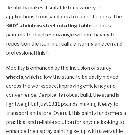
flexibility makes it suitable for a variety of
applications, from car doors to cabinet panels. The
360° stainless steel rotating table
enables
painters to reach every angle without having to
reposition the item manually, ensuring an even and
professional finish.
Mobility is enhanced by the inclusion of sturdy
wheels
, which allow the stand to be easily moved
across the workspace, improving efficiency and
convenience. Despite its robust build, the stand is
lightweight at just 13.11 pounds, making it easy to
transport and store. Overall, this paint stand offers a
practical and reliable solution for anyone looking to
enhance their spray painting setup with a versatile