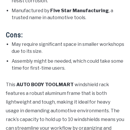
resist corrosion.
Manufactured by
Five Star Manufacturing
, a
trusted name in automotive tools.
Cons:
May require significant space in smaller workshops
due to its size.
Assembly might be needed, which could take some
time for first-time users.
This
AUTO BODY TOOLMART
windshield rack
features a robust aluminum frame that is both
lightweight and tough, making it ideal for heavy
usage in demanding automotive environments. The
rack’s capacity to hold up to 10 windshields means you
can streamline your workflow by organizing and