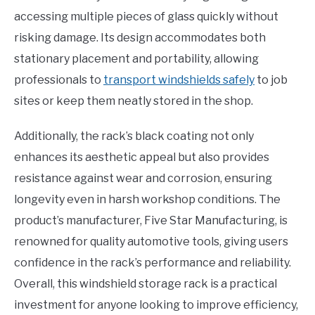
accessing multiple pieces of glass quickly without
risking damage. Its design accommodates both
stationary placement and portability, allowing
professionals to
transport windshields safely
to job
sites or keep them neatly stored in the shop.
Additionally, the rack’s black coating not only
enhances its aesthetic appeal but also provides
resistance against wear and corrosion, ensuring
longevity even in harsh workshop conditions. The
product’s manufacturer, Five Star Manufacturing, is
renowned for quality automotive tools, giving users
confidence in the rack’s performance and reliability.
Overall, this windshield storage rack is a practical
investment for anyone looking to improve efficiency,