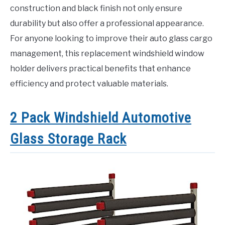
construction and black finish not only ensure
durability but also offer a professional appearance.
For anyone looking to improve their auto glass cargo
management, this replacement windshield window
holder delivers practical benefits that enhance
efficiency and protect valuable materials.
2 Pack Windshield Automotive
Glass Storage Rack