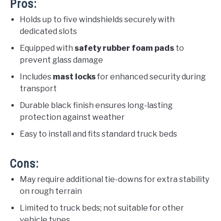
Pros:
Holds up to five windshields securely with
dedicated slots
Equipped with
safety rubber foam pads
to
prevent glass damage
Includes
mast locks
for enhanced security during
transport
Durable black finish ensures long-lasting
protection against weather
Easy to install and fits standard truck beds
Cons:
May require additional tie-downs for extra stability
on rough terrain
Limited to truck beds; not suitable for other
vehicle types