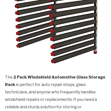
The
2 Pack Windshield Automotive Glass Storage
Rack
is perfect for auto repair shops, glass
technicians, and anyone who frequently handles
windshield repairs or replacements. If you need a
reliable and sturdy solution for storing or