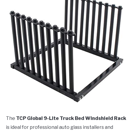
The
TCP Global 9-Lite Truck Bed Windshield Rack
is ideal for professional auto glass installers and