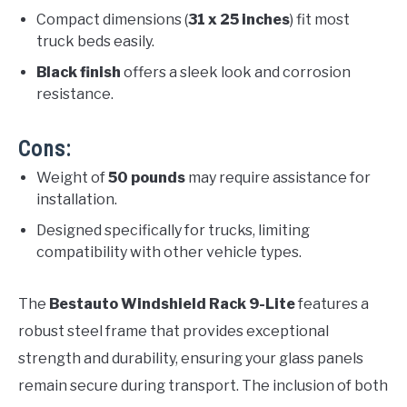
Compact dimensions (
31 x 25 inches
) fit most
truck beds easily.
Black finish
offers a sleek look and corrosion
resistance.
Cons:
Weight of
50 pounds
may require assistance for
installation.
Designed specifically for trucks, limiting
compatibility with other vehicle types.
The
Bestauto Windshield Rack 9-Lite
features a
robust steel frame that provides exceptional
strength and durability, ensuring your glass panels
remain secure during transport. The inclusion of both