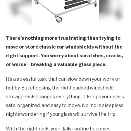
There’s nothing more frustrating than trying to
move or store classic car windshields without the
right support. You worry about scratches, cracks,
or worse—breaking a valuable glass piece.
It’s a stressful task that can slow down your work or
hobby. But choosing the right padded windshield
storage rack changes everything. It keeps your glass
safe, organized, and easy to move. No more sleepless
nights wondering if your glass will survive the trip.
With the right rack, your daily routine becomes