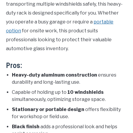
transporting multiple windshields safely, this heavy-
duty rack is designed specifically for you. Whether
you operate a busy garage or require a
portable
option
for onsite work, this product suits
professionals looking to protect their valuable
automotive glass inventory.
Pros:
Heavy-duty aluminum construction
ensures
durability and long-lasting use.
Capable of holding up to
10 windshields
simultaneously, optimizing storage space.
Stationary or portable design
offers flexibility
for workshop or field use.
Black finish
adds a professional look and helps