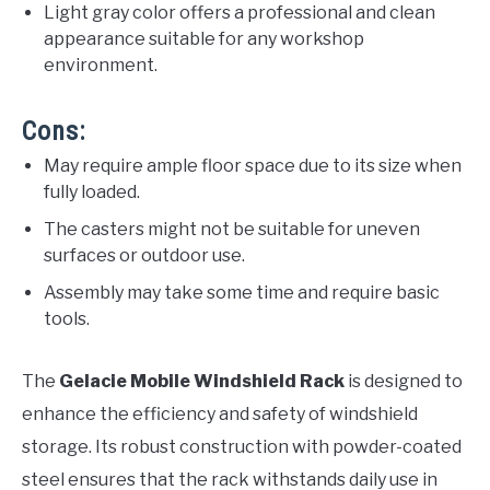
Light gray color offers a professional and clean
appearance suitable for any workshop
environment.
Cons:
May require ample floor space due to its size when
fully loaded.
The casters might not be suitable for uneven
surfaces or outdoor use.
Assembly may take some time and require basic
tools.
The
Gelacie Mobile Windshield Rack
is designed to
enhance the efficiency and safety of windshield
storage. Its robust construction with powder-coated
steel ensures that the rack withstands daily use in