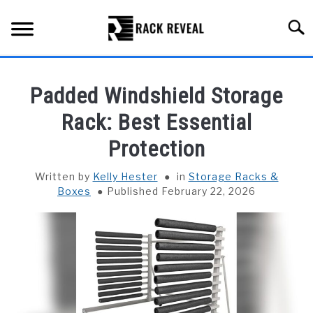
Skip
to
Searc
content
BUYING GUIDE
Padded Windshield Storage
ALL TYPES OF RACKS
Rack: Best Essential
SU
TO
Protection
TRUCK BEDS
Written by
Kelly Hester
in
Storage Racks &
INSTALLATION & MAINTENANCE
Boxes
Published February 22, 2026
ABOUT RACK REVEAL
CONTACT US