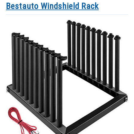
Bestauto Windshield Rack