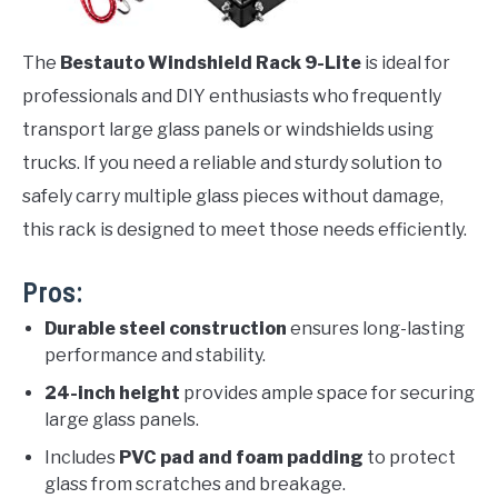
The
Bestauto Windshield Rack 9-Lite
is ideal for
professionals and DIY enthusiasts who frequently
transport large glass panels or windshields using
trucks. If you need a reliable and sturdy solution to
safely carry multiple glass pieces without damage,
this rack is designed to meet those needs efficiently.
Pros:
Durable steel construction
ensures long-lasting
performance and stability.
24-inch height
provides ample space for securing
large glass panels.
Includes
PVC pad and foam padding
to protect
glass from scratches and breakage.