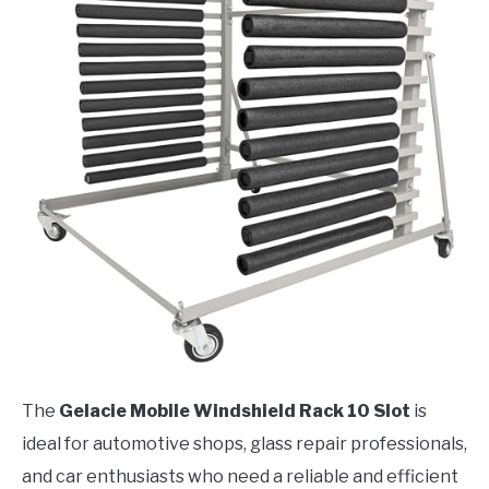
The
Gelacie Mobile Windshield Rack 10 Slot
is
ideal for automotive shops, glass repair professionals,
and car enthusiasts who need a reliable and efficient