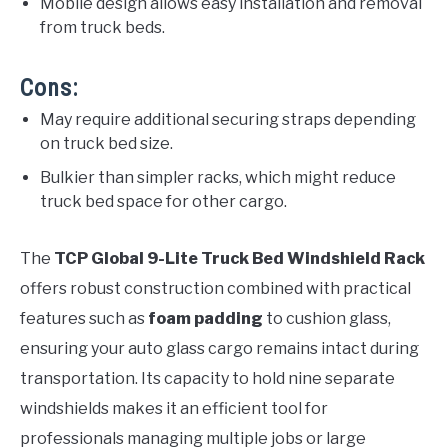
Mobile design allows easy installation and removal
from truck beds.
Cons:
May require additional securing straps depending
on truck bed size.
Bulkier than simpler racks, which might reduce
truck bed space for other cargo.
The
TCP Global 9-Lite Truck Bed Windshield Rack
offers robust construction combined with practical
features such as
foam padding
to cushion glass,
ensuring your auto glass cargo remains intact during
transportation. Its capacity to hold nine separate
windshields makes it an efficient tool for
professionals managing multiple jobs or large