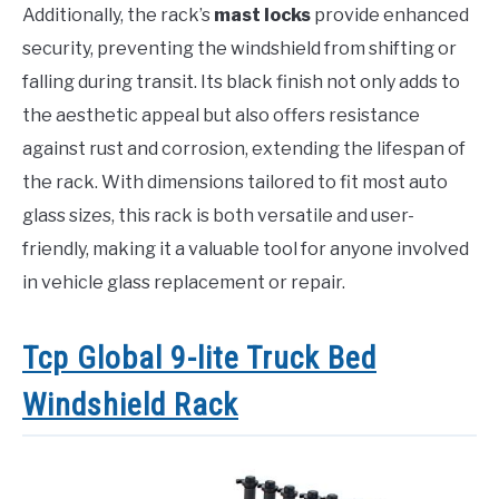
Additionally, the rack’s
mast locks
provide enhanced
security, preventing the windshield from shifting or
falling during transit. Its black finish not only adds to
the aesthetic appeal but also offers resistance
against rust and corrosion, extending the lifespan of
the rack. With dimensions tailored to fit most auto
glass sizes, this rack is both versatile and user-
friendly, making it a valuable tool for anyone involved
in vehicle glass replacement or repair.
Tcp Global 9-lite Truck Bed
Windshield Rack