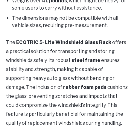
Weighs over
41 pounds
, which might be heavy for
some users to carry without assistance.
The dimensions may not be compatible with all
vehicle sizes, requiring pre-measurement.
The
ECOTRIC 5-Lite Windshield Glass Rack
offers
a practical solution for transporting and storing
windshields safely. Its robust
steel frame
ensures
stability and strength, making it capable of
supporting heavy auto glass without bending or
damage. The inclusion of
rubber foam pads
cushions
the glass, preventing scratches and impacts that
could compromise the windshield’s integrity. This
feature is particularly beneficial for maintaining the
quality of replacement windshields during handling.