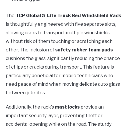
The
TCP Global 5-Lite Truck Bed Windshield Rack
is thoughtfully engineered with five separate slots,
allowing users to transport multiple windshields
without risk of them touching or scratching each
other. The inclusion of
safety rubber foam pads
cushions the glass, significantly reducing the chance
of chips or cracks during transport. This feature is
particularly beneficial for mobile technicians who
need peace of mind when moving delicate auto glass
between job sites.
Additionally, the rack’s
mast locks
provide an
important security layer, preventing theft or
accidental opening while on the road. The sturdy