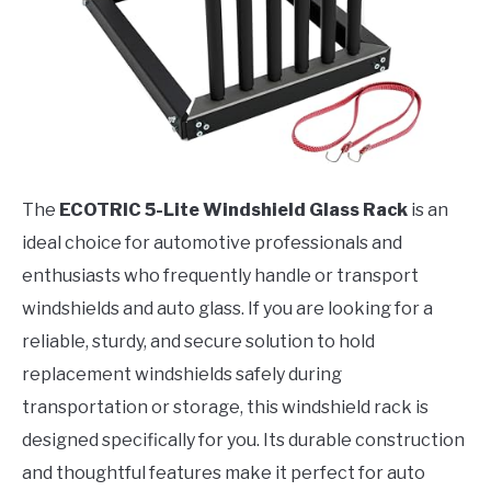
The
ECOTRIC 5-Lite Windshield Glass Rack
is an
ideal choice for automotive professionals and
enthusiasts who frequently handle or transport
windshields and auto glass. If you are looking for a
reliable, sturdy, and secure solution to hold
replacement windshields safely during
transportation or storage, this windshield rack is
designed specifically for you. Its durable construction
and thoughtful features make it perfect for auto