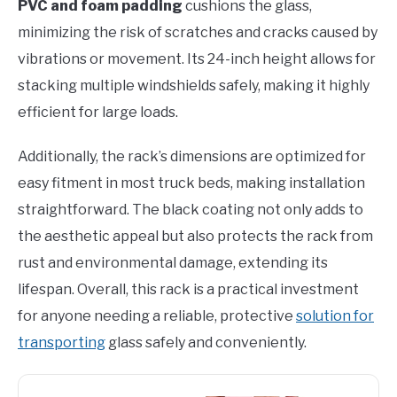
PVC and foam padding
cushions the glass,
minimizing the risk of scratches and cracks caused by
vibrations or movement. Its 24-inch height allows for
stacking multiple windshields safely, making it highly
efficient for large loads.
Additionally, the rack’s dimensions are optimized for
easy fitment in most truck beds, making installation
straightforward. The black coating not only adds to
the aesthetic appeal but also protects the rack from
rust and environmental damage, extending its
lifespan. Overall, this rack is a practical investment
for anyone needing a reliable, protective
solution for
transporting
glass safely and conveniently.