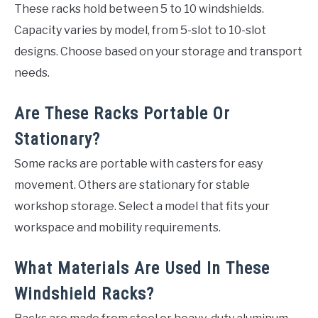
These racks hold between 5 to 10 windshields.
Capacity varies by model, from 5-slot to 10-slot
designs. Choose based on your storage and transport
needs.
Are These Racks Portable Or
Stationary?
Some racks are portable with casters for easy
movement. Others are stationary for stable
workshop storage. Select a model that fits your
workspace and mobility requirements.
What Materials Are Used In These
Windshield Racks?