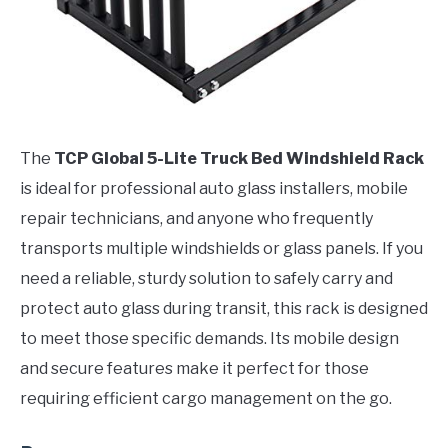
The
TCP Global 5-Lite Truck Bed Windshield Rack
is ideal for professional auto glass installers, mobile
repair technicians, and anyone who frequently
transports multiple windshields or glass panels. If you
need a reliable, sturdy solution to safely carry and
protect auto glass during transit, this rack is designed
to meet those specific demands. Its mobile design
and secure features make it perfect for those
requiring efficient cargo management on the go.