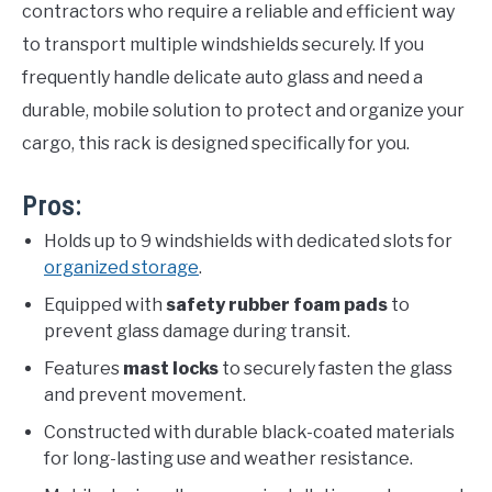
contractors who require a reliable and efficient way
to transport multiple windshields securely. If you
frequently handle delicate auto glass and need a
durable, mobile solution to protect and organize your
cargo, this rack is designed specifically for you.
Pros:
Holds up to 9 windshields with dedicated slots for
organized storage
.
Equipped with
safety rubber foam pads
to
prevent glass damage during transit.
Features
mast locks
to securely fasten the glass
and prevent movement.
Constructed with durable black-coated materials
for long-lasting use and weather resistance.