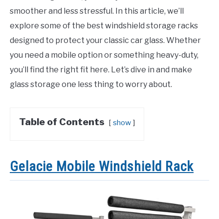
smoother and less stressful. In this article, we’ll
explore some of the best windshield storage racks
designed to protect your classic car glass. Whether
you need a mobile option or something heavy-duty,
you’ll find the right fit here. Let’s dive in and make
glass storage one less thing to worry about.
Table of Contents
show
Gelacie Mobile Windshield Rack