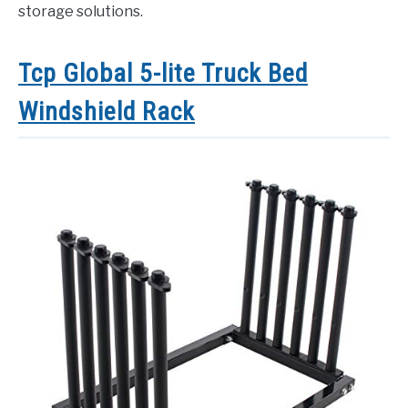
storage solutions.
Tcp Global 5-lite Truck Bed
Windshield Rack