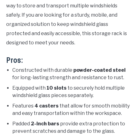
way to store and transport multiple windshields
safely. If you are looking for a sturdy, mobile, and
organized solution to keep windshield glass
protected and easily accessible, this storage rack is
designed to meet your needs.
Pros:
Constructed with durable
powder-coated steel
for long-lasting strength and resistance to rust.
Equipped with
10 slots
to securely hold multiple
windshield glass pieces separately.
Features
4 casters
that allow for smooth mobility
and easy transportation within the workspace.
Padded
2-inch bars
provide extra protection to
prevent scratches and damage to the glass.