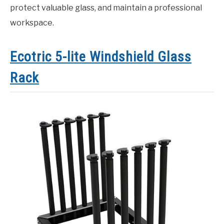
protect valuable glass, and maintain a professional
workspace.
Ecotric 5-lite Windshield Glass
Rack