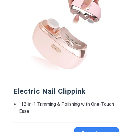
Electric Nail Clippink
【2-in-1 Trimming & Polishing with One-Touch
Ease