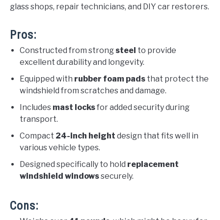
glass shops, repair technicians, and DIY car restorers.
Pros:
Constructed from strong
steel
to provide
excellent durability and longevity.
Equipped with
rubber foam pads
that protect the
windshield from scratches and damage.
Includes
mast locks
for added security during
transport.
Compact
24-inch height
design that fits well in
various vehicle types.
Designed specifically to hold
replacement
windshield windows
securely.
Cons: