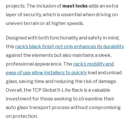
projects. The inclusion of
mast locks
adds an extra
layer of security, which is essential when driving on
uneven terrain or at higher speeds.
Designed with both functionality and safety in mind,
this
rack’s black finish not only enhances its durability
against the elements but also maintains a sleek,
professional appearance. The
rack’s mobility and
ease of use allow installers to quickly
load and unload
glass, saving time and reducing the risk of damage.
Overall, the TCP Global 9-Lite Rack is a valuable
investment for those seeking to streamline their
auto glass transport process without compromising
on protection.