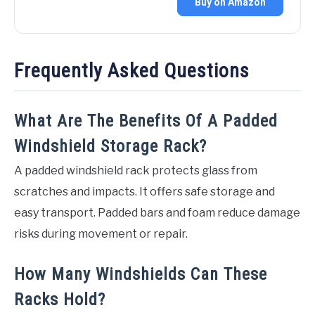
Buy on Amazon
Frequently Asked Questions
What Are The Benefits Of A Padded
Windshield Storage Rack?
A padded windshield rack protects glass from
scratches and impacts. It offers safe storage and
easy transport. Padded bars and foam reduce damage
risks during movement or repair.
How Many Windshields Can These
Racks Hold?