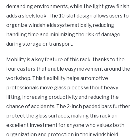
demanding environments, while the light gray finish
adds a sleek look. The 10-slot design allows users to
organize windshields systematically, reducing
handling time and minimizing the risk of damage
during storage or transport.
Mobility is a key feature of this rack, thanks to the
four casters that enable easy movement around the
workshop. This flexibility helps automotive
professionals move glass pieces without heavy
lifting, increasing productivity and reducing the
chance of accidents. The 2-inch padded bars further
protect the glass surfaces, making this rack an
excellent investment for anyone who values both
organization and protection in their windshield