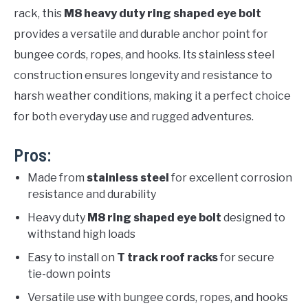
rack, this
M8 heavy duty ring shaped eye bolt
provides a versatile and durable anchor point for
bungee cords, ropes, and hooks. Its stainless steel
construction ensures longevity and resistance to
harsh weather conditions, making it a perfect choice
for both everyday use and rugged adventures.
Pros:
Made from
stainless steel
for excellent corrosion
resistance and durability
Heavy duty
M8 ring shaped eye bolt
designed to
withstand high loads
Easy to install on
T track roof racks
for secure
tie-down points
Versatile use with bungee cords, ropes, and hooks