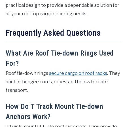
practical design to provide a dependable solution for
all your rooftop cargo securing needs.
Frequently Asked Questions
What Are Roof Tie-down Rings Used
For?
Roof tie-down rings
secure cargo on roof racks
. They
anchor bungee cords, ropes, and hooks for safe
transport.
How Do T Track Mount Tie-down
Anchors Work?
T track mounts fit into roof rack slots. They provide