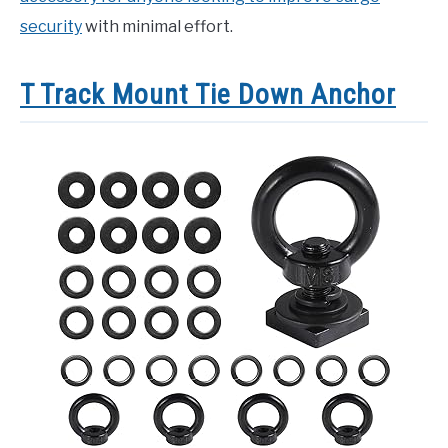
security
with minimal effort.
T Track Mount Tie Down Anchor