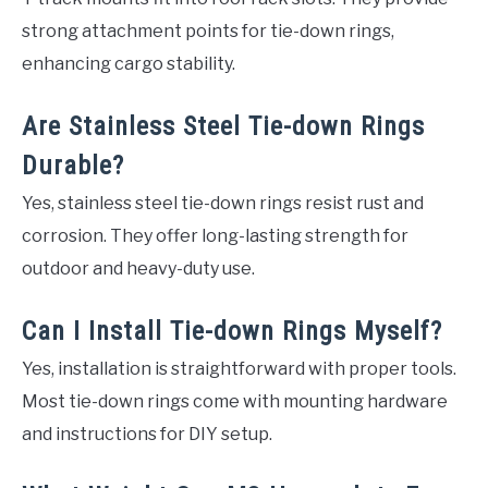
strong attachment points for tie-down rings,
enhancing cargo stability.
Are Stainless Steel Tie-down Rings
Durable?
Yes, stainless steel tie-down rings resist rust and
corrosion. They offer long-lasting strength for
outdoor and heavy-duty use.
Can I Install Tie-down Rings Myself?
Yes, installation is straightforward with proper tools.
Most tie-down rings come with mounting hardware
and instructions for DIY setup.