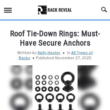
Skip
to
Searc
content
BUYING GUIDE
Roof Tie-Down Rings: Must-
ALL TYPES OF RACKS
Have Secure Anchors
SU
TO
TRUCK BEDS
Written by
Kelly Hester
in
All Types of
Racks
Published November 27, 2025
INSTALLATION & MAINTENANCE
ABOUT RACK REVEAL
CONTACT US