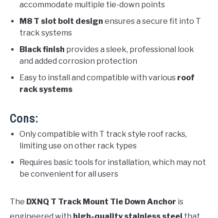
accommodate multiple tie-down points
M8 T slot bolt design
ensures a secure fit into T
track systems
Black finish
provides a sleek, professional look
and added corrosion protection
Easy to install and compatible with various
roof
rack systems
Cons:
Only compatible with T track style roof racks,
limiting use on other rack types
Requires basic tools for installation, which may not
be convenient for all users
The
DXNQ T Track Mount Tie Down Anchor
is
engineered with
high-quality stainless steel
that