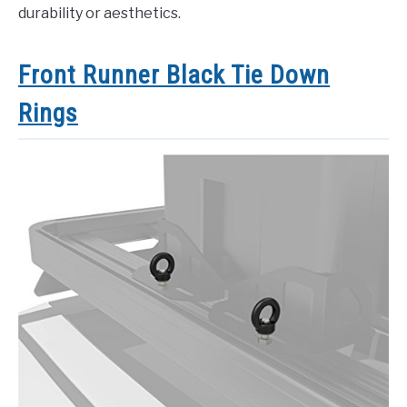
durability or aesthetics.
Front Runner Black Tie Down
Rings