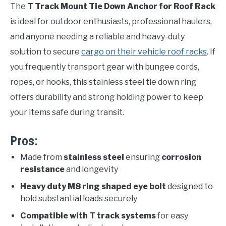
The
T Track Mount Tie Down Anchor for Roof Rack
is ideal for outdoor enthusiasts, professional haulers,
and anyone needing a reliable and heavy-duty
solution to secure
cargo on their vehicle roof racks
. If
you frequently transport gear with bungee cords,
ropes, or hooks, this stainless steel tie down ring
offers durability and strong holding power to keep
your items safe during transit.
Pros:
Made from
stainless steel
ensuring
corrosion
resistance
and longevity
Heavy duty M8 ring shaped eye bolt
designed to
hold substantial loads securely
Compatible with T track systems
for easy