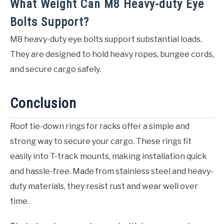
What Weight Can M8 Heavy-duty Eye
Bolts Support?
M8 heavy-duty eye bolts support substantial loads.
They are designed to hold heavy ropes, bungee cords,
and secure cargo safely.
Conclusion
Roof tie-down rings for racks offer a simple and
strong way to secure your cargo. These rings fit
easily into T-track mounts, making installation quick
and hassle-free. Made from stainless steel and heavy-
duty materials, they resist rust and wear well over
time.