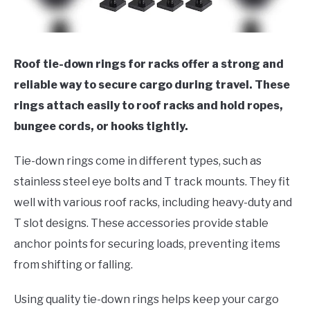
Roof tie-down rings for racks offer a strong and
reliable way to secure cargo during travel. These
rings attach easily to roof racks and hold ropes,
bungee cords, or hooks tightly.
Tie-down rings come in different types, such as
stainless steel eye bolts and T track mounts. They fit
well with various roof racks, including heavy-duty and
T slot designs. These accessories provide stable
anchor points for securing loads, preventing items
from shifting or falling.
Using quality tie-down rings helps keep your cargo