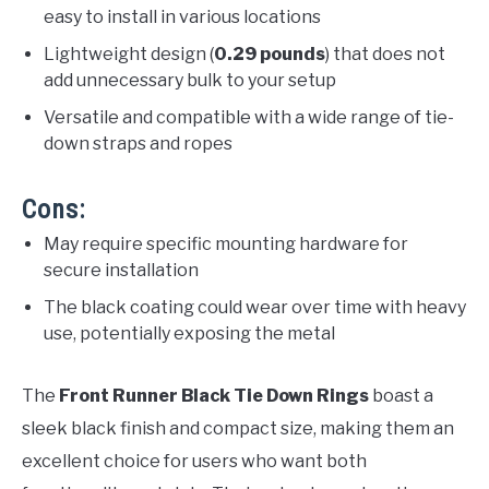
easy to install in various locations
Lightweight design (
0.29 pounds
) that does not
add unnecessary bulk to your setup
Versatile and compatible with a wide range of tie-
down straps and ropes
Cons:
May require specific mounting hardware for
secure installation
The black coating could wear over time with heavy
use, potentially exposing the metal
The
Front Runner Black Tie Down Rings
boast a
sleek black finish and compact size, making them an
excellent choice for users who want both