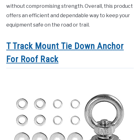
without compromising strength. Overall, this product
offers an efficient and dependable way to keep your
equipment safe on the road or trail.
T Track Mount Tie Down Anchor
For Roof Rack