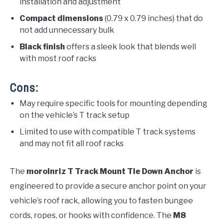
installation and adjustment
Compact dimensions
(0.79 x 0.79 inches) that do
not add unnecessary bulk
Black finish
offers a sleek look that blends well
with most roof racks
Cons:
May require specific tools for mounting depending
on the vehicle’s T track setup
Limited to use with compatible T track systems
and may not fit all roof racks
The
moroinriz T Track Mount Tie Down Anchor
is
engineered to provide a secure anchor point on your
vehicle’s roof rack, allowing you to fasten bungee
cords, ropes, or hooks with confidence. The
M8