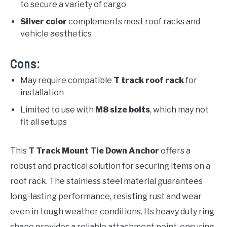
to secure a variety of cargo
Silver color
complements most roof racks and
vehicle aesthetics
Cons:
May require compatible
T track roof rack
for
installation
Limited to use with
M8 size bolts
, which may not
fit all setups
This
T Track Mount Tie Down Anchor
offers a
robust and practical solution for securing items on a
roof rack. The stainless steel material guarantees
long-lasting performance, resisting rust and wear
even in tough weather conditions. Its heavy duty ring
shape provides a reliable attachment point, ensuring