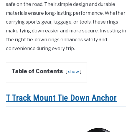
safe on the road. Their simple design and durable
materials ensure long-lasting performance. Whether
carrying sports gear, luggage, or tools, these rings
make tying down easier and more secure. Investing in
the right tie-down rings enhances safety and
convenience during every trip.
Table of Contents
show
T Track Mount Tie Down Anchor