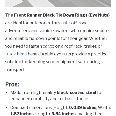
The
Front Runner Black Tie Down Rings (Eye Nuts)
are ideal for outdoor enthusiasts, off-road
adventurers, and vehicle owners who require secure
and reliable tie-down points for their gear. Whether
you need to fasten cargo on a roof rack, trailer, or
truck bed
, these durable eye nuts provide a practical
solution for keeping your equipment safe during
transport.
Pros:
Made from high-quality
black-coated steel
for
enhanced durability and rust resistance
Compact dimensions (Height:
0.039 inches
, Width:
1.57 inches
, Length:
3.54 inches
) making them