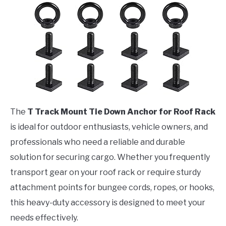
The
T Track Mount Tie Down Anchor for Roof Rack
is ideal for outdoor enthusiasts, vehicle owners, and
professionals who need a reliable and durable
solution for securing cargo. Whether you frequently
transport gear on your roof rack or require sturdy
attachment points for bungee cords, ropes, or hooks,
this heavy-duty accessory is designed to meet your
needs effectively.