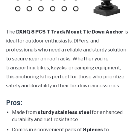
The
DXNQ 8 PCS T Track Mount Tie Down Anchor
is
ideal for outdoor enthusiasts, DIYers, and
professionals who need a reliable and sturdy solution
to secure gear on roof racks. Whether you’re
transporting bikes, kayaks, or camping equipment,
this anchoring kit is perfect for those who prioritize
safety and durability in their tie-down accessories.
Pros:
Made from
sturdy stainless steel
for enhanced
durability and rust resistance
Comes in a convenient pack of
8 pieces
to