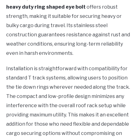
heavy duty ring shaped eye bolt
offers robust
strength, making it suitable for securing heavy or
bulky cargo during travel. Its stainless steel
construction guarantees resistance against rust and
weather conditions, ensuring long-term reliability
even in harsh environments.
Installation is straightforward with compatibility for
standard T track systems, allowing users to position
the tie down rings wherever needed along the track.
The compact and low-profile design minimizes any
interference with the overall roof rack setup while
providing maximum utility. This makes it an excellent
addition for those who need flexible and dependable
cargo securing options without compromising on