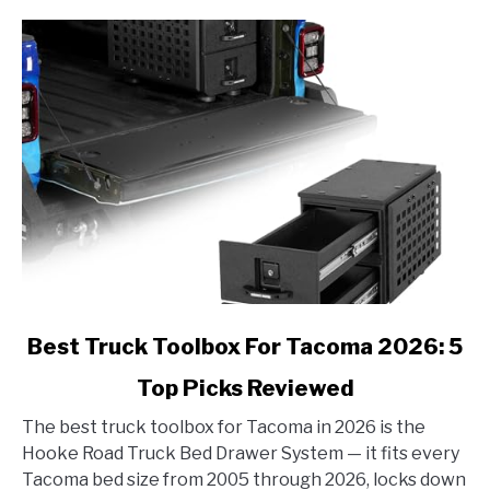
link
Best Truck Toolbox For Tacoma 2026: 5
to
Top Picks Reviewed
Best
Truck
The best truck toolbox for Tacoma in 2026 is the
Toolbox
Hooke Road Truck Bed Drawer System — it fits every
For
Tacoma bed size from 2005 through 2026, locks down