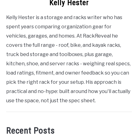
Kelly Hester
Kelly Hester is a storage and racks writer who has
spent years comparing organization gear for
vehicles, garages, and homes. At RackReveal he
covers the full range - roof, bike, and kayak racks,
truck bed storage and toolboxes, plus garage,
kitchen, shoe, and server racks - weighing real specs,
load ratings, fitment, and owner feedback so you can
pick the right rack for your setup. His approach is
practical and no-hype: built around how you'll actually
use the space, not just the spec sheet.
Recent Posts