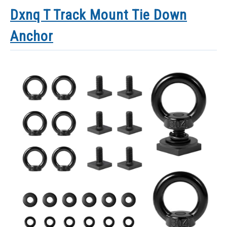
Dxnq T Track Mount Tie Down
Anchor