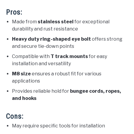
Pros:
Made from
stainless steel
for exceptional
durability and rust resistance
Heavy duty ring-shaped eye bolt
offers strong
and secure tie-down points
Compatible with
T track mounts
for easy
installation and versatility
M8 size
ensures a robust fit for various
applications
Provides reliable hold for
bungee cords, ropes,
and hooks
Cons:
May require specific tools for installation