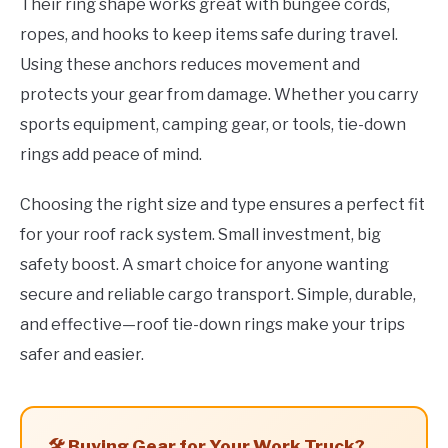
Their ring shape works great with bungee cords,
ropes, and hooks to keep items safe during travel.
Using these anchors reduces movement and
protects your gear from damage. Whether you carry
sports equipment, camping gear, or tools, tie-down
rings add peace of mind.
Choosing the right size and type ensures a perfect fit
for your roof rack system. Small investment, big
safety boost. A smart choice for anyone wanting
secure and reliable cargo transport. Simple, durable,
and effective—roof tie-down rings make your trips
safer and easier.
🛠️ Buying Gear for Your Work Truck?