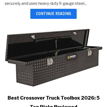
Tacoma
securely, and uses heavy-duty 9-gauge steel...
2026:
5
CONTINUE READING
Top
Picks
Reviewed
link
Best Crossover Truck Toolbox 2026: 5
to
Top Picks Reviewed