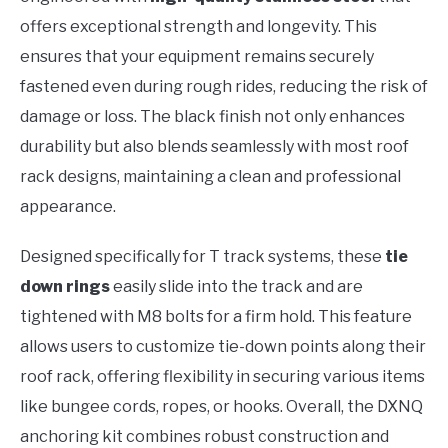
offers exceptional strength and longevity. This
ensures that your equipment remains securely
fastened even during rough rides, reducing the risk of
damage or loss. The black finish not only enhances
durability but also blends seamlessly with most roof
rack designs, maintaining a clean and professional
appearance.
Designed specifically for T track systems, these
tie
down rings
easily slide into the track and are
tightened with M8 bolts for a firm hold. This feature
allows users to customize tie-down points along their
roof rack, offering flexibility in securing various items
like bungee cords, ropes, or hooks. Overall, the DXNQ
anchoring kit combines robust construction and