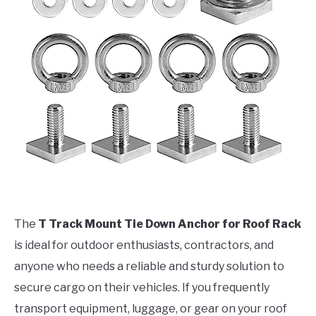
The
T Track Mount Tie Down Anchor for Roof Rack
is ideal for outdoor enthusiasts, contractors, and
anyone who needs a reliable and sturdy solution to
secure cargo on their vehicles. If you frequently
transport equipment, luggage, or gear on your roof