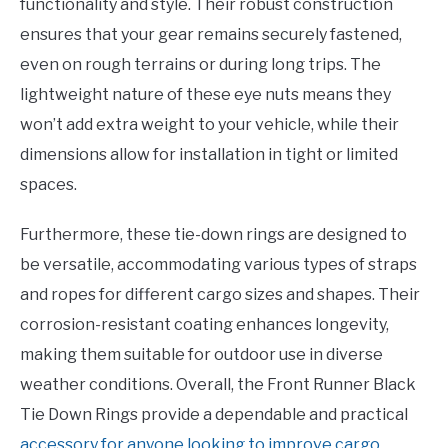
functionality and style. Their robust construction
ensures that your gear remains securely fastened,
even on rough terrains or during long trips. The
lightweight nature of these eye nuts means they
won’t add extra weight to your vehicle, while their
dimensions allow for installation in tight or limited
spaces.
Furthermore, these tie-down rings are designed to
be versatile, accommodating various types of straps
and ropes for different cargo sizes and shapes. Their
corrosion-resistant coating enhances longevity,
making them suitable for outdoor use in diverse
weather conditions. Overall, the Front Runner Black
Tie Down Rings provide a dependable and practical
accessory for anyone looking to improve cargo