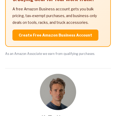
A free Amazon Business account gets you bulk
pricing, tax-exempt purchases, and business-only
deals on tools, racks, and truck accessories.
Create Free Amazon Business Account
As an Amazon Associate we earn from qualifying purchases.