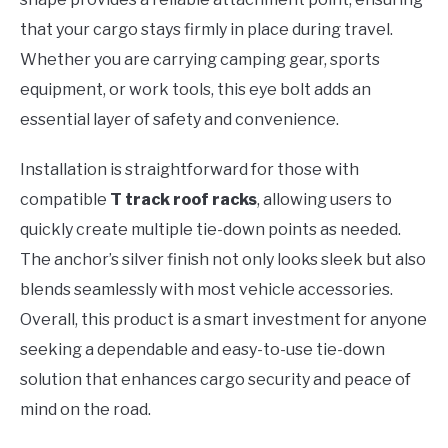
that your cargo stays firmly in place during travel.
Whether you are carrying camping gear, sports
equipment, or work tools, this eye bolt adds an
essential layer of safety and convenience.
Installation is straightforward for those with
compatible
T track roof racks
, allowing users to
quickly create multiple tie-down points as needed.
The anchor’s silver finish not only looks sleek but also
blends seamlessly with most vehicle accessories.
Overall, this product is a smart investment for anyone
seeking a dependable and easy-to-use tie-down
solution that enhances cargo security and peace of
mind on the road.