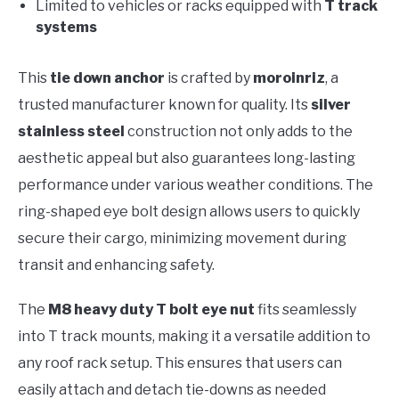
Limited to vehicles or racks equipped with
T track
systems
This
tie down anchor
is crafted by
moroinriz
, a
trusted manufacturer known for quality. Its
silver
stainless steel
construction not only adds to the
aesthetic appeal but also guarantees long-lasting
performance under various weather conditions. The
ring-shaped eye bolt design allows users to quickly
secure their cargo, minimizing movement during
transit and enhancing safety.
The
M8 heavy duty T bolt eye nut
fits seamlessly
into T track mounts, making it a versatile addition to
any roof rack setup. This ensures that users can
easily attach and detach tie-downs as needed