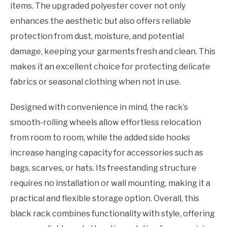
items. The upgraded polyester cover not only
enhances the aesthetic but also offers reliable
protection from dust, moisture, and potential
damage, keeping your garments fresh and clean. This
makes it an excellent choice for protecting delicate
fabrics or seasonal clothing when not in use.
Designed with convenience in mind, the rack’s
smooth-rolling wheels allow effortless relocation
from room to room, while the added side hooks
increase hanging capacity for accessories such as
bags, scarves, or hats. Its freestanding structure
requires no installation or wall mounting, making it a
practical and flexible storage option. Overall, this
black rack combines functionality with style, offering