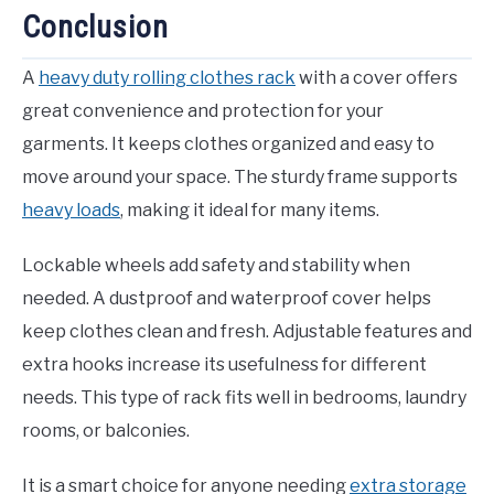
Conclusion
A
heavy duty rolling clothes rack
with a cover offers
great convenience and protection for your
garments. It keeps clothes organized and easy to
move around your space. The sturdy frame supports
heavy loads
, making it ideal for many items.
Lockable wheels add safety and stability when
needed. A dustproof and waterproof cover helps
keep clothes clean and fresh. Adjustable features and
extra hooks increase its usefulness for different
needs. This type of rack fits well in bedrooms, laundry
rooms, or balconies.
It is a smart choice for anyone needing
extra storage