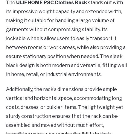
The
ULIFHOME P8C Clothes Rack
stands out with
its impressive weight capacity and extended width,
making it suitable for handling a large volume of
garments without compromising stability. Its
lockable wheels allow users to easily transport it
between rooms or work areas, while also providing a
secure stationary position when needed. The sleek
black design is both modern and versatile, fitting well
in home, retail, or industrial environments.
Additionally, the rack’s dimensions provide ample
vertical and horizontal space, accommodating long
coats, dresses, or bulkier items. The lightweight yet
sturdy construction ensures that the rack can be
assembled and moved without much effort,