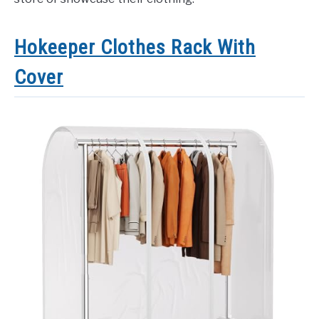
Hokeeper Clothes Rack With
Cover