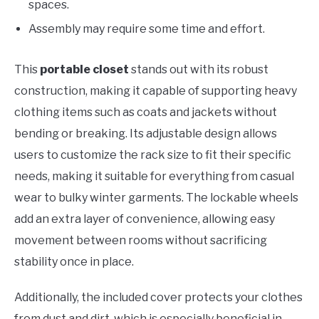
spaces.
Assembly may require some time and effort.
This
portable closet
stands out with its robust
construction, making it capable of supporting heavy
clothing items such as coats and jackets without
bending or breaking. Its adjustable design allows
users to customize the rack size to fit their specific
needs, making it suitable for everything from casual
wear to bulky winter garments. The lockable wheels
add an extra layer of convenience, allowing easy
movement between rooms without sacrificing
stability once in place.
Additionally, the included cover protects your clothes
from dust and dirt, which is especially beneficial in