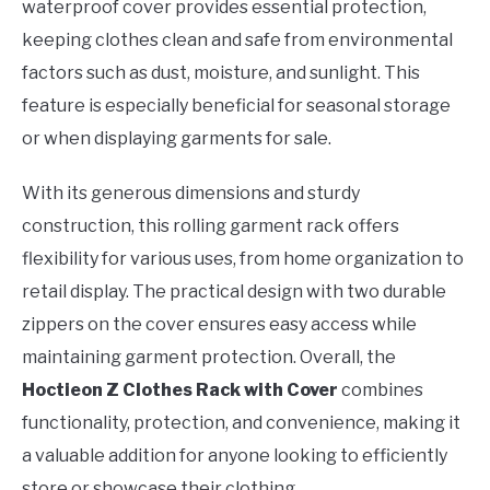
waterproof cover provides essential protection,
keeping clothes clean and safe from environmental
factors such as dust, moisture, and sunlight. This
feature is especially beneficial for seasonal storage
or when displaying garments for sale.
With its generous dimensions and sturdy
construction, this rolling garment rack offers
flexibility for various uses, from home organization to
retail display. The practical design with two durable
zippers on the cover ensures easy access while
maintaining garment protection. Overall, the
Hoctieon Z Clothes Rack with Cover
combines
functionality, protection, and convenience, making it
a valuable addition for anyone looking to efficiently
store or showcase their clothing.