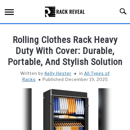
Skip
to
Searc
content
BUYING GUIDE
Rolling Clothes Rack Heavy
ALL TYPES OF RACKS
Duty With Cover: Durable,
SU
TO
Portable, And Stylish Solution
TRUCK BEDS
Written by
Kelly Hester
in
All Types of
INSTALLATION & MAINTENANCE
Racks
Published December 19, 2025
ABOUT RACK REVEAL
CONTACT US