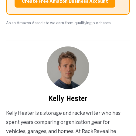
Create Free Amazon Business Account
As an Amazon Associate we earn from qualifying purchases.
Kelly Hester
Kelly Hester is a storage and racks writer who has
spent years comparing organization gear for
vehicles, garages, and homes. At RackReveal he