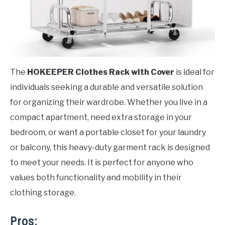
The
HOKEEPER Clothes Rack with Cover
is ideal for
individuals seeking a durable and versatile solution
for organizing their wardrobe. Whether you live in a
compact apartment, need extra storage in your
bedroom, or want a portable closet for your laundry
or balcony, this heavy-duty garment rack is designed
to meet your needs. It is perfect for anyone who
values both functionality and mobility in their
clothing storage.
Pros: