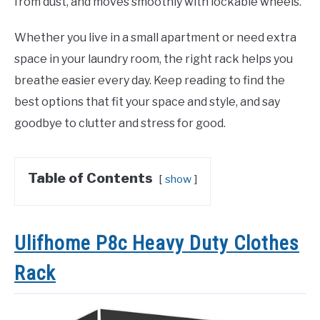
from dust, and moves smoothly with lockable wheels.
Whether you live in a small apartment or need extra
space in your laundry room, the right rack helps you
breathe easier every day. Keep reading to find the
best options that fit your space and style, and say
goodbye to clutter and stress for good.
Table of Contents
show
Ulifhome P8c Heavy Duty Clothes
Rack