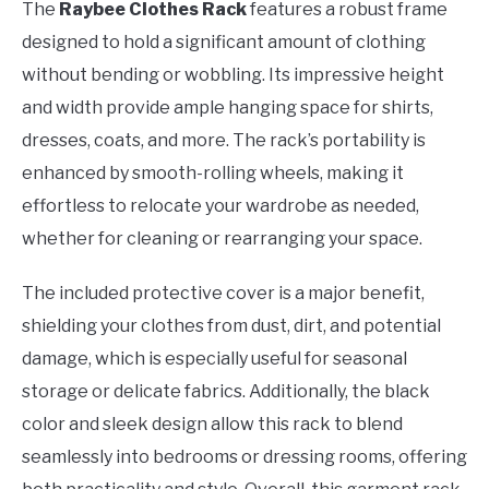
The
Raybee Clothes Rack
features a robust frame
designed to hold a significant amount of clothing
without bending or wobbling. Its impressive height
and width provide ample hanging space for shirts,
dresses, coats, and more. The rack’s portability is
enhanced by smooth-rolling wheels, making it
effortless to relocate your wardrobe as needed,
whether for cleaning or rearranging your space.
The included protective cover is a major benefit,
shielding your clothes from dust, dirt, and potential
damage, which is especially useful for seasonal
storage or delicate fabrics. Additionally, the black
color and sleek design allow this rack to blend
seamlessly into bedrooms or dressing rooms, offering