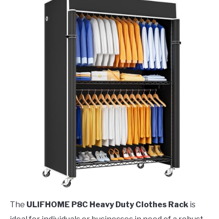
The
ULIFHOME P8C Heavy Duty Clothes Rack
is