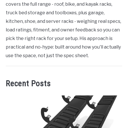
covers the full range - roof, bike, and kayak racks,
truck bed storage and toolboxes, plus garage,
kitchen, shoe, and server racks - weighing real specs,
load ratings, fitment, and owner feedback so you can
pick the right rack for your setup. His approach is
practical and no-hype: built around how you'll actually
use the space, not just the spec sheet.
Recent Posts