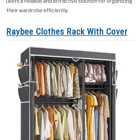
users a reliable and attractive solution for organizing
their wardrobe efficiently.
Raybee Clothes Rack With Cover