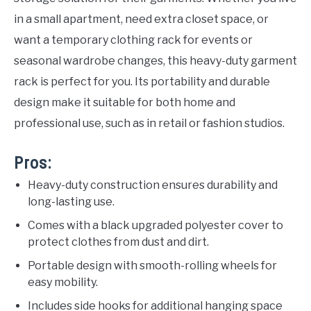
in a small apartment, need extra closet space, or
want a temporary clothing rack for events or
seasonal wardrobe changes, this heavy-duty garment
rack is perfect for you. Its portability and durable
design make it suitable for both home and
professional use, such as in retail or fashion studios.
Pros:
Heavy-duty construction ensures durability and
long-lasting use.
Comes with a black upgraded polyester cover to
protect clothes from dust and dirt.
Portable design with smooth-rolling wheels for
easy mobility.
Includes side hooks for additional hanging space