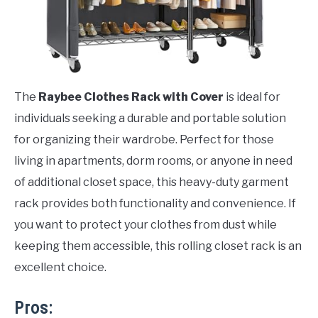
The
Raybee Clothes Rack with Cover
is ideal for
individuals seeking a durable and portable solution
for organizing their wardrobe. Perfect for those
living in apartments, dorm rooms, or anyone in need
of additional closet space, this heavy-duty garment
rack provides both functionality and convenience. If
you want to protect your clothes from dust while
keeping them accessible, this rolling closet rack is an
excellent choice.
Pros: