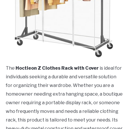
The
Hoctieon Z Clothes Rack with Cover
is ideal for
individuals seeking a durable and versatile solution
for organizing their wardrobe. Whether you are a
homeowner needing extra hanging space, a boutique
owner requiring a portable display rack, or someone
who frequently moves and needs a reliable clothing
rack, this product is tailored to meet your needs. Its
heavy-duty metal construction and waterproof cover