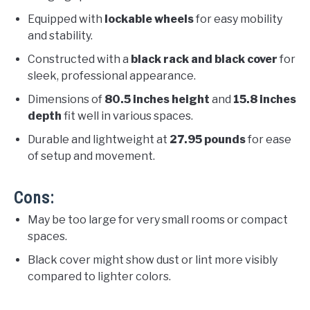
Equipped with
lockable wheels
for easy mobility
and stability.
Constructed with a
black rack and black cover
for
sleek, professional appearance.
Dimensions of
80.5 inches height
and
15.8 inches
depth
fit well in various spaces.
Durable and lightweight at
27.95 pounds
for ease
of setup and movement.
Cons:
May be too large for very small rooms or compact
spaces.
Black cover might show dust or lint more visibly
compared to lighter colors.