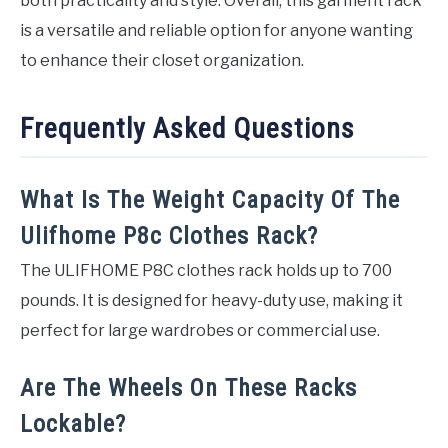
both practicality and style. Overall, this garment rack
is a versatile and reliable option for anyone wanting
to enhance their closet organization.
Frequently Asked Questions
What Is The Weight Capacity Of The
Ulifhome P8c Clothes Rack?
The ULIFHOME P8C clothes rack holds up to 700
pounds. It is designed for heavy-duty use, making it
perfect for large wardrobes or commercial use.
Are The Wheels On These Racks
Lockable?