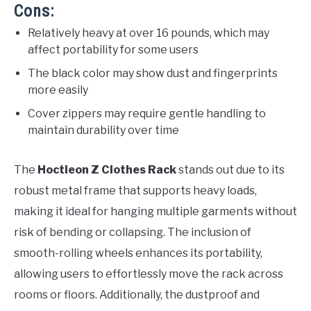
Cons:
Relatively heavy at over 16 pounds, which may
affect portability for some users
The black color may show dust and fingerprints
more easily
Cover zippers may require gentle handling to
maintain durability over time
The
Hoctieon Z Clothes Rack
stands out due to its
robust metal frame that supports heavy loads,
making it ideal for hanging multiple garments without
risk of bending or collapsing. The inclusion of
smooth-rolling wheels enhances its portability,
allowing users to effortlessly move the rack across
rooms or floors. Additionally, the dustproof and