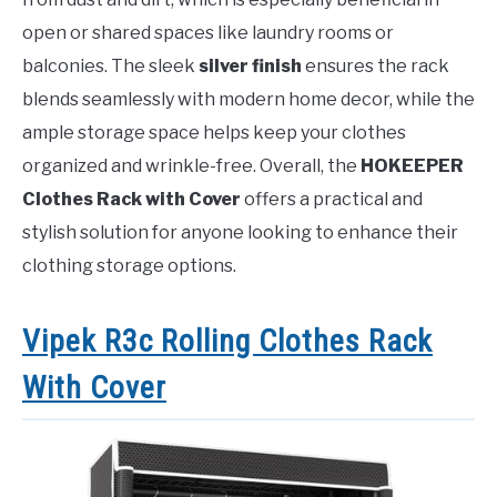
open or shared spaces like laundry rooms or
balconies. The sleek
silver finish
ensures the rack
blends seamlessly with modern home decor, while the
ample storage space helps keep your clothes
organized and wrinkle-free. Overall, the
HOKEEPER
Clothes Rack with Cover
offers a practical and
stylish solution for anyone looking to enhance their
clothing storage options.
Vipek R3c Rolling Clothes Rack
With Cover