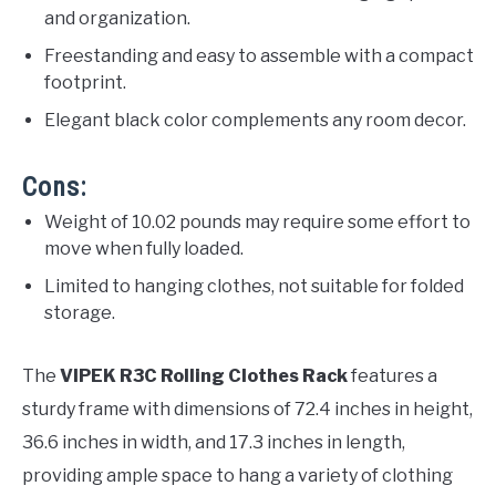
and organization.
Freestanding and easy to assemble with a compact
footprint.
Elegant black color complements any room decor.
Cons:
Weight of 10.02 pounds may require some effort to
move when fully loaded.
Limited to hanging clothes, not suitable for folded
storage.
The
VIPEK R3C Rolling Clothes Rack
features a
sturdy frame with dimensions of 72.4 inches in height,
36.6 inches in width, and 17.3 inches in length,
providing ample space to hang a variety of clothing