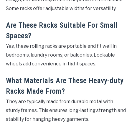
Some racks offer adjustable widths for versatility.
Are These Racks Suitable For Small
Spaces?
Yes, these rolling racks are portable and fit well in
bedrooms, laundry rooms, or balconies. Lockable
wheels add convenience in tight spaces.
What Materials Are These Heavy-duty
Racks Made From?
They are typically made from durable metal with
sturdy frames. This ensures long-lasting strength and
stability for hanging heavy garments.