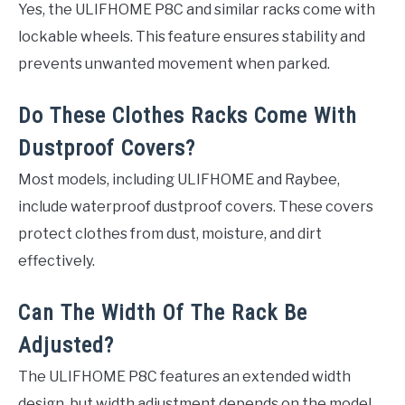
Yes, the ULIFHOME P8C and similar racks come with
lockable wheels. This feature ensures stability and
prevents unwanted movement when parked.
Do These Clothes Racks Come With
Dustproof Covers?
Most models, including ULIFHOME and Raybee,
include waterproof dustproof covers. These covers
protect clothes from dust, moisture, and dirt
effectively.
Can The Width Of The Rack Be
Adjusted?
The ULIFHOME P8C features an extended width
design, but width adjustment depends on the model.