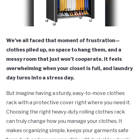
We’ve all faced that moment of frustration—
clothes piled up, no space to hang them, and a
messy room that just won’t cooperate. It feels
overwhelming when your closet is full, and laundry
day turns into a stress day.
But imagine having a sturdy, easy-to-move clothes
rack with a protective cover right where you need it.
Choosing the right heavy-duty rolling clothes rack
can truly change how you manage your clothes. It
makes organizing simple, keeps your garments safe