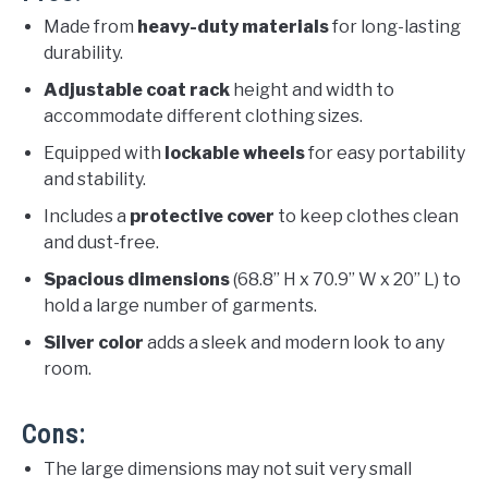
Made from
heavy-duty materials
for long-lasting
durability.
Adjustable coat rack
height and width to
accommodate different clothing sizes.
Equipped with
lockable wheels
for easy portability
and stability.
Includes a
protective cover
to keep clothes clean
and dust-free.
Spacious dimensions
(68.8” H x 70.9” W x 20” L) to
hold a large number of garments.
Silver color
adds a sleek and modern look to any
room.
Cons:
The large dimensions may not suit very small