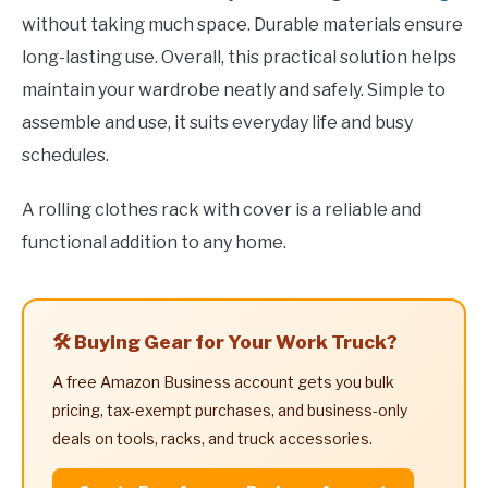
without taking much space. Durable materials ensure
long-lasting use. Overall, this practical solution helps
maintain your wardrobe neatly and safely. Simple to
assemble and use, it suits everyday life and busy
schedules.
A rolling clothes rack with cover is a reliable and
functional addition to any home.
🛠️ Buying Gear for Your Work Truck?
A free Amazon Business account gets you bulk
pricing, tax-exempt purchases, and business-only
deals on tools, racks, and truck accessories.