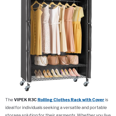
The
VIPEK R3C
Rolling Clothes Rack with Cover
is
ideal for individuals seeking a versatile and portable
storage solution for their garments. Whether you live