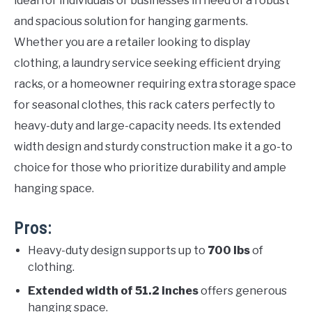
ideal for individuals or businesses in need of a robust
and spacious solution for hanging garments.
Whether you are a retailer looking to display
clothing, a laundry service seeking efficient drying
racks, or a homeowner requiring extra storage space
for seasonal clothes, this rack caters perfectly to
heavy-duty and large-capacity needs. Its extended
width design and sturdy construction make it a go-to
choice for those who prioritize durability and ample
hanging space.
Pros:
Heavy-duty design supports up to
700 lbs
of
clothing.
Extended width of 51.2 inches
offers generous
hanging space.