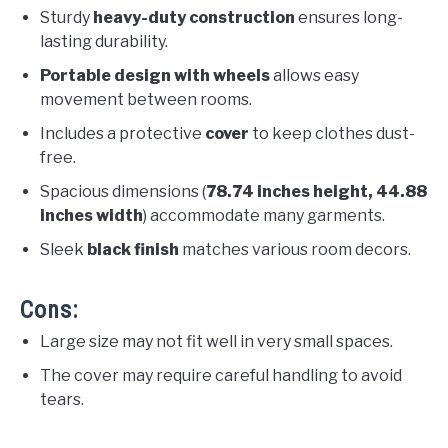
Sturdy
heavy-duty construction
ensures long-
lasting durability.
Portable design with wheels
allows easy
movement between rooms.
Includes a protective
cover
to keep clothes dust-
free.
Spacious dimensions (
78.74 inches height, 44.88
inches width
) accommodate many garments.
Sleek
black finish
matches various room decors.
Cons:
Large size may not fit well in very small spaces.
The cover may require careful handling to avoid
tears.