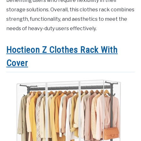
benefiting users who require flexibility in their
storage solutions. Overall, this clothes rack combines
strength, functionality, and aesthetics to meet the
needs of heavy-duty users effectively.
Hoctieon Z Clothes Rack With
Cover