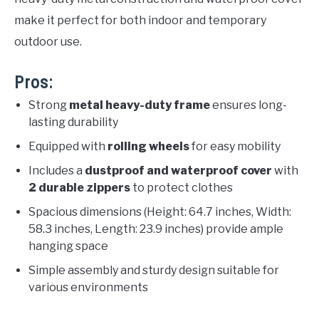
make it perfect for both indoor and temporary
outdoor use.
Pros:
Strong
metal heavy-duty frame
ensures long-
lasting durability
Equipped with
rolling wheels
for easy mobility
Includes a
dustproof and waterproof cover
with
2 durable zippers
to protect clothes
Spacious dimensions (Height: 64.7 inches, Width:
58.3 inches, Length: 23.9 inches) provide ample
hanging space
Simple assembly and sturdy design suitable for
various environments