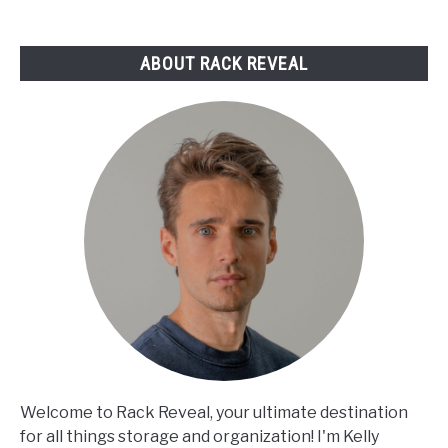
Reviewed
ABOUT RACK REVEAL
Welcome to Rack Reveal, your ultimate destination
for all things storage and organization! I'm Kelly