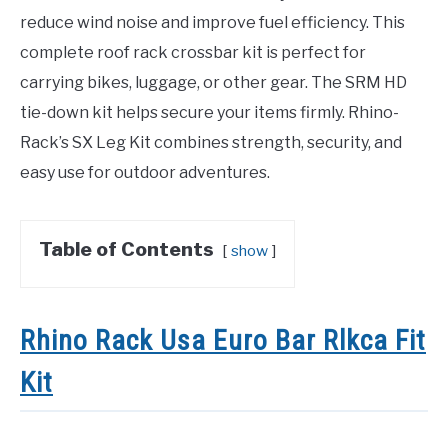
reduce wind noise and improve fuel efficiency. This
complete roof rack crossbar kit is perfect for
carrying bikes, luggage, or other gear. The SRM HD
tie-down kit helps secure your items firmly. Rhino-
Rack’s SX Leg Kit combines strength, security, and
easy use for outdoor adventures.
Table of Contents
show
Rhino Rack Usa Euro Bar Rlkca Fit
Kit