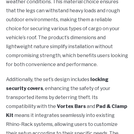
weather conditions. This material choice ensures
that the legs can withstand heavy loads and rough
outdoor environments, making them a reliable
choice for securing various types of cargo on your
vehicle’s roof. The product’s dimensions and
lightweight nature simplify installation without
compromising strength, which benefits users looking
for both convenience and performance.
Additionally, the set’s design includes
locking
security covers
, enhancing the safety of your
transported items by deterring theft. Its
compatibility with the
Vortex Bars
and
Pad & Clamp
Kit
means it integrates seamlessly into existing
Rhino-Rack systems, allowing users to customize
their setup according to their specific needs. The