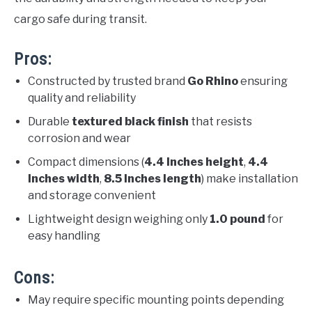
cargo safe during transit.
Pros:
Constructed by trusted brand
Go Rhino
ensuring
quality and reliability
Durable
textured black finish
that resists
corrosion and wear
Compact dimensions (
4.4 Inches height
,
4.4
Inches width
,
8.5 Inches length
) make installation
and storage convenient
Lightweight design weighing only
1.0 pound
for
easy handling
Cons:
May require specific mounting points depending