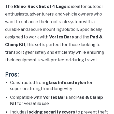
The
Rhino-Rack Set of 4 Legs
is ideal for outdoor
enthusiasts, adventurers, and vehicle owners who
want to enhance their roof rack system with a
durable and secure mounting solution. Specifically
designed to work with
Vortex Bars
and the
Pad &
Clamp Kit
, this set is perfect for those looking to
transport gear safely and efficiently while ensuring
their equipment is well-protected during travel.
Pros:
Constructed from
glass infused nylon
for
superior strength and longevity
Compatible with
Vortex Bars
and
Pad & Clamp
Kit
for versatile use
Includes
locking security covers
to prevent theft