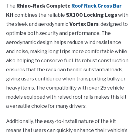
The
Rhino-Rack Complete
Roof Rack Cross Bar
Kit
combines the reliable
SX100 Locking Legs
with
the sleek and aerodynamic
Vortex Bars
, designed to
optimize both security and performance. The
aerodynamic design helps reduce wind resistance
and noise, making long trips more comfortable while
also helping to conserve fuel. Its robust construction
ensures that the rack can handle substantial loads,
giving users confidence when transporting bulky or
heavy items. The compatibility with over 25 vehicle
models equipped with raised roof rails makes this kit
a versatile choice for many drivers.
Additionally, the easy-to-install nature of the kit
means that users can quickly enhance their vehicle’s