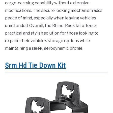
cargo-carrying capability without extensive
modifications. The secure locking mechanism adds
peace of mind, especially when leaving vehicles
unattended. Overall, the Rhino-Rack kit offers a
practical and stylish solution for those looking to
expand their vehicle’s storage options while
maintaining a sleek, aerodynamic profile.
Srm Hd Tie Down Kit