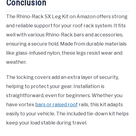
Conclusion
The Rhino-Rack SX Leg Kit on Amazon offers strong
and reliable support for your roof rack system. It fits
well with various Rhino-Rack bars and accessories,
ensuring a secure hold. Made from durable materials
like glass-infused nylon, these legs resist wear and
weather.
The locking covers add an extra layer of security,
helping to protect your gear. Installation is
straightforward, even for beginners. Whether you
have vortex
bars or raised roof
rails, this kit adapts
easily to your vehicle. The included tie-down kit helps
keep your load stable during travel.