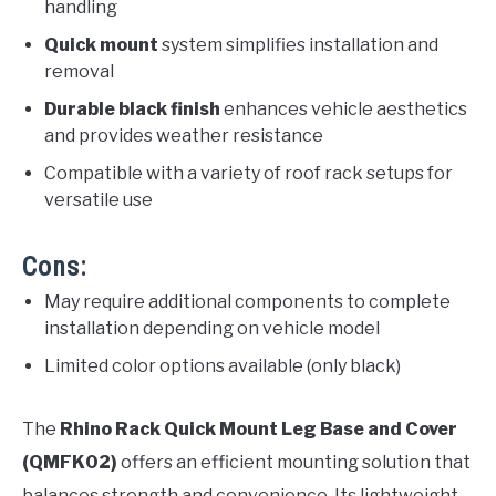
handling
Quick mount
system simplifies installation and
removal
Durable black finish
enhances vehicle aesthetics
and provides weather resistance
Compatible with a variety of roof rack setups for
versatile use
Cons:
May require additional components to complete
installation depending on vehicle model
Limited color options available (only black)
The
Rhino Rack Quick Mount Leg Base and Cover
(QMFK02)
offers an efficient mounting solution that
balances strength and convenience. Its lightweight