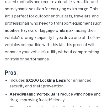
raised roof rails and require a durable, versatile, and
aerodynamic solution for carrying extra cargo. This
kit is perfect for outdoor enthusiasts, travelers, and
professionals who need to transport equipment such
as bikes, kayaks, or luggage while maximizing their
vehicle’s storage capacity. If you drive one of the 25+
vehicles compatible with this kit, this product will
enhance your vehicle’s utility without compromising
on style or performance.
Pros:
Includes
SX100 Locking Legs
for enhanced
security and theft prevention.
Aerodynamic Vortex Bars
reduce wind noise and
drag, improving fuel efficiency.