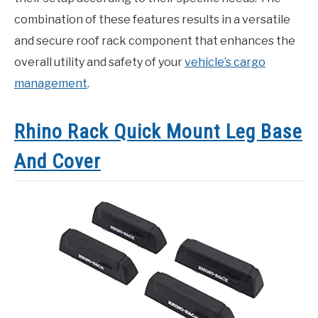
combination of these features results in a versatile
and secure roof rack component that enhances the
overall utility and safety of your
vehicle’s cargo
management
.
Rhino Rack Quick Mount Leg Base
And Cover