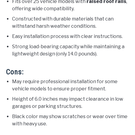
Fits over 25 vehicle models with
raised roof rails
,
offering wide compatibility.
Constructed with durable materials that can
withstand harsh weather conditions.
Easy installation process with clear instructions.
Strong load-bearing capacity while maintaining a
lightweight design (only 14.0 pounds).
Cons:
May require professional installation for some
vehicle models to ensure proper fitment.
Height of 6.0 inches may impact clearance in low
garages or parking structures.
Black color may show scratches or wear over time
with heavy use.