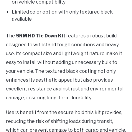
on vehicle compatibility
Limited color option with only textured black
available
The
SRM HD Tie Down Kit
features a robust build
designed to withstand tough conditions and heavy
use. Its compact size and lightweight nature make it
easy to install without adding unnecessary bulk to
your vehicle. The textured black coating not only
enhances its aesthetic appeal but also provides
excellent resistance against rust and environmental
damage, ensuring long-term durability.
Users benefit from the secure hold this kit provides,
reducing the risk of shifting loads during transit,
which can prevent damage to both cargo and vehicle.