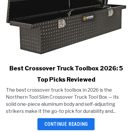
link
Best Crossover Truck Toolbox 2026: 5
to
Top Picks Reviewed
Best
Crossover
The best crossover truck toolbox in 2026 is the
Truck
Northern Tool Slim Crossover Truck Tool Box — its
Toolbox
solid one-piece aluminum body and self-adjusting
2026:
strikers make it the go-to pick for durability and...
5
Top
CONTINUE READING
Picks