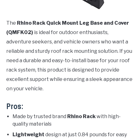
The
Rhino Rack Quick Mount Leg Base and Cover
(QMFK02)
is ideal for outdoor enthusiasts,
adventure seekers, and vehicle owners who want a
reliable and sturdy roof rack mounting solution. If you
need a durable and easy-to-install base for your roof
rack system, this product is designed to provide
excellent support while ensuring a sleek appearance
on your vehicle.
Pros:
Made by trusted brand
Rhino Rack
with high-
quality materials
Lightweight
design at just 0.84 pounds for easy