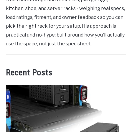
kitchen, shoe, and server racks - weighing real specs,
load ratings, fitment, and owner feedback so you can
pick the right rack for your setup. His approach is
practical and no-hype: built around how you'll actually
use the space, not just the spec sheet.
Recent Posts