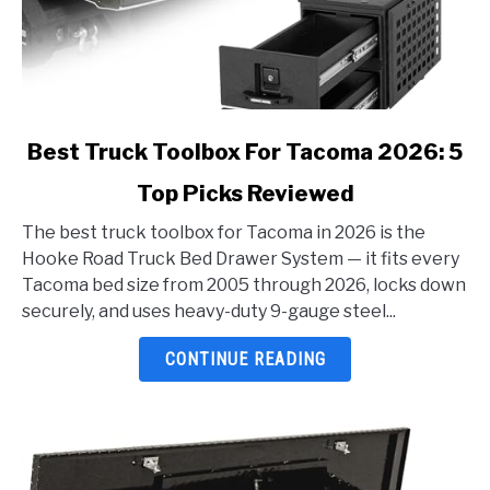
link
Best Truck Toolbox For Tacoma 2026: 5
to
Top Picks Reviewed
Best
Truck
The best truck toolbox for Tacoma in 2026 is the
Toolbox
Hooke Road Truck Bed Drawer System — it fits every
For
Tacoma bed size from 2005 through 2026, locks down
Tacoma
securely, and uses heavy-duty 9-gauge steel...
2026:
5
CONTINUE READING
Top
Picks
Reviewed