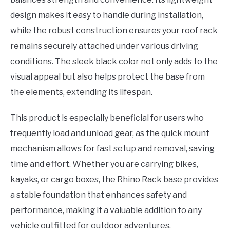
design makes it easy to handle during installation,
while the robust construction ensures your roof rack
remains securely attached under various driving
conditions. The sleek black color not only adds to the
visual appeal but also helps protect the base from
the elements, extending its lifespan.
This product is especially beneficial for users who
frequently load and unload gear, as the quick mount
mechanism allows for fast setup and removal, saving
time and effort. Whether you are carrying bikes,
kayaks, or cargo boxes, the Rhino Rack base provides
a stable foundation that enhances safety and
performance, making it a valuable addition to any
vehicle outfitted for outdoor adventures.