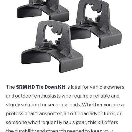
The
SRM HD Tie Down Kit
is ideal for vehicle owners
and outdoor enthusiasts who require a reliable and
sturdy solution for securing loads. Whether you are a
professional transporter, an off-road adventurer, or
someone who frequently hauls gear, this kit offers
the durability and strength needed to keep your