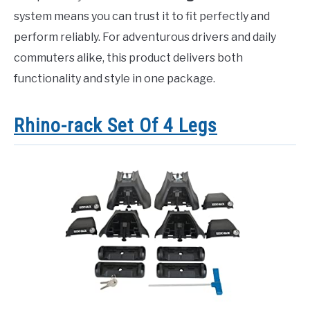
system means you can trust it to fit perfectly and
perform reliably. For adventurous drivers and daily
commuters alike, this product delivers both
functionality and style in one package.
Rhino-rack Set Of 4 Legs