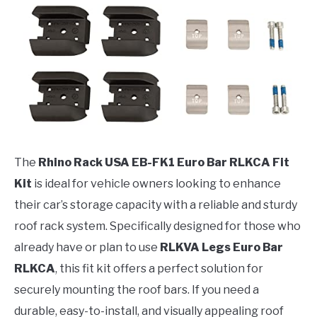
The
Rhino Rack USA EB-FK1 Euro Bar RLKCA Fit
Kit
is ideal for vehicle owners looking to enhance
their car’s storage capacity with a reliable and sturdy
roof rack system. Specifically designed for those who
already have or plan to use
RLKVA Legs Euro Bar
RLKCA
, this fit kit offers a perfect solution for
securely mounting the roof bars. If you need a
durable, easy-to-install, and visually appealing roof