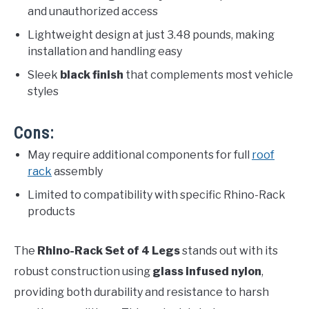
and unauthorized access
Lightweight design at just 3.48 pounds, making
installation and handling easy
Sleek
black finish
that complements most vehicle
styles
Cons:
May require additional components for full
roof
rack
assembly
Limited to compatibility with specific Rhino-Rack
products
The
Rhino-Rack Set of 4 Legs
stands out with its
robust construction using
glass infused nylon
,
providing both durability and resistance to harsh