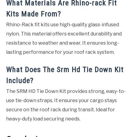
What Materials Are Rhino-rack Fit
Kits Made From?
Rhino-Rack fit kits use high-quality glass-infused
nylon. This material offers excellent durability and
resistance to weather and wear. It ensures long-
lasting performance for your roof rack system.
What Does The Srm Hd Tie Down Kit
Include?
The SRM HD Tie Down Kit provides strong, easy-to-
use tie-down straps. It ensures your cargo stays
secure on the roof rack during transit. Ideal for
heavy-duty load securing needs.