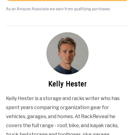
As an Amazon Associate we earn from qualifying purchases.
Kelly Hester
Kelly Hester is a storage and racks writer who has
spent years comparing organization gear for
vehicles, garages, and homes. At RackReveal he
covers the full range - roof, bike, and kayak racks,
truck bed storage and toolboxes, plus garage,