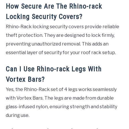
How Secure Are The Rhino-rack
Locking Security Covers?
Rhino-Rack locking security covers provide reliable
theft protection. They are designed to lock firmly,
preventing unauthorized removal. This adds an
essential layer of security for your roof rack setup.
Can I Use Rhino-rack Legs With
Vortex Bars?
Yes, the Rhino-Rack set of 4 legs works seamlessly
with Vortex Bars. The legs are made from durable
glass-infused nylon, ensuring strength and stability
during use.