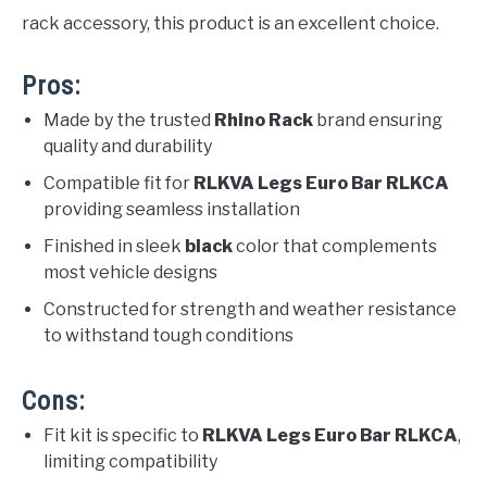
rack accessory, this product is an excellent choice.
Pros:
Made by the trusted
Rhino Rack
brand ensuring
quality and durability
Compatible fit for
RLKVA Legs Euro Bar RLKCA
providing seamless installation
Finished in sleek
black
color that complements
most vehicle designs
Constructed for strength and weather resistance
to withstand tough conditions
Cons:
Fit kit is specific to
RLKVA Legs Euro Bar RLKCA
,
limiting compatibility