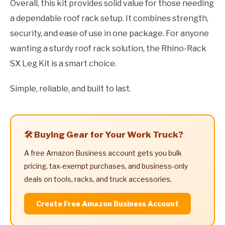
Overall, this kit provides solid value for those needing
a dependable roof rack setup. It combines strength,
security, and ease of use in one package. For anyone
wanting a sturdy roof rack solution, the Rhino-Rack
SX Leg Kit is a smart choice.
Simple, reliable, and built to last.
🛠️ Buying Gear for Your Work Truck?
A free Amazon Business account gets you bulk
pricing, tax-exempt purchases, and business-only
deals on tools, racks, and truck accessories.
Create Free Amazon Business Account