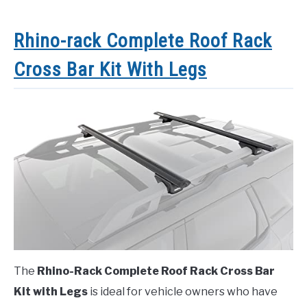
Rhino-rack Complete Roof Rack
Cross Bar Kit With Legs
The
Rhino-Rack Complete Roof Rack Cross Bar
Kit with Legs
is ideal for vehicle owners who have