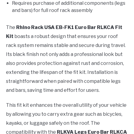
Requires purchase of additional components (legs
and bars) for full roof rack assembly
The
Rhino Rack USA EB-FK1 Euro Bar RLKCA Fit
Kit
boasts a robust design that ensures your roof
rack system remains stable and secure during travel.
Its black finish not only adds a professional look but
also provides protection against rust and corrosion,
extending the lifespan of the fit kit. Installation is
straightforward when paired with compatible legs
and bars, saving time and effort for users.
This fit kit enhances the overall utility of your vehicle
by allowing you to carry extra gear such as bicycles,
kayaks, or luggage safely on the roof. The
compatibility with the
RLKVA Legs Euro Bar RLKCA