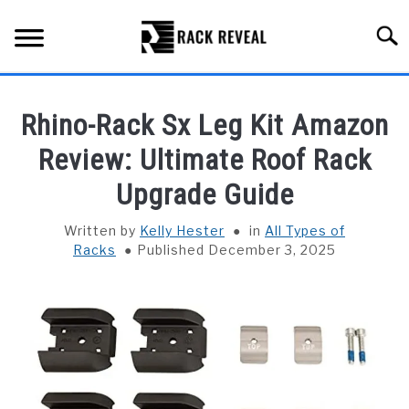
Skip
to
Searc
content
BUYING GUIDE
Rhino-Rack Sx Leg Kit Amazon
ALL TYPES OF RACKS
Review: Ultimate Roof Rack
SU
TO
Upgrade Guide
TRUCK BEDS
Written by
Kelly Hester
in
All Types of
INSTALLATION & MAINTENANCE
Racks
Published December 3, 2025
ABOUT RACK REVEAL
CONTACT US