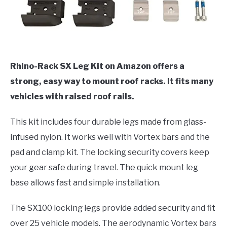
Rhino-Rack SX Leg Kit on Amazon offers a
strong, easy way to mount roof racks. It fits many
vehicles with raised roof rails.
This kit includes four durable legs made from glass-
infused nylon. It works well with Vortex bars and the
pad and clamp kit. The locking security covers keep
your gear safe during travel. The quick mount leg
base allows fast and simple installation.
The SX100 locking legs provide added security and fit
over 25 vehicle models. The aerodynamic Vortex bars