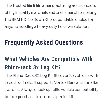
The trusted
Go Rhino
manufacturing assures users
of high-quality materials and craftsmanship, making
the SRM HD Tie Down Kit a dependable choice for
anyone needing a heavy-duty tie down solution.
Frequently Asked Questions
What Vehicles Are Compatible With
Rhino-rack Sx Leg Kit?
The Rhino-Rack SX Leg Kit fits over 25 vehicles with
raised roof rails. It supports Vortex Bars and Euro Bar
systems. Always check specific vehicle compatibility
before purchase to ensure a perfect fit.