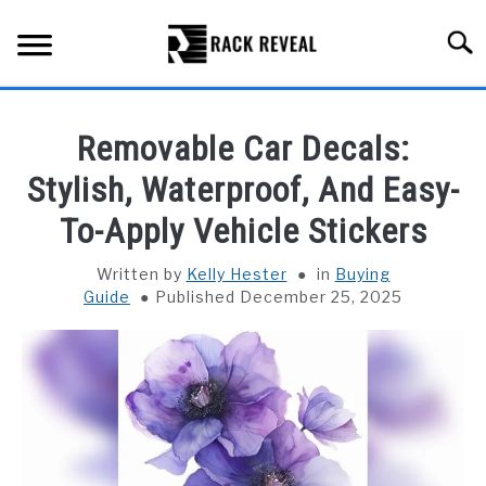
Skip
to
Searc
content
BUYING GUIDE
Removable Car Decals:
ALL TYPES OF RACKS
Stylish, Waterproof, And Easy-
SU
TO
To-Apply Vehicle Stickers
TRUCK BEDS
Written by
Kelly Hester
in
Buying
INSTALLATION & MAINTENANCE
Guide
Published December 25, 2025
ABOUT RACK REVEAL
CONTACT US