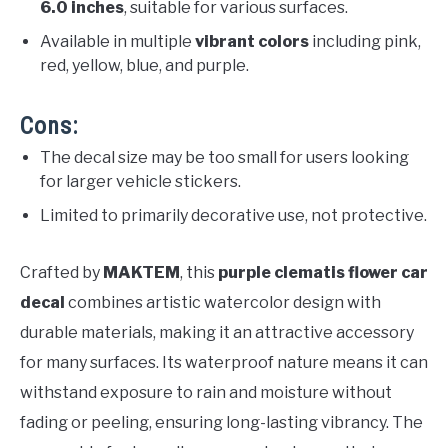
6.0 inches
, suitable for various surfaces.
Available in multiple
vibrant colors
including pink,
red, yellow, blue, and purple.
Cons:
The decal size may be too small for users looking
for larger vehicle stickers.
Limited to primarily decorative use, not protective.
Crafted by
MAKTEM
, this
purple clematis flower car
decal
combines artistic watercolor design with
durable materials, making it an attractive accessory
for many surfaces. Its waterproof nature means it can
withstand exposure to rain and moisture without
fading or peeling, ensuring long-lasting vibrancy. The