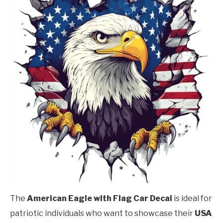
The
American Eagle with Flag Car Decal
is ideal for
patriotic individuals who want to showcase their
USA