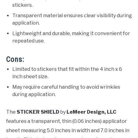
stickers.
Transparent material ensures clear visibility during
application.
Lightweight and durable, making it convenient for
repeated use.
Cons:
Limited to stickers that fit within the 4 inch x 6
inch sheet size.
May require careful handling to avoid wrinkles
during application.
The
STICKER SHIELD
by
LeMeer Design, LLC
features a transparent, thin (0.06 inches) applicator
sheet measuring 5.0 inches in width and 7.0 inches in