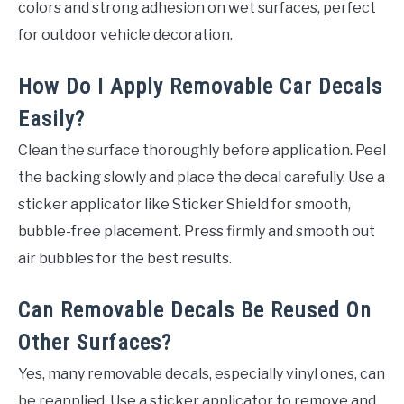
colors and strong adhesion on wet surfaces, perfect
for outdoor vehicle decoration.
How Do I Apply Removable Car Decals
Easily?
Clean the surface thoroughly before application. Peel
the backing slowly and place the decal carefully. Use a
sticker applicator like Sticker Shield for smooth,
bubble-free placement. Press firmly and smooth out
air bubbles for the best results.
Can Removable Decals Be Reused On
Other Surfaces?
Yes, many removable decals, especially vinyl ones, can
be reapplied. Use a sticker applicator to remove and