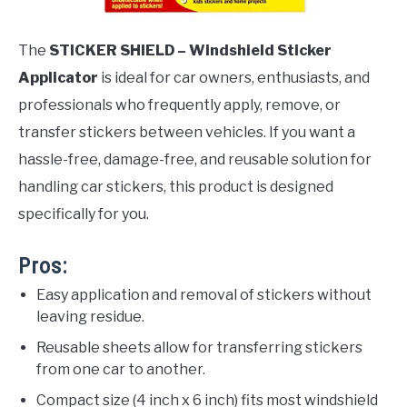
The
STICKER SHIELD – Windshield Sticker
Applicator
is ideal for car owners, enthusiasts, and
professionals who frequently apply, remove, or
transfer stickers between vehicles. If you want a
hassle-free, damage-free, and reusable solution for
handling car stickers, this product is designed
specifically for you.
Pros:
Easy application and removal of stickers without
leaving residue.
Reusable sheets allow for transferring stickers
from one car to another.
Compact size (4 inch x 6 inch) fits most windshield