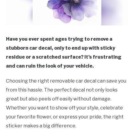
Have you ever spent ages trying to remove a
stubborn car decal, only to end up with sticky
residue or a scratched surface? It’s frustrating
and can ruin the look of your vehicle.
Choosing the right removable car decal can save you
from this hassle. The perfect decal not only looks
great but also peels off easily without damage.
Whether you want to show off your style, celebrate
your favorite flower, or express your pride, the right
sticker makes a big difference.