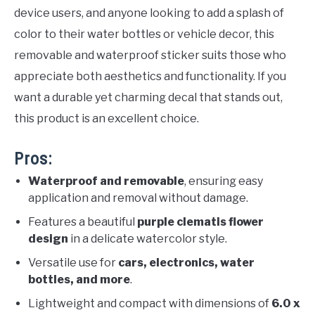
device users, and anyone looking to add a splash of
color to their water bottles or vehicle decor, this
removable and waterproof sticker suits those who
appreciate both aesthetics and functionality. If you
want a durable yet charming decal that stands out,
this product is an excellent choice.
Pros:
Waterproof and removable
, ensuring easy
application and removal without damage.
Features a beautiful
purple clematis flower
design
in a delicate watercolor style.
Versatile use for
cars, electronics, water
bottles, and more
.
Lightweight and compact with dimensions of
6.0 x