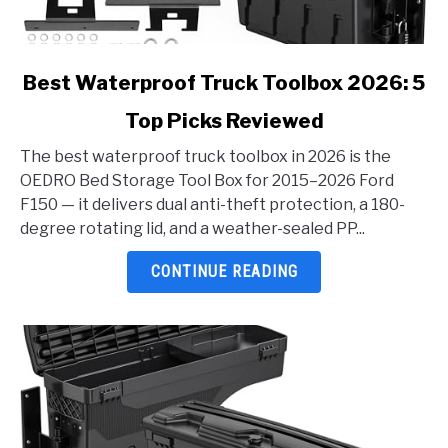
link
Best Waterproof Truck Toolbox 2026: 5
to
Top Picks Reviewed
Best
Waterproof
The best waterproof truck toolbox in 2026 is the
Truck
OEDRO Bed Storage Tool Box for 2015–2026 Ford
Toolbox
F150 — it delivers dual anti-theft protection, a 180-
2026:
degree rotating lid, and a weather-sealed PP...
5
Top
CONTINUE READING
Picks
Reviewed