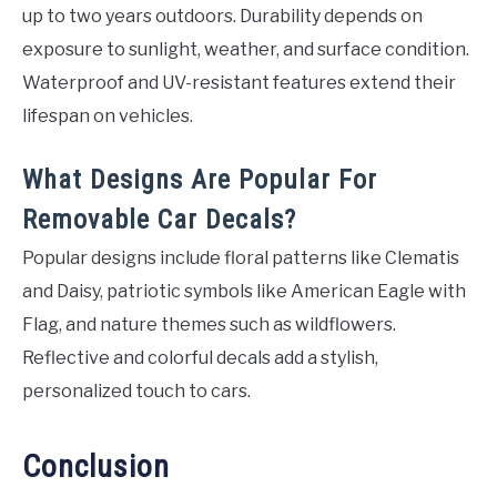
up to two years outdoors. Durability depends on
exposure to sunlight, weather, and surface condition.
Waterproof and UV-resistant features extend their
lifespan on vehicles.
What Designs Are Popular For
Removable Car Decals?
Popular designs include floral patterns like Clematis
and Daisy, patriotic symbols like American Eagle with
Flag, and nature themes such as wildflowers.
Reflective and colorful decals add a stylish,
personalized touch to cars.
Conclusion