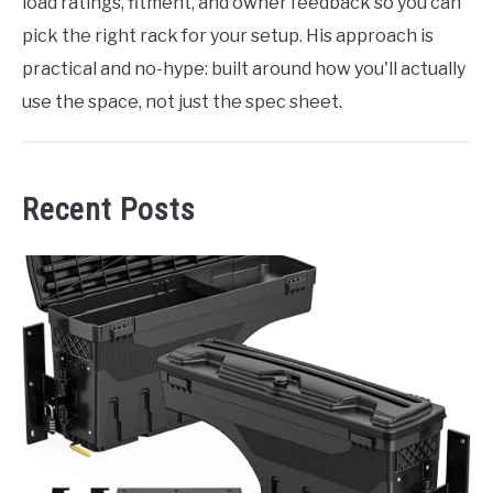
load ratings, fitment, and owner feedback so you can
pick the right rack for your setup. His approach is
practical and no-hype: built around how you'll actually
use the space, not just the spec sheet.
Recent Posts