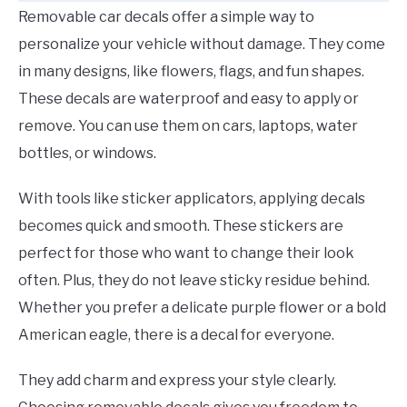
Removable car decals offer a simple way to
personalize your vehicle without damage. They come
in many designs, like flowers, flags, and fun shapes.
These decals are waterproof and easy to apply or
remove. You can use them on cars, laptops, water
bottles, or windows.
With tools like sticker applicators, applying decals
becomes quick and smooth. These stickers are
perfect for those who want to change their look
often. Plus, they do not leave sticky residue behind.
Whether you prefer a delicate purple flower or a bold
American eagle, there is a decal for everyone.
They add charm and express your style clearly.