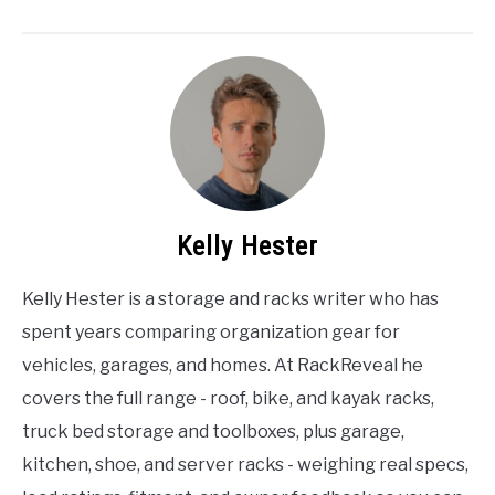
Kelly Hester
Kelly Hester is a storage and racks writer who has
spent years comparing organization gear for
vehicles, garages, and homes. At RackReveal he
covers the full range - roof, bike, and kayak racks,
truck bed storage and toolboxes, plus garage,
kitchen, shoe, and server racks - weighing real specs,