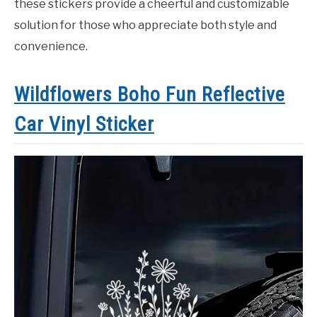
these stickers provide a cheerful and customizable
solution for those who appreciate both style and
convenience.
Wildflowers Boho Fun Reflective
Car Vinyl Sticker