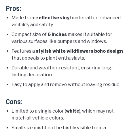
Pros:
Made from
reflective vinyl
material for enhanced
visibility and safety.
Compact size of
6 inches
makes it suitable for
various surfaces like bumpers and windows.
Features a
stylish white wildflowers boho design
that appeals to plant enthusiasts.
Durable and weather-resistant, ensuring long-
lasting decoration.
Easy to apply and remove without leaving residue.
Cons:
Limited to a single color (
white
), which may not
match all vehicle colors.
Small size might not be highly visible from a