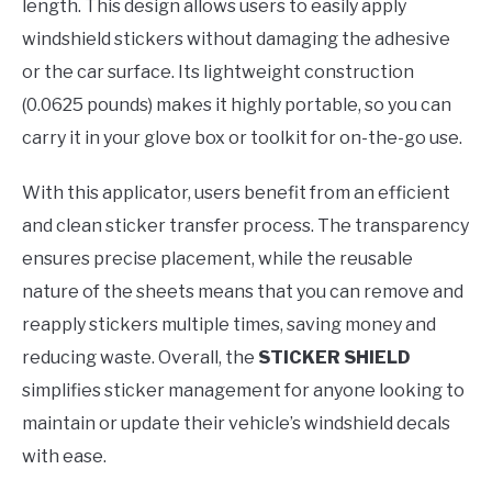
length. This design allows users to easily apply
windshield stickers without damaging the adhesive
or the car surface. Its lightweight construction
(0.0625 pounds) makes it highly portable, so you can
carry it in your glove box or toolkit for on-the-go use.
With this applicator, users benefit from an efficient
and clean sticker transfer process. The transparency
ensures precise placement, while the reusable
nature of the sheets means that you can remove and
reapply stickers multiple times, saving money and
reducing waste. Overall, the
STICKER SHIELD
simplifies sticker management for anyone looking to
maintain or update their vehicle’s windshield decals
with ease.