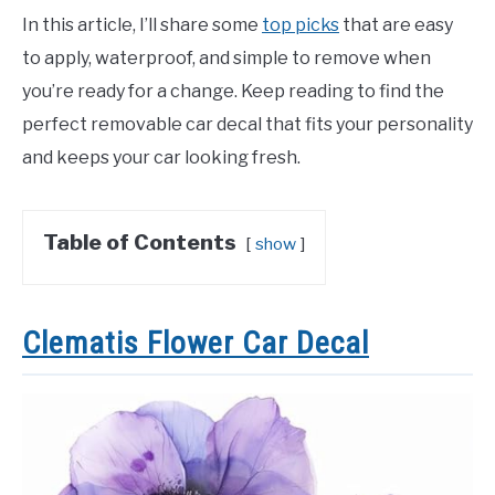
In this article, I’ll share some
top picks
that are easy
to apply, waterproof, and simple to remove when
you’re ready for a change. Keep reading to find the
perfect removable car decal that fits your personality
and keeps your car looking fresh.
Table of Contents
show
Clematis Flower Car Decal