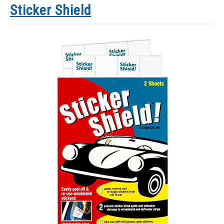
Sticker Shield