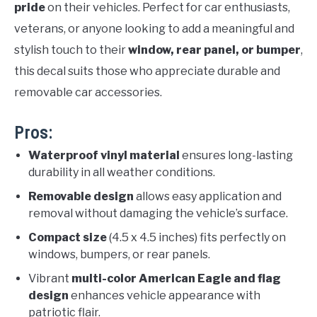
pride
on their vehicles. Perfect for car enthusiasts,
veterans, or anyone looking to add a meaningful and
stylish touch to their
window, rear panel, or bumper
,
this decal suits those who appreciate durable and
removable car accessories.
Pros:
Waterproof vinyl material
ensures long-lasting
durability in all weather conditions.
Removable design
allows easy application and
removal without damaging the vehicle’s surface.
Compact size
(4.5 x 4.5 inches) fits perfectly on
windows, bumpers, or rear panels.
Vibrant
multi-color American Eagle and flag
design
enhances vehicle appearance with
patriotic flair.