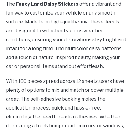
The
Fancy Land Daisy Stickers
offer a vibrant and
fun way to customize your vehicle or any smooth
surface. Made from high-quality vinyl, these decals
are designed to withstand various weather
conditions, ensuring your decorations stay bright and
intact for a long time. The multicolor daisy patterns
add a touch of nature-inspired beauty, making your
car or personal items stand out effortlessly.
With 180 pieces spread across 12 sheets, users have
plenty of options to mix and match or cover multiple
areas. The self-adhesive backing makes the
application process quick and hassle-free,
eliminating the need for extra adhesives. Whether
decorating a truck bumper, side mirrors, or windows,