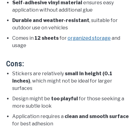
Self-adhesive vinyl material
ensures easy
application without additional glue
Durable and weather-resistant
, suitable for
outdoor use on vehicles
Comes in
12 sheets
for
organized storage
and
usage
Cons:
Stickers are relatively
small in height (0.1
inches)
, which might not be ideal for larger
surfaces
Design might be
too playful
for those seeking a
more subtle look
Application requires a
clean and smooth surface
for best adhesion