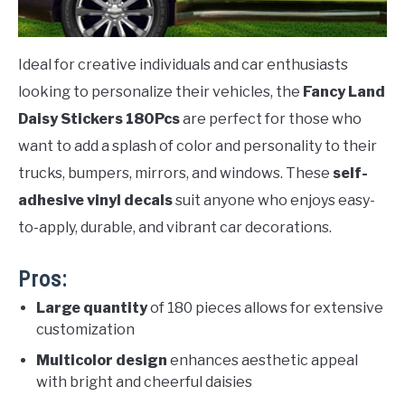
Ideal for creative individuals and car enthusiasts
looking to personalize their vehicles, the
Fancy Land
Daisy Stickers 180Pcs
are perfect for those who
want to add a splash of color and personality to their
trucks, bumpers, mirrors, and windows. These
self-
adhesive vinyl decals
suit anyone who enjoys easy-
to-apply, durable, and vibrant car decorations.
Pros:
Large quantity
of 180 pieces allows for extensive
customization
Multicolor design
enhances aesthetic appeal
with bright and cheerful daisies