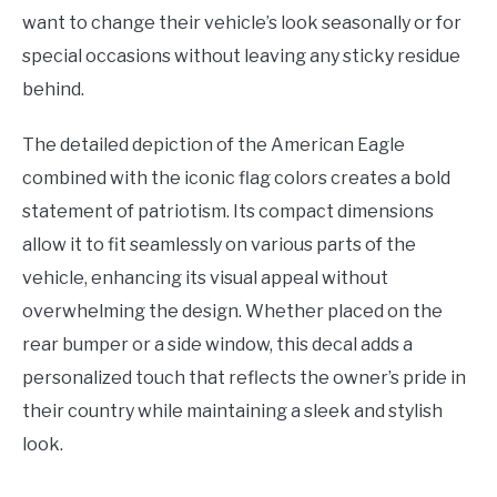
want to change their vehicle’s look seasonally or for
special occasions without leaving any sticky residue
behind.
The detailed depiction of the American Eagle
combined with the iconic flag colors creates a bold
statement of patriotism. Its compact dimensions
allow it to fit seamlessly on various parts of the
vehicle, enhancing its visual appeal without
overwhelming the design. Whether placed on the
rear bumper or a side window, this decal adds a
personalized touch that reflects the owner’s pride in
their country while maintaining a sleek and stylish
look.