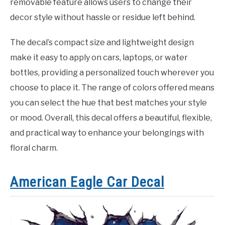
removable feature allows users to change their
decor style without hassle or residue left behind.
The decal’s compact size and lightweight design
make it easy to apply on cars, laptops, or water
bottles, providing a personalized touch wherever you
choose to place it. The range of colors offered means
you can select the hue that best matches your style
or mood. Overall, this decal offers a beautiful, flexible,
and practical way to enhance your belongings with
floral charm.
American Eagle Car Decal