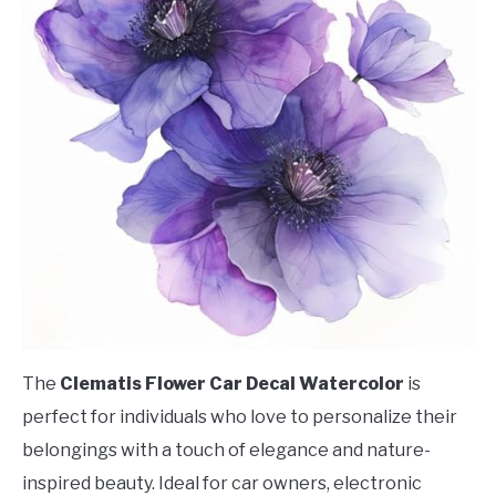
The
Clematis Flower Car Decal Watercolor
is
perfect for individuals who love to personalize their
belongings with a touch of elegance and nature-
inspired beauty. Ideal for car owners, electronic