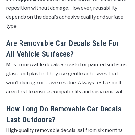
reposition without damage. However, reusability
depends on the decal’s adhesive quality and surface
type.
Are Removable Car Decals Safe For
All Vehicle Surfaces?
Most removable decals are safe for painted surfaces,
glass, and plastic. They use gentle adhesives that
won’t damage or leave residue. Always test a small
area first to ensure compatibility and easy removal.
How Long Do Removable Car Decals
Last Outdoors?
High-quality removable decals last from six months