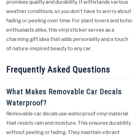
promises quality and durability. It withstands various
weather conditions, so you don’t have to worry about
fading or peeling over time. For plant lovers and boho
enthusiasts alike, this vinyl sticker serves as a
charming gift idea that adds personality and a touch
of nature-inspired beauty to any car.
Frequently Asked Questions
What Makes Removable Car Decals
Waterproof?
Removable car decals use waterproof vinyl material
that resists rain and moisture. This ensures durability
without peeling or fading. They maintain vibrant