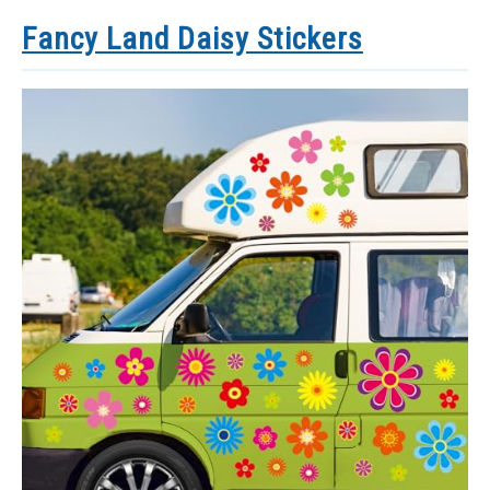
Fancy Land Daisy Stickers