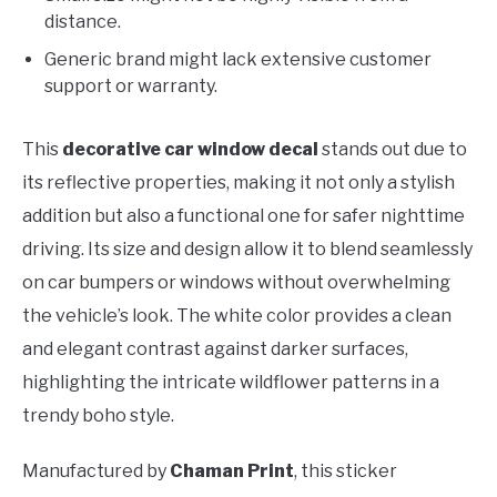
distance.
Generic brand might lack extensive customer
support or warranty.
This
decorative car window decal
stands out due to
its reflective properties, making it not only a stylish
addition but also a functional one for safer nighttime
driving. Its size and design allow it to blend seamlessly
on car bumpers or windows without overwhelming
the vehicle’s look. The white color provides a clean
and elegant contrast against darker surfaces,
highlighting the intricate wildflower patterns in a
trendy boho style.
Manufactured by
Chaman Print
, this sticker