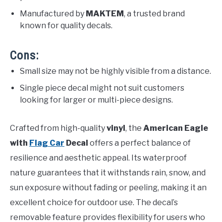
Manufactured by
MAKTEM
, a trusted brand
known for quality decals.
Cons:
Small size may not be highly visible from a distance.
Single piece decal might not suit customers
looking for larger or multi-piece designs.
Crafted from high-quality
vinyl
, the
American Eagle
with
Flag Car
Decal
offers a perfect balance of
resilience and aesthetic appeal. Its waterproof
nature guarantees that it withstands rain, snow, and
sun exposure without fading or peeling, making it an
excellent choice for outdoor use. The decal’s
removable feature provides flexibility for users who