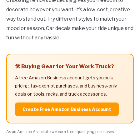
Choosing removable decals gives you freedom to
decorate however you want. It’s a low-cost, creative
way to stand out. Try different styles to match your
mood or season. Car decals make your ride unique and
fun without any hassle.
🛠️ Buying Gear for Your Work Truck?
A free Amazon Business account gets you bulk
pricing, tax-exempt purchases, and business-only
deals on tools, racks, and truck accessories.
Create Free Amazon Business Account
As an Amazon Associate we earn from qualifying purchases.