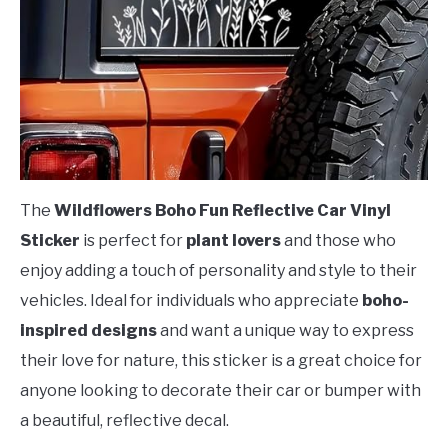
The
Wildflowers Boho Fun Reflective Car Vinyl
Sticker
is perfect for
plant lovers
and those who
enjoy adding a touch of personality and style to their
vehicles. Ideal for individuals who appreciate
boho-
inspired designs
and want a unique way to express
their love for nature, this sticker is a great choice for
anyone looking to decorate their car or bumper with
a beautiful, reflective decal.