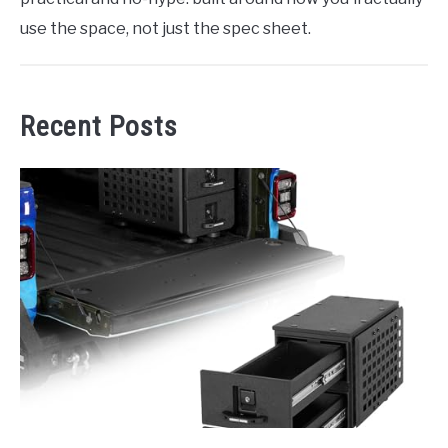
use the space, not just the spec sheet.
Recent Posts