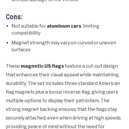
Cons:
Not suitable for
aluminum cars
, limiting
compatibility
Magnet strength may vary on curved or uneven
surfaces
These
magnetic US flags
feature a cut-out design
that enhances their visual appeal while maintaining
durability. The set includes three standard American
flag magnets plus a bonus reverse flag, giving users
multiple options to display their patriotism. The
strong magnet backing ensures that the flags stay
securely attached, even when driving at high speeds,
providing peace of mind without the need for