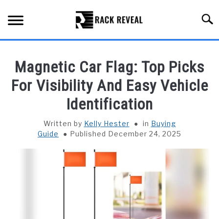
Skip
to
Searc
content
BUYING GUIDE
Magnetic Car Flag: Top Picks
ALL TYPES OF RACKS
For Visibility And Easy Vehicle
SU
TO
Identification
TRUCK BEDS
Written by
Kelly Hester
in
Buying
INSTALLATION & MAINTENANCE
Guide
Published December 24, 2025
ABOUT RACK REVEAL
CONTACT US