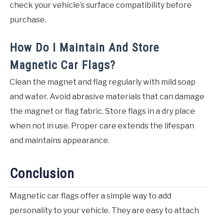
check your vehicle’s surface compatibility before
purchase.
How Do I Maintain And Store
Magnetic Car Flags?
Clean the magnet and flag regularly with mild soap
and water. Avoid abrasive materials that can damage
the magnet or flag fabric. Store flags in a dry place
when not in use. Proper care extends the lifespan
and maintains appearance.
Conclusion
Magnetic car flags offer a simple way to add
personality to your vehicle. They are easy to attach