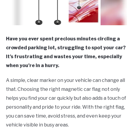
Have you ever spent precious minutes circling a
crowded parking lot, struggling to spot your car?
It’s frustrating and wastes your time, especially
when you’re in a hurry.
A simple, clear marker on your vehicle can change all
that. Choosing the right magnetic car flag not only
helps you find your car quickly but also adds a touch of
personality and pride to your ride. With the right flag,
you can save time, avoid stress, and even keep your
vehicle visible in busy areas.