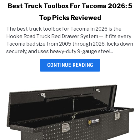
link
Best Truck Toolbox For Tacoma 2026: 5
to
Top Picks Reviewed
Best
Truck
The best truck toolbox for Tacoma in 2026 is the
Toolbox
Hooke Road Truck Bed Drawer System — it fits every
For
Tacoma bed size from 2005 through 2026, locks down
Tacoma
securely, and uses heavy-duty 9-gauge steel...
2026:
5
CONTINUE READING
Top
Picks
Reviewed