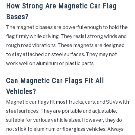
How Strong Are Magnetic Car Flag
Bases?
The magnetic bases are powerful enough to hold the
flag firmly while driving. They resist strong winds and
rough road vibrations. These magnets are designed
to stay attached on steel surfaces. They may not
work well on aluminum or plastic parts.
Can Magnetic Car Flags Fit All
Vehicles?
Magnetic car flags fit most trucks, cars, and SUVs with
steel surfaces. They are portable and adjustable,
suitable for various vehicle sizes. However, they do
not stick to aluminum or fiberglass vehicles. Always