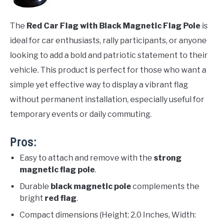
The
Red Car Flag with Black Magnetic Flag Pole
is
ideal for car enthusiasts, rally participants, or anyone
looking to add a bold and patriotic statement to their
vehicle. This product is perfect for those who want a
simple yet effective way to display a vibrant flag
without permanent installation, especially useful for
temporary events or daily commuting.
Pros:
Easy to attach and remove with the
strong
magnetic flag pole
.
Durable
black magnetic pole
complements the
bright
red flag
.
Compact dimensions (Height: 2.0 Inches, Width: