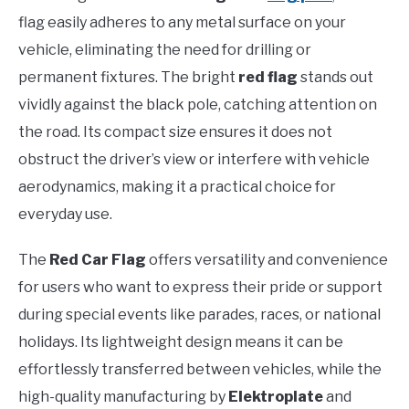
flag easily adheres to any metal surface on your
vehicle, eliminating the need for drilling or
permanent fixtures. The bright
red flag
stands out
vividly against the black pole, catching attention on
the road. Its compact size ensures it does not
obstruct the driver’s view or interfere with vehicle
aerodynamics, making it a practical choice for
everyday use.
The
Red Car Flag
offers versatility and convenience
for users who want to express their pride or support
during special events like parades, races, or national
holidays. Its lightweight design means it can be
effortlessly transferred between vehicles, while the
high-quality manufacturing by
Elektroplate
and