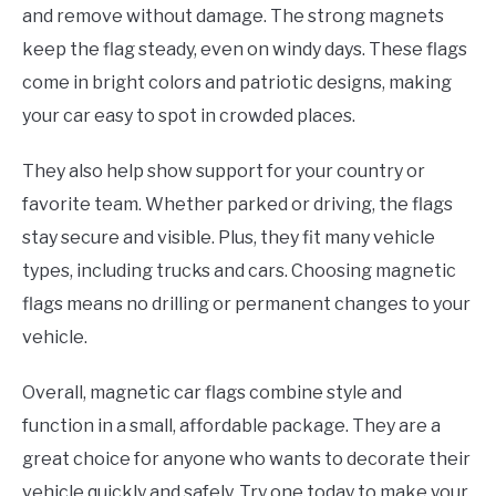
and remove without damage. The strong magnets
keep the flag steady, even on windy days. These flags
come in bright colors and patriotic designs, making
your car easy to spot in crowded places.
They also help show support for your country or
favorite team. Whether parked or driving, the flags
stay secure and visible. Plus, they fit many vehicle
types, including trucks and cars. Choosing magnetic
flags means no drilling or permanent changes to your
vehicle.
Overall, magnetic car flags combine style and
function in a small, affordable package. They are a
great choice for anyone who wants to decorate their
vehicle quickly and safely. Try one today to make your