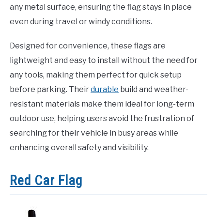
any metal surface, ensuring the flag stays in place
even during travel or windy conditions.
Designed for convenience, these flags are
lightweight and easy to install without the need for
any tools, making them perfect for quick setup
before parking. Their
durable
build and weather-
resistant materials make them ideal for long-term
outdoor use, helping users avoid the frustration of
searching for their vehicle in busy areas while
enhancing overall safety and visibility.
Red Car Flag