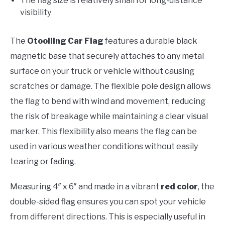
The flag size is relatively small for long-distance
visibility
The
Otoolling Car Flag
features a durable black
magnetic base that securely attaches to any metal
surface on your truck or vehicle without causing
scratches or damage. The flexible pole design allows
the flag to bend with wind and movement, reducing
the risk of breakage while maintaining a clear visual
marker. This flexibility also means the flag can be
used in various weather conditions without easily
tearing or fading.
Measuring 4″ x 6″ and made in a vibrant
red color
, the
double-sided flag ensures you can spot your vehicle
from different directions. This is especially useful in