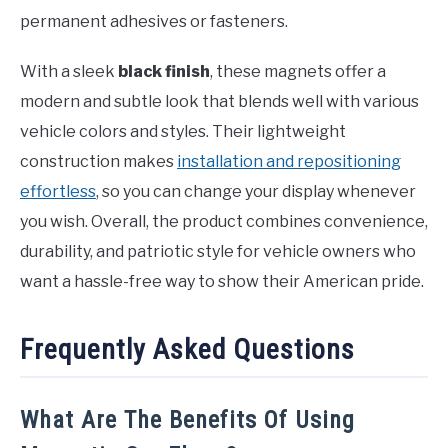
permanent adhesives or fasteners.
With a sleek
black finish
, these magnets offer a
modern and subtle look that blends well with various
vehicle colors and styles. Their lightweight
construction makes
installation and repositioning
effortless
, so you can change your display whenever
you wish. Overall, the product combines convenience,
durability, and patriotic style for vehicle owners who
want a hassle-free way to show their American pride.
Frequently Asked Questions
What Are The Benefits Of Using