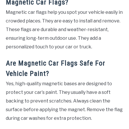
Magnetic Car Flags?
Magnetic car flags help you spot your vehicle easily in
crowded places. They are easy to install and remove.
These flags are durable and weather-resistant,
ensuring long-term outdoor use. They add a
personalized touch to your car or truck.
Are Magnetic Car Flags Safe For
Vehicle Paint?
Yes, high-quality magnetic bases are designed to
protect your car’s paint. They usually have a soft
backing to prevent scratches. Always clean the
surface before applying the magnet. Remove the flag
during car washes for extra protection.