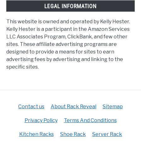
LEGAL INFORMATION
This website is owned and operated by Kelly Hester.
Kelly Hester is a participant in the Amazon Services
LLC Associates Program, ClickBank, and few other
sites. These affiliate advertising programs are
designed to provide a means for sites to earn
advertising fees by advertising and linking to the
specific sites.
Contact us
About Rack Reveal
Sitemap
Privacy Policy
Terms And Conditions
Kitchen Racks
Shoe Rack
Server Rack