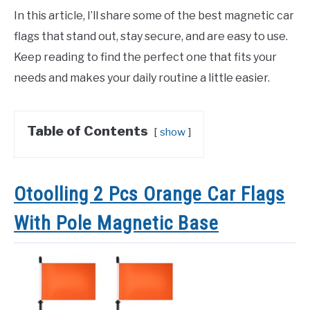
In this article, I’ll share some of the best magnetic car
flags that stand out, stay secure, and are easy to use.
Keep reading to find the perfect one that fits your
needs and makes your daily routine a little easier.
Table of Contents
show
Otoolling 2 Pcs Orange Car Flags
With Pole Magnetic Base