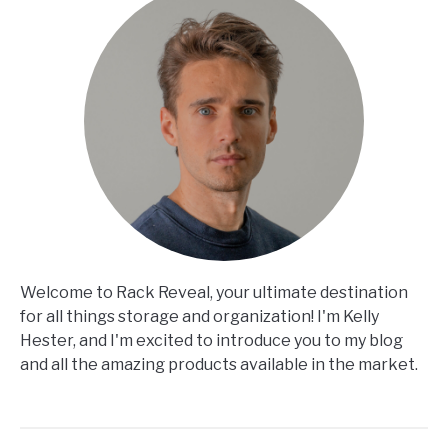
Welcome to Rack Reveal, your ultimate destination
for all things storage and organization! I'm Kelly
Hester, and I'm excited to introduce you to my blog
and all the amazing products available in the market.