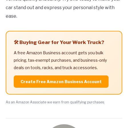
car stand out and express your personal style with
ease.
🛠️ Buying Gear for Your Work Truck?
A free Amazon Business account gets you bulk
pricing, tax-exempt purchases, and business-only
deals on tools, racks, and truck accessories.
Create Free Amazon Business Account
As an Amazon Associate we earn from qualifying purchases.