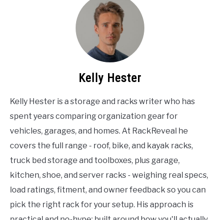
Kelly Hester
Kelly Hester is a storage and racks writer who has
spent years comparing organization gear for
vehicles, garages, and homes. At RackReveal he
covers the full range - roof, bike, and kayak racks,
truck bed storage and toolboxes, plus garage,
kitchen, shoe, and server racks - weighing real specs,
load ratings, fitment, and owner feedback so you can
pick the right rack for your setup. His approach is
practical and no-hype: built around how you'll actually