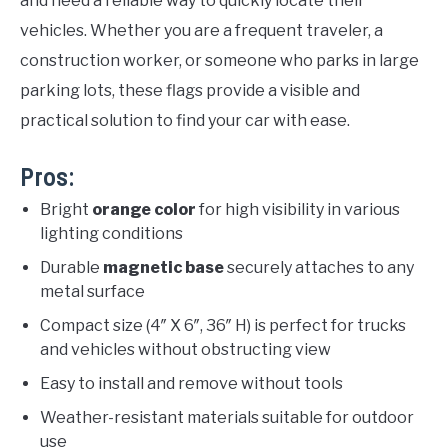
and need a reliable way to quickly locate their
vehicles. Whether you are a frequent traveler, a
construction worker, or someone who parks in large
parking lots, these flags provide a visible and
practical solution to find your car with ease.
Pros:
Bright
orange color
for high visibility in various
lighting conditions
Durable
magnetic base
securely attaches to any
metal surface
Compact size (4″ X 6″, 36″ H) is perfect for trucks
and vehicles without obstructing view
Easy to install and remove without tools
Weather-resistant materials suitable for outdoor
use