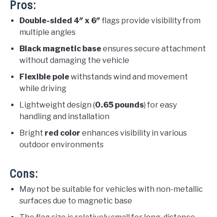
Pros:
Double-sided 4″ x 6″
flags provide visibility from
multiple angles
Black magnetic base
ensures secure attachment
without damaging the vehicle
Flexible pole
withstands wind and movement
while driving
Lightweight design (
0.65 pounds
) for easy
handling and installation
Bright
red color
enhances visibility in various
outdoor environments
Cons:
May not be suitable for vehicles with non-metallic
surfaces due to magnetic base