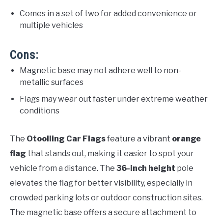
Comes in a set of two for added convenience or
multiple vehicles
Cons:
Magnetic base may not adhere well to non-
metallic surfaces
Flags may wear out faster under extreme weather
conditions
The
Otoolling Car Flags
feature a vibrant
orange
flag
that stands out, making it easier to spot your
vehicle from a distance. The
36-inch height
pole
elevates the flag for better visibility, especially in
crowded parking lots or outdoor construction sites.
The magnetic base offers a secure attachment to