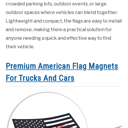
crowded parking lots, outdoor events, or large
outdoor spaces where vehicles can blend together.
Lightweight and compact, the flags are easy to install
and remove, making them a practical solution for
anyone needing a quick and effective way to find
their vehicle.
Premium American Flag Magnets
For Trucks And Cars