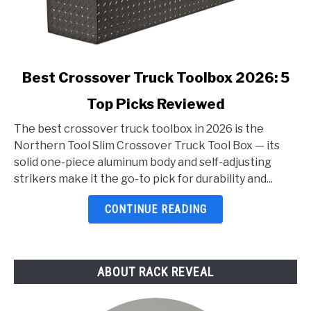
link
Best Crossover Truck Toolbox 2026: 5
to
Top Picks Reviewed
Best
Crossover
The best crossover truck toolbox in 2026 is the
Truck
Northern Tool Slim Crossover Truck Tool Box — its
Toolbox
solid one-piece aluminum body and self-adjusting
2026:
strikers make it the go-to pick for durability and...
5
Top
CONTINUE READING
Picks
Reviewed
ABOUT RACK REVEAL