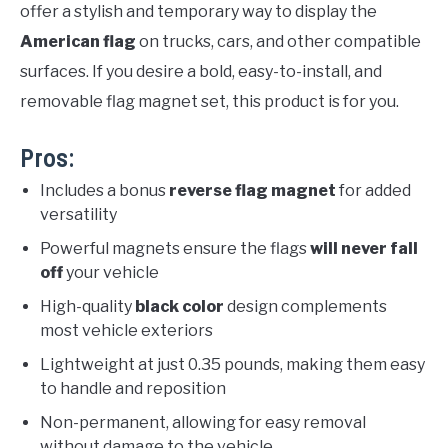
offer a stylish and temporary way to display the
American flag
on trucks, cars, and other compatible
surfaces. If you desire a bold, easy-to-install, and
removable flag magnet set, this product is for you.
Pros:
Includes a bonus
reverse flag magnet
for added
versatility
Powerful magnets ensure the flags
will never fall
off
your vehicle
High-quality
black color
design complements
most vehicle exteriors
Lightweight at just 0.35 pounds, making them easy
to handle and reposition
Non-permanent, allowing for easy removal
without damage to the vehicle