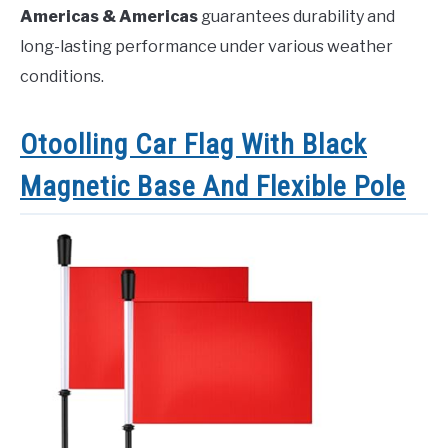
Americas & Americas
guarantees durability and
long-lasting performance under various weather
conditions.
Otoolling Car Flag With Black
Magnetic Base And Flexible Pole