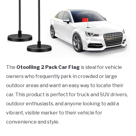
The
Otoolling 2 Pack Car Flag
is ideal for vehicle
owners who frequently park in crowded or large
outdoor areas and want an easy way to locate their
car. This product is perfect for truck and SUV drivers,
outdoor enthusiasts, and anyone looking to add a
vibrant, visible marker to their vehicle for
convenience and style.