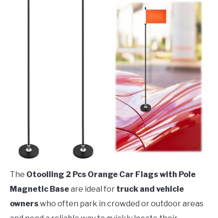
The
Otoolling 2 Pcs Orange Car Flags with Pole
Magnetic Base
are ideal for
truck and vehicle
owners
who often park in crowded or outdoor areas