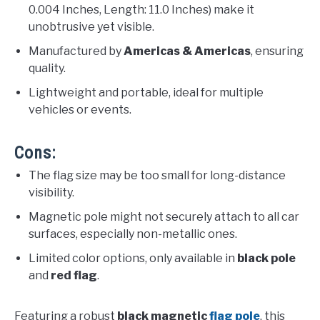
0.004 Inches, Length: 11.0 Inches) make it
unobtrusive yet visible.
Manufactured by
Americas & Americas
, ensuring
quality.
Lightweight and portable, ideal for multiple
vehicles or events.
Cons:
The flag size may be too small for long-distance
visibility.
Magnetic pole might not securely attach to all car
surfaces, especially non-metallic ones.
Limited color options, only available in
black pole
and
red flag
.
Featuring a robust
black magnetic
flag pole
, this