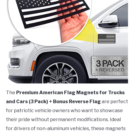
The
Premium American Flag Magnets for Trucks
and Cars (3 Pack) + Bonus Reverse Flag
are perfect
for patriotic vehicle owners who want to showcase
their pride without permanent modifications. Ideal
for drivers of non-aluminum vehicles, these magnets