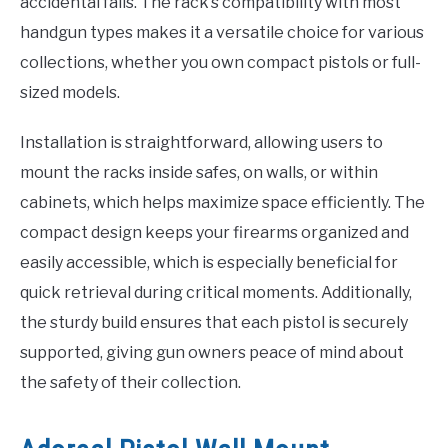
accidental falls. The rack’s compatibility with most
handgun types makes it a versatile choice for various
collections, whether you own compact pistols or full-
sized models.
Installation is straightforward, allowing users to
mount the racks inside safes, on walls, or within
cabinets, which helps maximize space efficiently. The
compact design keeps your firearms organized and
easily accessible, which is especially beneficial for
quick retrieval during critical moments. Additionally,
the sturdy build ensures that each pistol is securely
supported, giving gun owners peace of mind about
the safety of their collection.