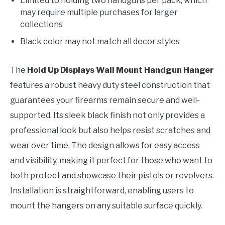
Limited to holding two handguns per pack, which
may require multiple purchases for larger
collections
Black color may not match all decor styles
The
Hold Up Displays Wall Mount Handgun Hanger
features a robust heavy duty steel construction that
guarantees your firearms remain secure and well-
supported. Its sleek black finish not only provides a
professional look but also helps resist scratches and
wear over time. The design allows for easy access
and visibility, making it perfect for those who want to
both protect and showcase their pistols or revolvers.
Installation is straightforward, enabling users to
mount the hangers on any suitable surface quickly.