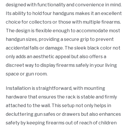
designed with functionality and convenience in mind.
Its ability to hold four handguns makes it an excellent
choice for collectors or those with multiple firearms.
The design is flexible enough to accommodate most
handgun sizes, providing a secure grip to prevent
accidental falls or damage. The sleek black color not
only adds an aesthetic appeal but also offers a
discreet way to display firearms safely in your living
space or gun room.
Installation is straightforward, with mounting
hardware that ensures the rack is stable and firmly
attached to the wall. This setup not only helps in
decluttering gun safes or drawers but also enhances
safety by keeping firearms out of reach of children