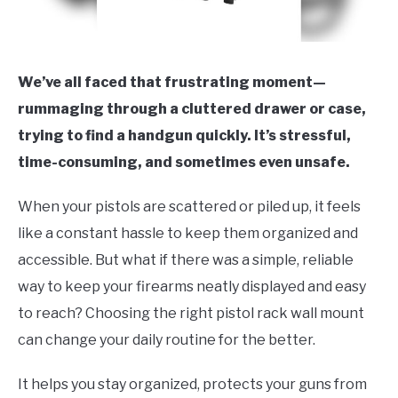
We’ve all faced that frustrating moment—
rummaging through a cluttered drawer or case,
trying to find a handgun quickly. It’s stressful,
time-consuming, and sometimes even unsafe.
When your pistols are scattered or piled up, it feels
like a constant hassle to keep them organized and
accessible. But what if there was a simple, reliable
way to keep your firearms neatly displayed and easy
to reach? Choosing the right pistol rack wall mount
can change your daily routine for the better.
It helps you stay organized, protects your guns from