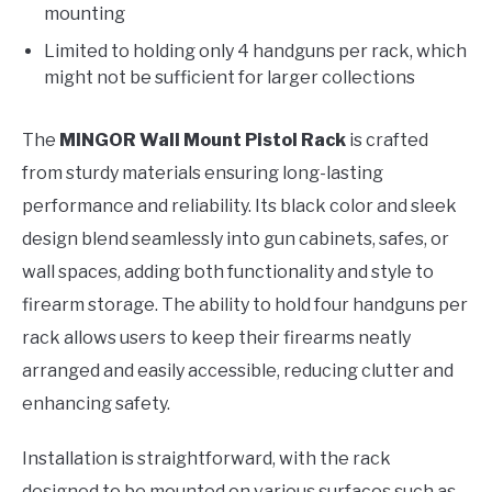
mounting
Limited to holding only 4 handguns per rack, which
might not be sufficient for larger collections
The
MINGOR Wall Mount Pistol Rack
is crafted
from sturdy materials ensuring long-lasting
performance and reliability. Its black color and sleek
design blend seamlessly into gun cabinets, safes, or
wall spaces, adding both functionality and style to
firearm storage. The ability to hold four handguns per
rack allows users to keep their firearms neatly
arranged and easily accessible, reducing clutter and
enhancing safety.
Installation is straightforward, with the rack
designed to be mounted on various surfaces such as