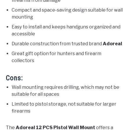
firearms from damage
Compact and space-saving design suitable for wall
mounting
Easy to install and keeps handguns organized and
accessible
Durable construction from trusted brand
Adoreal
Great gift option for hunters and firearm
collectors
Cons:
Wall mounting requires drilling, which may not be
suitable for all spaces
Limited to pistol storage, not suitable for larger
firearms
The
Adoreal 12 PCS Pistol Wall Mount
offers a