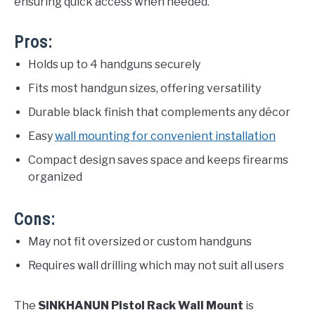
ensuring quick access when needed.
Pros:
Holds up to 4 handguns securely
Fits most handgun sizes, offering versatility
Durable black finish that complements any décor
Easy
wall mounting for convenient installation
Compact design saves space and keeps firearms
organized
Cons:
May not fit oversized or custom handguns
Requires wall drilling which may not suit all users
The
SINKHANUN Pistol Rack Wall Mount
is