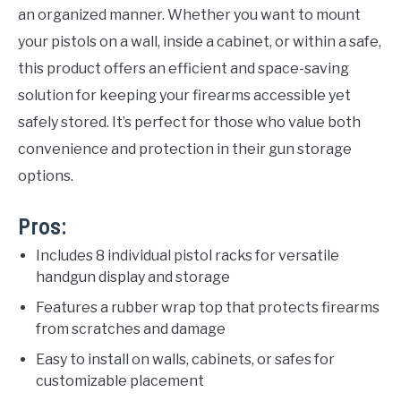
an organized manner. Whether you want to mount
your pistols on a wall, inside a cabinet, or within a safe,
this product offers an efficient and space-saving
solution for keeping your firearms accessible yet
safely stored. It’s perfect for those who value both
convenience and protection in their gun storage
options.
Pros:
Includes 8 individual pistol racks for versatile
handgun display and storage
Features a rubber wrap top that protects firearms
from scratches and damage
Easy to install on walls, cabinets, or safes for
customizable placement