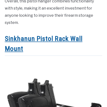
Overall, this pistol hanger combines functionality
with style, making it an excellent investment for
anyone looking to improve their firearm storage
system.
Sinkhanun Pistol Rack Wall
Mount