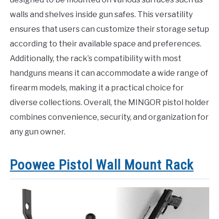
walls and shelves inside gun safes. This versatility
ensures that users can customize their storage setup
according to their available space and preferences.
Additionally, the rack’s compatibility with most
handguns means it can accommodate a wide range of
firearm models, making it a practical choice for
diverse collections. Overall, the MINGOR pistol holder
combines convenience, security, and organization for
any gun owner.
Poowee Pistol Wall Mount Rack