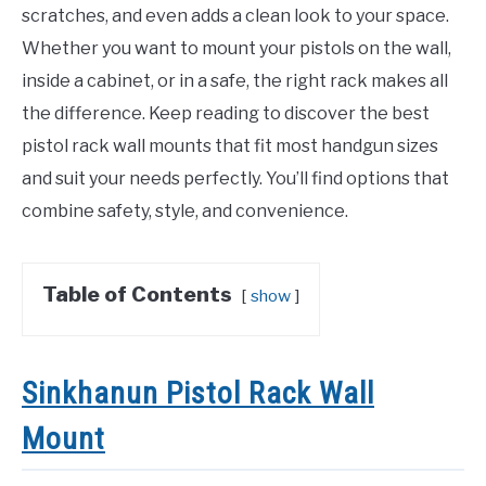
scratches, and even adds a clean look to your space.
Whether you want to mount your pistols on the wall,
inside a cabinet, or in a safe, the right rack makes all
the difference. Keep reading to discover the best
pistol rack wall mounts that fit most handgun sizes
and suit your needs perfectly. You’ll find options that
combine safety, style, and convenience.
Table of Contents
show
Sinkhanun Pistol Rack Wall
Mount