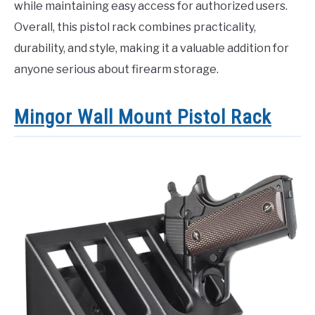
while maintaining easy access for authorized users.
Overall, this pistol rack combines practicality,
durability, and style, making it a valuable addition for
anyone serious about firearm storage.
Mingor Wall Mount Pistol Rack