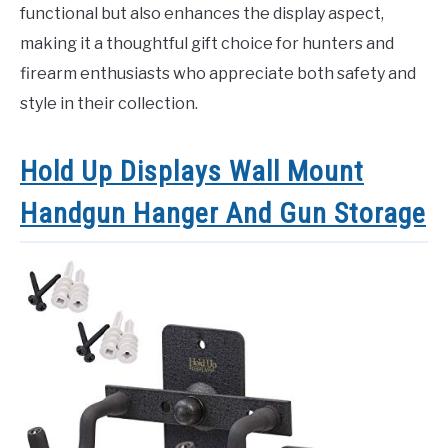
functional but also enhances the display aspect,
making it a thoughtful gift choice for hunters and
firearm enthusiasts who appreciate both safety and
style in their collection.
Hold Up Displays Wall Mount
Handgun Hanger And Gun Storage