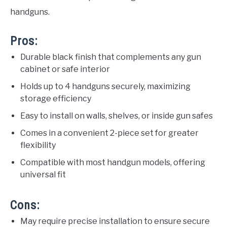
handguns.
Pros:
Durable black finish that complements any gun
cabinet or safe interior
Holds up to 4 handguns securely, maximizing
storage efficiency
Easy to install on walls, shelves, or inside gun safes
Comes in a convenient 2-piece set for greater
flexibility
Compatible with most handgun models, offering
universal fit
Cons:
May require precise installation to ensure secure