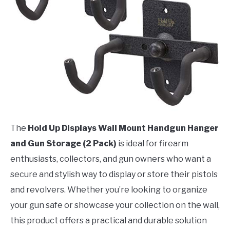
The
Hold Up Displays Wall Mount Handgun Hanger
and Gun Storage (2 Pack)
is ideal for firearm
enthusiasts, collectors, and gun owners who want a
secure and stylish way to display or store their pistols
and revolvers. Whether you’re looking to organize
your gun safe or showcase your collection on the wall,
this product offers a practical and durable solution