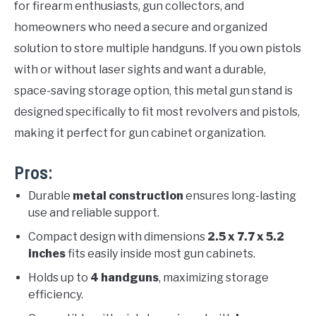
for firearm enthusiasts, gun collectors, and
homeowners who need a secure and organized
solution to store multiple handguns. If you own pistols
with or without laser sights and want a durable,
space-saving storage option, this metal gun stand is
designed specifically to fit most revolvers and pistols,
making it perfect for gun cabinet organization.
Pros:
Durable
metal construction
ensures long-lasting
use and reliable support.
Compact design with dimensions
2.5 x 7.7 x 5.2
inches
fits easily inside most gun cabinets.
Holds up to
4 handguns
, maximizing storage
efficiency.