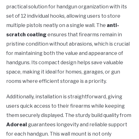
practical solution for handgun organization with its
set of 12 individual hooks, allowing users to store
multiple pistols neatly on a single wall. The
anti-
scratch coating
ensures that firearms remain in
pristine condition without abrasions, which is crucial
for maintaining both the value and appearance of
handguns. Its compact design helps save valuable
space, making it ideal for homes, garages, or gun
rooms where efficient storage is a priority.
Additionally, installation is straightforward, giving
users quick access to their firearms while keeping
them securely displayed. The sturdy build quality from
Adoreal
guarantees longevity and reliable support
for each handgun. This wall mount is not only