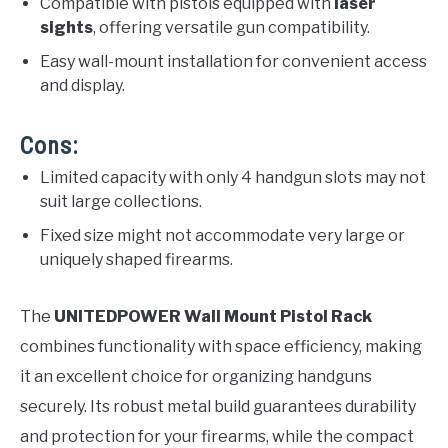
Compatible with pistols equipped with
laser
sights
, offering versatile gun compatibility.
Easy wall-mount installation for convenient access
and display.
Cons:
Limited capacity with only 4 handgun slots may not
suit large collections.
Fixed size might not accommodate very large or
uniquely shaped firearms.
The
UNITEDPOWER Wall Mount Pistol Rack
combines functionality with space efficiency, making
it an excellent choice for organizing handguns
securely. Its robust metal build guarantees durability
and protection for your firearms, while the compact