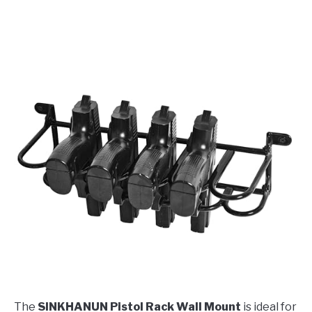
The
SINKHANUN Pistol Rack Wall Mount
is ideal for