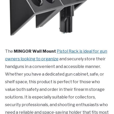
The
MINGOR Wall Mount
Pistol Rack is ideal for gun
owners looking to organize
and securely store their
handguns in a convenient and accessible manner.
Whether you have a dedicated gun cabinet, safe, or
shelf space, this product is perfect for those who
value both safety and order in their firearm storage
solutions. It is especially suitable for collectors,
security professionals, and shooting enthusiasts who
need a reliable and space-saving holder that fits most