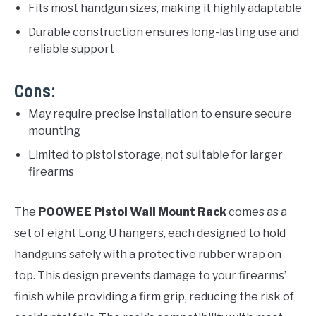
Fits most handgun sizes, making it highly adaptable
Durable construction ensures long-lasting use and
reliable support
Cons:
May require precise installation to ensure secure
mounting
Limited to pistol storage, not suitable for larger
firearms
The
POOWEE Pistol Wall Mount Rack
comes as a
set of eight Long U hangers, each designed to hold
handguns safely with a protective rubber wrap on
top. This design prevents damage to your firearms’
finish while providing a firm grip, reducing the risk of