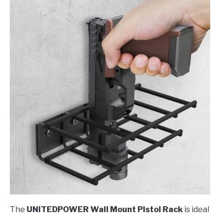
The
UNITEDPOWER Wall Mount Pistol Rack
is ideal