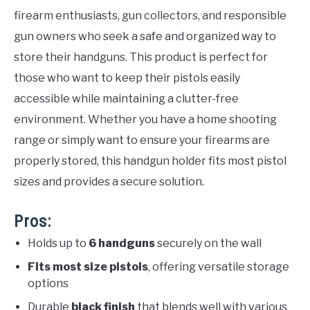
firearm enthusiasts, gun collectors, and responsible
gun owners who seek a safe and organized way to
store their handguns. This product is perfect for
those who want to keep their pistols easily
accessible while maintaining a clutter-free
environment. Whether you have a home shooting
range or simply want to ensure your firearms are
properly stored, this handgun holder fits most pistol
sizes and provides a secure solution.
Pros:
Holds up to
6 handguns
securely on the wall
Fits most size pistols
, offering versatile storage
options
Durable
black finish
that blends well with various