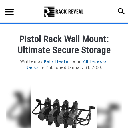
Skip
to
Searc
content
BUYING GUIDE
Pistol Rack Wall Mount:
ALL TYPES OF RACKS
Ultimate Secure Storage
SU
TO
TRUCK BEDS
Written by
Kelly Hester
in
All Types of
Racks
Published January 31, 2026
INSTALLATION & MAINTENANCE
ABOUT RACK REVEAL
CONTACT US