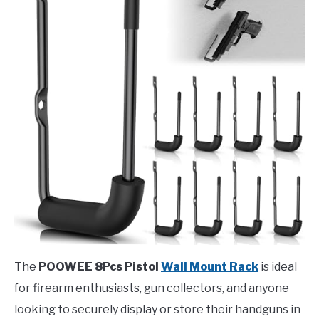
The
POOWEE 8Pcs Pistol
Wall Mount Rack
is ideal
for firearm enthusiasts, gun collectors, and anyone
looking to securely display or store their handguns in