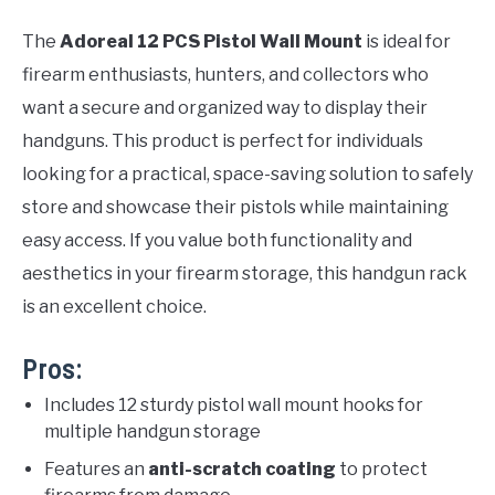
The
Adoreal 12 PCS Pistol Wall Mount
is ideal for
firearm enthusiasts, hunters, and collectors who
want a secure and organized way to display their
handguns. This product is perfect for individuals
looking for a practical, space-saving solution to safely
store and showcase their pistols while maintaining
easy access. If you value both functionality and
aesthetics in your firearm storage, this handgun rack
is an excellent choice.
Pros:
Includes 12 sturdy pistol wall mount hooks for
multiple handgun storage
Features an
anti-scratch coating
to protect