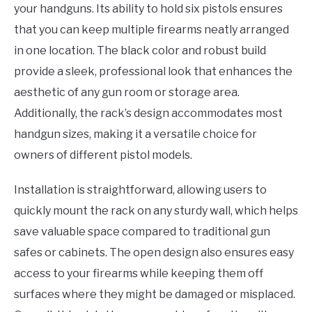
your handguns. Its ability to hold six pistols ensures
that you can keep multiple firearms neatly arranged
in one location. The black color and robust build
provide a sleek, professional look that enhances the
aesthetic of any gun room or storage area.
Additionally, the rack’s design accommodates most
handgun sizes, making it a versatile choice for
owners of different pistol models.
Installation is straightforward, allowing users to
quickly mount the rack on any sturdy wall, which helps
save valuable space compared to traditional gun
safes or cabinets. The open design also ensures easy
access to your firearms while keeping them off
surfaces where they might be damaged or misplaced.