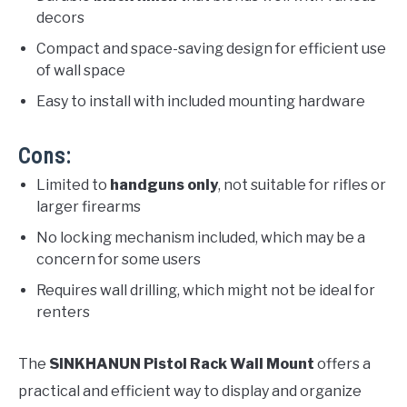
decors
Compact and space-saving design for efficient use
of wall space
Easy to install with included mounting hardware
Cons:
Limited to
handguns only
, not suitable for rifles or
larger firearms
No locking mechanism included, which may be a
concern for some users
Requires wall drilling, which might not be ideal for
renters
The
SINKHANUN Pistol Rack Wall Mount
offers a
practical and efficient way to display and organize