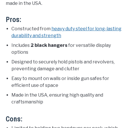
made in the USA.
Pros:
Constructed from
heavy duty steel for long-lasting
durability and strength
Includes
2 black hangers
for versatile display
options
Designed to securely hold pistols and revolvers,
preventing damage and clutter
Easy to mount on walls or inside gun safes for
efficient use of space
Made in the USA, ensuring high quality and
craftsmanship
Cons: