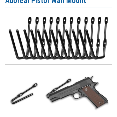
Adoreal Pistol Wall Mount