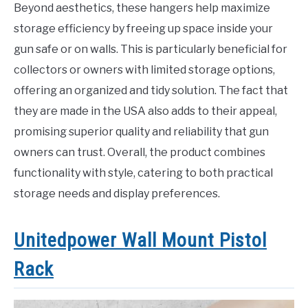
Beyond aesthetics, these hangers help maximize
storage efficiency by freeing up space inside your
gun safe or on walls. This is particularly beneficial for
collectors or owners with limited storage options,
offering an organized and tidy solution. The fact that
they are made in the USA also adds to their appeal,
promising superior quality and reliability that gun
owners can trust. Overall, the product combines
functionality with style, catering to both practical
storage needs and display preferences.
Unitedpower Wall Mount Pistol
Rack