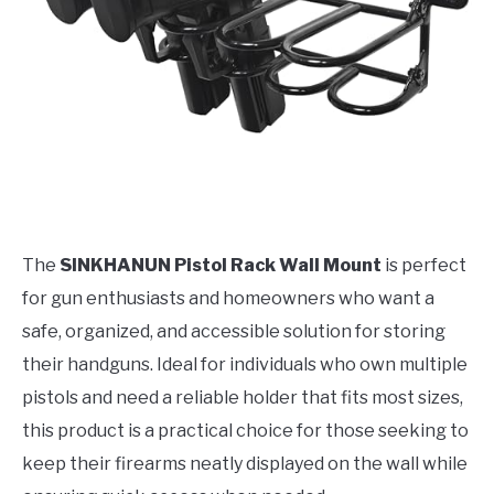
The
SINKHANUN Pistol Rack Wall Mount
is perfect
for gun enthusiasts and homeowners who want a
safe, organized, and accessible solution for storing
their handguns. Ideal for individuals who own multiple
pistols and need a reliable holder that fits most sizes,
this product is a practical choice for those seeking to
keep their firearms neatly displayed on the wall while