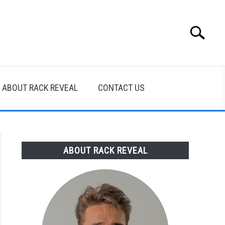
Search
Search
for:
ABOUT RACK REVEAL
CONTACT US
ABOUT RACK REVEAL