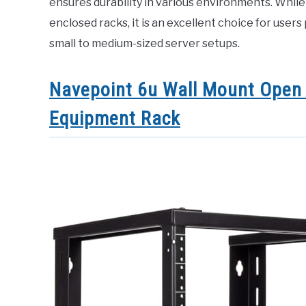
ensures durability in various environments. While 
enclosed racks, it is an excellent choice for users 
small to medium-sized server setups.
Navepoint 6u Wall Mount Open 
Equipment Rack