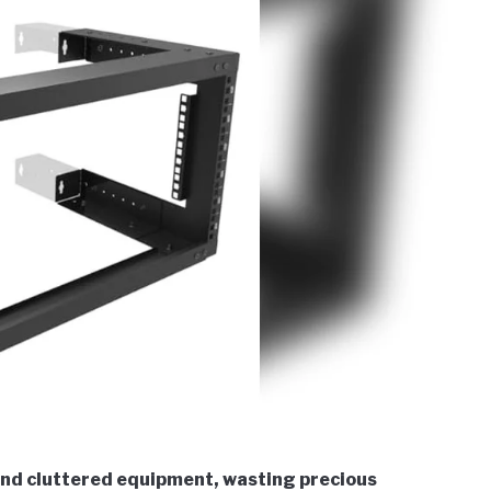
and cluttered equipment, wasting precious