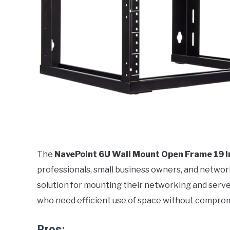
The
NavePoint 6U Wall Mount Open Frame 19 
professionals, small business owners, and networ
solution for mounting their networking and serve
who need efficient use of space without compromis