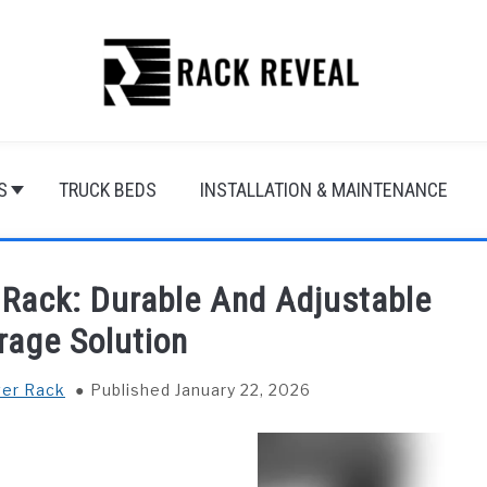
S
TRUCK BEDS
INSTALLATION & MAINTENANCE
Rack: Durable And Adjustable
rage Solution
ver Rack
Published January 22, 2026