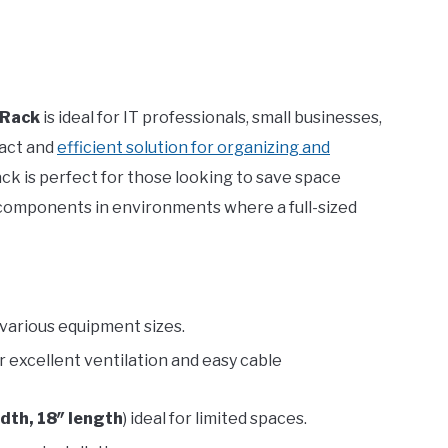
 Rack
is ideal for IT professionals, small businesses,
act and
efficient solution for organizing and
rack is perfect for those looking to save space
 components in environments where a full-sized
t various equipment sizes.
r excellent ventilation and easy cable
idth, 18″ length
) ideal for limited spaces.