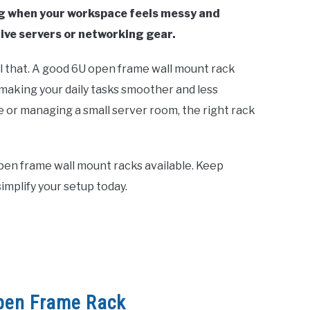
ing when your workspace feels messy and
ive servers or networking gear.
l that. A good 6U open frame wall mount rack
 making your daily tasks smoother and less
e or managing a small server room, the right rack
 open frame wall mount racks available. Keep
implify your setup today.
pen Frame Rack