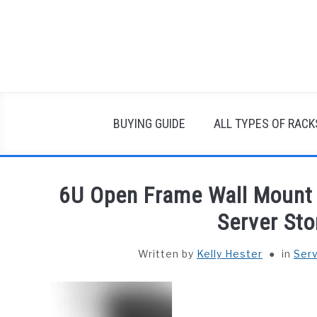
Skip
to
content
BUYING GUIDE
ALL TYPES OF RACK
6U Open Frame Wall Mount 
Server Sto
Written by
Kelly Hester
in
Ser