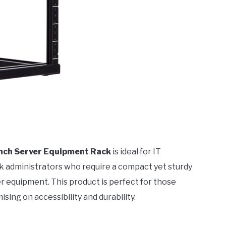
Inch Server Equipment Rack
is ideal for IT
k administrators who require a compact yet sturdy
r equipment. This product is perfect for those
ing on accessibility and durability.