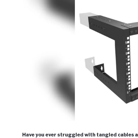
Have you ever struggled with tangled cables 