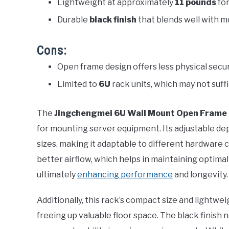
Lightweight at approximately
11 pounds
for
Durable
black finish
that blends well with 
Cons:
Open frame design offers less physical secu
Limited to
6U
rack units, which may not suffi
The
Jingchengmei 6U Wall Mount Open Frame
for mounting server equipment. Its adjustable d
sizes, making it adaptable to different hardware
better airflow, which helps in maintaining optim
ultimately
enhancing performance
and longevity.
Additionally, this rack’s compact size and lightwe
freeing up valuable floor space. The black finish n