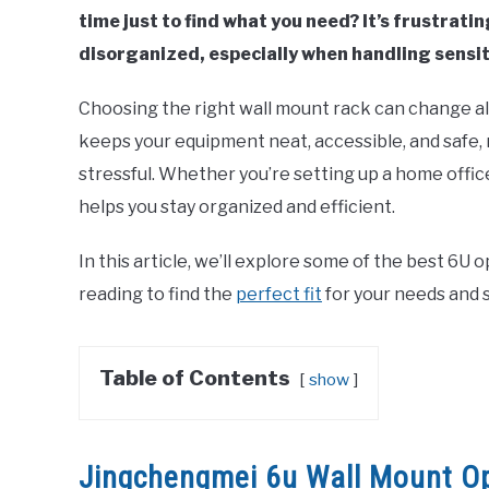
time just to find what you need? It’s frustrat
disorganized, especially when handling sensit
Choosing the right wall mount rack can change al
keeps your equipment neat, accessible, and safe,
stressful. Whether you’re setting up a home offic
helps you stay organized and efficient.
In this article, we’ll explore some of the best 6U
reading to find the
perfect fit
for your needs and s
Table of Contents
show
Jingchengmei 6u Wall Mount O