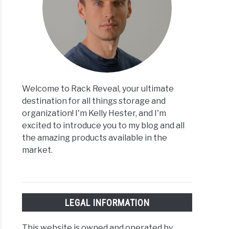
Welcome to Rack Reveal, your ultimate
destination for all things storage and
organization! I'm Kelly Hester, and I'm
excited to introduce you to my blog and all
the amazing products available in the
market.
LEGAL INFORMATION
This website is owned and operated by