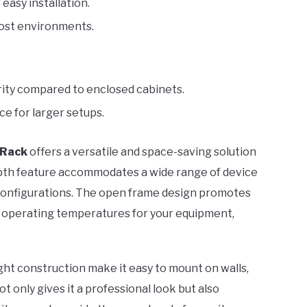
 easy installation.
most environments.
rity compared to enclosed cabinets.
ce for larger setups.
 Rack
offers a versatile and space-saving solution
epth feature accommodates a wide range of device
 configurations. The open frame design promotes
al operating temperatures for your equipment,
ight construction make it easy to mount on walls,
ot only gives it a professional look but also