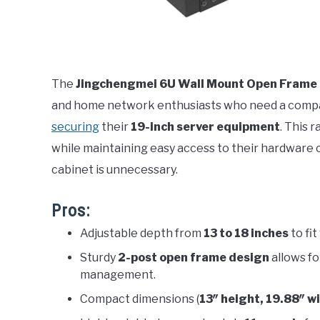
The
Jingchengmei 6U Wall Mount Open Frame
and home network enthusiasts who need a comp
securing
their
19-inch server equipment
. This 
while maintaining easy access to their hardware
cabinet is unnecessary.
Pros:
Adjustable depth from
13 to 18 inches
to fi
Sturdy
2-post open frame design
allows fo
management.
Compact dimensions (
13″ height, 19.88″ w