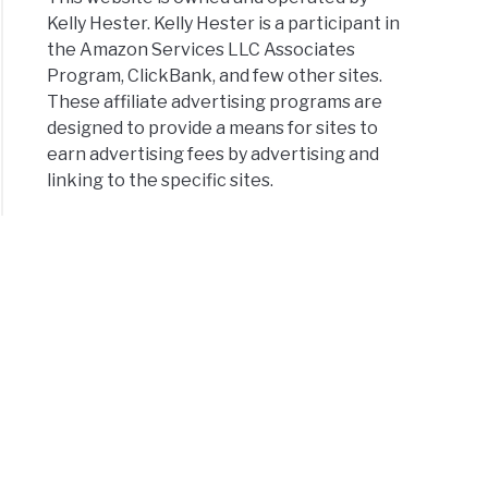
Kelly Hester. Kelly Hester is a participant in
the Amazon Services LLC Associates
Program, ClickBank, and few other sites.
These affiliate advertising programs are
designed to provide a means for sites to
earn advertising fees by advertising and
linking to the specific sites.