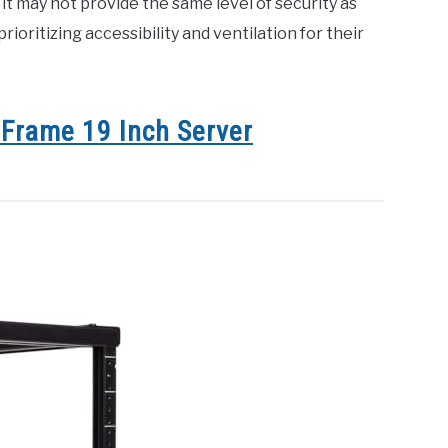
it may not provide the same level of security as
prioritizing accessibility and ventilation for their
Frame 19 Inch Server