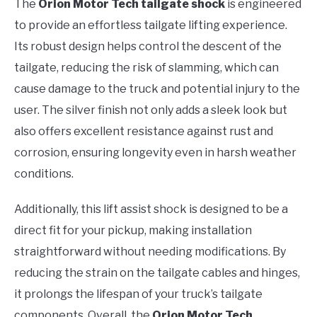
The
Orion Motor Tech tailgate shock
is engineered
to provide an effortless tailgate lifting experience.
Its robust design helps control the descent of the
tailgate, reducing the risk of slamming, which can
cause damage to the truck and potential injury to the
user. The silver finish not only adds a sleek look but
also offers excellent resistance against rust and
corrosion, ensuring longevity even in harsh weather
conditions.
Additionally, this lift assist shock is designed to be a
direct fit for your pickup, making installation
straightforward without needing modifications. By
reducing the strain on the tailgate cables and hinges,
it prolongs the lifespan of your truck’s tailgate
components. Overall, the
Orion Motor Tech