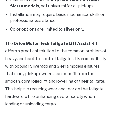
Sierra models
, not universal for all pickups.
Installation may require basic mechanical skills or
professional assistance.
Color options are limited to
silver
only.
The
Orion Motor Tech Tailgate Lift Assist Kit
offers a practical solution to the common problem of
heavy and hard-to-control tailgates. Its compatibility
with popular Silverado and Sierra models ensures
that many pickup owners can benefit from the
smooth, controlled lift and lowering of their tailgate.
This helps in reducing wear and tear on the tailgate
hardware while enhancing overall safety when
loading or unloading cargo.