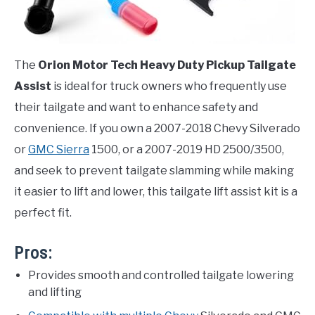
The
Orion Motor Tech Heavy Duty Pickup Tailgate
Assist
is ideal for truck owners who frequently use
their tailgate and want to enhance safety and
convenience. If you own a 2007-2018 Chevy Silverado
or
GMC Sierra
1500, or a 2007-2019 HD 2500/3500,
and seek to prevent tailgate slamming while making
it easier to lift and lower, this tailgate lift assist kit is a
perfect fit.
Pros:
Provides smooth and controlled tailgate lowering
and lifting