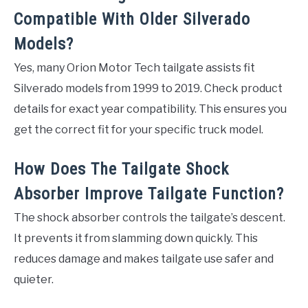
Compatible With Older Silverado
Models?
Yes, many Orion Motor Tech tailgate assists fit
Silverado models from 1999 to 2019. Check product
details for exact year compatibility. This ensures you
get the correct fit for your specific truck model.
How Does The Tailgate Shock
Absorber Improve Tailgate Function?
The shock absorber controls the tailgate’s descent.
It prevents it from slamming down quickly. This
reduces damage and makes tailgate use safer and
quieter.