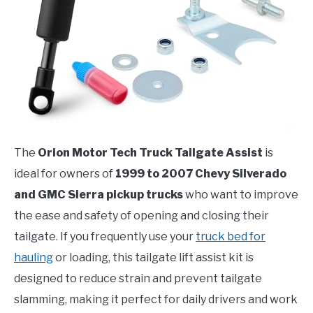
The
Orion Motor Tech Truck Tailgate Assist
is
ideal for owners of
1999 to 2007 Chevy Silverado
and GMC Sierra pickup trucks
who want to improve
the ease and safety of opening and closing their
tailgate. If you frequently use your
truck bed for
hauling
or loading, this tailgate lift assist kit is
designed to reduce strain and prevent tailgate
slamming, making it perfect for daily drivers and work