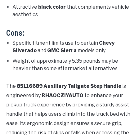
Attractive
black color
that complements vehicle
aesthetics
Cons:
Specific fitment limits use to certain
Chevy
Silverado
and
GMC Sierra
models only
Weight of approximately 5.35 pounds may be
heavier than some aftermarket alternatives
The
85116689 Auxiliary Tailgate Step Handle
is
engineered by
RHAOCZIYAUTO
to enhance your
pickup truck experience by providing a sturdy assist
handle that helps users climb into the truck bed with
ease. Its ergonomic design ensures a secure grip,
reducing the risk of slips or falls when accessing the