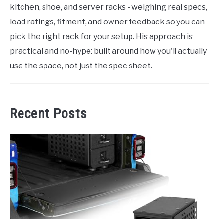
kitchen, shoe, and server racks - weighing real specs,
load ratings, fitment, and owner feedback so you can
pick the right rack for your setup. His approach is
practical and no-hype: built around how you'll actually
use the space, not just the spec sheet.
Recent Posts