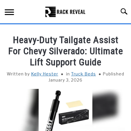
Skip
to
Searc
content
BUYING GUIDE
Heavy-Duty Tailgate Assist
ALL TYPES OF RACKS
For Chevy Silverado: Ultimate
SU
TO
Lift Support Guide
TRUCK BEDS
Written by
Kelly Hester
in
Truck Beds
Published
INSTALLATION & MAINTENANCE
January 3, 2026
ABOUT RACK REVEAL
CONTACT US