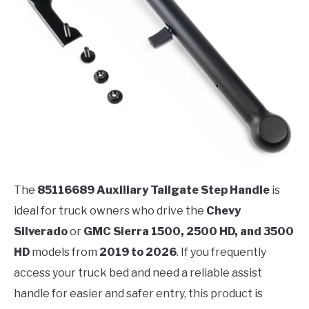
The
85116689 Auxiliary Tailgate Step Handle
is
ideal for truck owners who drive the
Chevy
Silverado
or
GMC Sierra 1500, 2500 HD, and 3500
HD
models from
2019 to 2026
. If you frequently
access your truck bed and need a reliable assist
handle for easier and safer entry, this product is