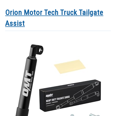
Orion Motor Tech Truck Tailgate
Assist