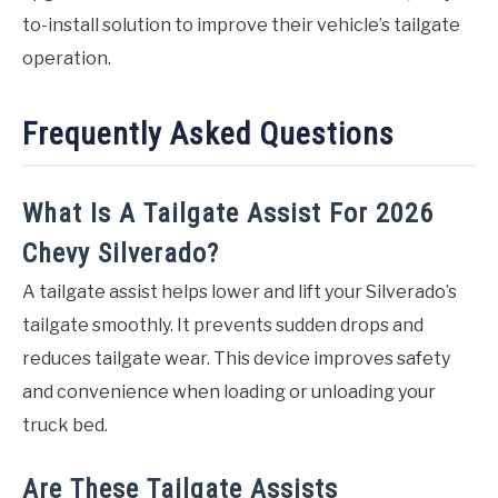
to-install solution to improve their vehicle’s tailgate
operation.
Frequently Asked Questions
What Is A Tailgate Assist For 2026
Chevy Silverado?
A tailgate assist helps lower and lift your Silverado’s
tailgate smoothly. It prevents sudden drops and
reduces tailgate wear. This device improves safety
and convenience when loading or unloading your
truck bed.
Are These Tailgate Assists