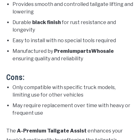
Provides smooth and controlled tailgate lifting and
lowering
Durable
black finish
for rust resistance and
longevity
Easy to install with no special tools required
Manufactured by
PremiumpartsWhosale
ensuring quality and reliability
Cons:
Only compatible with specific truck models,
limiting use for other vehicles
May require replacement over time with heavy or
frequent use
The
A-Premium Tailgate Assist
enhances your