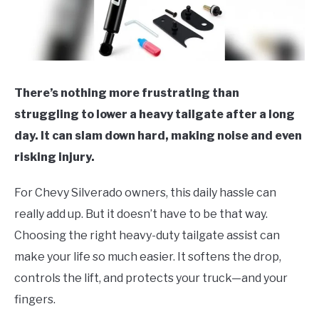
There’s nothing more frustrating than
struggling to lower a heavy tailgate after a long
day. It can slam down hard, making noise and even
risking injury.
For Chevy Silverado owners, this daily hassle can
really add up. But it doesn’t have to be that way.
Choosing the right heavy-duty tailgate assist can
make your life so much easier. It softens the drop,
controls the lift, and protects your truck—and your
fingers.