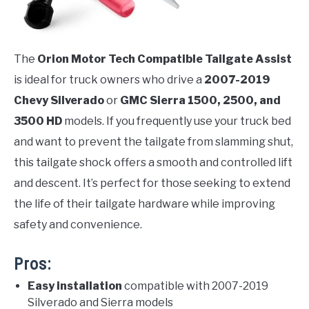
The
Orion Motor Tech Compatible Tailgate Assist
is ideal for truck owners who drive a
2007-2019
Chevy Silverado
or
GMC Sierra 1500, 2500, and
3500 HD
models. If you frequently use your truck bed
and want to prevent the tailgate from slamming shut,
this tailgate shock offers a smooth and controlled lift
and descent. It’s perfect for those seeking to extend
the life of their tailgate hardware while improving
safety and convenience.
Pros:
Easy installation
compatible with 2007-2019
Silverado and Sierra models