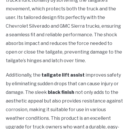
truck’s functionality by softening the tailgate’s
movement, which protects both the truck and the
user. Its tailored design fits perfectly with the
Chevrolet Silverado and GMC Sierra trucks, ensuring
a seamless fit and reliable performance. The shock
absorbs impact and reduces the force needed to
open or close the tailgate, preventing damage to the
tailgate’s hinges and latch over time.
Additionally, the
tailgate lift assist
improves safety
by eliminating sudden drops that can cause injury or
damage. The sleek
black finish
not only adds to the
aesthetic appeal but also provides resistance against
corrosion, making it suitable for use in various
weather conditions. This product is an excellent
upgrade for truck owners who want a durable, easy-