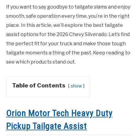
If you want to say goodbye to tailgate slams and enjoy
smooth, safe operation every time, you’re in the right
place. In this article, we’ll explore the best tailgate
assist options for the 2026 Chevy Silverado. Let’s find
the perfect fit for your truck and make those tough
tailgate moments a thing of the past. Keep reading to
see which products stand out.
Table of Contents
show
Orion Motor Tech Heavy Duty
Pickup Tailgate Assist