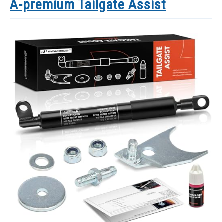
A-premium Tailgate Assist