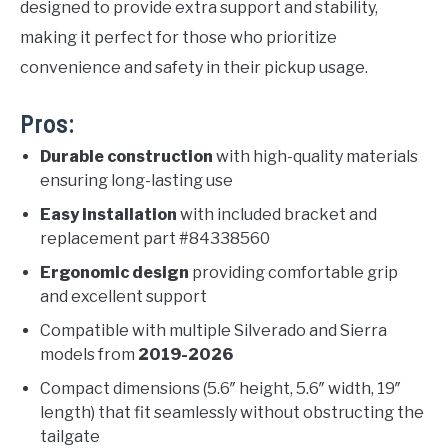
designed to provide extra support and stability,
making it perfect for those who prioritize
convenience and safety in their pickup usage.
Pros:
Durable construction
with high-quality materials
ensuring long-lasting use
Easy installation
with included bracket and
replacement part #84338560
Ergonomic design
providing comfortable grip
and excellent support
Compatible with multiple Silverado and Sierra
models from
2019-2026
Compact dimensions (5.6″ height, 5.6″ width, 19″
length) that fit seamlessly without obstructing the
tailgate