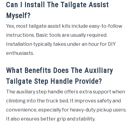
Can I Install The Tailgate Assist
Myself?
Yes, most tailgate assist kits include easy-to-follow
instructions. Basic tools are usually required.
Installation typically takes under an hour for DIY
enthusiasts.
What Benefits Does The Auxiliary
Tailgate Step Handle Provide?
The auxiliary step handle offers extra support when
climbing into the truck bed. It improves safety and
convenience, especially for heavy-duty pickup users.
It also ensures better grip and stability.