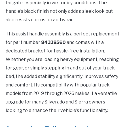
tailgate, especially in wet or icy conditions. The
handle’s black finish not only adds a sleek look but
also resists corrosion and wear.
This assist handle assembly is a perfect replacement
for part number
84338560
and comes with a
dedicated bracket for hassle-free installation.
Whether you are loading heavy equipment, reaching
for gear, or simply stepping in and out of your truck
bed, the added stability significantly improves safety
and comfort. Its compatibility with popular truck
models from 2019 through 2026 makes it a versatile
upgrade for many Silverado and Sierra owners
looking to enhance their vehicle’s functionality.