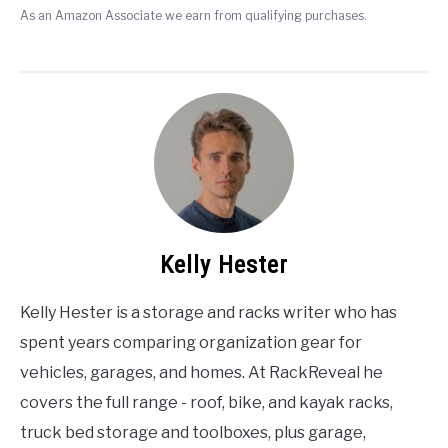
As an Amazon Associate we earn from qualifying purchases.
Kelly Hester
Kelly Hester is a storage and racks writer who has
spent years comparing organization gear for
vehicles, garages, and homes. At RackReveal he
covers the full range - roof, bike, and kayak racks,
truck bed storage and toolboxes, plus garage,