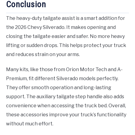
Conclusion
The heavy-duty tailgate assist is a smart addition for
the 2026 Chevy Silverado. It makes opening and
closing the tailgate easier and safer. No more heavy
lifting or sudden drops. This helps protect your truck
and reduces strain on your arms.
Many kits, like those from Orion Motor Tech and A-
Premium, fit different Silverado models perfectly.
They offer smooth operation and long-lasting
support. The auxiliary tailgate step handle also adds
convenience when accessing the truck bed. Overall,
these accessories improve your truck’s functionality
without much effort.