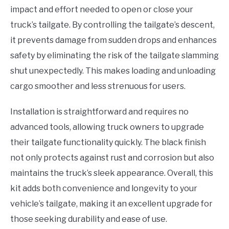
impact and effort needed to open or close your
truck’s tailgate. By controlling the tailgate’s descent,
it prevents damage from sudden drops and enhances
safety by eliminating the risk of the tailgate slamming
shut unexpectedly. This makes loading and unloading
cargo smoother and less strenuous for users.
Installation is straightforward and requires no
advanced tools, allowing truck owners to upgrade
their tailgate functionality quickly. The black finish
not only protects against rust and corrosion but also
maintains the truck’s sleek appearance. Overall, this
kit adds both convenience and longevity to your
vehicle’s tailgate, making it an excellent upgrade for
those seeking durability and ease of use.