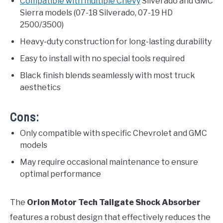
Compatible with multiple Chevy
Silverado and GMC
Sierra models (07-18 Silverado, 07-19 HD
2500/3500)
Heavy-duty construction for long-lasting durability
Easy to install with no special tools required
Black finish blends seamlessly with most truck
aesthetics
Cons:
Only compatible with specific Chevrolet and GMC
models
May require occasional maintenance to ensure
optimal performance
The
Orion Motor Tech Tailgate Shock Absorber
features a robust design that effectively reduces the