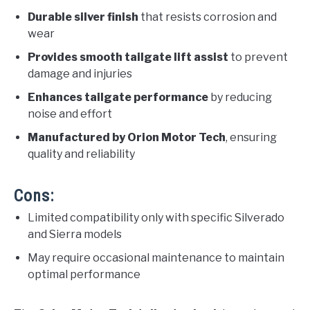
Durable silver finish
that resists corrosion and
wear
Provides smooth tailgate lift assist
to prevent
damage and injuries
Enhances tailgate performance
by reducing
noise and effort
Manufactured by Orion Motor Tech
, ensuring
quality and reliability
Cons:
Limited compatibility only with specific Silverado
and Sierra models
May require occasional maintenance to maintain
optimal performance