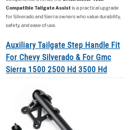
Compatible Tailgate Assist
is a practical upgrade
for Silverado and Sierra owners who value durability,
safety, and ease of use.
Auxiliary Tailgate Step Handle Fit
For Chevy Silverado & For Gmc
Sierra 1500 2500 Hd 3500 Hd