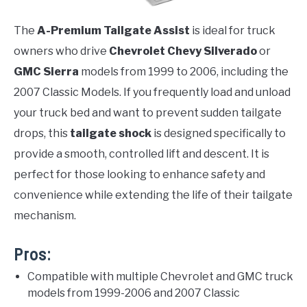
The
A-Premium Tailgate Assist
is ideal for truck
owners who drive
Chevrolet Chevy Silverado
or
GMC Sierra
models from 1999 to 2006, including the
2007 Classic Models. If you frequently load and unload
your truck bed and want to prevent sudden tailgate
drops, this
tailgate shock
is designed specifically to
provide a smooth, controlled lift and descent. It is
perfect for those looking to enhance safety and
convenience while extending the life of their tailgate
mechanism.
Pros:
Compatible with multiple Chevrolet and GMC truck
models from 1999-2006 and 2007 Classic