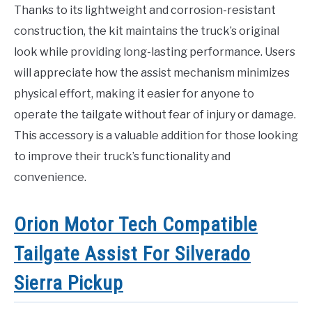
Thanks to its lightweight and corrosion-resistant
construction, the kit maintains the truck’s original
look while providing long-lasting performance. Users
will appreciate how the assist mechanism minimizes
physical effort, making it easier for anyone to
operate the tailgate without fear of injury or damage.
This accessory is a valuable addition for those looking
to improve their truck’s functionality and
convenience.
Orion Motor Tech Compatible
Tailgate Assist For Silverado
Sierra Pickup