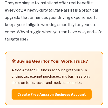
They are simple to install and offer real benefits
every day. A heavy-duty tailgate assist is a practical
upgrade that enhances your driving experience. It
keeps your tailgate working smoothly for years to
come. Why struggle when you can have easy and safe
tailgate use?
🛠️ Buying Gear for Your Work Truck?
A free Amazon Business account gets you bulk
pricing, tax-exempt purchases, and business-only
deals on tools, racks, and truck accessories.
Create Free Amazon Business Account