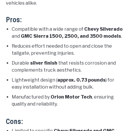
vehicles alike.
Pros:
Compatible with a wide range of
Chevy Silverado
and
GMC Sierra 1500, 2500, and 3500 models
.
Reduces effort needed to open and close the
tailgate, preventing injuries.
Durable
silver finish
that resists corrosion and
complements truck aesthetics.
Lightweight design (
approx. 0.73 pounds
) for
easy installation without adding bulk.
Manufactured by
Orion Motor Tech
, ensuring
quality and reliability.
Cons:
Limited to specific
Chevy Silverado and GMC