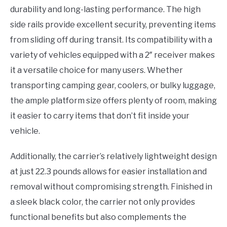
durability and long-lasting performance. The high
side rails provide excellent security, preventing items
from sliding off during transit. Its compatibility with a
variety of vehicles equipped with a 2″ receiver makes
it a versatile choice for many users. Whether
transporting camping gear, coolers, or bulky luggage,
the ample platform size offers plenty of room, making
it easier to carry items that don’t fit inside your
vehicle.
Additionally, the carrier’s relatively lightweight design
at just 22.3 pounds allows for easier installation and
removal without compromising strength. Finished in
a sleek black color, the carrier not only provides
functional benefits but also complements the