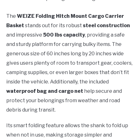
The
WEIZE Folding Hitch Mount Cargo Carrier
Basket
stands out for its robust
steel construction
and impressive
500 lbs capacity
, providing a safe
and sturdy platform for carrying bulky items. The
generous size of 60 inches long by 20 inches wide
gives users plenty of room to transport gear, coolers,
camping supplies, or even larger boxes that don’t fit
inside the vehicle. Additionally, the included
waterproof bag and cargo net
help secure and
protect your belongings from weather and road
debris during transit.
Its smart folding feature allows the shank to fold up
when not in use, making storage simpler and