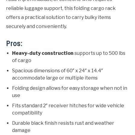
reliable luggage support, this folding cargo rack
offers a practical solution to carry bulky items
securely and conveniently.
Pros:
Heavy-duty construction
supports up to 500 lbs
of cargo
Spacious dimensions of 60″ x 24″ x 14.4″
accommodate large or multiple items
Folding design allows for easy storage when not in
use
Fits standard 2″ receiver hitches for wide vehicle
compatibility
Durable black finish resists rust and weather
damage