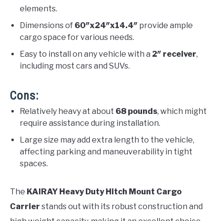
elements.
Dimensions of
60″x24″x14.4″
provide ample
cargo space for various needs.
Easy to install on any vehicle with a
2″ receiver
,
including most cars and SUVs.
Cons:
Relatively heavy at about
68 pounds
, which might
require assistance during installation.
Large size may add extra length to the vehicle,
affecting parking and maneuverability in tight
spaces.
The
KAIRAY Heavy Duty Hitch Mount Cargo
Carrier
stands out with its robust construction and