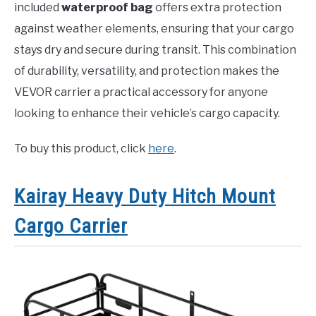
included
waterproof bag
offers extra protection
against weather elements, ensuring that your cargo
stays dry and secure during transit. This combination
of durability, versatility, and protection makes the
VEVOR carrier a practical accessory for anyone
looking to enhance their vehicle’s cargo capacity.
To buy this product, click
here
.
Kairay Heavy Duty Hitch Mount
Cargo Carrier