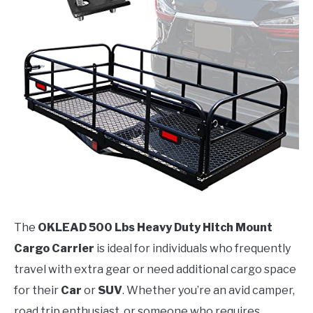
The
OKLEAD 500 Lbs Heavy Duty Hitch Mount
Cargo Carrier
is ideal for individuals who frequently
travel with extra gear or need additional cargo space
for their
Car
or
SUV
. Whether you’re an avid camper,
road trip enthusiast, or someone who requires