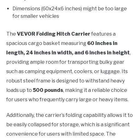
Dimensions (60x24x6 inches) might be too large
for smaller vehicles
The
VEVOR Folding Hitch Carrier
features a
spacious cargo basket measuring
60 inches in
length, 24 inches in width, and 6 inches in height
,
providing ample room for transporting bulky gear
such as camping equipment, coolers, or luggage. Its
robust steel frame is designed to withstand heavy
loads up to
500 pounds
, making it a reliable choice
for users who frequently carry large or heavy items.
Additionally, the carrier’s folding capability allows it to
be easily collapsed for storage, which is a significant
convenience for users with limited space. The