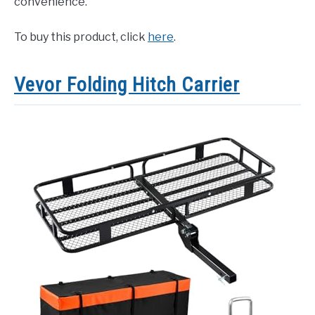
convenience.
To buy this product, click
here
.
Vevor Folding Hitch Carrier