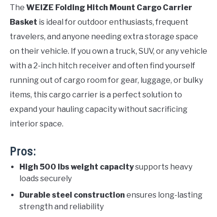
The
WEIZE Folding Hitch Mount Cargo Carrier
Basket
is ideal for outdoor enthusiasts, frequent
travelers, and anyone needing extra storage space
on their vehicle. If you own a truck, SUV, or any vehicle
with a 2-inch hitch receiver and often find yourself
running out of cargo room for gear, luggage, or bulky
items, this cargo carrier is a perfect solution to
expand your hauling capacity without sacrificing
interior space.
Pros:
High 500 lbs weight capacity
supports heavy
loads securely
Durable steel construction
ensures long-lasting
strength and reliability