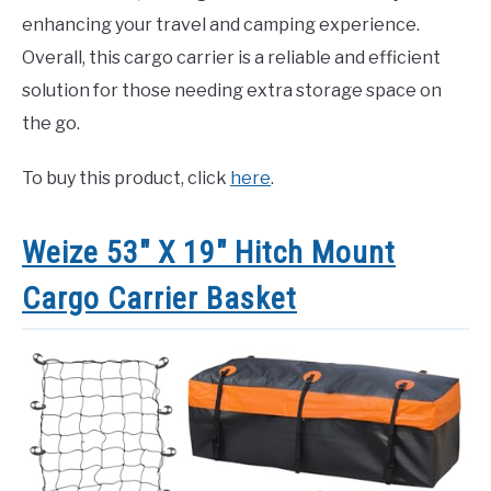
enhancing your travel and camping experience.
Overall, this cargo carrier is a reliable and efficient
solution for those needing extra storage space on
the go.
To buy this product, click
here
.
Weize 53″ X 19″ Hitch Mount
Cargo Carrier Basket