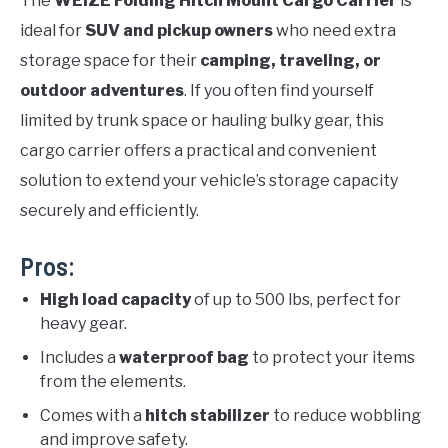
The
WEIZE Folding Hitch Mount Cargo Carrier
is
ideal for
SUV and pickup owners
who need extra
storage space for their
camping, traveling, or
outdoor adventures
. If you often find yourself
limited by trunk space or hauling bulky gear, this
cargo carrier offers a practical and convenient
solution to extend your vehicle’s storage capacity
securely and efficiently.
Pros:
High load capacity
of up to 500 lbs, perfect for
heavy gear.
Includes a
waterproof bag
to protect your items
from the elements.
Comes with a
hitch stabilizer
to reduce wobbling
and improve safety.