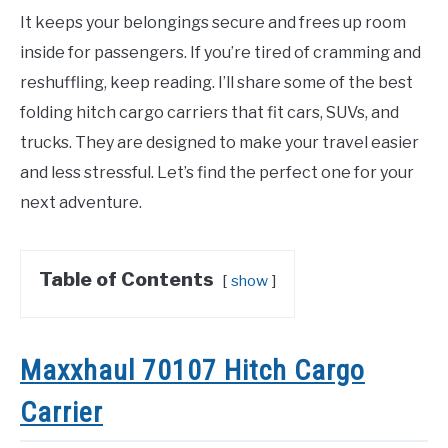
It keeps your belongings secure and frees up room
inside for passengers. If you’re tired of cramming and
reshuffling, keep reading. I’ll share some of the best
folding hitch cargo carriers that fit cars, SUVs, and
trucks. They are designed to make your travel easier
and less stressful. Let’s find the perfect one for your
next adventure.
Table of Contents
show
Maxxhaul 70107 Hitch Cargo
Carrier