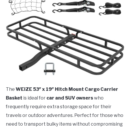
The
WEIZE 53″ x 19″ Hitch Mount Cargo Carrier
Basket
is ideal for
car and SUV owners
who
frequently require extra storage space for their
travels or outdoor adventures. Perfect for those who
need to transport bulky items without compromising