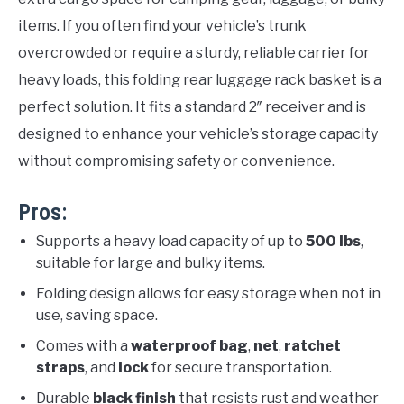
items. If you often find your vehicle’s trunk
overcrowded or require a sturdy, reliable carrier for
heavy loads, this folding rear luggage rack basket is a
perfect solution. It fits a standard 2″ receiver and is
designed to enhance your vehicle’s storage capacity
without compromising safety or convenience.
Pros:
Supports a heavy load capacity of up to
500 lbs
,
suitable for large and bulky items.
Folding design allows for easy storage when not in
use, saving space.
Comes with a
waterproof bag
,
net
,
ratchet
straps
, and
lock
for secure transportation.
Durable
black finish
that resists rust and weather