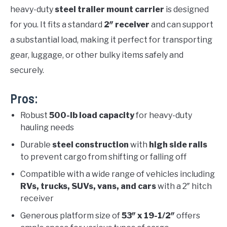
heavy-duty
steel trailer mount carrier
is designed
for you. It fits a standard
2″ receiver
and can support
a substantial load, making it perfect for transporting
gear, luggage, or other bulky items safely and
securely.
Pros:
Robust
500-lb load capacity
for heavy-duty
hauling needs
Durable
steel construction
with
high side rails
to prevent cargo from shifting or falling off
Compatible with a wide range of vehicles including
RVs, trucks, SUVs, vans, and cars
with a 2″ hitch
receiver
Generous platform size of
53″ x 19-1/2″
offers