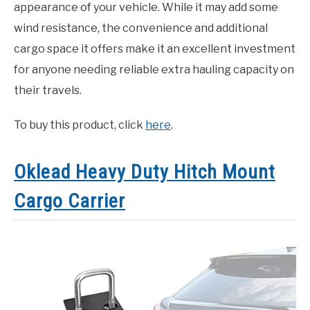
appearance of your vehicle. While it may add some
wind resistance, the convenience and additional
cargo space it offers make it an excellent investment
for anyone needing reliable extra hauling capacity on
their travels.
To buy this product, click
here
.
Oklead Heavy Duty Hitch Mount
Cargo Carrier