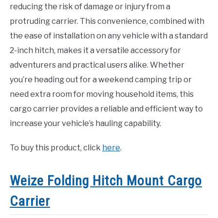
reducing the risk of damage or injury from a
protruding carrier. This convenience, combined with
the ease of installation on any vehicle with a standard
2-inch hitch, makes it a versatile accessory for
adventurers and practical users alike. Whether
you’re heading out for a weekend camping trip or
need extra room for moving household items, this
cargo carrier provides a reliable and efficient way to
increase your vehicle’s hauling capability.
To buy this product, click
here
.
Weize Folding Hitch Mount Cargo
Carrier