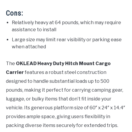
Cons:
Relatively heavy at 64 pounds, which may require
assistance to install
Large size may limit rear visibility or parking ease
when attached
The
OKLEAD Heavy Duty Hitch Mount Cargo
Carrier
features a robust steel construction
designed to handle substantial loads up to 500
pounds, making it perfect for carrying camping gear,
luggage, or bulky items that don’t fit inside your
vehicle. Its generous platform size of 60″ x 24″ x 14.4″
provides ample space, giving users flexibility in
packing diverse items securely for extended trips.