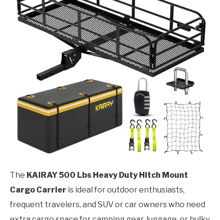
The
KAIRAY 500 Lbs Heavy Duty Hitch Mount
Cargo Carrier
is ideal for outdoor enthusiasts,
frequent travelers, and SUV or car owners who need
extra cargo space for camping gear, luggage, or bulky