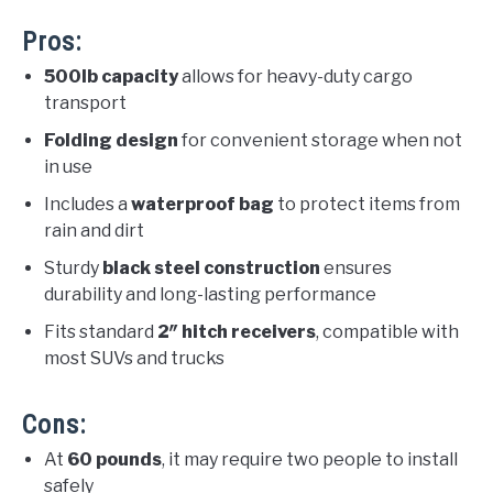
Pros:
500lb capacity
allows for heavy-duty cargo
transport
Folding design
for convenient storage when not
in use
Includes a
waterproof bag
to protect items from
rain and dirt
Sturdy
black steel construction
ensures
durability and long-lasting performance
Fits standard
2″ hitch receivers
, compatible with
most SUVs and trucks
Cons:
At
60 pounds
, it may require two people to install
safely