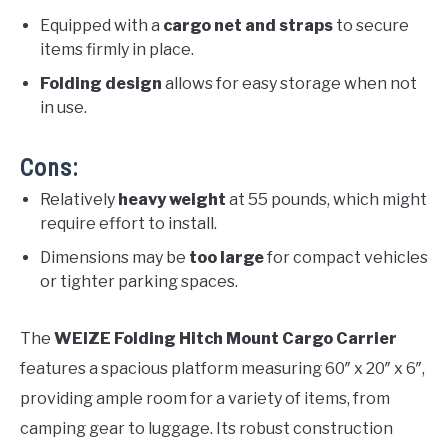
Equipped with a
cargo net and straps
to secure
items firmly in place.
Folding design
allows for easy storage when not
in use.
Cons:
Relatively
heavy weight
at 55 pounds, which might
require effort to install.
Dimensions may be
too large
for compact vehicles
or tighter parking spaces.
The
WEIZE Folding Hitch Mount Cargo Carrier
features a spacious platform measuring 60″ x 20″ x 6″,
providing ample room for a variety of items, from
camping gear to luggage. Its robust construction