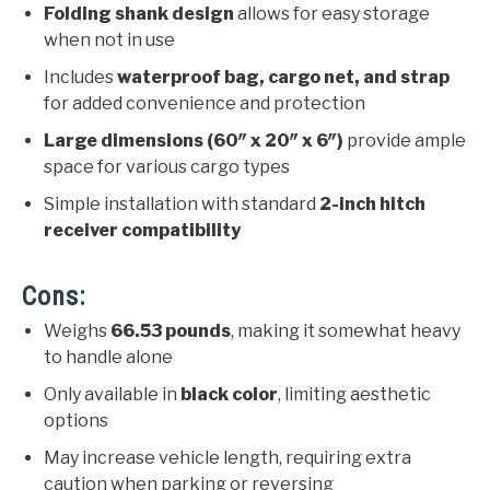
Folding shank design
allows for easy storage
when not in use
Includes
waterproof bag, cargo net, and strap
for added convenience and protection
Large dimensions (60″ x 20″ x 6″)
provide ample
space for various cargo types
Simple installation with standard
2-inch hitch
receiver compatibility
Cons:
Weighs
66.53 pounds
, making it somewhat heavy
to handle alone
Only available in
black color
, limiting aesthetic
options
May increase vehicle length, requiring extra
caution when parking or reversing