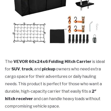
The
VEVOR 60x24x6 Folding Hitch Carrier
is ideal
for
SUV
,
truck
, and
pickup
owners who need extra
cargo space for their adventures or daily hauling
needs. This product is perfect for those who want a
durable, high-capacity carrier that easily fits a
2″
hitch receiver
and can handle heavy loads without
compromising vehicle space.