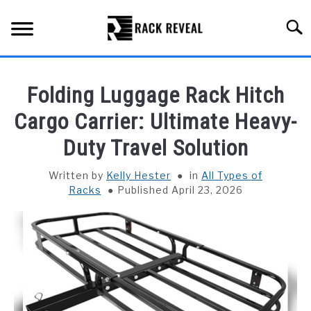
Skip
to
Searc
content
BUYING GUIDE
Folding Luggage Rack Hitch
ALL TYPES OF RACKS
Cargo Carrier: Ultimate Heavy-
SU
TO
Duty Travel Solution
TRUCK BEDS
Written by
Kelly Hester
in
All Types of
INSTALLATION & MAINTENANCE
Racks
Published April 23, 2026
ABOUT RACK REVEAL
CONTACT US