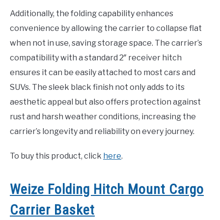
Additionally, the folding capability enhances
convenience by allowing the carrier to collapse flat
when not in use, saving storage space. The carrier’s
compatibility with a standard 2″ receiver hitch
ensures it can be easily attached to most cars and
SUVs. The sleek black finish not only adds to its
aesthetic appeal but also offers protection against
rust and harsh weather conditions, increasing the
carrier’s longevity and reliability on every journey.
To buy this product, click
here
.
Weize Folding Hitch Mount Cargo
Carrier Basket