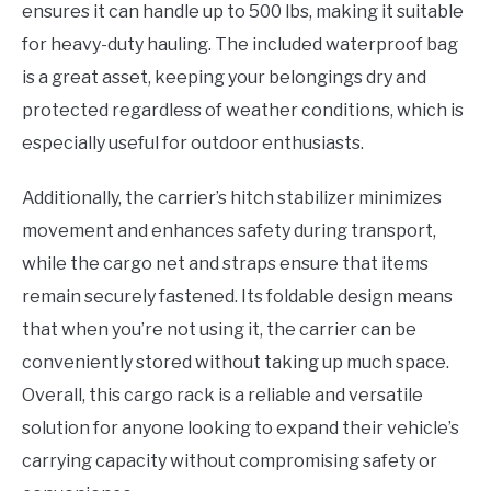
ensures it can handle up to 500 lbs, making it suitable
for heavy-duty hauling. The included waterproof bag
is a great asset, keeping your belongings dry and
protected regardless of weather conditions, which is
especially useful for outdoor enthusiasts.
Additionally, the carrier’s hitch stabilizer minimizes
movement and enhances safety during transport,
while the cargo net and straps ensure that items
remain securely fastened. Its foldable design means
that when you’re not using it, the carrier can be
conveniently stored without taking up much space.
Overall, this cargo rack is a reliable and versatile
solution for anyone looking to expand their vehicle’s
carrying capacity without compromising safety or