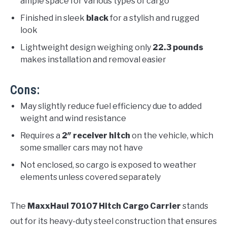
ample space for various types of cargo
Finished in sleek
black
for a stylish and rugged
look
Lightweight design weighing only
22.3 pounds
makes installation and removal easier
Cons:
May slightly reduce fuel efficiency due to added
weight and wind resistance
Requires a
2″ receiver hitch
on the vehicle, which
some smaller cars may not have
Not enclosed, so cargo is exposed to weather
elements unless covered separately
The
MaxxHaul 70107 Hitch Cargo Carrier
stands
out for its heavy-duty steel construction that ensures