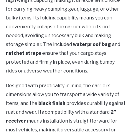
high weight capacity, making it an excellent choice
for carrying heavy camping gear, luggage, or other
bulky items. Its folding capability means you can
conveniently collapse the carrier when it’s not
needed, avoiding unnecessary bulk and making
storage simpler. The included
waterproof bag
and
ratchet straps
ensure that your cargo stays
protected and firmly in place, even during bumpy
rides or adverse weather conditions.
Designed with practicality in mind, the carrier’s
dimensions allow you to transport a wide variety of
items, and the
black finish
provides durability against
rust and wear. Its compatibility with a standard
2″
receiver
means installation is straightforward for
most vehicles, making it a versatile accessory for