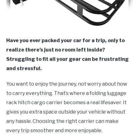
Have you ever packed your car for a trip, only to
realize there’s just no room left inside?
Struggling to fit all your gear can be frustrating
and stressful.
You want to enjoy the journey, not worry about how
to carry everything. That’s where a folding luggage
rack hitch cargo carrier becomes a real lifesaver. It
gives you extra space outside your vehicle without
any hassle. Choosing the right carrier can make
every trip smoother and more enjoyable.