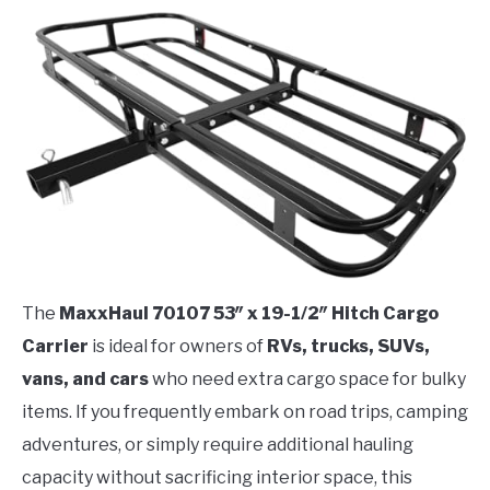
The
MaxxHaul 70107 53″ x 19-1/2″ Hitch Cargo
Carrier
is ideal for owners of
RVs, trucks, SUVs,
vans, and cars
who need extra cargo space for bulky
items. If you frequently embark on road trips, camping
adventures, or simply require additional hauling
capacity without sacrificing interior space, this