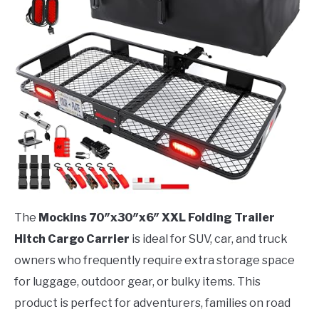
The
Mockins 70″x30″x6″ XXL Folding Trailer
Hitch Cargo Carrier
is ideal for SUV, car, and truck
owners who frequently require extra storage space
for luggage, outdoor gear, or bulky items. This
product is perfect for adventurers, families on road