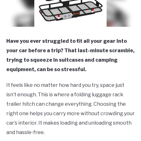
Have you ever struggled to fit all your gear into
your car before a trip? That last-minute scramble,
trying to squeeze in suitcases and camping
equipment, can be so stressful.
It feels like no matter how hard you try, space just
isn’t enough. This is where a folding luggage rack
trailer hitch can change everything. Choosing the
right one helps you carry more without crowding your
car’s interior. It makes loading and unloading smooth
and hassle-free.