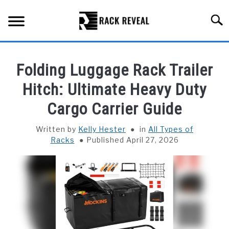
Skip
to
Searc
content
BUYING GUIDE
Folding Luggage Rack Trailer
ALL TYPES OF RACKS
Hitch: Ultimate Heavy Duty
SU
TO
Cargo Carrier Guide
TRUCK BEDS
Written by
Kelly Hester
in
All Types of
INSTALLATION & MAINTENANCE
Racks
Published April 27, 2026
ABOUT RACK REVEAL
CONTACT US