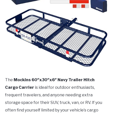
The
Mockins 60″x30″x6″ Navy Trailer Hitch
Cargo Carrier
is ideal for outdoor enthusiasts,
frequent travelers, and anyone needing extra
storage space for their SUV, truck, van, or RV. If you
often find yourself limited by your vehicle’s cargo