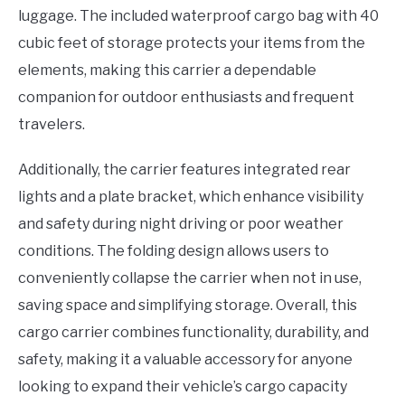
luggage. The included waterproof cargo bag with 40
cubic feet of storage protects your items from the
elements, making this carrier a dependable
companion for outdoor enthusiasts and frequent
travelers.
Additionally, the carrier features integrated rear
lights and a plate bracket, which enhance visibility
and safety during night driving or poor weather
conditions. The folding design allows users to
conveniently collapse the carrier when not in use,
saving space and simplifying storage. Overall, this
cargo carrier combines functionality, durability, and
safety, making it a valuable accessory for anyone
looking to expand their vehicle’s cargo capacity