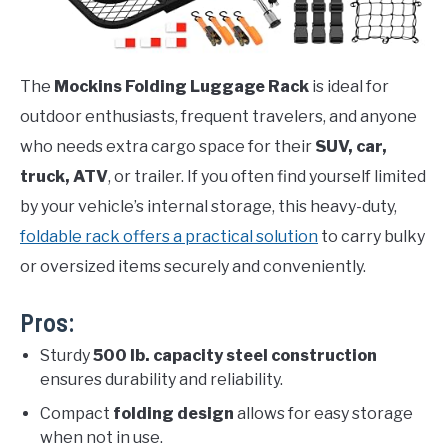
The
Mockins Folding Luggage Rack
is ideal for
outdoor enthusiasts, frequent travelers, and anyone
who needs extra cargo space for their
SUV, car,
truck, ATV
, or trailer. If you often find yourself limited
by your vehicle’s internal storage, this heavy-duty,
foldable rack offers a practical solution
to carry bulky
or oversized items securely and conveniently.
Pros:
Sturdy
500 lb. capacity steel construction
ensures durability and reliability.
Compact
folding design
allows for easy storage
when not in use.