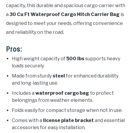
capacity, this durable and spacious cargo carrier with
a
30 Cu Ft Waterproof Cargo Hitch Carrier Bag
is
designed to meet your needs, offering convenience
and reliability on the road.
Pros:
High weight capacity of
500 lbs
supports heavy
loads securely.
Made from sturdy
steel
for enhanced durability
and long-lasting use.
Includes a
waterproof cargo bag
to protect
belongings from weather elements.
Folds easily for compact storage when not in use.
Comes with a
license plate bracket
and essential
accessories for easy installation.