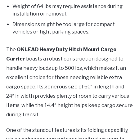
Weight of 64 lbs may require assistance during
installation or removal.
Dimensions might be too large for compact
vehicles or tight parking spaces.
The
OKLEAD Heavy Duty Hitch Mount Cargo
Carrier
boasts a robust construction designed to
handle heavy loads up to 500 lbs, which makes it an
excellent choice for those needing reliable extra
cargo space. Its generous size of 60″ in length and
24″ in width provides plenty of room to carry various
items, while the 14.4″ height helps keep cargo secure
during transit.
One of the standout features is its folding capability,