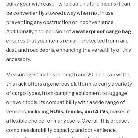
bulky gear with ease. Its foldable nature means it can
be conveniently stowed away when not in use,
preventing any obstruction or inconvenience.
Additionally, the inclusion of a
waterproof cargo bag
ensures that your items remain protected from rain,
dust, and road debris, enhancing the versatility of this
accessory.
Measuring 60 inches in length and 20 inches in width,
this rack offers a generous platform to carry a variety
of cargo types, from camping equipment to luggage
or even tools. Its compatibility with a wide range of
vehicles, including
SUVs, trucks, and ATVs
, makes it
a flexible choice for many users. Overall, this product
combines durability, capacity, and convenience,