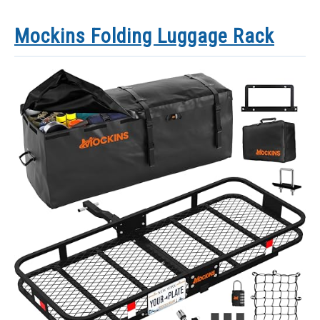
Mockins Folding Luggage Rack