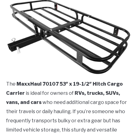
The
MaxxHaul 70107 53″ x 19-1/2″ Hitch Cargo
Carrier
is ideal for owners of
RVs, trucks, SUVs,
vans, and cars
who need additional cargo space for
their travels or daily hauling. If you’re someone who
frequently transports bulky or extra gear but has
limited vehicle storage, this sturdy and versatile