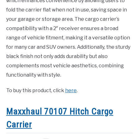
which enhances convenience by allowing users to
fold the carrier flat when not in use, saving space in
your garage or storage area. The cargo carrier’s
compatibility with a 2″ receiver ensures a broad
range of vehicle fitment, making it a versatile option
for many car and SUV owners. Additionally, the sturdy
black finish not only adds durability but also
complements most vehicle aesthetics, combining
functionality with style.
To buy this product, click
here
.
Maxxhaul 70107 Hitch Cargo
Carrier