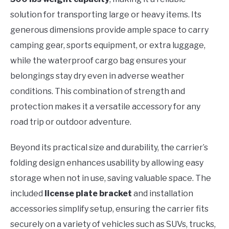
solution for transporting large or heavy items. Its
generous dimensions provide ample space to carry
camping gear, sports equipment, or extra luggage,
while the waterproof cargo bag ensures your
belongings stay dry even in adverse weather
conditions. This combination of strength and
protection makes it a versatile accessory for any
road trip or outdoor adventure.
Beyond its practical size and durability, the carrier’s
folding design enhances usability by allowing easy
storage when not in use, saving valuable space. The
included
license plate bracket
and installation
accessories simplify setup, ensuring the carrier fits
securely on a variety of vehicles such as SUVs, trucks,