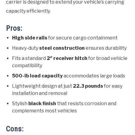
carrier is designed to extend your vehicle’s carrying
capacity efficiently.
Pros:
High side rails
for secure cargo containment
Heavy-duty
steel construction
ensures durability
Fits a standard
2″ receiver hitch
for broad vehicle
compatibility
500-lb load capacity
accommodates large loads
Lightweight design at just
22.3 pounds
for easy
installation and removal
Stylish
black finish
that resists corrosion and
complements most vehicles
Cons: