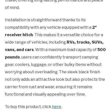
travel, offering long-lasting performance and peace
of mind.
Installation is straightforward thanks to its
compatibility with any vehicle equipped with a
2″
receiver hitch
. This makes it a versatile choice for a
wide range of vehicles, including
RVs, trucks, SUVs,
vans, and cars
. With a maximum load capacity of
500
pounds
, users can confidently transport camping
gear, coolers, luggage, or other bulky items without
worrying about overloading. The sleek black finish
not only adds an attractive look but also protects the
carrier from rust and wear, ensuring it remains
functional and visually appealing over time.
To buy this product, click
here
.