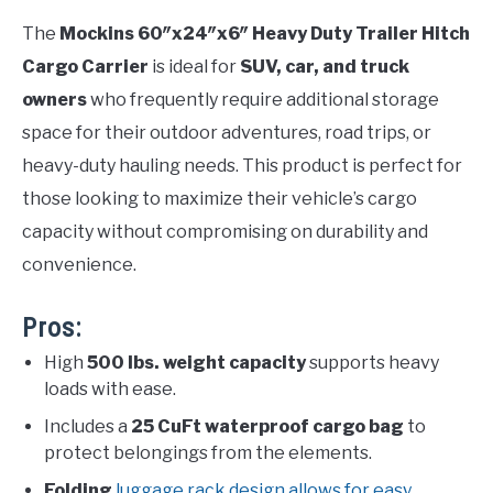
The
Mockins 60″x24″x6″ Heavy Duty Trailer Hitch
Cargo Carrier
is ideal for
SUV, car, and truck
owners
who frequently require additional storage
space for their outdoor adventures, road trips, or
heavy-duty hauling needs. This product is perfect for
those looking to maximize their vehicle’s cargo
capacity without compromising on durability and
convenience.
Pros:
High
500 lbs. weight capacity
supports heavy
loads with ease.
Includes a
25 CuFt waterproof cargo bag
to
protect belongings from the elements.
Folding
luggage rack design allows for easy