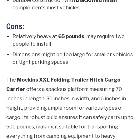
Durable construction with
Black/Red finish
complements most vehicles
Cons:
Relatively heavy at
65 pounds
, may require two
people to install
Dimensions might be too large for smaller vehicles
or tight parking spaces
The
Mockins XXL Folding Trailer Hitch Cargo
Carrier
offers a spacious platform measuring 70
inches in length, 30 inches in width, and 6 inches in
height, providing ample room for various types of
cargo. Its robust build ensures it can safely carry up to
500 pounds, making it suitable for transporting
everything from camping equipment to heavy