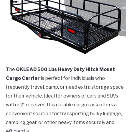
The
OKLEAD 500 Lbs Heavy Duty Hitch Mount
Cargo Carrier
is perfect for individuals who
frequently travel, camp, or need extra storage space
for their vehicle. Ideal for owners of cars and SUVs
with a 2″ receiver, this durable cargo rack offers a
convenient solution for transporting bulky luggage,
camping gear, or other heavy items securely and
efficiently.