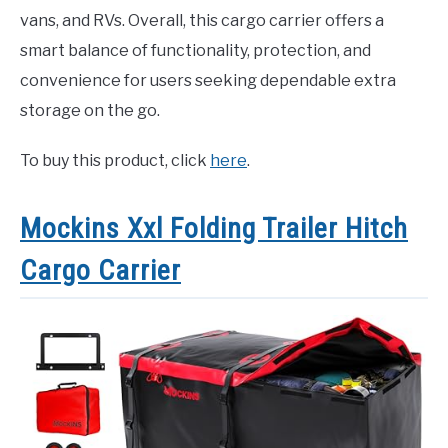
vans, and RVs. Overall, this cargo carrier offers a
smart balance of functionality, protection, and
convenience for users seeking dependable extra
storage on the go.
To buy this product, click
here
.
Mockins Xxl Folding Trailer Hitch
Cargo Carrier