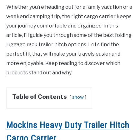
Whether you’re heading out for a family vacation or a
weekend camping trip, the right cargo carrier keeps
your journey comfortable and organized. In this
article, I’ll guide you through some of the best folding
luggage rack trailer hitch options. Let’s find the
perfect fit that will make your travels easier and
more enjoyable. Keep reading to discover which
products stand out and why.
Table of Contents
show
Mockins Heavy Duty Trailer Hitch
Cargo Carrier