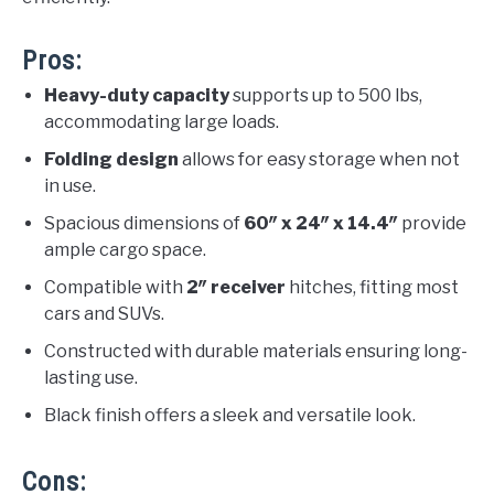
Pros:
Heavy-duty capacity
supports up to 500 lbs,
accommodating large loads.
Folding design
allows for easy storage when not
in use.
Spacious dimensions of
60″ x 24″ x 14.4″
provide
ample cargo space.
Compatible with
2″ receiver
hitches, fitting most
cars and SUVs.
Constructed with durable materials ensuring long-
lasting use.
Black finish offers a sleek and versatile look.
Cons: