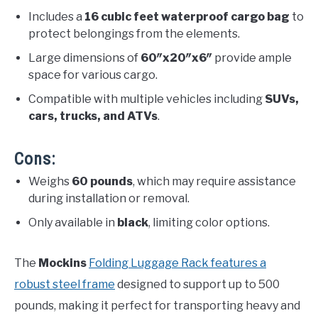
Includes a
16 cubic feet waterproof cargo bag
to
protect belongings from the elements.
Large dimensions of
60″x20″x6″
provide ample
space for various cargo.
Compatible with multiple vehicles including
SUVs,
cars, trucks, and ATVs
.
Cons:
Weighs
60 pounds
, which may require assistance
during installation or removal.
Only available in
black
, limiting color options.
The
Mockins
Folding Luggage Rack features a
robust steel frame
designed to support up to 500
pounds, making it perfect for transporting heavy and