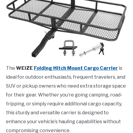
The
WEIZE
Folding Hitch Mount Cargo Carrier
is
ideal for outdoor enthusiasts, frequent travelers, and
SUV or pickup owners who need extra storage space
for their gear. Whether you’re going camping, road-
tripping, or simply require additional cargo capacity,
this sturdy and versatile carrier is designed to
enhance your vehicle’s hauling capabilities without
compromising convenience.