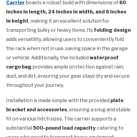
Carrier
boasts a robust build with dimensions of
60
inches in length, 24 inches in width, and 6 inches
in height
, making it an excellent solution for
transporting bulky or heavy items. Its
folding design
adds versatility, allowing users to conveniently fold
the rack when not in use, saving space in the garage
or vehicle. Additionally, the included
waterproof
cargo bag
provides ample protection against rain,
dust, and dirt, ensuring your gear stays dry and secure
throughout your journey.
Installation is made simple with the provided
plate
bracket and accessories
, ensuring a snug and stable
fit on various hitch sizes. The carrier supports a
substantial
500-pound load capacity
, catering to