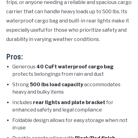
trips, or anyone needing a reliable and spacious cargo
carrier that can handle heavy loads up to 500 lbs. Its
waterproof cargo bag and built-in rear lights make it
especially useful for those who prioritize safety and
durability in varying weather conditions.
Pros:
Generous
40 CuFt waterproof cargo bag
protects belongings from rain and dust
Strong
500 lbs load capacity
accommodates
heavy and bulky items
Includes
rear lights and plate bracket
for
enhanced safety and legal compliance
Foldable design allows for easy storage when not
in use