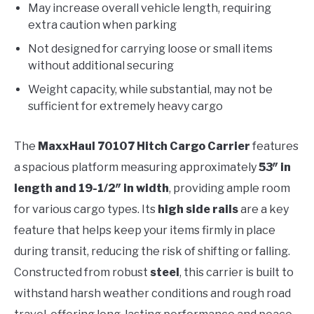
May increase overall vehicle length, requiring
extra caution when parking
Not designed for carrying loose or small items
without additional securing
Weight capacity, while substantial, may not be
sufficient for extremely heavy cargo
The
MaxxHaul 70107 Hitch Cargo Carrier
features
a spacious platform measuring approximately
53″ in
length and 19-1/2″ in width
, providing ample room
for various cargo types. Its
high side rails
are a key
feature that helps keep your items firmly in place
during transit, reducing the risk of shifting or falling.
Constructed from robust
steel
, this carrier is built to
withstand harsh weather conditions and rough road