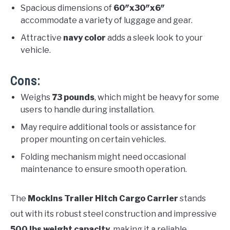
Spacious dimensions of
60″x30″x6″
accommodate a variety of luggage and gear.
Attractive
navy color
adds a sleek look to your
vehicle.
Cons:
Weighs
73 pounds
, which might be heavy for some
users to handle during installation.
May require additional tools or assistance for
proper mounting on certain vehicles.
Folding mechanism might need occasional
maintenance to ensure smooth operation.
The
Mockins Trailer Hitch Cargo Carrier
stands
out with its robust steel construction and impressive
500 lbs weight capacity
, making it a reliable