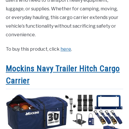
users who need to transport heavy equipment,
luggage, or supplies. Whether for camping, moving,
or everyday hauling, this cargo carrier extends your
vehicle’s functionality without sacrificing safety or
convenience.
To buy this product, click
here
.
Mockins Navy Trailer Hitch Cargo
Carrier