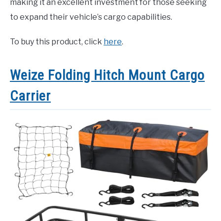
making it an excellent investment for those seeking
to expand their vehicle’s cargo capabilities.
To buy this product, click
here
.
Weize Folding Hitch Mount Cargo
Carrier