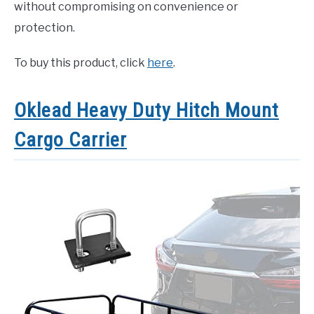
without compromising on convenience or
protection.
To buy this product, click
here
.
Oklead Heavy Duty Hitch Mount
Cargo Carrier