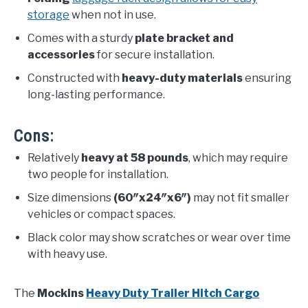
storage
when not in use.
Comes with a sturdy
plate bracket and
accessories
for secure installation.
Constructed with
heavy-duty materials
ensuring
long-lasting performance.
Cons:
Relatively
heavy at 58 pounds
, which may require
two people for installation.
Size dimensions
(60″x24″x6″)
may not fit smaller
vehicles or compact spaces.
Black color may show scratches or wear over time
with heavy use.
The
Mockins
Heavy Duty Trailer Hitch Cargo