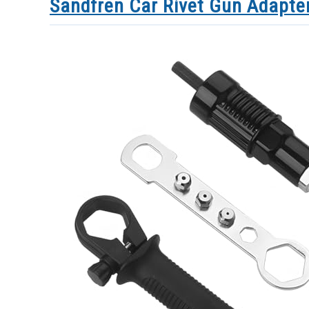
Sandfren Car Rivet Gun Adapte