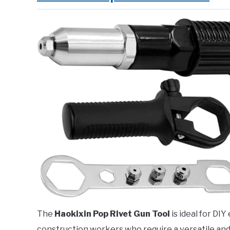
The
Haokixin Pop Rivet Gun Tool
is ideal for DI
construction workers who require a versatile and e