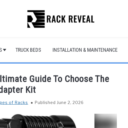
S
TRUCK BEDS
INSTALLATION & MAINTENANCE
Ultimate Guide To Choose The
dapter Kit
ypes of Racks
Published June 2, 2026