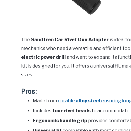
The
Sandfren Car Rivet Gun Adapter
is ideal f
mechanics who need a versatile and efficient tool 
electric power drill
and want to expand its functi
kit is designed for you. It offers a universal fit, ma
sizes.
Pros:
Made from
durable
alloy steel
ensuring lon
Includes
four rivet heads
to accommodate di
Ergonomic handle grip
provides comfortabl
Universal fit
compatible with most cordless e