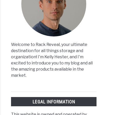
Welcome to Rack Reveal, your ultimate
destination for all things storage and
organization! I'm Kelly Hester, and I'm
excited to introduce you to my blog and all
the amazing products available in the
market.
LEGAL INFORMATION
This website is owned and operated by