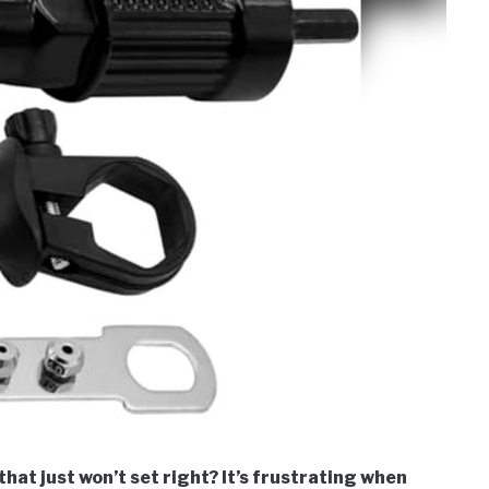
hat just won’t set right? It’s frustrating when