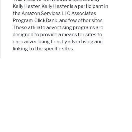
Kelly Hester. Kelly Hester is a participant in
the Amazon Services LLC Associates
Program, ClickBank, and few other sites.
These affiliate advertising programs are
designed to provide a means for sites to
earn advertising fees by advertising and
linking to the specific sites.