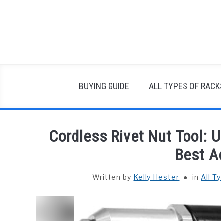
Skip
to
content
BUYING GUIDE
ALL TYPES OF RACK
Cordless Rivet Nut Tool: 
Best A
Written by
Kelly Hester
in
All T