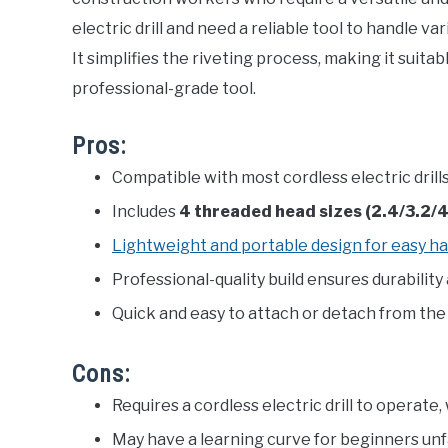
electric drill and need a reliable tool to handle var
It simplifies the riveting process, making it suita
professional-grade tool.
Pros:
Compatible with most cordless electric drills
Includes
4 threaded head sizes (2.4/3.2
Lightweight and portable design for easy ha
Professional-quality build ensures durability
Quick and easy to attach or detach from the d
Cons:
Requires a cordless electric drill to operate
May have a learning curve for beginners unfa