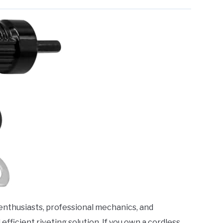
Y enthusiasts, professional mechanics, and
fficient riveting solution. If you own a cordless