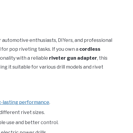
or automotive enthusiasts, DIYers, and professional
for pop riveting tasks. If you own a
cordless
onality with a reliable
riveter gun adapter
, this
king it suitable for various drill models and rivet
g-lasting performance
.
fferent rivet sizes.
e use and better control.
lectric power drills.