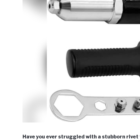
Have you ever struggled with a stubborn rivet t