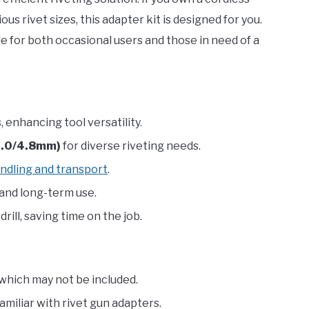
ious rivet sizes, this adapter kit is designed for you.
ble for both occasional users and those in need of a
, enhancing tool versatility.
/4.0/4.8mm)
for diverse riveting needs.
ndling and transport
.
 and long-term use.
rill, saving time on the job.
, which may not be included.
miliar with rivet gun adapters.