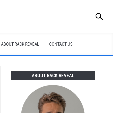
Search
Search
for:
ABOUT RACK REVEAL
CONTACT US
ABOUT RACK REVEAL