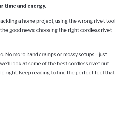
ur time and energy.
 tackling a home project, using the wrong rivet tool
s the good news: choosing the right cordless rivet
cise. No more hand cramps or messy setups—just
, we’ll look at some of the best cordless rivet nut
e right. Keep reading to find the perfect tool that