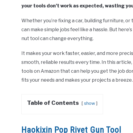
your tools don’t work as expected, wasting yo
Whether you’re fixing a car, building furniture, or
can make simple jobs feel like a hassle. But here’
nut tool can change everything.
It makes your work faster, easier, and more pre
smooth, reliable results every time. In this article
tools on Amazon that can help you get the job don
fits your needs and makes your projects a breeze.
Table of Contents
show
Haokixin Pop Rivet Gun Tool