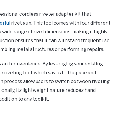
essional cordless riveter adapter kit that
erful
rivet gun. This tool comes with four different
 wide range of rivet dimensions, making it highly
uction ensures that it can withstand frequent use,
embling metal structures or performing repairs.
ncy and convenience. By leveraging your existing
ate riveting tool, which saves both space and
n process allow users to switch between riveting
tionally, its lightweight nature reduces hand
ddition to any toolkit.