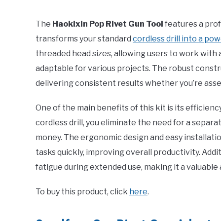
The
Haokixin Pop Rivet Gun Tool
features a prof
transforms your standard
cordless drill into a pow
threaded head sizes, allowing users to work with a
adaptable for various projects. The robust constr
delivering consistent results whether you’re ass
One of the main benefits of this kit is its efficie
cordless drill, you eliminate the need for a separ
money. The ergonomic design and easy installatio
tasks quickly, improving overall productivity. Addi
fatigue during extended use, making it a valuable a
To buy this product, click
here
.