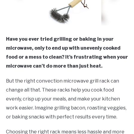
Have you ever tried grilling or baking in your
microwave, only to end up with unevenly cooked
food or a mess to clean? It’s frustrating when your
microwave can’t do more than just heat.
But the right convection microwave grill rack can
change all that. These racks help you cook food
evenly, crisp up your meals, and make your kitchen
work easier. Imagine grilling bacon, roasting veggies,
or baking snacks with perfect results every time.
Choosing the right rack means less hassle and more