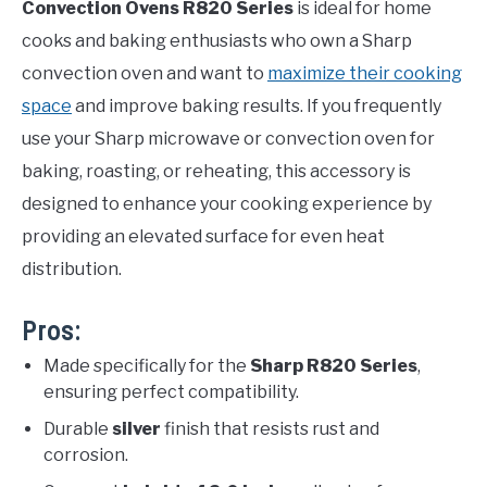
Convection Ovens R820 Series
is ideal for home
cooks and baking enthusiasts who own a Sharp
convection oven and want to
maximize their cooking
space
and improve baking results. If you frequently
use your Sharp microwave or convection oven for
baking, roasting, or reheating, this accessory is
designed to enhance your cooking experience by
providing an elevated surface for even heat
distribution.
Pros:
Made specifically for the
Sharp R820 Series
,
ensuring perfect compatibility.
Durable
silver
finish that resists rust and
corrosion.