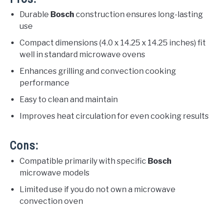
Durable
Bosch
construction ensures long-lasting
use
Compact dimensions (4.0 x 14.25 x 14.25 inches) fit
well in standard microwave ovens
Enhances grilling and convection cooking
performance
Easy to clean and maintain
Improves heat circulation for even cooking results
Cons:
Compatible primarily with specific
Bosch
microwave models
Limited use if you do not own a microwave
convection oven