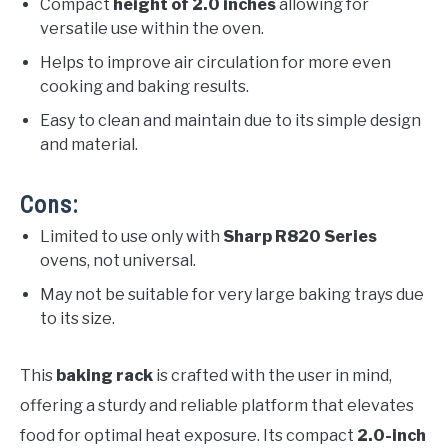
Compact
height of 2.0 inches
allowing for
versatile use within the oven.
Helps to improve air circulation for more even
cooking and baking results.
Easy to clean and maintain due to its simple design
and material.
Cons:
Limited to use only with
Sharp R820 Series
ovens, not universal.
May not be suitable for very large baking trays due
to its size.
This
baking rack
is crafted with the user in mind,
offering a sturdy and reliable platform that elevates
food for optimal heat exposure. Its compact
2.0-inch