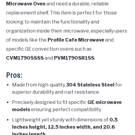
Microwave Oven
and need a durable, reliable
replacement shelf. This item is perfect for those
looking to maintain the functionality and
organization inside their microwave, especially users
of models like the
Profile Cafe Microwave
and
specific GE convection ovens such as
CVM1790SSSS
and
PVM1790SR1SS
.
Pros:
Made from high-quality
304 Stainless Steel
for
superior durability and rust resistance
Precisely designed to fit specific
GE microwave
models
ensuring perfect compatibility
Lightweight yet sturdy with dimensions of
0.5
inches height, 12.5 inches width, and 20.6
inches length