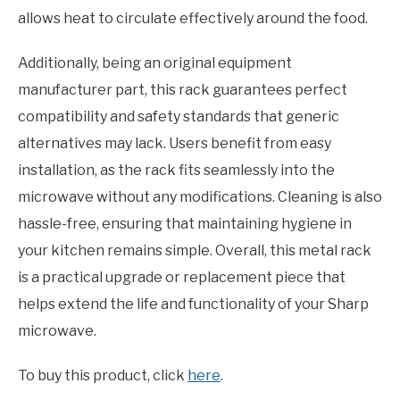
allows heat to circulate effectively around the food.
Additionally, being an original equipment
manufacturer part, this rack guarantees perfect
compatibility and safety standards that generic
alternatives may lack. Users benefit from easy
installation, as the rack fits seamlessly into the
microwave without any modifications. Cleaning is also
hassle-free, ensuring that maintaining hygiene in
your kitchen remains simple. Overall, this metal rack
is a practical upgrade or replacement piece that
helps extend the life and functionality of your Sharp
microwave.
To buy this product, click
here
.