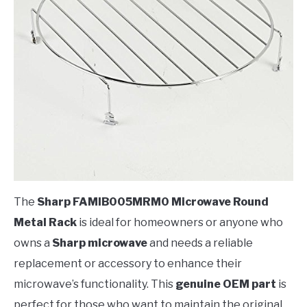
The
Sharp FAMIB005MRM0 Microwave Round
Metal Rack
is ideal for homeowners or anyone who
owns a
Sharp microwave
and needs a reliable
replacement or accessory to enhance their
microwave’s functionality. This
genuine OEM part
is
perfect for those who want to maintain the original