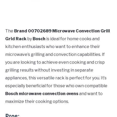
The
Brand 00702689 Microwave Convection Grill
Grid Rack
by
Bosch
is ideal for home cooks and
kitchen enthusiasts who want to enhance their
microwave’s grilling and convection capabilities. If
you are looking to achieve even cooking and crisp
grilling results without investing in separate
appliances, this versatile rack is perfect for you. It’s
especially beneficial for those who own compatible
Bosch microwave convection ovens
and want to
maximize their cooking options.
Pros: