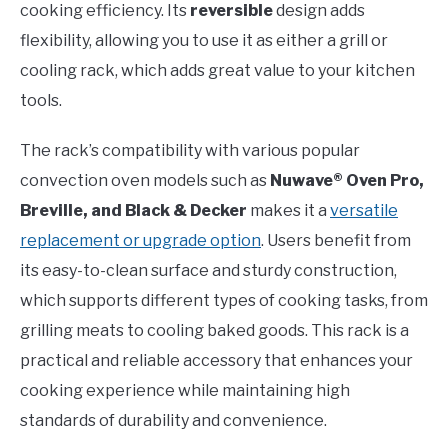
cooking efficiency. Its
reversible
design adds
flexibility, allowing you to use it as either a grill or
cooling rack, which adds great value to your kitchen
tools.
The rack’s compatibility with various popular
convection oven models such as
Nuwave® Oven Pro,
Breville, and Black & Decker
makes it a
versatile
replacement or upgrade option
. Users benefit from
its easy-to-clean surface and sturdy construction,
which supports different types of cooking tasks, from
grilling meats to cooling baked goods. This rack is a
practical and reliable accessory that enhances your
cooking experience while maintaining high
standards of durability and convenience.