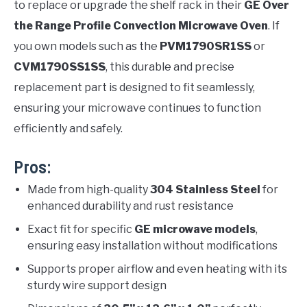
to replace or upgrade the shelf rack in their
GE Over
the Range Profile Convection Microwave Oven
. If
you own models such as the
PVM1790SR1SS
or
CVM1790SS1SS
, this durable and precise
replacement part is designed to fit seamlessly,
ensuring your microwave continues to function
efficiently and safely.
Pros:
Made from high-quality
304 Stainless Steel
for
enhanced durability and rust resistance
Exact fit for specific
GE microwave models
,
ensuring easy installation without modifications
Supports proper airflow and even heating with its
sturdy wire support design