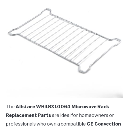
The
Allstare WB48X10064 Microwave Rack
Replacement Parts
are ideal for homeowners or
professionals who own a compatible
GE Convection