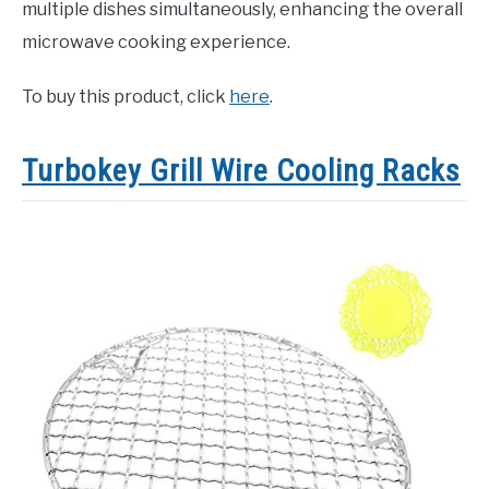
multiple dishes simultaneously, enhancing the overall
microwave cooking experience.
To buy this product, click
here
.
Turbokey Grill Wire Cooling Racks