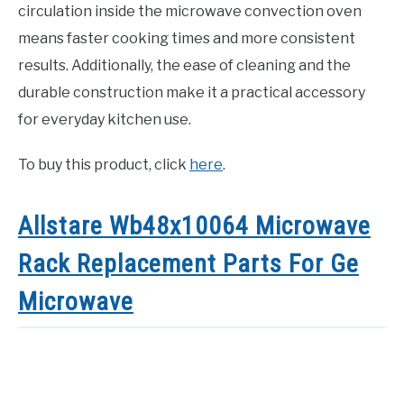
circulation inside the microwave convection oven
means faster cooking times and more consistent
results. Additionally, the ease of cleaning and the
durable construction make it a practical accessory
for everyday kitchen use.
To buy this product, click
here
.
Allstare Wb48x10064 Microwave
Rack Replacement Parts For Ge
Microwave