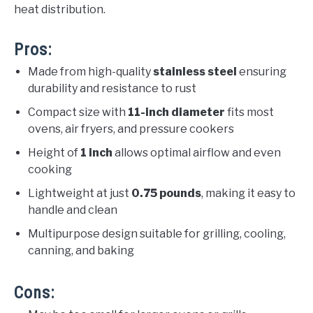
heat distribution.
Pros:
Made from high-quality
stainless steel
ensuring
durability and resistance to rust
Compact size with
11-inch diameter
fits most
ovens, air fryers, and pressure cookers
Height of
1 inch
allows optimal airflow and even
cooking
Lightweight at just
0.75 pounds
, making it easy to
handle and clean
Multipurpose design suitable for grilling, cooling,
canning, and baking
Cons: