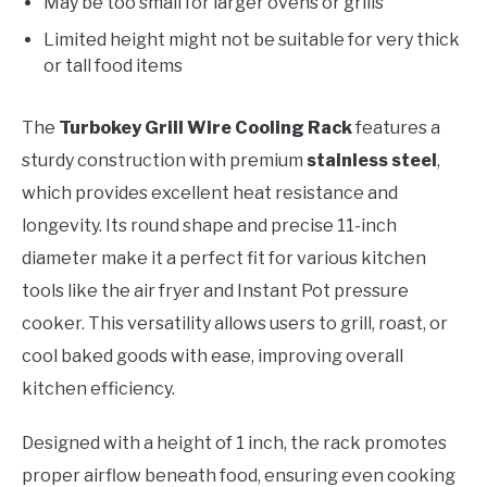
May be too small for larger ovens or grills
Limited height might not be suitable for very thick
or tall food items
The
Turbokey Grill Wire Cooling Rack
features a
sturdy construction with premium
stainless steel
,
which provides excellent heat resistance and
longevity. Its round shape and precise 11-inch
diameter make it a perfect fit for various kitchen
tools like the air fryer and Instant Pot pressure
cooker. This versatility allows users to grill, roast, or
cool baked goods with ease, improving overall
kitchen efficiency.
Designed with a height of 1 inch, the rack promotes
proper airflow beneath food, ensuring even cooking