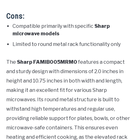
Cons:
Compatible primarily with specific
Sharp
microwave models
Limited to round metal rack functionality only
The
Sharp FAMIB005MRM0
features a compact
and sturdy design with dimensions of 2.0 inches in
height and 10.75 inches in both width and length,
making it an excellent fit for various Sharp
microwaves. Its round metal structure is built to
withstand high temperatures and regular use,
providing reliable support for plates, bowls, or other
microwave-safe containers. This ensures even
heating and efficient cooking, as the elevated rack