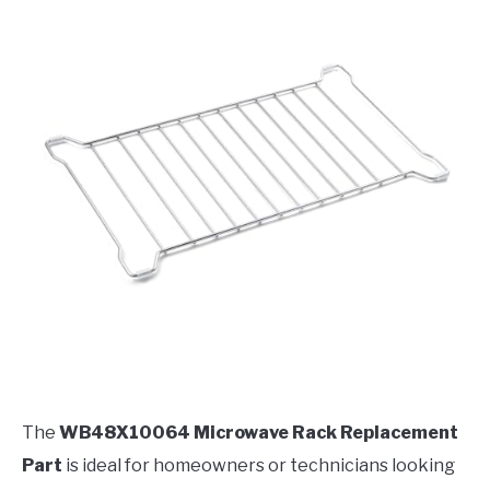
The
WB48X10064 Microwave Rack Replacement
Part
is ideal for homeowners or technicians looking