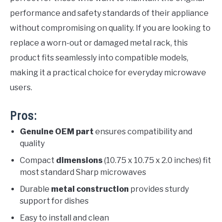
performance and safety standards of their appliance
without compromising on quality. If you are looking to
replace a worn-out or damaged metal rack, this
product fits seamlessly into compatible models,
making it a practical choice for everyday microwave
users.
Pros:
Genuine OEM part
ensures compatibility and
quality
Compact
dimensions
(10.75 x 10.75 x 2.0 inches) fit
most standard Sharp microwaves
Durable
metal construction
provides sturdy
support for dishes
Easy to install and clean