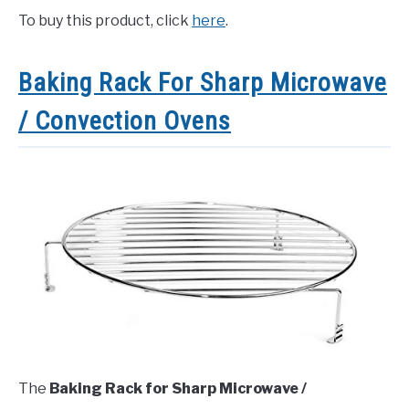
To buy this product, click
here
.
Baking Rack For Sharp Microwave
/ Convection Ovens
The
Baking Rack for Sharp Microwave /