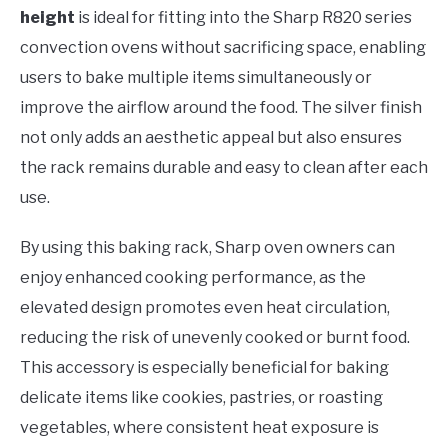
height
is ideal for fitting into the Sharp R820 series
convection ovens without sacrificing space, enabling
users to bake multiple items simultaneously or
improve the airflow around the food. The silver finish
not only adds an aesthetic appeal but also ensures
the rack remains durable and easy to clean after each
use.
By using this baking rack, Sharp oven owners can
enjoy enhanced cooking performance, as the
elevated design promotes even heat circulation,
reducing the risk of unevenly cooked or burnt food.
This accessory is especially beneficial for baking
delicate items like cookies, pastries, or roasting
vegetables, where consistent heat exposure is