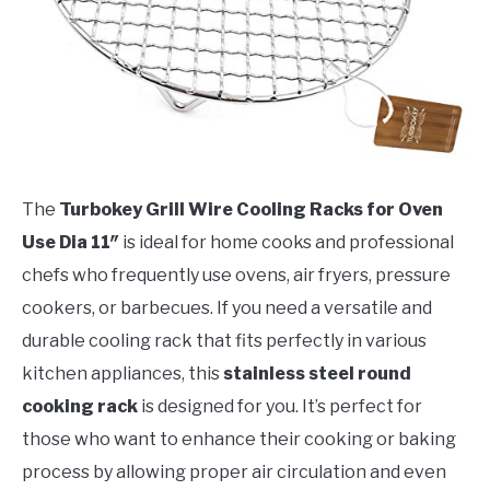
The
Turbokey Grill Wire Cooling Racks for Oven
Use Dia 11″
is ideal for home cooks and professional
chefs who frequently use ovens, air fryers, pressure
cookers, or barbecues. If you need a versatile and
durable cooling rack that fits perfectly in various
kitchen appliances, this
stainless steel round
cooking rack
is designed for you. It’s perfect for
those who want to enhance their cooking or baking
process by allowing proper air circulation and even