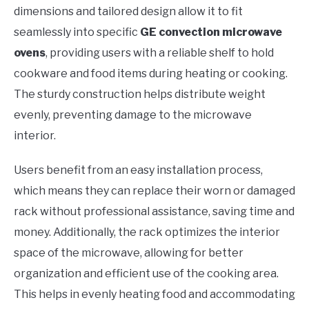
dimensions and tailored design allow it to fit
seamlessly into specific
GE convection microwave
ovens
, providing users with a reliable shelf to hold
cookware and food items during heating or cooking.
The sturdy construction helps distribute weight
evenly, preventing damage to the microwave
interior.
Users benefit from an easy installation process,
which means they can replace their worn or damaged
rack without professional assistance, saving time and
money. Additionally, the rack optimizes the interior
space of the microwave, allowing for better
organization and efficient use of the cooking area.
This helps in evenly heating food and accommodating