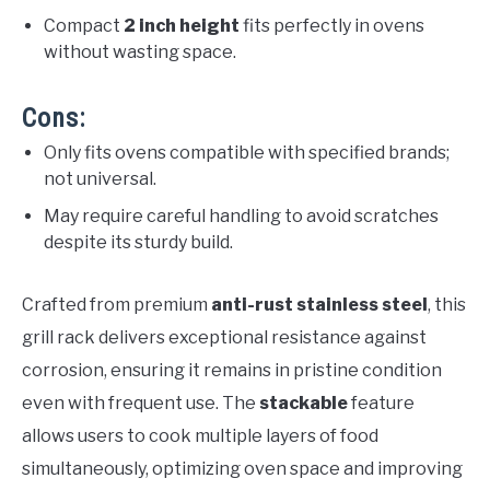
Compact
2 inch height
fits perfectly in ovens
without wasting space.
Cons:
Only fits ovens compatible with specified brands;
not universal.
May require careful handling to avoid scratches
despite its sturdy build.
Crafted from premium
anti-rust stainless steel
, this
grill rack delivers exceptional resistance against
corrosion, ensuring it remains in pristine condition
even with frequent use. The
stackable
feature
allows users to cook multiple layers of food
simultaneously, optimizing oven space and improving