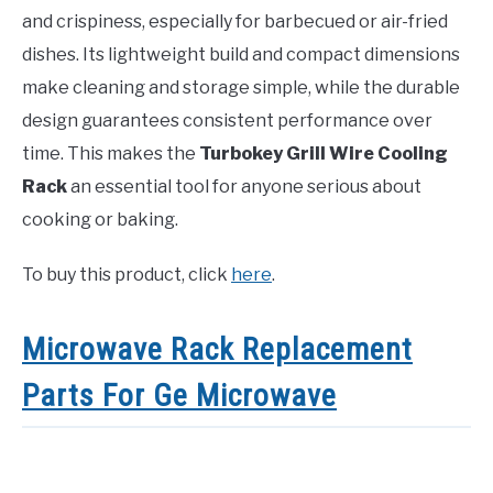
and crispiness, especially for barbecued or air-fried
dishes. Its lightweight build and compact dimensions
make cleaning and storage simple, while the durable
design guarantees consistent performance over
time. This makes the
Turbokey Grill Wire Cooling
Rack
an essential tool for anyone serious about
cooking or baking.
To buy this product, click
here
.
Microwave Rack Replacement
Parts For Ge Microwave