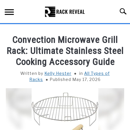
Skip
to
Searc
content
BUYING GUIDE
Convection Microwave Grill
ALL TYPES OF RACKS
Rack: Ultimate Stainless Steel
SU
TO
Cooking Accessory Guide
TRUCK BEDS
Written by
Kelly Hester
in
All Types of
INSTALLATION & MAINTENANCE
Racks
Published May 17, 2026
ABOUT RACK REVEAL
CONTACT US