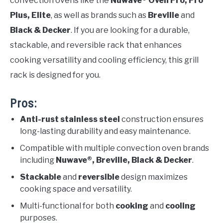
convection ovens like the
Nuwave® Oven Pro, Pro
Plus, Elite
, as well as brands such as
Breville
and
Black & Decker
. If you are looking for a durable,
stackable, and reversible rack that enhances
cooking versatility and cooling efficiency, this grill
rack is designed for you.
Pros:
Anti-rust stainless steel
construction ensures
long-lasting durability and easy maintenance.
Compatible with multiple convection oven brands
including
Nuwave®, Breville, Black & Decker
.
Stackable
and
reversible
design maximizes
cooking space and versatility.
Multi-functional for both
cooking
and
cooling
purposes.