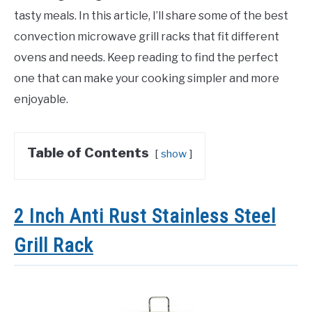
tasty meals. In this article, I’ll share some of the best
convection microwave grill racks that fit different
ovens and needs. Keep reading to find the perfect
one that can make your cooking simpler and more
enjoyable.
Table of Contents
show
2 Inch Anti Rust Stainless Steel
Grill Rack