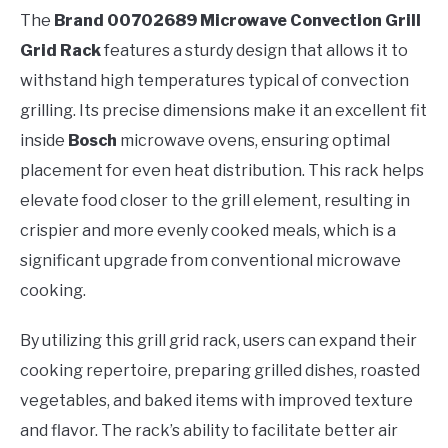
The
Brand 00702689 Microwave Convection Grill
Grid Rack
features a sturdy design that allows it to
withstand high temperatures typical of convection
grilling. Its precise dimensions make it an excellent fit
inside
Bosch
microwave ovens, ensuring optimal
placement for even heat distribution. This rack helps
elevate food closer to the grill element, resulting in
crispier and more evenly cooked meals, which is a
significant upgrade from conventional microwave
cooking.
By utilizing this grill grid rack, users can expand their
cooking repertoire, preparing grilled dishes, roasted
vegetables, and baked items with improved texture
and flavor. The rack’s ability to facilitate better air