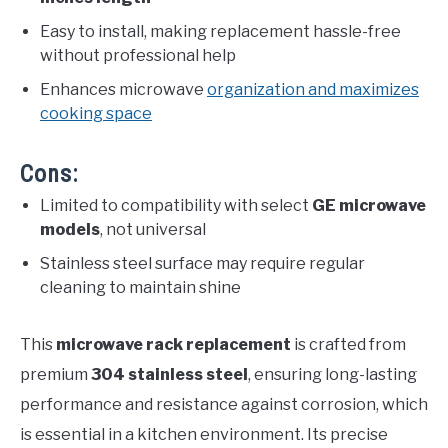
Easy to install, making replacement hassle-free
without professional help
Enhances microwave
organization and maximizes
cooking space
Cons:
Limited to compatibility with select
GE microwave
models
, not universal
Stainless steel surface may require regular
cleaning to maintain shine
This
microwave rack replacement
is crafted from
premium
304 stainless steel
, ensuring long-lasting
performance and resistance against corrosion, which
is essential in a kitchen environment. Its precise