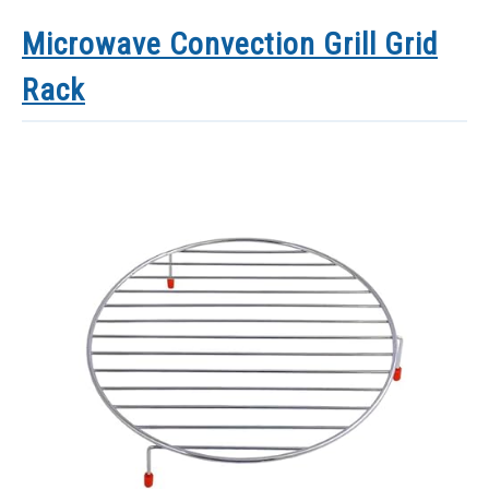
Microwave Convection Grill Grid
Rack