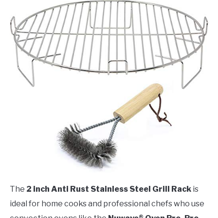
The
2 inch Anti Rust Stainless Steel Grill Rack
is
ideal for home cooks and professional chefs who use