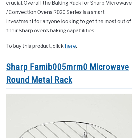
crucial. Overall, the Baking Rack for Sharp Microwave
/ Convection Ovens R820 Series is a smart
investment for anyone looking to get the most out of
their Sharp oven’s baking capabilities.
To buy this product, click
here
.
Sharp Famib005mrm0 Microwave
Round Metal Rack