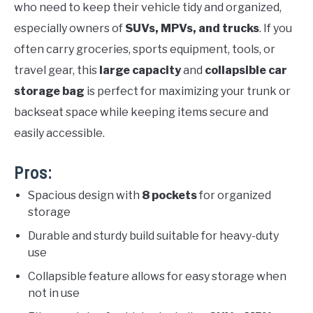
who need to keep their vehicle tidy and organized,
especially owners of
SUVs, MPVs, and trucks
. If you
often carry groceries, sports equipment, tools, or
travel gear, this
large capacity
and
collapsible car
storage bag
is perfect for maximizing your trunk or
backseat space while keeping items secure and
easily accessible.
Pros:
Spacious design with
8 pockets
for organized
storage
Durable and sturdy build suitable for heavy-duty
use
Collapsible feature allows for easy storage when
not in use