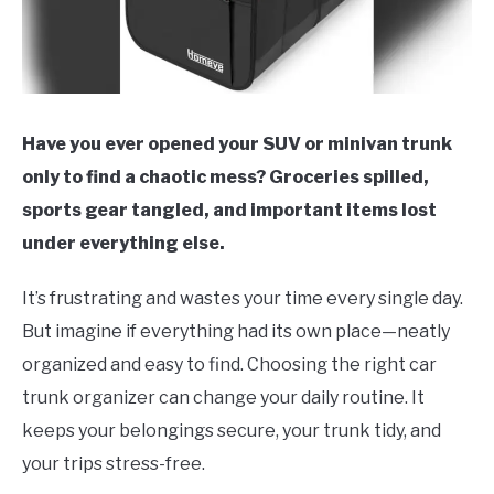
Have you ever opened your SUV or minivan trunk
only to find a chaotic mess? Groceries spilled,
sports gear tangled, and important items lost
under everything else.
It’s frustrating and wastes your time every single day.
But imagine if everything had its own place—neatly
organized and easy to find. Choosing the right car
trunk organizer can change your daily routine. It
keeps your belongings secure, your trunk tidy, and
your trips stress-free.