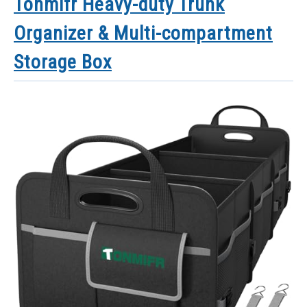
Tonmifr Heavy-duty Trunk
Organizer & Multi-compartment
Storage Box