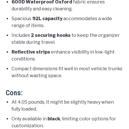
600D Waterproof Oxford
fabric ensures
durability and easy cleaning.
Spacious
92L capacity
accommodates a wide
range of items.
Includes
2 securing hooks
to keep the organizer
stable during travel.
Reflective strips
enhance visibility in low-light
conditions.
Compact dimensions fit well in most vehicle trunks
without wasting space.
Cons:
At 4.05 pounds, it might be slightly heavy when
fully loaded.
Only available in
black
, limiting color options for
customization.