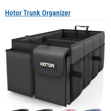
Hotor Trunk Organizer