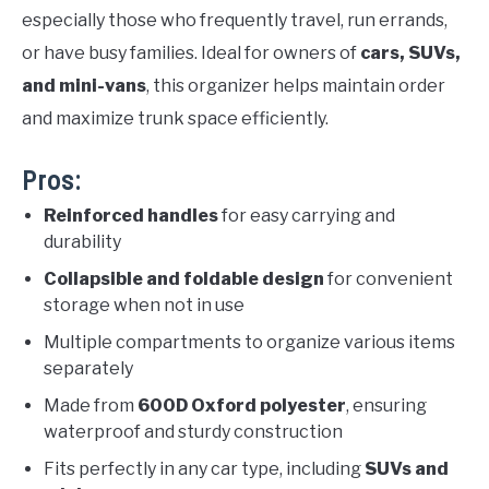
especially those who frequently travel, run errands,
or have busy families. Ideal for owners of
cars, SUVs,
and mini-vans
, this organizer helps maintain order
and maximize trunk space efficiently.
Pros:
Reinforced handles
for easy carrying and
durability
Collapsible and foldable design
for convenient
storage when not in use
Multiple compartments to organize various items
separately
Made from
600D Oxford polyester
, ensuring
waterproof and sturdy construction
Fits perfectly in any car type, including
SUVs and