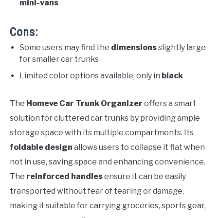
mini-vans
Cons:
Some users may find the
dimensions
slightly large
for smaller car trunks
Limited color options available, only in
black
The
Homeve Car Trunk Organizer
offers a smart
solution for cluttered car trunks by providing ample
storage space with its multiple compartments. Its
foldable design
allows users to collapse it flat when
not in use, saving space and enhancing convenience.
The
reinforced handles
ensure it can be easily
transported without fear of tearing or damage,
making it suitable for carrying groceries, sports gear,