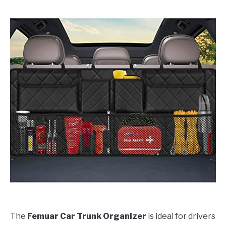
The
Femuar Car Trunk Organizer
is ideal for drivers