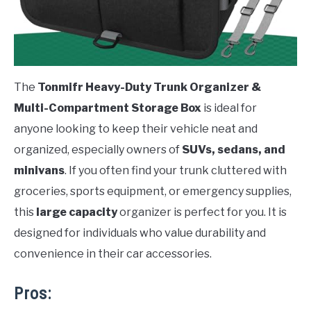
The
Tonmifr Heavy-Duty Trunk Organizer &
Multi-Compartment Storage Box
is ideal for
anyone looking to keep their vehicle neat and
organized, especially owners of
SUVs, sedans, and
minivans
. If you often find your trunk cluttered with
groceries, sports equipment, or emergency supplies,
this
large capacity
organizer is perfect for you. It is
designed for individuals who value durability and
convenience in their car accessories.
Pros: