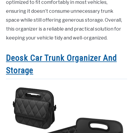
optimized to fit comfortably in most vehicles,
ensuring it doesn’t consume unnecessary trunk
space while still offering generous storage. Overall,
this organizer is a reliable and practical solution for
keeping your vehicle tidy and well-organized.
Deosk Car Trunk Organizer And
Storage