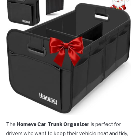
The
Homeve Car Trunk Organizer
is perfect for
drivers who want to keep their vehicle neat and tidy,