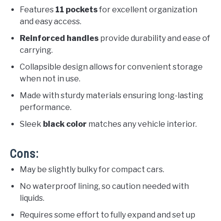
Features
11 pockets
for excellent organization
and easy access.
Reinforced handles
provide durability and ease of
carrying.
Collapsible design allows for convenient storage
when not in use.
Made with sturdy materials ensuring long-lasting
performance.
Sleek
black color
matches any vehicle interior.
Cons:
May be slightly bulky for compact cars.
No waterproof lining, so caution needed with
liquids.
Requires some effort to fully expand and set up