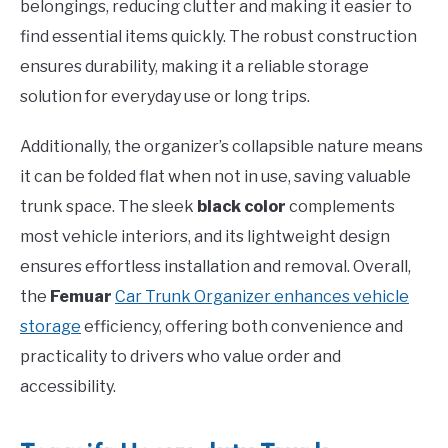
belongings, reducing clutter and making it easier to
find essential items quickly. The robust construction
ensures durability, making it a reliable storage
solution for everyday use or long trips.
Additionally, the organizer’s collapsible nature means
it can be folded flat when not in use, saving valuable
trunk space. The sleek
black color
complements
most vehicle interiors, and its lightweight design
ensures effortless installation and removal. Overall,
the
Femuar
Car Trunk Organizer enhances vehicle
storage
efficiency, offering both convenience and
practicality to drivers who value order and
accessibility.