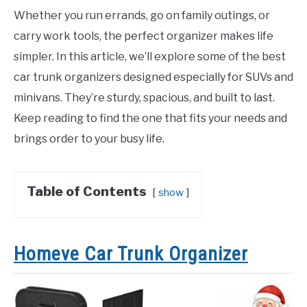
Whether you run errands, go on family outings, or
carry work tools, the perfect organizer makes life
simpler. In this article, we’ll explore some of the best
car trunk organizers designed especially for SUVs and
minivans. They’re sturdy, spacious, and built to last.
Keep reading to find the one that fits your needs and
brings order to your busy life.
Table of Contents
show
Homeve Car Trunk Organizer