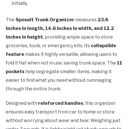
initially.
The
Sposuit Trunk Organizer
measures
23.6
inches in length, 14.6 inches in width, and 12.2
inches in height
, providing ample space to store
groceries, tools, or emergency kits. Its
collapsible
feature
makes it highly versatile, allowing users to
fold it flat when not in use, saving trunk space. The
11
pockets
help segregate smaller items, making it
easier to find what you need without rummaging
through the entire trunk.
Designed with
reinforced handles
, this organizer
ensures easy transport from car to home or store
without worrying about wear and tear. Weighing just