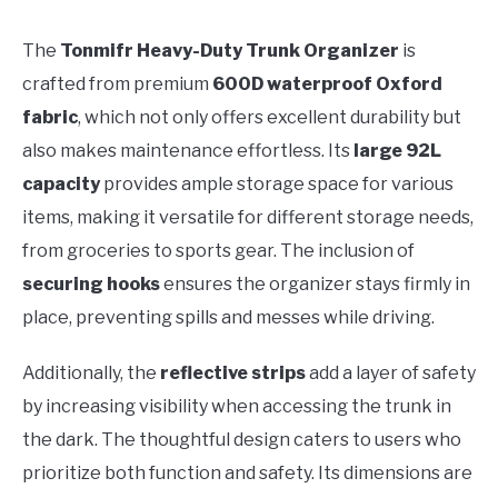
The
Tonmifr Heavy-Duty Trunk Organizer
is
crafted from premium
600D waterproof Oxford
fabric
, which not only offers excellent durability but
also makes maintenance effortless. Its
large 92L
capacity
provides ample storage space for various
items, making it versatile for different storage needs,
from groceries to sports gear. The inclusion of
securing hooks
ensures the organizer stays firmly in
place, preventing spills and messes while driving.
Additionally, the
reflective strips
add a layer of safety
by increasing visibility when accessing the trunk in
the dark. The thoughtful design caters to users who
prioritize both function and safety. Its dimensions are