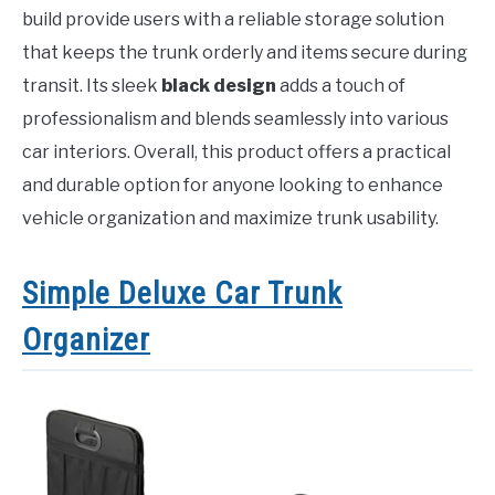
build provide users with a reliable storage solution
that keeps the trunk orderly and items secure during
transit. Its sleek
black design
adds a touch of
professionalism and blends seamlessly into various
car interiors. Overall, this product offers a practical
and durable option for anyone looking to enhance
vehicle organization and maximize trunk usability.
Simple Deluxe Car Trunk
Organizer