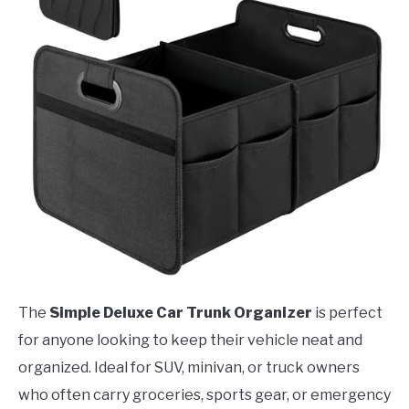
The
Simple Deluxe Car Trunk Organizer
is perfect
for anyone looking to keep their vehicle neat and
organized. Ideal for SUV, minivan, or truck owners
who often carry groceries, sports gear, or emergency