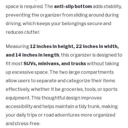
space is required. The
anti-slip bottom
adds stability,
preventing the organizer from sliding around during
driving, which keeps your belongings secure and
reduces clutter.
Measuring
12 inches in height, 22 inches in width,
and 14 inches in length
, this organizer is designed to
fit most
SUVs, minivans, and trucks
without taking
up excessive space. The two large compartments
allow users to separate and categorize their items
effectively, whether it be groceries, tools, or sports
equipment. This thoughtful design improves
accessibility and helps maintain a tidy trunk, making
your daily trips or road adventures more organized
and stress-free.