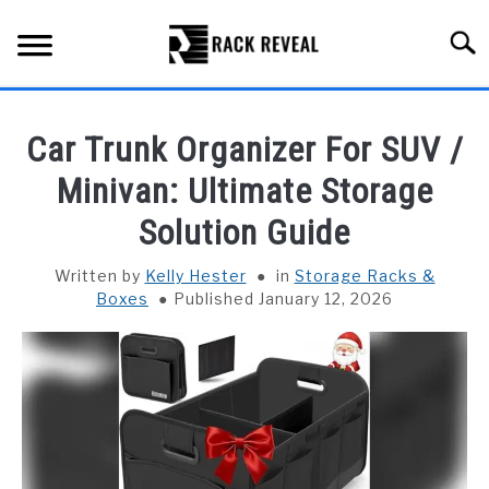
Skip
to
Searc
content
BUYING GUIDE
Car Trunk Organizer For SUV /
ALL TYPES OF RACKS
Minivan: Ultimate Storage
SU
TO
Solution Guide
TRUCK BEDS
Written by
Kelly Hester
in
Storage Racks &
INSTALLATION & MAINTENANCE
Boxes
Published January 12, 2026
ABOUT RACK REVEAL
CONTACT US