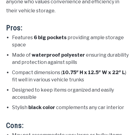
anyone who values convenience and efficiency in
their vehicle storage.
Pros:
Features
6 big pockets
providing ample storage
space
Made of
waterproof polyester
ensuring durability
and protection against spills
Compact dimensions (
10.75″ H x 12.5″ W x 22″ L
)
fit well in various vehicle trunks
Designed to keep items organized and easily
accessible
Stylish
black color
complements any car interior
Cons: