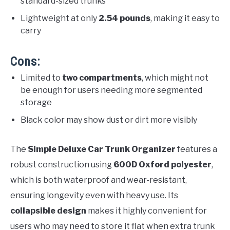
standard-sized trunks
Lightweight at only
2.54 pounds
, making it easy to
carry
Cons:
Limited to
two compartments
, which might not
be enough for users needing more segmented
storage
Black color may show dust or dirt more visibly
The
Simple Deluxe Car Trunk Organizer
features a
robust construction using
600D Oxford polyester
,
which is both waterproof and wear-resistant,
ensuring longevity even with heavy use. Its
collapsible design
makes it highly convenient for
users who may need to store it flat when extra trunk