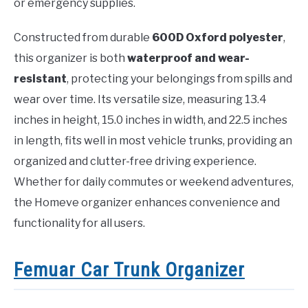
or emergency supplies.
Constructed from durable
600D Oxford polyester
,
this organizer is both
waterproof and wear-
resistant
, protecting your belongings from spills and
wear over time. Its versatile size, measuring 13.4
inches in height, 15.0 inches in width, and 22.5 inches
in length, fits well in most vehicle trunks, providing an
organized and clutter-free driving experience.
Whether for daily commutes or weekend adventures,
the Homeve organizer enhances convenience and
functionality for all users.
Femuar Car Trunk Organizer