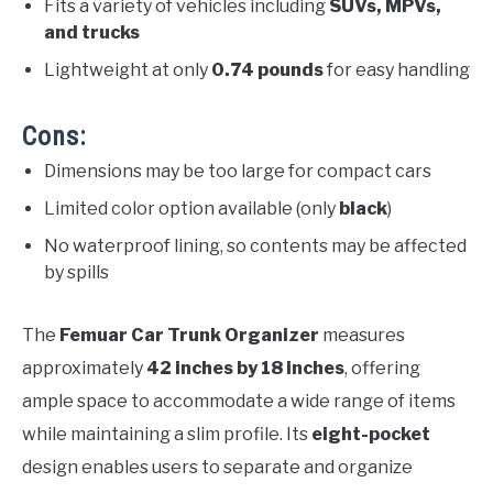
Fits a variety of vehicles including
SUVs, MPVs,
and trucks
Lightweight at only
0.74 pounds
for easy handling
Cons:
Dimensions may be too large for compact cars
Limited color option available (only
black
)
No waterproof lining, so contents may be affected
by spills
The
Femuar Car Trunk Organizer
measures
approximately
42 inches by 18 inches
, offering
ample space to accommodate a wide range of items
while maintaining a slim profile. Its
eight-pocket
design enables users to separate and organize