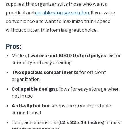
supplies, this organizer suits those who want a
practical and
durable storage solution
. If you value
convenience and want to maximize trunk space
without clutter, this item is a great choice.
Pros:
Made of
waterproof 600D Oxford polyester
for
durability and easy cleaning
Two spacious compartments
for efficient
organization
Collapsible design
allows for easy storage when
not in use
Anti-slip bottom
keeps the organizer stable
during transit
Compact dimensions (
12 x 22 x 14 inches
) fit most