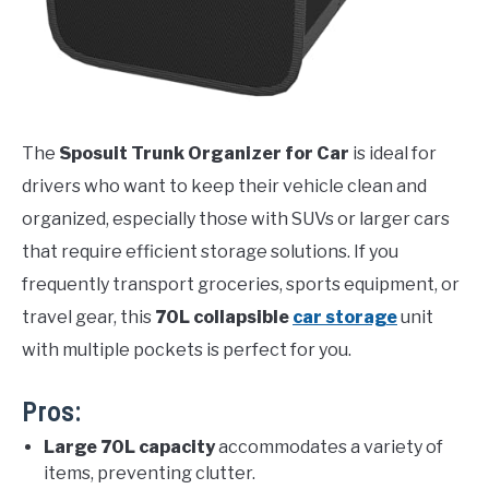
The
Sposuit Trunk Organizer for Car
is ideal for
drivers who want to keep their vehicle clean and
organized, especially those with SUVs or larger cars
that require efficient storage solutions. If you
frequently transport groceries, sports equipment, or
travel gear, this
70L collapsible
car storage
unit
with multiple pockets is perfect for you.
Pros:
Large 70L capacity
accommodates a variety of
items, preventing clutter.