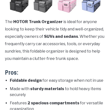
The
HOTOR Trunk Organizer
is ideal for anyone
looking to keep their vehicle tidy and well-organized,
especially owners of
SUVs and sedans
. Whether you
frequently carry car accessories, tools, or everyday
sundries, this foldable organizer is designed to help
you maintain a clutter-free trunk space.
Pros:
Foldable design
for easy storage when not in use
Made with
sturdy materials
to hold heavy items
securely
Features
2 spacious compartments
for versatile
organization