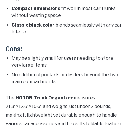
Compact dimensions
fit well in most car trunks
without wasting space
Classic black color
blends seamlessly with any car
interior
Cons:
May be slightly small for users needing to store
very large items
No additional pockets or dividers beyond the two
main compartments
The
HOTOR Trunk Organizer
measures
21.3″×12.6″×10.6″ and weighs just under 2 pounds,
making it lightweight yet durable enough to handle
various car accessories and tools. Its foldable feature