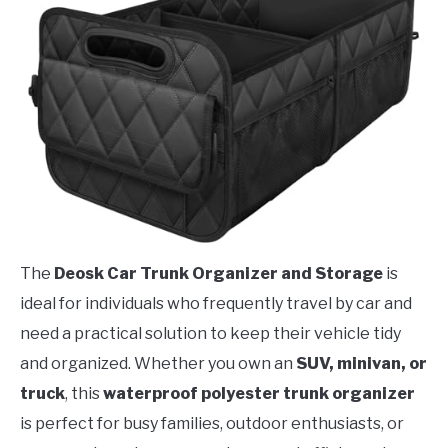
The
Deosk Car Trunk Organizer and Storage
is
ideal for individuals who frequently travel by car and
need a practical solution to keep their vehicle tidy
and organized. Whether you own an
SUV, minivan, or
truck
, this
waterproof polyester trunk organizer
is perfect for busy families, outdoor enthusiasts, or