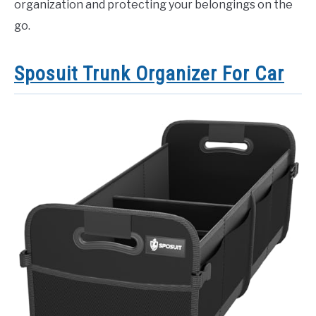
organization and protecting your belongings on the
go.
Sposuit Trunk Organizer For Car