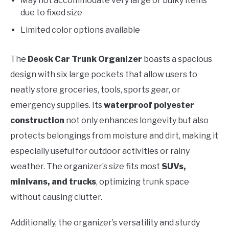
May not accommodate very large or bulky items
due to fixed size
Limited color options available
The
Deosk Car Trunk Organizer
boasts a spacious
design with six large pockets that allow users to
neatly store groceries, tools, sports gear, or
emergency supplies. Its
waterproof polyester
construction
not only enhances longevity but also
protects belongings from moisture and dirt, making it
especially useful for outdoor activities or rainy
weather. The organizer’s size fits most
SUVs,
minivans, and trucks
, optimizing trunk space
without causing clutter.
Additionally, the organizer’s versatility and sturdy