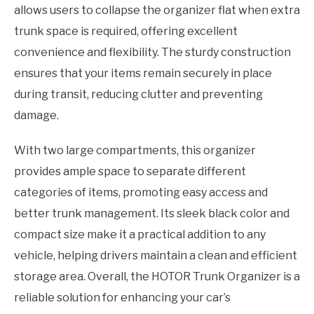
allows users to collapse the organizer flat when extra
trunk space is required, offering excellent
convenience and flexibility. The sturdy construction
ensures that your items remain securely in place
during transit, reducing clutter and preventing
damage.
With two large compartments, this organizer
provides ample space to separate different
categories of items, promoting easy access and
better trunk management. Its sleek black color and
compact size make it a practical addition to any
vehicle, helping drivers maintain a clean and efficient
storage area. Overall, the HOTOR Trunk Organizer is a
reliable solution for enhancing your car’s