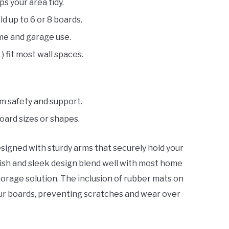
s your area tidy.
ld up to 6 or 8 boards.
me and garage use.
L) fit most wall spaces.
um safety and support.
board sizes or shapes.
esigned with sturdy arms that securely hold your
nish and sleek design blend well with most home
torage solution. The inclusion of rubber mats on
our boards, preventing scratches and wear over