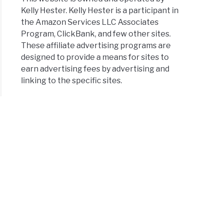
Kelly Hester. Kelly Hester is a participant in
the Amazon Services LLC Associates
Program, ClickBank, and few other sites.
These affiliate advertising programs are
designed to provide a means for sites to
earn advertising fees by advertising and
linking to the specific sites.