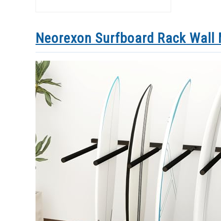
Neorexon Surfboard Rack Wall