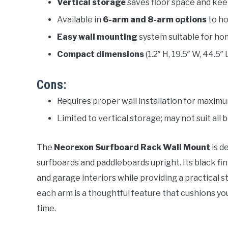
Vertical storage
saves floor space and keep
Available in
6-arm and 8-arm options
to ho
Easy wall mounting
system suitable for ho
Compact dimensions
(1.2″ H, 19.5″ W, 44.5″ 
Cons:
Requires proper wall installation for maxim
Limited to vertical storage; may not suit all 
The
Neorexon Surfboard Rack Wall Mount
is d
surfboards and paddleboards upright. Its black fi
and garage interiors while providing a practical s
each arm is a thoughtful feature that cushions y
time.