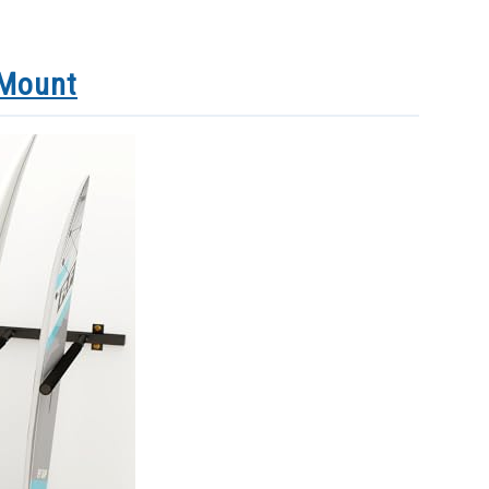
 Mount