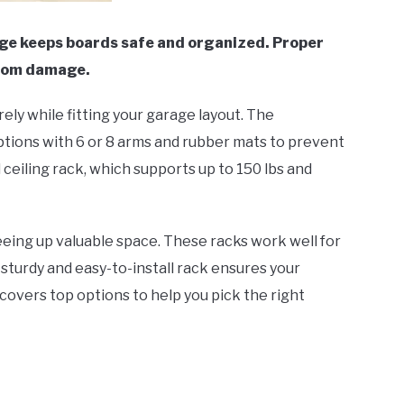
age keeps boards safe and organized. Proper
from damage.
ely while fitting your garage layout. The
ions with 6 or 8 arms and rubber mats to prevent
ceiling rack, which supports up to 150 lbs and
reeing up valuable space. These racks work well for
sturdy and easy-to-install rack ensures your
covers top options to help you pick the right