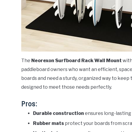
The
Neorexon Surfboard Rack Wall Mount
with
paddleboard owners who want an efficient, space-
boards and need a sturdy, organized way to keep t
designed to meet those needs perfectly.
Pros:
Durable construction
ensures long-lasting 
Rubber mats
protect your boards from scr