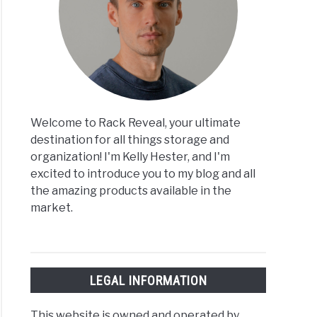
Welcome to Rack Reveal, your ultimate
destination for all things storage and
organization! I'm Kelly Hester, and I'm
excited to introduce you to my blog and all
the amazing products available in the
market.
LEGAL INFORMATION
This website is owned and operated by