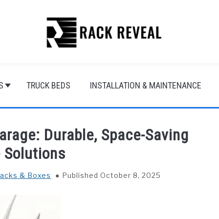
S
TRUCK BEDS
INSTALLATION & MAINTENANCE
arage: Durable, Space-Saving
 Solutions
Racks & Boxes
Published October 8, 2025