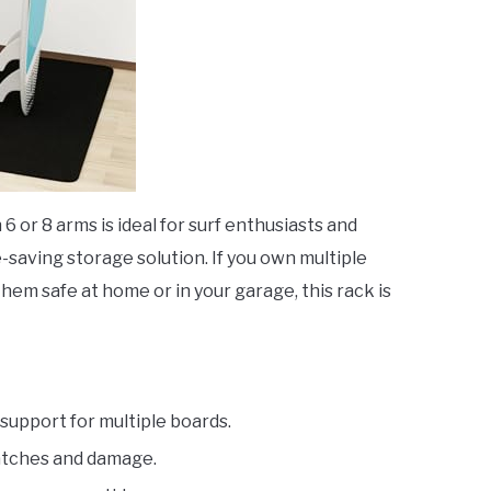
 6 or 8 arms is ideal for surf enthusiasts and
saving storage solution. If you own multiple
hem safe at home or in your garage, this rack is
support for multiple boards.
atches and damage.