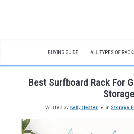
Skip
to
content
BUYING GUIDE
ALL TYPES OF RACK
Best Surfboard Rack For G
Storage
Written by
Kelly Hester
in
Storage 