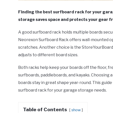
Finding the best surfboard rack for your gar
storage saves space and protects your gear 
A good surfboard rack holds multiple boards secur
Neorexon Surfboard Rack offers wall-mounted opt
scratches. Another choice is the StoreYourBoard 
adjusts to different board sizes.
Both racks help keep your boards off the floor, f
surfboards, paddleboards, and kayaks. Choosing a 
boards stay in great shape year-round. This guide 
surfboard rack for your garage storage needs.
Table of Contents
show