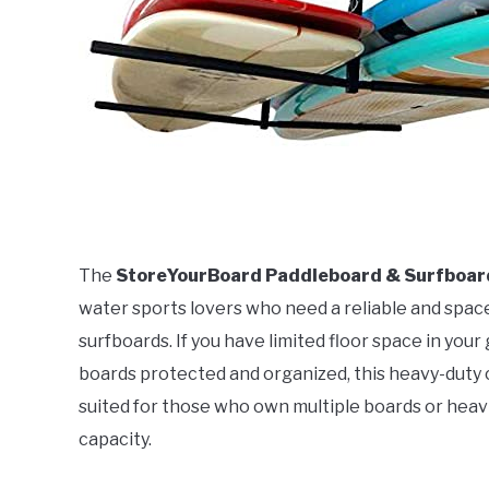
The
StoreYourBoard Paddleboard & Surfboard
water sports lovers who need a reliable and spac
surfboards. If you have limited floor space in you
boards protected and organized, this heavy-duty cei
suited for those who own multiple boards or heav
capacity.