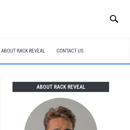
Search
Search
for:
ABOUT RACK REVEAL
CONTACT US
ABOUT RACK REVEAL