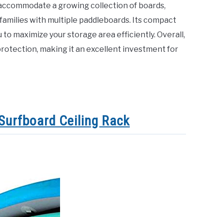
n accommodate a growing collection of boards,
r families with multiple paddleboards. Its compact
 to maximize your storage area efficiently. Overall,
otection, making it an excellent investment for
Surfboard Ceiling Rack