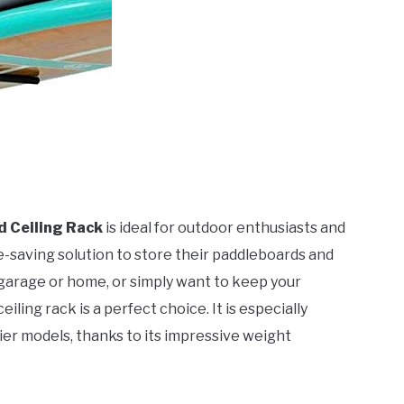
 Ceiling Rack
is ideal for outdoor enthusiasts and
e-saving solution to store their paddleboards and
r garage or home, or simply want to keep your
ling rack is a perfect choice. It is especially
ier models, thanks to its impressive weight