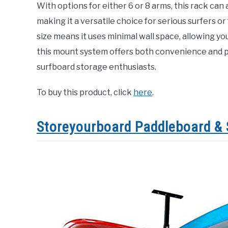
With options for either 6 or 8 arms, this rack ca
making it a versatile choice for serious surfers o
size means it uses minimal wall space, allowing you
this mount system offers both convenience and pr
surfboard storage enthusiasts.
To buy this product, click
here
.
Storeyourboard Paddleboard & 