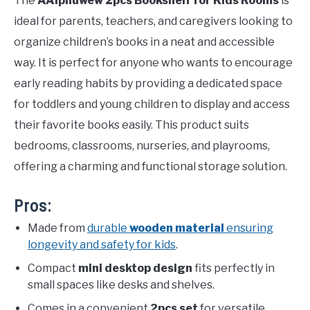
The
AAiphuwew 2pcs Bookshelf for Kids Rooms
is
ideal for parents, teachers, and caregivers looking to
organize children’s books in a neat and accessible
way. It is perfect for anyone who wants to encourage
early reading habits by providing a dedicated space
for toddlers and young children to display and access
their favorite books easily. This product suits
bedrooms, classrooms, nurseries, and playrooms,
offering a charming and functional storage solution.
Pros:
Made from
durable
wooden material
ensuring
longevity and safety for kids
.
Compact
mini desktop design
fits perfectly in
small spaces like desks and shelves.
Comes in a convenient
2pcs set
for versatile