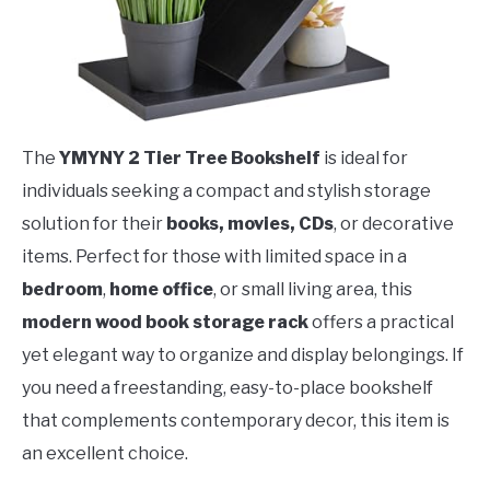
The
YMYNY 2 Tier Tree Bookshelf
is ideal for
individuals seeking a compact and stylish storage
solution for their
books, movies, CDs
, or decorative
items. Perfect for those with limited space in a
bedroom
,
home office
, or small living area, this
modern wood book storage rack
offers a practical
yet elegant way to organize and display belongings. If
you need a freestanding, easy-to-place bookshelf
that complements contemporary decor, this item is
an excellent choice.