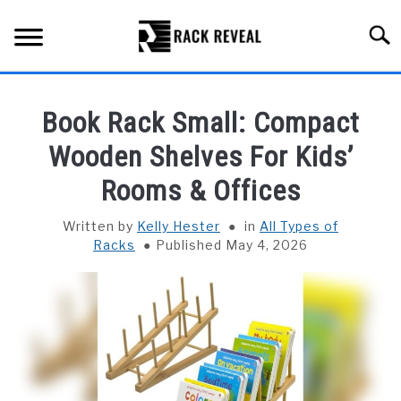
Skip
to
Searc
content
BUYING GUIDE
Book Rack Small: Compact
ALL TYPES OF RACKS
Wooden Shelves For Kids’
SU
TO
Rooms & Offices
TRUCK BEDS
Written by
Kelly Hester
in
All Types of
INSTALLATION & MAINTENANCE
Racks
Published May 4, 2026
ABOUT RACK REVEAL
CONTACT US