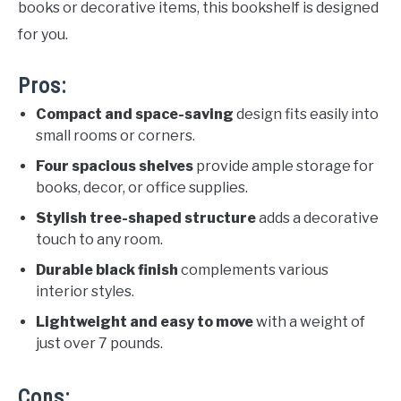
books or decorative items, this bookshelf is designed
for you.
Pros:
Compact and space-saving
design fits easily into
small rooms or corners.
Four spacious shelves
provide ample storage for
books, decor, or office supplies.
Stylish tree-shaped structure
adds a decorative
touch to any room.
Durable black finish
complements various
interior styles.
Lightweight and easy to move
with a weight of
just over 7 pounds.
Cons: