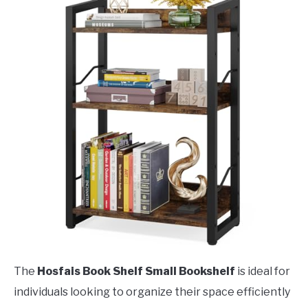
The
Hosfais Book Shelf Small Bookshelf
is ideal for
individuals looking to organize their space efficiently