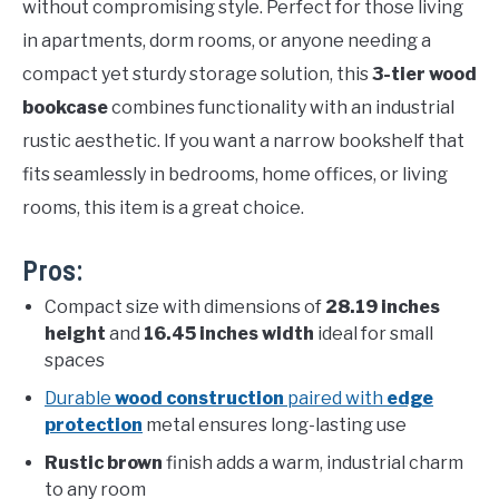
without compromising style. Perfect for those living
in apartments, dorm rooms, or anyone needing a
compact yet sturdy storage solution, this
3-tier wood
bookcase
combines functionality with an industrial
rustic aesthetic. If you want a narrow bookshelf that
fits seamlessly in bedrooms, home offices, or living
rooms, this item is a great choice.
Pros:
Compact size with dimensions of
28.19 inches
height
and
16.45 inches width
ideal for small
spaces
Durable
wood construction
paired with
edge
protection
metal ensures long-lasting use
Rustic brown
finish adds a warm, industrial charm
to any room