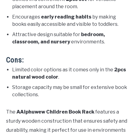
placement around the room.
Encourages
early reading habits
by making
books easily accessible and visible to toddlers.
Attractive design suitable for
bedroom,
classroom, and nursery
environments.
Cons:
Limited color options as it comes only in the
2pcs
natural wood color
.
Storage capacity may be small for extensive book
collections.
The
AAiphuwew Children Book Rack
features a
sturdy wooden construction that ensures safety and
durability, making it perfect for use in environments