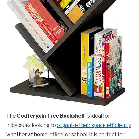
The
Godferyxin Tree Bookshelf
is ideal for
individuals looking to
organize their space efficiently
,
whether at home, office, or school. It is perfect for