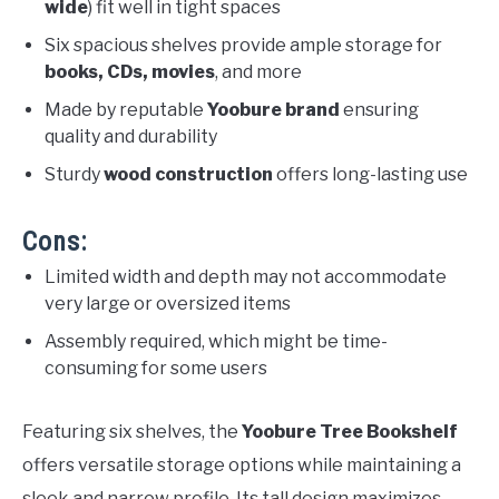
wide
) fit well in tight spaces
Six spacious shelves provide ample storage for
books, CDs, movies
, and more
Made by reputable
Yoobure brand
ensuring
quality and durability
Sturdy
wood construction
offers long-lasting use
Cons:
Limited width and depth may not accommodate
very large or oversized items
Assembly required, which might be time-
consuming for some users
Featuring six shelves, the
Yoobure Tree Bookshelf
offers versatile storage options while maintaining a
sleek and narrow profile. Its tall design maximizes