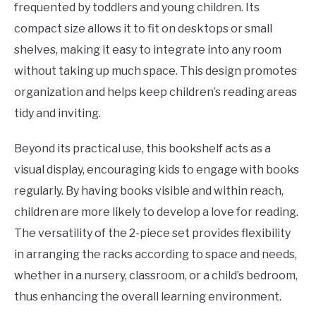
frequented by toddlers and young children. Its
compact size allows it to fit on desktops or small
shelves, making it easy to integrate into any room
without taking up much space. This design promotes
organization and helps keep children’s reading areas
tidy and inviting.
Beyond its practical use, this bookshelf acts as a
visual display, encouraging kids to engage with books
regularly. By having books visible and within reach,
children are more likely to develop a love for reading.
The versatility of the 2-piece set provides flexibility
in arranging the racks according to space and needs,
whether in a nursery, classroom, or a child’s bedroom,
thus enhancing the overall learning environment.