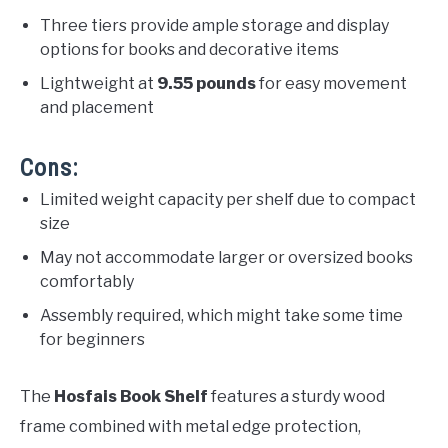
Three tiers provide ample storage and display
options for books and decorative items
Lightweight at
9.55 pounds
for easy movement
and placement
Cons:
Limited weight capacity per shelf due to compact
size
May not accommodate larger or oversized books
comfortably
Assembly required, which might take some time
for beginners
The
Hosfais Book Shelf
features a sturdy wood
frame combined with metal edge protection,