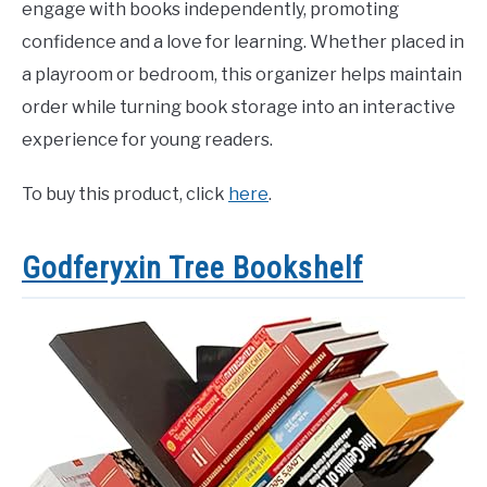
engage with books independently, promoting
confidence and a love for learning. Whether placed in
a playroom or bedroom, this organizer helps maintain
order while turning book storage into an interactive
experience for young readers.
To buy this product, click
here
.
Godferyxin Tree Bookshelf