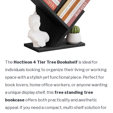
The
Hoctieon 4 Tier Tree Bookshelf
is ideal for
individuals looking to organize their living or working
space with a stylish yet functional piece. Perfect for
book lovers, home office workers, or anyone wanting
a unique display shelf, this
free standing tree
bookcase
offers both practicality and aesthetic
appeal. If you need a compact, multi-shelf solution for