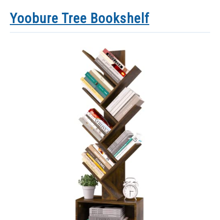
Yoobure Tree Bookshelf