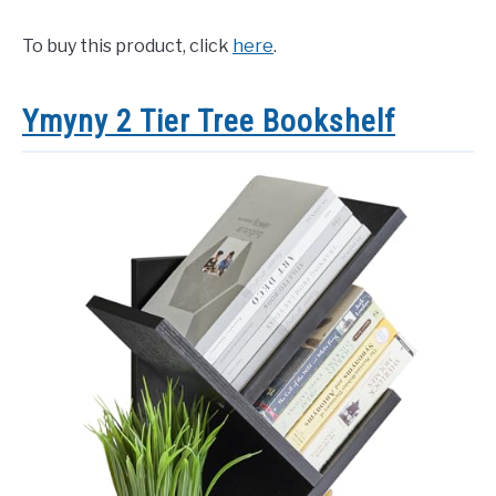
To buy this product, click
here
.
Ymyny 2 Tier Tree Bookshelf