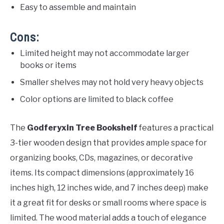
Easy to assemble and maintain
Cons:
Limited height may not accommodate larger
books or items
Smaller shelves may not hold very heavy objects
Color options are limited to black coffee
The
Godferyxin Tree Bookshelf
features a practical
3-tier wooden design that provides ample space for
organizing books, CDs, magazines, or decorative
items. Its compact dimensions (approximately 16
inches high, 12 inches wide, and 7 inches deep) make
it a great fit for desks or small rooms where space is
limited. The wood material adds a touch of elegance