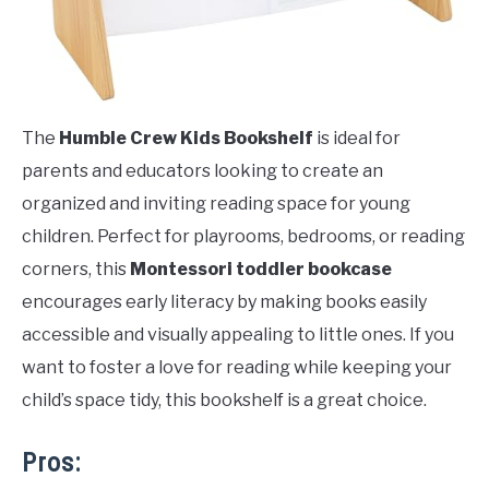
The
Humble Crew Kids Bookshelf
is ideal for
parents and educators looking to create an
organized and inviting reading space for young
children. Perfect for playrooms, bedrooms, or reading
corners, this
Montessori toddler bookcase
encourages early literacy by making books easily
accessible and visually appealing to little ones. If you
want to foster a love for reading while keeping your
child’s space tidy, this bookshelf is a great choice.
Pros: