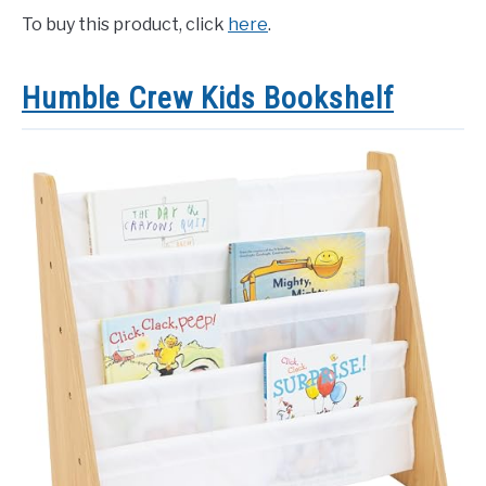
To buy this product, click
here
.
Humble Crew Kids Bookshelf