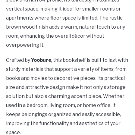
vertical space, making it ideal for smaller rooms or
apartments where floor space is limited. The rustic
brown wood finish adds a warm, natural touch to any
room, enhancing the overall décor without
overpowering it.
Crafted by
Yoobure
, this bookshelf is built to last with
sturdy materials that support a variety of items, from
books and movies to decorative pieces. Its practical
size and attractive design make it not only a storage
solution but also a charming accent piece. Whether
used in a bedroom, living room, or home office, it
keeps belongings organized and easily accessible,
improving the functionality and aesthetics of your
space.