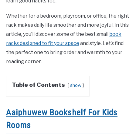
learn good habits too.
Whether for a bedroom, playroom, or office, the right
rack makes daily life smoother and more joyful. In this
article, you’ll discover some of the best small
book
racks designed to fit your space
and style. Let’s find
the perfect one to bring order and warmth to your
reading corner.
Table of Contents
show
Aaiphuwew Bookshelf For Kids
Rooms