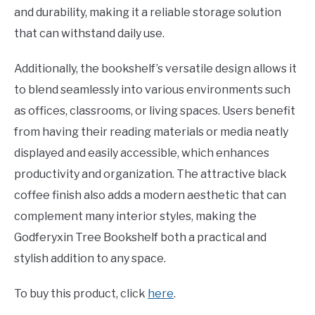
and durability, making it a reliable storage solution
that can withstand daily use.
Additionally, the bookshelf’s versatile design allows it
to blend seamlessly into various environments such
as offices, classrooms, or living spaces. Users benefit
from having their reading materials or media neatly
displayed and easily accessible, which enhances
productivity and organization. The attractive black
coffee finish also adds a modern aesthetic that can
complement many interior styles, making the
Godferyxin Tree Bookshelf both a practical and
stylish addition to any space.
To buy this product, click
here
.