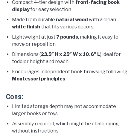
Compact 4-tier design with
front-facing book
display
for easy selection
Made from durable
natural wood
with a clean
white finish
that fits various decors
Lightweight at just
7 pounds
, making it easy to
move or reposition
Dimensions (
23.5″ H x 25″ W x 10.6″ L
) ideal for
toddler height and reach
Encourages independent book browsing following
Montessori principles
Cons:
Limited storage depth may not accommodate
larger books or toys
Assembly required, which might be challenging
without instructions