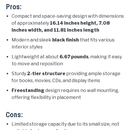
Pros:
Compact and space-saving design with dimensions
of approximately
16.14 inches height, 7.08
inches width, and 11.81 inches length
Modern and sleek
black finish
that fits various
interior styles
Lightweight at about
6.67 pounds
, making it easy
to move and reposition
Sturdy
2-tier structure
providing ample storage
for books, movies, CDs, and display items
Freestanding
design requires no wall mounting,
offering flexibility in placement
Cons:
Limited storage capacity due to its small size, not