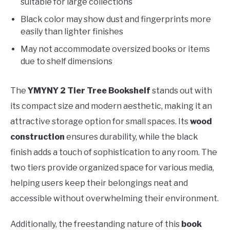
suitable for large collections
Black color may show dust and fingerprints more
easily than lighter finishes
May not accommodate oversized books or items
due to shelf dimensions
The
YMYNY 2 Tier Tree Bookshelf
stands out with
its compact size and modern aesthetic, making it an
attractive storage option for small spaces. Its
wood
construction
ensures durability, while the black
finish adds a touch of sophistication to any room. The
two tiers provide organized space for various media,
helping users keep their belongings neat and
accessible without overwhelming their environment.
Additionally, the freestanding nature of this
book