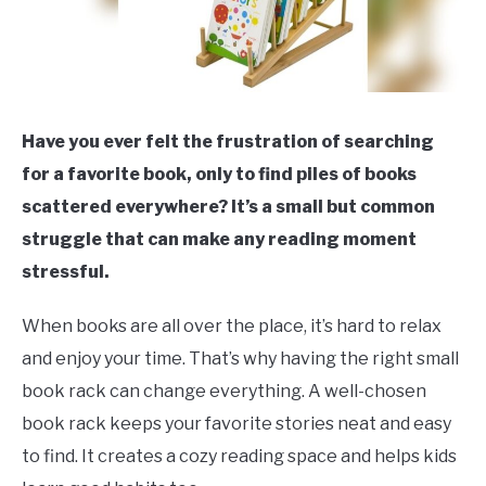
Have you ever felt the frustration of searching
for a favorite book, only to find piles of books
scattered everywhere? It’s a small but common
struggle that can make any reading moment
stressful.
When books are all over the place, it’s hard to relax
and enjoy your time. That’s why having the right small
book rack can change everything. A well-chosen
book rack keeps your favorite stories neat and easy
to find. It creates a cozy reading space and helps kids