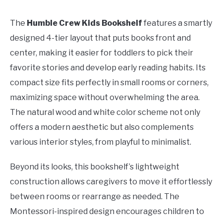
The
Humble Crew Kids Bookshelf
features a smartly
designed 4-tier layout that puts books front and
center, making it easier for toddlers to pick their
favorite stories and develop early reading habits. Its
compact size fits perfectly in small rooms or corners,
maximizing space without overwhelming the area.
The natural wood and white color scheme not only
offers a modern aesthetic but also complements
various interior styles, from playful to minimalist.
Beyond its looks, this bookshelf’s lightweight
construction allows caregivers to move it effortlessly
between rooms or rearrange as needed. The
Montessori-inspired design encourages children to