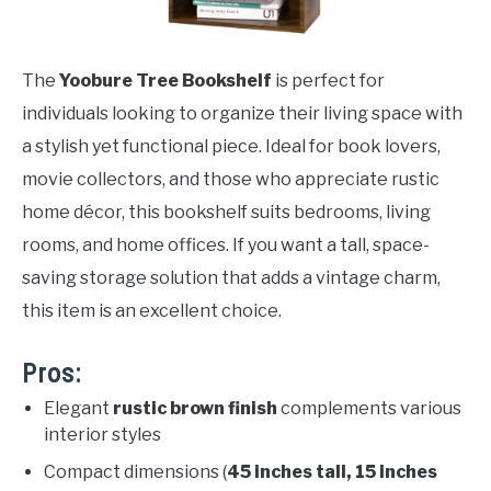
The
Yoobure Tree Bookshelf
is perfect for
individuals looking to organize their living space with
a stylish yet functional piece. Ideal for book lovers,
movie collectors, and those who appreciate rustic
home décor, this bookshelf suits bedrooms, living
rooms, and home offices. If you want a tall, space-
saving storage solution that adds a vintage charm,
this item is an excellent choice.
Pros:
Elegant
rustic brown finish
complements various
interior styles
Compact dimensions (
45 inches tall, 15 inches