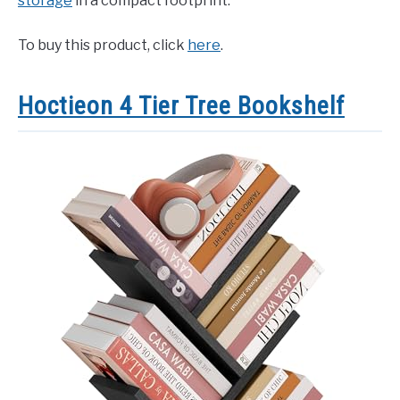
storage
in a compact footprint.
To buy this product, click
here
.
Hoctieon 4 Tier Tree Bookshelf