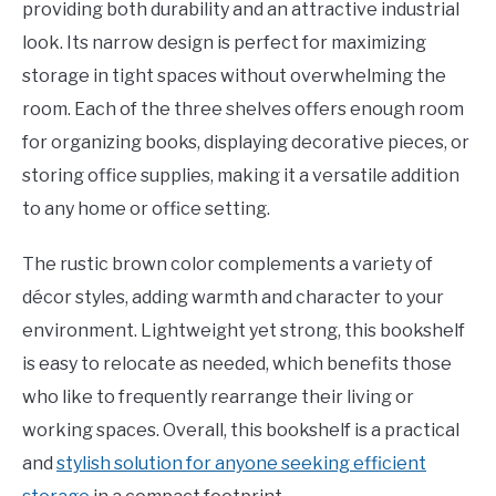
providing both durability and an attractive industrial
look. Its narrow design is perfect for maximizing
storage in tight spaces without overwhelming the
room. Each of the three shelves offers enough room
for organizing books, displaying decorative pieces, or
storing office supplies, making it a versatile addition
to any home or office setting.
The rustic brown color complements a variety of
décor styles, adding warmth and character to your
environment. Lightweight yet strong, this bookshelf
is easy to relocate as needed, which benefits those
who like to frequently rearrange their living or
working spaces. Overall, this bookshelf is a practical
and
stylish solution for anyone seeking efficient