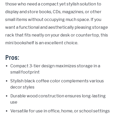
those who need a compact yet stylish solution to
display and store books, CDs, magazines, or other
small items without occupying much space. If you
want a functional and aesthetically pleasing storage
rack that fits neatly on your desk or countertop, this
mini bookshelf is an excellent choice.
Pros:
Compact 3-tier design maximizes storage in a
small footprint
Stylish black coffee color complements various
decor styles
Durable wood construction ensures long-lasting
use
Versatile for use in office, home, or school settings