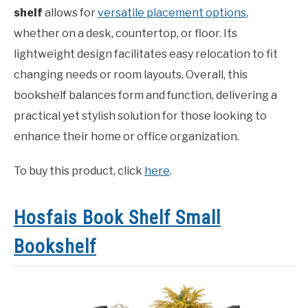
shelf
allows for
versatile placement options
,
whether on a desk, countertop, or floor. Its
lightweight design facilitates easy relocation to fit
changing needs or room layouts. Overall, this
bookshelf balances form and function, delivering a
practical yet stylish solution for those looking to
enhance their home or office organization.
To buy this product, click
here
.
Hosfais Book Shelf Small
Bookshelf